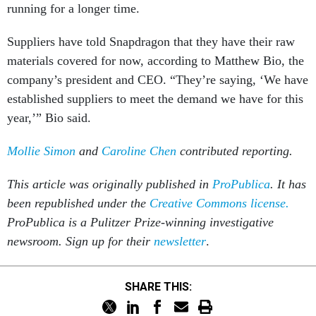
running for a longer time.
Suppliers have told Snapdragon that they have their raw
materials covered for now, according to Matthew Bio, the
company’s president and CEO. “They’re saying, ‘We have
established suppliers to meet the demand we have for this
year,’” Bio said.
Mollie Simon
and
Caroline Chen
contributed reporting.
This article was originally published in
ProPublica
. It has
been republished under the
Creative Commons license.
ProPublica is a Pulitzer Prize-winning investigative
newsroom. Sign up for their
newsletter
.
SHARE THIS: