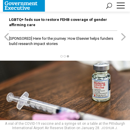
LGBTQ+ feds sue to restore FEHB coverage of gender
affirming care
[SPONSORED]
Here for the journey: How Elsevier helps funders
build research impact stories
A vial of the COVID-19 vaccine and a syringe sit on a table at the Pittsburgh
International Airport Air Reserve Station on January 28.
JOSHUA J.