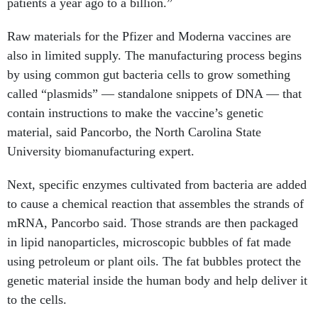
patients a year ago to a billion.”
Raw materials for the Pfizer and Moderna vaccines are
also in limited supply. The manufacturing process begins
by using common gut bacteria cells to grow something
called “plasmids” — standalone snippets of DNA — that
contain instructions to make the vaccine’s genetic
material, said Pancorbo, the North Carolina State
University biomanufacturing expert.
Next, specific enzymes cultivated from bacteria are added
to cause a chemical reaction that assembles the strands of
mRNA, Pancorbo said. Those strands are then packaged
in lipid nanoparticles, microscopic bubbles of fat made
using petroleum or plant oils. The fat bubbles protect the
genetic material inside the human body and help deliver it
to the cells.