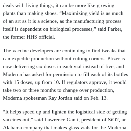
deals with living things, it can be more like growing
plants than making shoes. “Maximizing yield is as much
of an art as it is a science, as the manufacturing process
itself is dependent on biological processes,” said Parker,
the former HHS official.
The vaccine developers are continuing to find tweaks that
can expedite production without cutting corners. Pfizer is
now delivering six doses in each vial instead of five, and
Moderna has asked for permission to fill each of its bottles
with 15 doses, up from 10. If regulators approve, it would
take two or three months to change over production,
Moderna spokesman Ray Jordan said on Feb. 13.
“It helps speed up and lighten the logistical side of getting
vaccines out,” said Lawrence Ganti, president of SiO2, an
Alabama company that makes glass vials for the Moderna