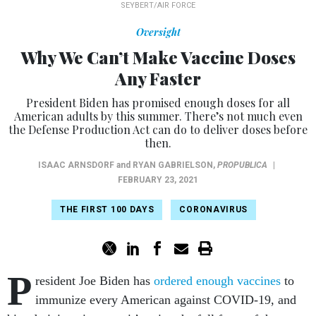
SEYBERT/AIR FORCE
Oversight
Why We Can’t Make Vaccine Doses
Any Faster
President Biden has promised enough doses for all
American adults by this summer. There’s not much even
the Defense Production Act can do to deliver doses before
then.
ISAAC ARNSDORF
and
RYAN GABRIELSON
,
PROPUBLICA
|
FEBRUARY 23, 2021
THE FIRST 100 DAYS
CORONAVIRUS
P
resident Joe Biden has
ordered enough vaccines
to
immunize every American against COVID-19, and