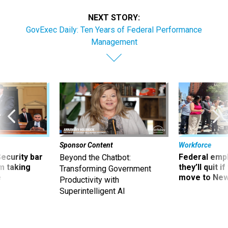
NEXT STORY:
GovExec Daily: Ten Years of Federal Performance
Management
Sponsor Content
Workforce
Security bar
Federal emp
Beyond the Chatbot:
m taking
they’ll quit i
Transforming Government
ve
move to New
Productivity with
Superintelligent AI