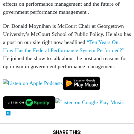
effects on performance management and the future of
government performance management .
Dr. Donald Moynihan is McCourt Chair at Georgetown
University’s McCourt School of Public Policy. He also has
a post on our site right now headlined
“Ten Years On,
How Has the Federal Performance System Performed?”
He joined the show to talk about the post and reasons for
optimism in government performance management.
SHARE THIS: