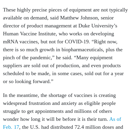
These highly precise pieces of equipment are not typically
available on demand, said Matthew Johnson, senior
director of product management at Duke University’s
Human Vaccine Institute, who works on developing
mRNA vaccines, but not for COVID-19. “Right now,
there is so much growth in biopharmaceuticals, plus the
pinch of the pandemic,” he said. “Many equipment
suppliers are sold out of production, and even products
scheduled to be made, in some cases, sold out for a year
or so looking forward.”
In the meantime, the shortage of vaccines is creating
widespread frustration and anxiety as eligible people
struggle to get appointments and millions of others
wonder how long it will be before it is their turn.
As of
Feb. 17
, the U.S. had distributed 72.4 million doses and