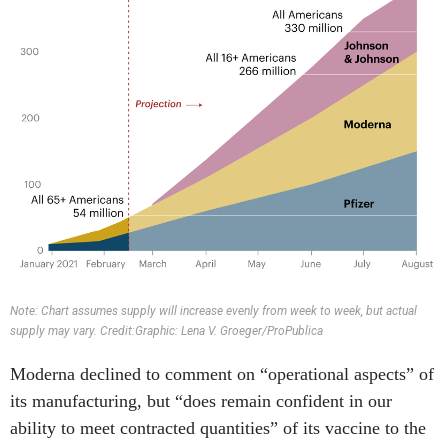
Note: Chart assumes supply will increase evenly from week to week, but actual
supply may vary. Credit:Graphic: Lena V. Groeger/ProPublica
Moderna declined to comment on “operational aspects” of
its manufacturing, but “does remain confident in our
ability to meet contracted quantities” of its vaccine to the