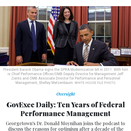
President Barack Obama signs the GPRA Modernization bill in 2011. With him
is Chief Performance Officer/OMB Deputy Director for Management Jeff
Zients and OMB Associate Director for Performance and Personnel
Management, Shelley Metzenbaum.
WHITE HOUSE FILE PHOTO
Oversight
GovExec Daily: Ten Years of Federal
Performance Management
Georgetown's Dr. Donald Moynihan joins the podcast to
discuss the reasons for optimism after a decade of the