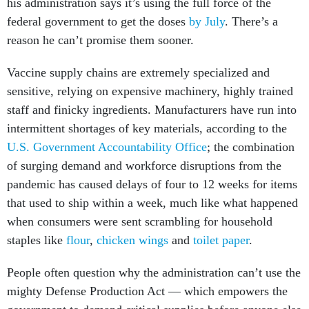
his administration says it’s using the full force of the
federal government to get the doses
by July
. There’s a
reason he can’t promise them sooner.
Vaccine supply chains are extremely specialized and
sensitive, relying on expensive machinery, highly trained
staff and finicky ingredients. Manufacturers have run into
intermittent shortages of key materials, according to the
U.S. Government Accountability Office
; the combination
of surging demand and workforce disruptions from the
pandemic has caused delays of four to 12 weeks for items
that used to ship within a week, much like what happened
when consumers were sent scrambling for household
staples like
flour
,
chicken wings
and
toilet paper
.
People often question why the administration can’t use the
mighty Defense Production Act — which empowers the