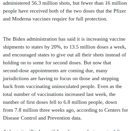
administered 56.3 million shots, but fewer than 16 million
people have received both of the two doses that the Pfizer
and Moderna vaccines require for full protection.
The Biden administration has said it is increasing vaccine
shipments to states by 20%, to 13.5 million doses a week,
and encouraged states to give out all their shots instead of
holding on to some for second doses. But now that
second-dose appointments are coming due, many
jurisdictions are having to focus on those and stepping
back from vaccinating uninoculated people. Even as the
total number of vaccinations increased last week, the
number of first doses fell to 6.8 million people, down
from 7.8 million three weeks ago, according to Centers for
Disease Control and Prevention data.