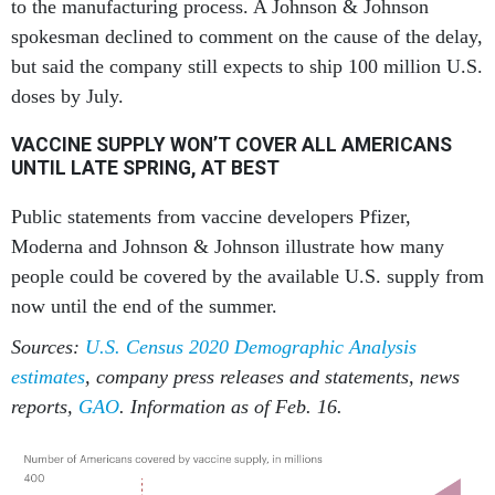
to the manufacturing process. A Johnson & Johnson
spokesman declined to comment on the cause of the delay,
but said the company still expects to ship 100 million U.S.
doses by July.
VACCINE SUPPLY WON’T COVER ALL AMERICANS
UNTIL LATE SPRING, AT BEST
Public statements from vaccine developers Pfizer,
Moderna and Johnson & Johnson illustrate how many
people could be covered by the available U.S. supply from
now until the end of the summer.
Sources:
U.S. Census 2020 Demographic Analysis
estimates
, company press releases and statements, news
reports,
GAO
. Information as of Feb. 16.