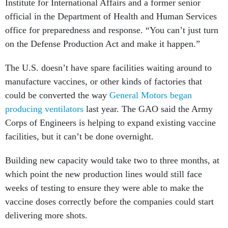
Institute for International Affairs and a former senior
official in the Department of Health and Human Services
office for preparedness and response. “You can’t just turn
on the Defense Production Act and make it happen.”
The U.S. doesn’t have spare facilities waiting around to
manufacture vaccines, or other kinds of factories that
could be converted the way
General Motors began
producing ventilators
last year. The GAO said the Army
Corps of Engineers is helping to expand existing vaccine
facilities, but it can’t be done overnight.
Building new capacity would take two to three months, at
which point the new production lines would still face
weeks of testing to ensure they were able to make the
vaccine doses correctly before the companies could start
delivering more shots.