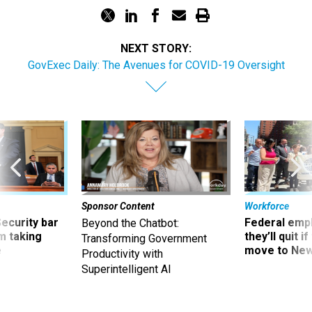
NEXT STORY:
GovExec Daily: The Avenues for COVID-19 Oversight
Sponsor Content
Workforce
Security bar
Federal emp
Beyond the Chatbot:
m taking
they’ll quit i
Transforming Government
ve
move to New
Productivity with
Superintelligent AI