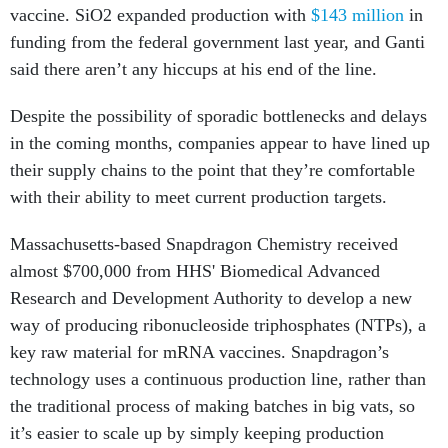
vaccine. SiO2 expanded production with
$143 million
in
funding from the federal government last year, and Ganti
said there aren’t any hiccups at his end of the line.
Despite the possibility of sporadic bottlenecks and delays
in the coming months, companies appear to have lined up
their supply chains to the point that they’re comfortable
with their ability to meet current production targets.
Massachusetts-based Snapdragon Chemistry received
almost $700,000 from HHS' Biomedical Advanced
Research and Development Authority to develop a new
way of producing ribonucleoside triphosphates (NTPs), a
key raw material for mRNA vaccines. Snapdragon’s
technology uses a continuous production line, rather than
the traditional process of making batches in big vats, so
it’s easier to scale up by simply keeping production