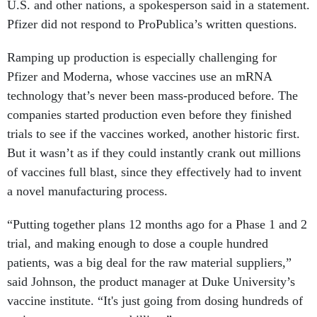
U.S. and other nations, a spokesperson said in a statement.
Pfizer did not respond to ProPublica’s written questions.
Ramping up production is especially challenging for
Pfizer and Moderna, whose vaccines use an mRNA
technology that’s never been mass-produced before. The
companies started production even before they finished
trials to see if the vaccines worked, another historic first.
But it wasn’t as if they could instantly crank out millions
of vaccines full blast, since they effectively had to invent
a novel manufacturing process.
“Putting together plans 12 months ago for a Phase 1 and 2
trial, and making enough to dose a couple hundred
patients, was a big deal for the raw material suppliers,”
said Johnson, the product manager at Duke University’s
vaccine institute. “It's just going from dosing hundreds of