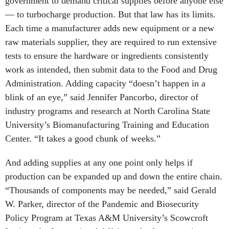
government to demand critical supplies before anyone else
— to turbocharge production. But that law has its limits.
Each time a manufacturer adds new equipment or a new
raw materials supplier, they are required to run extensive
tests to ensure the hardware or ingredients consistently
work as intended, then submit data to the Food and Drug
Administration. Adding capacity “doesn’t happen in a
blink of an eye,” said Jennifer Pancorbo, director of
industry programs and research at North Carolina State
University’s Biomanufacturing Training and Education
Center. “It takes a good chunk of weeks.”
And adding supplies at any one point only helps if
production can be expanded up and down the entire chain.
“Thousands of components may be needed,” said Gerald
W. Parker, director of the Pandemic and Biosecurity
Policy Program at Texas A&M University’s Scowcroft