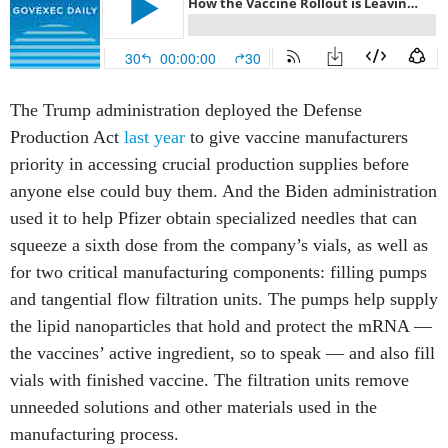
The Trump administration deployed the Defense
Production Act
last year
to give vaccine manufacturers
priority in accessing crucial production supplies before
anyone else could buy them. And the Biden administration
used it to help Pfizer obtain specialized needles that can
squeeze a sixth dose from the company’s vials, as well as
for two critical manufacturing components: filling pumps
and tangential flow filtration units. The pumps help supply
the lipid nanoparticles that hold and protect the mRNA —
the vaccines’ active ingredient, so to speak — and also fill
vials with finished vaccine. The filtration units remove
unneeded solutions and other materials used in the
manufacturing process.