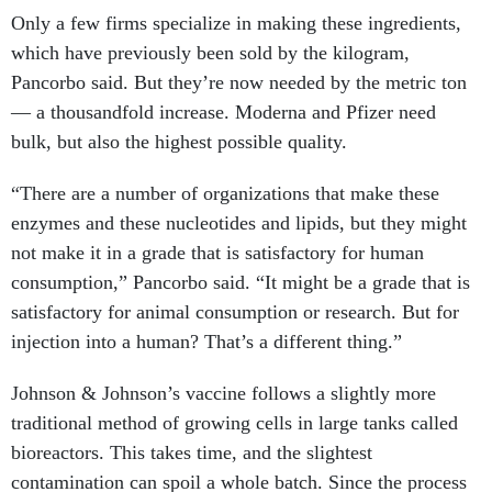
Only a few firms specialize in making these ingredients,
which have previously been sold by the kilogram,
Pancorbo said. But they’re now needed by the metric ton
— a thousandfold increase. Moderna and Pfizer need
bulk, but also the highest possible quality.
“There are a number of organizations that make these
enzymes and these nucleotides and lipids, but they might
not make it in a grade that is satisfactory for human
consumption,” Pancorbo said. “It might be a grade that is
satisfactory for animal consumption or research. But for
injection into a human? That’s a different thing.”
Johnson & Johnson’s vaccine follows a slightly more
traditional method of growing cells in large tanks called
bioreactors. This takes time, and the slightest
contamination can spoil a whole batch. Since the process