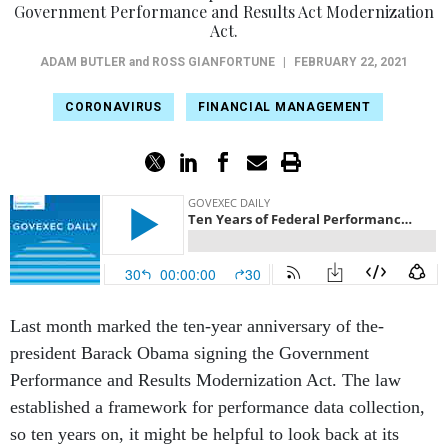
Government Performance and Results Act Modernization
Act.
ADAM BUTLER
and
ROSS GIANFORTUNE
|
FEBRUARY 22, 2021
CORONAVIRUS
FINANCIAL MANAGEMENT
Last month marked the ten-year anniversary of the-
president Barack Obama signing the Government
Performance and Results Modernization Act. The law
established a framework for performance data collection,
so ten years on, it might be helpful to look back at its