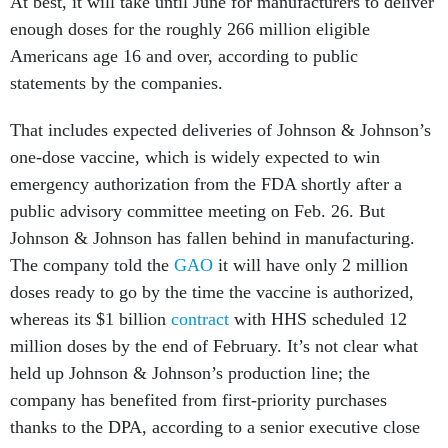
At best, it will take until June for manufacturers to deliver
enough doses for the roughly 266 million eligible
Americans age 16 and over, according to public
statements by the companies.
That includes expected deliveries of Johnson & Johnson’s
one-dose vaccine, which is widely expected to win
emergency authorization from the FDA shortly after a
public advisory committee meeting on Feb. 26. But
Johnson & Johnson has fallen behind in manufacturing.
The company told the
GAO
it will have only 2 million
doses ready to go by the time the vaccine is authorized,
whereas its $1 billion
contract
with HHS scheduled 12
million doses by the end of February. It’s not clear what
held up Johnson & Johnson’s production line; the
company has benefited from first-priority purchases
thanks to the DPA, according to a senior executive close