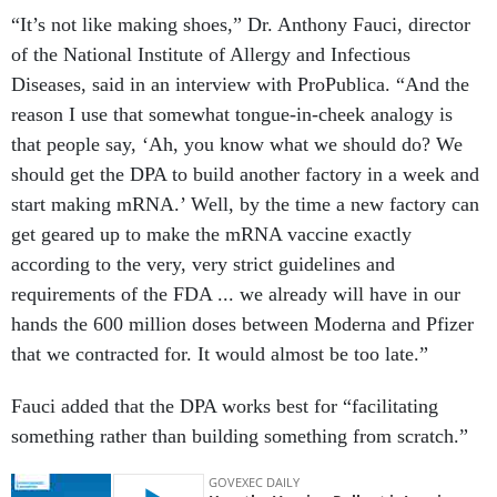
“It’s not like making shoes,” Dr. Anthony Fauci, director
of the National Institute of Allergy and Infectious
Diseases, said in an interview with ProPublica. “And the
reason I use that somewhat tongue-in-cheek analogy is
that people say, ‘Ah, you know what we should do? We
should get the DPA to build another factory in a week and
start making mRNA.’ Well, by the time a new factory can
get geared up to make the mRNA vaccine exactly
according to the very, very strict guidelines and
requirements of the FDA ... we already will have in our
hands the 600 million doses between Moderna and Pfizer
that we contracted for. It would almost be too late.”
Fauci added that the DPA works best for “facilitating
something rather than building something from scratch.”