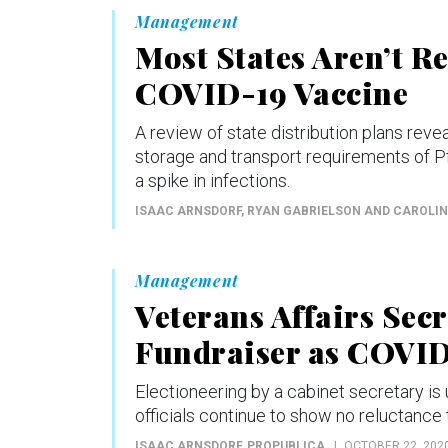
Management
Most States Aren’t R
COVID-19 Vaccine
A review of state distribution plans reveal
storage and transport requirements of Pfi
a spike in infections.
ISAAC ARNSDORF, RYAN GABRIELSON AND CAROLI
Management
Veterans Affairs Sec
Fundraiser as COVID
Electioneering by a cabinet secretary is 
officials continue to show no reluctance t
ISAAC ARNSDORF
, PROPUBLICA
OCTOBER 22, 202