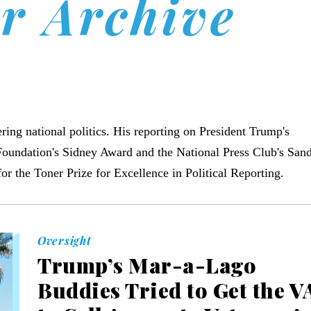
r Archive
ering national politics. His reporting on President Trump's
Foundation's Sidney Award and the National Press Club's San
 the Toner Prize for Excellence in Political Reporting.
Oversight
Trump’s Mar-a-Lago
Buddies Tried to Get the V