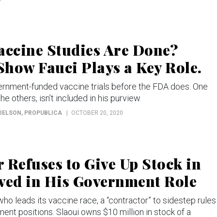
ccine Studies Are Done?
how Fauci Plays a Key Role.
vernment-funded vaccine trials before the FDA does. One
he others, isn’t included in his purview.
RIELSON
, PROPUBLICA
OCTOBER 20, 2020
 Refuses to Give Up Stock in
ed in His Government Role
ho leads its vaccine race, a “contractor” to sidestep rules
ent positions. Slaoui owns $10 million in stock of a