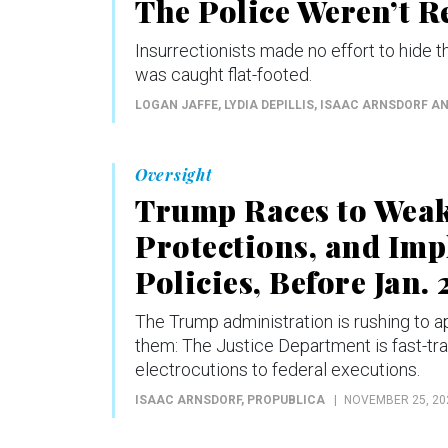
The Police Weren’t R
Insurrectionists made no effort to hide 
was caught flat-footed.
LOGAN JAFFE, LYDIA DEPILLIS, ISAAC ARNSDORF A
Oversight
Trump Races to Wea
Protections, and Im
Policies, Before Jan. 
The Trump administration is rushing to 
them: The Justice Department is fast-trac
electrocutions to federal executions.
ISAAC ARNSDORF
, PROPUBLICA
NOVEMBER 25, 20