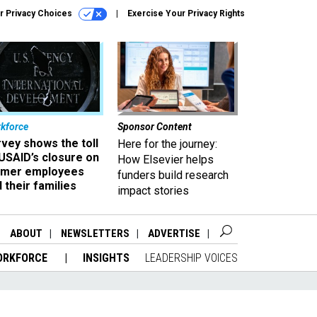
r Privacy Choices
Exercise Your Privacy Rights
kforce
Sponsor Content
vey shows the toll
Here for the journey:
USAID’s closure on
How Elsevier helps
rmer employees
funders build research
 their families
impact stories
ABOUT
NEWSLETTERS
ADVERTISE
ORKFORCE
INSIGHTS
LEADERSHIP VOICES