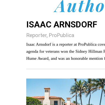
Autho
ISAAC ARNSDORF
Reporter, ProPublica
Isaac Arnsdorf is a reporter at ProPublica cov
agenda for veterans won the Sidney Hillman 
Hume Award, and was an honorable mention for