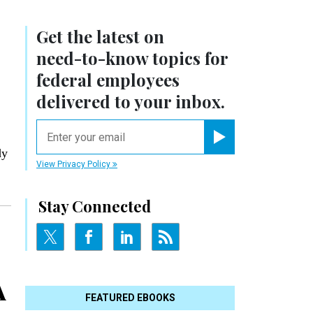
Get the latest on
need-to-know
topics for
federal employees
delivered to your inbox.
email
Register for Newsletter
dy
View Privacy Policy
Stay Connected
A
FEATURED EBOOKS