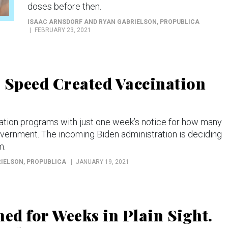
doses before then.
ISAAC ARNSDORF AND RYAN GABRIELSON
, PROPUBLICA
FEBRUARY 23, 2021
Speed Created Vaccination
ination programs with just one week’s notice for how many
overnment. The incoming Biden administration is deciding
m.
RIELSON
, PROPUBLICA
JANUARY 19, 2021
ned for Weeks in Plain Sight.