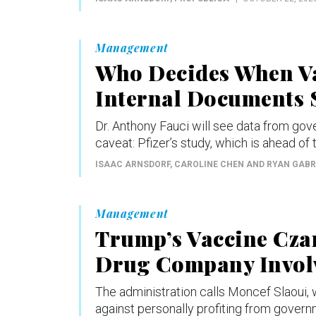
Management
Who Decides When Va
Internal Documents S
Dr. Anthony Fauci will see data from go
caveat: Pfizer’s study, which is ahead of t
ISAAC ARNSDORF, CAROLINE CHEN AND RYAN GAB
Management
Trump’s Vaccine Czar
Drug Company Involv
The administration calls Moncef Slaoui, w
against personally profiting from governm