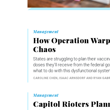
Management
How Operation Warp 
Chaos
States are struggling to plan their vacc
doses they’ll receive from the federal g
what to do with this dysfunctional syste
CAROLINE CHEN, ISAAC ARNSDORF AND RYAN GAB
Management
Capitol Rioters Plan