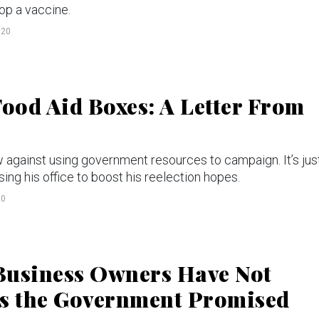
op a vaccine.
020
ood Aid Boxes: A Letter From
w against using government resources to campaign. It’s jus
ing his office to boost his reelection hopes.
20
Business Owners Have Not
ns the Government Promised