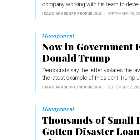
company working with his team to devel
ISAAC ARNSDORF
, PROPUBLICA
SEPTEMBER 25, 2
Management
Now in Government F
Donald Trump
Democrats say the letter violates the la
the latest example of President Trump us
ISAAC ARNSDORF
, PROPUBLICA
SEPTEMBER 2, 20
Management
Thousands of Small 
Gotten Disaster Loa