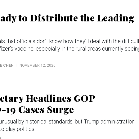
eady to Distribute the Leading
s that officials don’t know how they’ll deal with the difficul
zer’s vaccine, especially in the rural areas currently seein
NE CHEN
NOVEMBER 12, 2020
retary Headlines GOP
-19 Cases Surge
unusual by historical standards, but Trump administration
o play politics.
0