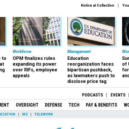
Notice at Collection
You
Workforce
Management
Wor
 to
OPM finalizes rules
Education
Sur
at
expanding its power
reorganization faces
of 
ing
over RIFs, employee
bipartisan pushback,
fo
appeals
as lawmakers push to
and
disclose price tag
PODCASTS
EVENTS
MENT
OVERSIGHT
DEFENSE
TECH
PAY & BENEFITS
W
IZATION
IRS
TELEWORK