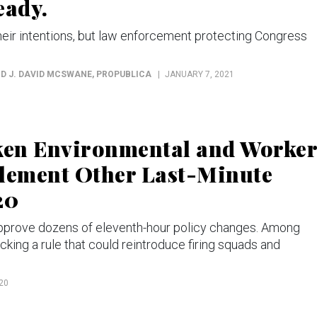
eady.
their intentions, but law enforcement protecting Congress
ND J. DAVID MCSWANE
, PROPUBLICA
JANUARY 7, 2021
ken Environmental and Worker
plement Other Last-Minute
20
approve dozens of eleventh-hour policy changes. Among
king a rule that could reintroduce firing squads and
20