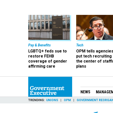
Pay & Benefits
Tech
LGBTQ+ feds sue to
OPM tells agencies
restore FEHB
put tech recruiting 
coverage of gender
the center of staff
affirming care
plans
NEWS
MANAGE
TRENDING
UNIONS
OPM
GOVERNMENT REORGAN