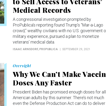
to Sell Access to Veterans’
Medical Records
A congressional investigation prompted by
ProPublica’s reporting found Trump’s “Mar-a-Lago
crowd,” wealthy civilians with no U.S. government o
military experience, pursued a plan to monetize
veterans’ medical data.
ISAAC ARNSDORF
, PROPUBLICA
SEPTEMBER 29, 2021
Oversight
Why We Can’t Make Vaccin
Doses Any Faster
President Biden has promised enough doses for all
American adults by this summer. There’s not much
even the Defense Production Act can do to deliver