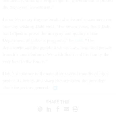
democracy, shining a bright light on government to protect
the taxpayers’ investment.”
Labor Secretary Eugene Scalia also issued a statement on
Tuesday wishing Dahl well. “For seven years, Scott Dahl
has helped improve the integrity and quality of the
Department of Labor’s programs,” he
said
. “The
department and the people it serves have benefited greatly
from his contributions. We wish Scott and his family the
very best in the future.”
Dahl’s departure will come after several months of high-
profile IG firings and sharp rhetoric from the president
about inspectors general.
SHARE THIS: