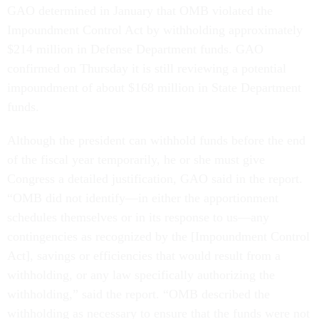
GAO determined in January that OMB violated the
Impoundment Control Act by withholding approximately
$214 million in Defense Department funds. GAO
confirmed on Thursday it is still reviewing a potential
impoundment of about $168 million in State Department
funds.
Although the president can withhold funds before the end
of the fiscal year temporarily, he or she must give
Congress a detailed justification, GAO said in the report.
“OMB did not identify—in either the apportionment
schedules themselves or in its response to us—any
contingencies as recognized by the [Impoundment Control
Act], savings or efficiencies that would result from a
withholding, or any law specifically authorizing the
withholding,” said the report. “OMB described the
withholding as necessary to ensure that the funds were not