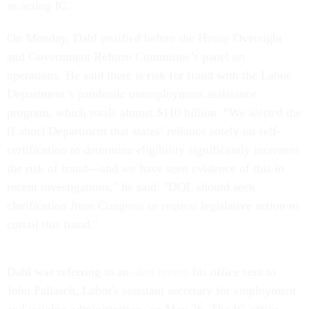
as acting IG.
On Monday, Dahl testified before the House Oversight
and Government Reform Committee’s panel on
operations. He said there is risk for fraud with the Labor
Department’s pandemic unemployment assistance
program, which totals almost $110 billion. “We alerted the
[Labor] Department that states’ reliance solely on self-
certification to determine eligibility significantly increases
the risk of fraud—and we have seen evidence of this in
recent investigations," he said. "DOL should seek
clarification from Congress or request legislative action to
curtail this fraud."
Dahl was referring to an
alert memo
his office sent to
John Pallasch, Labor's assistant secretary for employment