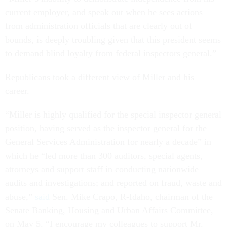
current employer, and speak out when he sees actions
from administration officials that are clearly out of
bounds, is deeply troubling given that this president seems
to demand blind loyalty from federal inspectors general.”
Republicans took a different view of Miller and his
career.
“Miller is highly qualified for the special inspector general
position, having served as the inspector general for the
General Services Administration for nearly a decade” in
which he “led more than 300 auditors, special agents,
attorneys and support staff in conducting nationwide
audits and investigations; and reported on fraud, waste and
abuse,”
said
Sen. Mike Crapo, R-Idaho, chairman of the
Senate Banking, Housing and Urban Affairs Committee,
on May 5. “I encourage my colleagues to support Mr.