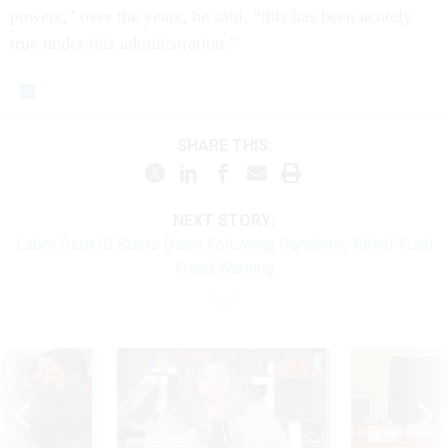
powers,” over the years, he said, “this has been acutely
true under this administration.”
SHARE THIS:
NEXT STORY:
Labor Dept IG Steps Down Following Pandemic Relief Fund
Fraud Warning