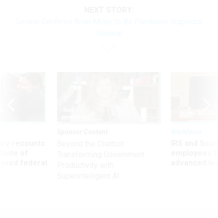
NEXT STORY:
Senate Confirms Brian Miller to Be Pandemic Inspector
General
Sponsor Content
Workforce
ry recounts
IRS and Socia
Beyond the Chatbot:
titude of
employees f
Transforming Government
 axed federal
advanced l
Productivity with
Superintelligent AI