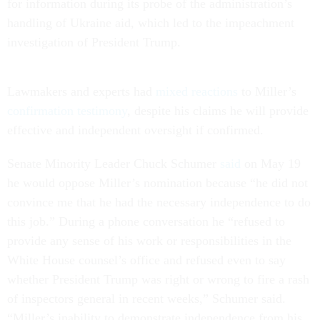
for information during its probe of the administration’s
handling of Ukraine aid, which led to the impeachment
investigation of President Trump.
Lawmakers and experts had
mixed reactions
to Miller’s
confirmation testimony
, despite his claims he will provide
effective and independent oversight if confirmed.
Senate Minority Leader Chuck Schumer
said
on May 19
he would oppose Miller’s nomination because “he did not
convince me that he had the necessary independence to do
this job.” During a phone conversation he “refused to
provide any sense of his work or responsibilities in the
White House counsel’s office and refused even to say
whether President Trump was right or wrong to fire a rash
of inspectors general in recent weeks,” Schumer said.
“Miller’s inability to demonstrate independence from his