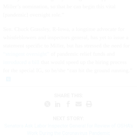
Miller’s nomination, so that he can begin this vital
[pandemic] oversight role.”
Sen. Chuck Grassley, R-Iowa, a longtime advocate for
whistleblowers and inspectors general, has yet to issue a
statement specific to Miller, but has stressed the need for
“stringent oversight”
of pandemic relief funds and
introduced a bill
that would speed up the hiring process
for the special IG, so he/she “can hit the ground running.”
SHARE THIS:
NEXT STORY:
Senators Ask Labor Inspector General for Review of OSHA’s
Work During the Coronavirus Pandemic