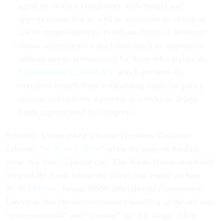
agencies on their compliance with budget and
appropriations law as well as accelerate its ability to
sue to compel agencies to release funds, if necessary
Allow administrative discipline (such as suspension
without pay or termination) for those who violate the
Impoundment Control Act
, which prevents the
executive branch from withholding funds for policy
reasons and outlines a process if it seeks to delays
funds appropriated by Congress.
President Trump asked Ukraine President Vlodymyr
Zelensky “
to do us a favor
” when the topic of funding
arose in a July 25 phone call. The White House eventually
released the funds before the fiscal year ended on Sept.
30. In
October
, former OMB officials told
Government
Executive
that the administration's handling of the aid was
“unconventional” and “unusual” but not illegal. Then