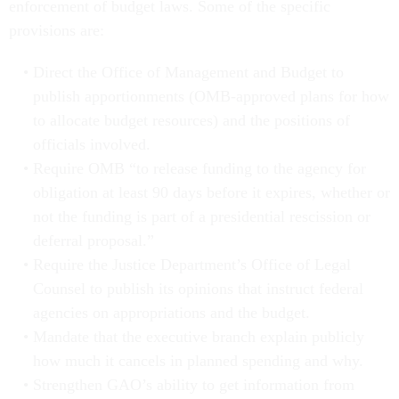
enforcement of budget laws. Some of the specific
provisions are:
Direct the Office of Management and Budget to
publish apportionments (OMB-approved plans for how
to allocate
budget resources) and the positions of
officials involved.
Require OMB “to release funding to the agency for
obligation at least 90 days before it expires, whether or
not the funding is part of a presidential rescission or
deferral proposal.”
Require the Justice Department’s Office of Legal
Counsel to publish its opinions that instruct federal
agencies on appropriations and the budget.
Mandate that the executive branch explain publicly
how much it cancels in planned spending and why.
Strengthen GAO’s ability to get information from