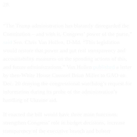
28.
“The Trump administration has blatantly disregarded the
Constitution – and with it, Congress’ power of the purse,”
said
Sen. Chris Van Hollen, D-Md.
“This legislation
would restore that power and put real transparency and
accountability measures on the spending actions of this,
and future administrations.” Van Hollen
published
a letter
by then-White House Counsel Brian Miller to GAO on
Dec. 20 denying the congressional watchdog’s request for
information during its probe of the administration’s
handling of Ukraine aid.
If enacted the bill would have three main functions:
strengthen Congress’ role in budget decisions, increase
transparency of the executive branch and bolster