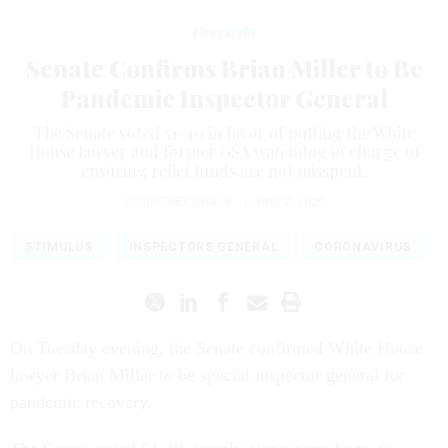
Oversight
Senate Confirms Brian Miller to Be
Pandemic Inspector General
The Senate voted 51-40 in favor of putting the White
House lawyer and former GSA watchdog in charge of
ensuring relief funds are not misspent.
COURTNEY BUBLÉ
|
JUNE 2, 2020
STIMULUS
INSPECTORS GENERAL
CORONAVIRUS
On Tuesday evening, the Senate confirmed White House
lawyer Brian Miller to be special inspector general for
pandemic recovery.