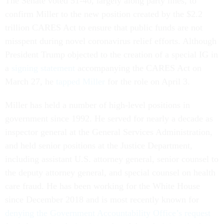
The Senate voted
51-40, largely along party lines, to
confirm Miller to the new position created by the $2.2
trillion CARES Act to ensure that public funds are not
misspent during novel coronavirus relief efforts. Although
President Trump objected to the creation of a special IG in
a
signing statement
accompanying the CARES Act on
March 27, he
tapped Miller
for the role on April 3.
Miller has held a number of high-level positions in
government since 1992. He served for nearly a decade as
inspector general at the General Services Administration,
and held senior positions at the Justice Department,
including assistant U.S. attorney general, senior counsel to
the deputy attorney general, and special counsel on health
care fraud. He has been working for the White House
since December 2018 and is most recently known for
denying the Government Accountability Office’s request