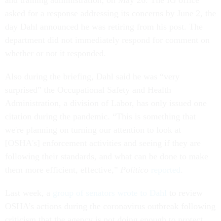
and training administration, on May 26. The IG office
asked for a response addressing its concerns by June 2, the
day Dahl announced he was retiring from his post. The
department did not immediately respond for comment on
whether or not it responded.
Also during the briefing, Dahl said he was “very
surprised” the Occupational Safety and Health
Administration, a division of Labor, has only issued one
citation during the pandemic. “This is something that
we're planning on turning our attention to look at
[OSHA's] enforcement activities and seeing if they are
following their standards, and what can be done to make
them more efficient, effective,”
Politico
reported
.
Last week, a
group of senators wrote to Dahl
to review
OSHA’s actions during the coronavirus outbreak following
criticism that the agency is not doing enough to protect