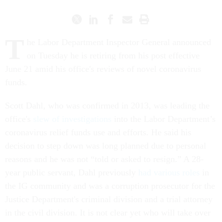
T
he Labor Department Inspector General announced
on Tuesday he is retiring from his post effective
June 21 amid his office's reviews of novel coronavirus
funds.
Scott Dahl, who was confirmed in 2013, was leading the
office's
slew of investigations
into the Labor Department’s
coronavirus relief funds use and efforts. He said his
decision to step down was long planned due to personal
reasons and he was not “told or asked to resign.” A 28-
year public servant, Dahl previously
had various roles
in
the IG community and was a corruption prosecutor for the
Justice Department's criminal division and a trial attorney
in the civil division. It is not clear yet who will take over