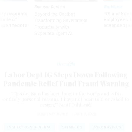
Sponsor Content
Workforce
ry recounts
IRS and Socia
Beyond the Chatbot:
titude of
employees f
Transforming Government
 axed federal
advanced l
Productivity with
Superintelligent AI
Oversight
Labor Dept IG Steps Down Following
Pandemic Relief Fund Fraud Warning
“This decision has been long in the works and is for
entirely personal reasons. I have not been told or asked to
resign,” Scott Dahl said.
COURTNEY BUBLÉ
|
JUNE 3, 2020
INSPECTORS GENERAL
STIMULUS
CORONAVIRUS