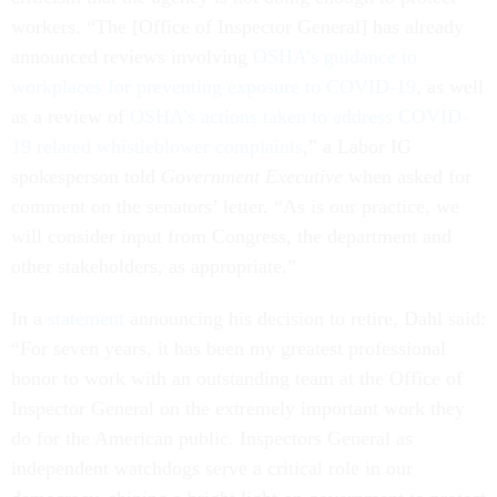
workers. “The [Office of Inspector General] has already
announced reviews involving
OSHA’s guidance to
workplaces for preventing exposure to COVID-19
, as well
as a review of
OSHA’s actions taken to address COVID-
19 related whistleblower complaints
,” a Labor IG
spokesperson told
Government Executive
when asked for
comment on the senators’ letter. “As is our practice, we
will consider input from Congress, the department and
other stakeholders, as appropriate.”
In a
statement
announcing his decision to retire, Dahl said:
“For seven years, it has been my greatest professional
honor to work with an outstanding team at the Office of
Inspector General on the extremely important work they
do for the American public. Inspectors General as
independent watchdogs serve a critical role in our