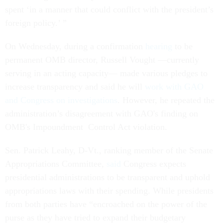
spent ‘in a manner that could conflict with the president’s
foreign policy.’ ”
On Wednesday, during a confirmation
hearing
to be
permanent OMB director, Russell Vought ––currently
serving in an acting capacity–– made various pledges to
increase transparency and said he will
work with GAO
and Congress on investigations
. However, he repeated the
administration’s disagreement with GAO's finding on
OMB's Impoundment Control Act violation.
Sen. Patrick Leahy, D-Vt., ranking member of the Senate
Appropriations Committee,
said
Congress expects
presidential administrations to be transparent and uphold
appropriations laws with their spending. While presidents
from both parties have “encroached on the power of the
purse as they have tried to expand their budgetary