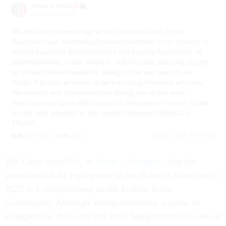
The Court voted 6-3, in
Trump v. Slaughter
,
that the
president had the legal power to fire Rebecca Slaughter in
2025 as a commissioner on the Federal Trade
Commission. Although Trump sometimes is prone to
exaggeration, that’s not true here.
Slaughter
truly is one of