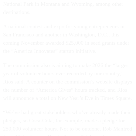
National Park in Montana and Wyoming, among other
destinations.
A national contest and expo for young entrepreneurs in
San Francisco and another in Washington, D.C., this
coming November awarded $25,000 in seed grants under
the “America Innovates” startup initiative.
The commission also is aiming to make 2026 the “largest
year of volunteer hours ever recorded by our country,”
Rios said. A counter on the commission’s website displays
the number of “America Gives” hours tracked, and Rios
will announce a total on New Year’s Eve in Times Square.
“We’ve had great stakeholders who’ve already made their
pledges, so Coca-Cola, for example, made a pledge for
250,000 volunteer hours. Not to be outdone, Rob Manfred