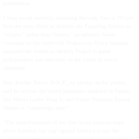
polarization.
Citing recent statistics, including that only four in 10 Gen
Zers are more likely to describe the Founding Fathers as
“villains” rather than “heroes,” an advisory board
convened by the center-left Progressive Policy Institute
launched the American Identity Project to guide
policymakers and educators on the future of civics
education.
Rep. Ritchie Torres, D-N.Y., an adviser on the project,
said he worries the liberal patriotism modeled by figures
like Martin Luther King Jr. and former President Barack
Obama is “vanishingly rare.”
“The central emotion of our time is not patriotic hope
about America, but rage against America across the
political spectrum,” Torres said at the think tank’s June 11