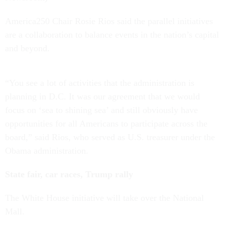
America250 Chair Rosie Rios said the parallel initiatives
are a collaboration to balance events in the nation’s capital
and beyond.
“You see a lot of activities that the administration is
planning in D.C. It was our agreement that we would
focus on ‘sea to shining sea’ and still obviously have
opportunities for all Americans to participate across the
board,” said Rios, who served as U.S. treasurer under the
Obama administration.
State fair, car races, Trump rally
The White House initiative will take over the National
Mall.