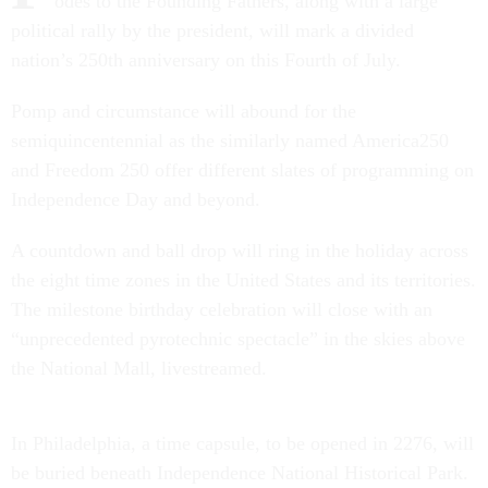
odes to the Founding Fathers, along with a large
political rally by the president, will mark a divided
nation’s 250th anniversary on this Fourth of July.
Pomp and circumstance will abound for the
semiquincentennial as the similarly named America250
and Freedom 250 offer different slates of programming on
Independence Day and beyond.
A countdown and ball drop will ring in the holiday across
the eight time zones in the United States and its territories.
The milestone birthday celebration will close with an
“unprecedented pyrotechnic spectacle” in the skies above
the National Mall, livestreamed.
In Philadelphia, a time capsule, to be opened in 2276, will
be buried beneath Independence National Historical Park.