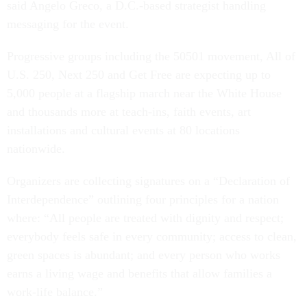
said Angelo Greco, a D.C.-based strategist handling
messaging for the event.
Progressive groups including the 50501 movement, All of
U.S. 250, Next 250 and Get Free are expecting up to
5,000 people at a flagship march near the White House
and thousands more at teach-ins, faith events, art
installations and cultural events at 80 locations
nationwide.
Organizers are collecting signatures on a “Declaration of
Interdependence” outlining four principles for a nation
where: “All people are treated with dignity and respect;
everybody feels safe in every community; access to clean,
green spaces is abundant; and every person who works
earns a living wage and benefits that allow families a
work-life balance.”