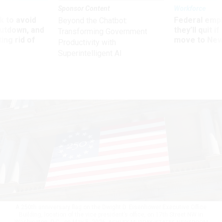
Sponsor Content
Workforce
 to avoid
Federal emp
Beyond the Chatbot:
utdown, and
they’ll quit i
Transforming Government
ing rid of
move to New
Productivity with
Superintelligent AI
A 250th anniversary flag on the Dwight D. Eisenhower Executive Office
Building, location of the vice president’s office, on 17th Street NW in
Washington, D.C., on May 5, 2026.