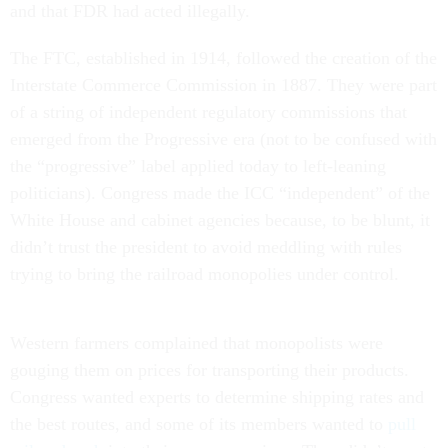
and that FDR had acted illegally.
The FTC, established in 1914, followed the creation of the
Interstate Commerce Commission in 1887. They were part
of a string of independent regulatory commissions that
emerged from the Progressive era (not to be confused with
the “progressive” label applied today to left-leaning
politicians). Congress made the ICC “independent” of the
White House and cabinet agencies because, to be blunt, it
didn’t trust the president to avoid meddling with rules
trying to bring the railroad monopolies under control.
Western farmers complained that monopolists were
gouging them on prices for transporting their products.
Congress wanted experts to determine shipping rates and
the best routes, and some of its members wanted to
pull