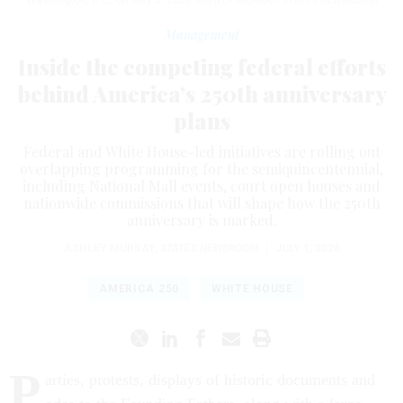
ASHLEY MURRAY/STATES NEWSROOM
Management
Inside the competing federal efforts
behind America’s 250th anniversary
plans
Federal and White House-led initiatives are rolling out
overlapping programming for the semiquincentennial,
including National Mall events, court open houses and
nationwide commissions that will shape how the 250th
anniversary is marked.
ASHLEY MURRAY
,
STATES NEWSROOM
|
JULY 1, 2026
AMERICA 250
WHITE HOUSE
P
arties, protests, displays of historic documents and