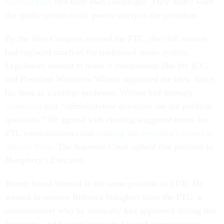
railroad cash
into their own campaigns. They didn’t want
the spoils system to tilt power solely to the president.
By the time Congress created the FTC, the civil service
had replaced much of the traditional spoils system.
Legislators wanted to make it independent like the ICC,
and President Woodrow Wilson supported the idea. Since
his days as a college professor, Wilson had strongly
contended
that “administrative questions are not political
questions.” He agreed with creating staggered terms for
FTC commissioners and
limiting the president’s power to
remove them
. The Supreme Court upheld that position in
Humphrey’s Executor.
Trump found himself in the same position as FDR. He
wanted to remove Rebecca Slaughter from the FTC, a
commissioner who he ironically had appointed during this