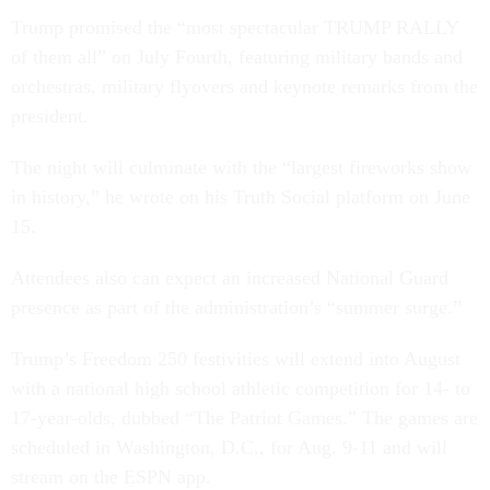
Trump promised the “most spectacular TRUMP RALLY
of them all” on July Fourth, featuring military bands and
orchestras, military flyovers and keynote remarks from the
president.
The night will culminate with the “largest fireworks show
in history,” he wrote on his Truth Social platform on June
15.
Attendees also can expect an increased National Guard
presence as part of the administration’s “summer surge.”
Trump’s Freedom 250 festivities will extend into August
with a national high school athletic competition for 14- to
17-year-olds, dubbed “The Patriot Games.” The games are
scheduled in Washington, D.C., for Aug. 9-11 and will
stream on the ESPN app.