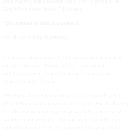
from Major League Baseball says, ‘We’re going to do
250,000 volunteer hours,’” Rios said.
“Declaration of Interdependence”
Not all are feeling celebratory.
A coalition of organizers led by those who spearheaded
the 2017 Women’s March will host a nationwide
mobilization event June 27, calling for change for
America’s next 250 years.
“We know the oxygen is going to be consumed by the
official Trump-led commemoration on the Fourth. Kicking
this off in a proactive way, if we can talk about what we
want this country to look like and what it actually does
look like ahead of that, it’s important that we go first,”