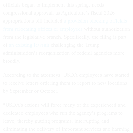
officials began to implement this spring, needs
congressional approval, as Agriculture’s fiscal 2026
appropriations bill included
a provision blocking officials
from relocating offices or employees
without authorization
from the legislative branch. Specifically, the filing is part
of
an existing lawsuit
challenging the Trump
administration’s reorganization of federal agencies more
broadly.
According to the attorneys, USDA employees have started
to receive letters ordering them to report to new locations
by September or October.
“USDA’s actions will force many of the experienced and
dedicated employees who run the agency’s programs to
leave, thereby gutting programs, interrupting and
eliminating the delivery of important services and harming