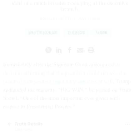
start of a much broader reshaping of the executive
branch.
DONALD F. KETTL
|
JULY 1, 2026
WHITE HOUSE
FIRINGS
MSPB
Immediately after the Supreme Court announced
its
decision affirming that the president could remove the
heads of independent regulatory agencies at will
, Trump
applauded the majority. “BIG WIN,” he posted on Truth
Social. “One of the most important ever given with
respect to Presidential Powers.”