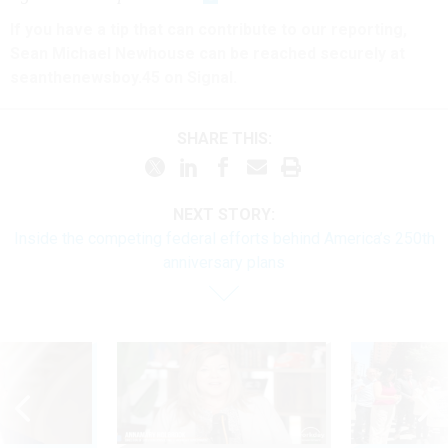
If you have a tip that can contribute to our reporting,
Sean Michael Newhouse can be reached securely at
seanthenewsboy.45 on Signal.
SHARE THIS:
NEXT STORY:
Inside the competing federal efforts behind America’s 250th
anniversary plans