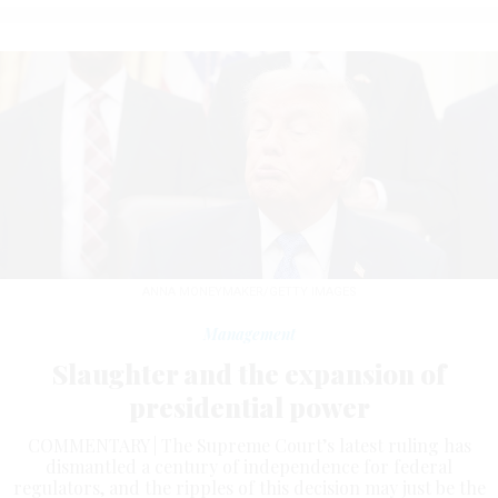
ANNA MONEYMAKER/GETTY IMAGES
Management
Slaughter and the expansion of
presidential power
COMMENTARY | The Supreme Court’s latest ruling has
dismantled a century of independence for federal
regulators, and the ripples of this decision may just be the