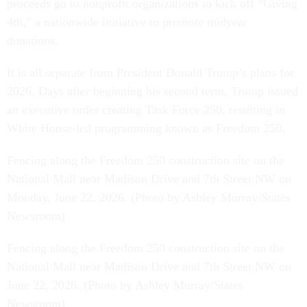
proceeds go to nonprofit organizations to kick off “Giving
4th,” a nationwide initiative to promote midyear
donations.
It is all separate from President Donald Trump’s plans for
2026. Days after beginning his second term, Trump issued
an executive order creating Task Force 250, resulting in
White House-led programming known as Freedom 250.
Fencing along the Freedom 250 construction site on the
National Mall near Madison Drive and 7th Street NW on
Monday, June 22, 2026. (Photo by Ashley Murray/States
Newsroom)
Fencing along the Freedom 250 construction site on the
National Mall near Madison Drive and 7th Street NW on
June 22, 2026. (Photo by Ashley Murray/States
Newsroom)