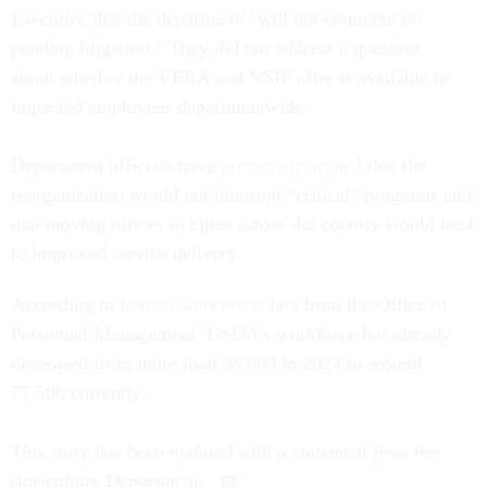
Executive
that the department "will not comment on
pending litigation." They did not address a question
about whether the VERA and VSIP offer is available to
impacted employees departmentwide.
Department officials have
previously argued
that the
reorganization would not interrupt “critical” programs and
that moving offices to cities across the country would lead
to improved service delivery.
According to
federal workforce data
from the Office of
Personnel Management, USDA’s workforce has already
decreased from more than 98,000 in 2024 to around
77,500 currently.
This story has been updated with a statement from the
Agriculture Department.