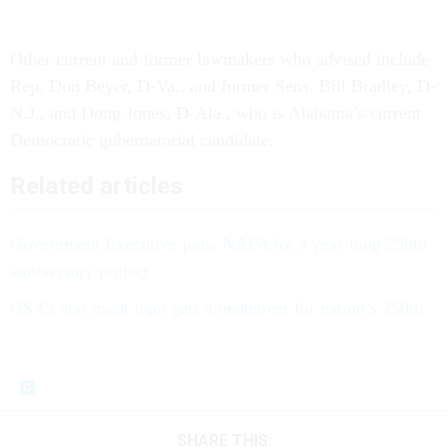
Other current and former lawmakers who advised include
Rep. Don Beyer, D-Va., and former Sens. Bill Bradley, D-
N.J., and Doug Jones, D-Ala., who is Alabama’s current
Democratic gubernatorial candidate.
Related articles
Government Executive joins NAPA for a year-long 250th
anniversary project
GSA’s star mark logo gets a makeover for nation’s 250th
SHARE THIS: