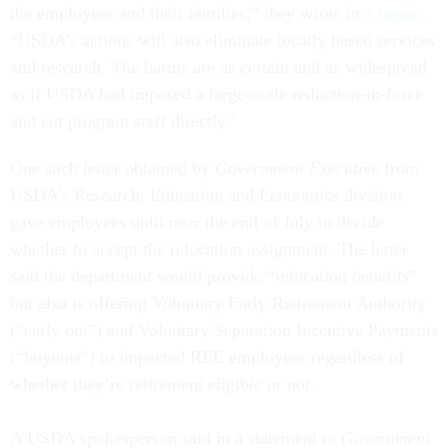
the employees and their families,” they wrote in
a memo
.
“USDA’s actions will also eliminate locally based services
and research. The harms are as certain and as widespread
as if USDA had imposed a large-scale reduction-in-force
and cut program staff directly.”
One such letter obtained by
Government Executive
from
USDA’s Research, Education and Economics division
gave employees until near the end of July to decide
whether to accept the relocation assignment. The letter
said the department would provide “relocation benefits”
but also is offering Voluntary Early Retirement Authority
(“early out”) and Voluntary Separation Incentive Payments
(“buyouts”) to impacted REE employees regardless of
whether they’re retirement eligible or not.
A USDA spokesperson said in a statement to
Government