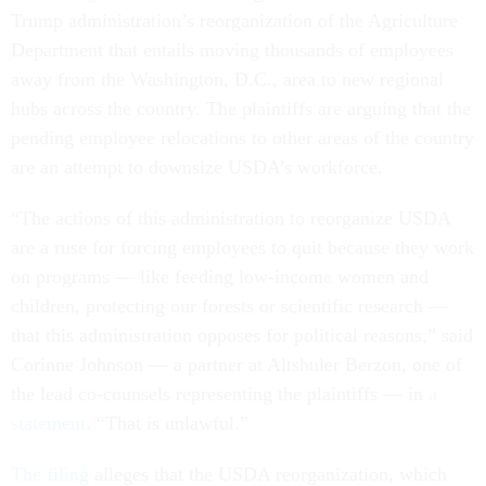
Trump administration’s reorganization of the Agriculture
Department that entails moving thousands of employees
away from the Washington, D.C., area to new regional
hubs across the country. The plaintiffs are arguing that the
pending employee relocations to other areas of the country
are an attempt to downsize USDA’s workforce.
“The actions of this administration to reorganize USDA
are a ruse for forcing employees to quit because they work
on programs — like feeding low-income women and
children, protecting our forests or scientific research —
that this administration opposes for political reasons,” said
Corinne Johnson — a partner at Altshuler Berzon, one of
the lead co-counsels representing the plaintiffs — in
a
statement
. “That is unlawful.”
The filing
alleges that the USDA reorganization, which