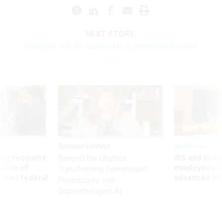
NEXT STORY:
Slaughter and the expansion of presidential power
Sponsor Content
Workforce
ry recounts
IRS and Socia
Beyond the Chatbot:
titude of
employees f
Transforming Government
 axed federal
advanced l
Productivity with
Superintelligent AI