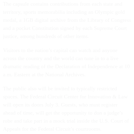
The capsule contains contributions from each state and
territory, sports memorabilia including an Olympic gold
medal, a 1GB digital archive from the Library of Congress
and a pocket Constitution signed by each Supreme Court
justice, among hundreds of other items.
Visitors to the nation’s capital can watch and anyone
across the country and the world can tune in to a live
dramatic reading of the Declaration of Independence at 10
a.m. Eastern at the National Archives.
The public also will be invited to typically restricted
spaces. The Federal Circuit Center for Innovation & Law
will open its doors July 3. Guests, who must register
ahead of time, will get the opportunity to don a judge’s
robe and take part in a mock trial inside the U.S. Court of
Appeals for the Federal Circuit’s courtrooms.