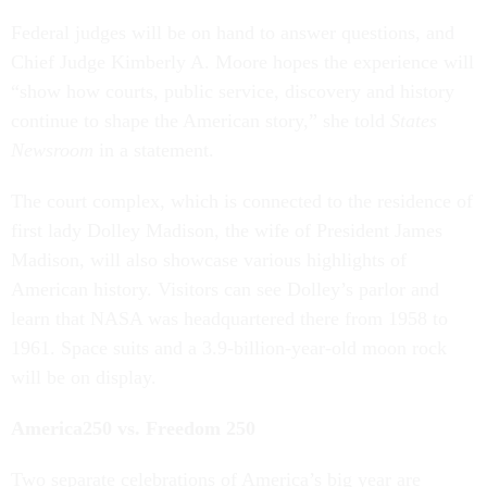
Federal judges will be on hand to answer questions, and
Chief Judge Kimberly A. Moore hopes the experience will
“show how courts, public service, discovery and history
continue to shape the American story,” she told
States
Newsroom
in a statement.
The court complex, which is connected to the residence of
first lady Dolley Madison, the wife of President James
Madison, will also showcase various highlights of
American history. Visitors can see Dolley’s parlor and
learn that NASA was headquartered there from 1958 to
1961. Space suits and a 3.9-billion-year-old moon rock
will be on display.
America250 vs. Freedom 250
Two separate celebrations of America’s big year are