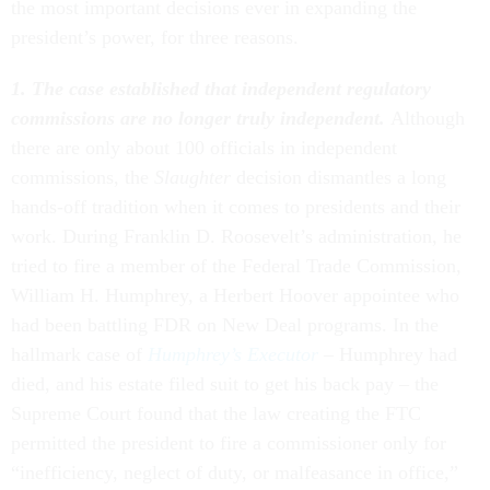
the most important decisions ever in expanding the
president’s power, for three reasons.
1. The case established that independent regulatory
commissions are no longer truly independent.
Although
there are only about 100 officials in independent
commissions, the
Slaughter
decision dismantles a long
hands-off tradition when it comes to presidents and their
work. During Franklin D. Roosevelt’s administration, he
tried to fire a member of the Federal Trade Commission,
William H. Humphrey, a Herbert Hoover appointee who
had been battling FDR on New Deal programs. In the
hallmark case of
Humphrey’s Executor
– Humphrey had
died, and his estate filed suit to get his back pay – the
Supreme Court found that the law creating the FTC
permitted the president to fire a commissioner only for
“inefficiency, neglect of duty, or malfeasance in office,”