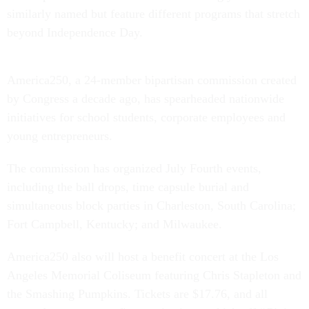
similarly named but feature different programs that stretch
beyond Independence Day.
America250, a 24-member bipartisan commission created
by Congress a decade ago, has spearheaded nationwide
initiatives for school students, corporate employees and
young entrepreneurs.
The commission has organized July Fourth events,
including the ball drops, time capsule burial and
simultaneous block parties in Charleston, South Carolina;
Fort Campbell, Kentucky; and Milwaukee.
America250 also will host a benefit concert at the Los
Angeles Memorial Coliseum featuring Chris Stapleton and
the Smashing Pumpkins. Tickets are $17.76, and all