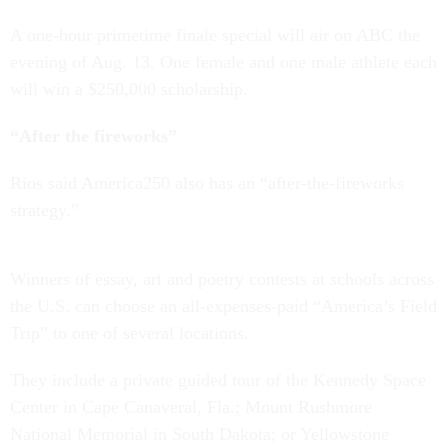
A one-hour primetime finale special will air on ABC the
evening of Aug. 13. One female and one male athlete each
will win a $250,000 scholarship.
“After the fireworks”
Rios said America250 also has an “after-the-fireworks
strategy.”
Winners of essay, art and poetry contests at schools across
the U.S. can choose an all-expenses-paid “America’s Field
Trip” to one of several locations.
They include a private guided tour of the Kennedy Space
Center in Cape Canaveral, Fla.; Mount Rushmore
National Memorial in South Dakota; or Yellowstone