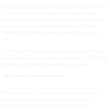
“We’re taking away the spotlight from those in power that
want to whitewash our history and instead setting the
terms of the debate about what the story of America has
been, who we are and who we should become,” said
Anthony Vidal Torres, communications director at Get
Free.
Activists said they are ready to incorporate any relevant
news events into their messaging, including a forthcoming
Supreme Court decision on birthright citizenship.
The future of a polarized nation
Thought leaders, lawmakers and former administration
officials from both parties are marking the nation’s
semiquincentennial by sounding the alarm about