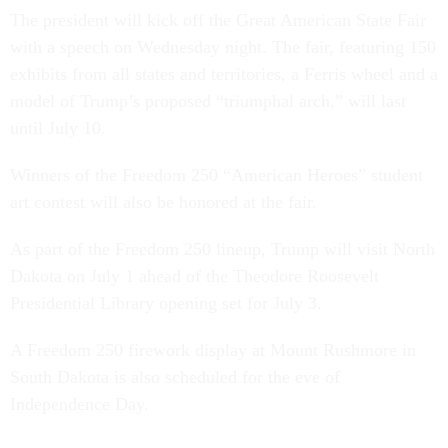
The president will kick off the Great American State Fair
with a speech on Wednesday night. The fair, featuring 150
exhibits from all states and territories, a Ferris wheel and a
model of Trump’s proposed “triumphal arch,” will last
until July 10.
Winners of the Freedom 250 “American Heroes” student
art contest will also be honored at the fair.
As part of the Freedom 250 lineup, Trump will visit North
Dakota on July 1 ahead of the Theodore Roosevelt
Presidential Library opening set for July 3.
A Freedom 250 firework display at Mount Rushmore in
South Dakota is also scheduled for the eve of
Independence Day.