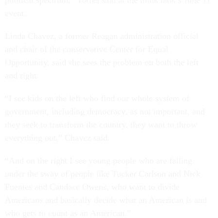
event.
Linda Chavez, a former Reagan administration official
and chair of the conservative Center for Equal
Opportunity, said she sees the problem on both the left
and right.
“I see kids on the left who find our whole system of
government, including democracy, as not important, and
they seek to transform the country, they want to throw
everything out,” Chavez said.
“And on the right I see young people who are falling
under the sway of people like Tucker Carlson and Nick
Fuentes and Candace Owens, who want to divide
Americans and basically decide what an American is and
who gets to count as an American.”