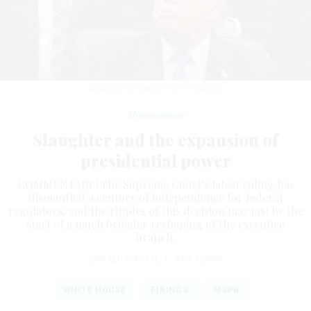
ANNA MONEYMAKER/GETTY IMAGES
Management
Slaughter and the expansion of
presidential power
COMMENTARY | The Supreme Court’s latest ruling has
dismantled a century of independence for federal
regulators, and the ripples of this decision may just be the
start of a much broader reshaping of the executive
branch.
DONALD F. KETTL
|
JULY 1, 2026
WHITE HOUSE
FIRINGS
MSPB