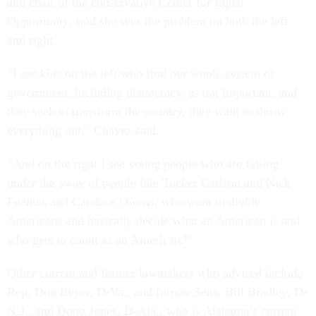
and chair of the conservative Center for Equal
Opportunity, said she sees the problem on both the left
and right.
“I see kids on the left who find our whole system of
government, including democracy, as not important, and
they seek to transform the country, they want to throw
everything out,” Chavez said.
“And on the right I see young people who are falling
under the sway of people like Tucker Carlson and Nick
Fuentes and Candace Owens, who want to divide
Americans and basically decide what an American is and
who gets to count as an American.”
Other current and former lawmakers who advised include
Rep. Don Beyer, D-Va., and former Sens. Bill Bradley, D-
N.J., and Doug Jones, D-Ala., who is Alabama’s current