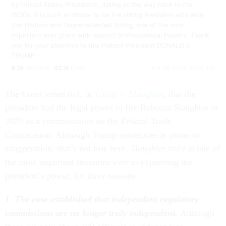
The Court voted 6-3, in
Trump v. Slaughter
,
that the
president had the legal power to fire Rebecca Slaughter in
2025 as a commissioner on the Federal Trade
Commission. Although Trump sometimes is prone to
exaggeration, that’s not true here.
Slaughter
truly is one of
the most important decisions ever in expanding the
president’s power, for three reasons.
1. The case established that independent regulatory
commissions are no longer truly independent.
Although