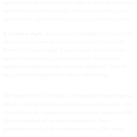
now believes that the president ought to have the power to
remove Fed governors at will, and we are tiptoeing up to
an even more substantial expansion of presidential power.
4.
Trump is right.
In arguing that
Slaughter
is “One of the
most important ever given with respect to Presidential
Powers,” Trump is right. It pushes aside the last barrier
against the president’s power to remove the heads of
independent agencies with which he disagrees. That, in
fact, makes the agencies no longer independent.
The decision in
Cook
could well extend presidential power
into the most sensitive questions of economic policy. The
central banks in Canada, France, Germany, Japan, and the
United Kingdom all operate independently from
politicians in setting their monetary policy. That could
change in the US on the next case that hits the Thomas