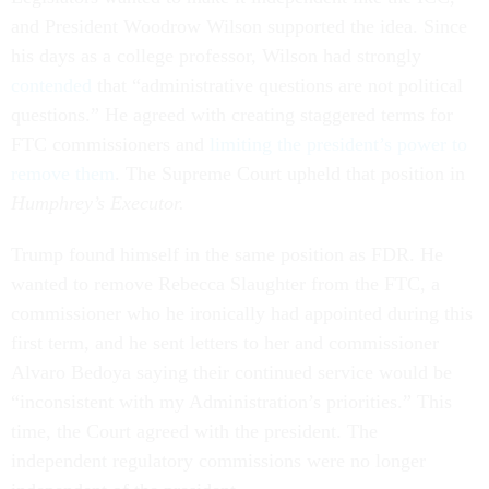
and President Woodrow Wilson supported the idea. Since
his days as a college professor, Wilson had strongly
contended
that “administrative questions are not political
questions.” He agreed with creating staggered terms for
FTC commissioners and
limiting the president’s power to
remove them
. The Supreme Court upheld that position in
Humphrey’s Executor.
Trump found himself in the same position as FDR. He
wanted to remove Rebecca Slaughter from the FTC, a
commissioner who he ironically had appointed during this
first term, and he sent letters to her and commissioner
Alvaro Bedoya saying their continued service would be
“inconsistent with my Administration’s priorities.” This
time, the Court agreed with the president. The
independent regulatory commissions were no longer