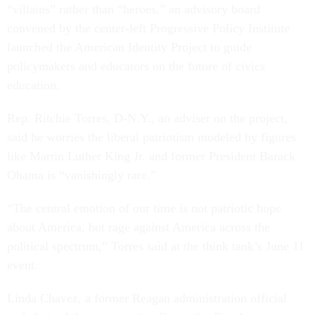
“villains” rather than “heroes,” an advisory board
convened by the center-left Progressive Policy Institute
launched the American Identity Project to guide
policymakers and educators on the future of civics
education.
Rep. Ritchie Torres, D-N.Y., an adviser on the project,
said he worries the liberal patriotism modeled by figures
like Martin Luther King Jr. and former President Barack
Obama is “vanishingly rare.”
“The central emotion of our time is not patriotic hope
about America, but rage against America across the
political spectrum,” Torres said at the think tank’s June 11
event.
Linda Chavez, a former Reagan administration official