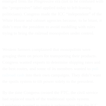
emerged from the Progressive era (not to be confused with
the “progressive” label applied today to left-leaning
politicians). Congress made the ICC “independent” of the
White House and cabinet agencies because, to be blunt, it
didn’t trust the president to avoid meddling with rules
trying to bring the railroad monopolies under control.
Western farmers complained that monopolists were
gouging them on prices for transporting their products.
Congress wanted experts to determine shipping rates and
the best routes, and some of its members wanted to
pull
railroad cash
into their own campaigns. They didn’t want
the spoils system to tilt power solely to the president.
By the time Congress created the FTC, the civil service
had replaced much of the traditional spoils system.
Legislators wanted to make it independent like the ICC,