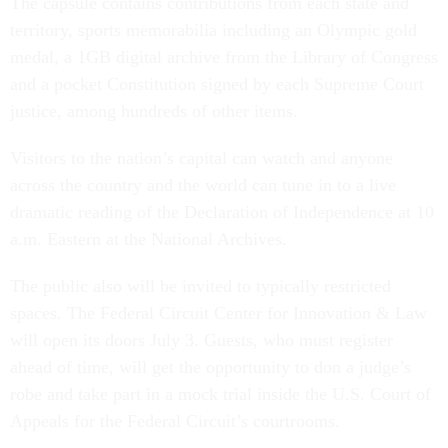
The capsule contains contributions from each state and
territory, sports memorabilia including an Olympic gold
medal, a 1GB digital archive from the Library of Congress
and a pocket Constitution signed by each Supreme Court
justice, among hundreds of other items.
Visitors to the nation’s capital can watch and anyone
across the country and the world can tune in to a live
dramatic reading of the Declaration of Independence at 10
a.m. Eastern at the National Archives.
The public also will be invited to typically restricted
spaces. The Federal Circuit Center for Innovation & Law
will open its doors July 3. Guests, who must register
ahead of time, will get the opportunity to don a judge’s
robe and take part in a mock trial inside the U.S. Court of
Appeals for the Federal Circuit’s courtrooms.