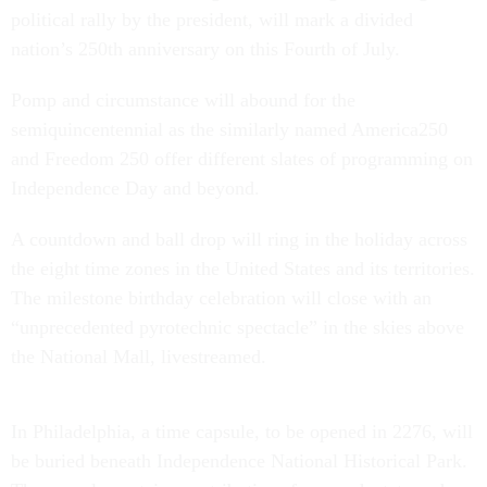
political rally by the president, will mark a divided
nation’s 250th anniversary on this Fourth of July.
Pomp and circumstance will abound for the
semiquincentennial as the similarly named America250
and Freedom 250 offer different slates of programming on
Independence Day and beyond.
A countdown and ball drop will ring in the holiday across
the eight time zones in the United States and its territories.
The milestone birthday celebration will close with an
“unprecedented pyrotechnic spectacle” in the skies above
the National Mall, livestreamed.
In Philadelphia, a time capsule, to be opened in 2276, will
be buried beneath Independence National Historical Park.