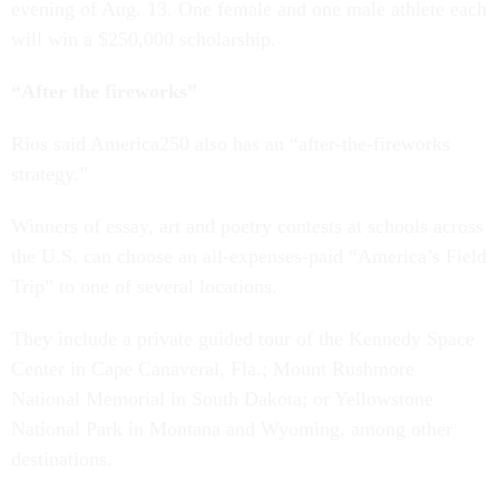
evening of Aug. 13. One female and one male athlete each
will win a $250,000 scholarship.
“After the fireworks”
Rios said America250 also has an “after-the-fireworks
strategy.”
Winners of essay, art and poetry contests at schools across
the U.S. can choose an all-expenses-paid “America’s Field
Trip” to one of several locations.
They include a private guided tour of the Kennedy Space
Center in Cape Canaveral, Fla.; Mount Rushmore
National Memorial in South Dakota; or Yellowstone
National Park in Montana and Wyoming, among other
destinations.