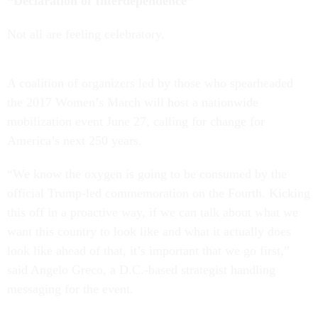
“Declaration of Interdependence”
Not all are feeling celebratory.
A coalition of organizers led by those who spearheaded
the 2017 Women’s March will host a nationwide
mobilization event June 27, calling for change for
America’s next 250 years.
“We know the oxygen is going to be consumed by the
official Trump-led commemoration on the Fourth. Kicking
this off in a proactive way, if we can talk about what we
want this country to look like and what it actually does
look like ahead of that, it’s important that we go first,”
said Angelo Greco, a D.C.-based strategist handling
messaging for the event.