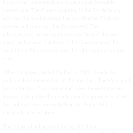
home as her main residence to get a more favorable
interest rate. The Court’s majority, in the 5-4 decision,
said that the administration had not afforded Cook due
process and could not then be removed. The
administration geared up to press the facts of the case
again, and several members of the Court signaled they
would be willing to reconsider the ruling with a stronger
case.
When Congress created the Fed in 1913, it made its
policymaking independent of the president. There’s a good
reason for that. Easy money and lower interest rates are
always more politically popular, and Congress was afraid
that political pressure might lead the Fed to drift
constantly into inflation.
That’s just what happened during the Nixon