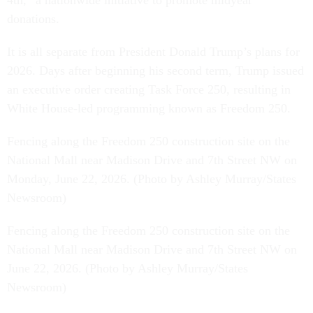
4th,” a nationwide initiative to promote midyear
donations.
It is all separate from President Donald Trump’s plans for
2026. Days after beginning his second term, Trump issued
an executive order creating Task Force 250, resulting in
White House-led programming known as Freedom 250.
Fencing along the Freedom 250 construction site on the
National Mall near Madison Drive and 7th Street NW on
Monday, June 22, 2026. (Photo by Ashley Murray/States
Newsroom)
Fencing along the Freedom 250 construction site on the
National Mall near Madison Drive and 7th Street NW on
June 22, 2026. (Photo by Ashley Murray/States
Newsroom)