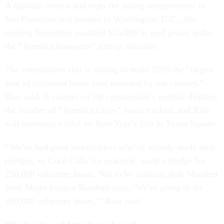
A national contest and expo for young entrepreneurs in
San Francisco and another in Washington, D.C., this
coming November awarded $25,000 in seed grants under
the “America Innovates” startup initiative.
The commission also is aiming to make 2026 the “largest
year of volunteer hours ever recorded by our country,”
Rios said. A counter on the commission’s website displays
the number of “America Gives” hours tracked, and Rios
will announce a total on New Year’s Eve in Times Square.
“We’ve had great stakeholders who’ve already made their
pledges, so Coca-Cola, for example, made a pledge for
250,000 volunteer hours. Not to be outdone, Rob Manfred
from Major League Baseball says, ‘We’re going to do
250,000 volunteer hours,’” Rios said.