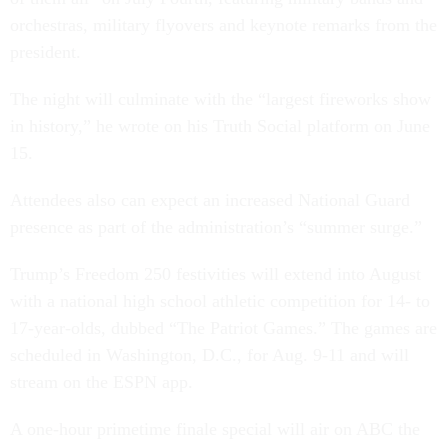
orchestras, military flyovers and keynote remarks from the
president.
The night will culminate with the “largest fireworks show
in history,” he wrote on his Truth Social platform on June
15.
Attendees also can expect an increased National Guard
presence as part of the administration’s “summer surge.”
Trump’s Freedom 250 festivities will extend into August
with a national high school athletic competition for 14- to
17-year-olds, dubbed “The Patriot Games.” The games are
scheduled in Washington, D.C., for Aug. 9-11 and will
stream on the ESPN app.
A one-hour primetime finale special will air on ABC the