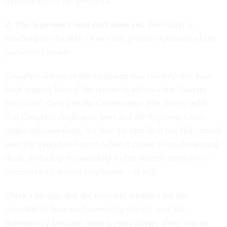
independent of the president.
2. The Supreme Court isn’t done yet.
The Court is
knocking on the door of an even greater expansion of the
president’s power.
Slaughter
advances the campaign that conservative have
been waging behind the scenes to advance the “unitary
executive” theory of the Constitution. The theory holds
that Congress might pass laws and the Supreme Court
might interpret them, but that the president has full control
over the executive branch when it comes to implementing
them, including the authority to fire federal employees –
ultimately
all
federal employees – at will.
There’s no sign that the founders intended for the
president to have such sweeping control over the
bureaucracy because, among other things, there was no