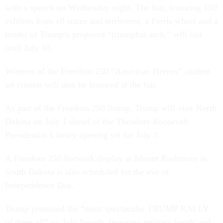
with a speech on Wednesday night. The fair, featuring 150
exhibits from all states and territories, a Ferris wheel and a
model of Trump’s proposed “triumphal arch,” will last
until July 10.
Winners of the Freedom 250 “American Heroes” student
art contest will also be honored at the fair.
As part of the Freedom 250 lineup, Trump will visit North
Dakota on July 1 ahead of the Theodore Roosevelt
Presidential Library opening set for July 3.
A Freedom 250 firework display at Mount Rushmore in
South Dakota is also scheduled for the eve of
Independence Day.
Trump promised the “most spectacular TRUMP RALLY
of them all” on July Fourth, featuring military bands and