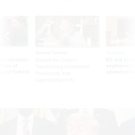
Sponsor Content
Workforce
ry recounts
IRS and Socia
Beyond the Chatbot:
titude of
employees f
Transforming Government
 axed federal
advanced l
Productivity with
Superintelligent AI