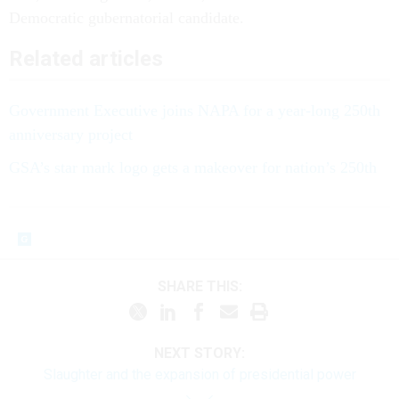
Democratic gubernatorial candidate.
Related articles
Government Executive joins NAPA for a year-long 250th
anniversary project
GSA’s star mark logo gets a makeover for nation’s 250th
SHARE THIS:
NEXT STORY:
Slaughter and the expansion of presidential power