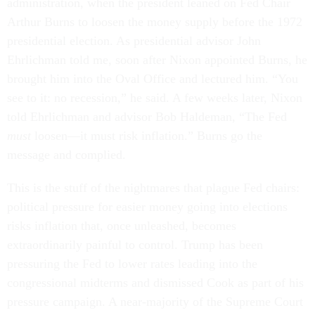
administration, when the president leaned on Fed Chair
Arthur Burns to loosen the money supply before the 1972
presidential election. As presidential advisor John
Ehrlichman told me, soon after Nixon appointed Burns, he
brought him into the Oval Office and lectured him. “You
see to it: no recession,” he said. A few weeks later, Nixon
told Ehrlichman and advisor Bob Haldeman, “The Fed
must
loosen—it must risk inflation.” Burns go the
message and complied.
This is the stuff of the nightmares that plague Fed chairs:
political pressure for easier money going into elections
risks inflation that, once unleashed, becomes
extraordinarily painful to control. Trump has been
pressuring the Fed to lower rates leading into the
congressional midterms and dismissed Cook as part of his
pressure campaign. A near-majority of the Supreme Court