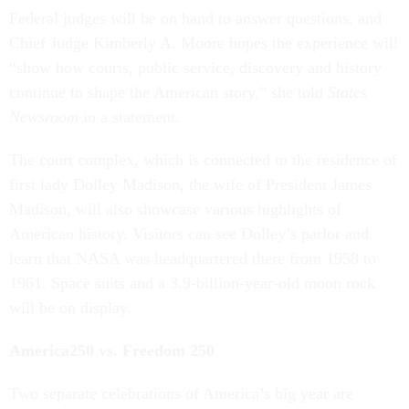
Federal judges will be on hand to answer questions, and
Chief Judge Kimberly A. Moore hopes the experience will
“show how courts, public service, discovery and history
continue to shape the American story,” she told
States
Newsroom
in a statement.
The court complex, which is connected to the residence of
first lady Dolley Madison, the wife of President James
Madison, will also showcase various highlights of
American history. Visitors can see Dolley’s parlor and
learn that NASA was headquartered there from 1958 to
1961. Space suits and a 3.9-billion-year-old moon rock
will be on display.
America250 vs. Freedom 250
Two separate celebrations of America’s big year are