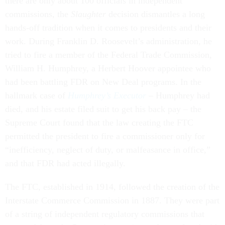
there are only about 100 officials in independent
commissions, the
Slaughter
decision dismantles a long
hands-off tradition when it comes to presidents and their
work. During Franklin D. Roosevelt’s administration, he
tried to fire a member of the Federal Trade Commission,
William H. Humphrey, a Herbert Hoover appointee who
had been battling FDR on New Deal programs. In the
hallmark case of
Humphrey’s Executor
– Humphrey had
died, and his estate filed suit to get his back pay – the
Supreme Court found that the law creating the FTC
permitted the president to fire a commissioner only for
“inefficiency, neglect of duty, or malfeasance in office,”
and that FDR had acted illegally.
The FTC, established in 1914, followed the creation of the
Interstate Commerce Commission in 1887. They were part
of a string of independent regulatory commissions that