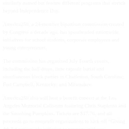
similarly named but feature different programs that stretch
beyond Independence Day.
America250, a 24-member bipartisan commission created
by Congress a decade ago, has spearheaded nationwide
initiatives for school students, corporate employees and
young entrepreneurs.
The commission has organized July Fourth events,
including the ball drops, time capsule burial and
simultaneous block parties in Charleston, South Carolina;
Fort Campbell, Kentucky; and Milwaukee.
America250 also will host a benefit concert at the Los
Angeles Memorial Coliseum featuring Chris Stapleton and
the Smashing Pumpkins. Tickets are $17.76, and all
proceeds go to nonprofit organizations to kick off “Giving