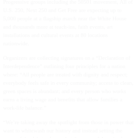
Progressive groups including the 50501 movement, All of
U.S. 250, Next 250 and Get Free are expecting up to
5,000 people at a flagship march near the White House
and thousands more at teach-ins, faith events, art
installations and cultural events at 80 locations
nationwide.
Organizers are collecting signatures on a “Declaration of
Interdependence” outlining four principles for a nation
where: “All people are treated with dignity and respect;
everybody feels safe in every community; access to clean,
green spaces is abundant; and every person who works
earns a living wage and benefits that allow families a
work-life balance.”
“We’re taking away the spotlight from those in power that
want to whitewash our history and instead setting the