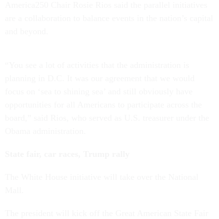
America250 Chair Rosie Rios said the parallel initiatives
are a collaboration to balance events in the nation’s capital
and beyond.
“You see a lot of activities that the administration is
planning in D.C. It was our agreement that we would
focus on ‘sea to shining sea’ and still obviously have
opportunities for all Americans to participate across the
board,” said Rios, who served as U.S. treasurer under the
Obama administration.
State fair, car races, Trump rally
The White House initiative will take over the National
Mall.
The president will kick off the Great American State Fair