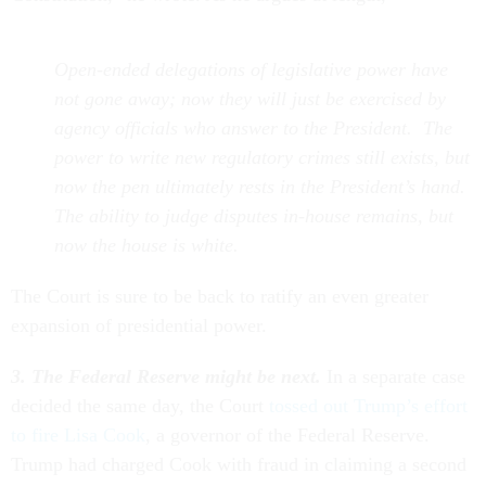
Open-ended delegations of legislative power have
not gone away; now they will just be exercised by
agency officials who answer to the President. The
power to write new regulatory crimes still exists, but
now the pen ultimately rests in the President’s hand.
The ability to judge disputes in-house remains, but
now the house is white.
The Court is sure to be back to ratify an even greater
expansion of presidential power.
3. The Federal Reserve might be next.
In a separate case
decided the same day, the Court
tossed out Trump’s effort
to fire Lisa Cook
, a governor of the Federal Reserve.
Trump had charged Cook with fraud in claiming a second