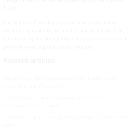
Court.
The Supreme Court is paving the road to the unitary
executive approach to presidential power and, of all the
actions during the Trump administration, this could well
prove the most important in the long run.
Related articles
President can fire independent agency heads without
cause, Supreme Court rules
Fed employee appeals system independence at stake in
new Supreme Court brief
Independent agencies targeted by Trump’s latest executive
order