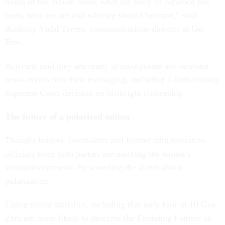
terms of the debate about what the story of America has
been, who we are and who we should become,” said
Anthony Vidal Torres, communications director at Get
Free.
Activists said they are ready to incorporate any relevant
news events into their messaging, including a forthcoming
Supreme Court decision on birthright citizenship.
The future of a polarized nation
Thought leaders, lawmakers and former administration
officials from both parties are marking the nation’s
semiquincentennial by sounding the alarm about
polarization.
Citing recent statistics, including that only four in 10 Gen
Zers are more likely to describe the Founding Fathers as