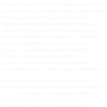
bureaucracy over which to have sweeping control. As anti-
government fervor grew during the Reagan administration,
however, conservatives began making the unitary
executive argument with far more fervor. Since then,
convinced that the left controlled the bureaucracy, they
have been building their legal arguments to dramatically
increase the president’s power over the bureaucracy.
Slaughter
marks their biggest victory yet and follows on
the heels of a previous decision in 2020,
Seila Law LLC v.
Consumer Financial Protection Bureau
, which had
already chipped away at claims for agency independence.
In his concurring opinion to
Slaughter,
Justice Neil
Gorsuch says very clearly that this is only one more step
in the Court’s journey toward expanding presidential
power. “It is time to return, all the way, to the
Constitution,” he wrote. As he argues at length,