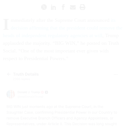
I
mmediately after the Supreme Court announced
its
decision affirming that the president could remove the
heads of independent regulatory agencies at will
, Trump
applauded the majority. “BIG WIN,” he posted on Truth
Social. “One of the most important ever given with
respect to Presidential Powers.”