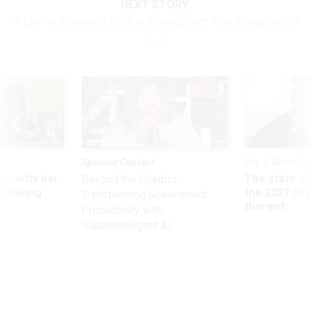
NEXT STORY:
A plan to dismantle DHS is moving from idea to legislation
Sponsor Content
Pay & Benefits
Security bar
The state of
Beyond the Chatbot:
m taking
the 2027 pay 
Transforming Government
ve
thereof
Productivity with
Superintelligent AI