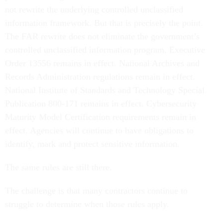
not rewrite the underlying controlled unclassified
information framework. But that is precisely the point.
The FAR rewrite does not eliminate the government’s
controlled unclassified information program. Executive
Order 13556 remains in effect. National Archives and
Records Administration regulations remain in effect.
National Institute of Standards and Technology Special
Publication 800-171 remains in effect. Cybersecurity
Maturity Model Certification requirements remain in
effect. Agencies will continue to have obligations to
identify, mark and protect sensitive information.
The same rules are still there.
The challenge is that many contractors continue to
struggle to determine when those rules apply.