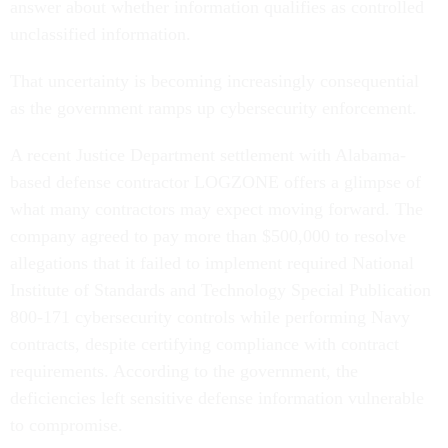
answer about whether information qualifies as controlled
unclassified information.
That uncertainty is becoming increasingly consequential
as the government ramps up cybersecurity enforcement.
A recent Justice Department settlement with Alabama-
based defense contractor LOGZONE offers a glimpse of
what many contractors may expect moving forward. The
company agreed to pay more than $500,000 to resolve
allegations that it failed to implement required National
Institute of Standards and Technology Special Publication
800-171 cybersecurity controls while performing Navy
contracts, despite certifying compliance with contract
requirements. According to the government, the
deficiencies left sensitive defense information vulnerable
to compromise.