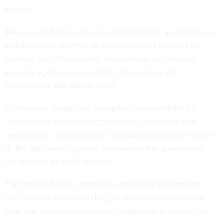
security.
Because the FAR overhaul is fundamentally an exercise in
simplification, it offers an opportunity to focus less on
creating new cybersecurity requirements and more on
ensuring agencies consistently communicate the
requirements that already exist.
Government should also strengthen accountability for
identification and marking practices. Contractors bear
responsibility for protecting information once they receive
it. But they cannot protect information that government
has failed to properly identify.
The proposed FAR controlled unclassified information
rule attempts to address that gap through a standardized
form that places responsibility on agencies to identify the