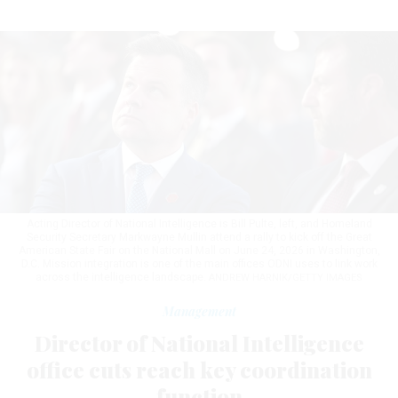
Acting Director of National Intelligence is Bill Pulte, left, and Homeland
Security Secretary Markwayne Mullin attend a rally to kick off the Great
American State Fair on the National Mall on June 24, 2026 in Washington,
D.C. Mission integration is one of the main offices ODNI uses to link work
across the intelligence landscape.
ANDREW HARNIK/GETTY IMAGES
Management
Director of National Intelligence
office cuts reach key coordination
function