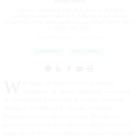
A senior official was placed on leave as detailed
intelligence personnel were believed to have been
returned to their home agencies, part of a broader effort
to shrink the ODNI.
DAVID DIMOLFETTA
|
JUNE 25, 2026
LEADERSHIP
INTELLIGENCE
W
ill Ruger, the deputy director of national
intelligence for mission integration, was placed
on administrative leave as part of a broader personnel
shakeup at the Office of the Director of National
Intelligence that has removed roughly 50 career and
political staffers from their roles since Bill Pulte became
acting director Friday, according to a person familiar with