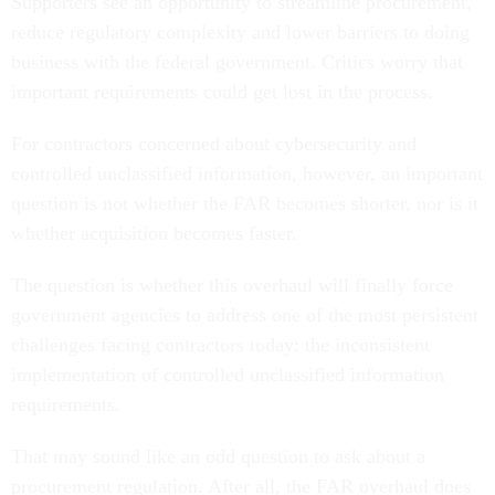
Supporters see an opportunity to streamline procurement,
reduce regulatory complexity and lower barriers to doing
business with the federal government. Critics worry that
important requirements could get lost in the process.
For contractors concerned about cybersecurity and
controlled unclassified information, however, an important
question is not whether the FAR becomes shorter, nor is it
whether acquisition becomes faster.
The question is whether this overhaul will finally force
government agencies to address one of the most persistent
challenges facing contractors today: the inconsistent
implementation of controlled unclassified information
requirements.
That may sound like an odd question to ask about a
procurement regulation. After all, the FAR overhaul does