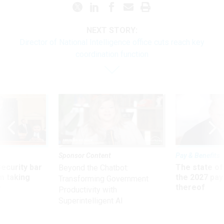
NEXT STORY:
Director of National Intelligence office cuts reach key
coordination function
Sponsor Content
Pay & Benefits
Security bar
The state of
Beyond the Chatbot:
m taking
the 2027 pay 
Transforming Government
ve
thereof
Productivity with
Superintelligent AI