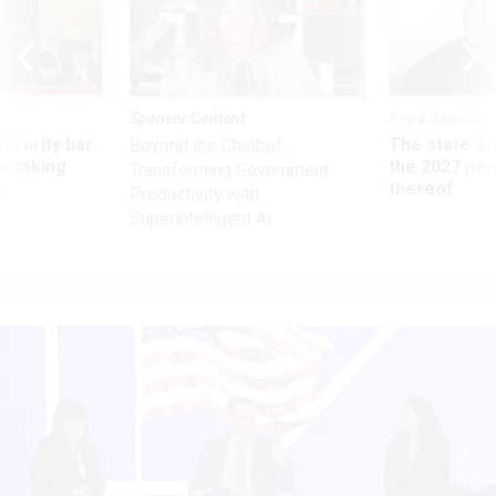
Sponsor Content
Pay & Benefits
Security bar
The state of
Beyond the Chatbot:
m taking
the 2027 pay 
Transforming Government
ve
thereof
Productivity with
Superintelligent AI