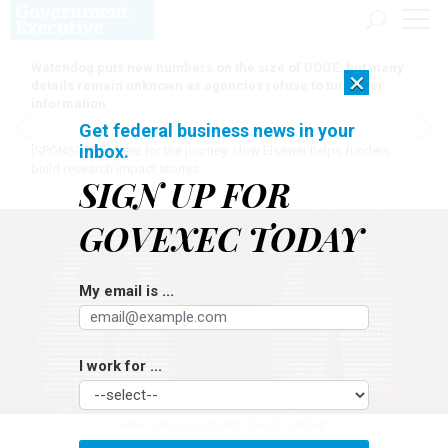
Watchdog puts new numbers on the size of DOGE, but many
×
details remain unknown as agencies refuse to turn over
information
Get federal business news in your
inbox.
[SPONSORED]
Here for the journey: How Elsevier helps funders
build research impact stories
SIGN UP FOR
GOVEXEC TODAY
My email is ...
I work for ...
MARK GARLICK/SCIENCE PHOTO LIBRARY