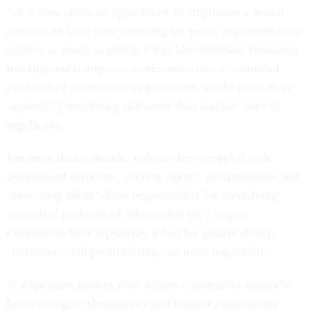
but it does create an opportunity to emphasize a lesson
contractors have been repeating for years: implementation
matters as much as policy. Clear identification, consistent
marking and transparent communication of controlled
unclassified information requirements would do more to
improve cybersecurity outcomes than another layer of
regulation.
For more than a decade, industry has struggled with
inconsistent markings, varying agency interpretations and
uncertainty about where responsibility for identifying
controlled unclassified information truly begins.
Contractors have repeatedly asked for greater clarity,
consistency and predictability, not more regulation.
If acquisition leaders want a more competitive industrial
base, stronger cybersecurity and broader participation