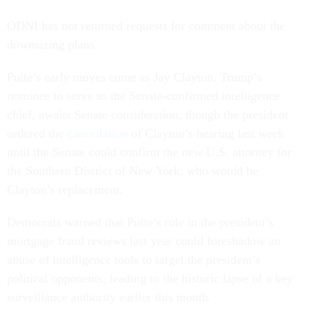
ODNI has not returned requests for comment about the
downsizing plans.
Pulte’s early moves come as Jay Clayton, Trump’s
nominee to serve as the Senate-confirmed intelligence
chief, awaits Senate consideration, though the president
ordered the
cancellation
of Clayton’s hearing last week
until the Senate could confirm the new U.S. attorney for
the Southern District of New York, who would be
Clayton’s replacement.
Democrats warned that Pulte’s role in the president’s
mortgage fraud reviews last year could foreshadow an
abuse of intelligence tools to target the president’s
political opponents, leading to the historic lapse of a key
surveillance authority earlier this month.