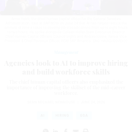
Arron Helm, the chief human capital officer for the General Services
Administration, said at SAP NOW on June 24 that AI has helped reduce the
amount of time it takes to develop job classifications from up to eight hours
to two hours. He spoke alongside Colleen Heller-Stein Executive Director
Chief Human Capital Officers Council (right) and Andrea Iovine, Senior Vice
President & Chief Revenue Officer, HCM SAP America.
ZAID HAMID/GOVEXEC
Management
Agencies look to AI to improve hiring
and build workforce skills
The chief human capital officers also emphasized the
importance of improving the skillset of the mid-career
workforce.
SEAN MICHAEL NEWHOUSE
|
JUNE 24, 2026
AI
HIRING
GSA