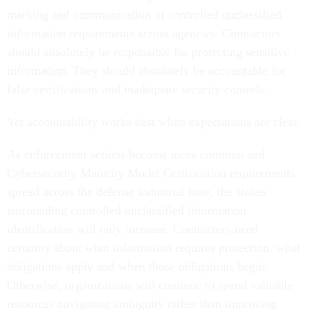
marking and communication of controlled unclassified
information requirements across agencies. Contractors
should absolutely be responsible for protecting sensitive
information. They should absolutely be accountable for
false certifications and inadequate security controls.
Yet accountability works best when expectations are clear.
As enforcement actions become more common and
Cybersecurity Maturity Model Certification requirements
spread across the defense industrial base, the stakes
surrounding controlled unclassified information
identification will only increase. Contractors need
certainty about what information requires protection, what
obligations apply and when those obligations begin.
Otherwise, organizations will continue to spend valuable
resources navigating ambiguity rather than improving