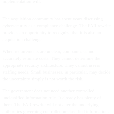
implementation will.
The acquisition community has spent years discussing
cybersecurity as a compliance challenge. The FAR rewrite
provides an opportunity to recognize that it is also an
acquisition challenge.
When requirements are unclear, companies cannot
accurately estimate costs. They cannot determine the
appropriate security architecture. They cannot assess
staffing needs. Small businesses, in particular, may decide
the uncertainty simply is not worth the risk.
The government does not need another controlled
unclassified information rule. It already has plenty of
them. The FAR rewrite will not alter the underlying
authorities governing controlled unclassified information,