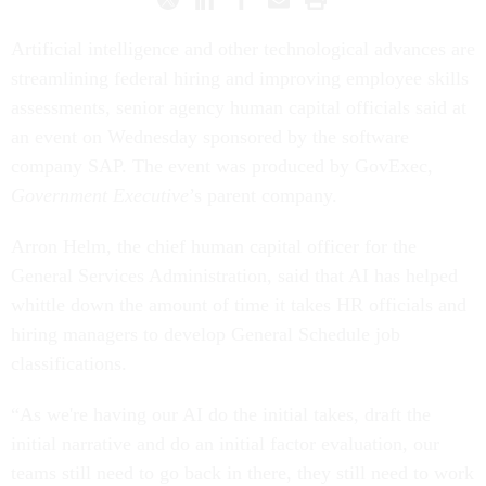
Artificial intelligence and other technological advances are
streamlining federal hiring and improving employee skills
assessments, senior agency human capital officials said at
an event on Wednesday sponsored by the software
company SAP. The event was produced by GovExec,
Government Executive
’s parent company.
Arron Helm, the chief human capital officer for the
General Services Administration, said that AI has helped
whittle down the amount of time it takes HR officials and
hiring managers to develop General Schedule job
classifications.
“As we're having our AI do the initial takes, draft the
initial narrative and do an initial factor evaluation, our
teams still need to go back in there, they still need to work