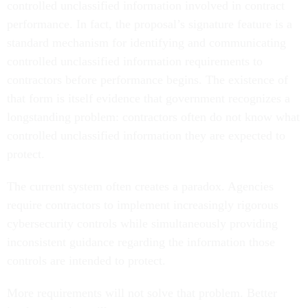
controlled unclassified information involved in contract
performance. In fact, the proposal’s signature feature is a
standard mechanism for identifying and communicating
controlled unclassified information requirements to
contractors before performance begins. The existence of
that form is itself evidence that government recognizes a
longstanding problem: contractors often do not know what
controlled unclassified information they are expected to
protect.
The current system often creates a paradox. Agencies
require contractors to implement increasingly rigorous
cybersecurity controls while simultaneously providing
inconsistent guidance regarding the information those
controls are intended to protect.
More requirements will not solve that problem. Better