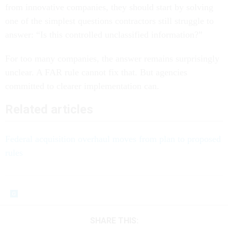
from innovative companies, they should start by solving
one of the simplest questions contractors still struggle to
answer: “Is this controlled unclassified information?”
For too many companies, the answer remains surprisingly
unclear. A FAR rule cannot fix that. But agencies
committed to clearer implementation can.
Related articles
Federal acquisition overhaul moves from plan to proposed
rules
SHARE THIS: