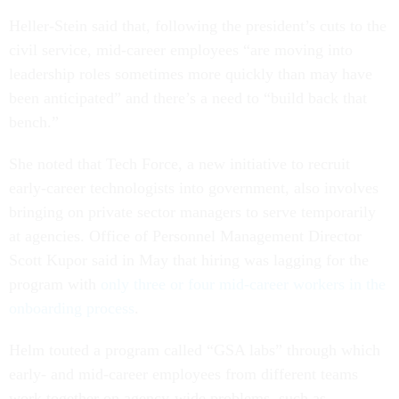
Heller-Stein said that, following the president’s cuts to the
civil service, mid-career employees “are moving into
leadership roles sometimes more quickly than may have
been anticipated” and there’s a need to “build back that
bench.”
She noted that Tech Force, a new initiative to recruit
early-career technologists into government, also involves
bringing on private sector managers to serve temporarily
at agencies. Office of Personnel Management Director
Scott Kupor said in May that hiring was lagging for the
program with
only three or four mid-career workers in the
onboarding process
.
Helm touted a program called “GSA labs” through which
early- and mid-career employees from different teams
work together on agency-wide problems, such as