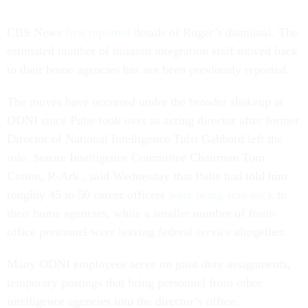
CBS News
first reported
details of Ruger’s dismissal. The
estimated number of mission integration staff moved back
to their home agencies has not been previously reported.
The moves have occurred under the broader shakeup at
ODNI since Pulte took over as acting director after former
Director of National Intelligence Tulsi Gabbard left the
role. Senate Intelligence Committee Chairman Tom
Cotton, R-Ark., said Wednesday that Pulte had told him
roughly 45 to 50 career officers
were being sent back
to
their home agencies, while a smaller number of front-
office personnel were leaving federal service altogether.
Many ODNI employees serve on joint duty assignments,
temporary postings that bring personnel from other
intelligence agencies into the director’s office.