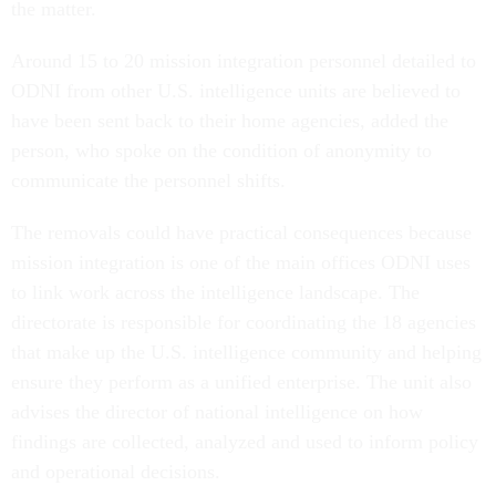
the matter.
Around 15 to 20 mission integration personnel detailed to
ODNI from other U.S. intelligence units are believed to
have been sent back to their home agencies, added the
person, who spoke on the condition of anonymity to
communicate the personnel shifts.
The removals could have practical consequences because
mission integration is one of the main offices ODNI uses
to link work across the intelligence landscape. The
directorate is responsible for coordinating the 18 agencies
that make up the U.S. intelligence community and helping
ensure they perform as a unified enterprise. The unit also
advises the director of national intelligence on how
findings are collected, analyzed and used to inform policy
and operational decisions.