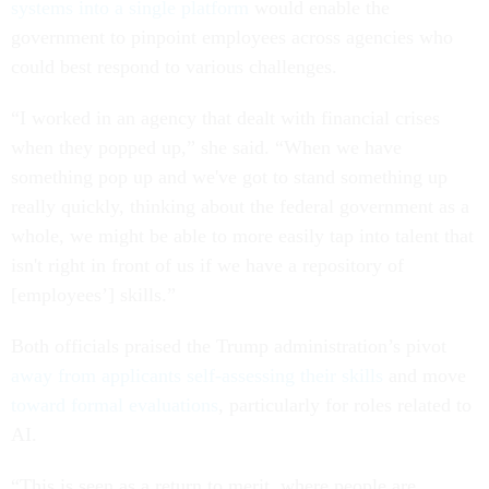
systems into a single platform
would enable the
government to pinpoint employees across agencies who
could best respond to various challenges.
“I worked in an agency that dealt with financial crises
when they popped up,” she said. “When we have
something pop up and we've got to stand something up
really quickly, thinking about the federal government as a
whole, we might be able to more easily tap into talent that
isn't right in front of us if we have a repository of
[employees’] skills.”
Both officials praised the Trump administration’s pivot
away from applicants self-assessing their skills
and move
toward formal evaluations
, particularly for roles related to
AI.
“This is seen as a return to merit, where people are