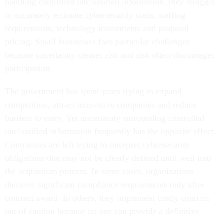
handling controlled unclassified information, they struggle
to accurately estimate cybersecurity costs, staffing
requirements, technology investments and proposal
pricing. Small businesses face particular challenges
because uncertainty creates risk and risk often discourages
participation.
The government has spent years trying to expand
competition, attract innovative companies and reduce
barriers to entry. Yet uncertainty surrounding controlled
unclassified information frequently has the opposite effect.
Contractors are left trying to interpret cybersecurity
obligations that may not be clearly defined until well into
the acquisition process. In some cases, organizations
discover significant compliance requirements only after
contract award. In others, they implement costly controls
out of caution because no one can provide a definitive