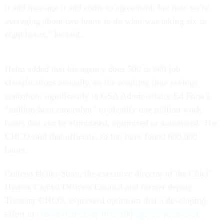
it and massage it and come to agreement, but now we're
averaging about two hours to do what was taking six to
eight hours,” he said.
Helm added that his agency does 500 to 600 job
classifications annually, so the resulting time savings
contribute significantly to GSA Administrator Ed Forst’s
“million-hour moonshot” to identify one million work
hours that can be eliminated, optimized or automated. The
CHCO said that officials, so far, have found 600,000
hours.
Colleen Heller-Stein, the executive director of the Chief
Human Capital Officers Council and former deputy
Treasury CHCO, expressed optimism that a developing
effort to
consolidate more than 100 agency personnel