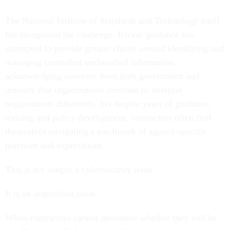
The National Institute of Standards and Technology itself
has recognized the challenge. Recent guidance has
attempted to provide greater clarity around identifying and
managing controlled unclassified information,
acknowledging concerns from both government and
industry that organizations continue to interpret
requirements differently. Yet despite years of guidance,
training and policy development, contractors often find
themselves navigating a patchwork of agency-specific
practices and expectations.
This is not simply a cybersecurity issue.
It is an acquisition issue.
When contractors cannot determine whether they will be