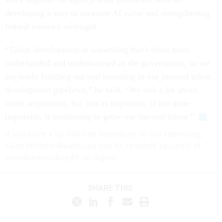
developing a way to measure AI value and strengthening
federal contract oversight.
“Talent development is something that's often been
underfunded and underfocused in the government, so we
are really building out and investing in our internal talent
development pipelines,” he said. “We talk a lot about
talent acquisition, but just as important, if not more
important, is continuing to grow our internal talent.”
If you have a tip that can contribute to our reporting,
Sean Michael Newhouse can be reached securely at
seanthenewsboy.45 on Signal.
SHARE THIS: