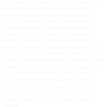
At ClearanceJobs, reporting and industry conversations
have consistently highlighted confusion surrounding
controlled unclassified information implementation.
Security professionals, contractors and acquisition
stakeholders frequently point to inconsistent agency
guidance, varying interpretations of requirements and
uncertainty surrounding what information actually
qualifies as controlled unclassified information. The recent
State of the Facility Security Officer report found that
controlled unclassified information, not personnel security
clearances, facility clearances or processing timelines, was
the top source of frustration for security professionals.
While government has invested significant effort into
developing policies and compliance frameworks,
implementation across agencies remains uneven, and
industry partners expected to enact the rules remain
confused.