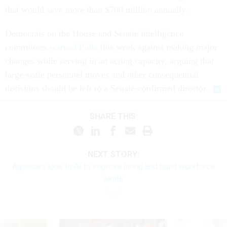
that would save more than $700 million annually.
Democrats on the House and Senate intelligence
committees
warned Pulte
this week against making major
changes while serving in an acting capacity, arguing that
large-scale personnel moves and other consequential
decisions should be left to a Senate-confirmed director.
SHARE THIS:
NEXT STORY:
Agencies look to AI to improve hiring and build workforce
skills