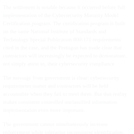
The settlement is notable because it occurred before full
implementation of the Cybersecurity Maturity Model
Certification program. The certification program is built
on the same National Institute of Standards and
Technology Special Publication 800-171 requirements
cited in the case, and the Pentagon has made clear that
contractors will increasingly be expected to demonstrate,
not simply attest to, their cybersecurity compliance.
The message from government is clear: cybersecurity
requirements matter and contractors will be held
accountable when they fail to meet them. But that reality
makes consistent controlled unclassified information
implementation even more important.
The government cannot simultaneously increase
enforcement while tolerating inconsistent identification,