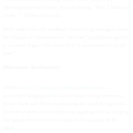
showing what they know, not just saying, ‘Hey, I know all
of this,’” Heller-Stein said.
Helm added that the feedback from hiring managers about
the changes is “phenomenal” and that “[candidate] quality
is so much higher than what they’re accustomed to in the
past.”
Mid-career development
While
both the Trump and Biden administrations
prioritized bringing early-career talent into government,
Heller-Stein and Helm emphasized the need for agencies
to develop mid-career employees, arguing that focusing on
one group doesn’t have to come at the expense of the
other.