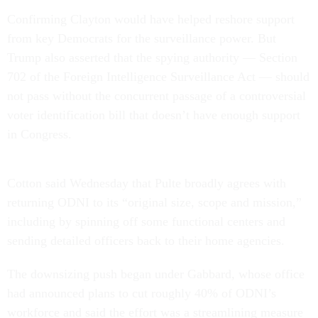
Confirming Clayton would have helped reshore support
from key Democrats for the surveillance power. But
Trump also asserted that the spying authority — Section
702 of the Foreign Intelligence Surveillance Act — should
not pass without the concurrent passage of a controversial
voter identification bill that doesn’t have enough support
in Congress.
Cotton said Wednesday that Pulte broadly agrees with
returning ODNI to its “original size, scope and mission,”
including by spinning off some functional centers and
sending detailed officers back to their home agencies.
The downsizing push began under Gabbard, whose office
had announced plans to cut roughly 40% of ODNI’s
workforce and said the effort was a streamlining measure