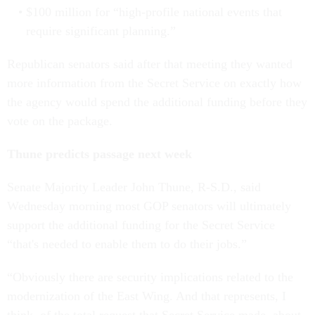
$100 million for “high-profile national events that
require significant planning.”
Republican senators said after that meeting they wanted
more information from the Secret Service on exactly how
the agency would spend the additional funding before they
vote on the package.
Thune predicts passage next week
Senate Majority Leader John Thune, R-S.D., said
Wednesday morning most GOP senators will ultimately
support the additional funding for the Secret Service
“that's needed to enable them to do their jobs.”
“Obviously there are security implications related to the
modernization of the East Wing. And that represents, I