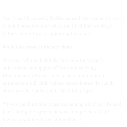
Sen. Lisa Murkowski, R-Alaska, said she wanted to see a
detailed breakdown of where the $1 billion would go
before committing to supporting the move.
No details from Judiciary chair
Grassley, who included the line item for “security
adjustments and upgrades” for the East Wing
Modernization Project in his panel’s immigration
enforcement bill, didn’t share details before the lunch
about how he landed on the $1 billion figure.
“It was just kind of a consensus among all of us,” he said,
later adding the agreement was among Senate GOP
lawmakers, not with the White House.