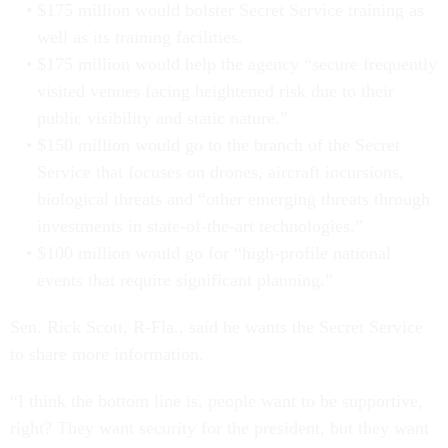
$175 million would bolster Secret Service training as
well as its training facilities.
$175 million would help the agency “secure frequently
visited venues facing heightened risk due to their
public visibility and static nature.”
$150 million would go to the branch of the Secret
Service that focuses on drones, aircraft incursions,
biological threats and “other emerging threats through
investments in state-of-the-art technologies.”
$100 million would go for “high-profile national
events that require significant planning.”
Sen. Rick Scott, R-Fla., said he wants the Secret Service
to share more information.
“I think the bottom line is, people want to be supportive,
right? They want security for the president, but they want