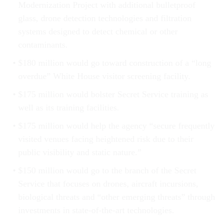
Modernization Project with additional bulletproof
glass, drone detection technologies and filtration
systems designed to detect chemical or other
contaminants.
$180 million would go toward construction of a “long
overdue” White House visitor screening facility.
$175 million would bolster Secret Service training as
well as its training facilities.
$175 million would help the agency “secure frequently
visited venues facing heightened risk due to their
public visibility and static nature.”
$150 million would go to the branch of the Secret
Service that focuses on drones, aircraft incursions,
biological threats and “other emerging threats” through
investments in state-of-the-art technologies.