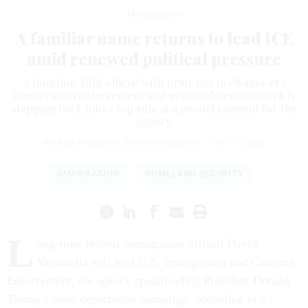
Management
A familiar name returns to lead ICE
amid renewed political pressure
A longtime DHS official with prior ties to Obama-era
immigration enforcement and private detention work is
stepping back into a top role at a pivotal moment for the
agency.
ARIANA FIGUEROA
,
STATES NEWSROOM
|
MAY 13, 2026
IMMIGRATION
HOMELAND SECURITY
L
ong-time federal immigration official David
Venturella will lead U.S. Immigration and Customs
Enforcement, the agency spearheading President Donald
Trump’s mass deportation campaign, according to a