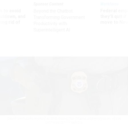
Sponsor Content
Workforce
 to avoid
Federal emp
Beyond the Chatbot:
utdown, and
they’ll quit i
Transforming Government
ing rid of
move to New
Productivity with
Superintelligent AI
David Venturella worked at DHS during the Obama administration.
KEVIN
DIETSCH/GETTY IMAGES