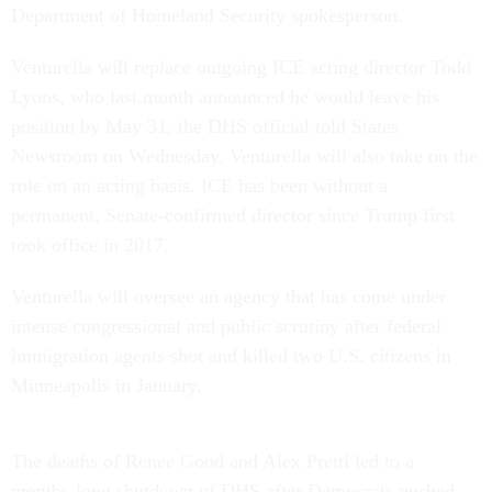
Department of Homeland Security spokesperson.
Venturella will replace outgoing ICE acting director Todd
Lyons, who last month announced he would leave his
position by May 31, the DHS official told States
Newsroom on Wednesday. Venturella will also take on the
role on an acting basis. ICE has been without a
permanent, Senate-confirmed director since Trump first
took office in 2017.
Venturella will oversee an agency that has come under
intense congressional and public scrutiny after federal
immigration agents shot and killed two U.S. citizens in
Minneapolis in January.
The deaths of Renee Good and Alex Pretti led to a
months-long shutdown of DHS after Democrats pushed