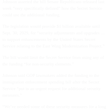
Johnson asserted the bill Senate Republicans released last
week “very specifically defined” how the Secret Service
could use the additional funding.
The legislation would provide $1 billion available until
Sept. 30, 2029, for “security adjustments and upgrades …
to support enhancements by the United States Secret
Service relating to the East Wing Modernization Project.”
The bill would limit the Secret Service from using any of
the funding “for non-security elements.”
Johnson said GOP lawmakers added the funding to the
immigration enforcement spending bill after the Secret
Service “put in an urgent request for additional security
measures.”
“We’ve needed some of these security measures for a long