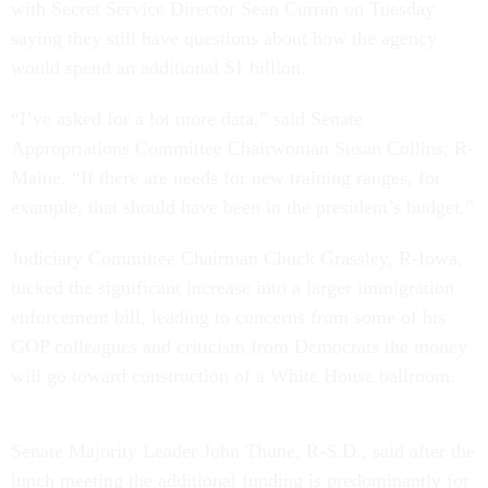
with Secret Service Director Sean Curran on Tuesday
saying they still have questions about how the agency
would spend an additional $1 billion.
“I’ve asked for a lot more data,” said Senate
Appropriations Committee Chairwoman Susan Collins, R-
Maine. “If there are needs for new training ranges, for
example, that should have been in the president’s budget.”
Judiciary Committee Chairman Chuck Grassley, R-Iowa,
tucked the significant increase into a larger immigration
enforcement bill, leading to concerns from some of his
GOP colleagues and criticism from Democrats the money
will go toward construction of a White House ballroom.
Senate Majority Leader John Thune, R-S.D., said after the
lunch meeting the additional funding is predominantly for