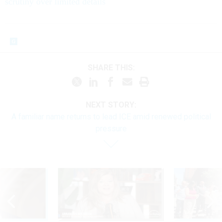
scrutiny over limited details
SHARE THIS:
NEXT STORY:
A familiar name returns to lead ICE amid renewed political
pressure