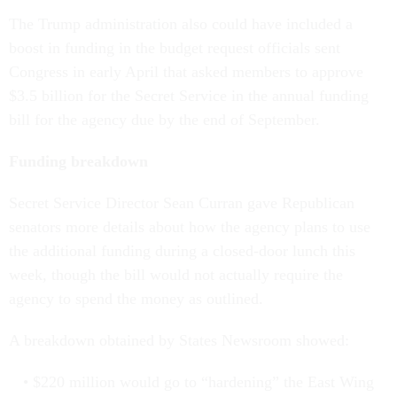
The Trump administration also could have included a
boost in funding in the budget request officials sent
Congress in early April that asked members to approve
$3.5 billion for the Secret Service in the annual funding
bill for the agency due by the end of September.
Funding breakdown
Secret Service Director Sean Curran gave Republican
senators more details about how the agency plans to use
the additional funding during a closed-door lunch this
week, though the bill would not actually require the
agency to spend the money as outlined.
A breakdown obtained by States Newsroom showed:
$220 million would go to “hardening” the East Wing