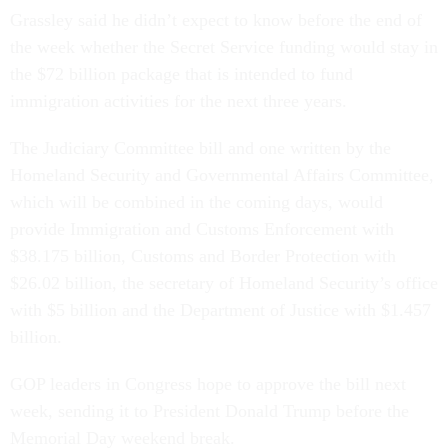
Grassley said he didn’t expect to know before the end of
the week whether the Secret Service funding would stay in
the $72 billion package that is intended to fund
immigration activities for the next three years.
The Judiciary Committee bill and one written by the
Homeland Security and Governmental Affairs Committee,
which will be combined in the coming days, would
provide Immigration and Customs Enforcement with
$38.175 billion, Customs and Border Protection with
$26.02 billion, the secretary of Homeland Security’s office
with $5 billion and the Department of Justice with $1.457
billion.
GOP leaders in Congress hope to approve the bill next
week, sending it to President Donald Trump before the
Memorial Day weekend break.