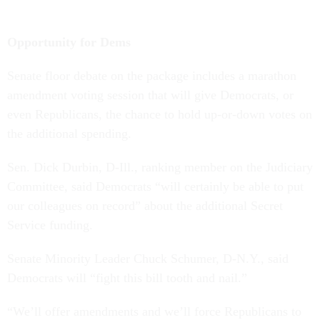
Opportunity for Dems
Senate floor debate on the package includes a marathon
amendment voting session that will give Democrats, or
even Republicans, the chance to hold up-or-down votes on
the additional spending.
Sen. Dick Durbin, D-Ill., ranking member on the Judiciary
Committee, said Democrats “will certainly be able to put
our colleagues on record” about the additional Secret
Service funding.
Senate Minority Leader Chuck Schumer, D-N.Y., said
Democrats will “fight this bill tooth and nail.”
“We’ll offer amendments and we’ll force Republicans to