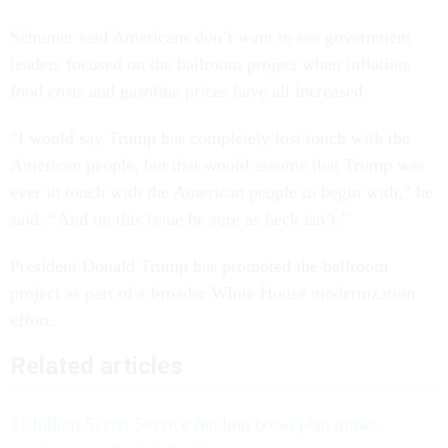
Schumer said Americans don’t want to see government
leaders focused on the ballroom project when inflation,
food costs and gasoline prices have all increased.
“I would say Trump has completely lost touch with the
American people, but that would assume that Trump was
ever in touch with the American people to begin with,” he
said. “And on this issue he sure as heck isn’t.”
President Donald Trump has promoted the ballroom
project as part of a broader White House modernization
effort.
Related articles
$1 billion Secret Service funding boost plan draws