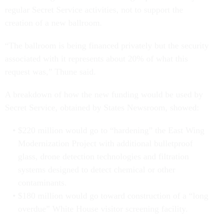
regular Secret Service activities, not to support the
creation of a new ballroom.
“The ballroom is being financed privately but the security
associated with it represents about 20% of what this
request was,” Thune said.
A breakdown of how the new funding would be used by
Secret Service, obtained by States Newsroom, showed:
$220 million would go to “hardening” the East Wing
Modernization Project with additional bulletproof
glass, drone detection technologies and filtration
systems designed to detect chemical or other
contaminants.
$180 million would go toward construction of a “long
overdue” White House visitor screening facility.