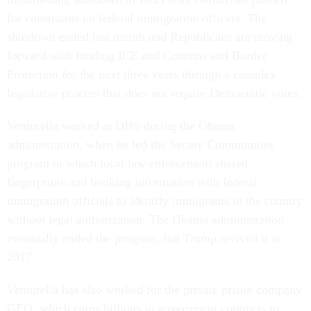
for constraints on federal immigration officers. The
shutdown ended last month and Republicans are moving
forward with funding ICE and Customs and Border
Protection for the next three years through a complex
legislative process that does not require Democratic votes.
Venturella worked at DHS during the Obama
administration, when he led the Secure Communities
program in which local law enforcement shared
fingerprints and booking information with federal
immigration officials to identify immigrants in the country
without legal authorization. The Obama administration
eventually ended the program, but Trump revived it in
2017.
Venturella has also worked for the private prison company
GEO, which earns billions in government contracts to