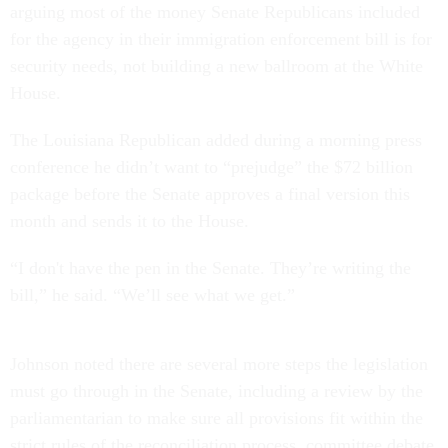
arguing most of the money Senate Republicans included
for the agency in their immigration enforcement bill is for
security needs, not building a new ballroom at the White
House.
The Louisiana Republican added during a morning press
conference he didn’t want to “prejudge” the $72 billion
package before the Senate approves a final version this
month and sends it to the House.
“I don't have the pen in the Senate. They’re writing the
bill,” he said. “We’ll see what we get.”
Johnson noted there are several more steps the legislation
must go through in the Senate, including a review by the
parliamentarian to make sure all provisions fit within the
strict rules of the reconciliation process, committee debate