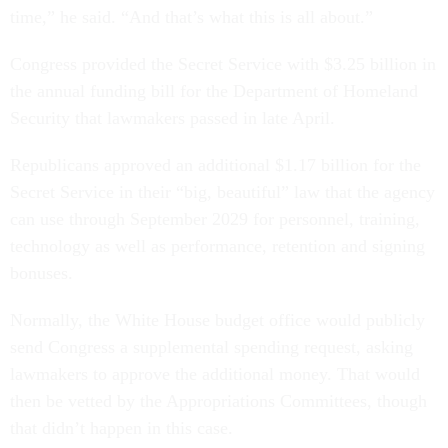
time,” he said. “And that’s what this is all about.”
Congress provided the Secret Service with $3.25 billion in
the annual funding bill for the Department of Homeland
Security that lawmakers passed in late April.
Republicans approved an additional $1.17 billion for the
Secret Service in their “big, beautiful” law that the agency
can use through September 2029 for personnel, training,
technology as well as performance, retention and signing
bonuses.
Normally, the White House budget office would publicly
send Congress a supplemental spending request, asking
lawmakers to approve the additional money. That would
then be vetted by the Appropriations Committees, though
that didn’t happen in this case.