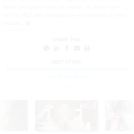
detain immigrants across the country. He retired from
GEO in 2023 after serving as the vice president of client
relations.
SHARE THIS:
NEXT STORY:
$1 billion Secret Service funding boost plan draws scrutiny
over limited details