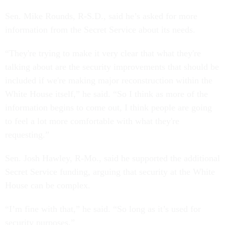
Sen. Mike Rounds, R-S.D., said he’s asked for more
information from the Secret Service about its needs.
“They're trying to make it very clear that what they're
talking about are the security improvements that should be
included if we're making major reconstruction within the
White House itself,” he said. “So I think as more of the
information begins to come out, I think people are going
to feel a lot more comfortable with what they're
requesting.”
Sen. Josh Hawley, R-Mo., said he supported the additional
Secret Service funding, arguing that security at the White
House can be complex.
“I’m fine with that,” he said. “So long as it’s used for
security purposes.”