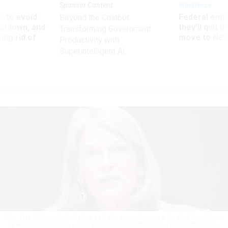
Sponsor Content
Workforce
 to avoid
Federal emp
Beyond the Chatbot:
utdown, and
they’ll quit i
Transforming Government
ing rid of
move to New
Productivity with
Superintelligent AI
Sen. Lisa Murkowski, R-Alaska, said she wanted to see a detailed breakdown
of where the $1 billion would go before committing to supporting the move.