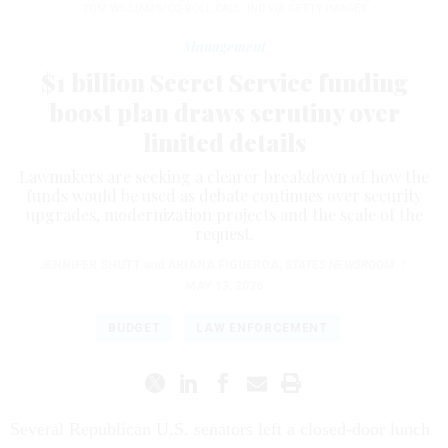
TOM WILLIAMS/CQ-ROLL CALL, INC VIA GETTY IMAGES
Management
$1 billion Secret Service funding
boost plan draws scrutiny over
limited details
Lawmakers are seeking a clearer breakdown of how the
funds would be used as debate continues over security
upgrades, modernization projects and the scale of the
request.
JENNIFER SHUTT
and
ARIANA FIGUEROA
,
STATES NEWSROOM
|
MAY 13, 2026
BUDGET
LAW ENFORCEMENT
Several Republican U.S. senators left a closed-door lunch