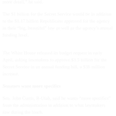
more detail,” he said.
The $1 billion for the Secret Service would be in addition
to the $1.17 billion Republicans approved for the agency
in their “big, beautiful” law as well as the agency’s annual
funding level.
The White House released its budget request in early
April, asking lawmakers to approve $3.5 billion for the
Secret Service in an annual funding bill, a $36 million
increase.
Senators want more specifics
Sen. John Curtis, R-Utah, said he wants “more specifics”
from the administration in addition to what lawmakers
saw during the lunch.