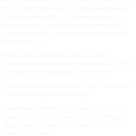
think, of the total request that Secret Service made, about
20%,” he said. “The balance of it, I think, are things that
they've been putting off for a long time, but need to be
done, especially in a modern threat environment where
you've had, you know, now, three assassination attempts
in the last two years.”
Thune said his “aspirational timeline” is to have
committees debate their bills early next week, followed by
floor action on the full package later in the week.
“It can always be affected by other factors,” he said. “But
I think at least right now, that's the goal.”
Senate Minority Leader Chuck Schumer, D-N.Y., said
during a floor speech that Trump’s focus on building a
“gilded ballroom” shows the president “is living in the
theater of the absurd.”