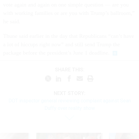
vote again and again on one simple question — are you
with working families or are you with Trump’s ballroom,”
he said.
Thune said earlier in the day that Republicans “can’t have
a lot of hiccups right now” and still send Trump the
package before the president’s June 1 deadline.
SHARE THIS:
NEXT STORY:
DOT inspector general reviewing complaint against Sean
Duffy over reality show