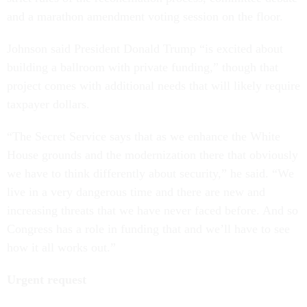
and a marathon amendment voting session on the floor.
Johnson said President Donald Trump “is excited about
building a ballroom with private funding,” though that
project comes with additional needs that will likely require
taxpayer dollars.
“The Secret Service says that as we enhance the White
House grounds and the modernization there that obviously
we have to think differently about security,” he said. “We
live in a very dangerous time and there are new and
increasing threats that we have never faced before. And so
Congress has a role in funding that and we’ll have to see
how it all works out.”
Urgent request