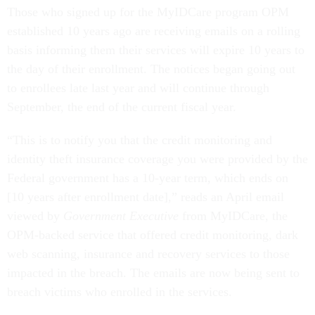
Those who signed up for the MyIDCare program OPM
established 10 years ago are receiving emails on a rolling
basis informing them their services will expire 10 years to
the day of their enrollment. The notices began going out
to enrollees late last year and will continue through
September, the end of the current fiscal year.
“This is to notify you that the credit monitoring and
identity theft insurance coverage you were provided by the
Federal government has a 10-year term, which ends on
[10 years after enrollment date],” reads an April email
viewed by
Government Executive
from MyIDCare, the
OPM-backed service that offered credit monitoring, dark
web scanning, insurance and recovery services to those
impacted in the breach. The emails are now being sent to
breach victims who enrolled in the services.