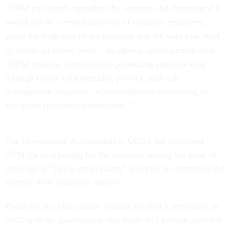
“OPM evaluated extending the contract and determined it
would not be a responsible use of taxpayer resources,
given the high cost of the program and the very low level
of claims in recent years,” an agency spokesperson said.
“OPM remains committed to protecting sensitive data
through robust cybersecurity, privacy, and risk
management programs, with continuous monitoring to
safeguard personnel information.”
The Government Accountability Office has criticized
OPM for overpaying for the services, saying the level of
coverage is “likely unnecessary” and may be distorting the
identity theft insurance market.
Plaintiffs in a class action lawsuit reached a settlement in
2022 with the government that made $63 million available