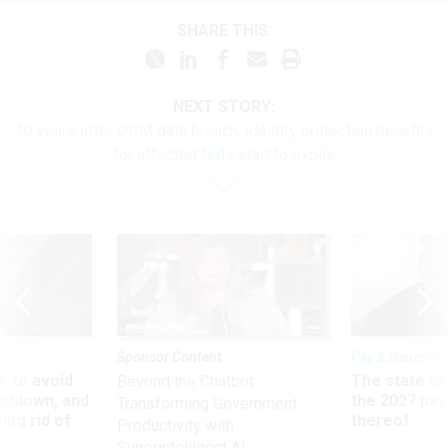
SHARE THIS:
NEXT STORY:
10 years after OPM data breach, identity protection benefits
for affected feds start to expire
Sponsor Content
Pay & Benefits
 to avoid
The state of
Beyond the Chatbot:
utdown, and
the 2027 pay 
Transforming Government
ing rid of
thereof
Productivity with
Superintelligent AI