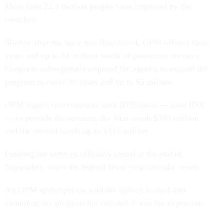
More than 22.1 million people were impacted by the
breaches.
Shortly after the hack was discovered, OPM offered three
years and up to $1 million worth of protection services.
Congress subsequently required the agency to expand the
program to cover 10 years and up to $5 million.
OPM signed two contracts with ID Experts — now IDX
— to provide the services, the first worth $340 million
and the second worth up to $416 million.
Funding for services officially ended at the end of
September, when the federal fiscal year calendar resets.
An OPM spokesperson said the agency looked into
extending the program but decided it was too expensive.