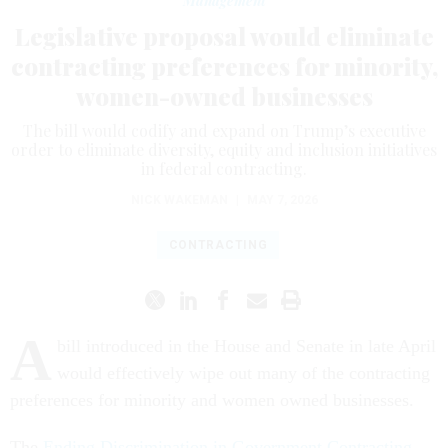
Management
Legislative proposal would eliminate
contracting preferences for minority,
women-owned businesses
The bill would codify and expand on Trump’s executive
order to eliminate diversity, equity and inclusion initiatives
in federal contracting.
NICK WAKEMAN
|
MAY 7, 2026
CONTRACTING
A
bill introduced in the House and Senate in late April
would effectively wipe out many of the contracting
preferences for minority and women owned businesses.
The
Ending Discrimination in Government Contracting