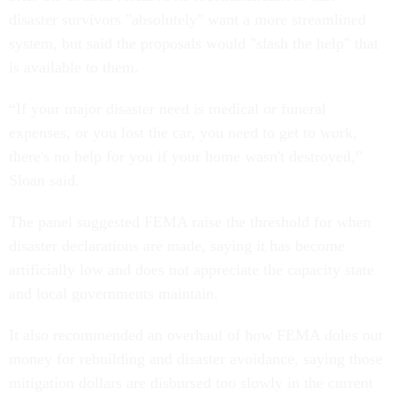
disaster survivors "absolutely" want a more streamlined
system, but said the proposals would "slash the help" that
is available to them.
“If your major disaster need is medical or funeral
expenses, or you lost the car, you need to get to work,
there's no help for you if your home wasn't destroyed,”
Sloan said.
The panel suggested FEMA raise the threshold for when
disaster declarations are made, saying it has become
artificially low and does not appreciate the capacity state
and local governments maintain.
It also recommended an overhaul of how FEMA doles out
money for rebuilding and disaster avoidance, saying those
mitigation dollars are disbursed too slowly in the current