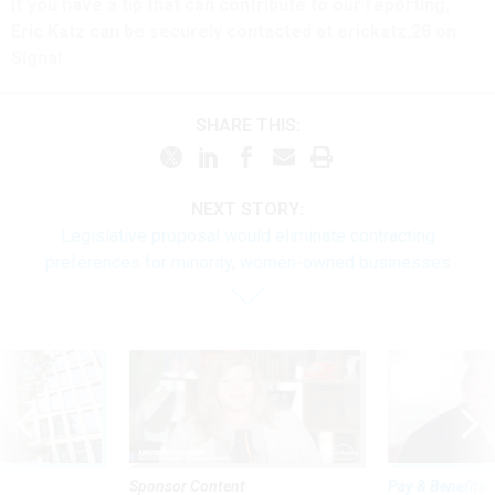
If you have a tip that can contribute to our reporting,
Eric Katz can be securely contacted at erickatz.28 on
Signal.
SHARE THIS:
NEXT STORY:
Legislative proposal would eliminate contracting
preferences for minority, women-owned businesses
Sponsor Content
Pay & Benefits