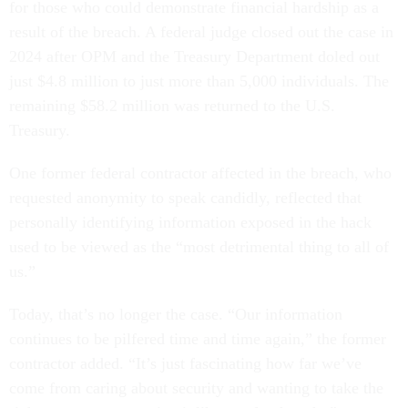
for those who could demonstrate financial hardship as a
result of the breach. A federal judge closed out the case in
2024 after OPM and the Treasury Department doled out
just $4.8 million to just more than 5,000 individuals. The
remaining $58.2 million was returned to the U.S.
Treasury.
One former federal contractor affected in the breach, who
requested anonymity to speak candidly, reflected that
personally identifying information exposed in the hack
used to be viewed as the “most detrimental thing to all of
us.”
Today, that’s no longer the case. “Our information
continues to be pilfered time and time again,” the former
contractor added. “It’s just fascinating how far we’ve
come from caring about security and wanting to take the