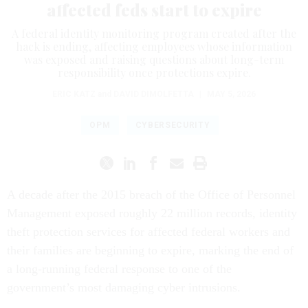
affected feds start to expire
A federal identity monitoring program created after the
hack is ending, affecting employees whose information
was exposed and raising questions about long-term
responsibility once protections expire.
ERIC KATZ
and
DAVID DIMOLFETTA
|
MAY 5, 2026
OPM
CYBERSECURITY
A decade after the 2015 breach of the Office of Personnel
Management exposed roughly 22 million records, identity
theft protection services for affected federal workers and
their families are beginning to expire, marking the end of
a long-running federal response to one of the
government’s most damaging cyber intrusions.