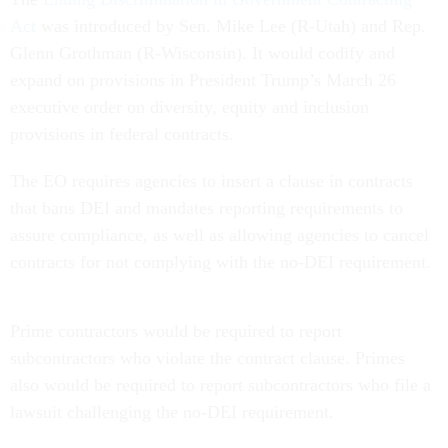
Act
was introduced by Sen. Mike Lee (R-Utah) and Rep.
Glenn Grothman (R-Wisconsin). It would codify and
expand on provisions in President Trump’s March 26
executive order on diversity, equity and inclusion
provisions in federal contracts.
The EO requires agencies to insert a clause in contracts
that bans DEI and mandates reporting requirements to
assure compliance, as well as allowing agencies to cancel
contracts for not complying with the no-DEI requirement.
Prime contractors would be required to report
subcontractors who violate the contract clause. Primes
also would be required to report subcontractors who file a
lawsuit challenging the no-DEI requirement.