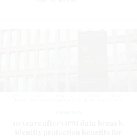
An OPM spokesperson said the agency looked into extending the program
but decided it was too expensive.
KEVIN DIETSCH/GETTY IMAGES
Management
10 years after OPM data breach,
identity protection benefits for