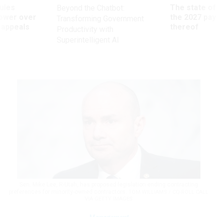
ules
The state of
Beyond the Chatbot:
power over
the 2027 pay 
Transforming Government
 appeals
thereof
Productivity with
Superintelligent AI
Sen. Mike Lee, R-Utah, has proposed legislation ending contracting
preferences for minority-owned contractors.
TOM WILLIAMS / CQ-ROLL CALL
VIA GETTY IMAGES