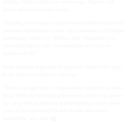
findings failed to reflect the increasingly frequent and
severe storms across the country.
“Slashing investments and functions of FEMA would shift
enormous burdens onto states and communities and reduce
government efficiency,” McDow said. “Instead of one
centralized agency that can respond for all states, we
would need 50.”
Sloan similarly suggested the proposals would leave gaps
in the nation’s emergency response.
“There is a major shift of responsibility and costs to state,
local, tribal and territorial governments, with no guarantee
that there will be sufficient federal funding to meet those
costs, or that states will be able to raise that money
themselves,” she said.