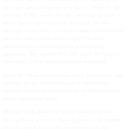
child care, medical expenses or a funeral. Under the new
proposal, FEMA would offer only assistance to those
whose houses were completely destroyed. The new
approach would create a more streamlined interaction for
survivors, who council members said have often
complained of overly burdensome and confusing
paperwork. They would still be able to use the funds for
other costs, such as medical expenses or funerals.
Under the Trump administration, many governments and
advocacy groups have complained of slowed down
dispersal of funds after a disaster due to added layers of
review and staffing losses.
Madison Sloan, director of disaster recovery and fair
housing for the nonprofit Texas Appleseed, told reporters
after the council released its recommendations that