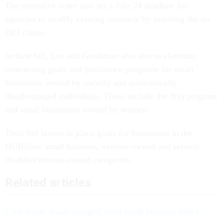
The executive order also set a July 24 deadline for
agencies to modify existing contracts by inserting the no
DEI clause.
In their bill, Lee and Grothman also aim to eliminate
contracting goals and preference programs for small
businesses owned by socially and economically
disadvantaged individuals. These include the 8(a) program
and small businesses owned by women.
Their bill leaves in place goals for businesses in the
HUBZone small business, veteran-owned and service-
disabled/veteran-owned categories.
Related articles
GSA drops 'disadvantaged' from small business office