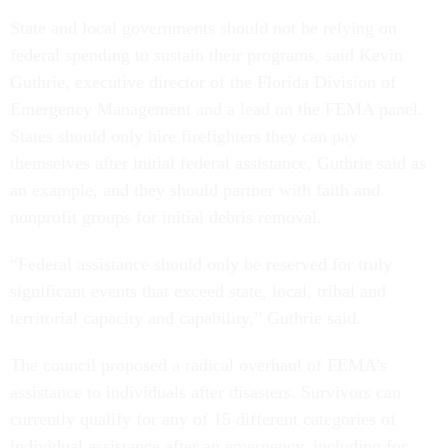
State and local governments should not be relying on
federal spending to sustain their programs, said Kevin
Guthrie, executive director of the Florida Division of
Emergency Management and a lead on the FEMA panel.
States should only hire firefighters they can pay
themselves after initial federal assistance, Guthrie said as
an example, and they should partner with faith and
nonprofit groups for initial debris removal.
“Federal assistance should only be reserved for truly
significant events that exceed state, local, tribal and
territorial capacity and capability,” Guthrie said.
The council proposed a radical overhaul of FEMA’s
assistance to individuals after disasters. Survivors can
currently qualify for any of 15 different categories of
individual assistance after an emergency, including for