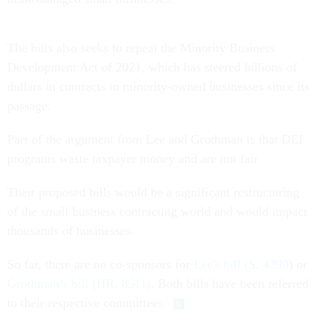
The bills also seeks to repeal the Minority Business
Development Act of 2021, which has steered billions of
dollars in contracts to minority-owned businesses since its
passage.
Part of the argument from Lee and Grothman is that DEI
programs waste taxpayer money and are not fair.
Their proposed bills would be a significant restructuring
of the small business contracting world and would impact
thousands of businesses.
So far, there are no co-sponsors for
Lee's bill (S. 4390
) or
Grothman’s bill (HR. 8511)
. Both bills have been referred
to their respective committees.