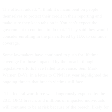
The official added: “I think it’s incumbent on people
themselves to protect their credit in their reporting and
make sure they keep tabs on it. You can’t expect the
government to continue to do that.” They said they would
consider enrolling in the plan offered by IDX to continue
coverage.
Some lawmakers have continued to push for lifetime
coverage for those impacted by the breach, though
legislative efforts have failed to advance. Sen. Mark
Warner, D-Va. in a letter to OPM last year highlighted the
ongoing threats that breach victims still face.
“The federal workforce was dangerously exposed by the
2015 OPM breach, and millions of impacted individuals
will continue to be at risk because of the breach, likely for