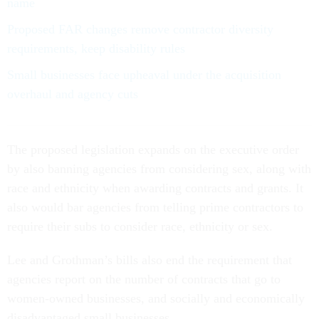
name
Proposed FAR changes remove contractor diversity
requirements, keep disability rules
Small businesses face upheaval under the acquisition
overhaul and agency cuts
The proposed legislation expands on the executive order
by also banning agencies from considering sex, along with
race and ethnicity when awarding contracts and grants. It
also would bar agencies from telling prime contractors to
require their subs to consider race, ethnicity or sex.
Lee and Grothman’s bills also end the requirement that
agencies report on the number of contracts that go to
women-owned businesses, and socially and economically
disadvantaged small businesses.