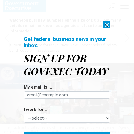
Watchdog puts new numbers on the size of DOGE, but many
×
details remain unknown as agencies refuse to turn over
information
Get federal business news in your
inbox.
[SPONSORED]
Here for the journey: How Elsevier helps funders
build research impact stories
SIGN UP FOR
GOVEXEC TODAY
My email is ...
I work for ...
The much anticipated review of the Federal Emergency Management Agency
called for a smaller footprint of the organization after a staffing assessment