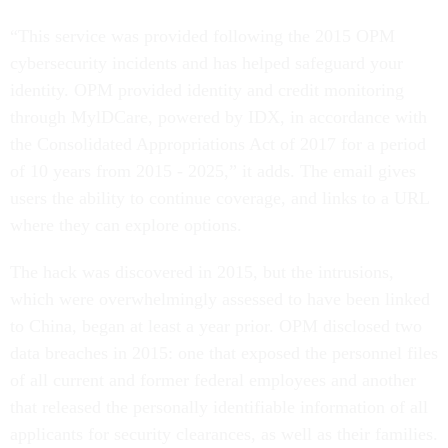
“This service was provided following the 2015 OPM
cybersecurity incidents and has helped safeguard your
identity. OPM provided identity and credit monitoring
through MylDCare, powered by IDX, in accordance with
the Consolidated Appropriations Act of 2017 for a period
of 10 years from 2015 - 2025,” it adds. The email gives
users the ability to continue coverage, and links to a URL
where they can explore options.
The hack was discovered in 2015, but the intrusions,
which were overwhelmingly assessed to have been linked
to China, began at least a year prior. OPM disclosed two
data breaches in 2015: one that exposed the personnel files
of all current and former federal employees and another
that released the personally identifiable information of all
applicants for security clearances, as well as their families.