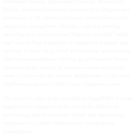
Homeland Security Department Secretary Markwayne
Mullin, Defense Department Secretary Pete Hegseth and
assortment of 10 current and former elected leaders and
emergency management officials—said at a meeting
unveiling their
final report
on Thursday that their “north
star” was shifting leadership of emergency response and
recovery to state, local, tribal and territorial governments.
Their recommendations will now go to President Trump—
who created the council by executive order on his first
week in office—for his review, though many of the most
significant proposals would require legislative action.
The council’s other goals included making FEMA a leaner
organization, emphasizing the role of the individual,
accelerating federal assistance dollars and maximizing
transparency of public dollars spent on emergency
management.