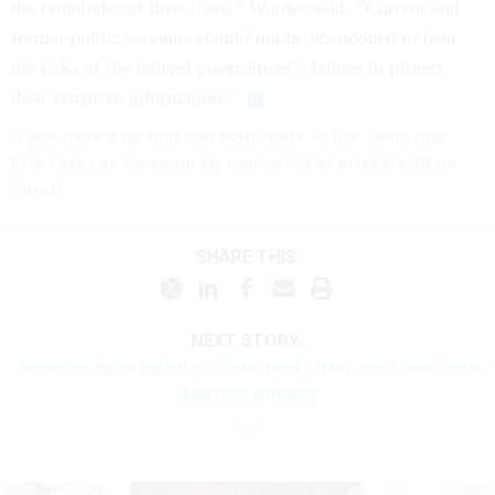
the remainder of their lives,” Warner said. “Current and
former public servants should not be abandoned to bear
the risks of the federal government’s failure to protect
their sensitive information.”
If you have a tip that can contribute to our reporting,
Eric Katz can be securely contacted at erickatz.28 on
Signal.
SHARE THIS:
NEXT STORY:
Agencies delay action on Trump mail voting order amid legal
fight over authority