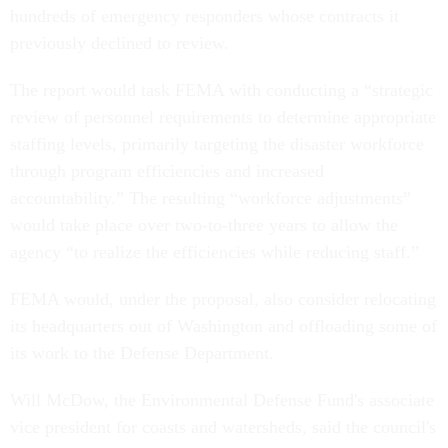
hundreds of emergency responders whose contracts it
previously declined to review.
The report would task FEMA with conducting a “strategic
review of personnel requirements to determine appropriate
staffing levels, primarily targeting the disaster workforce
through program efficiencies and increased
accountability.” The resulting “workforce adjustments”
would take place over two-to-three years to allow the
agency “to realize the efficiencies while reducing staff.”
FEMA would, under the proposal, also consider relocating
its headquarters out of Washington and offloading some of
its work to the Defense Department.
Will McDow, the Environmental Defense Fund's associate
vice president for coasts and watersheds, said the council's