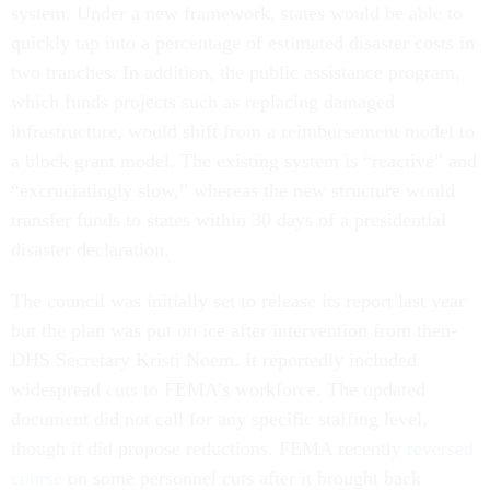
system. Under a new framework, states would be able to
quickly tap into a percentage of estimated disaster costs in
two tranches. In addition, the public assistance program,
which funds projects such as replacing damaged
infrastructure, would shift from a reimbursement model to
a block grant model. The existing system is “reactive” and
“excruciatingly slow,” whereas the new structure would
transfer funds to states within 30 days of a presidential
disaster declaration.
The council was initially set to release its report last year
but the plan was put on ice after intervention from then-
DHS Secretary Kristi Noem. It reportedly included
widespread cuts to FEMA’s workforce. The updated
document did not call for any specific staffing level,
though it did propose reductions. FEMA recently
reversed
course
on some personnel cuts after it brought back