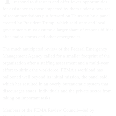
respond to disasters and offer fewer opportunities
for assistance to those impacted by them under a new set
of recommendations put forward on Thursday by a panel
created by President Trump, which said state and local
governments must assume a larger share of responsibilities
after major storms and other emergencies.
The much anticipated review of the Federal Emergency
Management Agency called for a smaller footprint of the
organization after a staffing assessment and a multi-year
effort to shrink the workforce. FEMA’s workload has
ballooned well beyond its initial mission, the panel said,
which has resulted in an overly bureaucratic system that
discourages states, individuals and the private sector from
taking on important tasks.
Members of the FEMA Review Council—led by