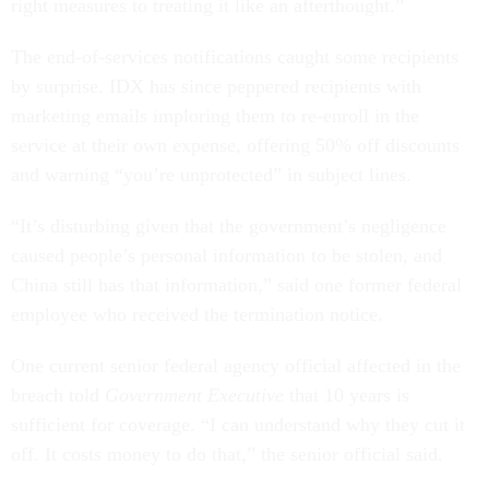
right measures to treating it like an afterthought.”
The end-of-services notifications caught some recipients
by surprise. IDX has since peppered recipients with
marketing emails imploring them to re-enroll in the
service at their own expense, offering 50% off discounts
and warning “you’re unprotected” in subject lines.
“It’s disturbing given that the government’s negligence
caused people’s personal information to be stolen, and
China still has that information,” said one former federal
employee who received the termination notice.
One current senior federal agency official affected in the
breach told
Government Executive
that 10 years is
sufficient for coverage. “I can understand why they cut it
off. It costs money to do that,” the senior official said.