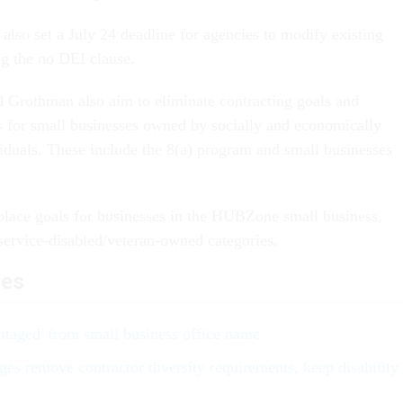
also set a July 24 deadline for agencies to modify existing
ng the no DEI clause.
nd Grothman also aim to eliminate contracting goals and
 for small businesses owned by socially and economically
iduals. These include the 8(a) program and small businesses
n place goals for businesses in the HUBZone small business,
ervice-disabled/veteran-owned categories.
les
taged' from small business office name
s remove contractor diversity requirements, keep disability