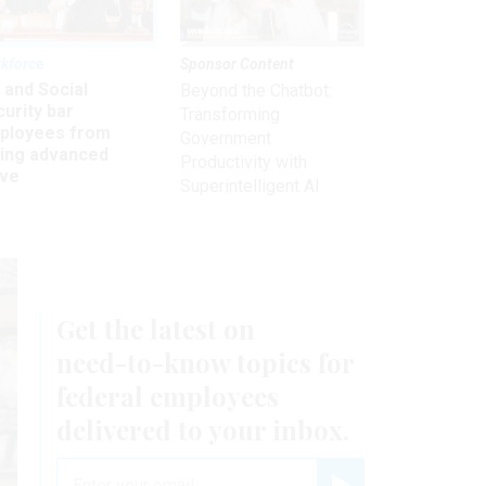
kforce
Sponsor Content
 and Social
Beyond the Chatbot:
urity bar
Transforming
ployees from
Government
king advanced
Productivity with
ave
Superintelligent AI
Get the latest on
need-to-know
topics for
federal employees
delivered to your inbox.
email