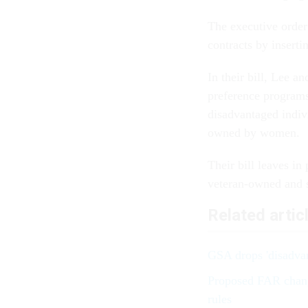
The executive order 
contracts by inserti
In their bill, Lee a
preference programs
disadvantaged indiv
owned by women.
Their bill leaves i
veteran-owned and s
Related artic
GSA drops 'disadvan
Proposed FAR change
rules