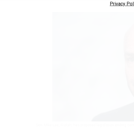
Privacy Pol
Sen. Mike Lee, R-Utah, has proposed legislation ending con