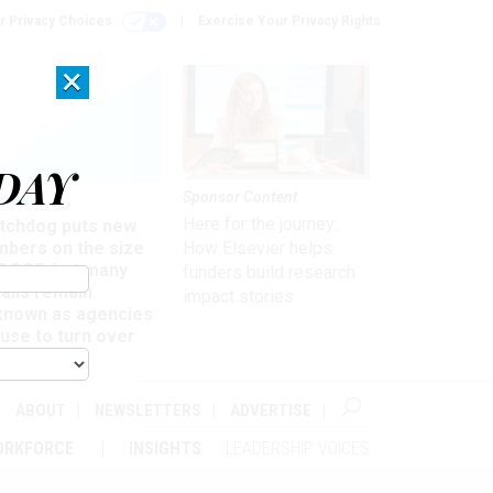
r Privacy Choices
Exercise Your Privacy Rights
×
DAY
Sponsor Content
rsight
Here for the journey:
tchdog puts new
mbers on the size
How Elsevier helps
 DOGE, but many
funders build research
ails remain
impact stories
known as agencies
use to turn over
formation
ABOUT
NEWSLETTERS
ADVERTISE
ORKFORCE
INSIGHTS
LEADERSHIP VOICES