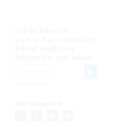
Get the latest on
need-to-know
topics for
federal employees
delivered to your inbox.
email
Register for Newsletter
View Privacy Policy
Stay Connected
LL