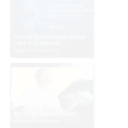
From AI Tools to Agentic Digital
Labor in Government
PRESENTED BY SALESFORCE
Before the Expense Report
PRESENTED BY SAP CONCUR