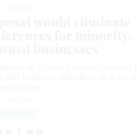
Management
oposal would eliminate
ferences for minority,
ned businesses
expand on Trump’s executive order 
y and inclusion initiatives in federal
ontracting.
MAY 7, 2026
CONTRACTING