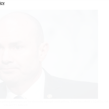
icy
tracting preferences for minority-owned contractors.
TOM WILLIAMS / CQ-ROLL CA
VIA GETTY IMAGES