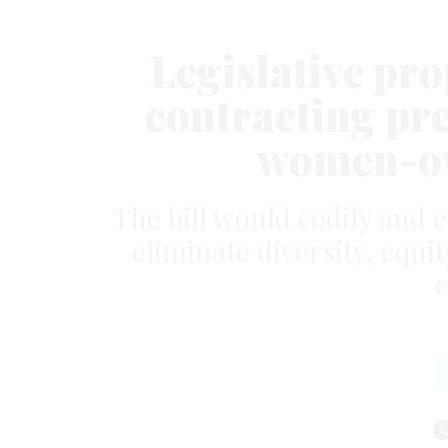
Legislative pr
contracting pre
women-ow
The bill would codify and 
eliminate diversity, equit
c