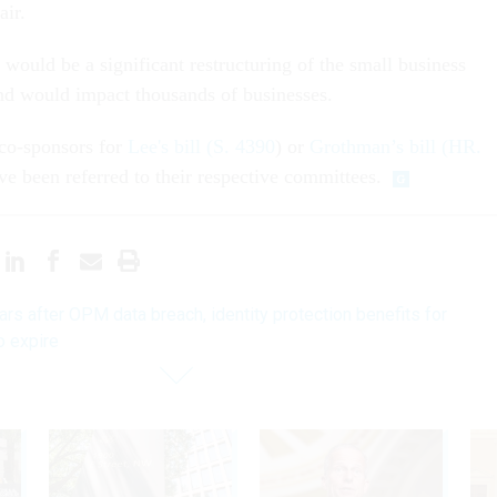
air.
 would be a significant restructuring of the small business
nd would impact thousands of businesses.
 co-sponsors for
Lee's bill (S. 4390
) or
Grothman’s bill (HR.
ave been referred to their respective committees.
ars after OPM data breach, identity protection benefits for
o expire