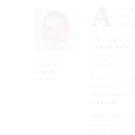
A
bill intr
wipe out 
owned bu
The
Ending Discrim
Mike Lee (R-Utah) 
expand on provision
NICK WAKEMAN
equity and inclusion
Editor-in-Chief,
Washington
The EO requires agen
Technology
mandates reporting 
allowing agencies t
requirement.
Prime contractors w
contract clause. Pri
lawsuit challenging