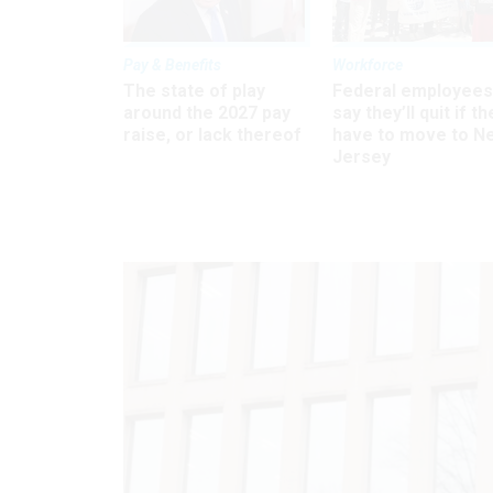
Pay & Benefits
Workforce
The state of play
Federal employees
around the 2027 pay
say they’ll quit if th
raise, or lack thereof
have to move to N
Jersey