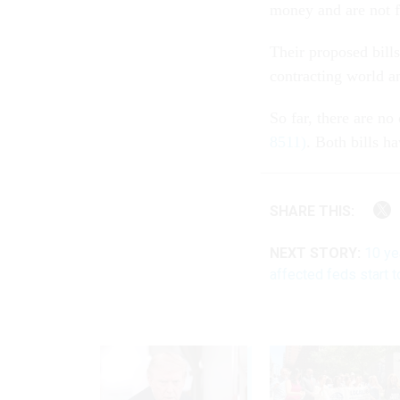
money and are not f
Their proposed bills
contracting world a
So far, there are no
8511)
. Both bills h
SHARE THIS:
NEXT STORY:
10 ye
affected feds start t