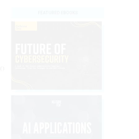
FEATURED EBOOKS
to