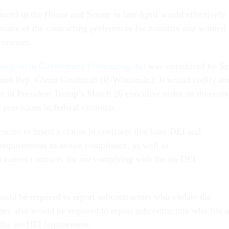
oduced in the House and Senate in late April would effectively
many of the contracting preferences for minority and women
sinesses.
ination in Government Contracting Act
was introduced by Se
and Rep. Glenn Grothman (R-Wisconsin). It would codify an
s in President Trump’s March 26 executive order on diversity
 provisions in federal contracts.
cies to insert a clause in contracts that bans DEI and
requirements to assure compliance, as well as
o cancel contracts for not complying with the no-DEI
ould be required to report subcontractors who violate the
mes also would be required to report subcontractors who file a
 the no-DEI requirement.