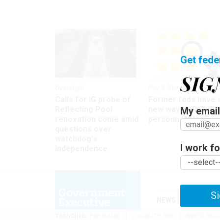
Get fede
SIG
Oversight
Pay & Benefits
Calls for IG probe of
Former feds have 
Reflecting Pool
new way to find the
My email 
renovation come amid
personnel files
questions over
watchdog's
I work for
independence
Si
NEWS
MANAGE
TRENDING
PAY RAISE
LOCALITY PAY
WHITE HOU