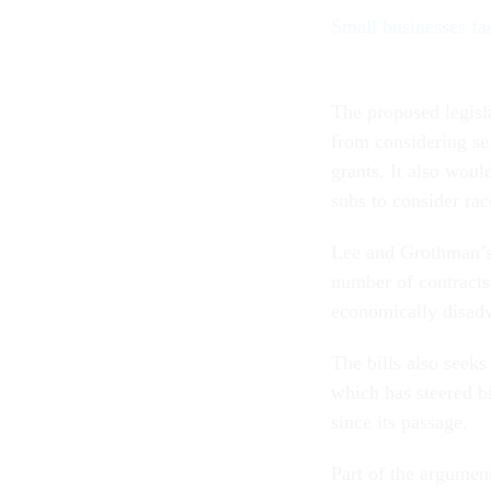
Small businesses fa
The proposed legisl
from considering se
grants. It also woul
subs to consider rac
Lee and Grothman’s 
number of contracts
economically disadv
The bills also seek
which has steered bi
since its passage.
Part of the argume