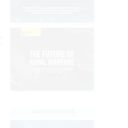
n.
d
,
INSIGHTS & REPORTS