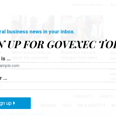
Notice at Collection
You
ral business news in your inbox.
N UP FOR GOVEXEC TO
Management
Workforce
Ove
a
What history tells us
Mediation agency
Wa
ir
about the potential
changes how labor
is ...
nu
government
disputes move
of
shutdown
forward
det
un
 ...
ref
in
PODCASTS
EVENTS
gn up
MENT
OVERSIGHT
DEFENSE
TECH
PAY & BENEFITS
W
SE
SHUTDOWN
BUDGET