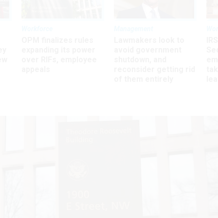
Workforce
Management
Wor
OPM finalizes rules
Lawmakers look to
IRS
ey
expanding its power
avoid government
Sec
ew
over RIFs, employee
shutdown, and
em
appeals
reconsider getting rid
ta
of them entirely
le