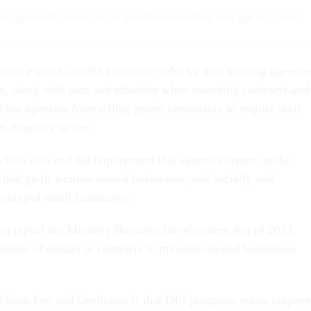
ce upheaval under the acquisition overhaul and agency cuts
ation expands on the executive order by also banning agencie
x, along with race and ethnicity when awarding contracts and
d bar agencies from telling prime contractors to require their
e, ethnicity or sex.
bills also end the requirement that agencies report on the
 that go to women-owned businesses, and socially and
antaged small businesses.
s to repeal the Minority Business Development Act of 2021,
llions of dollars in contracts to minority-owned businesses
nt from Lee and Grothman is that DEI programs waste taxpaye