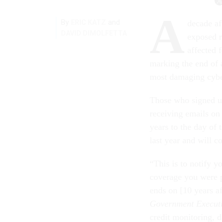
A
By
and
ERIC KATZ
decade af
DAVID DIMOLFETTA
exposed r
affected 
marking the end of 
most damaging cyber
Those who signed u
receiving emails on 
years to the day of 
last year and will c
“This is to notify y
coverage you were 
ends on [10 years a
Government Execut
credit monitoring, 