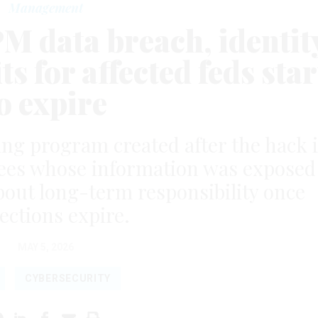
Management
PM data breach, identit
s for affected feds star
o expire
ing program created after the hack i
yees whose information was exposed
bout long-term responsibility once
ections expire.
MAY 5, 2026
CYBERSECURITY