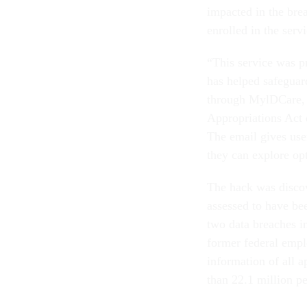
impacted in the bre
enrolled in the servi
“This service was p
has helped safeguar
through MylDCare, 
Appropriations Act 
The email gives use
they can explore op
The hack was discov
assessed to have be
two data breaches in
former federal emplo
information of all a
than 22.1 million p