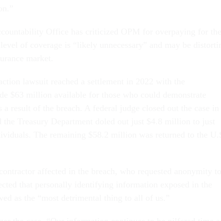
ion.”
untability Office has criticized OPM for overpaying for th
 level of coverage is “likely unnecessary” and may be distorti
nsurance market.
s action lawsuit reached a settlement in 2022 with the
e $63 million available for those who could demonstrate
s a result of the breach. A federal judge closed out the case in
the Treasury Department doled out just $4.8 million to just
ividuals. The remaining $58.2 million was returned to the U.
contractor affected in the breach, who requested anonymity t
ected that personally identifying information exposed in the
ed as the “most detrimental thing to all of us.”