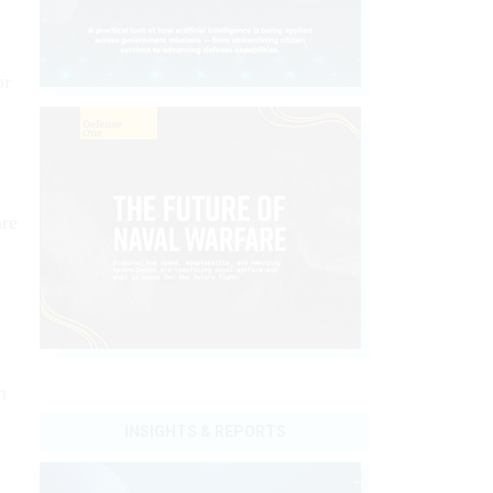
or
are
h
INSIGHTS & REPORTS