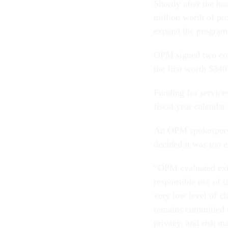
Shortly after the h
million worth of pr
expand the program 
OPM signed two con
the first worth $34
Funding for services
fiscal year calendar 
An OPM spokesperso
decided it was too 
“OPM evaluated exte
responsible use of t
very low level of c
remains committed t
privacy, and risk m