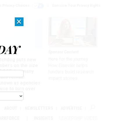
r Privacy Choices
Exercise Your Privacy Rights
×
DAY
Sponsor Content
rsight
Here for the journey:
tchdog puts new
mbers on the size
How Elsevier helps
 DOGE, but many
funders build research
ails remain
impact stories
known as agencies
use to turn over
formation
ABOUT
NEWSLETTERS
ADVERTISE
ORKFORCE
INSIGHTS
LEADERSHIP VOICES