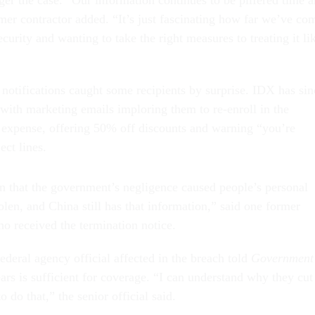
ger the case. “Our information continues to be pilfered time 
rmer contractor added. “It’s just fascinating how far we’ve co
curity and wanting to take the right measures to treating it li
 notifications caught some recipients by surprise. IDX has sin
 with marketing emails imploring them to re-enroll in the
n expense, offering 50% off discounts and warning “you’re
ect lines.
en that the government’s negligence caused people’s personal
olen, and China still has that information,” said one former
o received the termination notice.
ederal agency official affected in the breach told
Government
ars is sufficient for coverage. “I can understand why they cut 
o do that,” the senior official said.