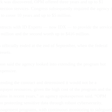
ack was discovered, OPM offered three years and up to $1
otection services. Congress subsequently required the agency 
to cover 10 years and up to $5 million.
tracts with ID Experts — now IDX — to provide the service
0 million and the second worth up to $416 million.
 officially ended at the end of September, when the federal
resets.
n said the agency looked into extending the program but
expensive.
nding the contract and determined it would not be a
axpayer resources, given the high cost of the program and the
laims in recent years,” an agency spokesperson said. “OPM
o protecting sensitive data through robust cybersecurity,
anagement programs, with continuous monitoring to safeguar