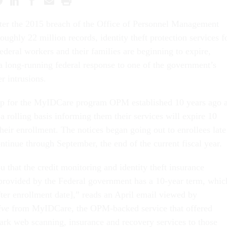
ter the 2015 breach of the Office of Personnel Management
oughly 22 million records, identity theft protection services f
federal workers and their families are beginning to expire,
a long-running federal response to one of the government’s
 intrusions.
p for the MyIDCare program OPM established 10 years ago 
a rolling basis informing them their services will expire 10
their enrollment. The notices began going out to enrollees late
ontinue through September, the end of the current fiscal year.
ou that the credit monitoring and identity theft insurance
provided by the Federal government has a 10-year term, whic
fter enrollment date],” reads an April email viewed by
ive
from MyIDCare, the OPM-backed service that offered
dark web scanning, insurance and recovery services to those