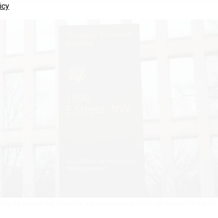
icy
ing the program but decided it was too expensive.
KEVIN DIETSCH/GETTY IMAGES