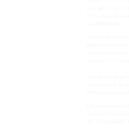
Today, that’s no lon
time again,” the fo
from caring about se
an afterthought.”
The end-of-services
peppered recipients
service at their ow
unprotected” in subj
“It’s disturbing giv
information to be st
federal employee wh
One current senior f
Executive
that 10 ye
off. It costs money t