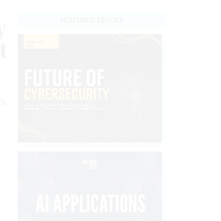
y
FEATURED EBOOKS
t
s