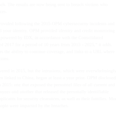
ach. The emails are now being sent to breach victims who
ces.
rovided following the 2015 OPM cybersecurity incidents and
d your identity. OPM provided identity and credit monitoring
powered by IDX, in accordance with the Consolidated
of 2017 for a period of 10 years from 2015 - 2025,” it adds.
rs the ability to continue coverage, and links to a URL where
tions.
ered in 2015, but the intrusions, which were overwhelmingl
en linked to China, began at least a year prior. OPM disclosed
 2015: one that exposed the personnel files of all current and
yees and another that released the personally identifiable
pplicants for security clearances, as well as their families. Mo
eople were impacted by the breaches.