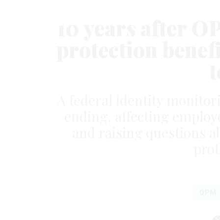
10 years after O
protection benefit
t
A federal identity monitor
ending, affecting emplo
and raising questions a
prot
OPM