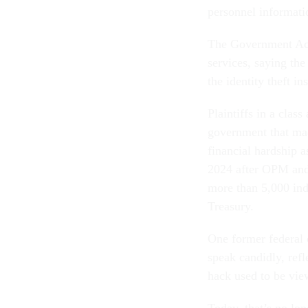
personnel informat
The Government Acco
services, saying the
the identity theft i
Plaintiffs in a clas
government that mad
financial hardship a
2024 after OPM and 
more than 5,000 ind
Treasury.
One former federal 
speak candidly, refl
hack used to be view