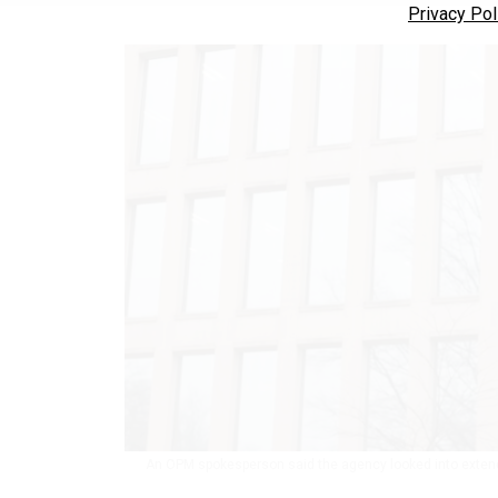
Privacy Pol
An OPM spokesperson said the agency looked into extend