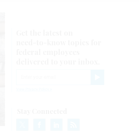
Get the latest on
need-to-know
topics for
federal employees
delivered to your inbox.
email
Register for Newsletter
View Privacy Policy
Stay Connected