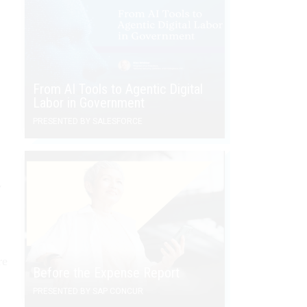
From AI Tools to Agentic Digital
Labor in Government
PRESENTED BY SALESFORCE
y
re
Before the Expense Report
PRESENTED BY SAP CONCUR