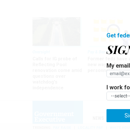
Get fede
SIG
Oversight
Pay & Benefits
Calls for IG probe of
Former feds have 
Reflecting Pool
new way to find the
My email 
renovation come amid
personnel files
questions over
watchdog's
I work for
independence
Si
NEWS
MANAGE
TRENDING
PAY RAISE
LOCALITY PAY
WHITE HOU