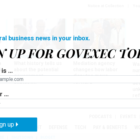
Notice at Collection
You
ral business news in your inbox.
N UP FOR GOVEXEC TO
Management
Workforce
Ove
a
What history tells us
Mediation agency
Wa
ir
about the potential
changes how labor
is ...
nu
government
disputes move
of
shutdown
forward
det
un
 ...
ref
in
PODCASTS
EVENTS
gn up
MENT
OVERSIGHT
DEFENSE
TECH
PAY & BENEFITS
W
SE
SHUTDOWN
BUDGET