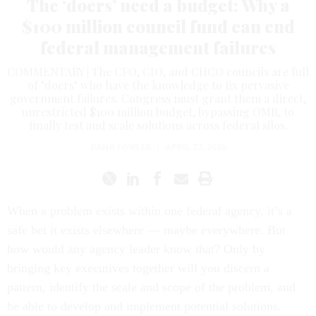
The ‘doers’ need a budget: Why a
$100 million council fund can end
federal management failures
COMMENTARY | The CFO, CIO, and CHCO councils are full
of "doers" who have the knowledge to fix pervasive
government failures. Congress must grant them a direct,
unrestricted $100 million budget, bypassing OMB, to
finally test and scale solutions across federal silos.
DANA FOWLER
|
APRIL 27, 2026
When a problem exists within one federal agency, it’s a
safe bet it exists elsewhere — maybe everywhere. But
how would any agency leader know that? Only by
bringing key executives together will you discern a
pattern, identify the scale and scope of the problem, and
be able to develop and implement potential solutions.