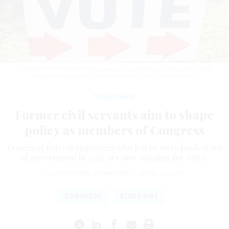
Several former federal employees are competing in Democratic and
Republican primaries.
PATRICIA MARROQUIN / GETTY IMAGES
Management
Former civil servants aim to shape
policy as members of Congress
Dozens of federal employees who left or were pushed out
of government in 2025 are now running for office.
SEAN MICHAEL NEWHOUSE
|
APRIL 27, 2026
CONGRESS
ELECTIONS