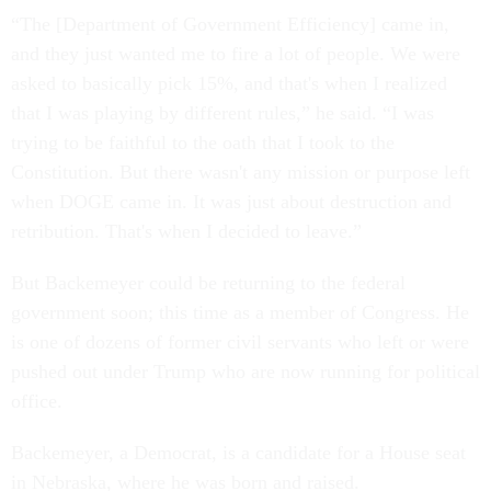
“The [Department of Government Efficiency] came in,
and they just wanted me to fire a lot of people. We were
asked to basically pick 15%, and that's when I realized
that I was playing by different rules,” he said. “I was
trying to be faithful to the oath that I took to the
Constitution. But there wasn't any mission or purpose left
when DOGE came in. It was just about destruction and
retribution. That's when I decided to leave.”
But Backemeyer could be returning to the federal
government soon; this time as a member of Congress. He
is one of dozens of former civil servants who left or were
pushed out under Trump who are now running for political
office.
Backemeyer, a Democrat, is a candidate for a House seat
in Nebraska, where he was born and raised.