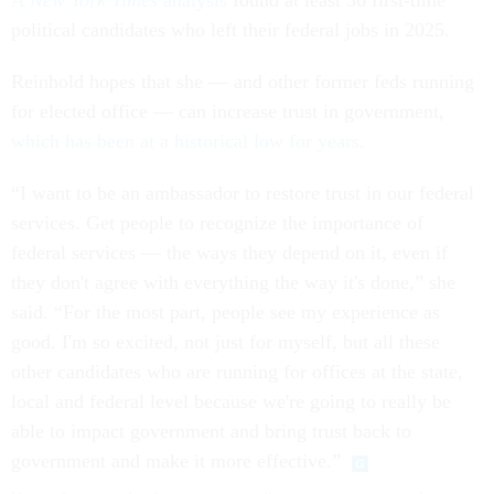
A
New York Times
analysis
found at least 36 first-time
political candidates who left their federal jobs in 2025.
Reinhold hopes that she — and other former feds running
for elected office — can increase trust in government,
which has been at a historical low for years.
“I want to be an ambassador to restore trust in our federal
services. Get people to recognize the importance of
federal services — the ways they depend on it, even if
they don't agree with everything the way it's done,” she
said. “For the most part, people see my experience as
good. I'm so excited, not just for myself, but all these
other candidates who are running for offices at the state,
local and federal level because we're going to really be
able to impact government and bring trust back to
government and make it more effective.”