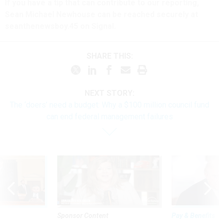
If you have a tip that can contribute to our reporting,
Sean Michael Newhouse can be reached securely at
seanthenewsboy.45 on Signal.
SHARE THIS:
NEXT STORY:
The ‘doers’ need a budget: Why a $100 million council fund
can end federal management failures
Sponsor Content
Pay & Benefits