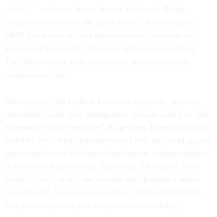
‘stick’ — and even that is limited as it is the B-side
(Budget) who control the purse strings. Neither side of
OMB has money to fund these new tasks, so most are
assimilated by existing functions with limited staffing.
The directives are thus relegated to simply one more
‘compliance’ task.
Alternatively, the Federal Executive Councils, properly
unleashed, could craft management policies based on real
experience “in the trenches” at agencies. Proposed policies
could be sufficiently pressure tested with the broad agency
representation on the councils and ensure implementation
is possible within existing limitations. Ultimately, these
councils could tackle and manage big challenges which
have, to date, been slow to resolve, like fraud detection,
budget transparency and acquisition streamlining.