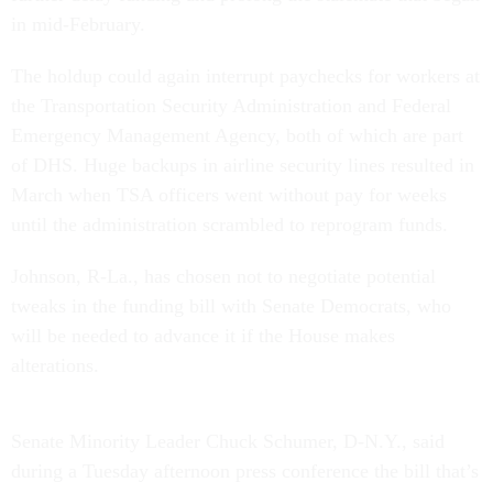
in mid-February.
The holdup could again interrupt paychecks for workers at
the Transportation Security Administration and Federal
Emergency Management Agency, both of which are part
of DHS. Huge backups in airline security lines resulted in
March when TSA officers went without pay for weeks
until the administration scrambled to reprogram funds.
Johnson, R-La., has chosen not to negotiate potential
tweaks in the funding bill with Senate Democrats, who
will be needed to advance it if the House makes
alterations.
Senate Minority Leader Chuck Schumer, D-N.Y., said
during a Tuesday afternoon press conference the bill that’s