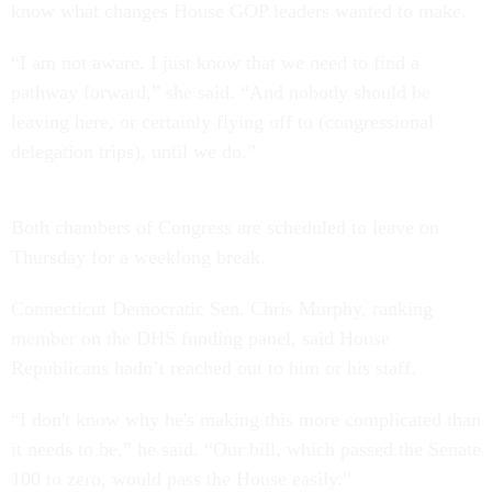
know what changes House GOP leaders wanted to make.
“I am not aware. I just know that we need to find a
pathway forward,” she said. “And nobody should be
leaving here, or certainly flying off to (congressional
delegation trips), until we do.”
Both chambers of Congress are scheduled to leave on
Thursday for a weeklong break.
Connecticut Democratic Sen. Chris Murphy, ranking
member on the DHS funding panel, said House
Republicans hadn’t reached out to him or his staff.
“I don't know why he's making this more complicated than
it needs to be,” he said. “Our bill, which passed the Senate
100 to zero, would pass the House easily.”