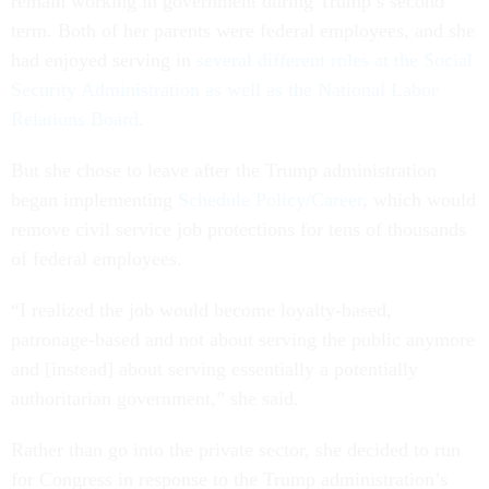
remain working in government during Trump’s second
term. Both of her parents were federal employees, and she
had enjoyed serving in
several different roles at the Social
Security Administration as well as the National Labor
Relations Board
.
But she chose to leave after the Trump administration
began implementing
Schedule Policy/Career
, which would
remove civil service job protections for tens of thousands
of federal employees.
“I realized the job would become loyalty-based,
patronage-based and not about serving the public anymore
and [instead] about serving essentially a potentially
authoritarian government,” she said.
Rather than go into the private sector, she decided to run
for Congress in response to the Trump administration’s