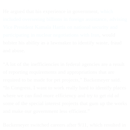
He argued that his experience in government,
which
included overseeing billions in foreign assistance, advising
Vice President Kamala Harris on national security and
participating in nuclear negotiations with Iran
, would
bolster his ability as a lawmaker to identify waste, fraud
and abuse.
“A lot of the inefficiencies in federal agencies are a result
of reporting requirements and appropriations that are
required to be made for pet projects,” Backemeyer said.
“In Congress, I want to work really hard to identify places
where we can find more efficiency and try to get rid of
some of the special interest projects that gum up the works
and make our government less efficient.”
Backemeyer switched careers after 9/11, which resulted in