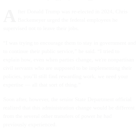
A
fter Donald Trump was re-elected in 2024, Chris
Backemeyer urged the federal employees he
supervised not to leave their jobs.
“I was trying to encourage them to stay in government and
to continue their public service,” he said. “I tried to
explain how, even when parties change, we're nonpartisan
civil servants who are supposed to be implementing their
policies, you’ll still find rewarding work, we need your
expertise — all that sort of thing.”
Soon after, however, the senior State Department official
realized that this administration change would be different
from the several other transfers of power he had
previously experienced.