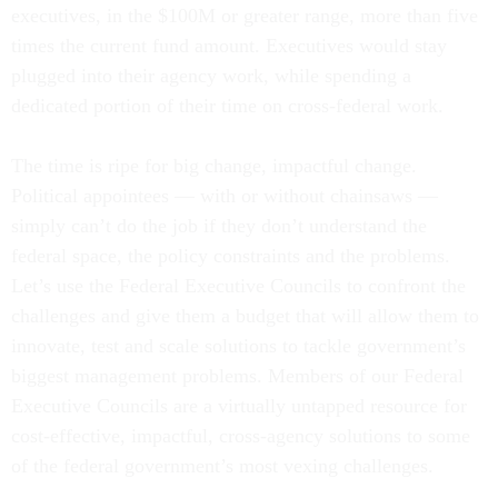
executives, in the $100M or greater range, more than five
times the current fund amount. Executives would stay
plugged into their agency work, while spending a
dedicated portion of their time on cross-federal work.
The time is ripe for big change, impactful change.
Political appointees — with or without chainsaws —
simply can’t do the job if they don’t understand the
federal space, the policy constraints and the problems.
Let’s use the Federal Executive Councils to confront the
challenges and give them a budget that will allow them to
innovate, test and scale solutions to tackle government’s
biggest management problems. Members of our Federal
Executive Councils are a virtually untapped resource for
cost-effective, impactful, cross-agency solutions to some
of the federal government’s most vexing challenges.