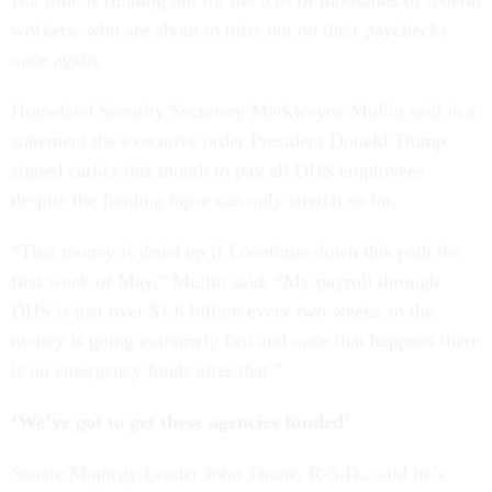
But time is running out for the tens of thousands of federal
workers, who are about to miss out on their paychecks
once again.
Homeland Security Secretary Markwayne Mullin said in a
statement the executive order President Donald Trump
signed earlier this month to pay all DHS employees
despite the funding lapse can only stretch so far.
“That money is dried up if I continue down this path the
first week of May,” Mullin said. “My payroll through
DHS is just over $1.6 billion every two weeks so the
money is going extremely fast and once that happens there
is no emergency funds after that.”
‘We’ve got to get these agencies funded’
Senate Majority Leader John Thune, R-S.D., said he’s