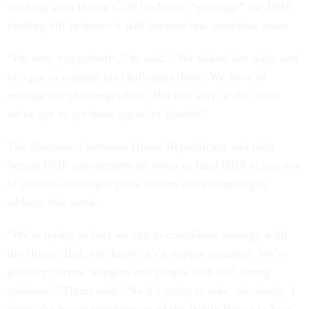
working with House GOP leaders to “massage” the DHS
funding bill in hopes it will become law sometime soon.
“I'm very sympathetic,” he said. “We talked last night and
he's got to manage his challenges there. We have to
manage our challenges here. But one way or the other,
we've got to get these agencies funded.”
The disconnect between House Republicans and their
Senate GOP counterparts on when to fund DHS is just one
of several challenges party leaders are attempting to
address this week.
“We're trying as best we can to coordinate strategy with
the House. But, you know, it's a unique situation. We've
got very narrow margins and people with real strong
opinions,” Thune said. “So it's going to take, obviously, I