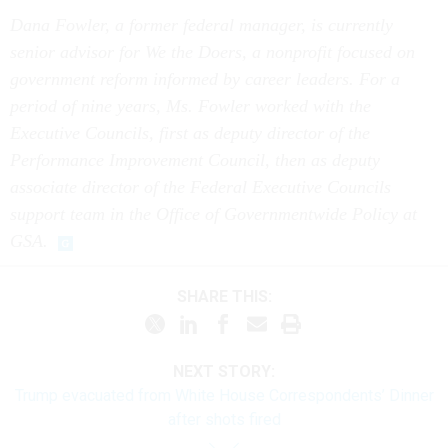
Dana Fowler, a former federal manager, is currently
senior advisor for We the Doers, a nonprofit focused on
government reform informed by career leaders. For a
period of nine years, Ms. Fowler worked with the
Executive Councils, first as deputy director of the
Performance Improvement Council, then as deputy
associate director of the Federal Executive Councils
support team in the Office of Governmentwide Policy at
GSA.
SHARE THIS:
NEXT STORY:
Trump evacuated from White House Correspondents’ Dinner
after shots fired