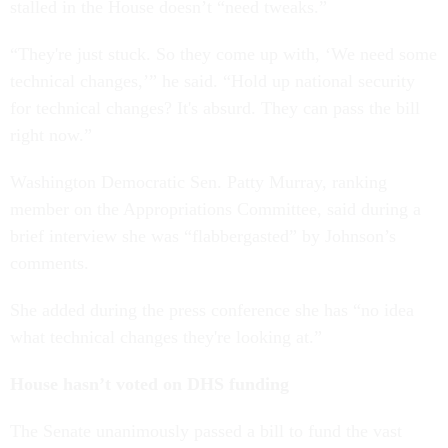
stalled in the House doesn’t “need tweaks.”
“They're just stuck. So they come up with, ‘We need some
technical changes,’” he said. “Hold up national security
for technical changes? It's absurd. They can pass the bill
right now.”
Washington Democratic Sen. Patty Murray, ranking
member on the Appropriations Committee, said during a
brief interview she was “flabbergasted” by Johnson’s
comments.
She added during the press conference she has “no idea
what technical changes they're looking at.”
House hasn’t voted on DHS funding
The Senate unanimously passed a bill to fund the vast