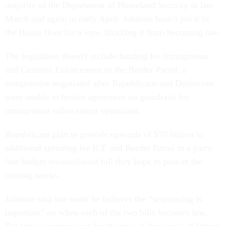
majority of the Department of Homeland Security in late
March and again in early April. Johnson hasn’t put it to
the House floor for a vote, blocking it from becoming law.
The legislation doesn't include funding for Immigration
and Customs Enforcement or the Border Patrol, a
compromise negotiated after Republicans and Democrats
were unable to broker agreement on guardrails for
immigration enforcement operations.
Republicans plan to provide upwards of $70 billion in
additional spending for ICE and Border Patrol in a party-
line budget reconciliation bill they hope to pass in the
coming weeks.
Johnson said last week he believes the “sequencing is
important” on when each of the two bills becomes law.