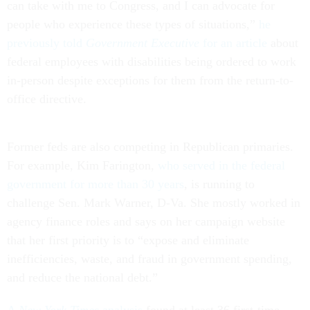
can take with me to Congress, and I can advocate for
people who experience these types of situations,”
he
previously told
Government Executive
for an article
about
federal employees with disabilities being ordered to work
in-person despite exceptions for them from the return-to-
office directive.
Former feds are also competing in Republican primaries.
For example, Kim Farington,
who served in the federal
government for more than 30 years
, is running to
challenge Sen. Mark Warner, D-Va. She mostly worked in
agency finance roles and says on her campaign website
that her first priority is to “expose and eliminate
inefficiencies, waste, and fraud in government spending,
and reduce the national debt.”