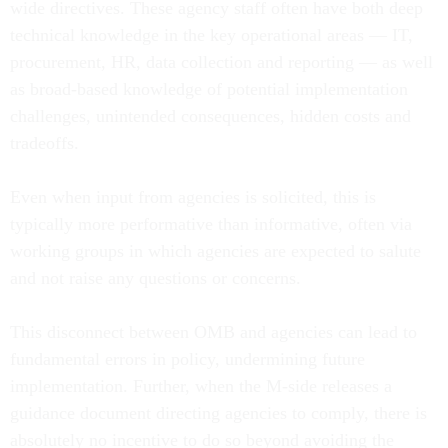
wide directives. These agency staff often have both deep
technical knowledge in the key operational areas — IT,
procurement, HR, data collection and reporting — as well
as broad-based knowledge of potential implementation
challenges, unintended consequences, hidden costs and
tradeoffs.
Even when input from agencies is solicited, this is
typically more performative than informative, often via
working groups in which agencies are expected to salute
and not raise any questions or concerns.
This disconnect between OMB and agencies can lead to
fundamental errors in policy, undermining future
implementation. Further, when the M-side releases a
guidance document directing agencies to comply, there is
absolutely no incentive to do so beyond avoiding the