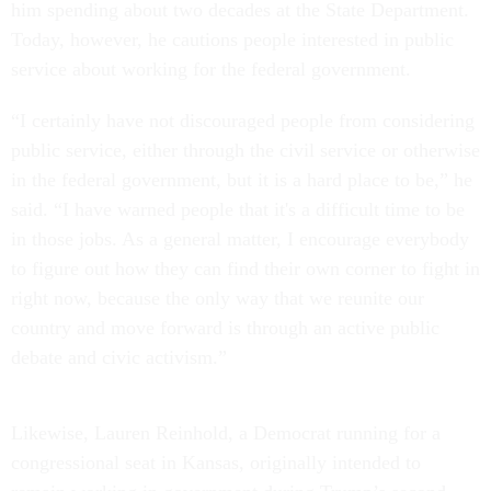
him spending about two decades at the State Department.
Today, however, he cautions people interested in public
service about working for the federal government.
“I certainly have not discouraged people from considering
public service, either through the civil service or otherwise
in the federal government, but it is a hard place to be,” he
said. “I have warned people that it's a difficult time to be
in those jobs. As a general matter, I encourage everybody
to figure out how they can find their own corner to fight in
right now, because the only way that we reunite our
country and move forward is through an active public
debate and civic activism.”
Likewise, Lauren Reinhold, a Democrat running for a
congressional seat in Kansas, originally intended to