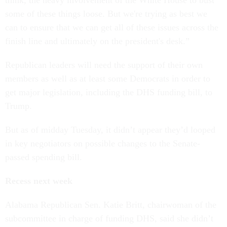
think, the heavy involvement of the White House to bust
some of these things loose. But we're trying as best we
can to ensure that we can get all of these issues across the
finish line and ultimately on the president's desk.”
Republican leaders will need the support of their own
members as well as at least some Democrats in order to
get major legislation, including the DHS funding bill, to
Trump.
But as of midday Tuesday, it didn’t appear they’d looped
in key negotiators on possible changes to the Senate-
passed spending bill.
Recess next week
Alabama Republican Sen. Katie Britt, chairwoman of the
subcommittee in charge of funding DHS, said she didn’t