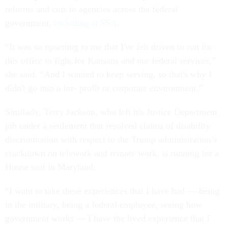
reforms and cuts to agencies across the federal
government,
including at SSA
.
“It was so upsetting to me that I've felt driven to run for
this office to fight for Kansans and our federal services,”
she said. “And I wanted to keep serving, so that's why I
didn't go into a for- profit or corporate environment.”
Similarly, Terry Jackson, who left his Justice Department
job under a settlement that resolved claims of disability
discrimination with respect to the Trump administration’s
crackdown on telework and remote work, is running for a
House seat in Maryland.
“I want to take these experiences that I have had — being
in the military, being a federal employee, seeing how
government works — I have the lived experience that I