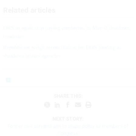
Related articles
DHS to again stop paying employees in May if shutdown
continues
Republicans weigh reconciliation for DHS funding as
shutdown strains agencies
SHARE THIS:
NEXT STORY:
Former civil servants aim to shape policy as members of
Congress