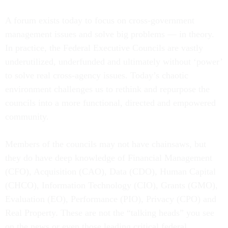
A forum exists today to focus on cross-government
management issues and solve big problems — in theory.
In practice, the Federal Executive Councils are vastly
underutilized, underfunded and ultimately without ‘power’
to solve real cross-agency issues. Today’s chaotic
environment challenges us to rethink and repurpose the
councils into a more functional, directed and empowered
community.
Members of the councils may not have chainsaws, but
they do have deep knowledge of Financial Management
(CFO), Acquisition (CAO), Data (CDO), Human Capital
(CHCO), Information Technology (CIO), Grants (GMO),
Evaluation (EO), Performance (PIO), Privacy (CPO) and
Real Property. These are not the “talking heads” you see
on the news or even those leading critical federal