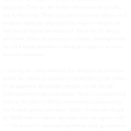
programs. These are the leaders who ensure those folks
can do their jobs. These are career executives whose work
keeps the lights on, pays the bills, ensures contracts are
legal and programs are evaluated. These are the people
who know where the systems are broken, what legislation
ties their hands and where critical investments can solve
pervasive problems.
Currently, the policy direction for management functions
within the federal government is established by the Office
of Management and Budget, specifically the M-side
(Management) as they are known. While well intentioned,
staff on this side of OMB is overextended and generally
has limited agency experience. Policy is often developed
by OMB staffers without any input from the agency staff
— “the doers” — who must implement these government-