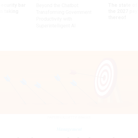
Security bar
The state of
Beyond the Chatbot:
m taking
the 2027 pay 
Transforming Government
ve
thereof
Productivity with
Superintelligent AI
PAPERFOX/GETTY IMAGES
Management