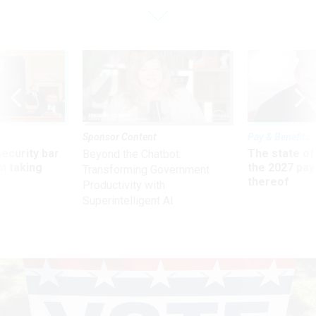
Sponsor Content
Pay & Benefits
Security bar
The state of
Beyond the Chatbot:
m taking
the 2027 pay 
Transforming Government
ve
thereof
Productivity with
Superintelligent AI