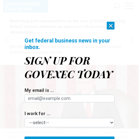
Watchdog puts new numbers on the size of DOGE, but many
×
details remain unknown as agencies refuse to turn over
information
Get federal business news in your
inbox.
[SPONSORED]
Here for the journey: How Elsevier helps funders
build research impact stories
SIGN UP FOR
GOVEXEC TODAY
My email is ...
I work for ...
House Speaker Mike JohnsonR-La., has chosen not to negotiate potential
tweaks in the funding bill with Senate Democrats, who will be needed to