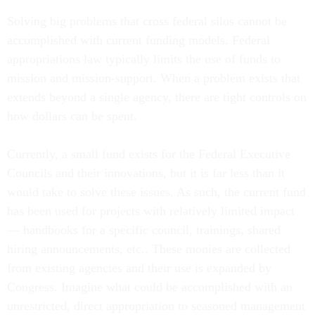
Solving big problems that cross federal silos cannot be
accomplished with current funding models. Federal
appropriations law typically limits the use of funds to
mission and mission-support. When a problem exists that
extends beyond a single agency, there are tight controls on
how dollars can be spent.
Currently, a small fund exists for the Federal Executive
Councils and their innovations, but it is far less than it
would take to solve these issues. As such, the current fund
has been used for projects with relatively limited impact
— handbooks for a specific council, trainings, shared
hiring announcements, etc.. These monies are collected
from existing agencies and their use is expanded by
Congress. Imagine what could be accomplished with an
unrestricted, direct appropriation to seasoned management