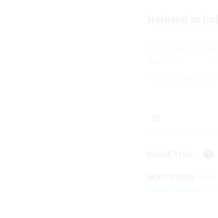
Related artic
Trump says he’ll pa
shutdown
TSA workers receiv
SHARE THIS:
NEXT STORY:
Staff
season marked by u