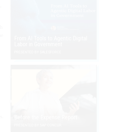
,
th
he
From AI Tools to Agentic Digital
Labor in Government
PRESENTED BY SALESFORCE
s.
Before the Expense Report
PRESENTED BY SAP CONCUR