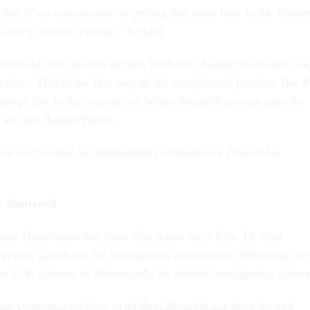
hat if we can execute on getting that done here in the Senate
able to follow through,” he said.
te could vote as soon as next week on a budget resolution wi
uctions. That is the first step of the complicated process. But t
adopt that budget resolution before Republicans can pass the
 and the Border Patrol.
n’s office did not immediately respond to a request for
 shuttered
ity Department has been shut down since Feb. 14, after
on new guardrails for immigration enforcement following the
wo U.S. citizens in Minneapolis by federal immigration officer
san consensus on how to do that, Republicans have instead