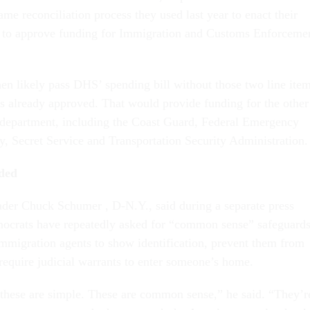
ame reconciliation process they used last year to enact their
w to approve funding for Immigration and Customs Enforceme
n likely pass DHS’ spending bill without those two line item
s already approved. That would provide funding for the other
 department, including the Coast Guard, Federal Emergency
Secret Service and Transportation Security Administration.
ded
der Chuck Schumer , D-N.Y., said during a separate press
mocrats have repeatedly asked for “common sense” safeguard
immigration agents to show identification, prevent them from
equire judicial warrants to enter someone’s home.
 these are simple. These are common sense,” he said. “They’r