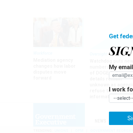
Get fede
SIG
Workforce
Oversight
Mediation agency
Watchdog puts ne
changes how labor
My email 
numbers on the si
disputes move
of DOGE, but many
forward
details remain
unknown as agenci
I work for
refuse to turn ove
information
Si
NEWS
MANAGE
TRENDING
UNIONS
OPM
GOVERNMENT REORGAN