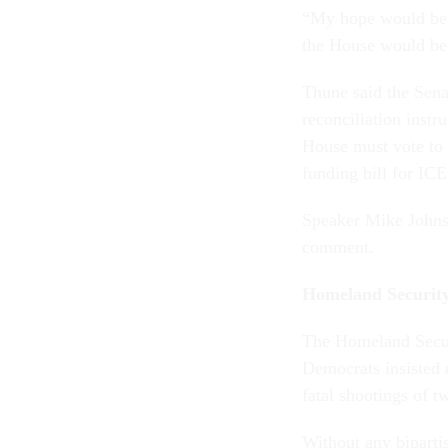
“My hope would be t
the House would be 
Thune said the Sena
reconciliation instr
House must vote to 
funding bill for ICE
Speaker Mike Johnso
comment.
Homeland Security
The Homeland Secur
Democrats insisted 
fatal shootings of t
Without any biparti