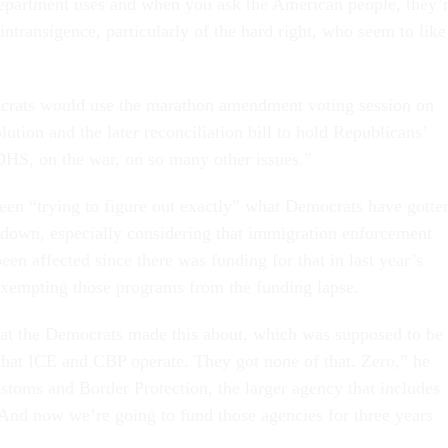
epartment uses and when you ask the American people, they’
e intransigence, particularly of the hard right, who seem to like
rats would use the marathon amendment voting session on
lution and the later reconciliation bill to hold Republicans’
 DHS, on the war, on so many other issues.”
een “trying to figure out exactly” what Democrats have gotte
down, especially considering that immigration enforcement
een affected since there was funding for that in last year’s
, exempting those programs from the funding lapse.
that the Democrats made this about, which was supposed to be
that ICE and CBP operate. They got none of that. Zero,” he
ustoms and Border Protection, the larger agency that includes
“And now we’re going to fund those agencies for three years