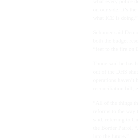
what every police d
on our side. It’s th
what ICE is doing.”
Schumer said Democ
both the budget reso
“feet to the fire on
Thune said he has b
out of the DHS shut
operations haven’t b
reconciliation bill
“All of the things 
reforms to the way 
said, referring to C
the Border Patrol. 
into the future.”