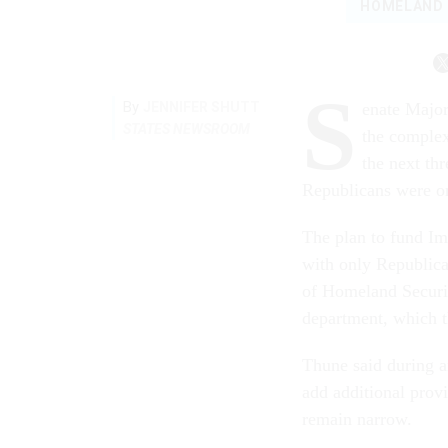
HOMELAND 
S
By
JENNIFER SHUTT
enate Major
STATES NEWSROOM
the complex
the next th
Republicans were o
The plan to fund I
with only Republic
of Homeland Securit
department, which t
Thune said during a
add additional provis
remain narrow.