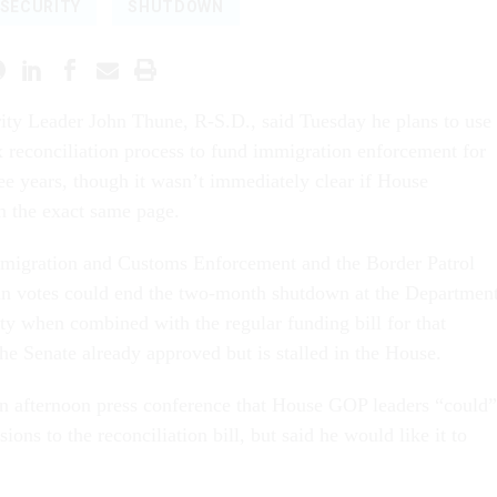
SECURITY
SHUTDOWN
ity Leader John Thune, R-S.D., said Tuesday he plans to use
 reconciliation process to fund immigration enforcement for
ree years, though it wasn’t immediately clear if House
n the exact same page.
mmigration and Customs Enforcement and the Border Patrol
an votes could end the two-month shutdown at the Departmen
y when combined with the regular funding bill for that
he Senate already approved but is stalled in the House.
n afternoon press conference that House GOP leaders “could”
ions to the reconciliation bill, but said he would like it to