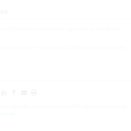
les
y all DHS workers after House again fails to end 48-day
e back pay after 4-week delay as DHS shutdown continues
 cuts, new rules and reassignments: IRS nears finish line for tax
pheaval