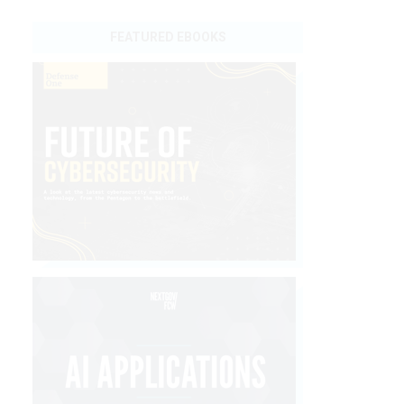
FEATURED EBOOKS