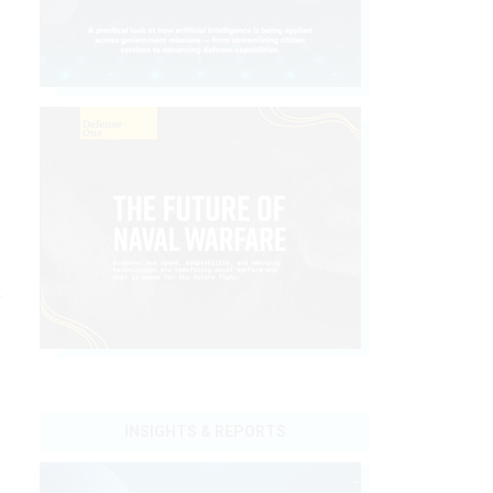
t
INSIGHTS & REPORTS