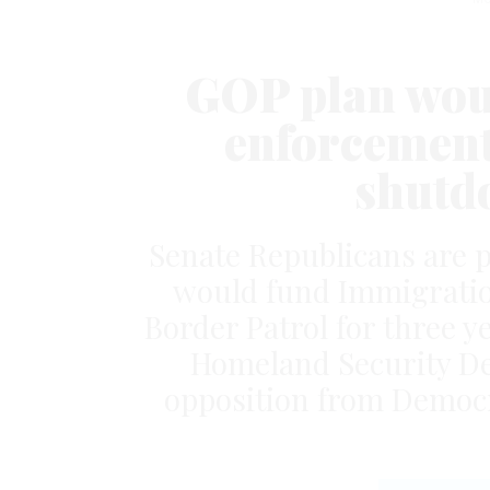
GOP plan wou
enforcement
shutd
Senate Republicans are p
would fund Immigrati
Border Patrol for three y
Homeland Security De
opposition from Democr