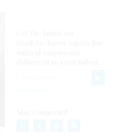
Get the latest on
need-to-know
topics for
federal employees
delivered to your inbox.
email
Register for Newsletter
View Privacy Policy
Stay Connected
.S.
NA