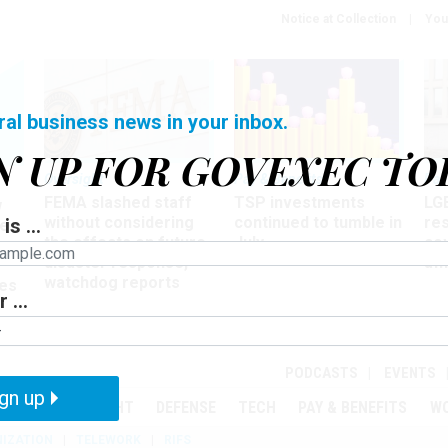
Notice at Collection
You
ral business news in your inbox.
N UP FOR GOVEXEC TO
Oversight
Pay & Benefits
Pay
FEMA slashed staff
TSP investments
LG
w
without considering
continued to tumble in
re
is ...
ze
the effects on future
July
co
disaster response,
aff
watchdog reports
es
 ...
r
PODCASTS
EVENTS
gn up
MENT
OVERSIGHT
DEFENSE
TECH
PAY & BENEFITS
W
IZATION
TELEWORK
RIFS