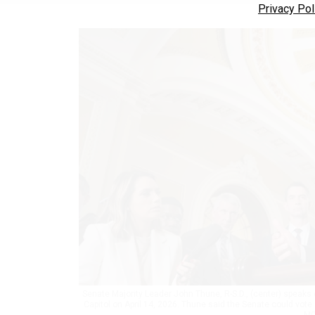
Privacy Pol
Senate Majority Leader John Thune, R-S.D., (center) speaks 
Capitol on April 14, 2026. Thune said the Senate could vote
MO