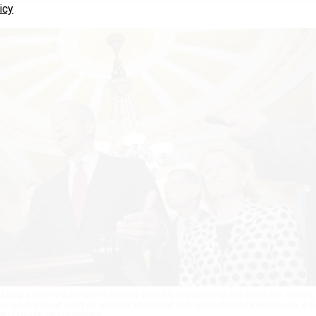
icy
during a news conference following a weekly Republican policy luncheon at the U
 as soon as next week on a budget resolution with reconciliation instructions.
AN
NEYMAKER/GETTY IMAGES