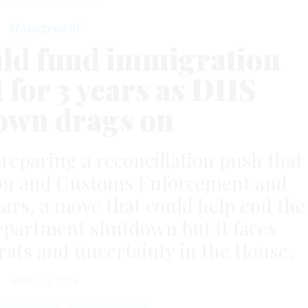
Management
ld fund immigration
 for 3 years as DHS
own drags on
reparing a reconciliation push that
on and Customs Enforcement and
ears, a move that could help end the
partment shutdown but it faces
ats and uncertainty in the House.
APRIL 14, 2026