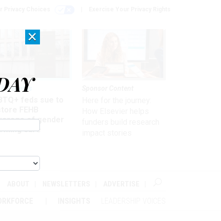
r Privacy Choices
Exercise Your Privacy Rights
×
DAY
 & Benefits
Sponsor Content
BTQ+ feds sue to
Here for the journey:
store FEHB
How Elsevier helps
verage of gender
funders build research
irming care
impact stories
ABOUT
NEWSLETTERS
ADVERTISE
ORKFORCE
INSIGHTS
LEADERSHIP VOICES