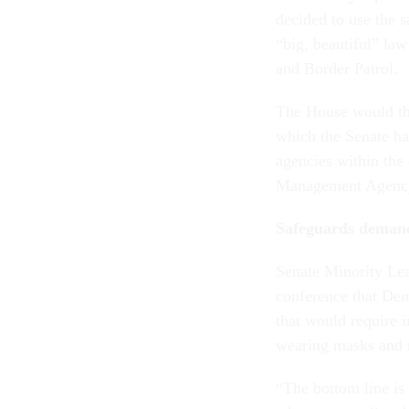
decided to use the s
“big, beautiful” la
and Border Patrol.
The House would the
which the Senate ha
agencies within the
Management Agency, 
Safeguards deman
Senate Minority Lea
conference that De
that would require 
wearing masks and r
“The bottom line is