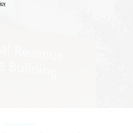
icy
r since the start of Trump's second term.
KEVIN CARTER / GETTY IMAGES
Management