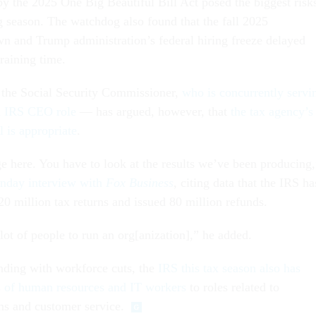
y the 2025 One Big Beautiful Bill Act posed the biggest risk
ng season. The watchdog also found that the fall 2025
 and Trump administration’s federal hiring freeze delayed
training time.
the Social Security Commissioner,
who is concurrently servi
ed IRS CEO role
— has argued, however, that
the tax agency’s
l is appropriate
.
ge here. You have to look at the results we’ve been producing,
nday interview with
Fox Business
, citing data that the IRS ha
20 million tax returns and issued 80 million refunds.
lot of people to run an org[anization],” he added.
ending with workforce cuts, the
IRS this tax season also has
s of human resources and IT workers
to roles related to
rns and customer service.