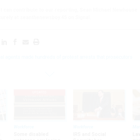
hat can contribute to our reporting, Sean Michael Newhouse
urely at seanthenewsboy.45 on Signal.
al agents made hundreds of protest arrests that prosecutors
UPDATED
Workforce
Workforce
Ma
s
Some disabled
IRS and Social
La