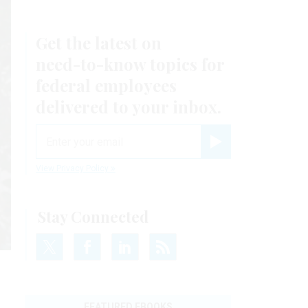
Get the latest on
need-to-know
topics for
federal employees
delivered to your inbox.
email
Register for Newsletter
View Privacy Policy
Stay Connected
FEATURED EBOOKS