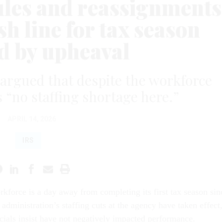
rules and reassignments
sh line for tax season
 by upheaval
 argued that despite the workforce
s “no staffing shortage here.”
APRIL 14, 2026
IRS
kforce is a day away from completing its first tax season sin
administration’s staffing cuts at the agency have taken effect
cials insist have not negatively impacted performance.