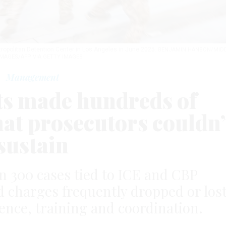
tropolitan Detention Center in Los Angeles in June 2025.
BENJAMIN HANSON/MID
IMAGES/AFP VIA GETTY IMAGES
Management
ts made hundreds of
hat prosecutors couldn’
sustain
n 300 cases tied to ICE and CBP
charges frequently dropped or lost
ence, training and coordination.