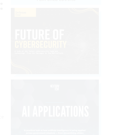
:
ce
,