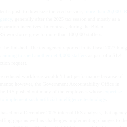
dent’s push to downsize the civil service,
more than 26,000 I
agency
, generally after the 2025 tax season and mostly as a
separation incentives. In contrast, during the Biden
IRS workforce grew to more than 100,000 staffers.
t be finished. The tax agency reported in its fiscal 2027 budg
is
aiming to shed another net 4,000 staffers
as part of a $1.4
ction request.
 the reduced workforce wouldn’t hurt performance because of
ments; however, the Government Accountability Office in
the IRS pushed out many of the employees whose
expertise
to implement such artificial intelligence technology
.
 based on a December 2025 internal IRS analysis, that agency
ffing gaps as well as challenges implementing changes to th