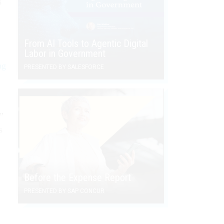
s
From AI Tools to Agentic Digital
Labor in Government
ng
PRESENTED BY SALESFORCE
”
s
Before the Expense Report
PRESENTED BY SAP CONCUR