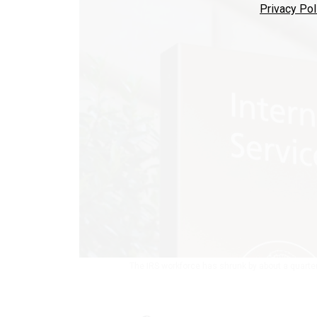
Privacy Pol
The IRS workforce has shrunk by about a quarte