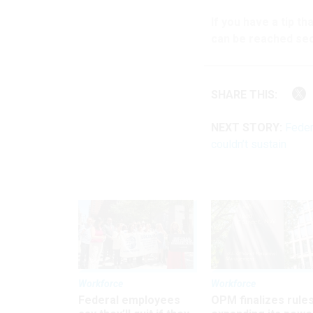
If you have a tip t
can be reached sec
SHARE THIS:
NEXT STORY:
Feder
couldn’t sustain
Workforce
Workforce
Federal employees
OPM finalizes rule