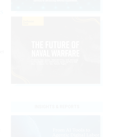
RS
et
INSIGHTS & REPORTS
e