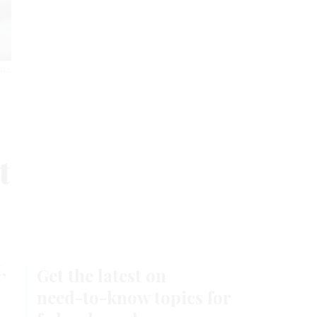
Stay Connected
DLE
FEATURED EBOOKS
t
,