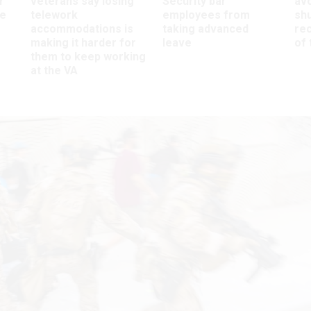
r
veterans say losing
Security bar
av
ee
telework
employees from
sh
accommodations is
taking advanced
rec
making it harder for
leave
of 
them to keep working
at the VA