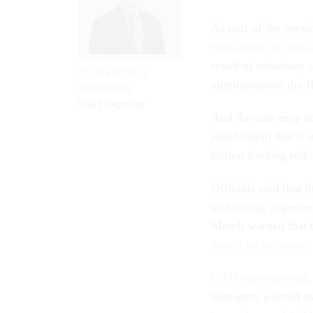
As part of the presi
employees left the 
result of voluntary 
SEAN MICHAEL
administration the 
NEWHOUSE
Staff Reporter
And the cuts may no
justification that it 
billion funding redu
Officials said that
technology improve
March warned that 
would be necessary 
GAO also reported
,
managers warned sta