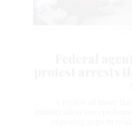
National Guard members arrest a protester in front of the Me
EAST 
Federal agen
protest arrests t
A review of more tha
immigration sweeps found 
exposing gaps in evid