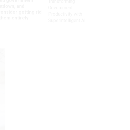
oid government
Transforming
utdown, and
Government
onsider getting rid
Productivity with
them entirely
Superintelligent AI
Get the latest on
need-to-know
topics for
federal employees
delivered to your inbox.
email
Register for Newsletter
View Privacy Policy