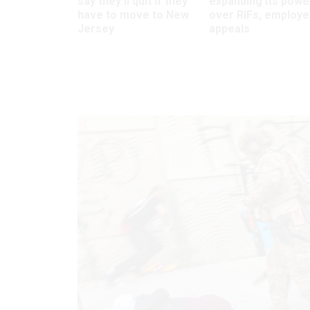
say they’ll quit if they
expanding its powe
have to move to New
over RIFs, employ
Jersey
appeals