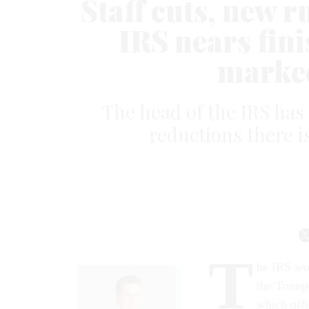
Staff cuts, new 
IRS nears fini
marked
The head of the IRS has
reductions there i
T
he IRS wor
the Trump 
which offi