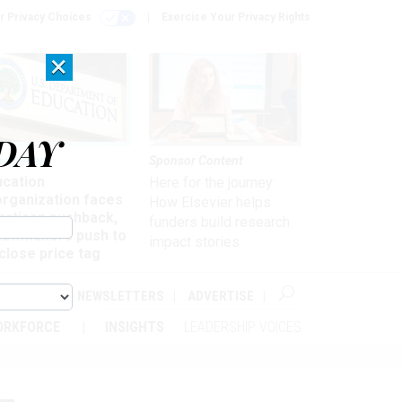
r Privacy Choices
Exercise Your Privacy Rights
×
DAY
nagement
Sponsor Content
ucation
Here for the journey:
organization faces
How Elsevier helps
artisan pushback,
funders build research
 lawmakers push to
impact stories
close price tag
ABOUT
NEWSLETTERS
ADVERTISE
ORKFORCE
INSIGHTS
LEADERSHIP VOICES