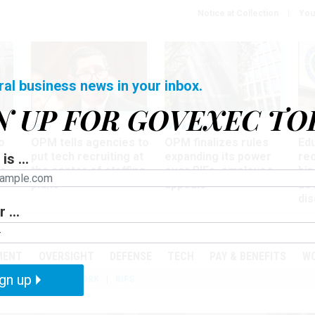
Notice at Collection
You
ral business news in your inbox.
N UP FOR GOVEXEC TO
Tech
Workforce
Ma
o
OPM tells agencies to
OPM finalizes rules
Ed
put tech recruiting at
expanding its power
re
is ...
r
the center of staffing
over RIFs, employee
bip
plans
appeals
as
dis
 ...
PODCASTS
EVENTS
MENT
OVERSIGHT
DEFENSE
TECH
PAY & BENEFITS
W
gn up
IZATION
TELEWORK
RIFS