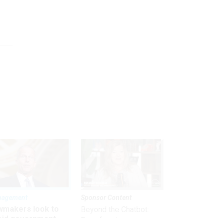
nagement
Sponsor Content
wmakers look to
Beyond the Chatbot: