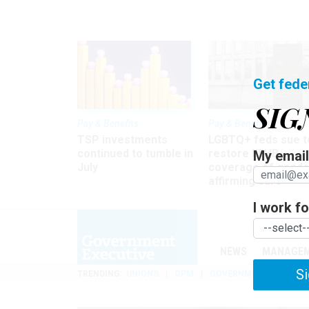
Get fede
SIG
Pay & Benefits
Pay & Benefits
TSP investments
LGBTQ+ feds sue t
continued to tumble in
restore FEHB
My email 
July
coverage of gende
affirming care
I work for
NEWS
MANAGE
Si
TRENDING
UNIONS
OPM
GOVERNMENT REORGAN