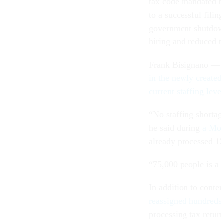
tax code mandated b
to a successful fili
government shutdown
hiring and reduced 
Frank Bisignano — 
in the newly creat
current staffing leve
“No staffing shorta
he said during
a Mo
already processed 1
“75,000 people is a 
In addition to cont
reassigned hundred
processing tax retu