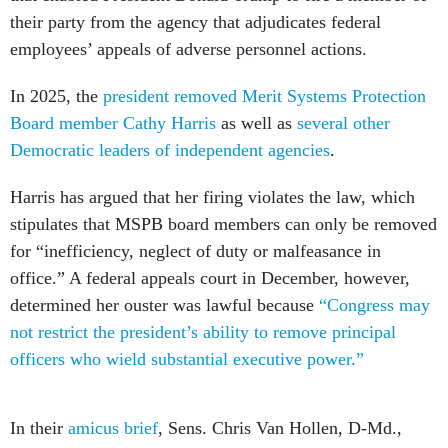
their party from the agency that adjudicates federal
employees’ appeals of adverse personnel actions.
In 2025, the
president removed Merit Systems Protection
Board member Cathy Harris
as well as
several other
Democratic leaders of independent agencies
.
Harris has argued that her firing violates the law, which
stipulates that MSPB board members can only be removed
for “inefficiency, neglect of duty or malfeasance in
office.” A federal appeals court in December, however,
determined her ouster was lawful because
“Congress may
not restrict the president’s ability to remove principal
officers who wield substantial executive power.”
In their
amicus brief
, Sens. Chris Van Hollen, D-Md.,