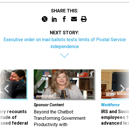
SHARE THIS:
NEXT STORY:
Executive order on mail ballots tests limits of Postal Service
independence
Sponsor Content
Workforce
ry recounts
IRS and Socia
Beyond the Chatbot:
titude of
employees f
Transforming Government
 axed federal
advanced l
Productivity with