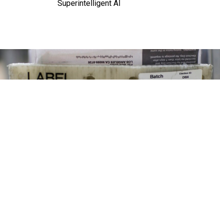
Superintelligent AI
Mail-in ballots are processed at a facility where they are received from the
post office, opened, sorted and verified then sent to be counted.
ROBERT
GAUTHIER/LOS ANGELES TIMES VIA GETTY IMAGE
Management
Executive order on mail ballots tests