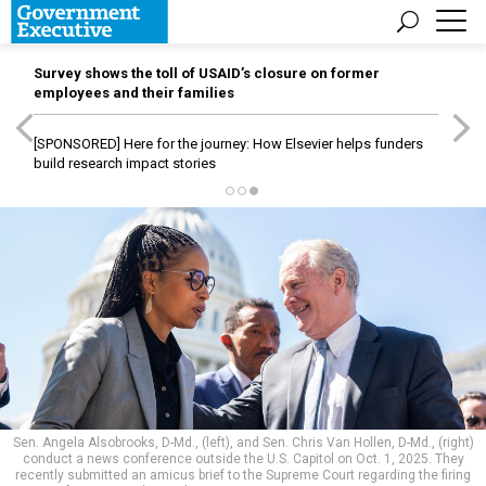
Survey shows the toll of USAID’s closure on former
employees and their families
[SPONSORED]
Here for the journey: How Elsevier helps funders
build research impact stories
Sen. Angela Alsobrooks, D-Md., (left), and Sen. Chris Van Hollen, D-Md., (right)
conduct a news conference outside the U.S. Capitol on Oct. 1, 2025. They
recently submitted an amicus brief to the Supreme Court regarding the firing