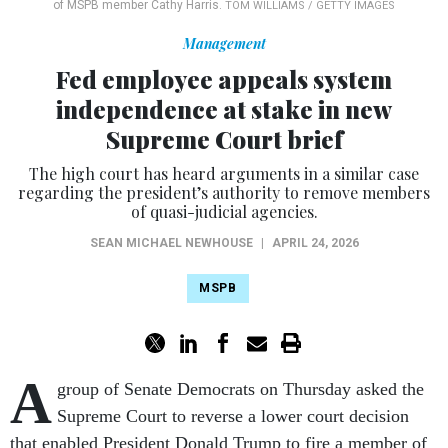
of MSPB member Cathy Harris.
TOM WILLIAMS / GETTY IMAGES
Management
Fed employee appeals system
independence at stake in new
Supreme Court brief
The high court has heard arguments in a similar case
regarding the president’s authority to remove members
of quasi-judicial agencies.
SEAN MICHAEL NEWHOUSE
|
APRIL 24, 2026
MSPB
A
group of Senate Democrats on Thursday asked the
Supreme Court to reverse a lower court decision
that enabled President Donald Trump to fire a member of