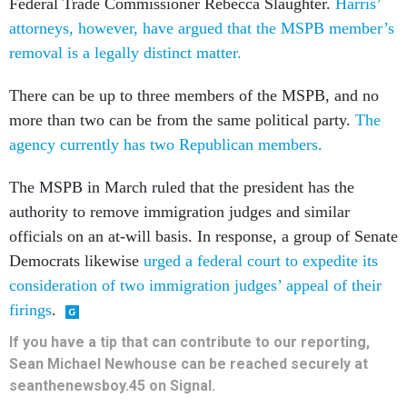
Federal Trade Commissioner Rebecca Slaughter.
Harris’
attorneys, however, have argued that the MSPB member’s
removal is a legally distinct matter.
There can be up to three members of the MSPB, and no
more than two can be from the same political party.
The
agency currently has two Republican members.
The MSPB in March ruled that the president has the
authority to remove immigration judges and similar
officials on an at-will basis. In response, a group of Senate
Democrats likewise
urged a federal court to expedite its
consideration of two immigration judges’ appeal of their
firings
.
If you have a tip that can contribute to our reporting,
Sean Michael Newhouse can be reached securely at
seanthenewsboy.45 on Signal.