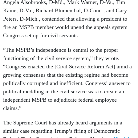
Angela Alsobrooks, D-Md., Mark Warner, D-Va., Tim
Kaine, D-Va., Richard Blumenthal, D-Conn., and Gary
Peters, D-Mich., contended that allowing a president to
fire an MSPB member would upend the appeals system
Congress set up for civil servants.
“The MSPB’s independence is central to the proper
functioning of the civil service system,” they wrote.
“Congress enacted the [Civil Service Reform Act] amid a
growing consensus that the existing regime had become
politically corrupted and inefficient. Congress’ answer to
political meddling in the civil service was to create an
independent MSPB to adjudicate federal employee
claims.”
The Supreme Court has already heard arguments in a
similar case regarding Trump’s firing of Democratic