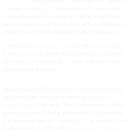
“report card”
that gave Noem’s leadership an “F.” Brandy
Gerstner, a member of that coalition, lost her home and
belongings in the Texas flood. She and her family live in
the
rural community of Sandy Creek
and spent three days
without power or water waiting for federal assistance.
“Official help was scarce,” she said. “Despite that, Kristi
Noem and Texas Governor [Greg] Abbott have described
the response as exceptional, a lie that insults the memory
of those lost in the floods.”
Beyond floods in Texas and fires in Southern California,
the United States experienced relatively
few major
disasters last year
. Even so, Noem’s restrictions on FEMA
spending has also slowed payments to local governments
still recovering from past catastrophes. The reimbursement
backlog has reached $17 billion,
according to The New