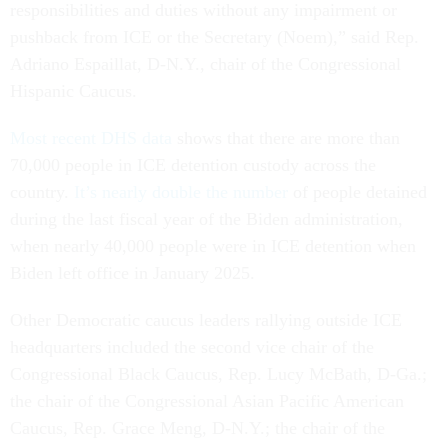
responsibilities and duties without any impairment or
pushback from ICE or the Secretary (Noem),” said Rep.
Adriano Espaillat, D-N.Y., chair of the Congressional
Hispanic Caucus.
Most recent DHS data
shows that there are more than
70,000 people in ICE detention custody across the
country.
It’s nearly double the number
of people detained
during the last fiscal year of the Biden administration,
when nearly 40,000 people were in ICE detention when
Biden left office in January 2025.
Other Democratic caucus leaders rallying outside ICE
headquarters included the second vice chair of the
Congressional Black Caucus, Rep. Lucy McBath, D-Ga.;
the chair of the Congressional Asian Pacific American
Caucus, Rep. Grace Meng, D-N.Y.; the chair of the