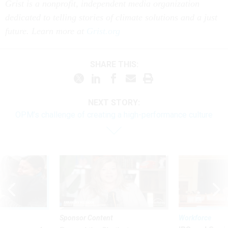
Grist is a nonprofit, independent media organization
dedicated to telling stories of climate solutions and a just
future. Learn more at
Grist.org
SHARE THIS:
NEXT STORY:
OPM’s challenge of creating a high-performance culture
Sponsor Content
Workforce