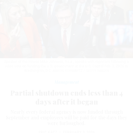
Speaker of the House Mike Johnson, R-La., speaks with reporters following a
rules vote on funding the U.S. government at the U.S. Capitol Feb. 3, 2026 in
Washington, D.C.
AARON SCHWARTZ / GETTY IMAGES
Management
Partial shutdown ends less than 4
days after it began
Nearly every federal agency is now funded through
September and employees will be paid for the days they
were furloughed.
ERIC KATZ
|
FEBRUARY 3, 2026