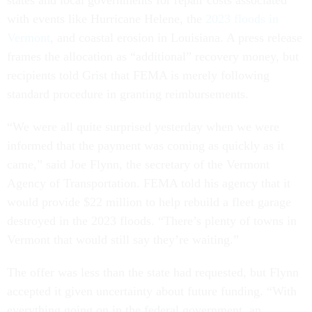
states and local governments for repair costs associated
with events like Hurricane Helene, the
2023 floods in
Vermont
, and coastal erosion in Louisiana. A press release
frames the allocation as “additional” recovery money, but
recipients told Grist that FEMA is merely following
standard procedure in granting reimbursements.
“We were all quite surprised yesterday when we were
informed that the payment was coming as quickly as it
came,” said Joe Flynn, the secretary of the Vermont
Agency of Transportation. FEMA told his agency that it
would provide $22 million to help rebuild a fleet garage
destroyed in the 2023 floods. “There’s plenty of towns in
Vermont that would still say they’re waiting.”
The offer was less than the state had requested, but Flynn
accepted it given uncertainty about future funding. “With
everything going on in the federal government, an