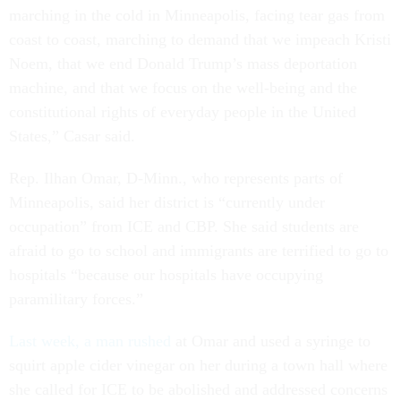
marching in the cold in Minneapolis, facing tear gas from
coast to coast, marching to demand that we impeach Kristi
Noem, that we end Donald Trump’s mass deportation
machine, and that we focus on the well-being and the
constitutional rights of everyday people in the United
States,” Casar said.
Rep. Ilhan Omar, D-Minn., who represents parts of
Minneapolis, said her district is “currently under
occupation” from ICE and CBP. She said students are
afraid to go to school and immigrants are terrified to go to
hospitals “because our hospitals have occupying
paramilitary forces.”
Last week, a man rushed
at Omar and used a syringe to
squirt apple cider vinegar on her during a town hall where
she called for ICE to be abolished and addressed concerns