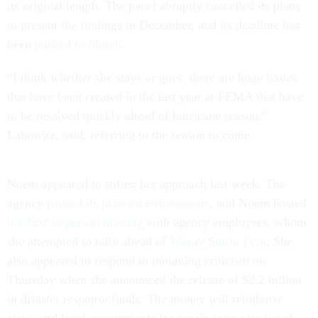
its original length. The panel abruptly cancelled its plans
to present the findings in December, and its deadline has
been
pushed to March
.
“I think whether she stays or goes, there are huge issues
that have been created in the last year at FEMA that have
to be resolved quickly ahead of hurricane season,”
Labowitz, said, referring to the season to come.
Noem appeared to soften her approach last week. The
agency
paused its planned terminations
, and Noem hosted
her first in-person briefing
with agency employees, whom
she attempted to rally ahead of
Winter Storm Fern
. She
also appeared to respond to mounting criticism on
Thursday when she announced the release of $2.2 billion
in disaster response funds. The money will reimburse