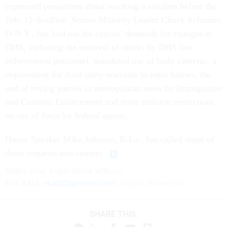
expressed pessimism about reaching a solution before the
Feb. 13 deadline. Senate Minority Leader Chuck Schumer,
D-N.Y., has laid out his caucus’ demands for changes at
DHS, including the removal of masks by DHS law
enforcement personnel, mandated use of body cameras, a
requirement for third-party warrants to enter homes, the
end of roving patrols in metropolitan areas by Immigration
and Customs Enforcement and more uniform restrictions
on use of force by federal agents.
House Speaker Mike Johnson, R-La., has called some of
those requests non-starters.
Share your experience with us:
Eric Katz:
ekatz@govexec.com
, Signal: erickatz.28
SHARE THIS: