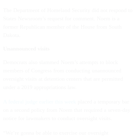
The Department of Homeland Security did not respond to
States Newsroom’s request for comment. Noem is a
former Republican member of the House from South
Dakota.
Unannounced visits
Democrats also slammed Noem’s attempts to block
members of Congress from conducting unannounced
oversight visits at detention centers that are permitted
under a 2019 appropriations law.
A federal judge earlier this week
placed a temporary bar
on a second policy from Noem that required a seven-day
notice for lawmakers to conduct oversight visits.
“We’re gonna be able to exercise our oversight