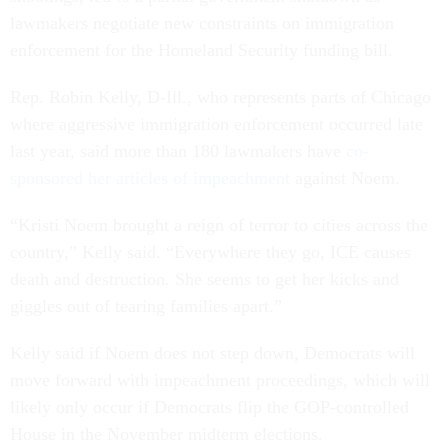
lawmakers negotiate new constraints on immigration
enforcement for the Homeland Security funding bill.
Rep. Robin Kelly, D-Ill., who represents parts of Chicago
where aggressive immigration enforcement occurred late
last year, said more than 180 lawmakers have
co-
sponsored her articles of impeachment
against Noem.
“Kristi Noem brought a reign of terror to cities across the
country,” Kelly said. “Everywhere they go, ICE causes
death and destruction. She seems to get her kicks and
giggles out of tearing families apart.”
Kelly said if Noem does not step down, Democrats will
move forward with impeachment proceedings, which will
likely only occur if Democrats flip the GOP-controlled
House in the November midterm elections.