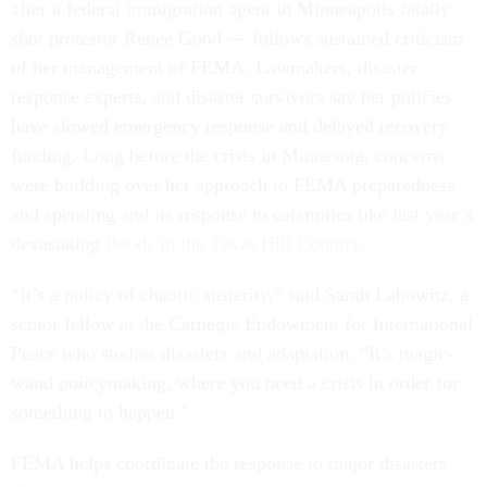
after a federal immigration agent in Minneapolis fatally
shot protestor Renee Good — follows sustained criticism
of her management of FEMA. Lawmakers, disaster
response experts, and disaster survivors say her policies
have slowed emergency response and delayed recovery
funding. Long before the crisis in Minnesota, concerns
were building over her approach to FEMA preparedness
and spending and its response to calamities like last year’s
devastating
floods in the Texas Hill Country
.
“It’s a policy of chaotic austerity,” said Sarah Labowitz, a
senior fellow at the Carnegie Endowment for International
Peace who studies disasters and adaptation. “It’s magic-
wand policymaking, where you need a crisis in order for
something to happen.”
FEMA helps coordinate the response to major disasters