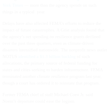
York Times
— more than the agency spends on such
things in a typical year.
Delays have also affected FEMA’s efforts to reduce the
impact of future catastrophes. A Grist analysis found that
the agency’s net spending on resilience grants declined
over the past three quarters, even as climate-driven
disasters intensified nationwide. The nonprofit news outlet
NOTUS
identified a $1.3 billion backlog
of such
allocations, the primary source of federal funding for
states and cities seeking to harden infrastructure. FEMA
terminated another climate resilience program last year,
though a court has ordered it to reinstate that program.
Former FEMA chief of staff Michael Coen Jr. said
Noem’s departure could ease the logjam.