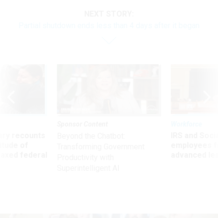
NEXT STORY:
Partial shutdown ends less than 4 days after it began
Sponsor Content
Workforce
ry recounts
IRS and Socia
Beyond the Chatbot:
titude of
employees f
Transforming Government
 axed federal
advanced l
Productivity with
Superintelligent AI