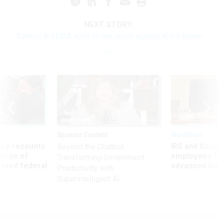
NEXT STORY:
Turmoil at FEMA adds to the revolt against Kristi Noem
Sponsor Content
Workforce
ry recounts
IRS and Socia
Beyond the Chatbot:
titude of
employees f
Transforming Government
 axed federal
advanced l
Productivity with
Superintelligent AI