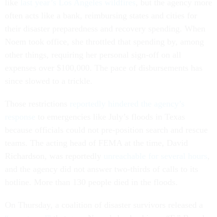
like
last year’s Los Angeles wildfires
, but the agency more
often acts like a bank, reimbursing states and cities for
their disaster preparedness and recovery spending. When
Noem took office, she throttled that spending by, among
other things, requiring her personal sign-off on all
expenses over $100,000. The pace of disbursements has
since slowed to a trickle.
Those restrictions
reportedly hindered the agency’s
response
to emergencies like July’s floods in Texas
because officials could not pre-position search and rescue
teams. The acting head of FEMA at the time, David
Richardson, was reportedly
unreachable for several hours
,
and the agency did not answer two-thirds of calls to its
hotline. More than 130 people died in the floods.
On Thursday, a coalition of disaster survivors released a