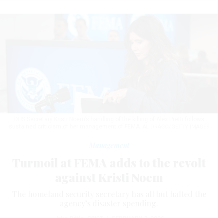
DHS Secretary Kristi Noem’s handling of the killing of Alex Pretti follows
sustained criticism of her management of FEMA.
AL DRAGO/GETTY IMAGES
Management
Turmoil at FEMA adds to the revolt
against Kristi Noem
The homeland security secretary has all but halted the
agency’s disaster spending.