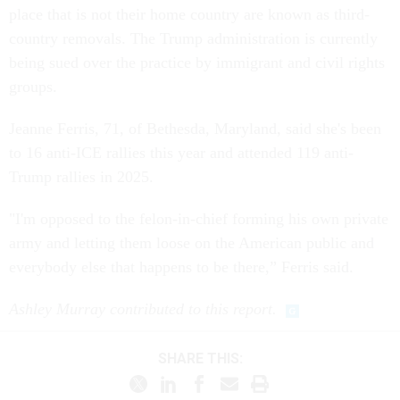
place that is not their home country are known as third-
country removals. The Trump administration is currently
being sued over the practice by immigrant and civil rights
groups.
Jeanne Ferris, 71, of Bethesda, Maryland, said she's been
to 16 anti-ICE rallies this year and attended 119 anti-
Trump rallies in 2025.
"I'm opposed to the felon-in-chief forming his own private
army and letting them loose on the American public and
everybody else that happens to be there,” Ferris said.
Ashley Murray contributed to this report.
SHARE THIS: