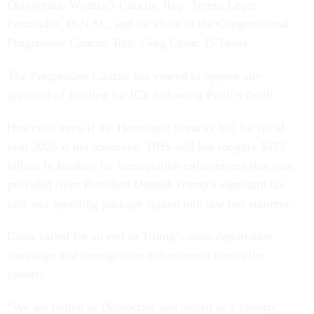
Democratic Women's Caucus, Rep. Teresa Leger
Fernández, D-N.M.; and the chair of the Congressional
Progressive Caucus, Rep. Greg Casar, D-Texas.
The Progressive Caucus has vowed to oppose any
approval of funding for ICE following Pretti’s death.
However, even if the Homeland Security bill for fiscal
year 2026 is not approved, DHS still has roughly $175
billion in funding for immigration enforcement that was
provided from President Donald Trump’s signature tax
cuts and spending package signed into law last summer.
Casar called for an end to Trump’s mass deportation
campaign and immigration enforcement across the
country.
“We are united as Democrats and united as a country,