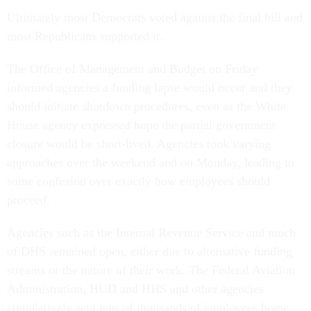
Ultimately most Democrats voted against the final bill and
most Republicans supported it.
The Office of Management and Budget on Friday
informed agencies a funding lapse would occur and they
should initiate shutdown procedures, even as the White
House agency expressed hope the partial government
closure would be short-lived. Agencies took varying
approaches over the weekend and on Monday, leading to
some confusion over exactly how employees should
proceed.
Agencies such as the Internal Revenue Service and much
of DHS remained open, either due to alternative funding
streams or the nature of their work. The Federal Aviation
Administration, HUD and HHS and other agencies
cumulatively sent tens of thousands of employees home