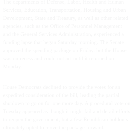
The departments of Defense, Labor, Health and Human
Services, Education, Transportation, Housing and Urban
Development, State and Treasury, as well as other related
agencies, such as the Office of Personnel Management
and the General Services Administration, experienced a
funding lapse that began Saturday morning. The Senate
approved the spending package on Friday, but the House
was on recess and could not act until it returned on
Monday.
House Democrats declined to provide the votes for an
expedited consideration of the bill, leading the partial
shutdown to go on for one more day. A procedural vote on
Tuesday appeared as though it might fail and derail efforts
to reopen the government, but a few Republican holdouts
ultimately opted to move the package forward.