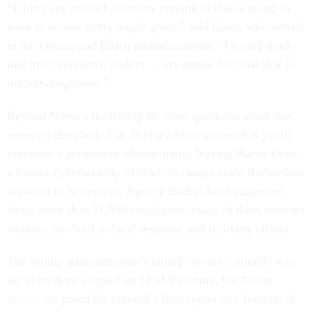
“I don’t see another secretary coming in that is going to
want to review every single grant,” said Coen, who served
in the Obama and Biden administrations. “I would think
that most executive leaders … are gonna find that that is
micromanagement.”
Beyond Noem’s leadership lie other questions about the
agency’s direction. The Trump administration has yet to
nominate a permanent administrator, leaving Karen Evans,
a former cybersecurity official, in charge since Richardson
departed in November. Agency leaders have suggested
firing more than 11,000 employees, many of them contract
workers involved in local response and recovery efforts.
The Trump administration’s touted “review council” was
set to produce a report on FEMA’s future, but Noem
reportedly
pared the council’s final report to a fraction of