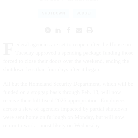
SHUTDOWN
BUDGET
F
ederal agencies are set to reopen after the House on
Tuesday approved a spending package funding those
forced to close their doors over the weekend, ending the
shutdown less than four days after it began.
All but the Homeland Security Department, which will be
funded on a stopgap basis through Feb. 13, will now
receive their full fiscal 2026 appropriation. Employees
across a slew of agencies impacted by partial shutdown
were sent home on furlough on Monday, but will now
return to work—most likely on Wednesday.