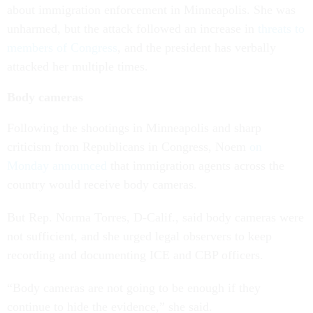
about immigration enforcement in Minneapolis. She was
unharmed, but the attack followed an increase in
threats to
members of Congress
, and the president has verbally
attacked her multiple times.
Body cameras
Following the shootings in Minneapolis and sharp
criticism from Republicans in Congress, Noem
on
Monday announced
that immigration agents across the
country would receive body cameras.
But Rep. Norma Torres, D-Calif., said body cameras were
not sufficient, and she urged legal observers to keep
recording and documenting ICE and CBP officers.
“Body cameras are not going to be enough if they
continue to hide the evidence,” she said.