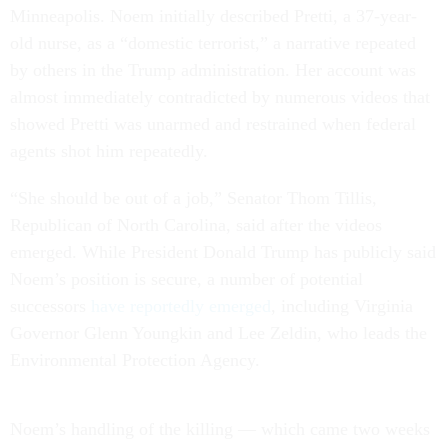
Minneapolis. Noem initially described Pretti, a 37-year-
old nurse, as a “domestic terrorist,” a narrative repeated
by others in the Trump administration. Her account was
almost immediately contradicted by numerous videos that
showed Pretti was unarmed and restrained when federal
agents shot him repeatedly.
“She should be out of a job,” Senator Thom Tillis,
Republican of North Carolina, said after the videos
emerged. While President Donald Trump has publicly said
Noem’s position is secure, a number of potential
successors
have reportedly emerged
, including Virginia
Governor Glenn Youngkin and Lee Zeldin, who leads the
Environmental Protection Agency.
Noem’s handling of the killing — which came two weeks