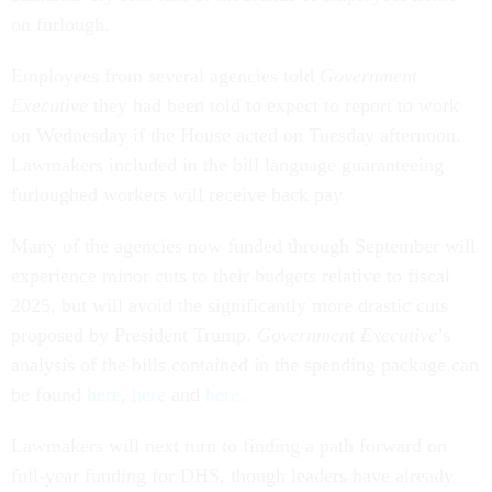
on furlough.
Employees from several agencies told
Government
Executive
they had been told to expect to report to work
on Wednesday if the House acted on Tuesday afternoon.
Lawmakers included in the bill language guaranteeing
furloughed workers will receive back pay.
Many of the agencies now funded through September will
experience minor cuts to their budgets relative to fiscal
2025, but will avoid the significantly more drastic cuts
proposed by President Trump.
Government Executive
’s
analysis of the bills contained in the spending package can
be found
here
,
here
and
here
.
Lawmakers will next turn to finding a path forward on
full-year funding for DHS, though leaders have already