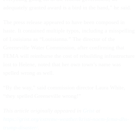
adequately granted award is a bird in the hand,” he said.
The press release appeared to have been composed in
haste. It contained multiple typos, including a misspelling
of Louisiana as “Louisianna.” The director of the
Greeneville Water Commission, after confirming that
FEMA will reimburse the cost of rebuilding infrastructure
lost to Helene, noted that her own town’s name was
spelled wrong as well.
“By the way,” said commission director Laura White,
“they spelled Greeneville wrong!”
This article originally appeared in
Grist
at
https://grist.org/extreme-weather/kristi-noem-fema-dhs-
trump-disaster/
.