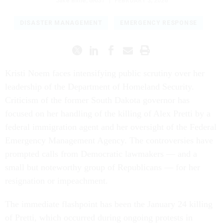
Jake Bittle
,
GRIST
|
FEBRUARY 3, 2026
DISASTER MANAGEMENT
EMERGENCY RESPONSE
Kristi Noem faces intensifying public scrutiny over her
leadership of the Department of Homeland Security.
Criticism of the former South Dakota governor has
focused on her handling of the killing of Alex Pretti by a
federal immigration agent and her oversight of the Federal
Emergency Management Agency. The controversies have
prompted calls from Democratic lawmakers — and a
small but noteworthy group of Republicans — for her
resignation or impeachment.
The immediate flashpoint has been the January 24 killing
of Pretti, which occurred during ongoing protests in