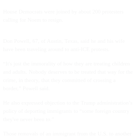
House Democrats were joined by about 200 protesters
calling for Noem to resign.
Don Powell, 67, of Austin, Texas, said he and his wife
have been traveling around to anti-ICE protests.
“It's just the immorality of how they are treating children
and adults. Nobody deserves to be treated that way for the
crime, in theory, that they committed of crossing a
border,” Powell said.
He also expressed objection to the Trump administration’s
policy of deporting immigrants to “some foreign country
they've never been to.”
Those removals of an immigrant from the U.S. to another