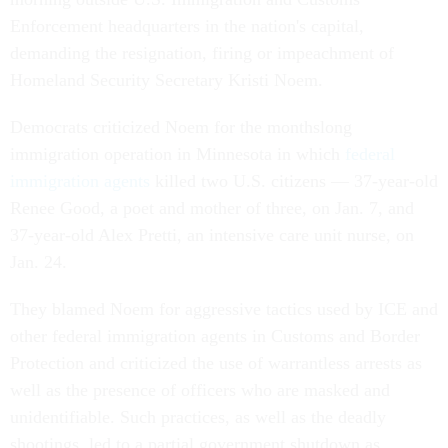
Enforcement headquarters in the nation's capital,
demanding the resignation, firing or impeachment of
Homeland Security Secretary Kristi Noem.
Democrats criticized Noem for the monthslong
immigration operation in Minnesota in which
federal
immigration agents
killed two U.S. citizens — 37-year-old
Renee Good, a poet and mother of three, on Jan. 7, and
37-year-old Alex Pretti, an intensive care unit nurse, on
Jan. 24.
They blamed Noem for aggressive tactics used by ICE and
other federal immigration agents in Customs and Border
Protection and criticized the use of warrantless arrests as
well as the presence of officers who are masked and
unidentifiable. Such practices, as well as the deadly
shootings, led to a partial government shutdown as