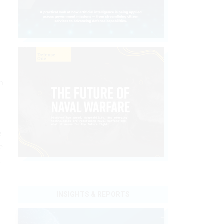
n
.
e
e
.
INSIGHTS & REPORTS