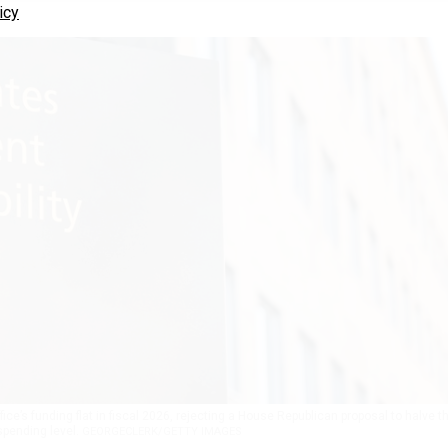
icy
e’s funding flat in fiscal 2026, rejecting a House Republican proposal to halve t
pending level.
GEORGECLERK/GETTY IMAGES