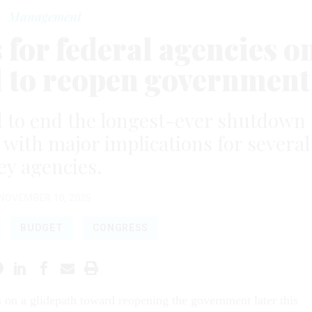
Management
for federal agencies o
l to reopen government
 to end the longest-ever shutdown
l with major implications for several
ey agencies.
NOVEMBER 10, 2025
BUDGET
CONGRESS
s on a glidepath toward reopening the government later this