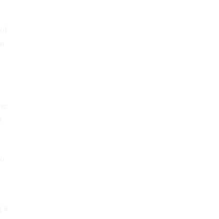
of
in
he
r
to
g a