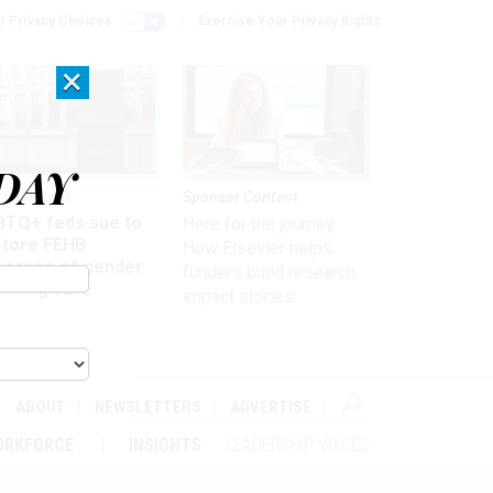
r Privacy Choices
Exercise Your Privacy Rights
×
DAY
 & Benefits
Sponsor Content
BTQ+ feds sue to
Here for the journey:
store FEHB
How Elsevier helps
verage of gender
funders build research
irming care
impact stories
ABOUT
NEWSLETTERS
ADVERTISE
ORKFORCE
INSIGHTS
LEADERSHIP VOICES