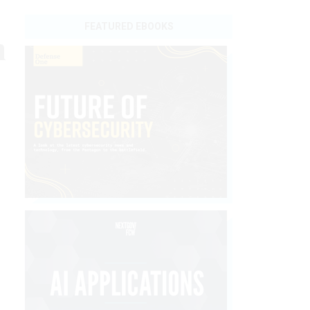
FEATURED EBOOKS
n