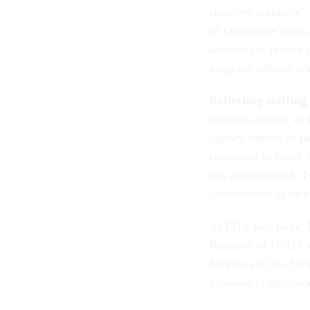
statutory authority”
of Democrats when, 
account for farmer p
program without con
Reflecting staffin
salaries account w
agency funded as pa
compared to fiscal 2
has implemented. T
combination of ince
At FDA writ large,
Research at USDA wa
Service and the Nat
proposal to decima