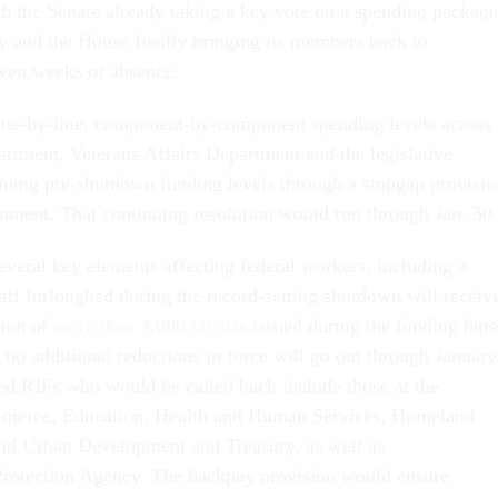
h the Senate already taking a key vote on a spending package
 and the House finally bringing its members back to
even weeks of absence.
line-by-line, component-by-component spending levels across
artment, Veterans Affairs Department and the legislative
nuing pre-shutdown funding levels through a stopgap provisio
ernment. That continuing resolution would run through Jan. 30
veral key elements affecting federal workers, including a
taff furloughed during the record-setting shutdown will receiv
tion of
more than 4,000 layoffs
issued during the funding laps
 no additional reductions in force will go out through January
d RIFs who would be called back include those at the
merce, Education, Health and Human Services, Homeland
and Urban Development and Treasury, as well as
Protection Agency. The backpay provision would ensure