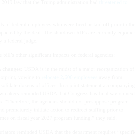
 2019 law that the Trump administration had
threatened to
s of federal employees who were fired or laid off prior to th
pacted by the deal. The shutdown RIFs are currently enjoine
 a federal judge.
 bill’s other significant impacts on federal agencies:
A changes:
USDA is in the midst of a major reorganization of
ootprint, vowing to
relocate 2,600 employees
away from
olidate dozens of offices. In a joint statement accompanying
lawmakers reminded USDA that Congress has final say on next
ls. “Therefore, the agencies should not presuppose program
 prematurely initiate action to redirect staffing prior to
mes on fiscal year 2027 program funding,” they said.
priators reminded USDA that the department requires “specifi