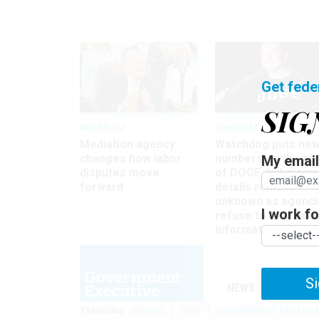
Get fede
SIG
Workforce
Oversight
Mediation agency
Watchdog puts ne
changes how labor
numbers on the si
My email 
disputes move
of DOGE, but many
forward
details remain
unknown as agenci
I work for
refuse to turn ove
information
Si
NEWS
MANAGE
TRENDING
UNIONS
OPM
GOVERNMENT REORGAN