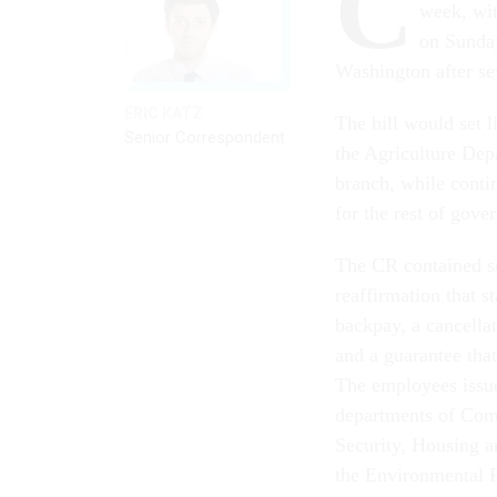
C
week, wit
on Sunday
Washington after s
ERIC KATZ
The bill would set 
Senior Correspondent
the Agriculture Dep
branch, while conti
for the rest of gov
The CR contained se
reaffirmation that s
backpay, a cancella
and a guarantee that
The employees issue
departments of Com
Security, Housing 
the Environmental 