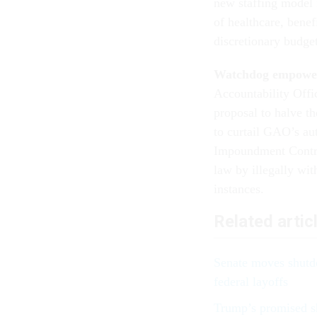
new staffing model f
of healthcare, benef
discretionary budge
Watchdog empowe
Accountability Offic
proposal to halve t
to curtail GAO’s aut
Impoundment Contro
law by illegally wi
instances.
Related artic
Senate moves shutd
federal layoffs
Trump’s promised sh