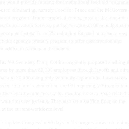
e would provide funding for international food aid programs
posed eliminating, namely Food for Peace and the McGovern-
ation program. Trump proposed ending most of the functions 
es Conservation Service, putting forward an 88% budget cut 
rs opted instead for a 5% reduction focused on urban areas,
ace the agency's primary program to offer conservation and
t advice to farmers and ranchers.
ght:
VA Secretary Doug Collins originally proposed slashing t
rce by more than 80,000 employees through layoffs and othe
t back to 30,000 using only voluntary separations. Lawmakers
sion in a joint statement on the bill requiring VA to maintain
ss the department necessary for meeting its own goals related 
 wait times for patients. They also set a staffing floor on the
 at the current workforce level.
st update Congress in 90 days on its progress toward creatin