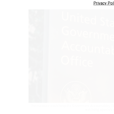
Privacy Pol
The measure would keep the Government Accountability Offic
watchdog agency’s s