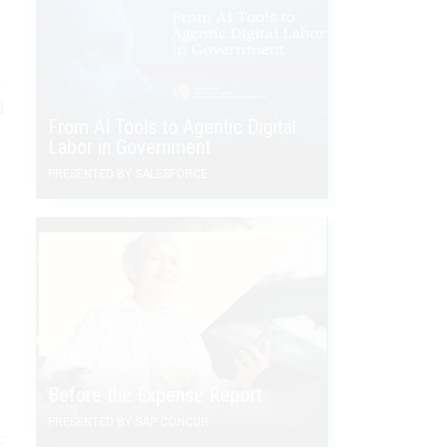
e
d
From AI Tools to Agentic Digital
Labor in Government
PRESENTED BY SALESFORCE
Before the Expense Report
PRESENTED BY SAP CONCUR
c