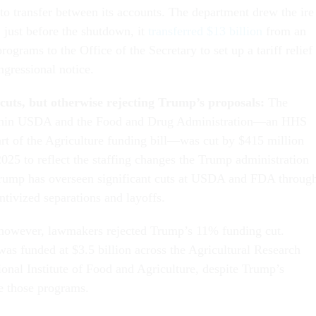
 to transfer between its accounts. The department drew the ire
just before the shutdown, it
transferred $13 billion
from an
rograms to the Office of the Secretary to set up a tariff relief
gressional notice.
g cuts, but otherwise rejecting Trump’s proposals:
The
ithin USDA and the Food and Drug Administration—an HHS
rt of the Agriculture funding bill—was cut by $415 million
025 to reflect the staffing changes the Trump administration
rump has overseen significant cuts at USDA and FDA throug
ntivized separations and layoffs.
 however, lawmakers rejected Trump’s 11% funding cut.
s funded at $3.5 billion across the Agricultural Research
ional Institute of Food and Agriculture, despite Trump’s
te those programs.