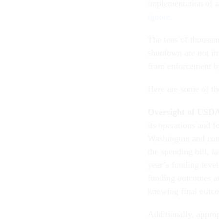
implementation of a
ignore
.
The tens of thousand
shutdown are not im
from enforcement by
Here are some of the
Oversight of USD
its operations and f
Washington and cons
the spending bill, 
year’s funding leve
funding outcomes and
knowing final outco
Additionally, appro