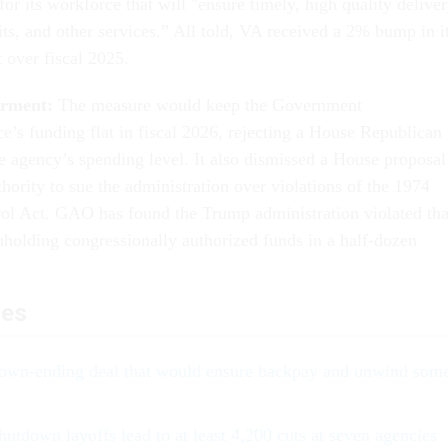
or its workforce that will "ensure timely, high quality delive
its, and other services.” All told, VA received a 2% bump in i
t over fiscal 2025.
rment:
The measure would keep the Government
e’s funding flat in fiscal 2026, rejecting a House Republican
he agency’s spending level. It also dismissed a House proposal
hority to sue the administration over violations of the 1974
l Act. GAO has found the Trump administration violated tha
thholding congressionally authorized funds in a half-dozen
les
own-ending deal that would ensure backpay and unwind som
utdown layoffs lead to at least 4,200 cuts at seven agencies