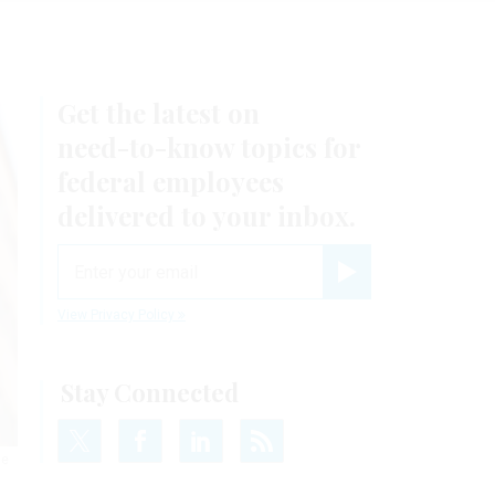
Get the latest on
need-to-know
topics for
federal employees
delivered to your inbox.
email
Register for Newsletter
View Privacy Policy
Stay Connected
he