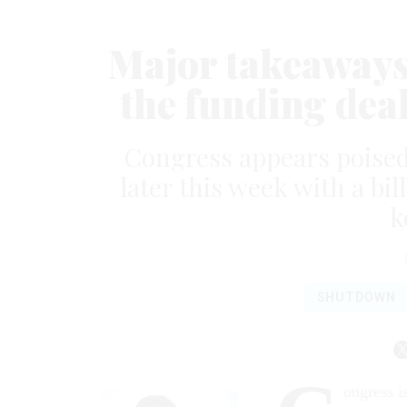
Major takeaways 
the funding dea
Congress appears poised
later this week with a bil
k
SHUTDOWN
ongress i