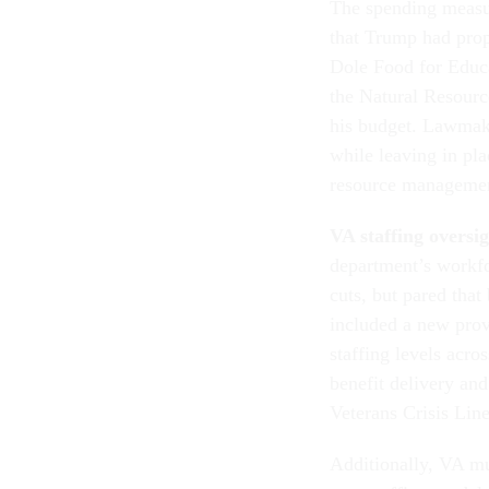
The spending measur
that Trump had pro
Dole Food for Educ
the Natural Resourc
his budget. Lawmake
while leaving in pl
resource managemen
VA staffing oversi
department’s workfo
cuts, but pared tha
included a new provi
staffing levels acro
benefit delivery and
Veterans Crisis Line
Additionally, VA mu