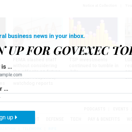
Notice at Collection
You
ral business news in your inbox.
N UP FOR GOVEXEC TO
Oversight
Pay & Benefits
Pay
w
FEMA slashed staff
TSP investments
LG
ze
without considering
continued to tumble in
re
is ...
the effects on future
July
co
disaster response,
aff
es
watchdog reports
 ...
r
PODCASTS
EVENTS
gn up
MENT
OVERSIGHT
DEFENSE
TECH
PAY & BENEFITS
W
IZATION
TELEWORK
RIFS