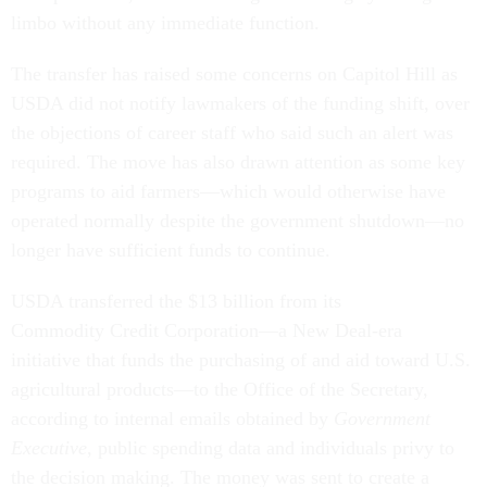
limbo without any immediate function.
The transfer has raised some concerns on Capitol Hill as
USDA did not notify lawmakers of the funding shift, over
the objections of career staff who said such an alert was
required. The move has also drawn attention as some key
programs to aid farmers—which would otherwise have
operated normally despite the government shutdown—no
longer have sufficient funds to continue.
USDA transferred the $13 billion from its
Commodity Credit Corporation—a New Deal-era
initiative that funds the purchasing of and aid toward U.S.
agricultural products—to the Office of the Secretary,
according to internal emails obtained by
Government
Executive
, public spending data and individuals privy to
the decision making. The money was sent to create a