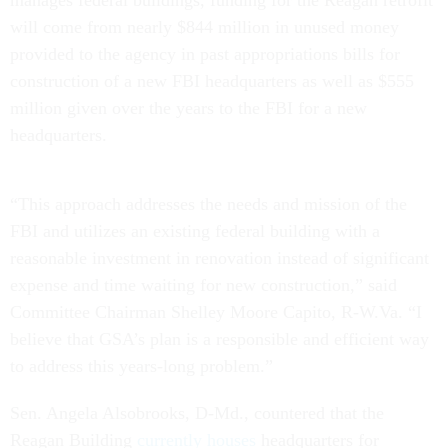
will come from nearly $844 million in unused money
provided to the agency in past appropriations bills for
construction of a new FBI headquarters as well as $555
million given over the years to the FBI for a new
headquarters.
“This approach addresses the needs and mission of the
FBI and utilizes an existing federal building with a
reasonable investment in renovation instead of significant
expense and time waiting for new construction,” said
Committee Chairman Shelley Moore Capito, R-W.Va. “I
believe that GSA’s plan is a responsible and efficient way
to address this years-long problem.”
Sen. Angela Alsobrooks, D-Md., countered that the
Reagan Building
currently houses
headquarters for