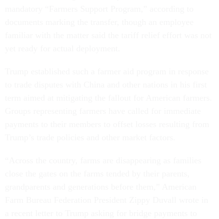
mandatory “Farmers Support Program,” according to
documents marking the transfer, though an employee
familiar with the matter said the tariff relief effort was not
yet ready for actual deployment.
Trump established such a farmer aid program in response
to trade disputes with China and other nations in his first
term aimed at mitigating the fallout for American farmers.
Groups representing farmers have called for immediate
payments to their members to offset losses resulting from
Trump’s trade policies and other market factors.
“Across the country, farms are disappearing as families
close the gates on the farms tended by their parents,
grandparents and generations before them,” American
Farm Bureau Federation President Zippy Duvall wrote in
a recent letter to Trump asking for bridge payments to