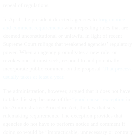
repeal of regulations.
In April, the president directed agencies to
forgo notice
and comment requirements
when repealing rules that are
deemed unconstitutional or unlawful in light of recent
Supreme Court rulings that weakened agencies’ regulatory
power. When an agency promulgates a new rule, or
revokes one, it must seek, respond to and potentially
incorporate public comment on the proposal.
That process
usually takes at least a year.
The administration, however, argued that it does not have
to take this step because of the
“good cause” exception
in
the Administrative Procedure Act, the law that sets
rulemaking requirements. The exception provides that
agencies do not have to perform notice and comment if
doing so would be “impracticable, unnecessary or contrary