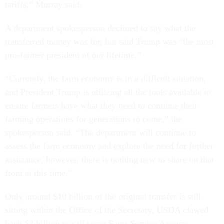
tariffs,” Murray said.
A department spokesperson declined to say what the
transferred money was for, but said Trump was “the most
pro-farmer president of our lifetime.”
“Currently, the farm economy is in a difficult situation,
and President Trump is utilizing all the tools available to
ensure farmers have what they need to continue their
farming operations for generations to come,” the
spokesperson said. “The department will continue to
assess the farm economy and explore the need for further
assistance, however, there is nothing new to share on that
front at this time.”
Only around $10 billion of the original transfer is still
sitting within the Office of the Secretary. USDA clawed
back $3 billion to call some Farm Service Agency