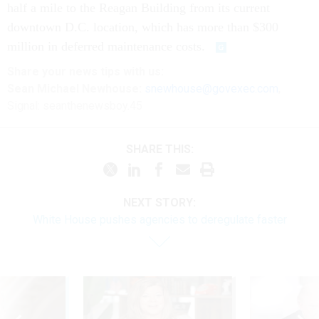
half a mile to the Reagan Building from its current
downtown D.C. location, which has more than $300
million in deferred maintenance costs.
Share
your
news tips
with us:
Sean Michael Newhouse:
snewhouse@govexec.com
,
Signal: seanthenewsboy.45
SHARE THIS:
NEXT STORY:
White House pushes agencies to deregulate faster