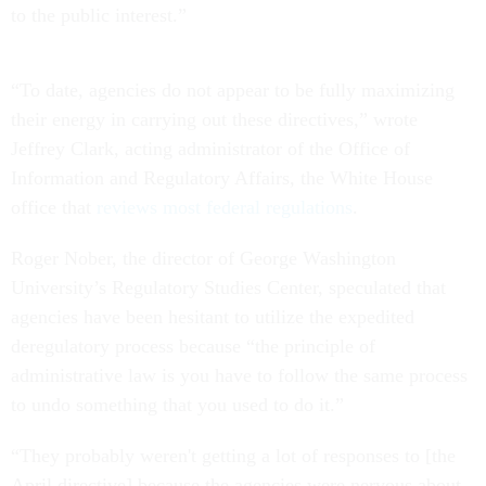
to the public interest.”
“To date, agencies do not appear to be fully maximizing
their energy in carrying out these directives,” wrote
Jeffrey Clark, acting administrator of the Office of
Information and Regulatory Affairs, the White House
office that
reviews most federal regulations
.
Roger Nober, the director of George Washington
University’s Regulatory Studies Center, speculated that
agencies have been hesitant to utilize the expedited
deregulatory process because “the principle of
administrative law is you have to follow the same process
to undo something that you used to do it.”
“They probably weren't getting a lot of responses to [the
April directive] because the agencies were nervous about