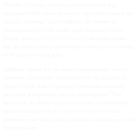
The Oct. 21 memo also sets a presumptive 14-day
maximum OIRA review period for rules determined to be
“facially unlawful.” Dan Goldbeck, the director of
regulatory policy at the center-right American Action
Forum, wrote in a
Monday newsletter
about this memo
that the second Trump administration has spent an average
of 67 days reviewing rules.
Goldbeck argued that the memo’s requirements “would
represent a remarkably expeditious way for agencies to
repeal a whole host of regulatory provisions assuming
they make a cognizable case for unlawfulness.” That
being said, he doesn’t expect the process to immediately
quicken deregulation, as a repeal without notice and
comment would likely prompt litigation that ends up at the
Supreme Court.