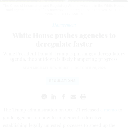
The Office of Information and Regulatory Affairs, which is in the White House,
said agencies are not "fully maximizing" deregulation directives.
MELODIE
YVONNE / GETTY IMAGES
Management
White House pushes agencies to
deregulate faster
While President Donald Trump is pursuing a deregulatory
agenda, the shutdown is likely hampering progress.
SEAN MICHAEL NEWHOUSE
|
OCTOBER 28, 2025
REGULATIONS
The Trump administration on Oct. 21 released
a memo
to
guide agencies on how to implement a directive
establishing legally untested processes to speed up the