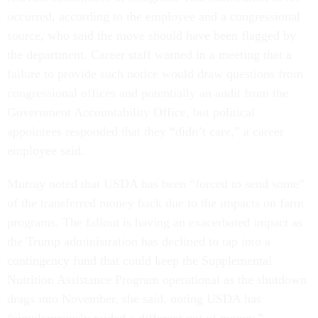
occurred, according to the employee and a congressional
source, who said the move should have been flagged by
the department. Career staff warned in a meeting that a
failure to provide such notice would draw questions from
congressional offices and potentially an audit from the
Government Accountability Office, but political
appointees responded that they “didn’t care,” a career
employee said.
Murray noted that USDA has been “forced to send some”
of the transferred money back due to the impacts on farm
programs. The fallout is having an exacerbated impact as
the Trump administration has declined to tap into a
contingency fund that could keep the Supplemental
Nutrition Assistance Program operational as the shutdown
drags into November, she said, noting USDA has