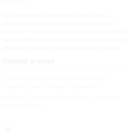
shutdowns
.
The Government Accountability Office, however,
determined that
the first Trump administration broke
federal law in 2019
when it incurred obligations, without
budget authority, to review a Labor Department final rule
and notice of proposed rulemaking during a shutdown.
Related articles
Artificial intelligence could supercharge Trump’s
deregulatory push, but experts flag shortfalls
Here’s how Trump’s planned regulations could impact
federal employees