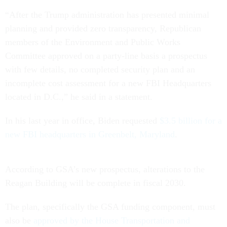
“After the Trump administration has presented minimal
planning and provided zero transparency, Republican
members of the Environment and Public Works
Committee approved on a party-line basis a prospectus
with few details, no completed security plan and an
incomplete cost assessment for a new FBI Headquarters
located in D.C.,” he said in a statement.
In his last year in office, Biden requested
$3.5 billion for a
new FBI headquarters in Greenbelt, Maryland
.
According to GSA’s new prospectus, alterations to the
Reagan Building will be complete in fiscal 2030.
The plan, specifically the GSA funding component, must
also be
approved by the House Transportation and