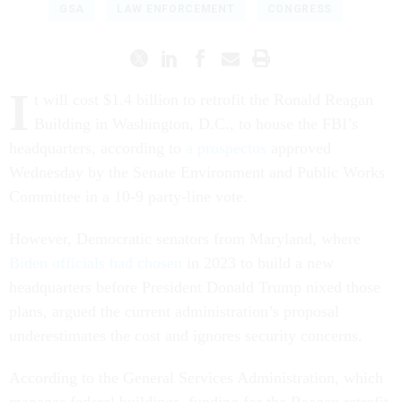
GSA
LAW ENFORCEMENT
CONGRESS
I
t will cost $1.4 billion to retrofit the Ronald Reagan
Building in Washington, D.C., to house the FBI’s
headquarters, according to
a prospectus
approved
Wednesday by the Senate Environment and Public Works
Committee in a 10-9 party-line vote.
However, Democratic senators from Maryland, where
Biden officials had chosen
in 2023 to build a new
headquarters before President Donald Trump nixed those
plans, argued the current administration’s proposal
underestimates the cost and ignores security concerns.
According to the General Services Administration, which
manages federal buildings, funding for the Reagan retrofit