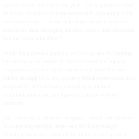
farmers before the end of the year. “These payments must
be robust enough to address sector-wide gaps and provide
meaningful support as the federal government works to
recalibrate trade strategies, stabilize prices, and strengthen
key market relationships.”
While the payments appear a ways away and the funding
sits dormant, the transfer is having immediate impacts.
Programs authorized by the most recent Farm Bill and
funded through CCC are currently being deprioritized as a
result of the shifted funds, according to internal
communications and an employee familiar with the
situation.
The Conservation Reserve Program—which aids farmers
in converting erodible land—and the Dairy Margin
Coverage program—which helps dairy farmers protect