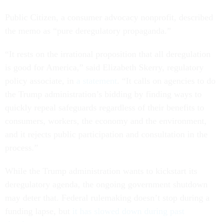
Public Citizen, a consumer advocacy nonprofit, described
the memo as “pure deregulatory propaganda.”
“It rests on the irrational proposition that all deregulation
is good for America,” said Elizabeth Skerry, regulatory
policy associate, in
a statement
. “It calls on agencies to do
the Trump administration’s bidding by finding ways to
quickly repeal safeguards regardless of their benefits to
consumers, workers, the economy and the environment,
and it rejects public participation and consultation in the
process.”
While the Trump administration wants to kickstart its
deregulatory agenda, the ongoing government shutdown
may deter that. Federal rulemaking doesn’t stop during a
funding lapse, but
it has slowed down during past