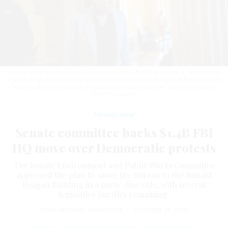
Sen. Angela Alsobrooks, D-Md., in the Capitol Building on Oct. 1. Alsobrooks
argued on Wednesday that repurposing the Reagan Building to house the FBI
"would not be an example of good asset management."
ANDREW HARNIK /
GETTY IMAGES
Management
Senate committee backs $1.4B FBI
HQ move over Democratic protests
The Senate Environment and Public Works Committee
approved the plan to move the Bureau to the Ronald
Reagan Building in a party-line vote, with several
legislative hurdles remaining.
SEAN MICHAEL NEWHOUSE
|
OCTOBER 29, 2025