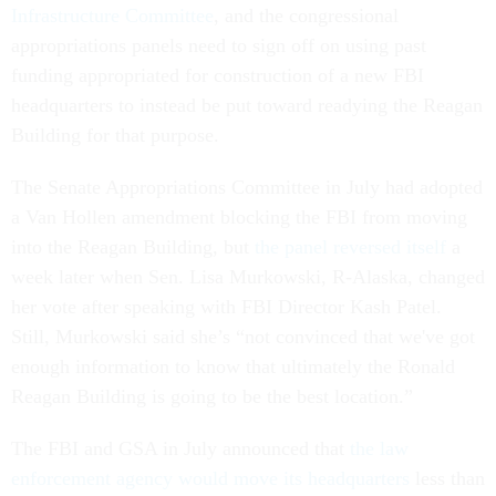
Infrastructure Committee
, and the congressional
appropriations panels need to sign off on using past
funding appropriated for construction of a new FBI
headquarters to instead be put toward readying the Reagan
Building for that purpose.
The Senate Appropriations Committee in July had adopted
a Van Hollen amendment blocking the FBI from moving
into the Reagan Building, but
the panel reversed itself
a
week later when Sen. Lisa Murkowski, R-Alaska, changed
her vote after speaking with FBI Director Kash Patel.
Still, Murkowski said she’s “not convinced that we've got
enough information to know that ultimately the Ronald
Reagan Building is going to be the best location.”
The FBI and GSA in July announced that
the law
enforcement agency would move its headquarters
less than