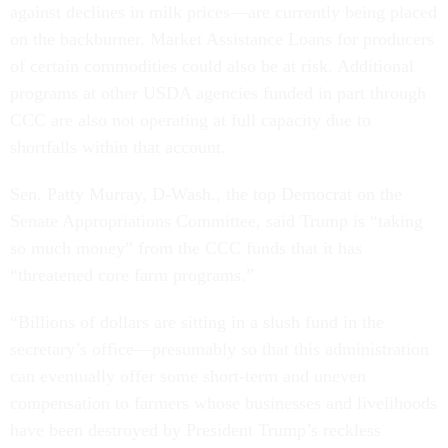
against declines in milk prices—are currently being placed
on the backburner. Market Assistance Loans for producers
of certain commodities could also be at risk. Additional
programs at other USDA agencies funded in part through
CCC are also not operating at full capacity due to
shortfalls within that account.
Sen. Patty Murray, D-Wash., the top Democrat on the
Senate Appropriations Committee, said Trump is “taking
so much money” from the CCC funds that it has
“threatened core farm programs.”
“Billions of dollars are sitting in a slush fund in the
secretary’s office—presumably so that this administration
can eventually offer some short-term and uneven
compensation to farmers whose businesses and livelihoods
have been destroyed by President Trump’s reckless