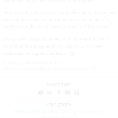
“simultaneously raided a different pot of money.”
“Forcing kids and seniors to starve and ripping the rug out
from farmers is no way to run the government—but it’s
precisely how President Trump is doing it,” Murray said.
The transfer ultimately amounted to one-third of CCC’s
$30 billion borrowing authority, which has not been
replenished during the shutdown.
Share
your
experience
with us:
Eric Katz:
ekatz@govexec.com
, Signal: erickatz.28
SHARE THIS:
NEXT STORY:
Senate committee backs $1.4B FBI HQ move over
Democratic protests