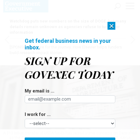
Watchdog puts new numbers on the size of DOGE, but many
×
details remain unknown as agencies refuse to turn over
information
Get federal business news in your
inbox.
[SPONSORED]
Here for the journey: How Elsevier helps funders
build research impact stories
SIGN UP FOR
GOVEXEC TODAY
My email is ...
I work for ...
A $13 billion transfer of USDA funds has raised some concerns on Capitol Hill
as the department did not notify lawmakers of the funding shift.
KAYLA