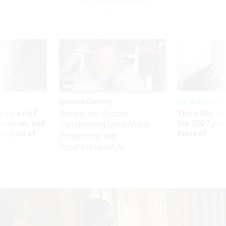
Sponsor Content
Pay & Benefits
 to avoid
The state of
Beyond the Chatbot:
utdown, and
the 2027 pay 
Transforming Government
ing rid of
thereof
Productivity with
Superintelligent AI