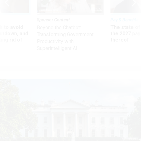
Sponsor Content
Pay & Benefits
 to avoid
The state of
Beyond the Chatbot:
utdown, and
the 2027 pay 
Transforming Government
ing rid of
thereof
Productivity with
Superintelligent AI