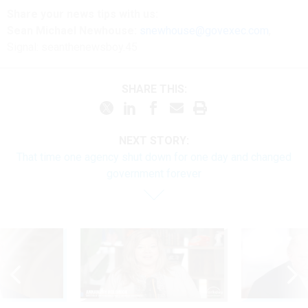
Share your
news tips
with us:
Sean Michael Newhouse:
snewhouse@govexec.com
,
Signal: seanthenewsboy.45
SHARE THIS:
NEXT STORY:
That time one agency shut down for one day and changed
government forever