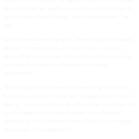
basically using the ‘good cause exception’ to eliminate a
rule that was adopted through notice and comment,” he
said.
Clark’s memo directs agencies, when making cost-benefit
analyses of deregulation, to consider factors such as
increased private freedom, the unexpected costs of a rule
or if there have been few violations of existing
requirements.
“This basically says when you're coming up with [cost-
benefit] you need to assume that deregulation is in itself a
benefit,” said Robert Shea, the CEO of the consulting firm
GovNavigators and former chairman of the National
Academy of Public Administration. “That puts the finger
on the scale of deregulation.”