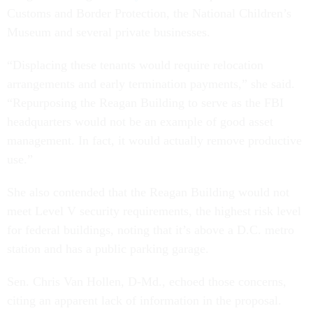
Customs and Border Protection, the National Children’s
Museum and several private businesses.
“Displacing these tenants would require relocation
arrangements and early termination payments,” she said.
“Repurposing the Reagan Building to serve as the FBI
headquarters would not be an example of good asset
management. In fact, it would actually remove productive
use.”
She also contended that the Reagan Building would not
meet Level V security requirements, the highest risk level
for federal buildings, noting that it’s above a D.C. metro
station and has a public parking garage.
Sen. Chris Van Hollen, D-Md., echoed those concerns,
citing an apparent lack of information in the proposal.