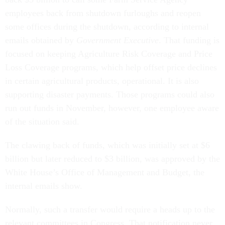
employees back from shutdown furloughs and reopen
some offices during the shutdown, according to internal
emails obtained by
Government Executive
. That funding is
focused on keeping Agriculture Risk Coverage and Price
Loss Coverage programs, which help offset price declines
in certain agricultural products, operational. It is also
supporting disaster payments. Those programs could also
run out funds in November, however, one employee aware
of the situation said.
The clawing back of funds, which was initially set at $6
billion but later reduced to $3 billion, was approved by the
White House’s Office of Management and Budget, the
internal emails show.
Normally, such a transfer would require a heads up to the
relevant committees in Congress. That notification never