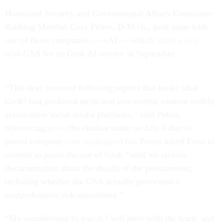
Homeland Security and Governmental Affairs Committee
Ranking Member Gary Peters, D-Mich., took issue with
one of those companies — xAI — which
inked a deal
with GSA for its Grok AI service in September.
“This deal occurred following reports that broke [that
Grok] had produced racist and anti-semitic content widely
across most social media platforms,” said Peters,
referencing
posts
the chatbot made on July 8 that its
parent company
later apologized
for. Peters asked Forst to
commit to pause the use of Grok “until we receive
documentation about the details of the procurement,
including whether the GSA actually performed a
comprehensive risk assessment.”
“My commitment to you is I will meet with the team, and