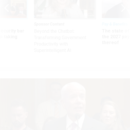
Sponsor Content
Pay & Benefits
Security bar
The state of
Beyond the Chatbot:
m taking
the 2027 pay 
Transforming Government
ve
thereof
Productivity with
Superintelligent AI