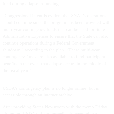
fund during a lapse in funding.
“Congressional intent is evident that SNAP’s operations
should continue since the program has been provided with
multi-year contingency funds that can be used for State
Administrative Expenses to ensure that the State can also
continue operations during a Federal Government
shutdown,” according to the plan. “These multi-year
contingency funds are also available to fund participant
benefits in the event that a lapse occurs in the middle of
the fiscal year.”
USDA’s contingency plan is no longer online, but is
accessible through an internet archive.
After providing States Newsroom with the memo Friday
afternoon, USDA did not immediately respond to a