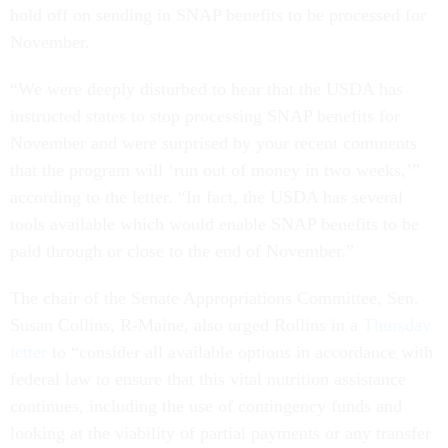
hold off on sending in SNAP benefits to be processed for
November.
“We were deeply disturbed to hear that the USDA has
instructed states to stop processing SNAP benefits for
November and were surprised by your recent comments
that the program will ‘run out of money in two weeks,’”
according to the letter. “In fact, the USDA has several
tools available which would enable SNAP benefits to be
paid through or close to the end of November.”
The chair of the Senate Appropriations Committee, Sen.
Susan Collins, R-Maine, also urged Rollins in a
Thursday
letter
to “consider all available options in accordance with
federal law to ensure that this vital nutrition assistance
continues, including the use of contingency funds and
looking at the viability of partial payments or any transfer