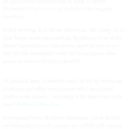
the government would run out of funds to deliver
November
SNAP benefits
as a result of the ongoing
shutdown.
Friday morning, U.S. House Democrats, like nearly all of
their Senate counterparts and the Republican chair of the
Senate Appropriations Committee, urged Rollins to not
only use the contingency fund, but to reprogram other
money to cover a $3 billion shortfall.
“A potential lapse in benefits would be felt by Americans
of all ages and affect every corner and congressional
district in the country,” according to the letter from more
than
200 House Democrats.
In a separate letter, 46 Senate Democrats
sent
to Rollins
on Wednesday, voiced concerns that USDA told states to