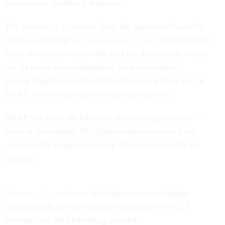
government shutdown drags on.
The position is a reversal from the department’s earlier
stance, according to
a since-deleted copy
of the USDA’s
Sept. 30 shutdown plan that said the department would
use its multi-year contingency fund to continue
paying Supplemental Nutrition Assistance Program, or
SNAP, benefits during the ongoing shutdown.
SNAP has about $6 billion in the contingency fund —
short of the roughly $9 billion needed to cover a full
month of the program, putting November benefits in
jeopardy.
Because of a stalemate
in Congress over a stopgap
spending bill, the government shut down on Oct. 1
without new SNAP funding enacted.