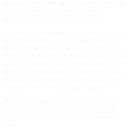
opportunity that will help agencies improve their mission
delivery,” Forst said. “When procurement works
intelligently, every hardworking taxpayer wins.”
Forst called technology modernization “a necessity,” and
said GSA will continue playing an important leadership
role in executing Trump’s AI Action Plan. GSA
stood up
USAI.Gov
over the summer in response to the action plan
to serve as a centralized, secure evaluation suite for
agencies to safely adopt generative AI services through.
The platform allows agencies to experiment with a variety
of modern AI tools from cutting-edge companies.
Meanwhile, the agency has secured more than a dozen
deals since April with multiple companies to discount
software to government customers through its
OneGov
initiative
.