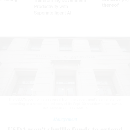
Transforming Government
ve
thereof
Productivity with
Superintelligent AI
The USDA's position is a reversal from the department’s earlier stance,
according to a since-deleted copy of its Sept. 30 shutdown plan.
KAYLA
BARTKOWSKI / GETTY IMAGES
Management
USDA won't shuffle funds to extend