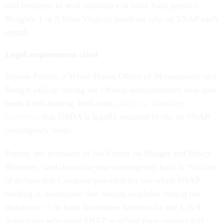
told residents to seek assistance at local food pantries.
Roughly 1 in 6 West Virginia residents rely on SNAP each
month.
Legal requirement cited
Sharon Parrott, a White House Office of Management and
Budget official during the Obama administration who now
leads a left-leaning think tank,
said in a Thursday
statement
that USDA is legally required to use its SNAP
contingency funds.
Parrott, the president of the Center on Budget and Policy
Priorities, said the multi-year contingency fund is “billions
of dollars that Congress provided for use when SNAP
funding is inadequate that remain available during the
shutdown — to fund November benefits for the 1 in 8
Americans who need SNAP to afford their grocery bill.”