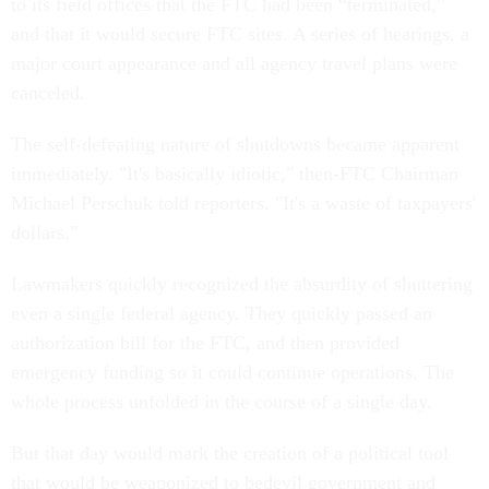
to its field offices that the FTC had been “terminated,”
and that it would secure FTC sites. A series of hearings, a
major court appearance and all agency travel plans were
canceled.
The self-defeating nature of shutdowns became apparent
immediately. "It's basically idiotic," then-FTC Chairman
Michael Perschuk told reporters. "It's a waste of taxpayers'
dollars."
Lawmakers quickly recognized the absurdity of shuttering
even a single federal agency. They quickly passed an
authorization bill for the FTC, and then provided
emergency funding so it could continue operations. The
whole process unfolded in the course of a single day.
But that day would mark the creation of a political tool
that would be weaponized to bedevil government and