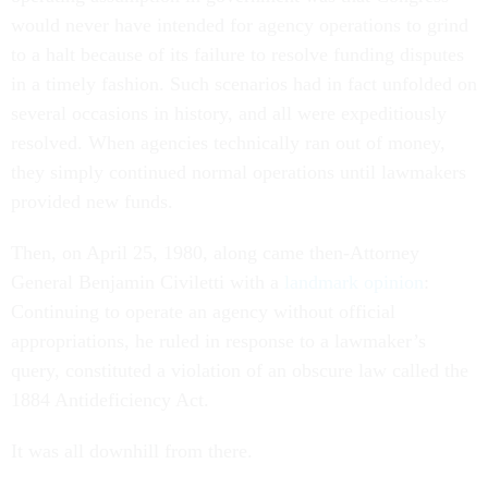
would never have intended for agency operations to grind
to a halt because of its failure to resolve funding disputes
in a timely fashion. Such scenarios had in fact unfolded on
several occasions in history, and all were expeditiously
resolved. When agencies technically ran out of money,
they simply continued normal operations until lawmakers
provided new funds.
Then, on April 25, 1980, along came then-Attorney
General Benjamin Civiletti with a
landmark opinion
:
Continuing to operate an agency without official
appropriations, he ruled in response to a lawmaker’s
query, constituted a violation of an obscure law called the
1884 Antideficiency Act.
It was all downhill from there.