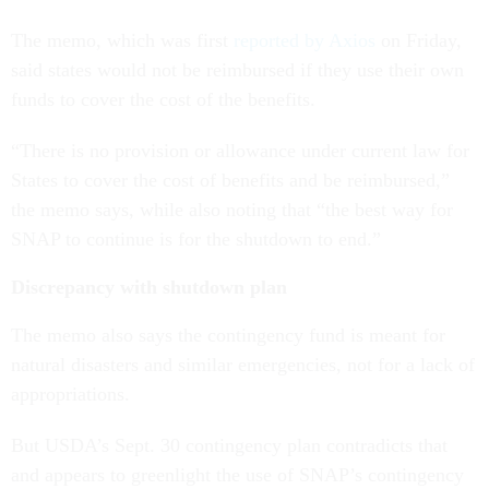
The memo, which was first
reported by Axios
on Friday,
said states would not be reimbursed if they use their own
funds to cover the cost of the benefits.
“There is no provision or allowance under current law for
States to cover the cost of benefits and be reimbursed,”
the memo says, while also noting that “the best way for
SNAP to continue is for the shutdown to end.”
Discrepancy with shutdown plan
The memo also says the contingency fund is meant for
natural disasters and similar emergencies, not for a lack of
appropriations.
But USDA’s Sept. 30 contingency plan contradicts that
and appears to greenlight the use of SNAP’s contingency