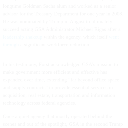
longtime Goldman Sachs alum and worked as a senior
advisor for the Treasury Department for one year in 2008.
He was nominated by Trump in August to ultimately
succeed acting GSA Administrator Michael Rigas after a
leadership shakeup
within the agency, which itself
went
through
a significant workforce reduction.
In his testimony, Forst acknowledged GSA’s mission to
make government more efficient and effective has
expanded over time, extending “far beyond office space
and supply contracts” to provide essential services in
acquisition, real estate, transportation and information
technology across federal agencies.
Once a quiet agency that mostly operated behind the
scenes and out of the spotlight, GSA in the second Trump