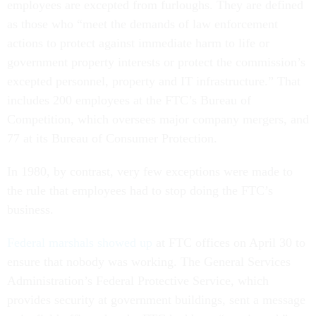
employees are excepted from furloughs. They are defined
as those who “meet the demands of law enforcement
actions to protect against immediate harm to life or
government property interests or protect the commission’s
excepted personnel, property and IT infrastructure.” That
includes 200 employees at the FTC’s Bureau of
Competition, which oversees major company mergers, and
77 at its Bureau of Consumer Protection.
In 1980, by contrast, very few exceptions were made to
the rule that employees had to stop doing the FTC’s
business.
Federal marshals showed up
at FTC offices on April 30 to
ensure that nobody was working. The General Services
Administration’s Federal Protective Service, which
provides security at government buildings, sent a message