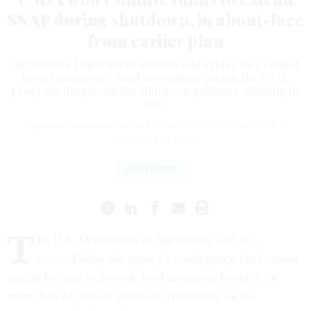
SNAP during shutdown, in about-face
from earlier plan
Agriculture Department officials said Friday they cannot
use a contingency fund to continue paying the SNAP
program, despite earlier shutdown guidance allowing its
use.
Shauneen Miranda and
ARIANA FIGUEROA
,
STATES NEWSROOM
|
OCTOBER 24, 2025
SHUTDOWN
T
he U.S. Department of Agriculture said in
a
memo
Friday the agency’s contingency fund cannot
legally be used to provide food assistance benefits for
more than 42 million people in November, as the