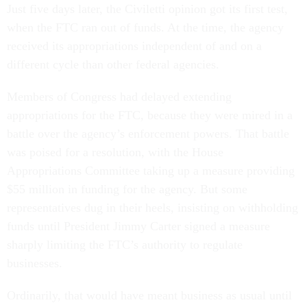
Just five days later, the Civiletti opinion got its first test,
when the FTC ran out of funds. At the time, the agency
received its appropriations independent of and on a
different cycle than other federal agencies.
Members of Congress had delayed extending
appropriations for the FTC, because they were mired in a
battle over the agency’s enforcement powers. That battle
was poised for a resolution, with the House
Appropriations Committee taking up a measure providing
$55 million in funding for the agency. But some
representatives dug in their heels, insisting on withholding
funds until President Jimmy Carter signed a measure
sharply limiting the FTC’s authority to regulate
businesses.
Ordinarily, that would have meant business as usual until