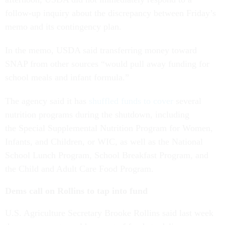
follow-up inquiry about the discrepancy between Friday’s
memo and its contingency plan.
In the memo, USDA said transferring money toward
SNAP from other sources “would pull away funding for
school meals and infant formula.”
The agency said it has
shuffled funds to cover
several
nutrition programs during the shutdown, including
the Special Supplemental Nutrition Program for Women,
Infants, and Children, or WIC, as well as the National
School Lunch Program, School Breakfast Program, and
the Child and Adult Care Food Program.
Dems call on Rollins to tap into fund
U.S. Agriculture Secretary Brooke Rollins said last week