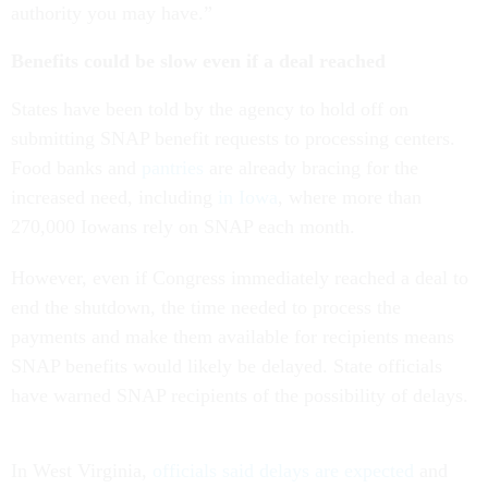
authority you may have.”
Benefits could be slow even if a deal reached
States have been told by the agency to hold off on
submitting SNAP benefit requests to processing centers.
Food banks and
pantries
are already bracing for the
increased need, including
in Iowa
, where more than
270,000 Iowans rely on SNAP each month.
However, even if Congress immediately reached a deal to
end the shutdown, the time needed to process the
payments and make them available for recipients means
SNAP benefits would likely be delayed. State officials
have warned SNAP recipients of the possibility of delays.
In West Virginia,
officials said delays are expected
and