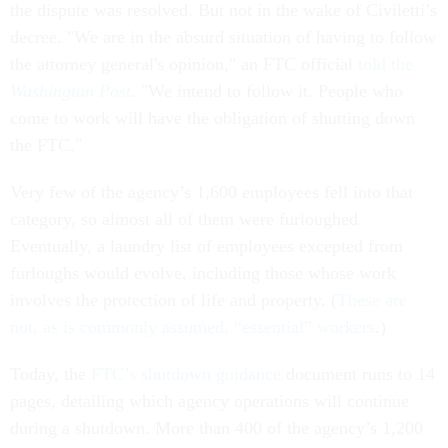
the dispute was resolved. But not in the wake of Civiletti’s
decree. "We are in the absurd situation of having to follow
the attorney general's opinion," an FTC official
told the
Washington Post
. "We intend to follow it. People who
come to work will have the obligation of shutting down
the FTC."
Very few of the agency’s 1,600 employees fell into that
category, so almost all of them were furloughed.
Eventually, a laundry list of employees excepted from
furloughs would evolve, including those whose work
involves the protection of life and property. (
These are
not, as is commonly assumed, “essential” workers
.)
Today, the
FTC’s shutdown guidance
document runs to 14
pages, detailing which agency operations will continue
during a shutdown. More than 400 of the agency’s 1,200