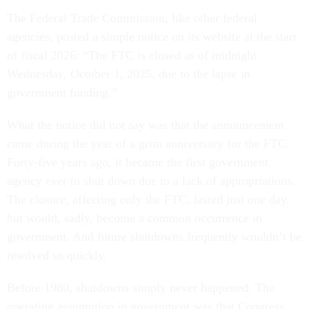
The Federal Trade Commission, like other federal
agencies, posted a simple notice on its website at the start
of fiscal 2026: “The FTC is closed as of midnight
Wednesday, October 1, 2025, due to the lapse in
government funding.”
What the notice did not say was that the announcement
came during the year of a grim anniversary for the FTC:
Forty-five years ago, it became the first government
agency ever to shut down due to a lack of appropriations.
The closure, affecting only the FTC, lasted just one day,
but would, sadly, become a common occurrence in
government. And future shutdowns frequently wouldn’t be
resolved so quickly.
Before 1980, shutdowns simply never happened. The
operating assumption in government was that Congress