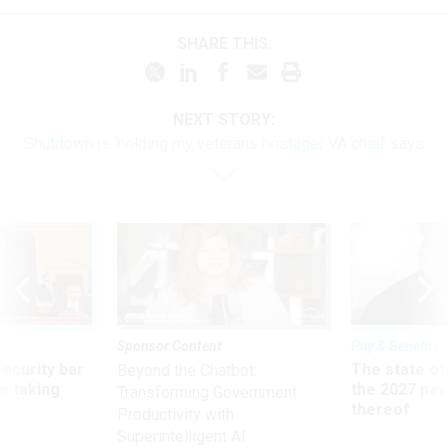
SHARE THIS:
NEXT STORY:
Shutdown is ‘holding my veterans hostage,’ VA chief says
Sponsor Content
Pay & Benefits
Security bar
The state of
Beyond the Chatbot:
m taking
the 2027 pay 
Transforming Government
ve
thereof
Productivity with
Superintelligent AI