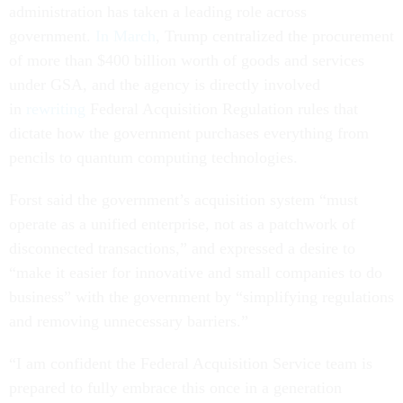
administration has taken a leading role across
government.
In March
, Trump centralized the procurement
of more than $400 billion worth of goods and services
under GSA, and the agency is directly involved
in
rewriting
Federal Acquisition Regulation rules that
dictate how the government purchases everything from
pencils to quantum computing technologies.
Forst said the government’s acquisition system “must
operate as a unified enterprise, not as a patchwork of
disconnected transactions,” and expressed a desire to
“make it easier for innovative and small companies to do
business” with the government by “simplifying regulations
and removing unnecessary barriers.”
“I am confident the Federal Acquisition Service team is
prepared to fully embrace this once in a generation