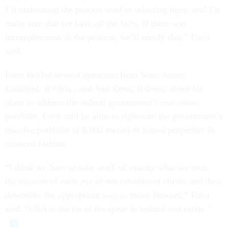
I’ll understand the process used in selecting them, and I’ll
make sure that we have all the facts. If there was
incompleteness in the process, we’ll rectify that,” Forst
said.
Forst fielded several questions from Sens. James
Lankford, R-Okla., and Joni Ernst, R-Iowa, about his
plans to address the federal government’s real estate
portfolio. Forst said he aims to right-size the government’s
massive portfolio of 8,800 owned or leased properties in
nuanced fashion.
“I think we have to take stock of exactly what we own,
the mission of each one of our constituent clients and then
determine the appropriate way to move forward,” Forst
said. “GSA is the tip of the spear in federal real estate.”