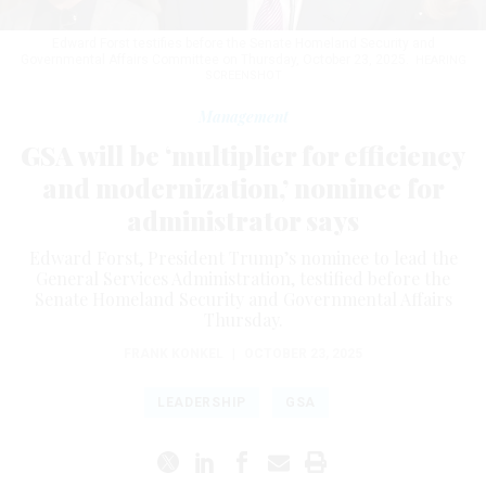
Edward Forst testifies before the Senate Homeland Security and
Governmental Affairs Committee on Thursday, October 23, 2025.
HEARING
SCREENSHOT
Management
GSA will be ‘multiplier for efficiency
and modernization,’ nominee for
administrator says
Edward Forst, President Trump’s nominee to lead the
General Services Administration, testified before the
Senate Homeland Security and Governmental Affairs
Thursday.
FRANK KONKEL
|
OCTOBER 23, 2025
LEADERSHIP
GSA