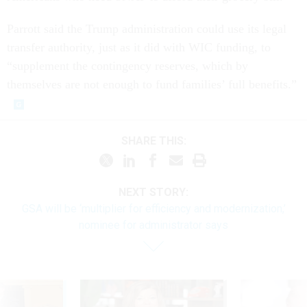
Parrott said the Trump administration could use its legal
transfer authority, just as it did with WIC funding, to
“supplement the contingency reserves, which by
themselves are not enough to fund families’ full benefits.”
SHARE THIS:
NEXT STORY:
GSA will be ‘multiplier for efficiency and modernization,’
nominee for administrator says