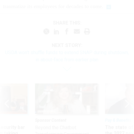
traumatize its employees for decades to come.
SHARE THIS:
NEXT STORY:
USDA won't shuffle funds to extend SNAP during shutdown,
in about-face from earlier plan
Sponsor Content
Pay & Benefits
Security bar
The state of
Beyond the Chatbot:
m taking
the 2027 pay 