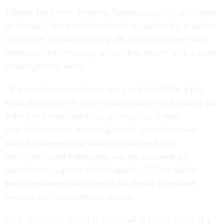
Edward Forst, who President Trump
nominated
to oversee
the General Services Administration, laid out his priorities
to senators Thursday, vowing the agency will serve as a
“multiplier for efficiency and modernization” with a focus
on four priority areas.
“If given the opportunity to serve and lead GSA, I will
focus the agency on four central priorities: right-sizing our
federal real estate portfolio, unifying our federal
acquisition system, encouraging and promoting more
small businesses to do business with the federal
government, and leading the way for a technology
transformation across federal agencies,” Forst said in
written testimony submitted to the Senate Homeland
Security and Governmental Affairs.
Forst previously served as chairman of Lion Capital, is a