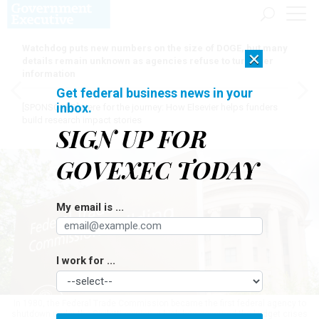
Watchdog puts new numbers on the size of DOGE, but many
×
details remain unknown as agencies refuse to turn over
information
Get federal business news in your
inbox.
[SPONSORED]
Here for the journey: How Elsevier helps funders
build research impact stories
SIGN UP FOR
GOVEXEC TODAY
My email is ...
I work for ...
In 1980, the Federal Trade Commission became the first federal agency to
shutdown under the Civiletti opinion, which has governed the budget crises