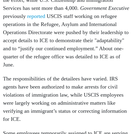
the effort, while U.S. Citizenship and Immigration
Services has sent more than 4,000.
Government Executive
previously
reported
USCIS staff working on refugee
operations in the Refugee, Asylum and International
Operations Directorate were pushed by their leadership to
accept details to ICE to demonstrate their "adaptability"
and to “justify our continued employment.” About one-
quarter of the refugee office was detailed to ICE as of
June.
The responsibilities of the detailees have varied. IRS
agents have been authorized to make arrests for civil
violations of immigration law, while USCIS employees
were largely working on administrative matters like
verifying an immigrant’s status or correcting information
for ICE.
Some employees temporarily assigned to ICE are serving