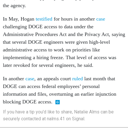
the agency.
In May, Hogan
testified
for hours in another
case
challenging DOGE access to data under the
Administrative Procedures Act and the Privacy Act, saying
that several DOGE engineers were given high-level
administrative access to work on priorities like
implementing a hiring freeze. That level of access was
later revoked for several engineers, he said.
In another
case
, an appeals court
ruled
last month that
DOGE can access federal employees’ personal
information and files, overturning an earlier injunction
blocking DOGE access.
If you have a tip you'd like to share, Natalie Alms can be
securely contacted at nalms.41 on Signal.