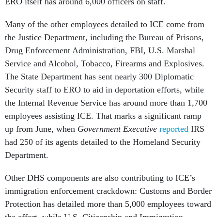
ERO itself has around 6,000 officers on staff.
Many of the other employees detailed to ICE come from
the Justice Department, including the Bureau of Prisons,
Drug Enforcement Administration, FBI, U.S. Marshal
Service and Alcohol, Tobacco, Firearms and Explosives.
The State Department has sent nearly 300 Diplomatic
Security staff to ERO to aid in deportation efforts, while
the Internal Revenue Service has around more than 1,700
employees assisting ICE. That marks a significant ramp
up from June, when
Government Executive
reported
IRS
had 250 of its agents detailed to the Homeland Security
Department.
Other DHS components are also contributing to ICE’s
immigration enforcement crackdown: Customs and Border
Protection has detailed more than 5,000 employees toward