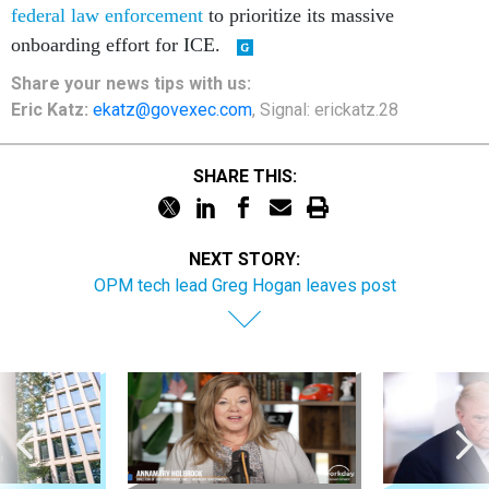
federal law enforcement
to prioritize its massive
onboarding effort for ICE.
Share your
news tips
with us:
Eric Katz:
ekatz@govexec.com
, Signal: erickatz.28
SHARE THIS:
NEXT STORY:
OPM tech lead Greg Hogan leaves post