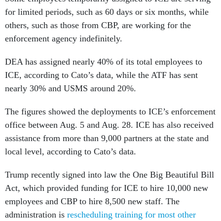
for limited periods, such as 60 days or six months, while
others, such as those from CBP, are working for the
enforcement agency indefinitely.
DEA has assigned nearly 40% of its total employees to
ICE, according to Cato’s data, while the ATF has sent
nearly 30% and USMS around 20%.
The figures showed the deployments to ICE’s enforcement
office between Aug. 5 and Aug. 28. ICE has also received
assistance from more than 9,000 partners at the state and
local level, according to Cato’s data.
Trump recently signed into law the One Big Beautiful Bill
Act, which provided funding for ICE to hire 10,000 new
employees and CBP to hire 8,500 new staff. The
administration is
rescheduling training for most other