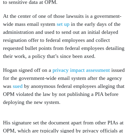
to sensitive data at OPM.
At the center of one of those lawsuits is a government-
wide mass email system
set up
in the early days of the
administration and used to send out an initial delayed
resignation offer to federal employees and collect
requested bullet points from federal employees detailing
their work, a policy that’s since been axed.
Hogan signed off on a
privacy impact assessment
issued
for the government-wide email system after the agency
was
sued
by anonymous federal employees alleging that
OPM violated the law by not publishing a PIA before
deploying the new system.
His signature set the document apart from other PIAs at
OPM, which are typically signed by privacy officials at