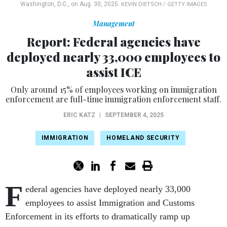
Washington, D.C., on Aug. 30, 2025.
KEVIN DIETSCH / GETTY IMAGES
Management
Report: Federal agencies have
deployed nearly 33,000 employees to
assist ICE
Only around 15% of employees working on immigration
enforcement are full-time immigration enforcement staff.
ERIC KATZ
|
SEPTEMBER 4, 2025
IMMIGRATION
HOMELAND SECURITY
F
ederal agencies have deployed nearly 33,000
employees to assist Immigration and Customs
Enforcement in its efforts to dramatically ramp up