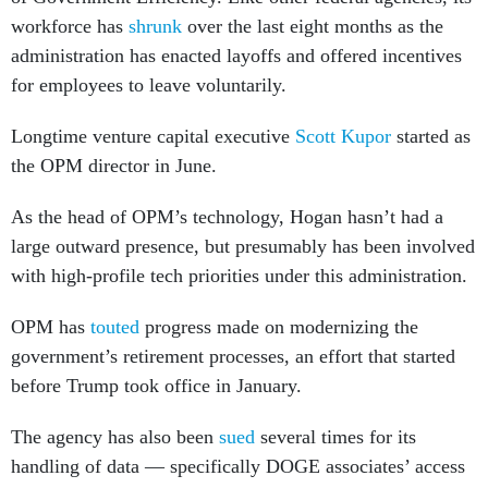
workforce has
shrunk
over the last eight months as the
administration has enacted layoffs and offered incentives
for employees to leave voluntarily.
Longtime venture capital executive
Scott Kupor
started as
the OPM director in June.
As the head of OPM’s technology, Hogan hasn’t had a
large outward presence, but presumably has been involved
with high-profile tech priorities under this administration.
OPM has
touted
progress made on modernizing the
government’s retirement processes, an effort that started
before Trump took office in January.
The agency has also been
sued
several times for its
handling of data — specifically DOGE associates’ access