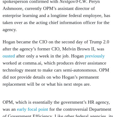
spokesperson confirmed with
Nextgov/FCW
. Peryn
Ashmoore, currently OPM’s assistant director of
enterprise learning and a longtime federal employee, has
taken over as the acting chief information officer for the
agency.
Hogan became the CIO on the second day of Trump 2.0
after the agency’s former CIO, Melvin Brown II, was
ousted
after only a week in the job. Hogan
previously
worked at comma.ai, which produces driver assistance
technology meant to make cars semi-autonomous. OPM
did not provide details on who Hogan’s permanent
replacement will be or what his next steps are.
OPM, which is essentially the government’s HR agency,
was an
early focal point
for the controversial Department
of Government Efficiency. Like other federal agencies, its