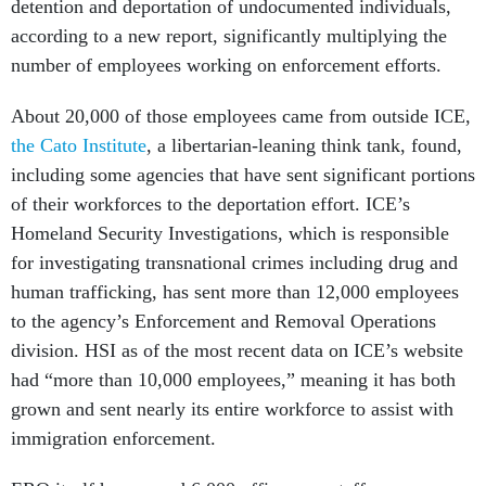
detention and deportation of undocumented individuals,
according to a new report, significantly multiplying the
number of employees working on enforcement efforts.
About 20,000 of those employees came from outside ICE,
the Cato Institute
, a libertarian-leaning think tank, found,
including some agencies that have sent significant portions
of their workforces to the deportation effort. ICE’s
Homeland Security Investigations, which is responsible
for investigating transnational crimes including drug and
human trafficking, has sent more than 12,000 employees
to the agency’s Enforcement and Removal Operations
division. HSI as of the most recent data on ICE’s website
had “more than 10,000 employees,” meaning it has both
grown and sent nearly its entire workforce to assist with
immigration enforcement.