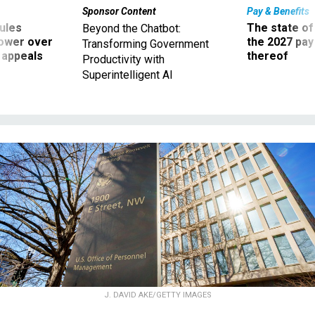
Sponsor Content
Pay & Benefits
ules
The state of
Beyond the Chatbot:
power over
the 2027 pay 
Transforming Government
 appeals
thereof
Productivity with
Superintelligent AI
J. DAVID AKE/GETTY IMAGES