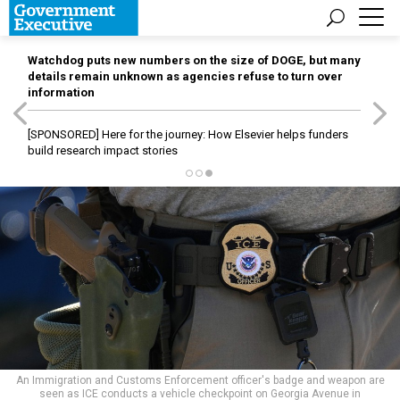
Watchdog puts new numbers on the size of DOGE, but many
details remain unknown as agencies refuse to turn over
information
[SPONSORED]
Here for the journey: How Elsevier helps funders
build research impact stories
An Immigration and Customs Enforcement officer's badge and weapon are
seen as ICE conducts a vehicle checkpoint on Georgia Avenue in