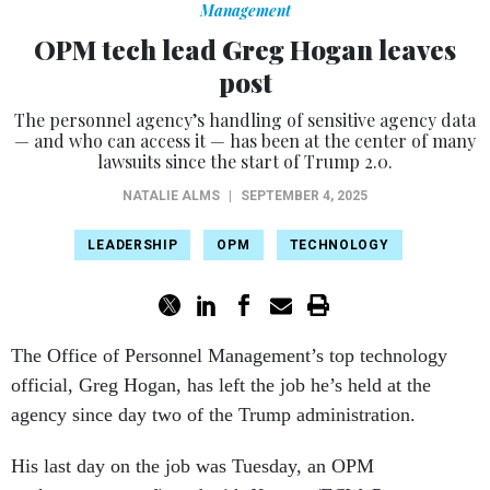
Management
OPM tech lead Greg Hogan leaves
post
The personnel agency’s handling of sensitive agency data
— and who can access it — has been at the center of many
lawsuits since the start of Trump 2.0.
NATALIE ALMS
|
SEPTEMBER 4, 2025
LEADERSHIP
OPM
TECHNOLOGY
The Office of Personnel Management’s top technology
official, Greg Hogan, has left the job he’s held at the
agency since day two of the Trump administration.
His last day on the job was Tuesday, an OPM