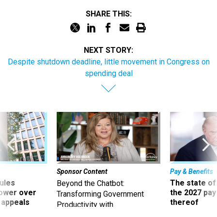
SHARE THIS:
NEXT STORY:
Despite shutdown deadline, little movement in Congress on
spending deal
Sponsor Content
Pay & Benefits
ules
The state of
Beyond the Chatbot:
power over
the 2027 pay 
Transforming Government
 appeals
thereof
Productivity with
Superintelligent AI