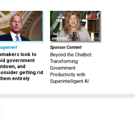
nagement
Sponsor Content
wmakers look to
Beyond the Chatbot:
oid government
Transforming
utdown, and
Government
onsider getting rid
Productivity with
them entirely
Superintelligent AI