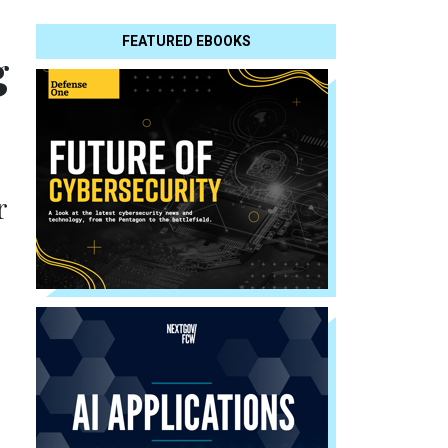
FEATURED EBOOKS
g
r