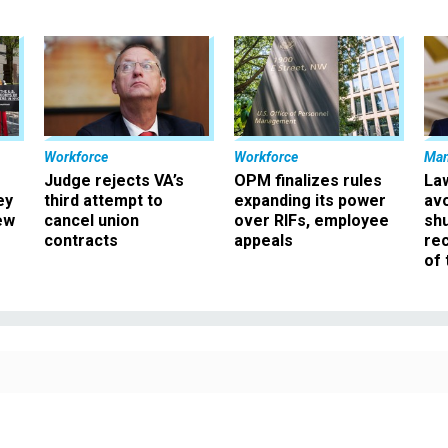
Workforce
Workforce
Ma
Judge rejects VA’s
OPM finalizes rules
La
ey
third attempt to
expanding its power
av
ew
cancel union
over RIFs, employee
sh
contracts
appeals
rec
of 