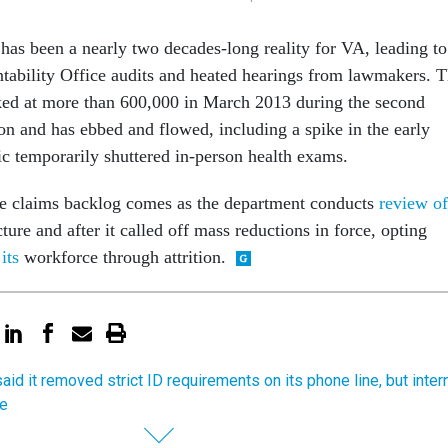
has been a nearly two decades-long reality for VA, leading to
ability Office audits and heated hearings from lawmakers. 
ked at more than 600,000 in March 2013 during the second
n and has ebbed and flowed, including a spike in the early
c temporarily shuttered in-person health exams.
he claims backlog comes as the department conducts
review of
ture and after it called off mass reductions in force, opting
its
workforce through attrition.
aid it removed strict ID requirements on its phone line, but inter
se