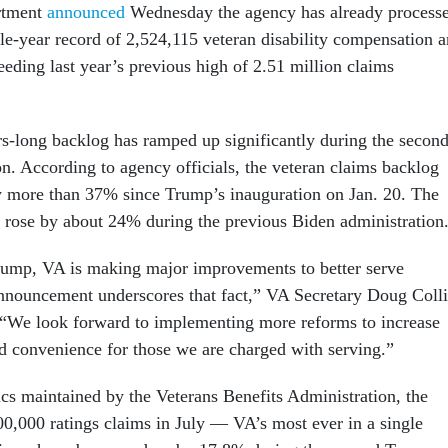
rtment
announced
Wednesday the agency has already process
gle-year record of 2,524,115 veteran disability compensation 
eding last year’s previous high of 2.51 million claims
rs-long backlog has ramped up significantly during the secon
n. According to agency officials, the veteran claims backlog
y more than 37% since Trump’s inauguration on Jan. 20. The
y rose by about 24% during the previous Biden administration
rump, VA is making major improvements to better serve
announcement underscores that fact,” VA Secretary Doug Coll
. “We look forward to implementing more reforms to increase
d convenience for those we are charged with serving.”
ics maintained by the Veterans Benefits Administration, the
0,000 ratings claims in July — VA’s most ever in a single