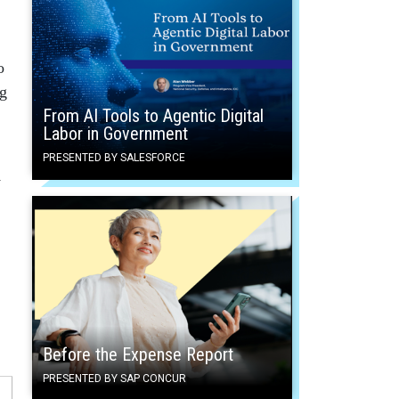
o
ng
From AI Tools to Agentic Digital
Labor in Government
PRESENTED BY SALESFORCE
y
Before the Expense Report
PRESENTED BY SAP CONCUR