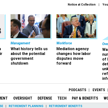
Notice at Collection
You
Management
Workforce
Ove
a
What history tells us
Mediation agency
Wa
ir
about the potential
changes how labor
nu
government
disputes move
of
shutdown
forward
det
un
ref
in
PODCASTS
EVENTS
MENT
OVERSIGHT
DEFENSE
TECH
PAY & BENEFITS
W
SE
RETIREMENT PLANNING
RETIREMENT BENEFITS