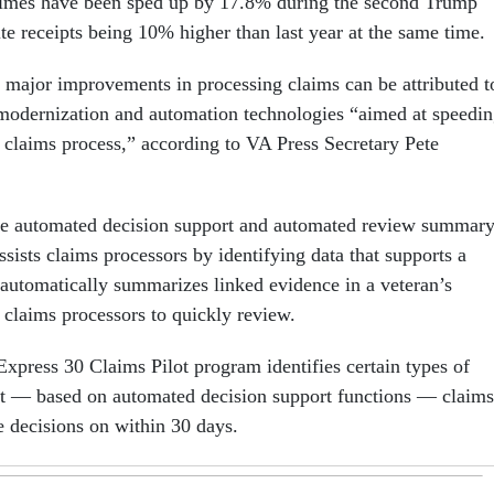
times have been sped up by 17.8% during the second Trump
te receipts being 10% higher than last year at the same time.
e major improvements in processing claims can be attributed t
modernization and automation technologies “aimed at speedi
y claims process,” according to VA Press Secretary Pete
ude automated decision support and automated review summar
ists claims processors by identifying data that supports a
 automatically summarizes linked evidence in a veteran’s
r claims processors to quickly review.
Express 30 Claims Pilot program identifies certain types of
hat — based on automated decision support functions — claims
 decisions on within 30 days.