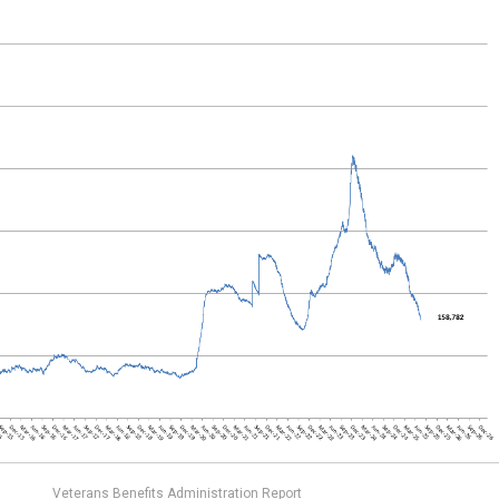
Veterans Benefits Administration Report