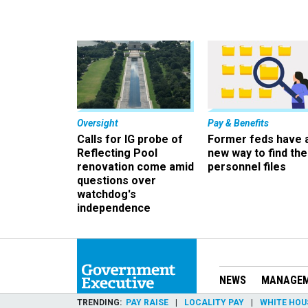
Oversight
Pay & Benefits
Calls for IG probe of
Former feds have 
Reflecting Pool
new way to find the
renovation come amid
personnel files
questions over
watchdog's
independence
NEWS
MANAGE
TRENDING
PAY RAISE
LOCALITY PAY
WHITE HOU