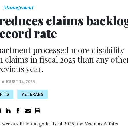
Management
 reduces claims backlo
record rate
partment processed more disability
claims in fiscal 2025 than any othe
revious year.
AUGUST 14, 2025
FITS
VETERANS
x weeks still left to go in fiscal 2025, the Veterans Affairs