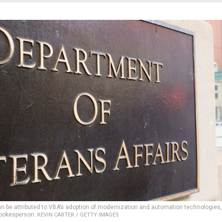
 be attributed to VBA’s adoption of modernization and automation technologies,
spokesperson.
KEVIN CARTER / GETTY IMAGES