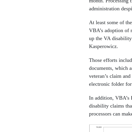
month. Processing 
administration despi
At least some of th
VBA’s adoption of 
up the VA disabilit
Kasperowicz.
Those efforts incl
documents, which ass
veteran’s claim and
electronic folder fo
In addition, VBA’s 
disability claims t
processors can make