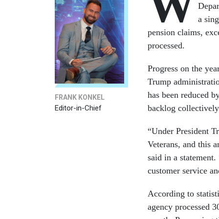
W
Depa
a sin
pension claims, exce
processed.
Progress on the yea
Trump administratio
has been reduced b
FRANK KONKEL
backlog collectivel
Editor-in-Chief
“Under President T
Veterans, and this 
said in a statement
customer service an
According to statist
agency processed 30