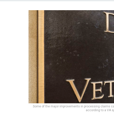
Some of the major improvements in processing claims can
according to a VA 