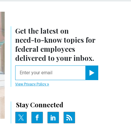
Get the latest on
need-to-know
topics for
federal employees
delivered to your inbox.
email
Register for Newsletter
View Privacy Policy
Stay Connected