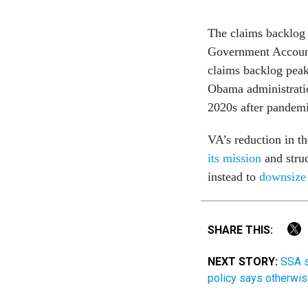
The claims backlog 
Government Account
claims backlog pea
Obama administratio
2020s after pandemi
VA’s reduction in t
its mission
and struc
instead to
downsize 
SHARE THIS:
NEXT STORY:
SSA s
policy says otherwi