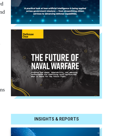
ed
and
d
.
ins
INSIGHTS & REPORTS