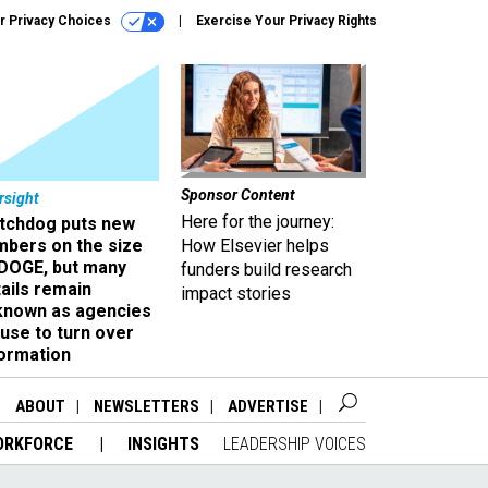
r Privacy Choices
Exercise Your Privacy Rights
Sponsor Content
rsight
Here for the journey:
tchdog puts new
mbers on the size
How Elsevier helps
 DOGE, but many
funders build research
ails remain
impact stories
known as agencies
use to turn over
formation
ABOUT
NEWSLETTERS
ADVERTISE
ORKFORCE
INSIGHTS
LEADERSHIP VOICES