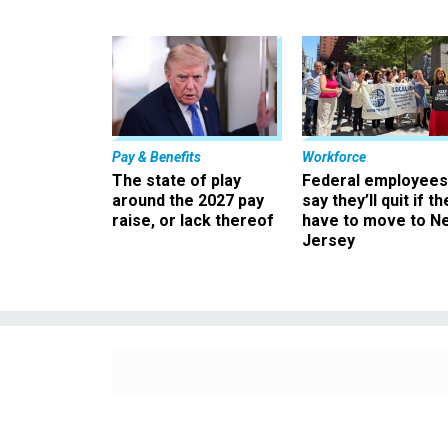
Pay & Benefits
Workforce
The state of play
Federal employees
around the 2027 pay
say they’ll quit if th
raise, or lack thereof
have to move to N
Jersey