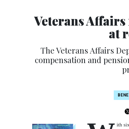
Veterans Affairs
at 
The Veterans Affairs De
compensation and pension 
p
BENE
ith si