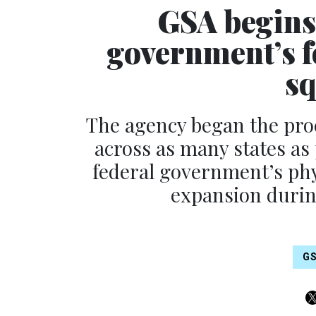
GSA begins
government’s fo
sq
The agency began the proce
across as many states as p
federal government’s phy
expansion duri
G