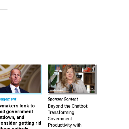
nagement
Sponsor Content
wmakers look to
Beyond the Chatbot:
oid government
Transforming
utdown, and
Government
onsider getting rid
Productivity with
them entirely