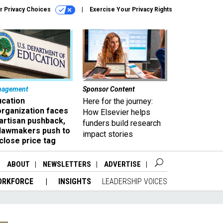
r Privacy Choices
Exercise Your Privacy Rights
nagement
Sponsor Content
ucation
Here for the journey:
organization faces
How Elsevier helps
artisan pushback,
funders build research
 lawmakers push to
impact stories
close price tag
ABOUT
NEWSLETTERS
ADVERTISE
ORKFORCE
INSIGHTS
LEADERSHIP VOICES