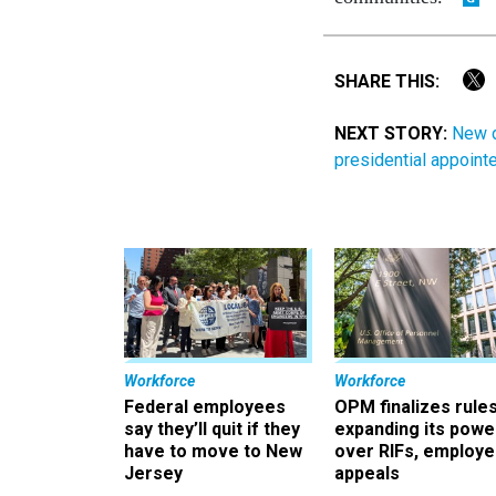
SHARE THIS:
NEXT STORY:
New d
presidential appoint
Workforce
Workforce
Federal employees
OPM finalizes rule
say they’ll quit if they
expanding its powe
have to move to New
over RIFs, employ
Jersey
appeals