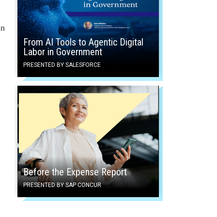
in
From AI Tools to Agentic Digital
Labor in Government
PRESENTED BY SALESFORCE
Before the Expense Report
PRESENTED BY SAP CONCUR