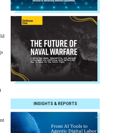
old
gs
t
INSIGHTS & REPORTS
nt