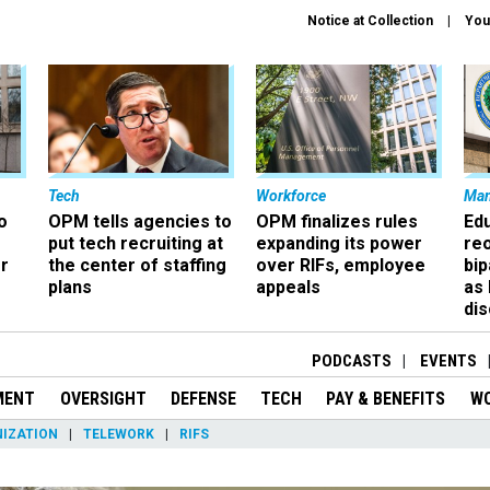
Notice at Collection
You
Tech
Workforce
Ma
o
OPM tells agencies to
OPM finalizes rules
Ed
put tech recruiting at
expanding its power
re
r
the center of staffing
over RIFs, employee
bip
plans
appeals
as
dis
PODCASTS
EVENTS
MENT
OVERSIGHT
DEFENSE
TECH
PAY & BENEFITS
W
IZATION
TELEWORK
RIFS