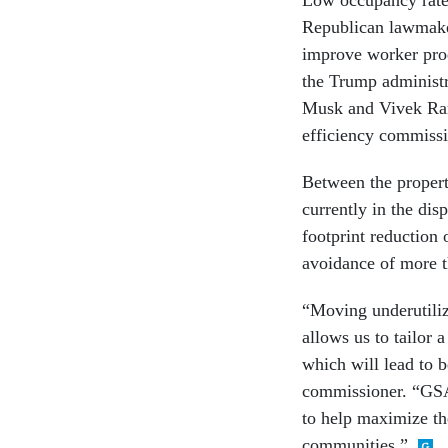
Republican lawmaker
improve worker prod
the Trump administra
Musk and Vivek Ram
efficiency commissi
Between the propert
currently in the di
footprint reduction 
avoidance of more t
“Moving underutiliz
allows us to tailor 
which will lead to b
commissioner. “GSA’
to help maximize the
communities.”