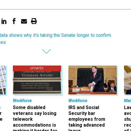
ata shows why it's taking the Senate longer to confirm
ees
UPDATED
Workforce
Workforce
Ma
s
Some disabled
IRS and Social
La
r
veterans say losing
Security bar
av
ee
telework
employees from
sh
accommodations is
taking advanced
rec
making it harder for
leave
of 