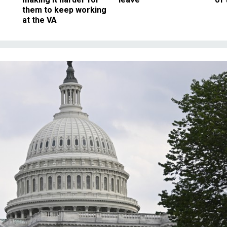
them to keep working
at the VA