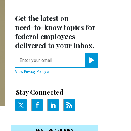
Get the latest on
need-to-know
topics for
federal employees
delivered to your inbox.
email
Register for Newsletter
View Privacy Policy
Stay Connected
d
FEATURED EBOOKS