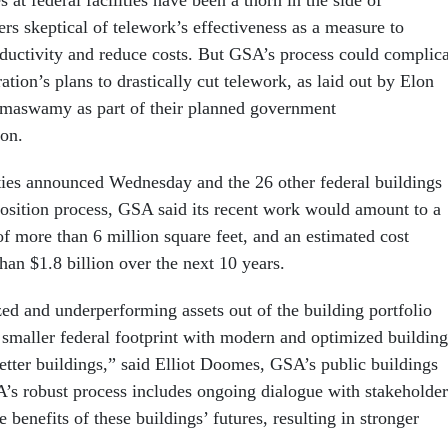
s skeptical of telework’s effectiveness as a measure to
uctivity and reduce costs. But GSA’s process could complica
tion’s plans to drastically cut telework, as laid out by Elon
aswamy as part of their planned government
on.
ies announced Wednesday and the 26 other federal buildings
sposition process, GSA said its recent work would amount to a
of more than 6 million square feet, and an estimated cost
han $1.8 billion over the next 10 years.
ed and underperforming assets out of the building portfolio
a smaller federal footprint with modern and optimized building
etter buildings,” said Elliot Doomes, GSA’s public buildings
s robust process includes ongoing dialogue with stakeholder
 benefits of these buildings’ futures, resulting in stronger