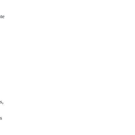
te
s,
s