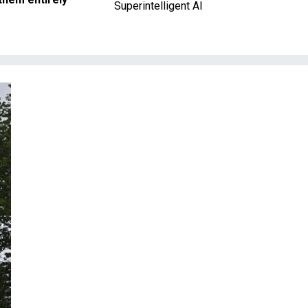
Superintelligent AI