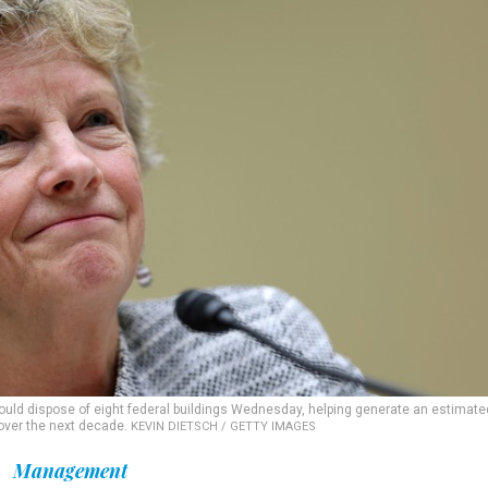
uld dispose of eight federal buildings Wednesday, helping generate an estimate
 over the next decade.
KEVIN DIETSCH / GETTY IMAGES
Management