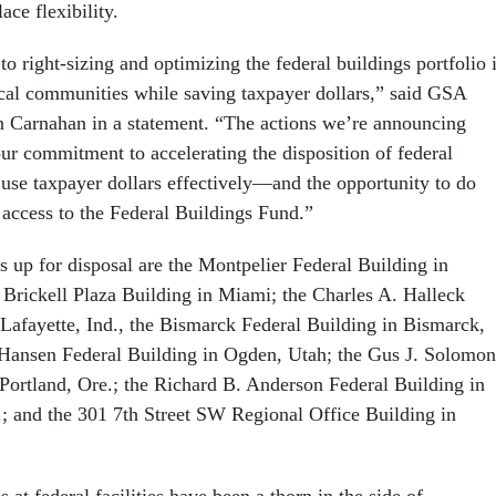
ace flexibility.
 right-sizing and optimizing the federal buildings portfolio 
ocal communities while saving taxpayer dollars,” said GSA
 Carnahan in a statement. “The actions we’re announcing
ur commitment to accelerating the disposition of federal
 use taxpayer dollars effectively—and the opportunity to do
 access to the Federal Buildings Fund.”
 up for disposal are the Montpelier Federal Building in
e Brickell Plaza Building in Miami; the Charles A. Halleck
 Lafayette, Ind., the Bismarck Federal Building in Bismarck,
 Hansen Federal Building in Ogden, Utah; the Gus J. Solomon
Portland, Ore.; the Richard B. Anderson Federal Building in
; and the 301 7th Street SW Regional Office Building in
at federal facilities have been a thorn in the side of