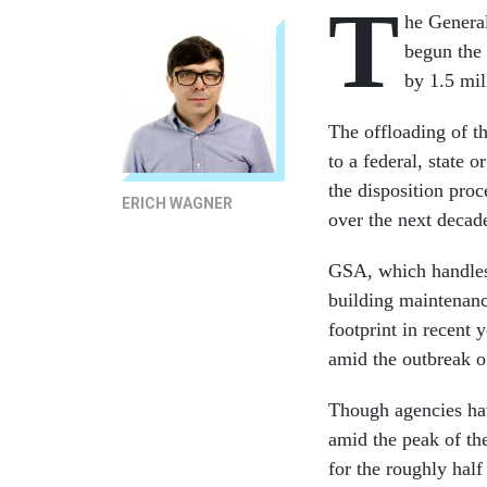
T
he Genera
begun the 
by 1.5 mil
The offloading of th
to a federal, state 
the disposition pro
ERICH WAGNER
over the next decad
GSA, which handles 
building maintenanc
footprint in recent 
amid the outbreak 
Though agencies ha
amid the peak of th
for the roughly hal