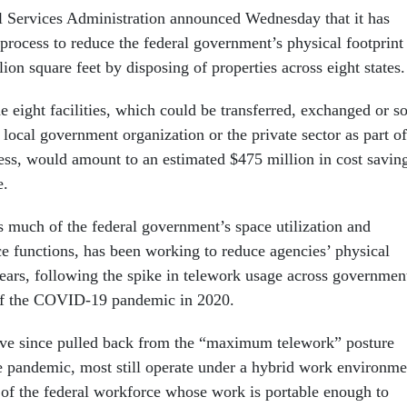
l Services Administration announced Wednesday that it has
process to reduce the federal government’s physical footprint
lion square feet by disposing of properties across eight states.
e eight facilities, which could be transferred, exchanged or s
or local government organization or the private sector as part of
cess, would amount to an estimated $475 million in cost savin
e.
much of the federal government’s space utilization and
e functions, has been working to reduce agencies’ physical
years, following the spike in telework usage across governmen
of the COVID-19 pandemic in 2020.
ve since pulled back from the “maximum telework” posture
e pandemic, most still operate under a hybrid work environme
f of the federal workforce whose work is portable enough to