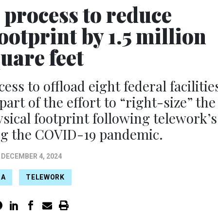
 process to reduce
otprint by 1.5 million
uare feet
ss to offload eight federal facilitie
art of the effort to “right-size” the
sical footprint following telework’s
ng the COVID-19 pandemic.
DECEMBER 4, 2024
SA
TELEWORK