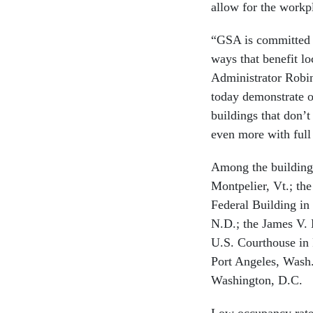
allow for the workpl
“GSA is committed to
ways that benefit l
Administrator Robin
today demonstrate o
buildings that don’t
even more with full
Among the buildings
Montpelier, Vt.; th
Federal Building in
N.D.; the James V.
U.S. Courthouse in 
Port Angeles, Wash.
Washington, D.C.
Low occupancy rates 