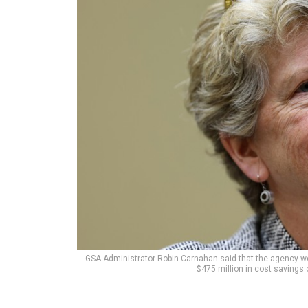
GSA Administrator Robin Carnahan said that the agency wo
$475 million in cost savings