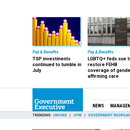
Pay & Benefits
Pay & Benefits
TSP investments
LGBTQ+ feds sue t
continued to tumble in
restore FEHB
July
coverage of gende
affirming care
NEWS
MANAGE
TRENDING
UNIONS
OPM
GOVERNMENT REORGAN