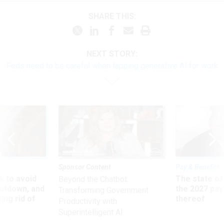
SHARE THIS:
NEXT STORY:
Feds need to be careful when tapping generative AI for work
Sponsor Content
Pay & Benefits
 to avoid
The state of
Beyond the Chatbot:
utdown, and
the 2027 pay 
Transforming Government
ing rid of
thereof
Productivity with
Superintelligent AI