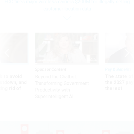
FCC fines major wireless carriers $200M for illegally selling
customer location data
Sponsor Content
Pay & Benefits
 to avoid
The state of
Beyond the Chatbot:
utdown, and
the 2027 pay 
Transforming Government
ing rid of
thereof
Productivity with
Superintelligent AI