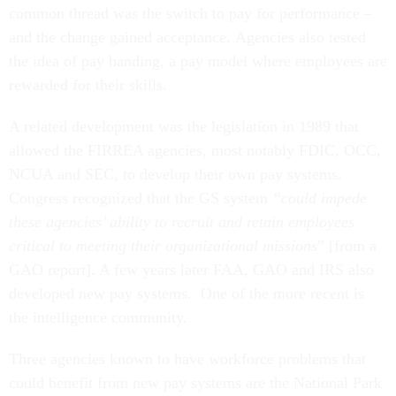
common thread was the switch to pay for performance –
and the change gained acceptance. Agencies also tested
the idea of pay banding, a pay model where employees are
rewarded for their skills.
A related development was the legislation in 1989 that
allowed the FIRREA agencies, most notably FDIC, OCC,
NCUA and SEC, to develop their own pay systems.
Congress recognized that the GS system
“could impede
these agencies’ ability to recruit and retain employees
critical to meeting their organizational missions
” [from a
GAO report]. A few years later FAA, GAO and IRS also
developed new pay systems. One of the more recent is
the intelligence community.
Three agencies known to have workforce problems that
could benefit from new pay systems are the National Park