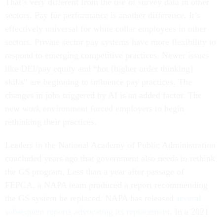
That’s very different from the use of survey data in other
sectors. Pay for performance is another difference. It’s
effectively universal for white collar employees in other
sectors. Private sector pay systems have more flexibility to
respond to emerging competitive practices. Newer issues
like DEI/pay equity and “hot [higher order thinking]
skills” are beginning to influence pay practices. The
changes in jobs triggered by AI is an added factor. The
new work environment forced employers to begin
rethinking their practices.
Leaders in the National Academy of Public Administration
concluded years ago that government also needs to rethink
the GS program. Less than a year after passage of
FEPCA, a NAPA team produced a report recommending
the GS system be replaced. NAPA has released
several
subsequent reports advocating its replacement
. In a 2021