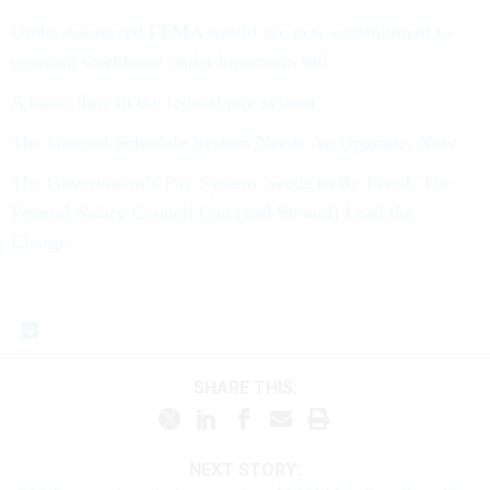
Under-resourced FEMA would see new commitment to
growing workforce under bipartisan bill
A basic flaw in the federal pay system
The General Schedule System Needs An Upgrade, Now
The Government’s Pay System Needs to Be Fixed. The
Federal Salary Council Can (and Should) Lead the
Charge.
SHARE THIS:
NEXT STORY: