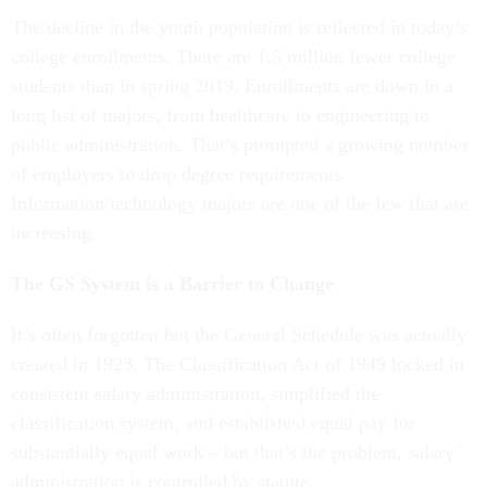
The decline in the youth population is reflected in today’s
college enrollments. There are 1.5 million fewer college
students than in spring 2019. Enrollments are down in a
long list of majors, from healthcare to engineering to
public administration. That’s prompted a growing number
of employers to drop degree requirements.
Information/technology majors are one of the few that are
increasing.
The GS System is a Barrier to Change
It’s often forgotten but the General Schedule was actually
created in 1923. The Classification Act of 1949 locked in
consistent salary administration, simplified the
classification system, and established equal pay for
substantially equal work – but that’s the problem, salary
administration is controlled by statute.