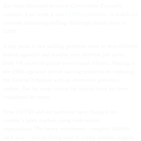
also been discussed in recent
Government Executive
columns. Last week it was
FEMA’s problems
. A search for
columns discussing staffing challenges found close to
5,000.
A key point is that staffing problems exist in very different
federal agencies and involve very different job series,
from VA nurses to prison correctional officers. Starting in
the 1980s agencies solved staffing problems by replacing
the General Schedule with an alternative personnel
system. But for some reason the options have not been
considered for years.
Now COVID and the pandemic have changed the
country’s labor markets along with worker
expectations. The heavy retirements – roughly 100,000
each year – and declining pool of young workers suggest