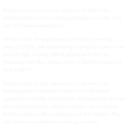
But there are more relevant statistics. In March the
unemployment rate for college graduates was 2.1%, with
only 1.3 million unemployed.
Added to that, the population in their prime working
years, 25 to 54, who are currently employed is close to an
all-time high. In early 2000 it peaked at 81.9%; it’s
fluctuated since then, hitting a low in 2020, but today it’s
back to 80.7%.
Simply stated, people who want to work have jobs.
Enticing others to join the workforce would require
aggressive recruiting. Furthermore, the population data for
those 24 and younger – future workers – show a steady
decline relative to the total (except for 9/11 babies). That
will further exacerbate the recruiting problem.