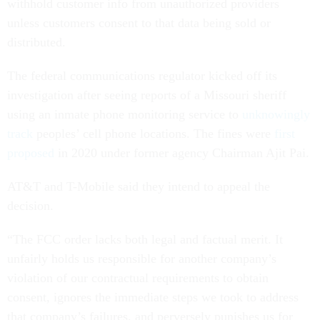
withhold customer info from unauthorized providers
unless customers consent to that data being sold or
distributed.
The federal communications regulator kicked off its
investigation after seeing reports of a Missouri sheriff
using an inmate phone monitoring service to
unknowingly
track
peoples’ cell phone locations. The fines were
first
proposed
in 2020 under former agency Chairman Ajit Pai.
AT&T and T-Mobile said they intend to appeal the
decision.
“The FCC order lacks both legal and factual merit. It
unfairly holds us responsible for another company’s
violation of our contractual requirements to obtain
consent, ignores the immediate steps we took to address
that company’s failures, and perversely punishes us for