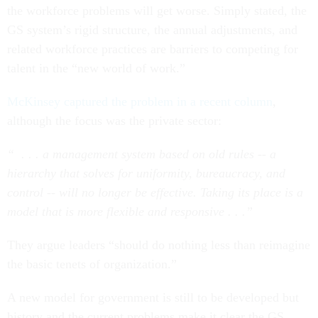
the workforce problems will get worse. Simply stated, the
GS system’s rigid structure, the annual adjustments, and
related workforce practices are barriers to competing for
talent in the “new world of work.”
McKinsey captured the problem in a recent column
,
although the focus was the private sector:
“ . . . a management system based on old rules -- a
hierarchy that solves for uniformity, bureaucracy, and
control -- will no longer be effective. Taking its place is a
model that is more flexible and responsive . . .”
They argue leaders “should do nothing less than reimagine
the basic tenets of organization.”
A new model for government is still to be developed but
history and the current problems make it clear the GS