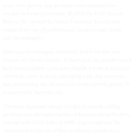
years later quality step increases were introduced to
reward the better performers. In 1978 the Civil Service
Reform Act created the Senior Executive Service and
extended the use of performance incentives and ‘merit
pay’ for managers.
Merit pay for managers eventually failed but that was
because of a basic mistake. In hindsight, the mistake could
have been avoided – managers eligible for merit increases
earned the same as those continuing with step increases,
thus minimizing any incentive to accept the new policy. It
was too early for merit pay.
The more important change in light of current staffing
problems was the authorization of Demonstration Projects,
starting with China Lake in 1980. It gave agencies the
chance to test ideas to address workforce problems; a