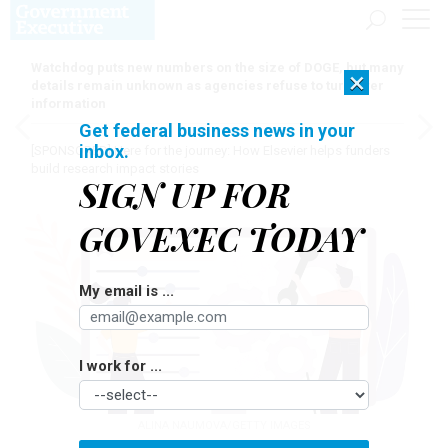
Watchdog puts new numbers on the size of DOGE, but many
×
details remain unknown as agencies refuse to turn over
information
Get federal business news in your
inbox.
[SPONSORED]
Here for the journey: How Elsevier helps funders
build research impact stories
SIGN UP FOR
GOVEXEC TODAY
My email is ...
I work for ...
ALINA NAUMOVA/GETTY IMAGES