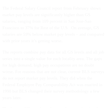
The Federal Salary Council report from February shows
market pay levels are significantly higher than GS
salaries, ranging from 109 percent in San Jose-San
Francisco to 37% for Rest of the U.S. On average, GS
salaries are 59% below market pay levels – and compared
with prior years it’s getting worse.
The reports combine pay data for all GS levels and all job
series into a single value for each locality area. The gaps
for high demand, high pay occupations are no doubt
worse. For reasons that are not clear, current BLS surveys
do not report market pay levels. They did when the
Federal Employee Pay Comparability Act was enacted in
1990 but BLS changed their survey methodology a few
years later.