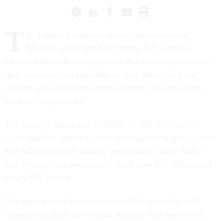
T
he Federal Communications Commission on
Monday said it fined the largest U.S. wireless
carriers $200 million on grounds that the companies sold
their customers’ location data to third parties without
consent while not taking steps to protect that info from
security compromises.
The fines hit Sprint and T-Mobile — which
merged in
2020
after the agency’s initial investigation began — some
$12 million and $80 million, respectively, while AT&T
and Verizon were respectively fined over $57 million and
nearly $47 million.
The agency’s enforcement arm said the providers sold
customer location info to data brokers, who then resold