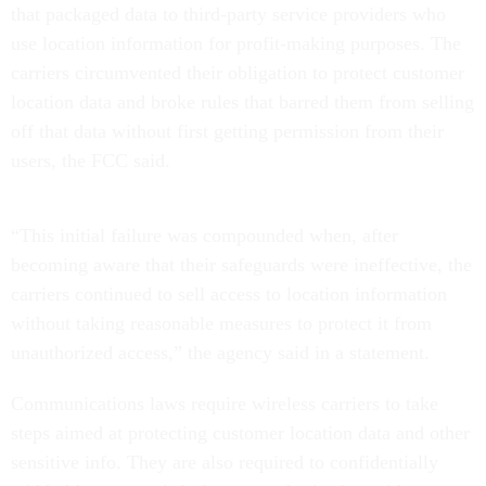
that packaged data to third-party service providers who
use location information for profit-making purposes. The
carriers circumvented their obligation to protect customer
location data and broke rules that barred them from selling
off that data without first getting permission from their
users, the FCC said.
“This initial failure was compounded when, after
becoming aware that their safeguards were ineffective, the
carriers continued to sell access to location information
without taking reasonable measures to protect it from
unauthorized access,” the agency said in a statement.
Communications laws require wireless carriers to take
steps aimed at protecting customer location data and other
sensitive info. They are also required to confidentially