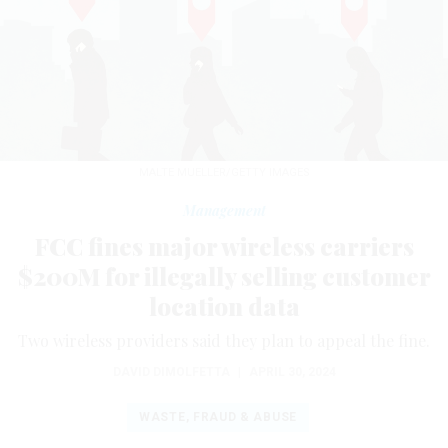
MALTE MUELLER/GETTY IMAGES
Management
FCC fines major wireless carriers
$200M for illegally selling customer
location data
Two wireless providers said they plan to appeal the fine.
DAVID DIMOLFETTA
|
APRIL 30, 2024
WASTE, FRAUD & ABUSE