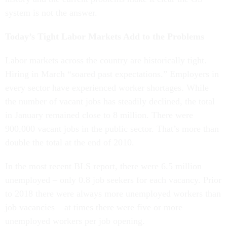
system is not the answer.
Today’s Tight Labor Markets Add to the Problems
Labor markets across the country are historically tight.
Hiring in March “soared past expectations.” Employers in
every sector have experienced worker shortages. While
the number of vacant jobs has steadily declined, the total
in January remained close to 8 million. There were
900,000 vacant jobs in the public sector. That’s more than
double the total at the end of 2010.
In the most recent BLS report, there were 6.5 million
unemployed – only 0.8 job seekers for each vacancy. Prior
to 2018 there were always more unemployed workers than
job vacancies – at times there were five or more
unemployed workers per job opening.