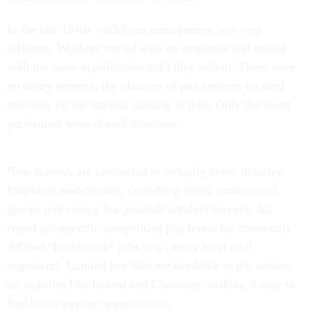
In the late 1940s workforce management was very
different. Workers started with an employer and stayed
with the same organization until they retired. There were
no salary surveys; the planners of pay systems focused
narrowly on the internal ranking of jobs. Only the worst
performers were denied increases.
Now surveys are conducted in virtually every industry.
Employer associations, consulting firms, professional
groups and even a few journals conduct surveys. All
report job-specific competitive pay levels for commonly
defined “benchmark” jobs (e.g., entry level civil
engineers). Limited pay data are available to job seekers
on websites like Indeed and Glassdoor, making it easy to
find better paying opportunities.