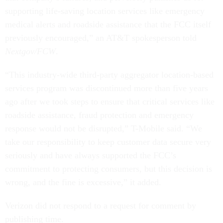
supporting life-saving location services like emergency
medical alerts and roadside assistance that the FCC itself
previously encouraged,” an AT&T spokesperson told
Nextgov/FCW
.
“This industry-wide third-party aggregator location-based
services program was discontinued more than five years
ago after we took steps to ensure that critical services like
roadside assistance, fraud protection and emergency
response would not be disrupted,” T-Mobile said. “We
take our responsibility to keep customer data secure very
seriously and have always supported the FCC’s
commitment to protecting consumers, but this decision is
wrong, and the fine is excessive,” it added.
Verizon did not respond to a request for comment by
publishing time.