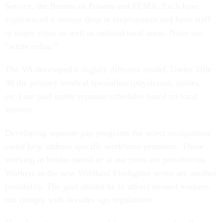
Service, the Bureau of Prisons and FEMA. Each have
experienced a serious drop in employment and have staff
in major cities as well as isolated rural areas. None are
“white collar.”
The VA developed a slightly different model. Under Title
38 the primary medical specialists (physicians, nurses,
etc.) are paid under separate schedules based on local
surveys.
Developing separate pay programs for select occupations
could help address specific workforce problems. Those
working in border patrol or at our ports are possibilities.
Workers in the new Wildland Firefighter series are another
possibility. The goal should be to attract needed workers,
not comply with decades ago regulations.