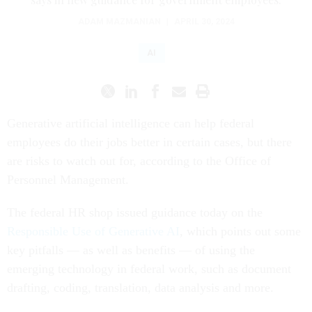
ADAM MAZMANIAN
|
APRIL 30, 2024
AI
Generative artificial intelligence can help federal
employees do their jobs better in certain cases, but there
are risks to watch out for, according to the Office of
Personnel Management.
The federal HR shop issued guidance today on the
Responsible Use of Generative AI
, which points out some
key pitfalls — as well as benefits — of using the
emerging technology in federal work, such as document
drafting, coding, translation, data analysis and more.