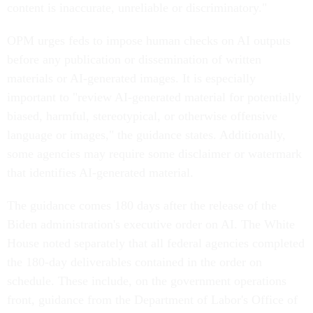
content is inaccurate, unreliable or discriminatory."
OPM urges feds to impose human checks on AI outputs
before any publication or dissemination of written
materials or AI-generated images. It is especially
important to "review AI-generated material for potentially
biased, harmful, stereotypical, or otherwise offensive
language or images," the guidance states. Additionally,
some agencies may require some disclaimer or watermark
that identifies AI-generated material.
The guidance comes 180 days after the release of the
Biden administration's executive order on AI. The White
House noted separately that all federal agencies completed
the 180-day deliverables contained in the order on
schedule. These include, on the government operations
front, guidance from the Department of Labor's Office of