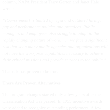
column, NAPA President Terry Gerton and Janet Hale
wrote:
“[Government] is limited by rigid and outdated hiring,
pay and performance policies and practices. Public
managers and employees also struggle to adapt to the
rapidly changing nature of work. . . . we face a significant
risk that soon many public agencies and organizations will
not have the workforce capabilities necessary to achieve
their critical missions and provide services to the public.”
That risk has proven to be true.
There Are Proven Alternatives
The program changes started only a few years after the
Classification Act was passed. In 1955 incentive awards
were added to recognize outstanding performers. A few