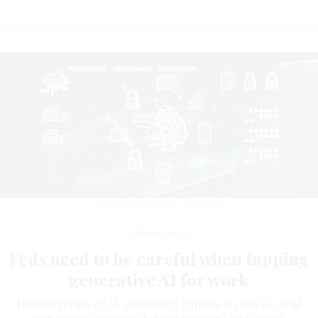
ANUCHA TIEMSOM/GETTY IMAGES
Management
Feds need to be careful when tapping
generative AI for work
Human review of AI-generated outputs is critical, OPM
says in new guidance for government employees.