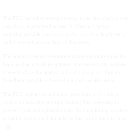
The FCC has taken sweeping steps to harden telecom user
data from unpermitted access. In March, it began
requiring providers to
notify authorities
of a data breach
within seven business days of discovery.
The agency’s recent restoration of net neutrality rules has
been used as a basis to augment internet security because
it would allow the agency to
legally stamp out
foreign
broadband providers deemed national security risks.
The FCC recently asked major providers to
provide an
update
on how they are refurbishing their networks to
prevent spies and cybercriminals from exploiting wireless
signaling protocols that could let bad actors track targets.