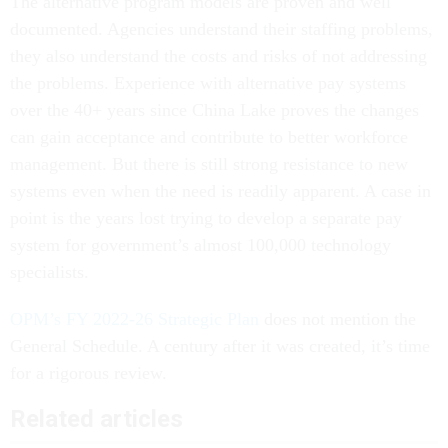
The alternative program models are proven and well
documented. Agencies understand their staffing problems,
they also understand the costs and risks of not addressing
the problems. Experience with alternative pay systems
over the 40+ years since China Lake proves the changes
can gain acceptance and contribute to better workforce
management. But there is still strong resistance to new
systems even when the need is readily apparent. A case in
point is the years lost trying to develop a separate pay
system for government’s almost 100,000 technology
specialists.
OPM’s FY 2022-26 Strategic Plan
does not mention the
General Schedule. A century after it was created, it’s time
for a rigorous review.
Related articles