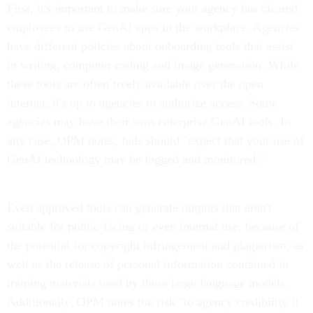
First, it's important to make sure your agency has cleared
employees to use GenAI apps in the workplace. Agencies
have different policies about onboarding tools that assist
in writing, computer coding and image generation. While
these tools are often freely available over the open
internet, it's up to agencies to authorize access. Some
agencies may have their own enterprise GenAI tools. In
any case, OPM notes, feds should "expect that your use of
GenAI technology may be logged and monitored."
Even approved tools can generate outputs that aren't
suitable for public-facing or even internal use, because of
the potential for copyright infringement and plagiarism, as
well as the release of personal information contained in
training materials used by these large language models.
Additionally, OPM notes the risk "to agency credibility if