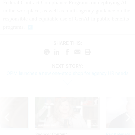
Federal Contract Compliance Programs on deploying AI
in the workplace, as well as multi-agency guidance on the
responsible and equitable use of GenAI in public benefits
programs.
SHARE THIS:
NEXT STORY:
OPM launches a new one-stop shop for agency HR needs
Sponsor Content
Pay & Benefits