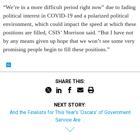
“We’re in a more difficult period right now” due to fading
political interest in COVID-19 and a polarized political
environment, which could impact the speed at which these
positions are filled, CSIS’ Morrison said. “But I have not
by any means given up hope that we won’t see some very
promising people begin to fill these positions.”
SHARE THIS:
NEXT STORY:
And the Finalists for This Year’s ‘Oscars’ of Government
Service Are …