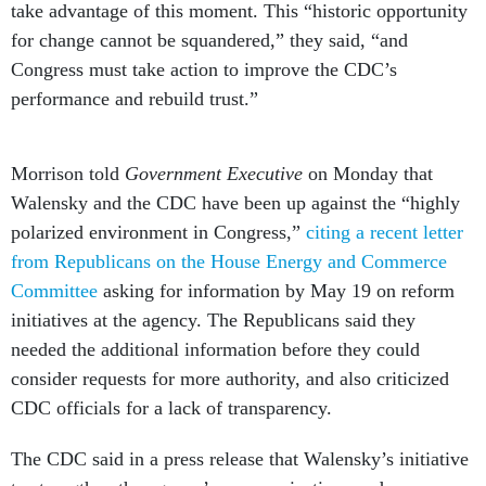
take advantage of this moment. This “historic opportunity
for change cannot be squandered,” they said, “and
Congress must take action to improve the CDC’s
performance and rebuild trust.”
Morrison told
Government Executive
on Monday that
Walensky and the CDC have been up against the “highly
polarized environment in Congress,”
citing a recent letter
from Republicans on the House Energy and Commerce
Committee
asking for information by May 19 on reform
initiatives at the agency. The Republicans said they
needed the additional information before they could
consider requests for more authority, and also criticized
CDC officials for a lack of transparency.
The CDC said in a press release that Walensky’s initiative