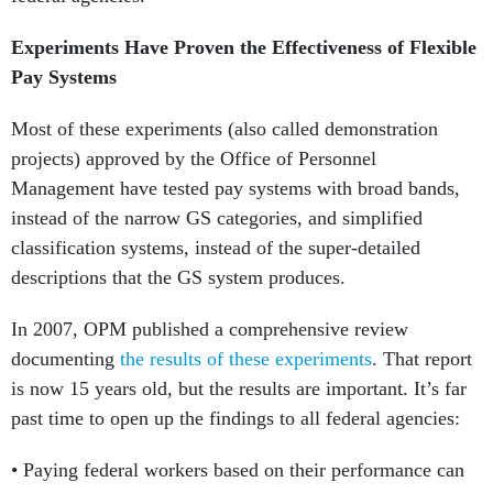
Experiments Have Proven the Effectiveness of Flexible
Pay Systems
Most of these experiments (also called demonstration
projects) approved by the Office of Personnel
Management have tested pay systems with broad bands,
instead of the narrow GS categories, and simplified
classification systems, instead of the super-detailed
descriptions that the GS system produces.
In 2007, OPM published a comprehensive review
documenting
the results of these experiments
. That report
is now 15 years old, but the results are important. It’s far
past time to open up the findings to all federal agencies:
• Paying federal workers based on their performance can