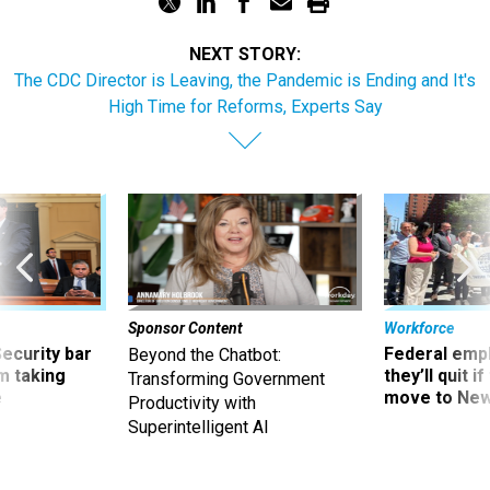
NEXT STORY:
The CDC Director is Leaving, the Pandemic is Ending and It's
High Time for Reforms, Experts Say
Sponsor Content
Workforce
Security bar
Federal emp
Beyond the Chatbot:
m taking
they’ll quit i
Transforming Government
ve
move to New
Productivity with
Superintelligent AI