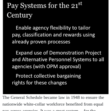
The General Schedule became law in 1948 to ensure the
nationwide white-collar workforce benefited from equal
pay across agencies. It was a great system -- for the