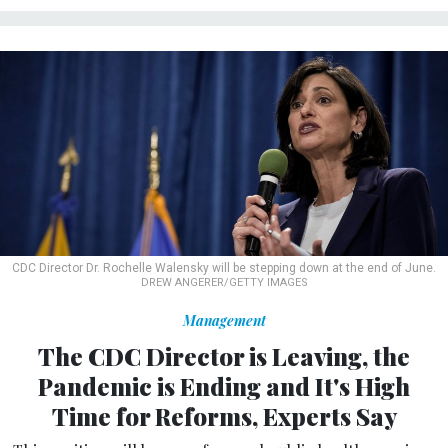
CDC Director Dr. Rochelle Walensky will be stepping down at the end of June.
DREW ANGERER/GETTY IMAGES
Management
The CDC Director is Leaving, the
Pandemic is Ending and It's High
Time for Reforms, Experts Say