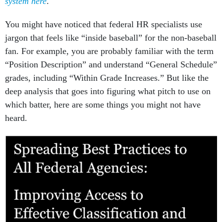
system here
.
You might have noticed that federal HR specialists use
jargon that feels like “inside baseball” for the non-baseball
fan. For example, you are probably familiar with the term
“Position Description” and understand “General Schedule”
grades, including “Within Grade Increases.” But like the
deep analysis that goes into figuring what pitch to use on
which batter, here are some things you might not have
heard.