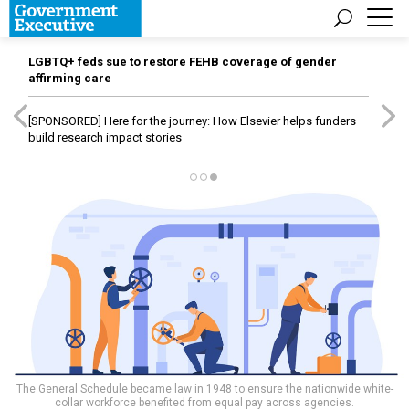
LGBTQ+ feds sue to restore FEHB coverage of gender
affirming care
[SPONSORED]
Here for the journey: How Elsevier helps funders
build research impact stories
The General Schedule became law in 1948 to ensure the nationwide white-
collar workforce benefited from equal pay across agencies.