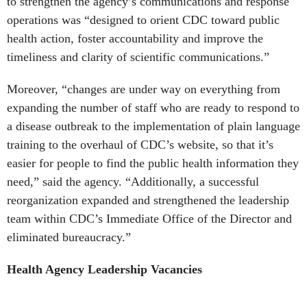
to strengthen the agency’s communications and response
operations was “designed to orient CDC toward public
health action, foster accountability and improve the
timeliness and clarity of scientific communications.”
Moreover, “changes are under way on everything from
expanding the number of staff who are ready to respond to
a disease outbreak to the implementation of plain language
training to the overhaul of CDC’s website, so that it’s
easier for people to find the public health information they
need,” said the agency. “Additionally, a successful
reorganization expanded and strengthened the leadership
team within CDC’s Immediate
Office of the Director and
eliminated bureaucracy.”
Health Agency Leadership Vacancies