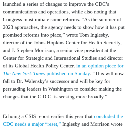
launched a series of changes to improve the CDC’s
communications and operations, while also noting that
Congress must initiate some reforms. “As the summer of
2023 approaches, ‌the agency needs to show how it has put
promised reforms into place,” wrote Tom Inglesby,
director of the Johns Hopkins Center for Health Security,
and J. Stephen Morrison, a senior vice president at the
Center for Strategic and International Studies and director
of its Global Health Policy Center,
in an opinion piece for
The New York Times
published on Sunday
. “This will now
fall to Dr. Walensky’s successor and will be key for
persuading ‌‌leaders in Washington to consider making the
changes that the C.D.C. is seeking more broadly.”
Echoing a CSIS report earlier this year that
concluded the
CDC needs a major “reset,”
Inglesby and Morrison wrote