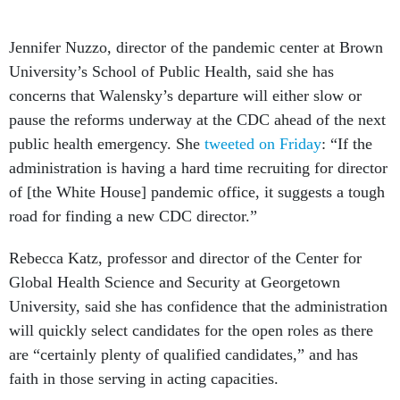
Jennifer Nuzzo, director of the pandemic center at Brown
University’s School of Public Health, said she has
concerns that Walensky’s departure will either slow or
pause the reforms underway at the CDC ahead of the next
public health emergency. She
tweeted on Friday
: “If the
administration is having a hard time recruiting for director
of [the White House] pandemic office, it suggests a tough
road for finding a new CDC director.”
Rebecca Katz, professor and director of the Center for
Global Health Science and Security at Georgetown
University, said she has confidence that the administration
will quickly select candidates for the open roles as there
are “certainly plenty of qualified candidates,” and has
faith in those serving in acting capacities.