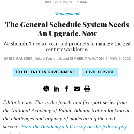
SURFUPVECTOR/GETTY IMAGES
Management
The General Schedule System Needs
An Upgrade, Now
We shouldn’t use 70-year-old products to manage the 21st
century workforce.
DORIS HAUSSER
, Debra Tomchek and
KIMBERLY WALTON
|
MAY 9, 2023
EXCELLENCE IN GOVERNMENT
CIVIL SERVICE
Editor’s note: This is the fourth in a five-part series from
the National Academy of Public Administration looking at
the challenges and urgency of modernizing the civil
service.
Find the Academy’s full essay on the federal pay