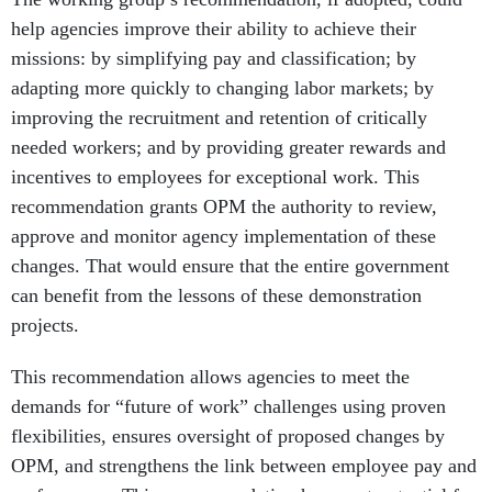
help agencies improve their ability to achieve their
missions: by simplifying pay and classification; by
adapting more quickly to changing labor markets; by
improving the recruitment and retention of critically
needed workers; and by providing greater rewards and
incentives to employees for exceptional work. This
recommendation grants OPM the authority to review,
approve and monitor agency implementation of these
changes. That would ensure that the entire government
can benefit from the lessons of these demonstration
projects.
This recommendation allows agencies to meet the
demands for “future of work” challenges using proven
flexibilities, ensures oversight of proposed changes by
OPM, and strengthens the link between employee pay and