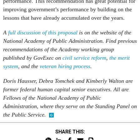
performance. This recommendation has great potential for
improving government’s performance by building on the
lessons that have already accumulated over the years.
A
full discussion of this proposal
is on the website of the
National Academy of Public Administration. Find previous
recommendations of the Academy working group
published by GovExec on
civil service reform
,
the merit
system
, and the
veteran hiring process
.
Doris Hausser, Debra Tomchek and Kimberly Walton are
former federal human capital senior executives. All are
Fellows of the National Academy of Public
Administration, where they serve on the Standing Panel on
the Public Service.
SHARE THIS: