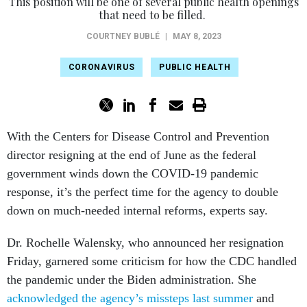
This position will be one of several public health openings
that need to be filled.
COURTNEY BUBLÉ
|
MAY 8, 2023
CORONAVIRUS
PUBLIC HEALTH
With the Centers for Disease Control and Prevention
director resigning at the end of June as the federal
government winds down the COVID-19 pandemic
response, it’s the perfect time for the agency to double
down on much-needed internal reforms, experts say.
Dr. Rochelle Walensky, who announced her resignation
Friday, garnered some criticism for how the CDC handled
the pandemic under the Biden administration. She
acknowledged the agency’s missteps last summer
and