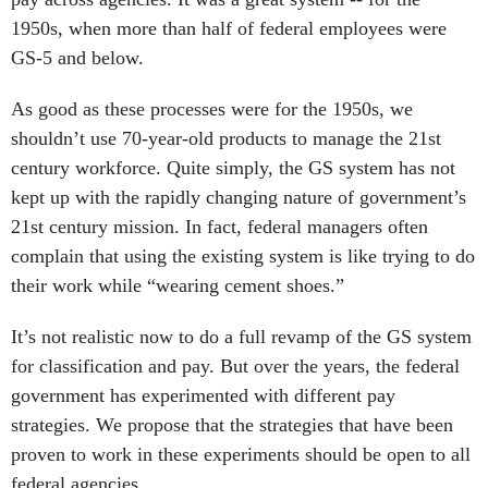
1950s, when more than half of federal employees were
GS-5 and below.
As good as these processes were for the 1950s, we
shouldn’t use 70-year-old products to manage the 21st
century workforce. Quite simply, the GS system has not
kept up with the rapidly changing nature of government’s
21st century mission. In fact, federal managers often
complain that using the existing system is like trying to do
their work while “wearing cement shoes.”
It’s not realistic now to do a full revamp of the GS system
for classification and pay. But over the years, the federal
government has experimented with different pay
strategies. We propose that the strategies that have been
proven to work in these experiments should be open to all
federal agencies.