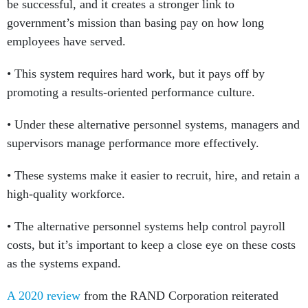
be successful, and it creates a stronger link to
government’s mission than basing pay on how long
employees have served.
• This system requires hard work, but it pays off by
promoting a results-oriented performance culture.
• Under these alternative personnel systems, managers and
supervisors manage performance more effectively.
• These systems make it easier to recruit, hire, and retain a
high-quality workforce.
• The alternative personnel systems help control payroll
costs, but it’s important to keep a close eye on these costs
as the systems expand.
A 2020 review
from the RAND Corporation reiterated