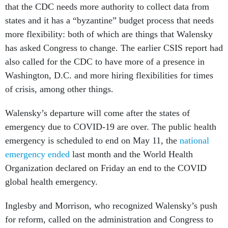
that the CDC needs more authority to collect data from
states and it has a “byzantine” budget process that needs
more flexibility: both of which are things that Walensky
has asked Congress to change. The earlier CSIS report had
also called for the CDC to have more of a presence in
Washington, D.C. and more hiring flexibilities for times
of crisis, among other things.
Walensky’s departure will come after the states of
emergency due to COVID-19 are over. The public health
emergency is scheduled to end on May 11, the
national
emergency ended
last month and the World Health
Organization declared on Friday an end to the COVID
global health emergency.
Inglesby and Morrison, who recognized Walensky’s push
for reform, called on the administration and Congress to