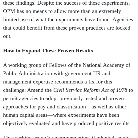
these findings. Despite the success of these experiments,
OPM has no means to allow more than an extremely
limited use of what the experiments have found. Agencies
that could benefit from these proven practices are locked
out.
How to Expand These Proven Results
A working group of Fellows of the National Academy of
Public Administration with government HR and
management expertise recommends a fix for this
challenge: Amend the
Civil Service Reform Act of 1978
to
permit agencies to adopt previously tested and proven
approaches for pay and classification—as well as other
human capital areas—where experiments have been
objectively evaluated and have produced positive results.
The working group’s recommendation, if adopted, could