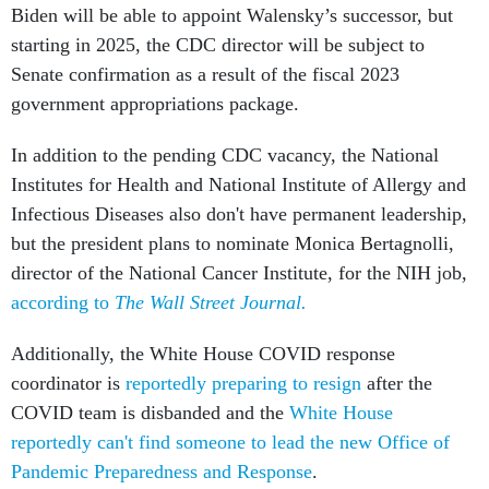
Biden will be able to appoint Walensky’s successor, but
starting in 2025, the CDC director will be subject to
Senate confirmation as a result of the fiscal 2023
government appropriations package.
In addition to the pending CDC vacancy, the National
Institutes for Health and National Institute of Allergy and
Infectious Diseases also don't have permanent leadership,
but the president plans to nominate Monica Bertagnolli,
director of the National Cancer Institute, for the NIH job,
according to
The Wall Street Journal.
Additionally, the White House COVID response
coordinator is
reportedly preparing to resign
after the
COVID team is disbanded and the
White House
reportedly can't find someone to lead the new Office of
Pandemic Preparedness and Response
.