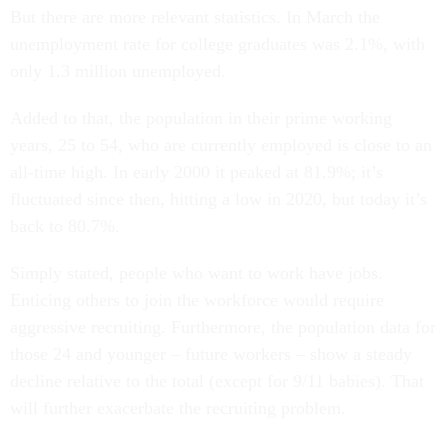
But there are more relevant statistics. In March the
unemployment rate for college graduates was 2.1%, with
only 1.3 million unemployed.
Added to that, the population in their prime working
years, 25 to 54, who are currently employed is close to an
all-time high. In early 2000 it peaked at 81.9%; it’s
fluctuated since then, hitting a low in 2020, but today it’s
back to 80.7%.
Simply stated, people who want to work have jobs.
Enticing others to join the workforce would require
aggressive recruiting. Furthermore, the population data for
those 24 and younger – future workers – show a steady
decline relative to the total (except for 9/11 babies). That
will further exacerbate the recruiting problem.