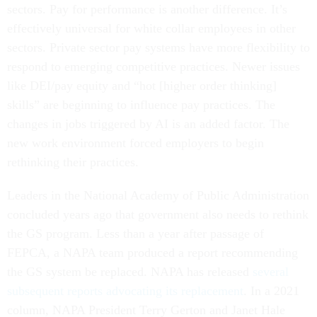
sectors. Pay for performance is another difference. It’s
effectively universal for white collar employees in other
sectors. Private sector pay systems have more flexibility to
respond to emerging competitive practices. Newer issues
like DEI/pay equity and “hot [higher order thinking]
skills” are beginning to influence pay practices. The
changes in jobs triggered by AI is an added factor. The
new work environment forced employers to begin
rethinking their practices.
Leaders in the National Academy of Public Administration
concluded years ago that government also needs to rethink
the GS program. Less than a year after passage of
FEPCA, a NAPA team produced a report recommending
the GS system be replaced. NAPA has released
several
subsequent reports advocating its replacement
. In a 2021
column, NAPA President Terry Gerton and Janet Hale