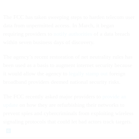
The FCC has taken sweeping steps to harden telecom user
data from unpermitted access. In March, it began
requiring providers to
notify authorities
of a data breach
within seven business days of discovery.
The agency’s recent restoration of net neutrality rules has
been used as a basis to augment internet security because
it would allow the agency to
legally stamp out
foreign
broadband providers deemed national security risks.
The FCC recently asked major providers to
provide an
update
on how they are refurbishing their networks to
prevent spies and cybercriminals from exploiting wireless
signaling protocols that could let bad actors track targets.