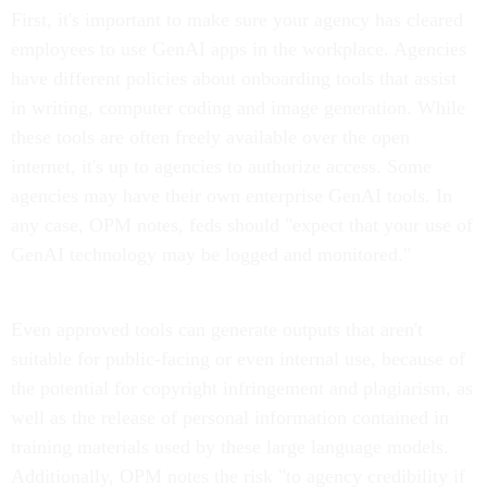
First, it's important to make sure your agency has cleared
employees to use GenAI apps in the workplace. Agencies
have different policies about onboarding tools that assist
in writing, computer coding and image generation. While
these tools are often freely available over the open
internet, it's up to agencies to authorize access. Some
agencies may have their own enterprise GenAI tools. In
any case, OPM notes, feds should "expect that your use of
GenAI technology may be logged and monitored."
Even approved tools can generate outputs that aren't
suitable for public-facing or even internal use, because of
the potential for copyright infringement and plagiarism, as
well as the release of personal information contained in
training materials used by these large language models.
Additionally, OPM notes the risk "to agency credibility if