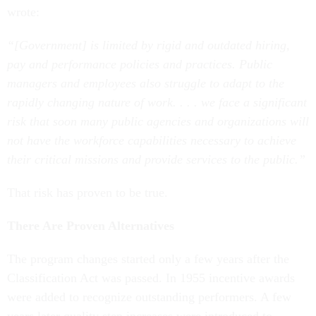
wrote:
“[Government] is limited by rigid and outdated hiring,
pay and performance policies and practices. Public
managers and employees also struggle to adapt to the
rapidly changing nature of work. . . . we face a significant
risk that soon many public agencies and organizations will
not have the workforce capabilities necessary to achieve
their critical missions and provide services to the public.”
That risk has proven to be true.
There Are Proven Alternatives
The program changes started only a few years after the
Classification Act was passed. In 1955 incentive awards
were added to recognize outstanding performers. A few