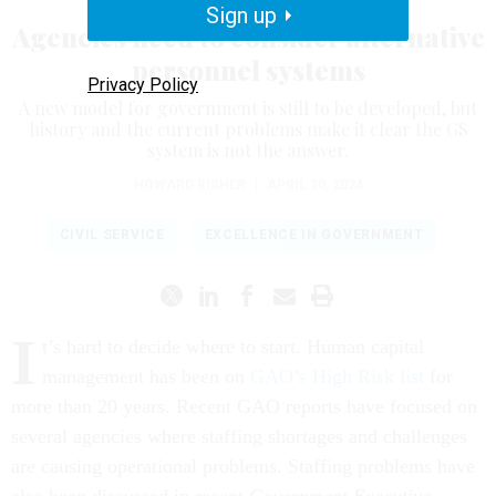
Sign up
Agencies need to consider alternative
personnel systems
Privacy Policy
A new model for government is still to be developed, but
history and the current problems make it clear the GS
system is not the answer.
HOWARD RISHER
|
APRIL 30, 2024
CIVIL SERVICE
EXCELLENCE IN GOVERNMENT
I
t’s hard to decide where to start. Human capital
management has been on
GAO’s High Risk list
for
more than 20 years. Recent GAO reports have focused on
several agencies where staffing shortages and challenges
are causing operational problems. Staffing problems have