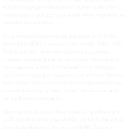
and the change gained acceptance. Agencies also tested
the idea of pay banding, a pay model where employees are
rewarded for their skills.
A related development was the legislation in 1989 that
allowed the FIRREA agencies, most notably FDIC, OCC,
NCUA and SEC, to develop their own pay systems.
Congress recognized that the GS system
“could impede
these agencies’ ability to recruit and retain employees
critical to meeting their organizational missions
” [from a
GAO report]. A few years later FAA, GAO and IRS also
developed new pay systems. One of the more recent is
the intelligence community.
Three agencies known to have workforce problems that
could benefit from new pay systems are the National Park
Service, the Bureau of Prisons and FEMA. Each have