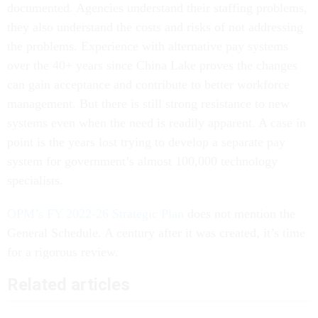
documented. Agencies understand their staffing problems,
they also understand the costs and risks of not addressing
the problems. Experience with alternative pay systems
over the 40+ years since China Lake proves the changes
can gain acceptance and contribute to better workforce
management. But there is still strong resistance to new
systems even when the need is readily apparent. A case in
point is the years lost trying to develop a separate pay
system for government’s almost 100,000 technology
specialists.
OPM’s FY 2022-26 Strategic Plan
does not mention the
General Schedule. A century after it was created, it’s time
for a rigorous review.
Related articles