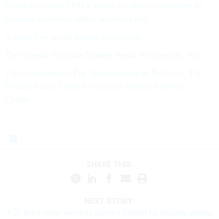
Under-resourced FEMA would see new commitment to
growing workforce under bipartisan bill
A basic flaw in the federal pay system
The General Schedule System Needs An Upgrade, Now
The Government’s Pay System Needs to Be Fixed. The
Federal Salary Council Can (and Should) Lead the
Charge.
SHARE THIS:
NEXT STORY:
FCC fines major wireless carriers $200M for illegally selling