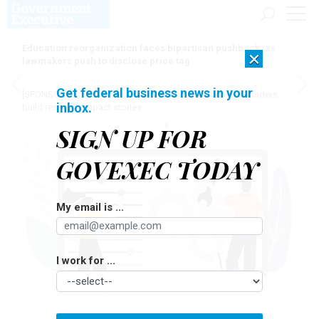
Education reorganization faces bipartisan pushback, as
×
lawmakers push to disclose price tag
Get federal business news in your
[SPONSORED]
Here for the journey: How Elsevier helps funders
inbox.
build research impact stories
SIGN UP FOR
GOVEXEC TODAY
My email is ...
I work for ...
ALINA NAUMOVA/GETTY IMAGES
Management