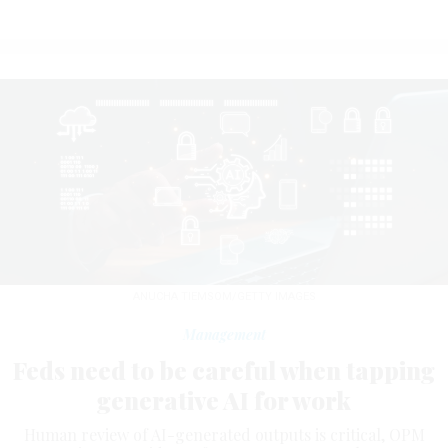
ANUCHA TIEMSOM/GETTY IMAGES
Management
Feds need to be careful when tapping
generative AI for work
Human review of AI-generated outputs is critical, OPM