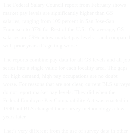
The Federal Salary Council report from February shows
market pay levels are significantly higher than GS
salaries, ranging from 109 percent in San Jose-San
Francisco to 37% for Rest of the U.S. On average, GS
salaries are 59% below market pay levels – and compared
with prior years it’s getting worse.
The reports combine pay data for all GS levels and all job
series into a single value for each locality area. The gaps
for high demand, high pay occupations are no doubt
worse. For reasons that are not clear, current BLS surveys
do not report market pay levels. They did when the
Federal Employee Pay Comparability Act was enacted in
1990 but BLS changed their survey methodology a few
years later.
That’s very different from the use of survey data in other