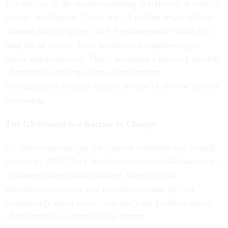
The decline in the youth population is reflected in today’s
college enrollments. There are 1.5 million fewer college
students than in spring 2019. Enrollments are down in a
long list of majors, from healthcare to engineering to
public administration. That’s prompted a growing number
of employers to drop degree requirements.
Information/technology majors are one of the few that are
increasing.
The GS System is a Barrier to Change
It’s often forgotten but the General Schedule was actually
created in 1923. The Classification Act of 1949 locked in
consistent salary administration, simplified the
classification system, and established equal pay for
substantially equal work – but that’s the problem, salary
administration is controlled by statute.