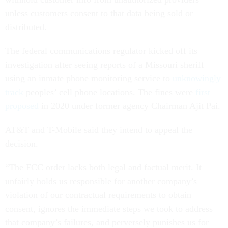
unless customers consent to that data being sold or
distributed.
The federal communications regulator kicked off its
investigation after seeing reports of a Missouri sheriff
using an inmate phone monitoring service to
unknowingly
track
peoples’ cell phone locations. The fines were
first
proposed
in 2020 under former agency Chairman Ajit Pai.
AT&T and T-Mobile said they intend to appeal the
decision.
“The FCC order lacks both legal and factual merit. It
unfairly holds us responsible for another company’s
violation of our contractual requirements to obtain
consent, ignores the immediate steps we took to address
that company’s failures, and perversely punishes us for