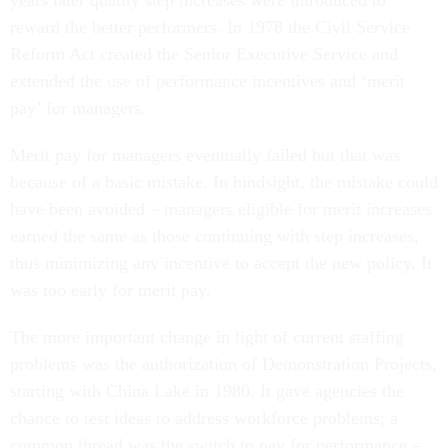
years later quality step increases were introduced to
reward the better performers. In 1978 the Civil Service
Reform Act created the Senior Executive Service and
extended the use of performance incentives and ‘merit
pay’ for managers.
Merit pay for managers eventually failed but that was
because of a basic mistake. In hindsight, the mistake could
have been avoided – managers eligible for merit increases
earned the same as those continuing with step increases,
thus minimizing any incentive to accept the new policy. It
was too early for merit pay.
The more important change in light of current staffing
problems was the authorization of Demonstration Projects,
starting with China Lake in 1980. It gave agencies the
chance to test ideas to address workforce problems; a
common thread was the switch to pay for performance –