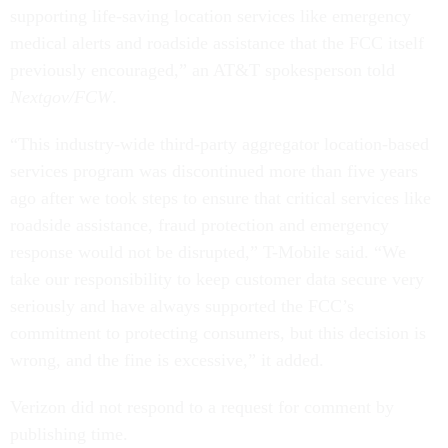
supporting life-saving location services like emergency
medical alerts and roadside assistance that the FCC itself
previously encouraged,” an AT&T spokesperson told
Nextgov/FCW
.
“This industry-wide third-party aggregator location-based
services program was discontinued more than five years
ago after we took steps to ensure that critical services like
roadside assistance, fraud protection and emergency
response would not be disrupted,” T-Mobile said. “We
take our responsibility to keep customer data secure very
seriously and have always supported the FCC’s
commitment to protecting consumers, but this decision is
wrong, and the fine is excessive,” it added.
Verizon did not respond to a request for comment by
publishing time.