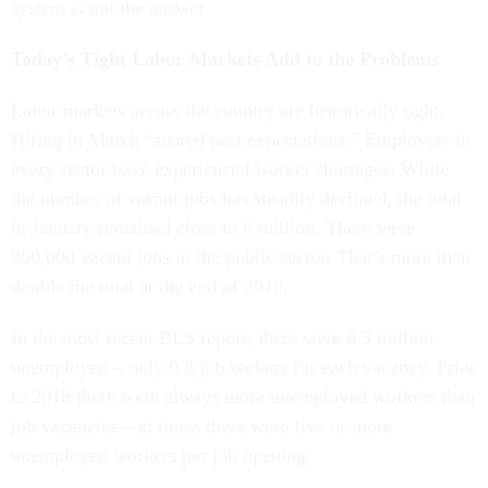
system is not the answer.
Today’s Tight Labor Markets Add to the Problems
Labor markets across the country are historically tight.
Hiring in March “soared past expectations.” Employers in
every sector have experienced worker shortages. While
the number of vacant jobs has steadily declined, the total
in January remained close to 8 million. There were
900,000 vacant jobs in the public sector. That’s more than
double the total at the end of 2010.
In the most recent BLS report, there were 6.5 million
unemployed – only 0.8 job seekers for each vacancy. Prior
to 2018 there were always more unemployed workers than
job vacancies – at times there were five or more
unemployed workers per job opening.