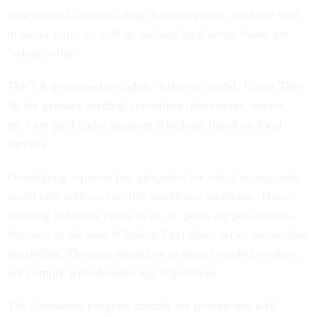
experienced a serious drop in employment and have staff
in major cities as well as isolated rural areas. None are
“white collar.”
The VA developed a slightly different model. Under Title
38 the primary medical specialists (physicians, nurses,
etc.) are paid under separate schedules based on local
surveys.
Developing separate pay programs for select occupations
could help address specific workforce problems. Those
working in border patrol or at our ports are possibilities.
Workers in the new Wildland Firefighter series are another
possibility. The goal should be to attract needed workers,
not comply with decades ago regulations.
The alternative program models are proven and well