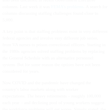
also been discussed in recent
Government Executive
columns. Last week it was
FEMA’s problems
. A search for
columns discussing staffing challenges found close to
5,000.
A key point is that staffing problems exist in very different
federal agencies and involve very different job series,
from VA nurses to prison correctional officers. Starting in
the 1980s agencies solved staffing problems by replacing
the General Schedule with an alternative personnel
system. But for some reason the options have not been
considered for years.
Now COVID and the pandemic have changed the
country’s labor markets along with worker
expectations. The heavy retirements – roughly 100,000
each year – and declining pool of young workers suggest
the workforce problems will get worse. Simply stated, the