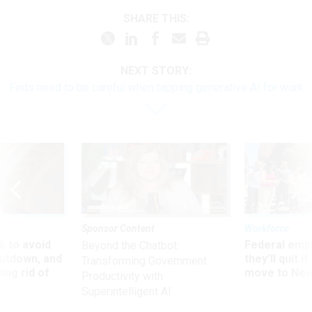
SHARE THIS:
NEXT STORY:
Feds need to be careful when tapping generative AI for work
Sponsor Content
Workforce
 to avoid
Federal emp
Beyond the Chatbot:
utdown, and
they’ll quit i
Transforming Government
ing rid of
move to New
Productivity with
Superintelligent AI