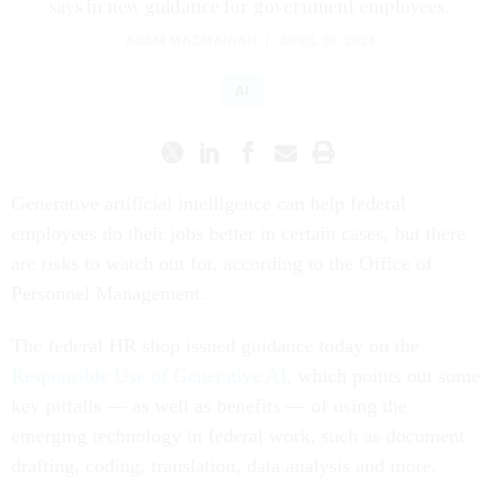
says in new guidance for government employees.
ADAM MAZMANIAN
|
APRIL 30, 2024
AI
Generative artificial intelligence can help federal
employees do their jobs better in certain cases, but there
are risks to watch out for, according to the Office of
Personnel Management.
The federal HR shop issued guidance today on the
Responsible Use of Generative AI
, which points out some
key pitfalls — as well as benefits — of using the
emerging technology in federal work, such as document
drafting, coding, translation, data analysis and more.