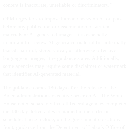
content is inaccurate, unreliable or discriminatory."
OPM urges feds to impose human checks on AI outputs
before any publication or dissemination of written
materials or AI-generated images. It is especially
important to "review AI-generated material for potentially
biased, harmful, stereotypical, or otherwise offensive
language or images," the guidance states. Additionally,
some agencies may require some disclaimer or watermark
that identifies AI-generated material.
The guidance comes 180 days after the release of the
Biden administration's executive order on AI. The White
House noted separately that all federal agencies completed
the 180-day deliverables contained in the order on
schedule. These include, on the government operations
front, guidance from the Department of Labor's Office of