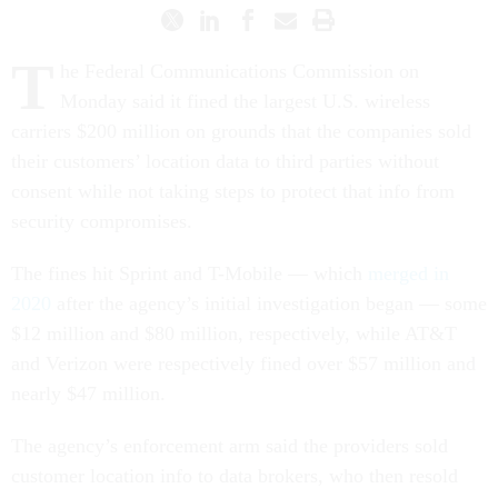
T
he Federal Communications Commission on
Monday said it fined the largest U.S. wireless
carriers $200 million on grounds that the companies sold
their customers’ location data to third parties without
consent while not taking steps to protect that info from
security compromises.
The fines hit Sprint and T-Mobile — which
merged in
2020
after the agency’s initial investigation began — some
$12 million and $80 million, respectively, while AT&T
and Verizon were respectively fined over $57 million and
nearly $47 million.
The agency’s enforcement arm said the providers sold
customer location info to data brokers, who then resold