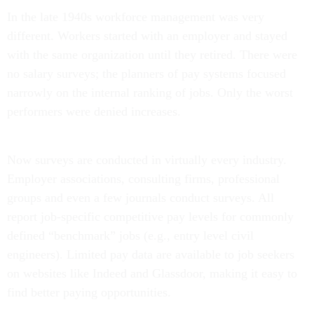
In the late 1940s workforce management was very
different. Workers started with an employer and stayed
with the same organization until they retired. There were
no salary surveys; the planners of pay systems focused
narrowly on the internal ranking of jobs. Only the worst
performers were denied increases.
Now surveys are conducted in virtually every industry.
Employer associations, consulting firms, professional
groups and even a few journals conduct surveys. All
report job-specific competitive pay levels for commonly
defined “benchmark” jobs (e.g., entry level civil
engineers). Limited pay data are available to job seekers
on websites like Indeed and Glassdoor, making it easy to
find better paying opportunities.