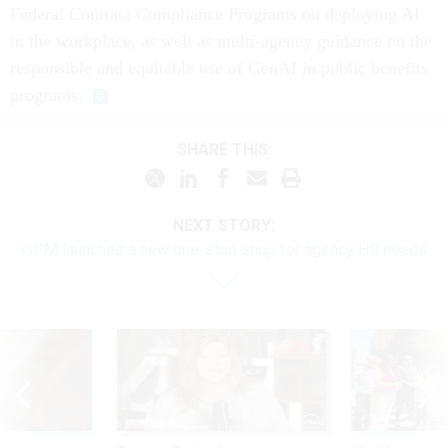
Federal Contract Compliance Programs on deploying AI
in the workplace, as well as multi-agency guidance on the
responsible and equitable use of GenAI in public benefits
programs.
SHARE THIS:
NEXT STORY:
OPM launches a new one-stop shop for agency HR needs