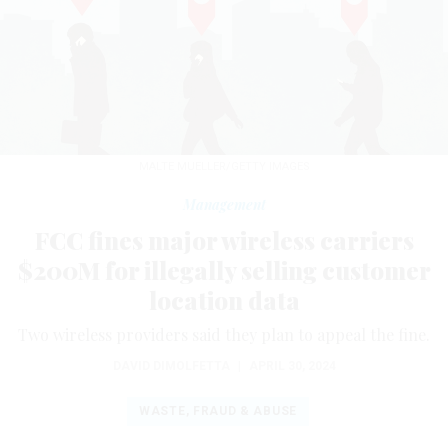
MALTE MUELLER/GETTY IMAGES
Management
FCC fines major wireless carriers
$200M for illegally selling customer
location data
Two wireless providers said they plan to appeal the fine.
DAVID DIMOLFETTA
|
APRIL 30, 2024
WASTE, FRAUD & ABUSE