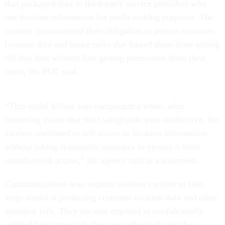
that packaged data to third-party service providers who
use location information for profit-making purposes. The
carriers circumvented their obligation to protect customer
location data and broke rules that barred them from selling
off that data without first getting permission from their
users, the FCC said.
“This initial failure was compounded when, after
becoming aware that their safeguards were ineffective, the
carriers continued to sell access to location information
without taking reasonable measures to protect it from
unauthorized access,” the agency said in a statement.
Communications laws require wireless carriers to take
steps aimed at protecting customer location data and other
sensitive info. They are also required to confidentially
withhold customer info from unauthorized providers