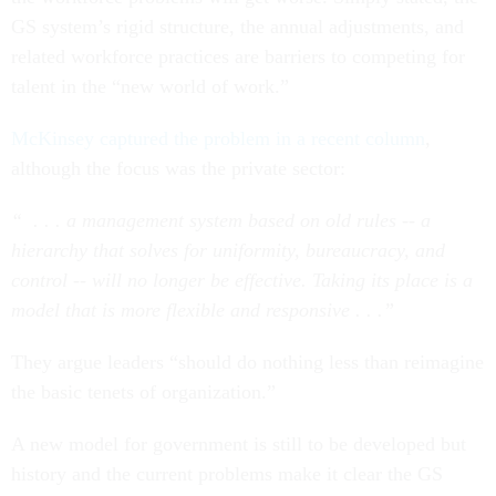
GS system’s rigid structure, the annual adjustments, and
related workforce practices are barriers to competing for
talent in the “new world of work.”
McKinsey captured the problem in a recent column
,
although the focus was the private sector:
“ . . . a management system based on old rules -- a
hierarchy that solves for uniformity, bureaucracy, and
control -- will no longer be effective. Taking its place is a
model that is more flexible and responsive . . .”
They argue leaders “should do nothing less than reimagine
the basic tenets of organization.”
A new model for government is still to be developed but
history and the current problems make it clear the GS