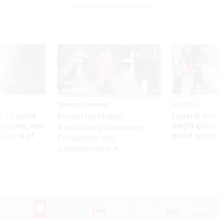
customer location data
Sponsor Content
Workforce
 to avoid
Federal emp
Beyond the Chatbot:
utdown, and
they’ll quit i
Transforming Government
ing rid of
move to New
Productivity with
Superintelligent AI