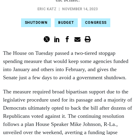
ERIC KATZ
|
NOVEMBER 14, 2023
SHUTDOWN
BUDGET
CONGRESS
The House on Tuesday passed a two-tiered stopgap
spending measure that would keep some agencies funded
into January and others into February, and gives the
Senate just a few days to avoid a government shutdown.
The measure required broad bipartisan support due to the
legislative procedure used for its passage and a majority of
Democrats ultimately opted to back the bill after dozens of
Republicans voted against it. The continuing resolution
follows a plan House Speaker Mike Johnson, R-La.,
unveiled over the weekend, averting a funding lapse