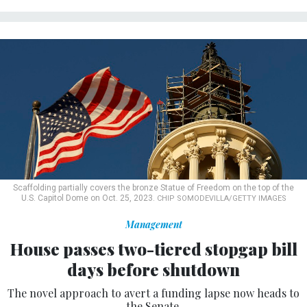
Scaffolding partially covers the bronze Statue of Freedom on the top of the
U.S. Capitol Dome on Oct. 25, 2023.
CHIP SOMODEVILLA/GETTY IMAGES
Management
House passes two-tiered stopgap bill
days before shutdown
The novel approach to avert a funding lapse now heads to
the Senate.