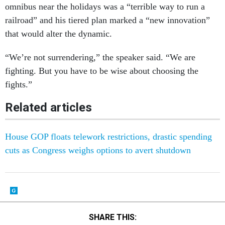
omnibus near the holidays was a “terrible way to run a
railroad” and his tiered plan marked a “new innovation”
that would alter the dynamic.
“We’re not surrendering,” the speaker said. “We are
fighting. But you have to be wise about choosing the
fights.”
Related articles
House GOP floats telework restrictions, drastic spending
cuts as Congress weighs options to avert shutdown
SHARE THIS: