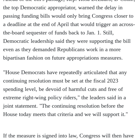
the top Democratic appropriator, warned the delay in
passing funding bills would only bring Congress closer to
a deadline at the end of April that would trigger an across-
the-board sequester of funds back to Jan. 1. Still,
Democratic leadership said they were supporting the bill
even as they demanded Republicans work in a more
bipartisan fashion on future appropriations measures.
"House Democrats have repeatedly articulated that any
continuing resolution must be set at the fiscal 2023
spending level, be devoid of harmful cuts and free of
extreme right-wing policy riders," the leaders said in a
joint statement. "The continuing resolution before the
House today meets that criteria and we will support it."
If the measure is signed into law, Congress will then have