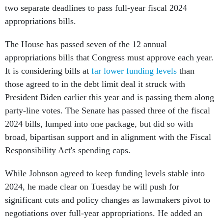
two separate deadlines to pass full-year fiscal 2024
appropriations bills.
The House has passed seven of the 12 annual
appropriations bills that Congress must approve each year.
It is considering bills at
far lower funding levels
than
those agreed to in the debt limit deal it struck with
President Biden earlier this year and is passing them along
party-line votes. The Senate has passed three of the fiscal
2024 bills, lumped into one package, but did so with
broad, bipartisan support and in alignment with the Fiscal
Responsibility Act's spending caps.
While Johnson agreed to keep funding levels stable into
2024, he made clear on Tuesday he will push for
significant cuts and policy changes as lawmakers pivot to
negotiations over full-year appropriations. He added an