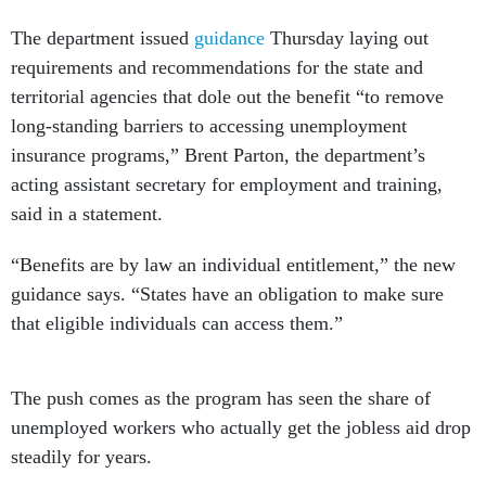
The department issued
guidance
Thursday laying out
requirements and recommendations for the state and
territorial agencies that dole out the benefit “to remove
long-standing barriers to accessing unemployment
insurance programs,” Brent Parton, the department’s
acting assistant secretary for employment and training,
said in a statement.
“Benefits are by law an individual entitlement,” the new
guidance says. “States have an obligation to make sure
that eligible individuals can access them.”
The push comes as the program has seen the share of
unemployed workers who actually get the jobless aid drop
steadily for years.