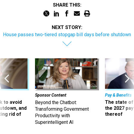
SHARE THIS:
NEXT STORY:
House passes two-tiered stopgap bill days before shutdown
Sponsor Content
Pay & Benefits
 to avoid
The state of
Beyond the Chatbot:
utdown, and
the 2027 pay 
Transforming Government
ing rid of
thereof
Productivity with
Superintelligent AI