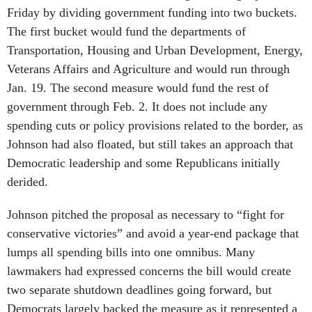
Friday by dividing government funding into two buckets.
The first bucket would fund the departments of
Transportation, Housing and Urban Development, Energy,
Veterans Affairs and Agriculture and would run through
Jan. 19. The second measure would fund the rest of
government through Feb. 2. It does not include any
spending cuts or policy provisions related to the border, as
Johnson had also floated, but still takes an approach that
Democratic leadership and some Republicans initially
derided.
Johnson pitched the proposal as necessary to “fight for
conservative victories” and avoid a year-end package that
lumps all spending bills into one omnibus. Many
lawmakers had expressed concerns the bill would create
two separate shutdown deadlines going forward, but
Democrats largely backed the measure as it represented a