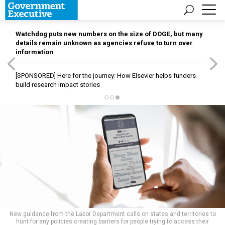
Watchdog puts new numbers on the size of DOGE, but many
details remain unknown as agencies refuse to turn over
information
[SPONSORED]
Here for the journey: How Elsevier helps funders
build research impact stories
New guidance from the Labor Department calls on states and territories to
hunt for any policies creating barriers for people trying to access their