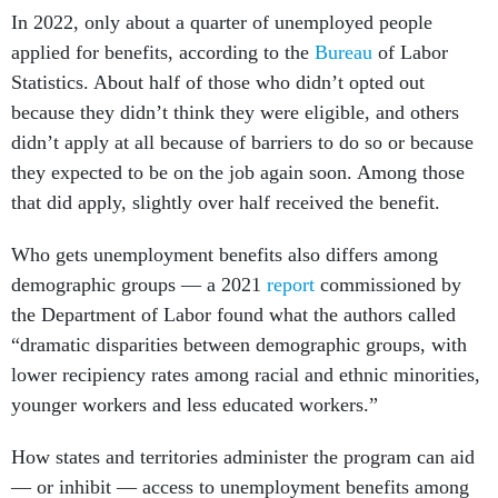
In 2022, only about a quarter of unemployed people
applied for benefits, according to the
Bureau
of Labor
Statistics. About half of those who didn’t opted out
because they didn’t think they were eligible, and others
didn’t apply at all because of barriers to do so or because
they expected to be on the job again soon. Among those
that did apply, slightly over half received the benefit.
Who gets unemployment benefits also differs among
demographic groups — a 2021
report
commissioned by
the Department of Labor found what the authors called
“dramatic disparities between demographic groups, with
lower recipiency rates among racial and ethnic minorities,
younger workers and less educated workers.”
How states and territories administer the program can aid
— or inhibit — access to unemployment benefits among