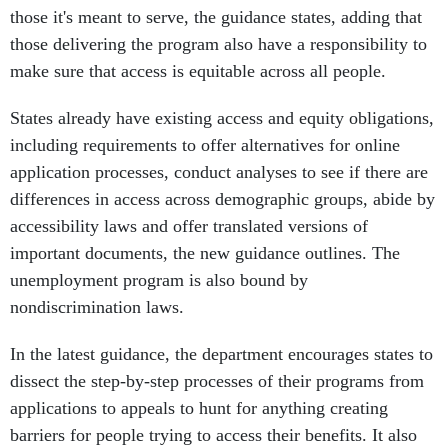
those it's meant to serve, the guidance states, adding that
those delivering the program also have a responsibility to
make sure that access is equitable across all people.
States already have existing access and equity obligations,
including requirements to offer alternatives for online
application processes, conduct analyses to see if there are
differences in access across demographic groups, abide by
accessibility laws and offer translated versions of
important documents, the new guidance outlines. The
unemployment program is also bound by
nondiscrimination laws.
In the latest guidance, the department encourages states to
dissect the step-by-step processes of their programs from
applications to appeals to hunt for anything creating
barriers for people trying to access their benefits. It also