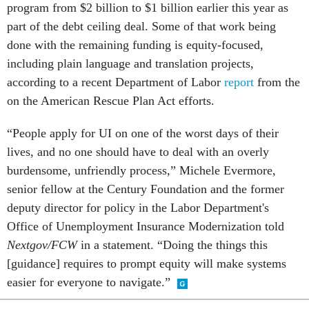
program from $2 billion to $1 billion earlier this year as
part of the debt ceiling deal. Some of that work being
done with the remaining funding is equity-focused,
including plain language and translation projects,
according to a recent Department of Labor
report
from the
on the American Rescue Plan Act efforts.
“People apply for UI on one of the worst days of their
lives, and no one should have to deal with an overly
burdensome, unfriendly process,” Michele Evermore,
senior fellow at the Century Foundation and the former
deputy director for policy in the Labor Department's
Office of Unemployment Insurance Modernization told
Nextgov/FCW
in a statement. “Doing the things this
[guidance] requires to prompt equity will make systems
easier for everyone to navigate.”