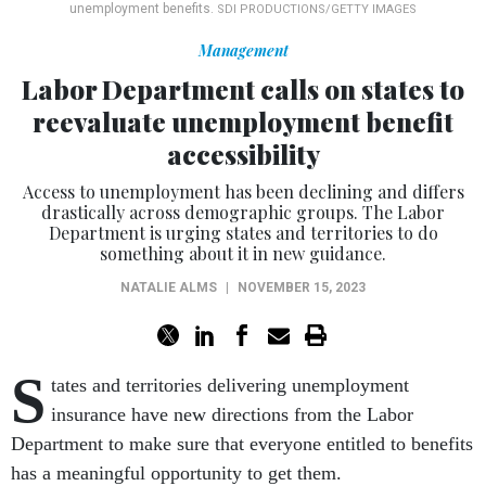
unemployment benefits.
SDI PRODUCTIONS/GETTY IMAGES
Management
Labor Department calls on states to
reevaluate unemployment benefit
accessibility
Access to unemployment has been declining and differs
drastically across demographic groups. The Labor
Department is urging states and territories to do
something about it in new guidance.
NATALIE ALMS
|
NOVEMBER 15, 2023
S
tates and territories delivering unemployment
insurance have new directions from the Labor
Department to make sure that everyone entitled to benefits
has a meaningful opportunity to get them.