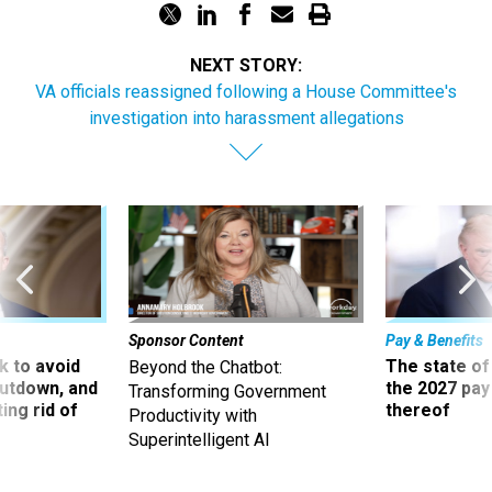
NEXT STORY:
VA officials reassigned following a House Committee's
investigation into harassment allegations
Sponsor Content
Pay & Benefits
 to avoid
The state of
Beyond the Chatbot:
utdown, and
the 2027 pay 
Transforming Government
ing rid of
thereof
Productivity with
Superintelligent AI