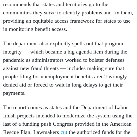
recommends that states and territories go to the
communities they serve to identify problems and fix them,
providing an equitable access framework for states to use
in monitoring benefit access.
The department also explicitly spells out that program
integrity — which became a big agenda item during the
pandemic as administrators worked to bolster defenses
against new fraud threats — includes making sure that
people filing for unemployment benefits aren’t wrongly
denied aid or forced to wait in long delays to get their
payments.
The report comes as states and the Department of Labor
finish projects intended to modernize the system using the
last of a funding push Congress provided in the American
Rescue Plan. Lawmakers
cut
the authorized funds for the