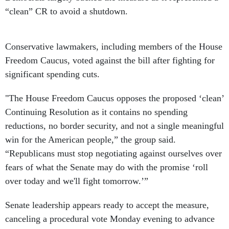
“clean” CR to avoid a shutdown.
Conservative lawmakers, including members of the House
Freedom Caucus, voted against the bill after fighting for
significant spending cuts.
"The House Freedom Caucus opposes the proposed ‘clean’
Continuing Resolution as it contains no spending
reductions, no border security, and not a single meaningful
win for the American people,” the group said.
“Republicans must stop negotiating against ourselves over
fears of what the Senate may do with the promise ‘roll
over today and we'll fight tomorrow.’”
Senate leadership appears ready to accept the measure,
canceling a procedural vote Monday evening to advance