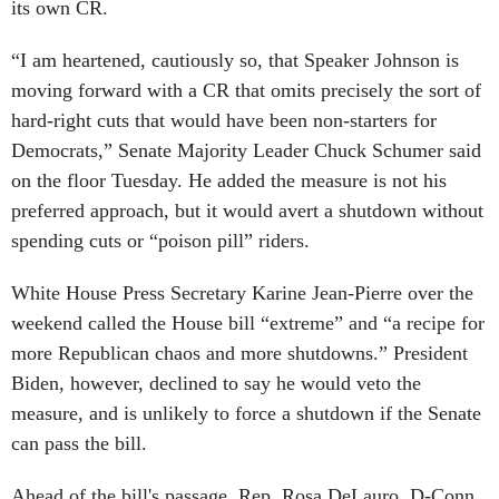
its own CR.
“I am heartened, cautiously so, that Speaker Johnson is
moving forward with a CR that omits precisely the sort of
hard-right cuts that would have been non-starters for
Democrats,” Senate Majority Leader Chuck Schumer said
on the floor Tuesday. He added the measure is not his
preferred approach, but it would avert a shutdown without
spending cuts or “poison pill” riders.
White House Press Secretary Karine Jean-Pierre over the
weekend called the House bill “extreme” and “a recipe for
more Republican chaos and more shutdowns.” President
Biden, however, declined to say he would veto the
measure, and is unlikely to force a shutdown if the Senate
can pass the bill.
Ahead of the bill's passage, Rep. Rosa DeLauro, D-Conn.,