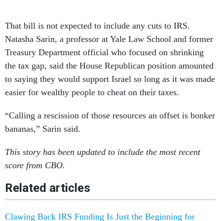
That bill is not expected to include any cuts to IRS.
Natasha Sarin, a professor at Yale Law School and former
Treasury Department official who focused on shrinking
the tax gap, said the House Republican position amounted
to saying they would support Israel so long as it was made
easier for wealthy people to cheat on their taxes.
“Calling a rescission of those resources an offset is bonker
bananas,” Sarin said.
This story has been updated to include the most recent
score from CBO.
Related articles
Clawing Back IRS Funding Is Just the Beginning for