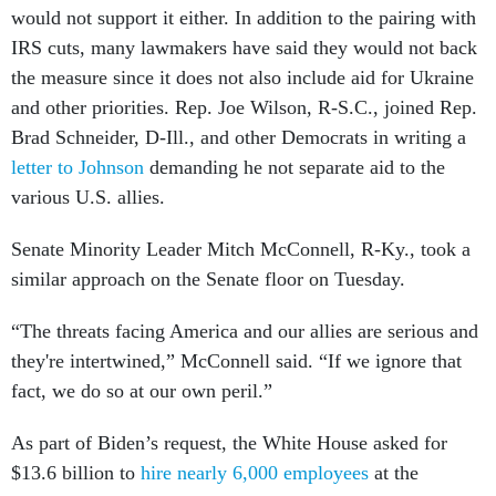
would not support it either. In addition to the pairing with
IRS cuts, many lawmakers have said they would not back
the measure since it does not also include aid for Ukraine
and other priorities. Rep. Joe Wilson, R-S.C., joined Rep.
Brad Schneider, D-Ill., and other Democrats in writing a
letter to Johnson
demanding he not separate aid to the
various U.S. allies.
Senate Minority Leader Mitch McConnell, R-Ky., took a
similar approach on the Senate floor on Tuesday.
“The threats facing America and our allies are serious and
they're intertwined,” McConnell said. “If we ignore that
fact, we do so at our own peril.”
As part of Biden’s request, the White House asked for
$13.6 billion to
hire nearly 6,000 employees
at the