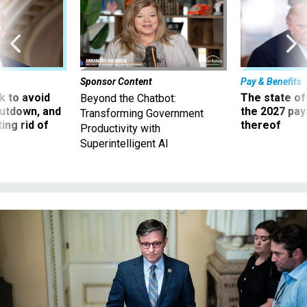
Sponsor Content
Pay & Benefits
 to avoid
The state of
Beyond the Chatbot:
utdown, and
the 2027 pay 
Transforming Government
ing rid of
thereof
Productivity with
Superintelligent AI