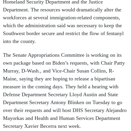
Homeland Security Department and the Justice
Department. The resources would dramatically alter the
workforces at several immigration-related components,
which the administration said was necessary to keep the
Southwest border secure and restrict the flow of fentanyl
into the county.
The Senate Appropriations Committee is working on its
own package based on Biden’s requests, with Chair Patty
Murray, D-Wash., and Vice-Chair Susan Collins, R-
Maine, saying they are hoping to release a bipartisan
measure in the coming days. They held a hearing with
Defense Department Secretary Lloyd Austin and State
Department Secretary Antony Blinken on Tuesday to go
over their requests and will host DHS Secretary Alejandro
Mayorkas and Health and Human Services Department
Secretary Xavier Becerra next week.