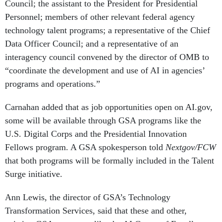
Council; the assistant to the President for Presidential
Personnel; members of other relevant federal agency
technology talent programs; a representative of the Chief
Data Officer Council; and a representative of an
interagency council convened by the director of OMB to
“coordinate the development and use of AI in agencies’
programs and operations.”
Carnahan added that as job opportunities open on AI.gov,
some will be available through GSA programs like the
U.S. Digital Corps and the Presidential Innovation
Fellows program. A GSA spokesperson told
Nextgov/FCW
that both programs will be formally included in the Talent
Surge initiative.
Ann Lewis, the director of GSA’s Technology
Transformation Services, said that these and other,