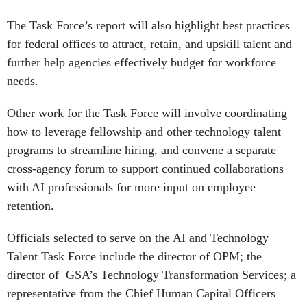
The Task Force’s report will also highlight best practices
for federal offices to attract, retain, and upskill talent and
further help agencies effectively budget for workforce
needs.
Other work for the Task Force will involve coordinating
how to leverage fellowship and other technology talent
programs to streamline hiring, and convene a separate
cross-agency forum to support continued collaborations
with AI professionals for more input on employee
retention.
Officials selected to serve on the AI and Technology
Talent Task Force include the director of OPM; the
director of GSA’s Technology Transformation Services; a
representative from the Chief Human Capital Officers