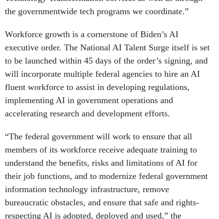
the governmentwide tech programs we coordinate.”
Workforce growth is a cornerstone of Biden’s AI
executive order. The National AI Talent Surge itself is set
to be launched within 45 days of the order’s signing, and
will incorporate multiple federal agencies to hire an AI
fluent workforce to assist in developing regulations,
implementing AI in government operations and
accelerating research and development efforts.
“The federal government will work to ensure that all
members of its workforce receive adequate training to
understand the benefits, risks and limitations of AI for
their job functions, and to modernize federal government
information technology infrastructure, remove
bureaucratic obstacles, and ensure that safe and rights-
respecting AI is adopted, deployed and used,” the