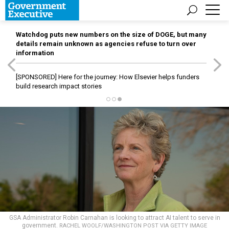
Watchdog puts new numbers on the size of DOGE, but many
details remain unknown as agencies refuse to turn over
information
[SPONSORED]
Here for the journey: How Elsevier helps funders
build research impact stories
GSA Administrator Robin Carnahan is looking to attract AI talent to serve in
government.
RACHEL WOOLF/WASHINGTON POST VIA GETTY IMAGE