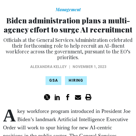
Management
Biden administration plans a multi-
agency effort to surge AI recruitment
Officials at the General Services Administration celebrated
their forthcoming role to help recruit an AI-fluent
workforce across the government, pursuant to the EO’s
priorities.
ALEXANDRA KELLEY
|
NOVEMBER 1, 2023
GSA
HIRING
A
key workforce program introduced in President Joe
Biden’s landmark Artificial Intelligence Executive
Order will work to spur hiring for new AI-centric
positions in the public sector. The General Services