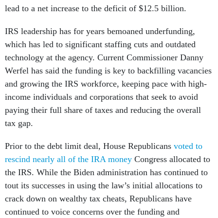
lead to a net increase to the deficit of $12.5 billion.
IRS leadership has for years bemoaned underfunding,
which has led to significant staffing cuts and outdated
technology at the agency. Current Commissioner Danny
Werfel has said the funding is key to backfilling vacancies
and growing the IRS workforce, keeping pace with high-
income individuals and corporations that seek to avoid
paying their full share of taxes and reducing the overall
tax gap.
Prior to the debt limit deal, House Republicans
voted to
rescind nearly all of the IRA money
Congress allocated to
the IRS. While the Biden administration has continued to
tout its successes in using the law’s initial allocations to
crack down on wealthy tax cheats, Republicans have
continued to voice concerns over the funding and