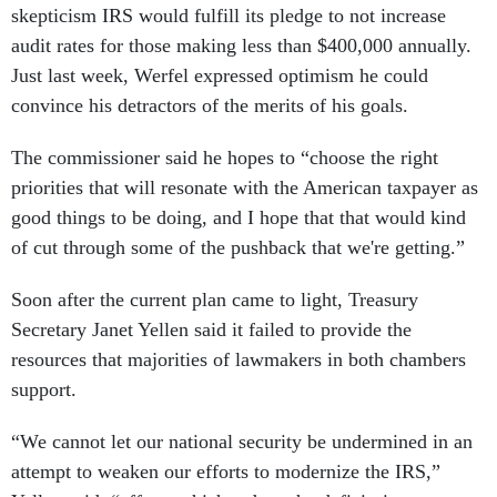
skepticism IRS would fulfill its pledge to not increase
audit rates for those making less than $400,000 annually.
Just last week, Werfel expressed optimism he could
convince his detractors of the merits of his goals.
The commissioner said he hopes to “choose the right
priorities that will resonate with the American taxpayer as
good things to be doing, and I hope that that would kind
of cut through some of the pushback that we're getting.”
Soon after the current plan came to light, Treasury
Secretary Janet Yellen said it failed to provide the
resources that majorities of lawmakers in both chambers
support.
“We cannot let our national security be undermined in an
attempt to weaken our efforts to modernize the IRS,”