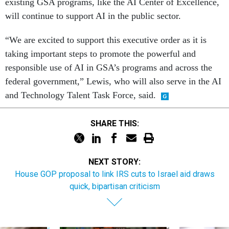
existing GSA programs, like the AI Center of Excellence,
will continue to support AI in the public sector.
“We are excited to support this executive order as it is
taking important steps to promote the powerful and
responsible use of AI in GSA’s programs and across the
federal government,” Lewis, who will also serve in the AI
and Technology Talent Task Force, said.
SHARE THIS:
NEXT STORY:
House GOP proposal to link IRS cuts to Israel aid draws
quick, bipartisan criticism