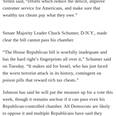
Yellen said, “efforts which reduce the deficit, improve
customer service for Americans, and make sure that
wealthy tax cheats pay what they owe.”
Senate Majority Leader Chuck Schumer, D-N.Y., made
clear the bill cannot pass his chamber.
“The House Republican bill is woefully inadequate and
has the hard right’s fingerprints all over it,” Schumer said
on Tuesday. “It makes aid for Israel, who has just faced
the worst terrorist attack in its history, contingent on
poison pills that reward rich tax cheats.”
Johnson has said he will put the measure up for a vote this
week, though it remains unclear if it can pass even his
Republican-controlled chamber. All Democrats are likely
to oppose it and multiple Republicans have said they