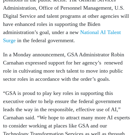
Administration, Office of Personnel Management, U.S.
Digital Service and talent programs at other agencies will
have enhanced roles in supporting the Biden
administration’s goal, under a new
National AI Talent
Surge
in the federal government.
In a Monday announcement, GSA Administrator Robin
Carnahan expressed support for her agency’s renewed
role in cultivating more tech talent to move into public
sector roles in accordance with the order’s goals.
“GSA is proud to play key roles in supporting this
executive order to help ensure the federal government
leads the way in the responsible, effective use of AI,”
Carnahan said. “We hope to attract many more AI experts
to consider working at places like GSA and our
Technology Transformation Services as well as through