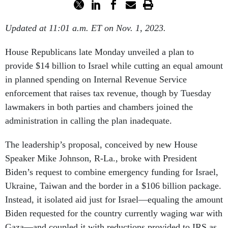
Updated at 11:01 a.m. ET on Nov. 1, 2023.
House Republicans late Monday unveiled a plan to
provide $14 billion to Israel while cutting an equal amount
in planned spending on Internal Revenue Service
enforcement that raises tax revenue, though by Tuesday
lawmakers in both parties and chambers joined the
administration in calling the plan inadequate.
The leadership’s proposal, conceived by new House
Speaker Mike Johnson, R-La., broke with President
Biden’s request to combine emergency funding for Israel,
Ukraine, Taiwan and the border in a $106 billion package.
Instead, it isolated aid just for Israel—equaling the amount
Biden requested for the country currently waging war with
Gaza—and coupled it with reductions provided to IRS as