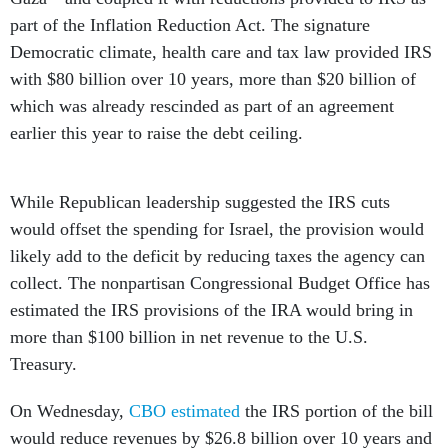
part of the Inflation Reduction Act. The signature
Democratic climate, health care and tax law provided IRS
with $80 billion over 10 years, more than $20 billion of
which was already rescinded as part of an agreement
earlier this year to raise the debt ceiling.
While Republican leadership suggested the IRS cuts
would offset the spending for Israel, the provision would
likely add to the deficit by reducing taxes the agency can
collect. The nonpartisan Congressional Budget Office has
estimated the IRS provisions of the IRA would bring in
more than $100 billion in net revenue to the U.S.
Treasury.
On Wednesday,
CBO estimated
the IRS portion of the bill
would reduce revenues by $26.8 billion over 10 years and