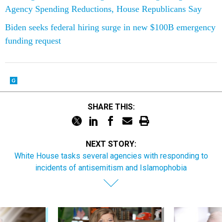
Agency Spending Reductions, House Republicans Say
Biden seeks federal hiring surge in new $100B emergency
funding request
SHARE THIS:
NEXT STORY:
White House tasks several agencies with responding to
incidents of antisemitism and Islamophobia