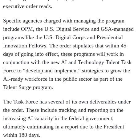
executive order reads.
Specific agencies charged with managing the program
include OPM, the U.S. Digital Service and GSA-managed
programs like the U.S. Digital Corps and Presidential
Innovation Fellows. The order stipulates that within 45
days of going into effect, these programs will work in
conjunction with the new AI and Technology Talent Task
Force to “develop and implement” strategies to grow the
AI-ready workforce in the public sector as part of the
Talent Surge program.
The Task Force has several of its own deliverables under
the order. These include tracking and reporting on the
increasing AI capacity in the federal government,
ultimately culminating in a report due to the President
within 180 days.