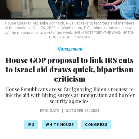
House Speaker Rep. Mike Johnson, R-La., speaks to reporters and members
of the media on Oct. 26, 2023, in Washington, D.C. Johnson has said he will
put the measure up for a vote this week.
JABIN BOTSFORD/THE WASHINGTON
POST VIA GETTY IMAGES
Management
House GOP proposal to link IRS cuts
to Israel aid draws quick, bipartisan
criticism
House Republicans are so far ignoring Biden's request to
link the aid with hiring surges at immigration and border
security agencies.
ERIC KATZ
|
OCTOBER 31, 2023
IRS
WHITE HOUSE
CONGRESS