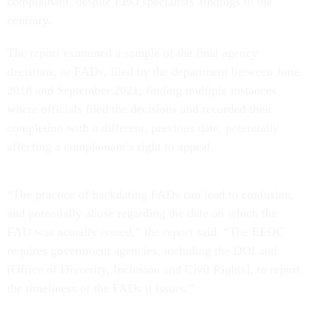
complainant, despite EEO specialists' findings to the
contrary.
The report examined a sample of the final agency
decisions, or FADs, filed by the department between June
2018 and September 2021, finding multiple instances
where officials filed the decisions and recorded their
completion with a different, previous date, potentially
affecting a complainant’s right to appeal.
“The practice of backdating FADs can lead to confusion,
and potentially abuse regarding the date on which the
FAD was actually issued,” the report said. “The EEOC
requires government agencies, including the DOI and
[Office of Diversity, Inclusion and Civil Rights], to report
the timeliness of the FADs it issues.”