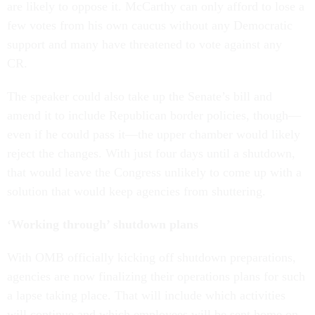
are likely to oppose it. McCarthy can only afford to lose a
few votes from his own caucus without any Democratic
support and many have threatened to vote against any
CR.
The speaker could also take up the Senate’s bill and
amend it to include Republican border policies, though—
even if he could pass it—the upper chamber would likely
reject the changes. With just four days until a shutdown,
that would leave the Congress unlikely to come up with a
solution that would keep agencies from shuttering.
‘Working through’ shutdown plans
With OMB officially kicking off shutdown preparations,
agencies are now finalizing their operations plans for such
a lapse taking place. That will include which activities
will continue and which employees will be sent home on