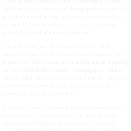
While air traffic controllers and Transportation Security
Administration screeners work during shutdowns, they do
so without immediate pay and absenteeism could arise as
an issue. Callouts at TSA
began to spike
as the record-
setting 2018-2019 shutdown dragged on.
“Our people are pros, they come in, they do what's
required of them, but they're also human beings and the
pressure that they're under grows and mounts each passing
day that you're in this scenario,” Buttigieg said. “And so
the only thing that is even more certain than the harms of
a shutdown is that those harms will compound each
passing day that you go into that.”
The White House also cautioned that a shutdown would
pause training for new air traffic controllers that both
Democrats and Republicans
have said are desperately