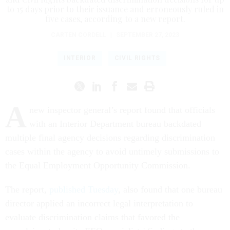
to 15 days prior to their issuance and erroneously ruled in
five cases, according to a new report.
CARTEN CORDELL
|
SEPTEMBER 27, 2023
INTERIOR
CIVIL RIGHTS
A
new inspector general’s report found that officials
with an Interior Department bureau backdated
multiple final agency decisions regarding discrimination
cases within the agency to avoid untimely submissions to
the Equal Employment Opportunity Commission.
The report,
published Tuesday
, also found that one bureau
director applied an incorrect legal interpretation to
evaluate discrimination claims that favored the