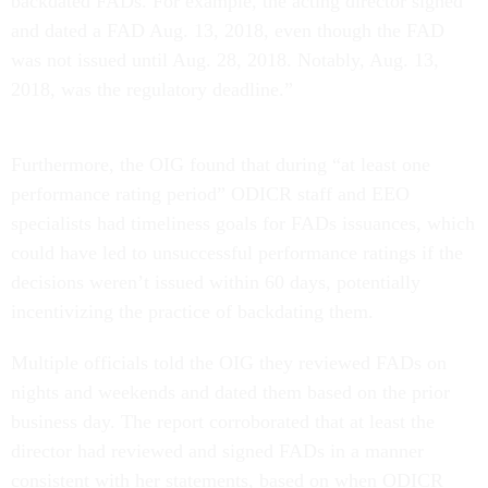
backdated FADs. For example, the acting director signed
and dated a FAD Aug. 13, 2018, even though the FAD
was not issued until Aug. 28, 2018. Notably, Aug. 13,
2018, was the regulatory deadline.”
Furthermore, the OIG found that during “at least one
performance rating period” ODICR staff and EEO
specialists had timeliness goals for FADs issuances, which
could have led to unsuccessful performance ratings if the
decisions weren’t issued within 60 days, potentially
incentivizing the practice of backdating them.
Multiple officials told the OIG they reviewed FADs on
nights and weekends and dated them based on the prior
business day. The report corroborated that at least the
director had reviewed and signed FADs in a manner
consistent with her statements, based on when ODICR