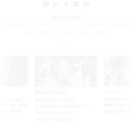
NEXT STORY:
A government shutdown is a catalyst event that can increase
the possibility of insider threat incidents
Sponsor Content
Workforce
 to avoid
Federal emp
Beyond the Chatbot:
utdown, and
they’ll quit i
Transforming Government
ing rid of
move to New
Productivity with
Superintelligent AI