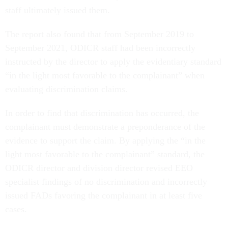
staff ultimately issued them.
The report also found that from September 2019 to
September 2021, ODICR staff had been incorrectly
instructed by the director to apply the evidentiary standard
“in the light most favorable to the complainant” when
evaluating discrimination claims.
In order to find that discrimination has occurred, the
complainant must demonstrate a preponderance of the
evidence to support the claim. By applying the “in the
light most favorable to the complainant” standard, the
ODICR director and division director revised EEO
specialist findings of no discrimination and incorrectly
issued FADs favoring the complainant in at least five
cases.