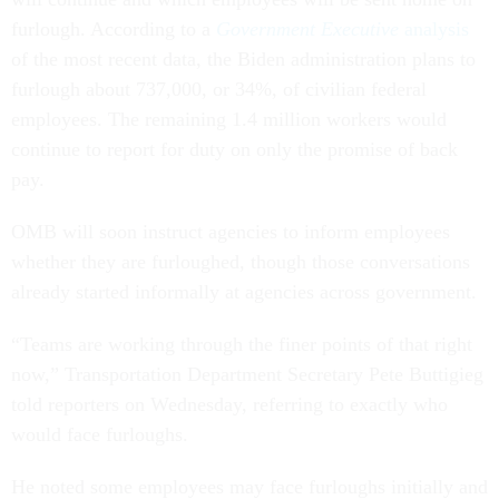
furlough. According to a
Government Executive
analysis
of the most recent data, the Biden administration plans to
furlough about 737,000, or 34%, of civilian federal
employees. The remaining 1.4 million workers would
continue to report for duty on only the promise of back
pay.
OMB will soon instruct agencies to inform employees
whether they are furloughed, though those conversations
already started informally at agencies across government.
“Teams are working through the finer points of that right
now,” Transportation Department Secretary Pete Buttigieg
told reporters on Wednesday, referring to exactly who
would face furloughs.
He noted some employees may face furloughs initially and