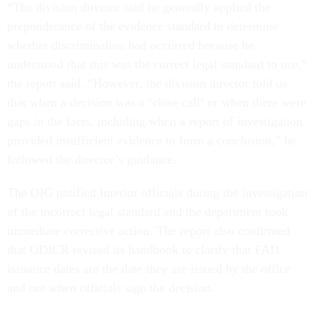
“The division director said he generally applied the
preponderance of the evidence standard to determine
whether discrimination had occurred because he
understood that this was the correct legal standard to use,”
the report said. “However, the division director told us
that when a decision was a ‘close call’ or when there were
gaps in the facts, including when a report of investigation
provided insufficient evidence to form a conclusion,” he
followed the director’s guidance.
The OIG notified Interior officials during the investigation
of the incorrect legal standard and the department took
immediate corrective action. The report also confirmed
that ODICR revised its handbook to clarify that FAD
issuance dates are the date they are issued by the office
and not when officials sign the decision.