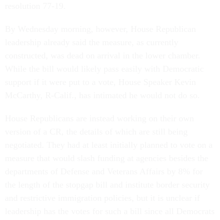
resolution 77-19.
By Wednesday morning, however, House Republican
leadership already said the measure, as currently
constructed, was dead on arrival in the lower chamber.
While the bill would likely pass easily with Democratic
support if it were put to a vote, House Speaker Kevin
McCarthy, R-Calif., has intimated he would not do so.
House Republicans are instead working on their own
version of a CR, the details of which are still being
negotiated. They had at least initially planned to vote on a
measure that would slash funding at agencies besides the
departments of Defense and Veterans Affairs by 8% for
the length of the stopgap bill and institute border security
and restrictive immigration policies, but it is unclear if
leadership has the votes for such a bill since all Democrats