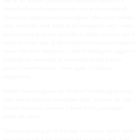
But as yet another government shutdown looms it’s a
reminder that risks happen when you’re least prepared –
when your employees are furloughed, when your contract
ends, when the work shifts in an unexpected way – when
you’re counting on one umbrella to deflect the rain, but it
suddenly snaps shut. It takes cultural awareness to address
issues with your employees – and technological triggers to
highlight the anomalies or issues that should lead to
positive intervention or – once again – a human
engagement.
Insider threat programs are all about identifying areas of
risks and taking steps to mitigate them. Because the risk
factors that make someone a threat don’t just happen
inside the office.
“Unless you bring all of this data in context, you’re really
not going to see a full picture back to holistic risk. And