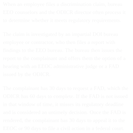
When an employee files a discrimination claim, bureau
EEO counselors and the ODICR director often process it
to determine whether it meets regulatory requirements.
The claim is investigated by an impartial DOI bureau
employee or contractor, who then files a report with
findings to the EEO bureau. The bureau then issues the
report to the complainant and offers them the option of a
hearing with an EEOC administrative judge or a FAD
issued by the ODICR.
The complainant has 30 days to request a FAD, which the
ODICR has 60 days to complete. If the FAD is not issued
in that window of time, it misses its regulatory deadline
and is considered an untimely decision. Once the FAD is
rendered, the complainant has 30 days to appeal it to the
EEOC or 90 days to file a civil action in a federal court.