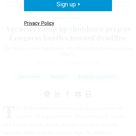
government from partially shutting down at midnight on Sept. 30 and would
Sign up
also not jeopardize his speakership.
ANNA MONEYMAKER/GETTY IMAGES
Management
Privacy Policy
Agencies ramp up shutdown prep as
Congress hurtles toward deadline
The White House has kicked off official shutdown planning
efforts.
ERIC KATZ
|
SEPTEMBER 27, 2023
SHUTDOWN
BUDGET
BORDER SECURITY
T
he Biden administration is taking initial steps to
prepare for a government shutdown as the House
and Senate remain deeply divided on a plan to keep
agencies afloat past the current Sept. 30 deadline.