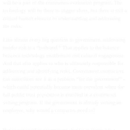
will be a part of the continuous evaluation program. The
technology will be there to trigger alerts, but there is still a
critical human element in understanding and addressing
the risks.
Like almost every big question in government, addressing
insider risk is a “both/and.” That applies to the balance
between technology enablement and cultural engagement.
And that also applies to who is ultimately responsible for
addressing and identifying risks. Government contractors
can sometimes see it as a problem “for the government” –
which could potentially become more prevalent when the
full public trust population is enrolled in a continuous
vetting program. If the government is already vetting an
employee, why would a contractor need to?