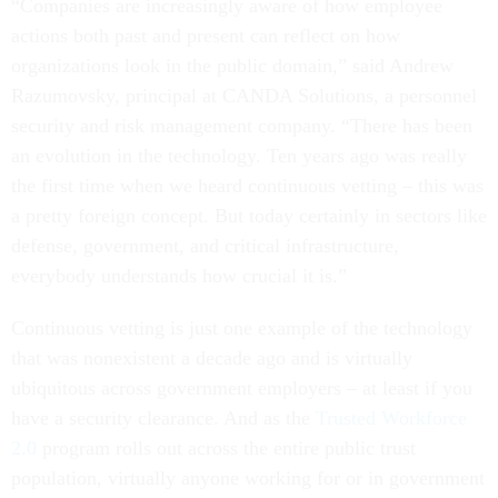
“Companies are increasingly aware of how employee
actions both past and present can reflect on how
organizations look in the public domain,” said Andrew
Razumovsky, principal at CANDA Solutions, a personnel
security and risk management company. “There has been
an evolution in the technology. Ten years ago was really
the first time when we heard continuous vetting – this was
a pretty foreign concept. But today certainly in sectors like
defense, government, and critical infrastructure,
everybody understands how crucial it is.”
Continuous vetting is just one example of the technology
that was nonexistent a decade ago and is virtually
ubiquitous across government employers – at least if you
have a security clearance. And as the
Trusted Workforce
2.0
program rolls out across the entire public trust
population, virtually anyone working for or in government