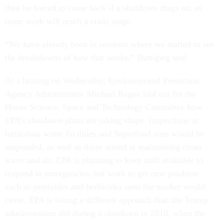
then be forced to come back if a shutdown drags on, as
more work will reach a crisis stage.
“We have already been in sessions where we started to see
the breakdowns of how that works,” Buttigieg said.
At a hearing on Wednesday, Environmental Protection
Agency Administrator Michael Regan laid out for the
House Science, Space and Technology Committee how
EPA’s shutdown plans are taking shape. Inspections at
hazardous waste facilities and Superfund sites would be
suspended, as well as those aimed at maintaining clean
water and air. EPA is planning to keep staff available to
respond to emergencies, but work to get new products
such as pesticides and herbicides onto the market would
cease. EPA is taking a different approach than the Trump
administration did during a shutdown in 2018, when the