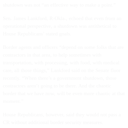
shutdown was not “an effective way to make a point.”
Sen. James Lankford, R-Okla., echoed that even from an
operational perspective, a shutdown was antithetical to
House Republicans’ stated goals.
Border agents and officers “depend on some folks that are
contractors in that area, to help sometimes with
transportation, with processing, with food, with medical
care, all those things,” Lankford said on the Senate floor
recently. “When there’s a government shutdown, those
contractors aren’t going to be there. And the chaotic
border that we have now, will be even more chaotic at that
moment.”
House Republicans, however, said they would not pass a
CR without additional border security measures.