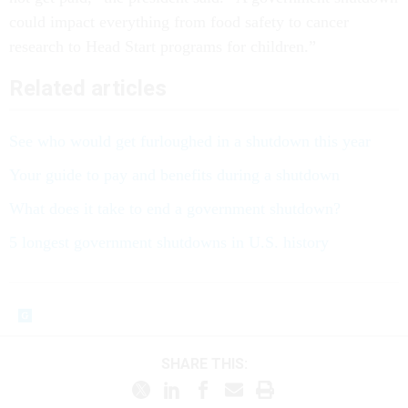
could impact everything from food safety to cancer
research to Head Start programs for children.”
Related articles
See who would get furloughed in a shutdown this year
Your guide to pay and benefits during a shutdown
What does it take to end a government shutdown?
5 longest government shutdowns in U.S. history
SHARE THIS: