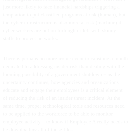
just more likely to face financial hardships triggering a
temptation to put classified programs at risk (human), but
the cyber infrastructure is also more at risk (machine) if
cyber workers are put on furlough or left with skinny
staffs to protect networks.
There is perhaps no more ironic event to capstone a month
dedicated to addressing insider risk than dealing with the
looming possibility of a government shutdown – as the
uncertainty continues, how agencies and organizations
educate and engage their employees is a critical element
of reducing the risk of an insider threat incident. At the
same time, proper technological tools and resources need
to be applied to the workforce to be able to monitor
employee activity – to know if Employee A really needs to
be downloading all of those files.