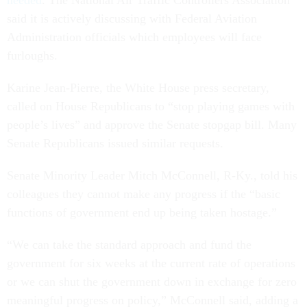
needed
. The National Air Traffic Controllers Association
said it is actively discussing with Federal Aviation
Administration officials which employees will face
furloughs.
Karine Jean-Pierre, the White House press secretary,
called on House Republicans to “stop playing games with
people’s lives” and approve the Senate stopgap bill. Many
Senate Republicans issued similar requests.
Senate Minority Leader Mitch McConnell, R-Ky., told his
colleagues they cannot make any progress if the “basic
functions of government end up being taken hostage.”
“We can take the standard approach and fund the
government for six weeks at the current rate of operations
or we can shut the government down in exchange for zero
meaningful progress on policy,” McConnell said, adding a