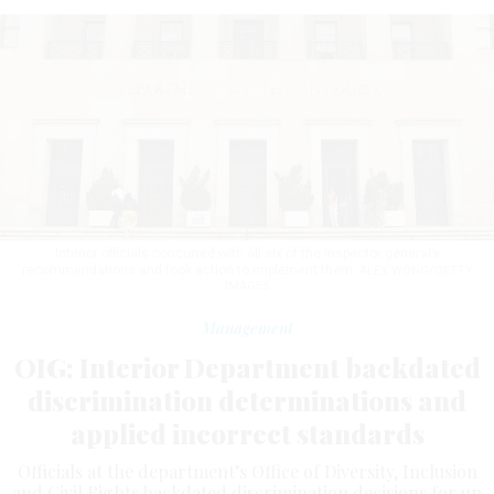
Interior officials concurred with all six of the inspector general’s
recommendations and took action to implement them.
ALEX WONG/GETTY
IMAGES
Management
OIG: Interior Department backdated
discrimination determinations and
applied incorrect standards
Officials at the department’s Office of Diversity, Inclusion
and Civil Rights backdated discrimination decisions for up