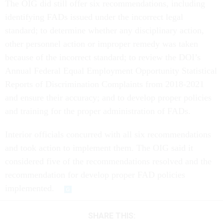
The OIG did still offer six recommendations, including
identifying FADs issued under the incorrect legal
standard; to determine whether any disciplinary action,
other personnel action or improper remedy was taken
because of the incorrect standard; to review the DOI’s
Annual Federal Equal Employment Opportunity Statistical
Reports of Discrimination Complaints from 2018-2021
and ensure their accuracy; and to develop proper policies
and training for the proper administration of FADs.
Interior officials concurred with all six recommendations
and took action to implement them. The OIG said it
considered five of the recommendations resolved and the
recommendation for develop proper FAD policies
implemented.
SHARE THIS: