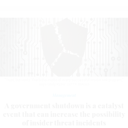
"Trust, but verify. That’s the motto of every successful insider risk program,"
says Lindy Kyzer.
GETTY IMAGES
Management
A government shutdown is a catalyst
event that can increase the possibility
of insider threat incidents