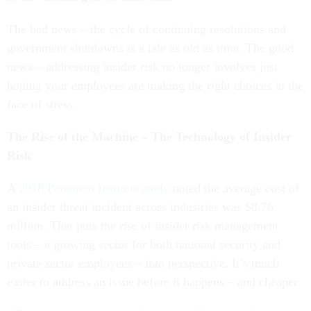
The bad news – the cycle of continuing resolutions and
government shutdowns is a tale as old as time. The good
news – addressing insider risk no longer involves just
hoping your employees are making the right choices in the
face of stress.
The Rise of the Machine – The Technology of Insider
Risk
A
2018 Ponemon Institute study
noted the average cost of
an insider threat incident across industries was $8.76
million. That puts the rise of insider risk management
tools – a growing sector for both national security and
private sector employees – into perspective. It’s much
easier to address an issue before it happens – and cheaper.