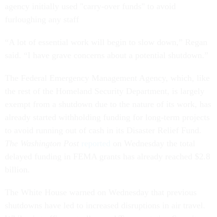
agency initially used "carry-over funds" to avoid
furloughing any staff
“A lot of essential work will begin to slow down,” Regan
said. “I have grave concerns about a potential shutdown.”
The Federal Emergency Management Agency, which, like
the rest of the Homeland Security Department, is largely
exempt from a shutdown due to the nature of its work, has
already started withholding funding for long-term projects
to avoid running out of cash in its Disaster Relief Fund.
The Washington Post
reported
on Wednesday the total
delayed funding in FEMA grants has already reached $2.8
billion.
The White House warned on Wednesday that previous
shutdowns have led to increased disruptions in air travel.