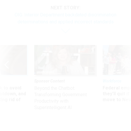
NEXT STORY:
OIG: Interior Department backdated discrimination
determinations and applied incorrect standards
Sponsor Content
Workforce
 to avoid
Federal emp
Beyond the Chatbot:
utdown, and
they’ll quit i
Transforming Government
ing rid of
move to New
Productivity with
Superintelligent AI