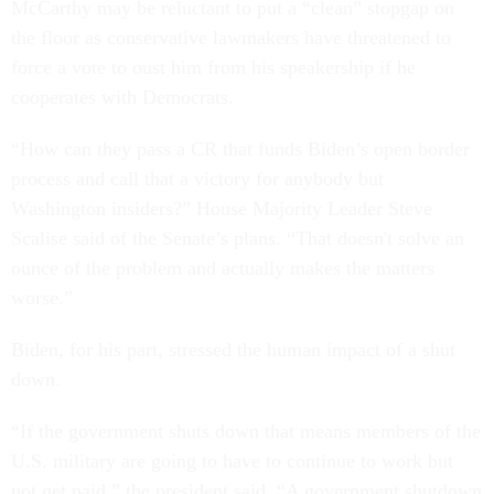
McCarthy may be reluctant to put a “clean” stopgap on
the floor as conservative lawmakers have threatened to
force a vote to oust him from his speakership if he
cooperates with Democrats.
“How can they pass a CR that funds Biden’s open border
process and call that a victory for anybody but
Washington insiders?” House Majority Leader Steve
Scalise said of the Senate’s plans. “That doesn't solve an
ounce of the problem and actually makes the matters
worse.”
Biden, for his part, stressed the human impact of a shut
down.
“If the government shuts down that means members of the
U.S. military are going to have to continue to work but
not get paid,” the president said. “A government shutdown