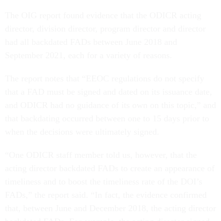
The OIG report found evidence that the ODICR acting
director, division director, program director and director
had all backdated FADs between June 2018 and
September 2021, each for a variety of reasons.
The report notes that “EEOC regulations do not specify
that a FAD must be signed and dated on its issuance date,
and ODICR had no guidance of its own on this topic,” and
that backdating occurred between one to 15 days prior to
when the decisions were ultimately signed.
“One ODICR staff member told us, however, that the
acting director backdated FADs to create an appearance of
timeliness and to boost the timeliness rate of the DOI’s
FADs,” the report said. “In fact, the evidence confirmed
that, between June and December 2018, the acting director