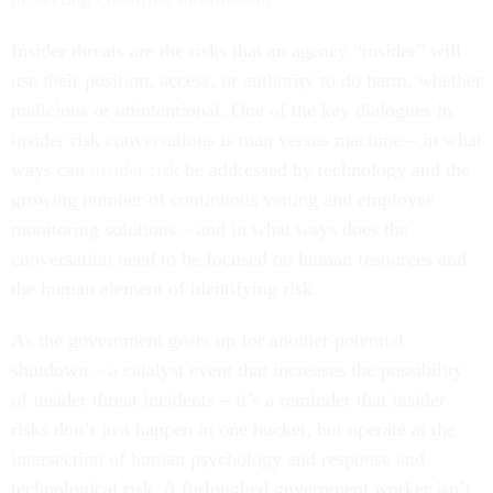
Insider threats are the risks that an agency “insider” will
use their position, access, or authority to do harm, whether
malicious or unintentional. One of the key dialogues in
insider risk conversations is man versus machine – in what
ways can
insider risk
be addressed by technology and the
growing number of continuous vetting and employee
monitoring solutions – and in what ways does the
conversation need to be focused on human resources and
the human element of identifying risk.
As the government gears up for another potential
shutdown – a catalyst event that increases the possibility
of insider threat incidents – it’s a reminder that insider
risks don’t just happen in one bucket, but operate at the
intersection of human psychology and response and
technological risk. A furloughed government worker isn’t