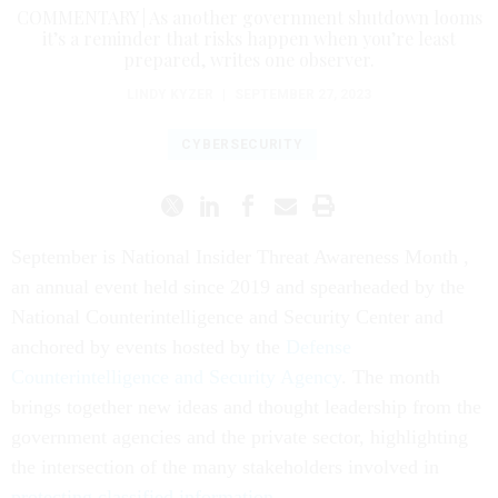
COMMENTARY | As another government shutdown looms
it’s a reminder that risks happen when you’re least
prepared, writes one observer.
LINDY KYZER
|
SEPTEMBER 27, 2023
CYBERSECURITY
September is National Insider Threat Awareness Month ,
an annual event held since 2019 and spearheaded by the
National Counterintelligence and Security Center and
anchored by events hosted by the
Defense
Counterintelligence and Security Agency
. The month
brings together new ideas and thought leadership from the
government agencies and the private sector, highlighting
the intersection of the many stakeholders involved in
protecting classified information
.