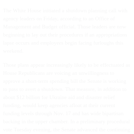
The White House initiated a shutdown planning call with
agency leaders on Friday, according to an Office of
Management and Budget official. Those leaders are now
beginning to lay out their procedures if an appropriations
lapse occurs and employees begin facing furloughs this
weekend.
Those plans appear increasingly likely to be effectuated as
House Republicans are voicing an unwillingness to
approve a short-term spending bill the Senate is working
to pass to avert a shutdown. That measure, in addition to
about $12 billion for Ukraine aid and disaster relief
funding, would keep agencies afloat at their current
funding levels through Nov. 17 and has wide bipartisan
backing in the upper chamber. In a preliminary procedural
vote Tuesday evening, the Senate advanced the continuing