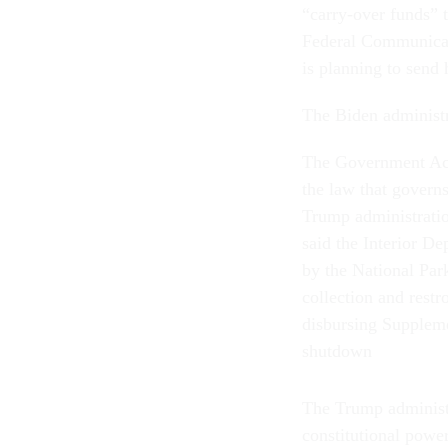
“carry-over funds” 
Federal Communicat
is planning to send
The Biden administr
The Government Acco
the law that govern
Trump administrati
said the Interior De
by the National Par
collection and rest
disbursing Suppleme
shutdown
The Trump administra
constitutional powe