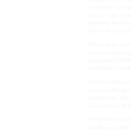
according to a docum
keep its entire wor
Reduction Act will m
now set to be just
The Small Business A
approach, projecting
compared to 65% i
would send home 82
The National Scienc
continue daily ope
Administrator Deann
all necessary staff 
On the other side o
initially furloughed