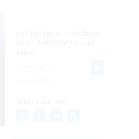
Get the latest workforce
news delivered to your
inbox.
email
Register for Newsletter
View Privacy Policy
Stay Connected
3,