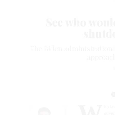
See who would
shutd
The Biden administration 
approach
W
ith l
gover