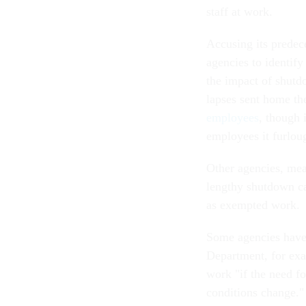
staff at work.
Accusing its prede
agencies to identif
the impact of shutdo
lapses sent home th
employees
, though 
employees it furlo
Other agencies, me
lengthy shutdown ca
as exempted work.
Some agencies have 
Department, for ex
work "if the need fo
conditions change."