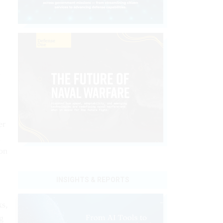
o
er
,
on
INSIGHTS & REPORTS
ks,
g