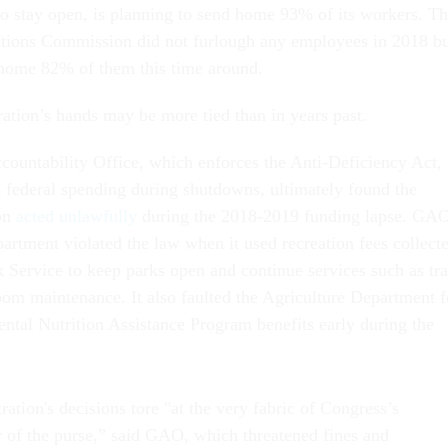
to stay open, is planning to send home 93% of its workers. T
ions Commission did not furlough any employees in 2018 b
 home 82% of them this time around.
ation’s hands may be more tied than in years past.
untability Office, which enforces the Anti-Deficiency Act,
s federal spending during shutdowns, ultimately found the
on
acted unlawfully
during the 2018-2019 funding lapse. GA
partment violated the law when it used recreation fees collect
k Service to keep parks open and continue services such as tr
room maintenance. It also faulted the Agriculture Department f
ntal Nutrition Assistance Program benefits early during the
tion's decisions tore "at the very fabric of Congress’s
r of the purse,” said GAO, which threatened fines and