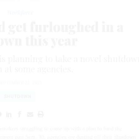
Workforce
 get furloughed in a
own this year
is planning to take a novel shutdow
 at some agencies.
SEPTEMBER 22, 2023
SHUTDOWN
awmakers struggling to come up with a plan to fund the
nment past Sept. 30, agencies are dusting off their shutdown