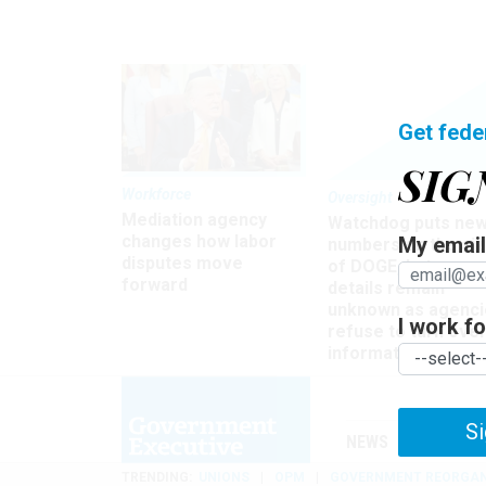
Get fede
SIG
Workforce
Oversight
Mediation agency
Watchdog puts ne
changes how labor
My email 
numbers on the si
disputes move
of DOGE, but many
forward
details remain
unknown as agenci
I work for
refuse to turn ove
information
Si
NEWS
MANAGE
TRENDING
UNIONS
OPM
GOVERNMENT REORGAN