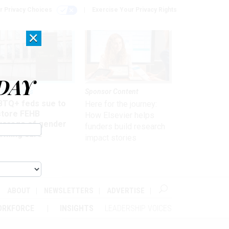
r Privacy Choices
Exercise Your Privacy Rights
×
DAY
 & Benefits
Sponsor Content
BTQ+ feds sue to
Here for the journey:
store FEHB
How Elsevier helps
verage of gender
funders build research
irming care
impact stories
ABOUT
NEWSLETTERS
ADVERTISE
ORKFORCE
INSIGHTS
LEADERSHIP VOICES