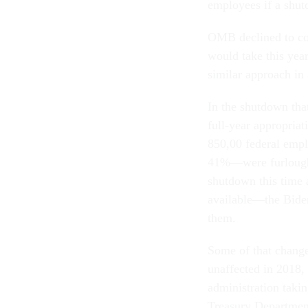
employees if a shut
OMB declined to co
would take this yea
similar approach in
In the shutdown tha
full-year appropria
850,00 federal emp
41%—were furloughed
shutdown this time 
available—the Biden
them.
Some of that change 
unaffected in 2018, 
administration takin
Treasury Department