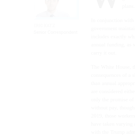
plans
In conjunction with
ERIC KATZ
government maintain
Senior Correspondent
includes exactly whi
annual funding, as 
carry it out.
The White House, t
consequences of a 
than annual appropri
are considered eit
only the promise of
without pay, though
2019, those workers
have taken varying
with the Trump admi