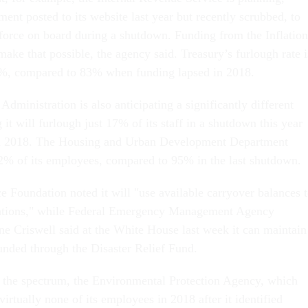
ent posted to its website last year but recently scrubbed, to
kforce on board during a shutdown. Funding from the Inflation
ake that possible, the agency said. Treasury’s furlough rate i
 2%, compared to 83% when funding lapsed in 2018.
dministration is also anticipating a significantly different
 it will furlough just 17% of its staff in a shutdown this year
n 2018. The Housing and Urban Development Department
% of its employees, compared to 95% in the last shutdown.
e Foundation noted it will "use available carryover balances 
rations," while Federal Emergency Management Agency
e Criswell said at the White House last week it can maintain
funded through the Disaster Relief Fund.
f the spectrum, the Environmental Protection Agency, which
 virtually none of its employees in 2018 after it identified