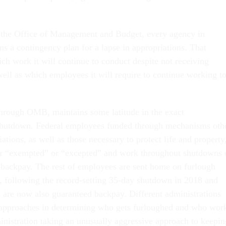
.
 the Office of Management and Budget, every agency in
s a contingency plan for a lapse in appropriations. That
ch work it will continue to conduct despite not receiving
well as which employees it will require to continue working t
hrough OMB, maintains some latitude in the exact
shutdown. Federal employees funded through mechanisms oth
ations, as well as those necessary to protect life and property
her “exempted” or “excepted” and work throughout shutdowns 
 backpay. The rest of employees are sent home on furlough
, following the record-setting 35-day shutdown in 2018 and
 are now also guaranteed backpay. Different administrations
 approaches in determining who gets furloughed and who wor
nistration taking an unusually aggressive approach to keepin