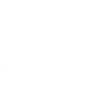
he
ut
O
ed
ash
or