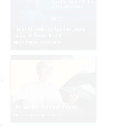
From AI Tools to Agentic Digital
Labor in Government
PRESENTED BY SALESFORCE
ed
Before the Expense Report
PRESENTED BY SAP CONCUR
00