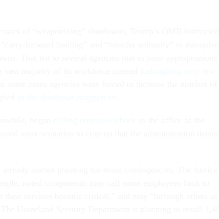
cessors of “weaponizing” shutdowns, Trump’s OMB instructed
y “carry-forward funding” and “transfer authority” to minimize
wns. That led to several agencies that in prior appropriations
e vast majority of its workforce instead
furloughing very few
in some cases agencies were forced to increase the number of
ughed
as the shutdown dragged on
.
anwhile, began
calling employees back
to the office as the
used more scenarios to crop up that the administration deem
already started planning for those contingencies. The Justice
ample, noted components may call some employees back to
r their services become critical," and may "furlough others as
 The Homeland Security Department is planning to recall 1,4