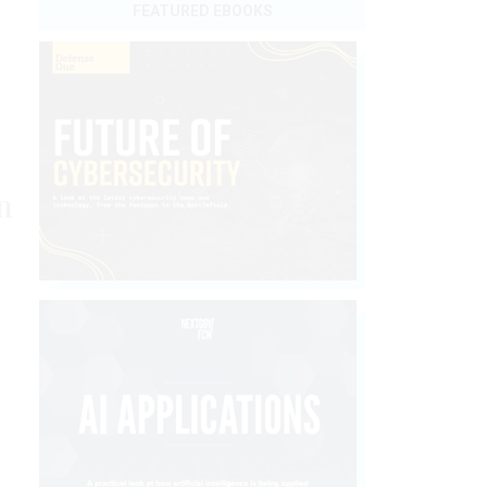
FEATURED EBOOKS
n