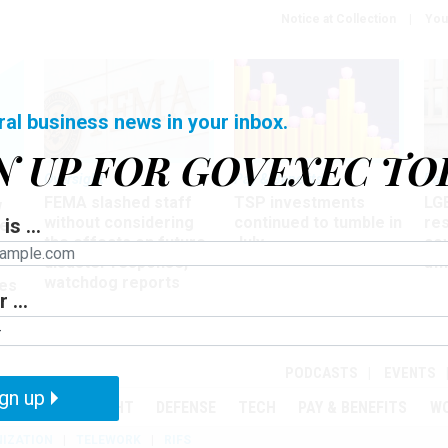
Notice at Collection
You
ral business news in your inbox.
N UP FOR GOVEXEC TO
Oversight
Pay & Benefits
Pay
FEMA slashed staff
TSP investments
LG
w
without considering
continued to tumble in
re
is ...
ze
the effects on future
July
co
disaster response,
aff
watchdog reports
es
 ...
r
PODCASTS
EVENTS
gn up
MENT
OVERSIGHT
DEFENSE
TECH
PAY & BENEFITS
W
IZATION
TELEWORK
RIFS