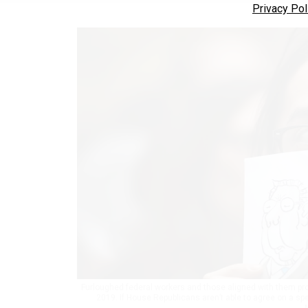
Privacy Pol
Furloughed federal workers and those aligned with them prot
2019. If House Republicans aren’t able to agree on a sp