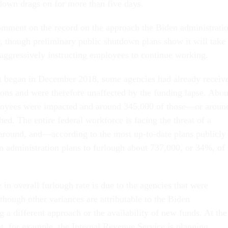
down drags on for more than five days.
mment on the record on the approach the Biden administrati
r, though preliminary public shutdown plans show it will take
 aggressively instructing employees to continue working.
t began in December 2018, some agencies had already receiv
tions and were therefore unaffected by the funding lapse. Abou
loyees were impacted and around 345,000 of those—or aroun
. The entire federal workforce is facing the threat of a
around, and—according to the most up-to-date plans publicly
 administration plans to furlough about 737,000, or 34%, of
in overall furlough rate is due to the agencies that were
though other variances are attributable to the Biden
g a different approach or the availability of new funds. At the
, for example, the Internal Revenue Service is planning,