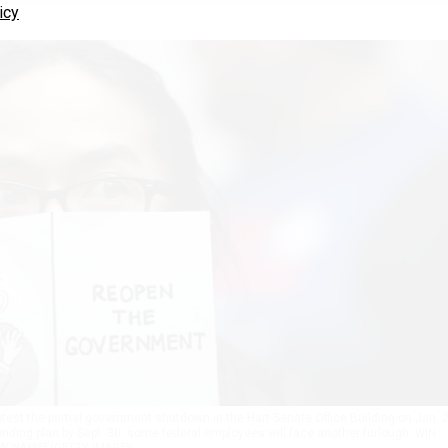
icy
est the partial government shutdown in the Hart Senate Office Building on Jan. 2
ending plan by Sept. 30, some federal employees will face another furlough.
WIN
MCNAMEE/GETTY IMAGES