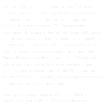
In fiscal 2022, agencies fell short of their ZEV goals in
part due to inadequate funding. Meeting targets is also
contingent on the availability of mission-appropriate
vehicles from manufacturers. The Transportation
Department, for example, has run into issues with limited
quantities of electric vehicles available. It had hoped to
purchase 430 EVs in fiscal 2022, but only received 292
after manufacturers canceled some of the orders. The
Energy Department estimated one-in-four EV orders by
federal agencies in fiscal 2022 were canceled. Other
agencies, such as Customs and Border Protection, said no
current electric vehicle technology can support its needs in
extreme environments at the border.
Some agencies expressed concerns about electrical
capacities at their facilities. The White House has