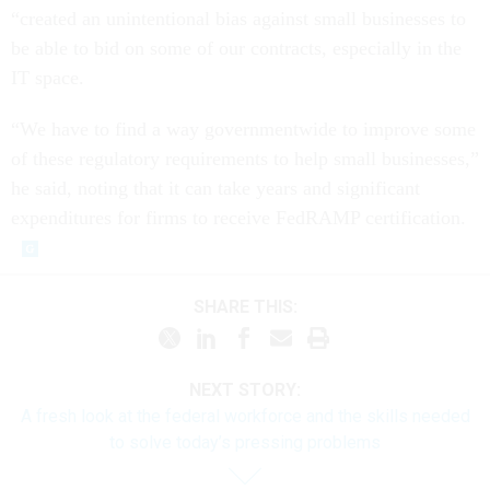
“created an unintentional bias against small businesses to
be able to bid on some of our contracts, especially in the
IT space.
“We have to find a way governmentwide to improve some
of these regulatory requirements to help small businesses,”
he said, noting that it can take years and significant
expenditures for firms to receive FedRAMP certification.
SHARE THIS:
NEXT STORY:
A fresh look at the federal workforce and the skills needed
to solve today’s pressing problems