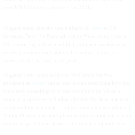
over $38 billion to contractors” in 2021.
Kiggans noted that she sent a March 28
letter
to VA
Secretary Denis McDonough asking “how many times a
VA contracting officer identified, mitigated or otherwise
resolved a contractor's potential or actual conflict of
interest in the last two fiscal years.”
Kiggans’ letter came after
The Wall Street Journal
published an
article
earlier that month describing how the
McKinsey consulting firm was working with VA on a
range of projects — including advising the department on
its internal management — while simultaneously advising
Purdue Pharma and other pharmaceutical companies about
how to target VA and increase their clients’ opioid sales.