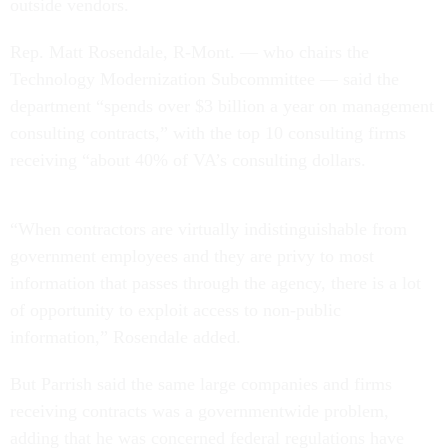
outside vendors.
Rep. Matt Rosendale, R-Mont. — who chairs the
Technology Modernization Subcommittee — said the
department “spends over $3 billion a year on management
consulting contracts,” with the top 10 consulting firms
receiving “about 40% of VA’s consulting dollars.
“When contractors are virtually indistinguishable from
government employees and they are privy to most
information that passes through the agency, there is a lot
of opportunity to exploit access to non-public
information,” Rosendale added.
But Parrish said the same large companies and firms
receiving contracts was a governmentwide problem,
adding that he was concerned federal regulations have