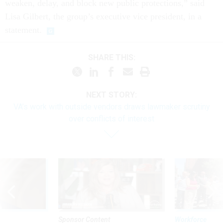
weaken, delay, and block new public protections,” said
Lisa Gilbert, the group’s executive vice president, in a
statement.
SHARE THIS:
NEXT STORY:
VA’s work with outside vendors draws lawmaker scrutiny
over conflicts of interest
Sponsor Content
Workforce