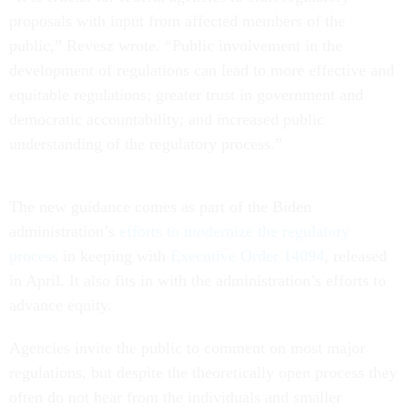
proposals with input from affected members of the
public,” Revesz wrote. “Public involvement in the
development of regulations can lead to more effective and
equitable regulations; greater trust in government and
democratic accountability; and increased public
understanding of the regulatory process.”
The new guidance comes as part of the Biden
administration’s
efforts to modernize the regulatory
process
in keeping with
Executive Order 14094
, released
in April. It also fits in with the administration’s efforts to
advance equity.
Agencies invite the public to comment on most major
regulations, but despite the theoretically open process they
often do not hear from the individuals and smaller