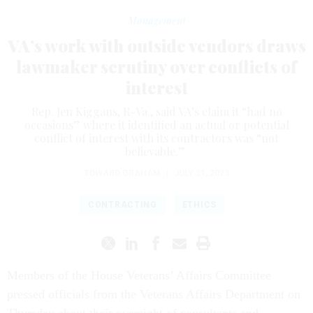
Management
VA’s work with outside vendors draws
lawmaker scrutiny over conflicts of
interest
Rep. Jen Kiggans, R-Va., said VA’s claim it “had no
occasions” where it identified an actual or potential
conflict of interest with its contractors was “not
believable.”
EDWARD GRAHAM
|
JULY 21, 2023
CONTRACTING
ETHICS
Members of the House Veterans’ Affairs Committee
pressed officials from the Veterans Affairs Department on
Thursday about their oversight of consultants and