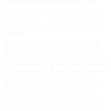
will do so on all existing leased vehicles by 2026.
A recent analysis found the federal government could
save
$6 billion over the next 15 years
by converting its fleet to
electric vehicles, even after accounting for the significant
upfront costs.
The U.S. Postal Service, which maintains its own fleet
separate from GSA of more than 200,000 vehicles, is
currently in the process of replacing most of its vans and
trucks. After a drawn out fight among postal management,
the Biden administration, lawmakers and environmental
groups over how many of those vehicles should be
electric, Congress intervened and provided $3 billion for
USPS to purchase a higher rate of EVs and charging
stations. Postmaster General Louis DeJoy announced
75%
of the vehicles USPS will purchase will be electric
,