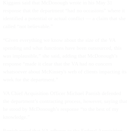
Kiggans said that McDonough wrote in his May 31
response that the department “had no occasions” where it
identified a potential or actual conflict — a claim that she
called “not believable.”
“Given everything we know about the size of the VA
spending and what functions have been outsourced, this
was implausible,” she said, adding that McDonough’s
response “made it clear that the VA had no concern
whatsoever about McKinsey's web of clients impacting its
work for the department.”
VA Chief Acquisition Officer Michael Parrish defended
the department’s contracting process, however, saying that
he stood by McDonough’s response “to the best of my
knowledge.”
Parrish noted that VA adheres to the Federal Acquisition