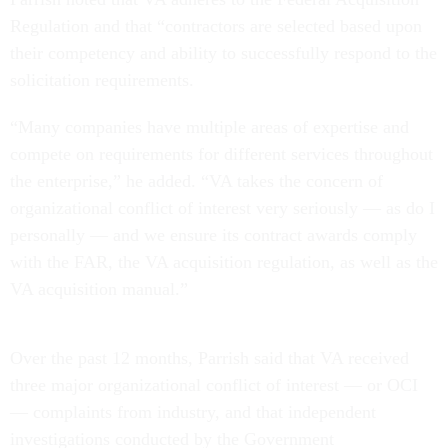
Regulation and that “contractors are selected based upon
their competency and ability to successfully respond to the
solicitation requirements.
“Many companies have multiple areas of expertise and
compete on requirements for different services throughout
the enterprise,” he added. “VA takes the concern of
organizational conflict of interest very seriously — as do I
personally — and we ensure its contract awards comply
with the FAR, the VA acquisition regulation, as well as the
VA acquisition manual.”
Over the past 12 months, Parrish said that VA received
three major organizational conflict of interest — or OCI
— complaints from industry, and that independent
investigations conducted by the Government