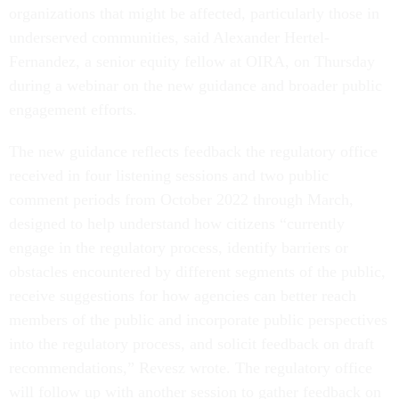
organizations that might be affected, particularly those in
underserved communities, said Alexander Hertel-
Fernandez, a senior equity fellow at OIRA, on Thursday
during a webinar on the new guidance and broader public
engagement efforts.
The new guidance reflects feedback the regulatory office
received in four listening sessions and two public
comment periods from October 2022 through March,
designed to help understand how citizens “currently
engage in the regulatory process, identify barriers or
obstacles encountered by different segments of the public,
receive suggestions for how agencies can better reach
members of the public and incorporate public perspectives
into the regulatory process, and solicit feedback on draft
recommendations,” Revesz wrote. The regulatory office
will follow up with another session to gather feedback on