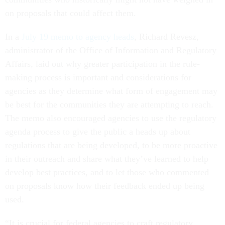
on proposals that could affect them.
In a
July 19 memo to agency heads
, Richard Revesz,
administrator of the Office of Information and Regulatory
Affairs, laid out why greater participation in the rule-
making process is important and considerations for
agencies as they determine what form of engagement may
be best for the communities they are attempting to reach.
The memo also encouraged agencies to use the regulatory
agenda process to give the public a heads up about
regulations that are being developed, to be more proactive
in their outreach and share what they’ve learned to help
develop best practices, and to let those who commented
on proposals know how their feedback ended up being
used.
“It is crucial for federal agencies to craft regulatory