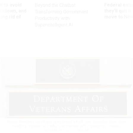
 to avoid
Federal emp
Beyond the Chatbot:
utdown, and
they’ll quit i
Transforming Government
ing rid of
move to New
Productivity with
Superintelligent AI
House members repeatedly questioned VA officials Thursday about their
handling of potential conflicts of interest with contractors.
ROBERT
ALEXANDER / GETTY IMAGES