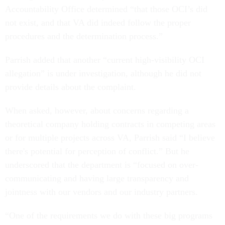
Accountability Office determined “that those OCI’s did
not exist, and that VA did indeed follow the proper
procedures and the determination process.”
Parrish added that another “current high-visibility OCI
allegation” is under investigation, although he did not
provide details about the complaint.
When asked, however, about concerns regarding a
theoretical company holding contracts in competing areas
or for multiple projects across VA, Parrish said “I believe
there's potential for perception of conflict.” But he
underscored that the department is “focused on over-
communicating and having large transparency and
jointness with our vendors and our industry partners.
“One of the requirements we do with these big programs