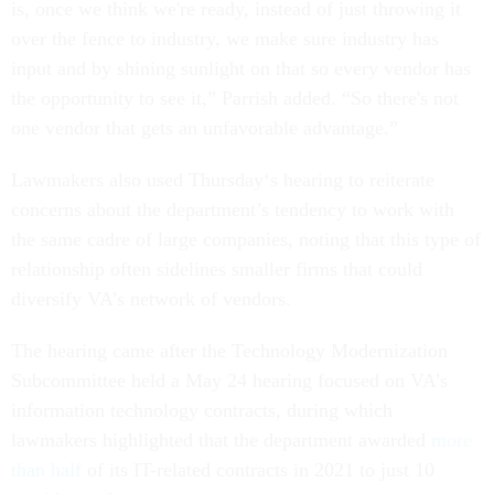
is, once we think we're ready, instead of just throwing it
over the fence to industry, we make sure industry has
input and by shining sunlight on that so every vendor has
the opportunity to see it,” Parrish added. “So there's not
one vendor that gets an unfavorable advantage.”
Lawmakers also used Thursday‘s hearing to reiterate
concerns about the department’s tendency to work with
the same cadre of large companies, noting that this type of
relationship often sidelines smaller firms that could
diversify VA’s network of vendors.
The hearing came after the Technology Modernization
Subcommittee held a May 24 hearing focused on VA’s
information technology contracts, during which
lawmakers highlighted that the department awarded
more
than half
of its IT-related contracts in 2021 to just 10