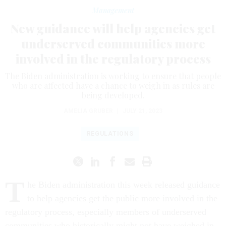
Management
New guidance will help agencies get
underserved communities more
involved in the regulatory process
The Biden administration is working to ensure that people
who are affected have a chance to weigh in as rules are
being developed.
AMELIA GRUBER
|
JULY 21, 2023
REGULATIONS
T
he Biden administration this week released guidance
to help agencies get the public more involved in the
regulatory process, especially members of underserved
communities who historically might not have weighed in