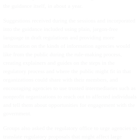
the guidance itself, in about a year.
Suggestions received during the sessions and incorporated
into the guidance included using plain, jargon-free
language in draft regulations and providing more
information on the kinds of information agencies would
like from the public during the rule-making process,
creating explainers and guides on the steps in the
regulatory process and where the public might fit in that
organizations could share with their members, and
encouraging agencies to use trusted intermediaries such as
nonprofit organizations to reach out to affected individuals
and tell them about opportunities for engagement with the
government.
Groups also asked the regulatory office to urge agencies to
translate regulatory proposals that might affect large