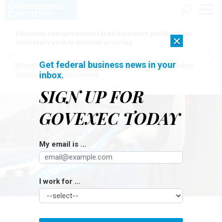
Education reorganization faces bipartisan pushback, as
×
lawmakers push to disclose price tag
Get federal business news in your
[SPONSORED]
Here for the journey: How Elsevier helps funders
inbox.
build research impact stories
SIGN UP FOR
GOVEXEC TODAY
My email is ...
I work for ...
SEKSAN MONGKHONKHAMSAO / GETTY IMAGES
Management