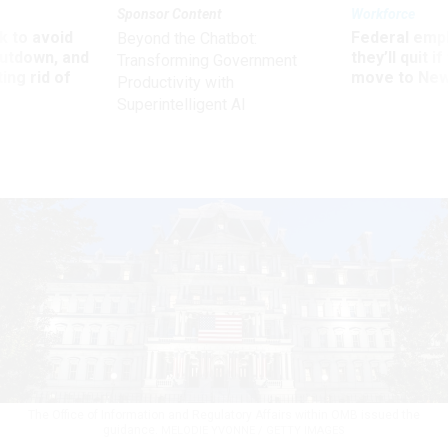
Sponsor Content
Workforce
 to avoid
Federal emp
Beyond the Chatbot:
utdown, and
they’ll quit i
Transforming Government
ing rid of
move to New
Productivity with
Superintelligent AI
The Office of Information and Regulatory Affairs within OMB issued the
guidance.
MELODIE YVONNE / GETTY IMAGES