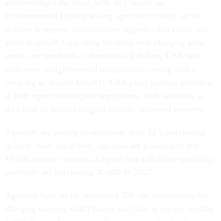
acknowledged the issue, with its Council on
Environmental Quality telling agencies to reach out to
utilities to request infrastructure upgrades that could take
years to install. Upgrading facilities with charging ports
could cost hundreds of thousands of dollars, GSA said,
with even straightforward installations coming with a
price tag of around $50,000. GSA plans to issue guidance
to help agencies navigate negotiations with landlords as
they look to install charging stations on leased property.
Agencies are aiming to accelerate their ZEV purchasing
quickly. Next fiscal year, agencies are planning to buy
15,000 electric vehicles, a figure that will climb gradually
until they are purchasing 30,000 by 2027.
Agencies have so far conducted 550 site assessments for
charging stations, GAO found, and plan to review another