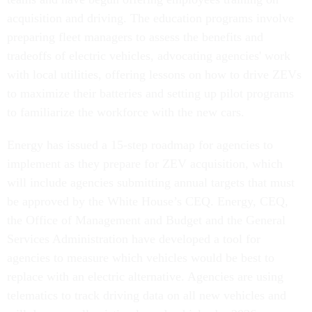
acquisition and driving. The education programs involve
preparing fleet managers to assess the benefits and
tradeoffs of electric vehicles, advocating agencies' work
with local utilities, offering lessons on how to drive ZEVs
to maximize their batteries and setting up pilot programs
to familiarize the workforce with the new cars.
Energy has issued a 15-step roadmap for agencies to
implement as they prepare for ZEV acquisition, which
will include agencies submitting annual targets that must
be approved by the White House’s CEQ. Energy, CEQ,
the Office of Management and Budget and the General
Services Administration have developed a tool for
agencies to measure which vehicles would be best to
replace with an electric alternative. Agencies are using
telematics to track driving data on all new vehicles and