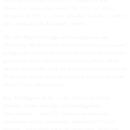
contractors, expressing concern that VA is not doing
enough to identify or prevent potential conflicts of interest
when working with third-party vendors.
The joint House Oversight and Investigations and
Technology Modernization subcommittee
hearing
focused,
in large part, on what lawmakers deemed to be ineffective
governance of the billions of contracting dollars VA has
spent in recent years, with the department’s perceived lack
of rigorous vetting receiving particular attention from the
chairs of both subcommittees.
Rep. Jen Kiggans, R-Va. — the chair of the House
Veterans’ Affairs Oversight and Investigations
Subcommittee — said VA “seems to have become
complacent with its contractors’ potential conflicts of
interests,” particularly since the department “doled out