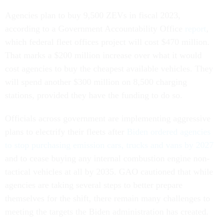
Agencies plan to buy 9,500 ZEVs in fiscal 2023,
according to a Government Accountability Office
report
,
which federal fleet offices project will cost $470 million.
That marks a $200 million increase over what it would
cost agencies to buy the cheapest available vehicles. They
will spend another $300 million on 8,500 charging
stations, provided they have the funding to do so.
Officials across government are implementing aggressive
plans to electrify their fleets after
Biden ordered agencies
to stop purchasing emission cars, trucks and vans by 2027
and to cease buying any internal combustion engine non-
tactical vehicles at all by 2035. GAO cautioned that while
agencies are taking several steps to better prepare
themselves for the shift, there remain many challenges to
meeting the targets the Biden administration has created.