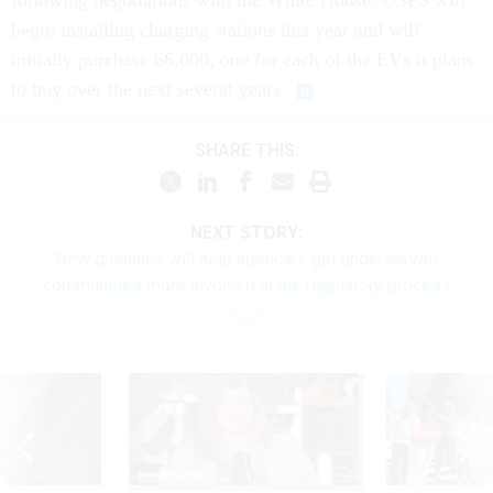
following negotiations with the White House. USPS will
begin installing charging stations this year and will
initially purchase 66,000, one for each of the EVs it plans
to buy over the next several years.
SHARE THIS:
NEXT STORY:
New guidance will help agencies get underserved
communities more involved in the regulatory process