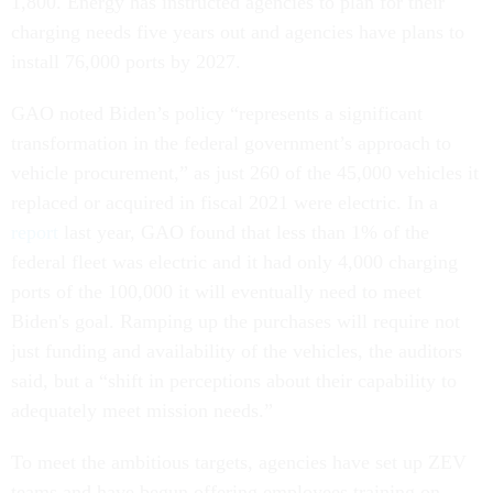
1,800. Energy has instructed agencies to plan for their
charging needs five years out and agencies have plans to
install 76,000 ports by 2027.
GAO noted Biden’s policy “represents a significant
transformation in the federal government’s approach to
vehicle procurement,” as just 260 of the 45,000 vehicles it
replaced or acquired in fiscal 2021 were electric. In a
report
last year, GAO found that less than 1% of the
federal fleet was electric and it had only 4,000 charging
ports of the 100,000 it will eventually need to meet
Biden's goal. Ramping up the purchases will require not
just funding and availability of the vehicles, the auditors
said, but a “shift in perceptions about their capability to
adequately meet mission needs.”
To meet the ambitious targets, agencies have set up ZEV
teams and have begun offering employees training on