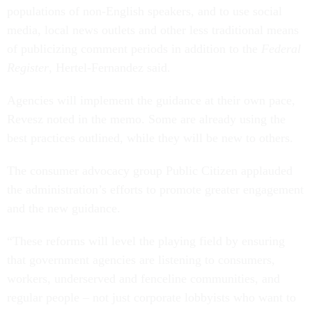
populations of non-English speakers, and to use social
media, local news outlets and other less traditional means
of publicizing comment periods in addition to the
Federal
Register
, Hertel-Fernandez said.
Agencies will implement the guidance at their own pace,
Revesz noted in the memo. Some are already using the
best practices outlined, while they will be new to others.
The consumer advocacy group Public Citizen applauded
the administration’s efforts to promote greater engagement
and the new guidance.
“These reforms will level the playing field by ensuring
that government agencies are listening to consumers,
workers, underserved and fenceline communities, and
regular people – not just corporate lobbyists who want to