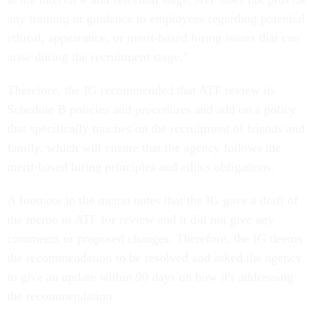
any training or guidance to employees regarding potential
ethical, appearance, or merit-based hiring issues that can
arise during the recruitment stage.”
Therefore, the IG recommended that ATF review its
Schedule B policies and procedures and add on a policy
that specifically touches on the recruitment of friends and
family, which will ensure that the agency follows the
merit-based hiring principles and ethics obligations.
A footnote in the memo notes that the IG gave a draft of
the memo to ATF for review and it did not give any
comments or proposed changes. Therefore, the IG deems
the recommendation to be resolved and asked the agency
to give an update within 90 days on how it's addressing
the recommendation.