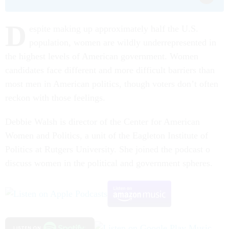
D
espite making up approximately half the U.S.
population, women are wildly underrepresented in
the highest levels of American government. Women
candidates face different and more difficult barriers than
most men in American politics, though voters don’t often
reckon with those feelings.
Debbie Walsh is director of the Center for American
Women and Politics, a unit of the Eagleton Institute of
Politics at Rutgers University. She joined the podcast o
discuss women in the political and government spheres.