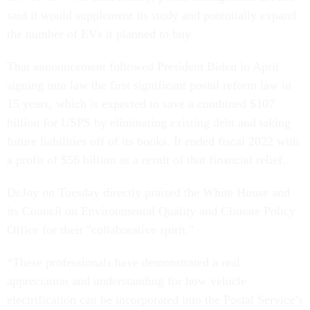
said it would supplement its study and potentially expand
the number of EVs it planned to buy.
That announcement followed President Biden in April
signing into law the first significant postal reform law in
15 years, which is expected to save a combined $107
billion for USPS by eliminating existing debt and taking
future liabilities off of its books. It ended fiscal 2022 with
a profit of $56 billion as a result of that financial relief.
DeJoy on Tuesday directly praised the White House and
its Council on Environmental Quality and Climate Policy
Office for their "collaborative spirit."
“These professionals have demonstrated a real
appreciation and understanding for how vehicle
electrification can be incorporated into the Postal Service’s