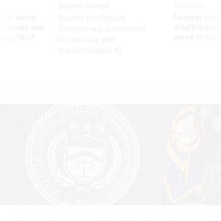
Sponsor Content
Workforce
 to avoid
Federal emp
Beyond the Chatbot:
utdown, and
they’ll quit i
Transforming Government
ing rid of
move to New
Productivity with
Superintelligent AI
In 2013, the Office of Personnel Management gave ATF a special hiring
authority called Schedule B to recruit and hire special agents.
SAMUEL