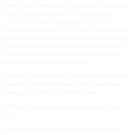
White House in blasting the Postal Service’s original plan
to buy a much smaller share of EVs, leading to the
introduction of legislation
and the
filing of lawsuits
.
Democrats recently
upped their pressure
on the postmaster
general, demanding USPS revise its plans after Congress
provided the $3 billion. The Postal Service ended fiscal
2022 with $23.6 billion in cash on hand. It will begin
deploying the new vehicles in late 2023.
Looking to set aside his once adversarial relationship with
Democrats and the White House, DeJoy assured those
attending his event that he could be trusted.
"We'll make you proud in the implementation," DeJoy
said.
This story has been updated with additional detail and