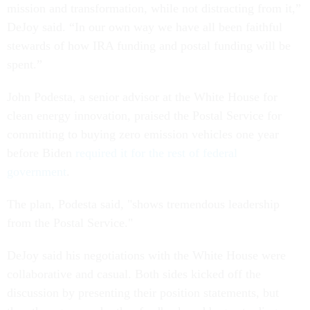
mission and transformation, while not distracting from it,”
DeJoy said. “In our own way we have all been faithful
stewards of how IRA funding and postal funding will be
spent.”
John Podesta, a senior advisor at the White House for
clean energy innovation, praised the Postal Service for
committing to buying zero emission vehicles one year
before Biden
required it for the rest of federal
government
.
The plan, Podesta said, "shows tremendous leadership
from the Postal Service."
DeJoy said his negotiations with the White House were
collaborative and casual. Both sides kicked off the
discussion by presenting their position statements, but