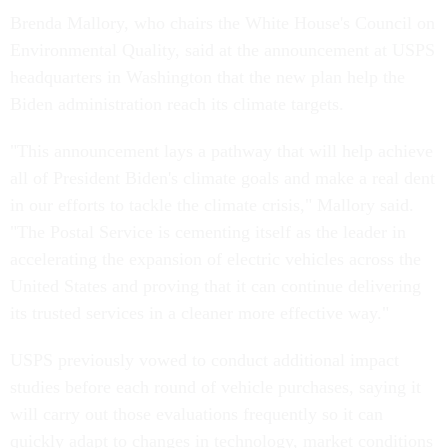
Brenda Mallory, who chairs the White House's Council on
Environmental Quality, said at the announcement at USPS
headquarters in Washington that the new plan help the
Biden administration reach its climate targets.
"This announcement lays a pathway that will help achieve
all of President Biden's climate goals and make a real dent
in our efforts to tackle the climate crisis," Mallory said.
"The Postal Service is cementing itself as the leader in
accelerating the expansion of electric vehicles across the
United States and proving that it can continue delivering
its trusted services in a cleaner more effective way."
USPS previously vowed to conduct additional impact
studies before each round of vehicle purchases, saying it
will carry out those evaluations frequently so it can
quickly adapt to changes in technology, market conditions