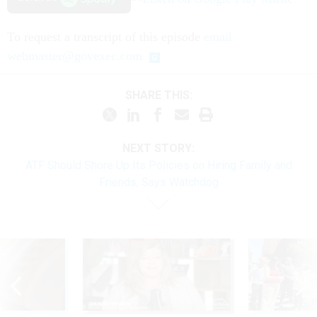
To request a transcript of this episode
email
webmaster@govexec.com
SHARE THIS:
NEXT STORY:
ATF Should Shore Up Its Policies on Hiring Family and
Friends, Says Watchdog