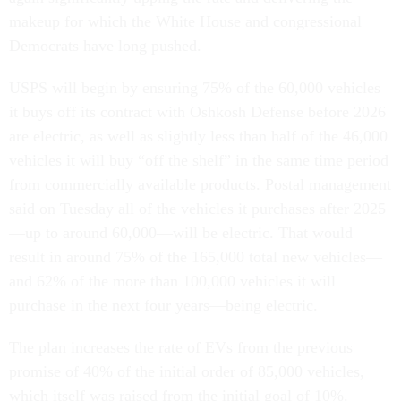
makeup for which the White House and congressional
Democrats have long pushed.
USPS will begin by ensuring 75% of the 60,000 vehicles
it buys off its contract with Oshkosh Defense before 2026
are electric, as well as slightly less than half of the 46,000
vehicles it will buy “off the shelf” in the same time period
from commercially available products. Postal management
said on Tuesday all of the vehicles it purchases after 2025
—up to around 60,000—will be electric. That would
result in around 75% of the 165,000 total new vehicles—
and 62% of the more than 100,000 vehicles it will
purchase in the next four years—being electric.
The plan increases the rate of EVs from the previous
promise of 40% of the initial order of 85,000 vehicles,
which itself was raised from the initial goal of 10%.