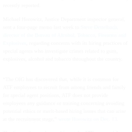
recently reported.
Michael Horowitz, Justice Department inspector general,
sent a four-page memo last week to
Steve Dettelbach,
director of the Bureau of Alcohol, Tobacco, Firearms and
Explosives
, regarding concerns with its hiring practices of
special agents who investigate crimes related to guns,
explosives, alcohol and tobacco throughout the country.
“The OIG has discovered that, while it is common for
ATF employees to recruit from among friends and family
for special agent positions, ATF does not provide
employees any guidance or training concerning avoiding
potential ethics or merit-based hiring issues that can arise
at the recruitment stage,”
wrote Horowitz on Dec. 13.