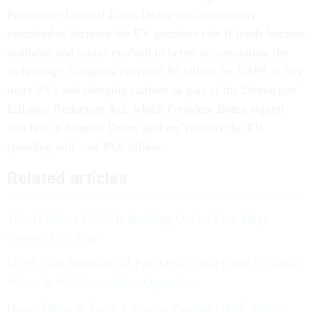
Postmaster General Louis DeJoy has consistently
promised to increase the EV purchase rate if funds became
available and routes evolved to better accommodate the
technology. Congress provided $3 billion for USPS to buy
more EVs and charging stations as part of the Democrats’
Inflation Reduction Act, which President Biden signed
into law in August. DeJoy said on Tuesday the EV
spending will cost $9.6 billion.
Related articles
This Is Where USPS Is Building Out Its First Mega-
Centers This Year
USPS Lists Hundreds of Post Offices and Other Facilities
Where It Will Consolidate Operations
House Dems to Force a Vote on Pausing USPS' Vehicle