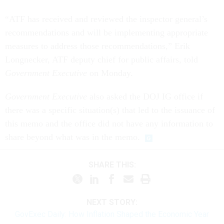
“ATF has received and reviewed the inspector general’s
recommendations and will be implementing appropriate
measures to address those recommendations,” Erik
Longnecker, ATF deputy chief for public affairs, told
Government Executive
on Monday.
Government Executive
also asked the DOJ IG office if
there was a specific situation(s) that led to the issuance of
this memo and the office did not have any information to
share beyond what was in the memo.
SHARE THIS:
NEXT STORY:
GovExec Daily: How Inflation Shaped the Economic Year