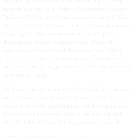
they then gave each other feedback and began trading
numbers back and forth. Prior to Podesta's involvement,
DeJoy said he had faced some pressure to make 100% of
his vehicle purchases electric. The postmaster general has
long suggested that is unrealistic due to the specific
distances and terrains of certain routes. Due to his
preexisting relationship with Podesta and other White
House officials, the postmaster general said both sides
were able to reach an agreement on USPS' investment and
an overall EV target.
"As long as people are interested in solving the problems,
we could find a way forward with me," DeJoy said. "It
would be very silly, nevermind me, for the organization,
for me to set a long-term trajectory that's at odds with
what the White House and Congress wanted us to do."
Postal management pointed to its plan to
consolidate many