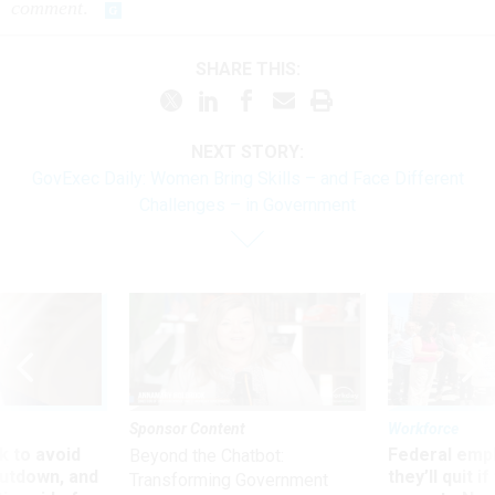
comment
.
SHARE THIS:
NEXT STORY:
GovExec Daily: Women Bring Skills – and Face Different
Challenges – in Government
Sponsor Content
Workforce
 to avoid
Federal emp
Beyond the Chatbot:
utdown, and
they’ll quit i
Transforming Government