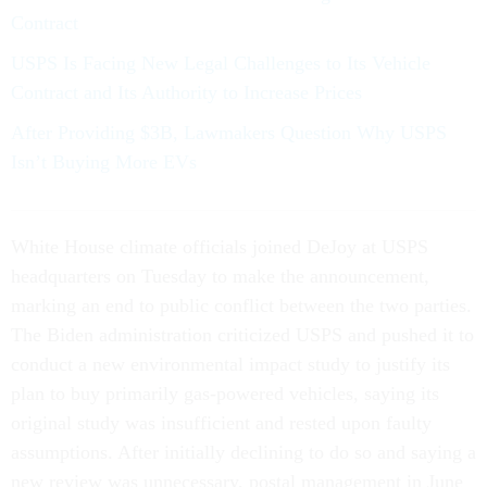
Contract
USPS Is Facing New Legal Challenges to Its Vehicle
Contract and Its Authority to Increase Prices
After Providing $3B, Lawmakers Question Why USPS
Isn’t Buying More EVs
White House climate officials joined DeJoy at USPS
headquarters on Tuesday to make the announcement,
marking an end to public conflict between the two parties.
The Biden administration criticized USPS and pushed it to
conduct a new environmental impact study to justify its
plan to buy primarily gas-powered vehicles, saying its
original study was insufficient and rested upon faulty
assumptions. After initially declining to do so and saying a
new review was unnecessary, postal management in June