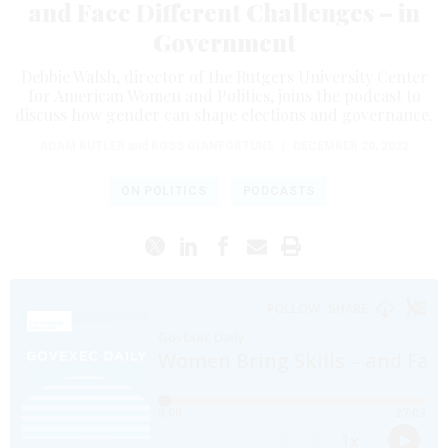
and Face Different Challenges – in
Government
Debbie Walsh, director of the Rutgers University Center
for American Women and Politics, joins the podcast to
discuss how gender can shape elections and governance.
ADAM BUTLER
and
ROSS GIANFORTUNE
|
DECEMBER 20, 2022
ON POLITICS
PODCASTS