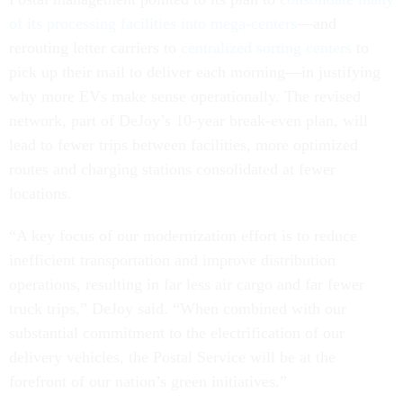
of its processing facilities into mega-centers
—and
rerouting letter carriers to
centralized sorting centers
to
pick up their mail to deliver each morning—in justifying
why more EVs make sense operationally. The revised
network, part of DeJoy’s 10-year break-even plan, will
lead to fewer trips between facilities, more optimized
routes and charging stations consolidated at fewer
locations.
“A key focus of our modernization effort is to reduce
inefficient transportation and improve distribution
operations, resulting in far less air cargo and far fewer
truck trips,” DeJoy said. “When combined with our
substantial commitment to the electrification of our
delivery vehicles, the Postal Service will be at the
forefront of our nation’s green initiatives.”