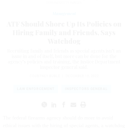
CORUM/GETTY IMAGES
Management
ATF Should Shore Up Its Policies on
Hiring Family and Friends, Says
Watchdog
Recruiting family and friends as special agents isn’t an
issue in and of itself, but more can be done for the
agency’s policies and training, the Justice Department
inspector general said.
COURTNEY BUBLÉ
|
DECEMBER 19, 2022
LAW ENFORCEMENT
INSPECTORS GENERAL
The federal firearms agency should do more to avoid
ethical issues with the hiring of special agents, a watchdog