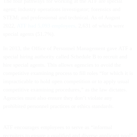
The four pathways for working at the ATF are special
agent; industry operations investigator; forensics and
STEM; and professional and technical. As of August
2022,
ATF had 5,093 employees,
2,631 of which were
special agents (51.7%).
In 2013, the Office of Personnel Management gave ATF a
special hiring authority called Schedule B to recruit and
hire special agents. This allows agencies to avoid the
competitive examining process to fill roles “for which it is
impracticable to hold open competition or to apply usual
competitive examining procedures,” as the law dictates.
Agencies must also ensure they don’t violate any
prohibited personnel practices or ethics standards.
ATF encourages employees to serve as “informal
recruiters to ensure a qualified and diverse applicant pool”