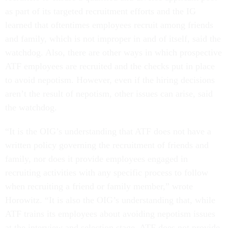
as part of its targeted recruitment efforts and the IG
learned that oftentimes employees recruit among friends
and family, which is not improper in and of itself, said the
watchdog. Also, there are other ways in which prospective
ATF employees are recruited and the checks put in place
to avoid nepotism. However, even if the hiring decisions
aren’t the result of nepotism, other issues can arise, said
the watchdog.
“It is the OIG’s understanding that ATF does not have a
written policy governing the recruitment of friends and
family, nor does it provide employees engaged in
recruiting activities with any specific process to follow
when recruiting a friend or family member,” wrote
Horowitz. “It is also the OIG’s understanding that, while
ATF trains its employees about avoiding nepotism issues
at the interview and selection stage, ATF does not provide