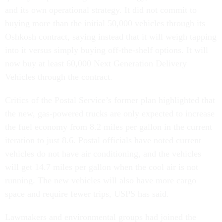
and its own operational strategy. It did not commit to
buying more than the initial 50,000 vehicles through its
Oshkosh contract, saying instead that it will weigh tapping
into it versus simply buying off-the-shelf options. It will
now buy at least 60,000 Next Generation Delivery
Vehicles through the contract.
Critics of the Postal Service’s former plan highlighted that
the new, gas-powered trucks are only expected to increase
the fuel economy from 8.2 miles per gallon in the current
iteration to just 8.6. Postal officials have noted current
vehicles do not have air conditioning, and the vehicles
will get 14.7 miles per gallon when the cool air is not
running. The new vehicles will also have more cargo
space and require fewer trips, USPS has said.
Lawmakers and environmental groups had joined the