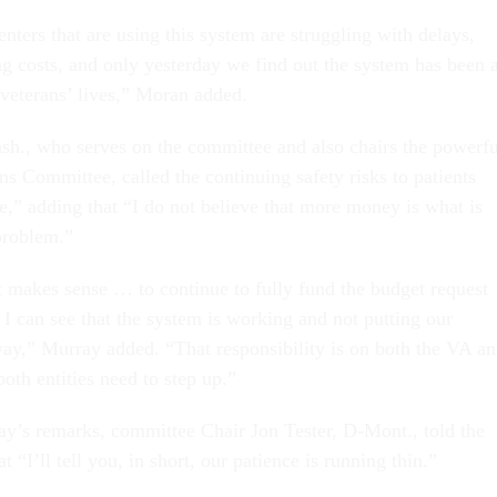
nters that are using this system are struggling with delays,
ng costs, and only yesterday we find out the system has been 
f veterans’ lives,” Moran added.
h., who serves on the committee and also chairs the powerfu
s Committee, called the continuing safety risks to patients
e,” adding that “I do not believe that more money is what is
 problem.”
t makes sense … to continue to fully fund the budget request
l I can see that the system is working and not putting our
way,” Murray added. “That responsibility is on both the VA a
oth entities need to step up.”
ay’s remarks, committee Chair Jon Tester, D-Mont., told the
t “I’ll tell you, in short, our patience is running thin.”