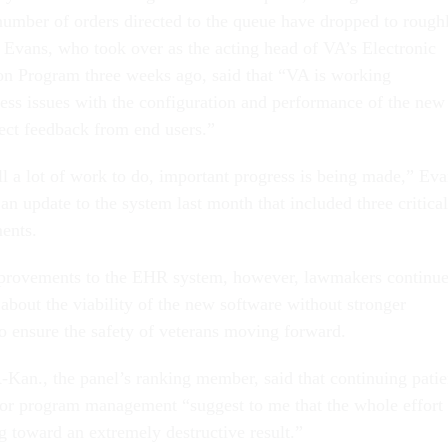
number of orders directed to the queue have dropped to rough
 Evans, who took over as the acting head of VA’s Electronic
n Program three weeks ago, said that “VA is working
ress issues with the configuration and performance of the new
ect feedback from end users.”
ll a lot of work to do, important progress is being made,” Ev
, an update to the system last month that included three critical
ents.
provements to the EHR system, however, lawmakers continu
about the viability of the new software without stronger
 to ensure the safety of veterans moving forward.
-Kan., the panel’s ranking member, said that continuing patie
oor program management “suggest to me that the whole effort
 toward an extremely destructive result.”