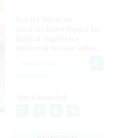
Get the latest on
need-to-know
topics for
federal employees
delivered to your inbox.
email
Register for Newsletter
View Privacy Policy
Stay Connected
/
FEATURED EBOOKS