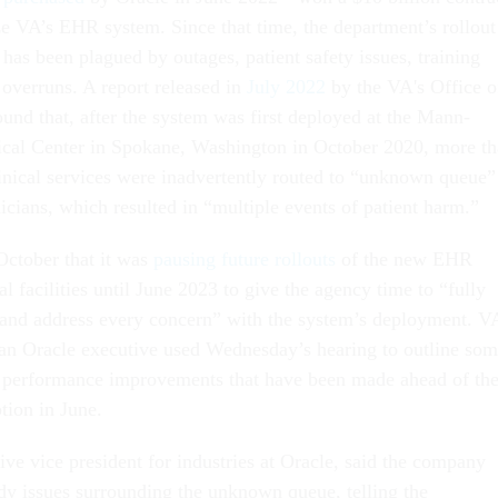
e VA’s EHR system. Since that time, the department’s rollout
has been plagued by outages, patient safety issues, training
t overruns. A report released in
July 2022
by the VA's Office o
und that, after the system was first deployed at the Mann-
cal Center in Spokane, Washington in October 2020, more t
linical services were inadvertently routed to “unknown queue”
nicians, which resulted in “multiple events of patient harm.”
ctober that it was
pausing future rollouts
of the new EHR
 facilities until June 2023 to give the agency time to “fully
and address every concern” with the system’s deployment. V
 an Oracle executive used Wednesday’s hearing to outline so
d performance improvements that have been made ahead of th
ption in June.
ive vice president for industries at Oracle, said the company
y issues surrounding the unknown queue, telling the