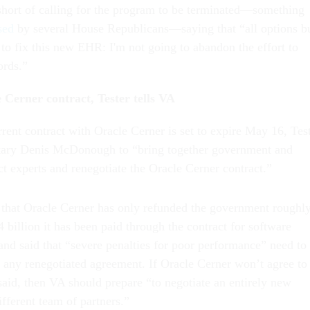
short of calling for the program to be terminated—something
sed
by several House Republicans—saying that “all options b
 to fix this new EHR: I'm not going to abandon the effort to
ords.”
 Cerner contract, Tester tells VA
rent contract with Oracle Cerner is set to expire May 16, Tes
etary Denis McDonough to “bring together government and
ct experts and renegotiate the Oracle Cerner contract.”
ct that Oracle Cerner has only refunded the government roughl
 billion it has been paid through the contract for software
and said that “severe penalties for poor performance” need to
o any renegotiated agreement. If Oracle Cerner won’t agree to
said, then VA should prepare “to negotiate an entirely new
different team of partners.”