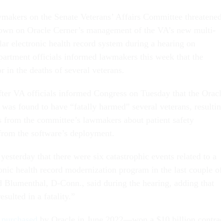
wmakers on the Senate Veterans’ Affairs Committee threatene
down on Oracle Cerner’s management of the VA’s new multi-
llar electronic health record system during a hearing on
artment officials informed lawmakers this week that the
r in the deaths of several veterans.
ter VA officials informed Congress on Tuesday that the Orac
as found to have “fatally harmed” several veterans, resulti
 from the committee’s lawmakers about patient safety
from the software’s deployment.
yesterday that there were six catastrophic events related to a
ronic health record modernization program in the last couple o
d Blumenthal, D-Conn., said during the hearing, adding that
esulted in a fatality.”
s
purchased
by Oracle in June 2022—won a $10 billion contra