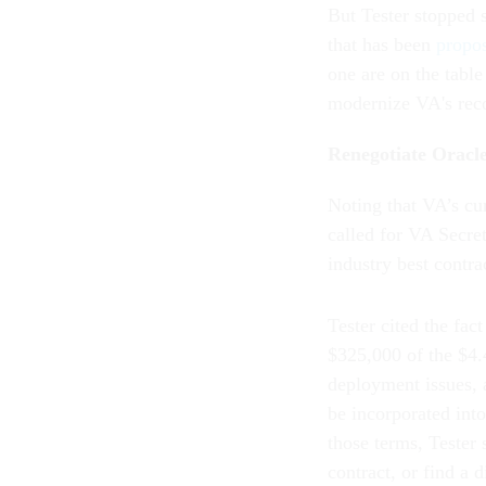
But Tester stopped 
that has been
propo
one are on the table
modernize VA's rec
Renegotiate Oracle
Noting that VA’s cur
called for VA Secr
industry best contra
Tester cited the fa
$325,000 of the $4.4
deployment issues, 
be incorporated int
those terms, Tester 
contract, or find a 