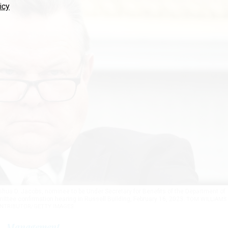
icy
shua D. Jacobs, nominee to be Under Secretary for Benefits of the Department of
ittee confirmation hearing in Russell Building, February 16, 2023.
TOM WILLIAMS 
NTRIBUTOR/GETTY IMAGES
Management