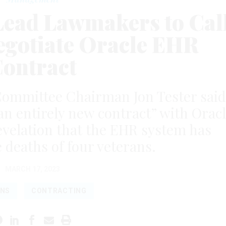
Lead Lawmakers to Cal
negotiate Oracle EHR
ontract
 Committee Chairman Jon Tester said
an entirely new contract” with Orac
evelation that the EHR system has
e deaths of four veterans.
MARCH 17, 2023
ANS
CONTRACTING