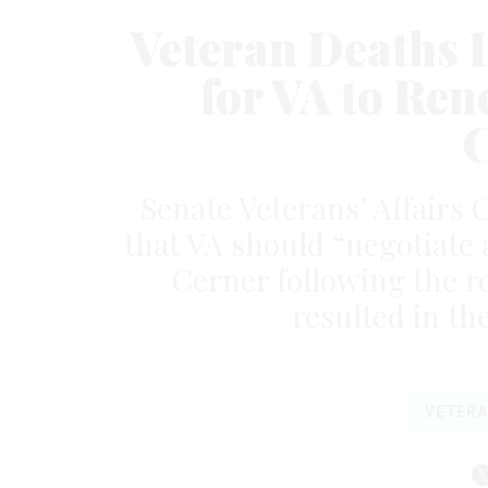
Veteran Deaths 
for VA to Re
C
Senate Veterans’ Affairs
that VA should “negotiate 
Cerner following the r
resulted in th
VETER