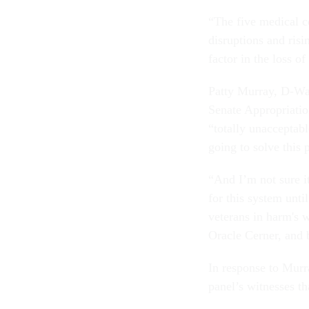
“The five medical ce
disruptions and risi
factor in the loss o
Patty Murray, D-Was
Senate Appropriation
“totally unacceptabl
going to solve this
“And I’m not sure i
for this system unti
veterans in harm's 
Oracle Cerner, and b
In response to Murr
panel’s witnesses tha