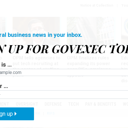
Notice at Collection
You
ral business news in your inbox.
N UP FOR GOVEXEC TO
Tech
Workforce
Ma
o
OPM tells agencies to
OPM finalizes rules
Ed
put tech recruiting at
expanding its power
re
is ...
r
the center of staffing
over RIFs, employee
bip
plans
appeals
as
dis
 ...
PODCASTS
EVENTS
MENT
OVERSIGHT
DEFENSE
TECH
PAY & BENEFITS
W
gn up
IZATION
TELEWORK
RIFS