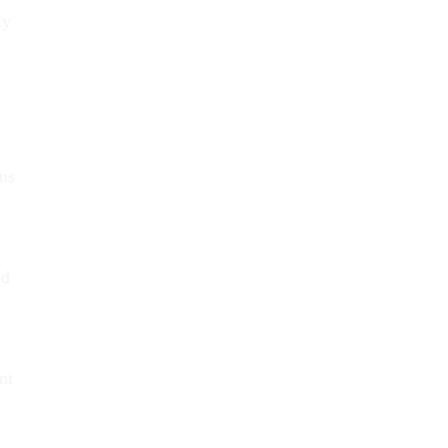
ly
ans
ed
nt