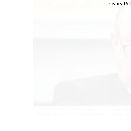
Privacy Pol
Chairman Jon Tester, D-Mont., listens to testimony by Jo
Veterans Affairs, during the Senate Veterans' Affairs Comm
CO