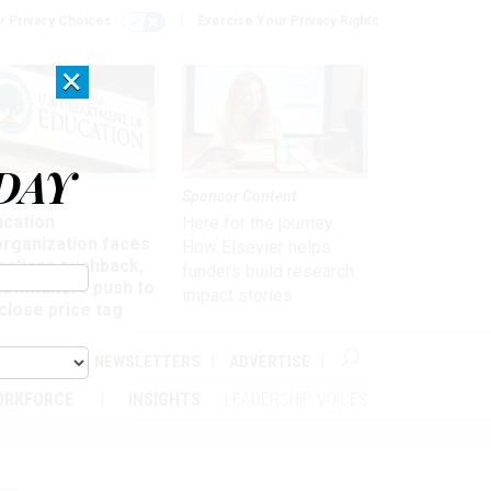
r Privacy Choices
Exercise Your Privacy Rights
×
DAY
nagement
Sponsor Content
ucation
Here for the journey:
organization faces
How Elsevier helps
artisan pushback,
funders build research
 lawmakers push to
impact stories
close price tag
ABOUT
NEWSLETTERS
ADVERTISE
ORKFORCE
INSIGHTS
LEADERSHIP VOICES