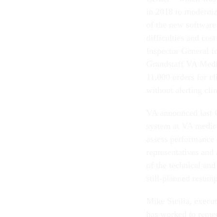
in 2018 to moderniz
of the new software 
difficulties and cos
Inspector General fo
Grandstaff VA Medi
11,000 orders for c
without alerting cli
VA announced last O
system at VA medical
assess performance 
representatives and
of the technical an
still-planned resum
Mike Sicilia, execut
has worked to remed