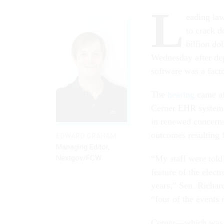
L
eading la
to crack 
billion do
Wednesday after dep
software was a facto
The
hearing
came af
Cerner EHR system w
in renewed concerns
outcomes resulting 
EDWARD GRAHAM
Managing Editor,
Nextgov/FCW
“My staff were told 
feature of the elect
years,” Sen. Richar
“four of the events r
Cerner—which wa