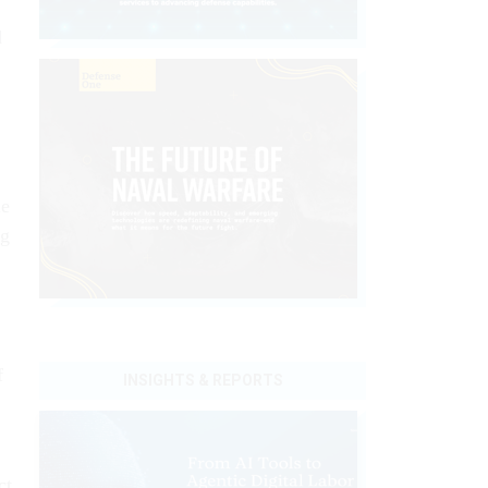
d
le
ng
f
INSIGHTS & REPORTS
ct