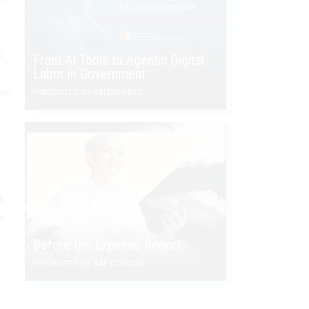
f
From AI Tools to Agentic Digital
Labor in Government
han
PRESENTED BY SALESFORCE
A
me
e
Before the Expense Report
PRESENTED BY SAP CONCUR