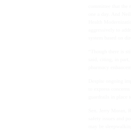
committee that the 
one a day. And Neil
Health Modernizatio
aggressively to add
system based on dir
“Though there is sti
said, citing, in part
pharmacy enhancem
Despite ongoing im
to express concerns 
guardrails in place
Sen. Jerry Moran, R
safety issues and p
may be sleepwalking