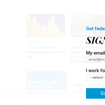
Get fede
SIG
Pay & Benefits
Pay & Benefits
TSP investments
LGBTQ+ feds sue t
continued to tumble in
restore FEHB
My email 
July
coverage of gende
affirming care
I work for
NEWS
MANAGE
Si
TRENDING
UNIONS
OPM
GOVERNMENT REORGAN