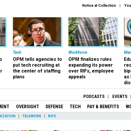
Notice at Collection
You
Tech
Workforce
Ma
o
OPM tells agencies to
OPM finalizes rules
Ed
put tech recruiting at
expanding its power
re
r
the center of staffing
over RIFs, employee
bip
plans
appeals
as
dis
PODCASTS
EVENTS
MENT
OVERSIGHT
DEFENSE
TECH
PAY & BENEFITS
W
IZATION
TELEWORK
RIFS