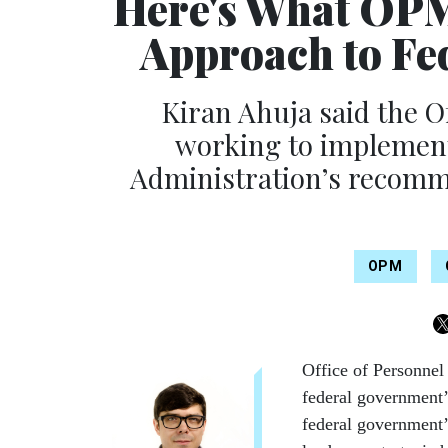
Here's What OPM
Approach to Fe
Kiran Ahuja said the O
working to implement
Administration’s recomm
OPM
Office of Personnel
federal government’
federal government