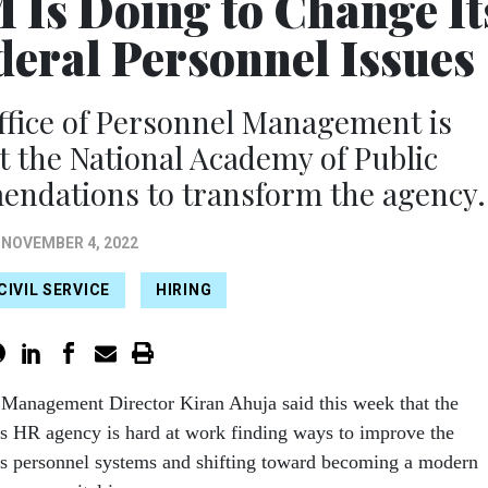
 Is Doing to Change It
deral Personnel Issues
ffice of Personnel Management is
 the National Academy of Public
endations to transform the agency.
NOVEMBER 4, 2022
CIVIL SERVICE
HIRING
 Management Director Kiran Ahuja said this week that the
s HR agency is hard at work finding ways to improve the
’s personnel systems and shifting toward becoming a modern