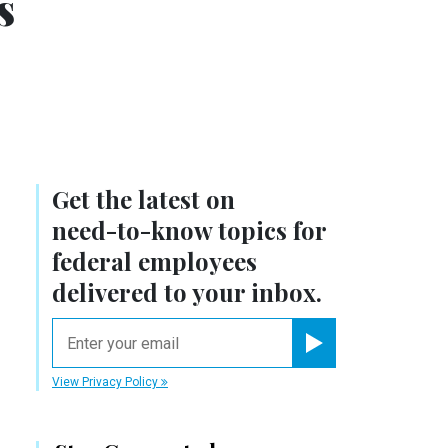
s
Get the latest on
need-to-know
topics for
federal employees
delivered to your inbox.
email
Register for Newsletter
View Privacy Policy