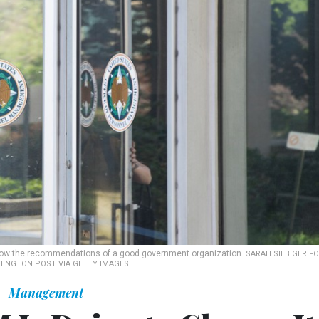
ollow the recommendations of a good government organization.
SARAH SILBIGER F
INGTON POST VIA GETTY IMAGES
Management