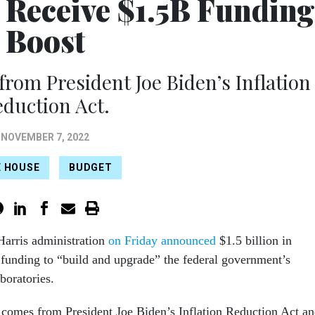
o Receive $1.5B Funding
Boost
from President Joe Biden’s Inflation
duction Act.
NOVEMBER 7, 2022
E HOUSE
BUDGET
arris administration
on Friday announced
$1.5 billion in
 funding to “build and upgrade” the federal government’s
aboratories.
comes from President Joe Biden’s Inflation Reduction Act a