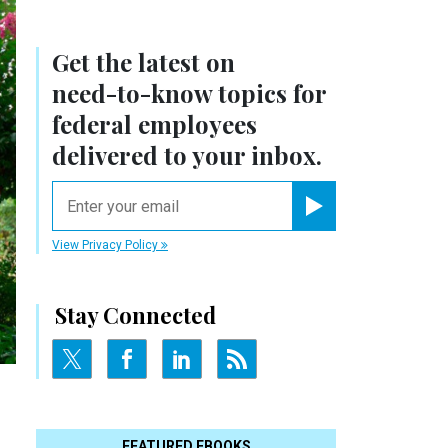
Get the latest on
need-to-know
topics for
federal employees
delivered to your inbox.
email
Register for Newsletter
View Privacy Policy
Stay Connected
FEATURED EBOOKS