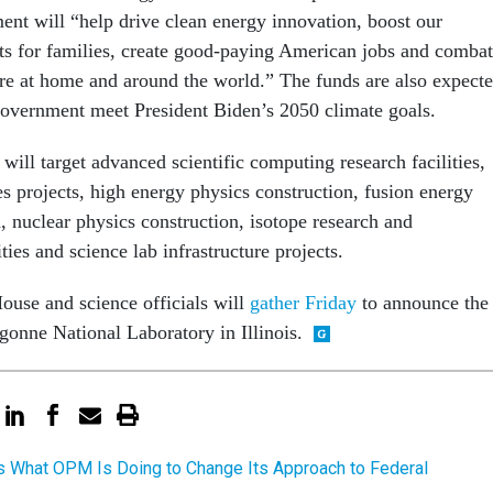
ment will “help drive clean energy innovation, boost our
s for families, create good-paying American jobs and combat
here at home and around the world.” The funds are also expect
 government meet President Biden’s 2050 climate goals.
 will target advanced scientific computing research facilities,
s projects, high energy physics construction, fusion energy
, nuclear physics construction, isotope research and
ties and science lab infrastructure projects.
ouse and science officials will
gather Friday
to announce the
gonne National Laboratory in Illinois.
s What OPM Is Doing to Change Its Approach to Federal