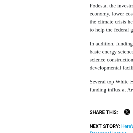
Podesta, the invest
economy, lower cost
the climate crisis 
to help the federal
In addition, funding
basic energy science
science construction
developmental facili
Several top White H
funding influx at Ar
SHARE THIS:
NEXT STORY:
Here'