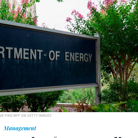
IR PIKE/AFP VIA GETTY IMAGES
Management