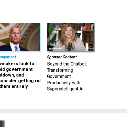
nagement
Sponsor Content
wmakers look to
Beyond the Chatbot:
oid government
Transforming
utdown, and
Government
onsider getting rid
Productivity with
them entirely
Superintelligent AI