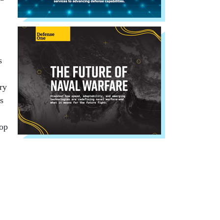
s
ry
s
lop