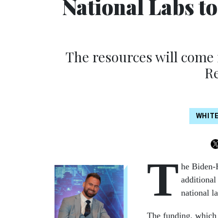
National Labs t
The resources will come 
Re
WHIT
T
he Biden-H
additional
national l
The funding, which 