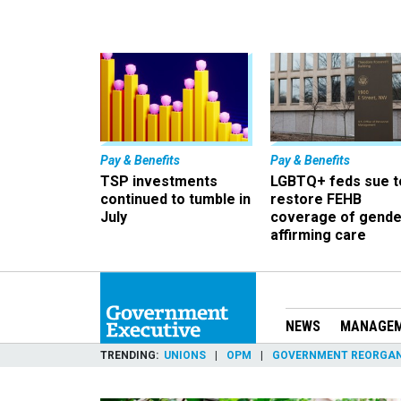
Pay & Benefits
Pay & Benefits
TSP investments
LGBTQ+ feds sue t
continued to tumble in
restore FEHB
July
coverage of gende
affirming care
NEWS
MANAGE
TRENDING
UNIONS
OPM
GOVERNMENT REORGAN