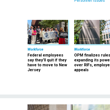
Personnel Issues
Workforce
Workforce
Federal employees
OPM finalizes rule
say they’ll quit if they
expanding its powe
have to move to New
over RIFs, employ
Jersey
appeals