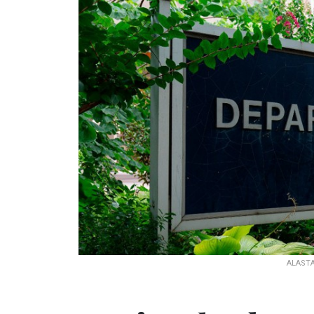
ALASTA