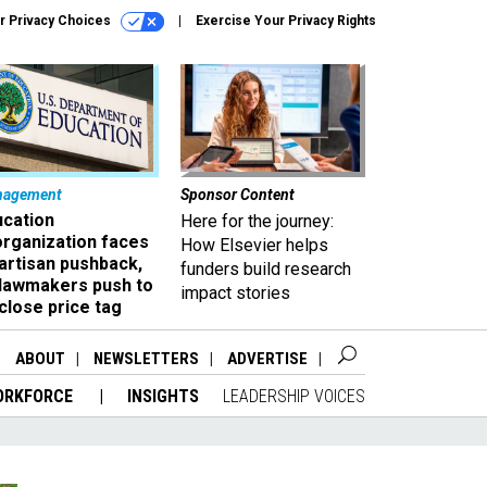
r Privacy Choices
Exercise Your Privacy Rights
nagement
Sponsor Content
ucation
Here for the journey:
organization faces
How Elsevier helps
artisan pushback,
funders build research
 lawmakers push to
impact stories
close price tag
ABOUT
NEWSLETTERS
ADVERTISE
ORKFORCE
INSIGHTS
LEADERSHIP VOICES