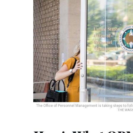
The Office of Personnel Management is taking steps to f
THE WASH