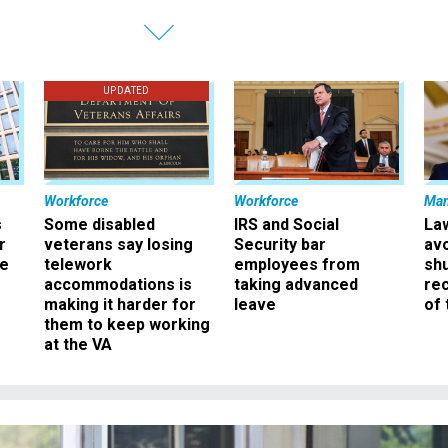
UPDATED
Workforce
Workforce
Ma
s
Some disabled
IRS and Social
La
r
veterans say losing
Security bar
av
ee
telework
employees from
sh
accommodations is
taking advanced
rec
making it harder for
leave
of 
them to keep working
at the VA