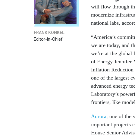
will flow through th
modernize infrastru
national labs, accor
FRANK KONKEL
“America’s commitme
Editor-in-Chief
we are today, and th
we’re at the global 
of Energy Jennifer 
Inflation Reduction 
one of the largest e
advanced energy tec
Laboratory’s power
frontiers, like mod
Aurora
, one of the 
important projects c
House Senior Advis