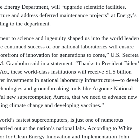
e Energy Department, will “upgrade scientific facilities,
cture and address deferred maintenance projects” at Energy’s
ding to the department.
nt to science and ingenuity shaped us into the world leader
e continued success of our national laboratories will ensure
forefront of innovation for generations to come,” U.S. Secreta
M. Granholm said in a statement. “Thanks to President Biden’
Act, these world-class institutions will receive $1.5 billion—
ver investments in national laboratory infrastructure—to deve
hnologies and groundbreaking tools like Argonne National
ful new supercomputer, Aurora, that we need to advance new
eling climate change and developing vaccines.”
world’s fastest supercomputers, is just one of numerous
arried out at the nation’s national labs. According to White
or for Clean Energy Innovation and Implementation John