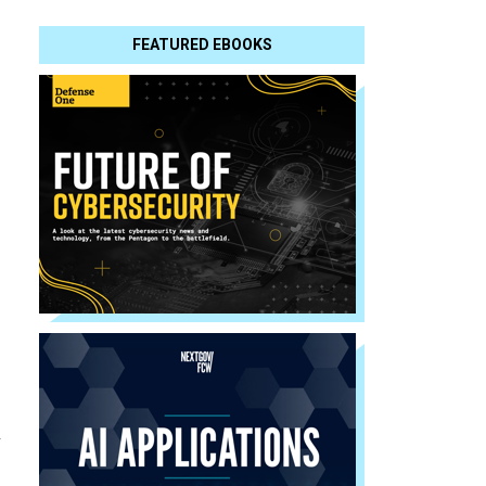
FEATURED EBOOKS
m