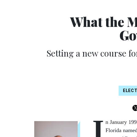
What the M
Go
Setting a new course for
ELEC
I
n January 199
Florida named