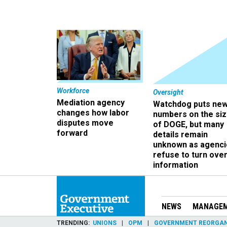
Workforce
Oversight
Mediation agency
Watchdog puts ne
changes how labor
numbers on the si
disputes move
of DOGE, but many
forward
details remain
unknown as agenci
refuse to turn ove
information
NEWS
MANAGE
TRENDING
UNIONS
OPM
GOVERNMENT REORGAN