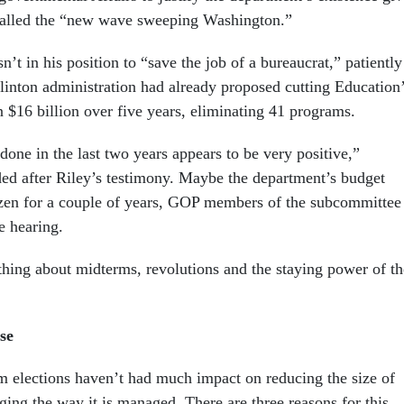
alled the “new wave sweeping Washington.”
n’t in his position to “save the job of a bureaucrat,” patiently
Clinton administration had already proposed cutting Education
 $16 billion over five years, eliminating 41 programs.
one in the last two years appears to be very positive,”
d after Riley’s testimony. Maybe the department’s budget
zen for a couple of years, GOP members of the subcommittee
he hearing.
thing about midterms, revolutions and the staying power of th
.
se
rm elections haven’t had much impact on reducing the size of
ing the way it is managed. There are three reasons for this.