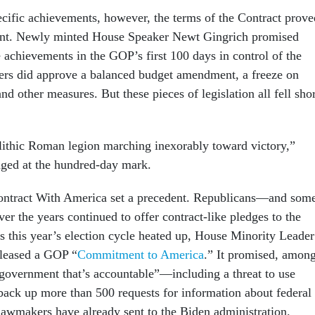
cific achievements, however, the terms of the Contract prove
ment. Newly minted House Speaker Newt Gingrich promised
 achievements in the GOP’s first 100 days in control of the
rs did approve a balanced budget amendment, a freeze on
and other measures. But these pieces of legislation all fell sho
lithic Roman legion marching inexorably toward victory,”
ged at the hundred-day mark.
Contract With America set a precedent. Republicans—and som
 the years continued to offer contract-like pledges to the
 this year’s election cycle heated up, House Minority Leader
leased a GOP “
Commitment to America
.” It promised, amon
a government that’s accountable”—including a threat to use
ack up more than 500 requests for information about federal
 lawmakers have already sent to the Biden administration.