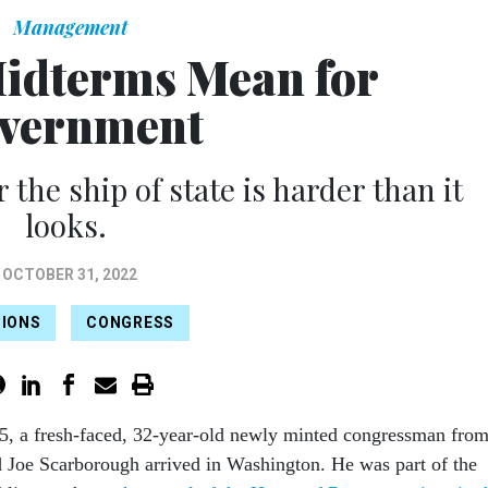
Management
idterms Mean for
vernment
 the ship of state is harder than it
looks.
OCTOBER 31, 2022
TIONS
CONGRESS
5, a fresh-faced, 32-year-old newly minted congressman fro
 Joe Scarborough arrived in Washington. He was part of the