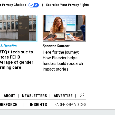
r Privacy Choices
Exercise Your Privacy Rights
 & Benefits
Sponsor Content
BTQ+ feds sue to
Here for the journey:
store FEHB
How Elsevier helps
verage of gender
funders build research
irming care
impact stories
ABOUT
NEWSLETTERS
ADVERTISE
ORKFORCE
INSIGHTS
LEADERSHIP VOICES