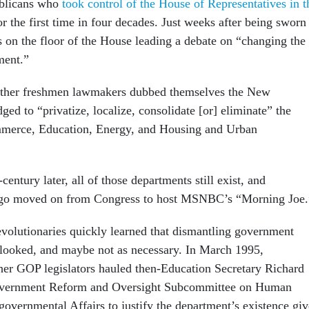
blicans who
took control of the House of Representatives in t
r the first time in four decades. Just weeks after being sworn
 on the floor of the House leading a debate on “changing the
ment.”
other freshmen lawmakers dubbed themselves the New
dged to “privatize, localize, consolidate [or] eliminate” the
merce, Education, Energy, and Housing and Urban
century later, all of those departments still exist, and
ago moved on from Congress to host MSNBC’s “Morning Joe
evolutionaries quickly learned that dismantling government
t looked, and maybe not as necessary. In March 1995,
er GOP legislators hauled then-Education Secretary Richard
Government Reform and Oversight Subcommittee on Human
governmental Affairs to justify the department’s existence gi