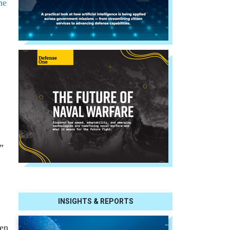
he
.”
INSIGHTS & REPORTS
ven