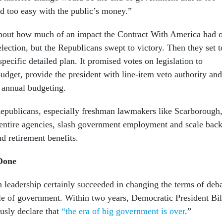
nd too easy with the public’s money.”
bout how much of an impact the Contract With America had 
lection, but the Republicans swept to victory. Then they set t
pecific detailed plan. It promised votes on legislation to
udget, provide the president with line-item veto authority and
annual budgeting.
epublicans, especially freshman lawmakers like Scarborough
 entire agencies, slash government employment and scale bac
nd retirement benefits.
Done
leadership certainly succeeded in changing the terms of deb
ole of government. Within two years, Democratic President Bil
usly declare that
“the era of big government is over
.”