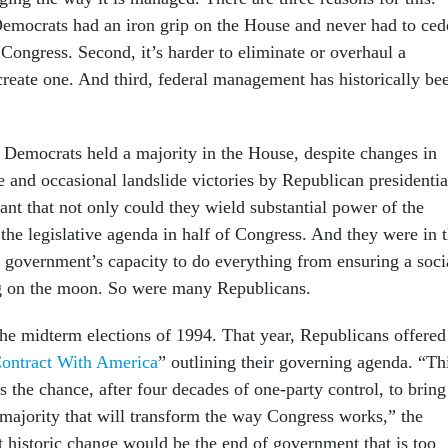
 Democrats had an iron grip on the House and never had to ced
Congress. Second, it’s harder to eliminate or overhaul a
create one. And third, federal management has historically be
Democrats held a majority in the House, despite changes in
e and occasional landslide victories by Republican presidentia
ant that not only could they wield substantial power of the
 the legislative agenda in half of Congress. And they were in 
g government’s capacity to do everything from ensuring a soci
ing on the moon. So were many Republicans.
he midterm elections of 1994. That year, Republicans offered
ontract With America
” outlining their governing agenda. “Th
rs the chance, after four decades of one-party control, to bring
majority that will transform the way Congress works,” the
t historic change would be the end of government that is too