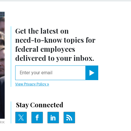
Get the latest on
need-to-know
topics for
federal employees
delivered to your inbox.
email
Register for Newsletter
View Privacy Policy
Stay Connected
RIK