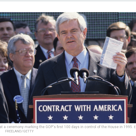
at a ceremony marking the GOP's first 100 days in control of the House in 1995.
E
FREELAND/GETTY