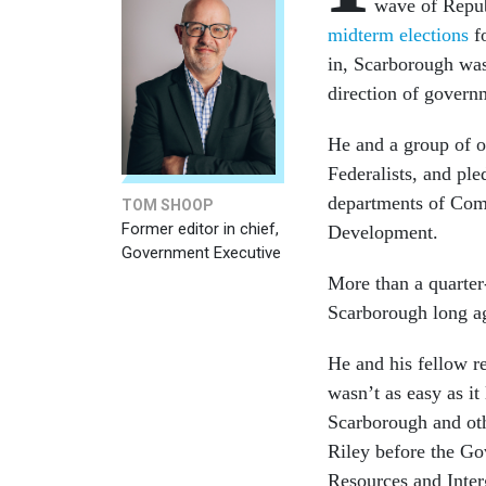
wave of Repu
midterm elections
fo
in, Scarborough was
direction of govern
He and a group of 
Federalists, and ple
departments of Com
TOM SHOOP
Former editor in chief,
Development.
Government Executive
More than a quarter-
Scarborough long 
He and his fellow r
wasn’t as easy as i
Scarborough and oth
Riley before the 
Resources and Inter