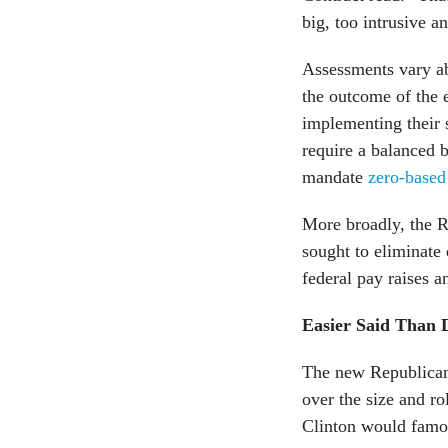
big, too intrusive a
Assessments vary a
the outcome of the e
implementing their s
require a balanced b
mandate
zero-based
More broadly, the R
sought to eliminate
federal pay raises a
Easier Said Than 
The new Republican 
over the size and r
Clinton would famo