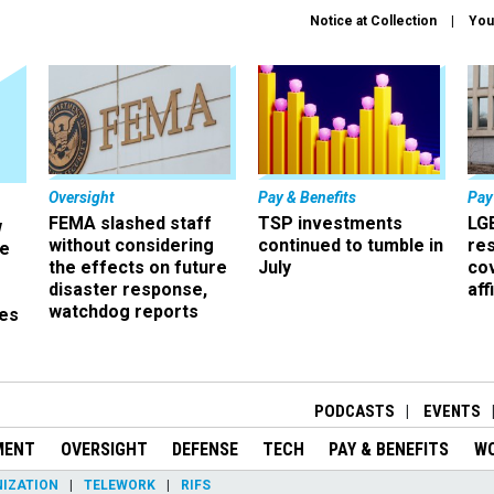
Notice at Collection
You
Oversight
Pay & Benefits
Pay
FEMA slashed staff
TSP investments
LG
w
without considering
continued to tumble in
re
ze
the effects on future
July
co
disaster response,
aff
watchdog reports
es
r
PODCASTS
EVENTS
MENT
OVERSIGHT
DEFENSE
TECH
PAY & BENEFITS
W
IZATION
TELEWORK
RIFS