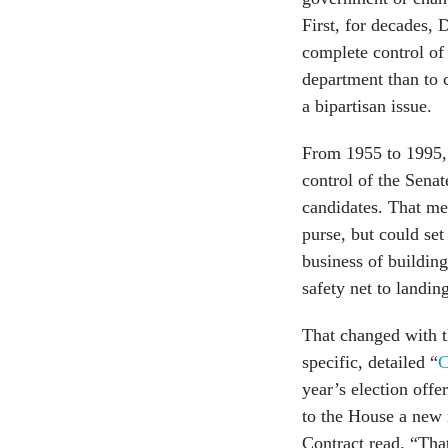
First, for decades,
complete control of 
department than to 
a bipartisan issue.
From 1955 to 1995, 
control of the Senat
candidates. That me
purse, but could set
business of buildin
safety net to land
That changed with t
specific, detailed “
C
year’s election offe
to the House a new 
Contract read. “Tha