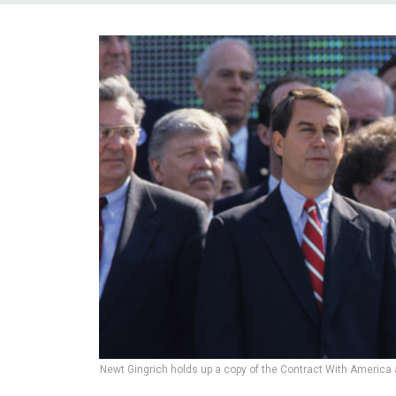
Newt Gingrich holds up a copy of the Contract With America 