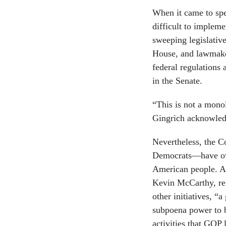
When it came to spe
difficult to imple
sweeping legislative
House, and lawmake
federal regulations 
in the Senate.
“This is not a mono
Gingrich acknowled
Nevertheless, the 
Democrats—have over
American people. As
Kevin McCarthy, re
other initiatives, “
subpoena power to b
activities that GOP