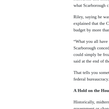
what Scarborough c
Riley, saying he was
explained that the 
budget by more than
“What you all have d
Scarborough concede
could simply be fro
said at the end of t
That tells you some
federal bureaucracy
A Hold on the Hou
Historically, midte
government or chang