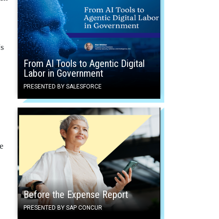
’s
From AI Tools to Agentic Digital
Labor in Government
PRESENTED BY SALESFORCE
e
Before the Expense Report
PRESENTED BY SAP CONCUR