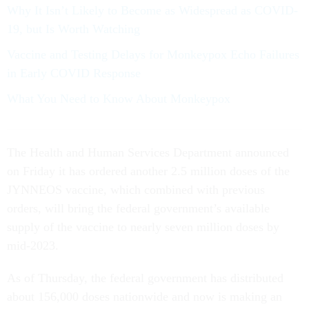
Why It Isn’t Likely to Become as Widespread as COVID-
19, but Is Worth Watching
Vaccine and Testing Delays for Monkeypox Echo Failures
in Early COVID Response
What You Need to Know About Monkeypox
The Health and Human Services Department announced
on Friday it has ordered another 2.5 million doses of the
JYNNEOS vaccine, which combined with previous
orders, will bring the federal government’s available
supply of the vaccine to nearly seven million doses by
mid-2023.
As of Thursday, the federal government has distributed
about 156,000 doses nationwide and now is making an