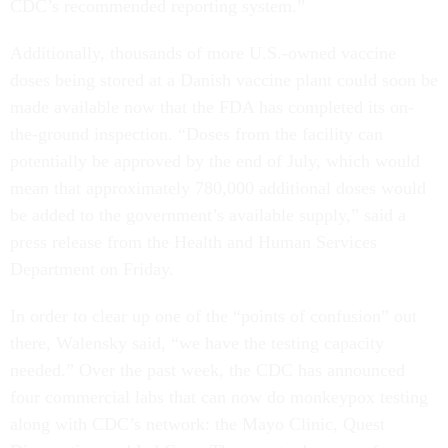
CDC’s recommended reporting system.”
Additionally, thousands of more U.S.-owned vaccine
doses being stored at a Danish vaccine plant could soon be
made available now that the FDA has completed its on-
the-ground inspection. “Doses from the facility can
potentially be approved by the end of July, which would
mean that approximately 780,000 additional doses would
be added to the government’s available supply,” said a
press release from the Health and Human Services
Department on Friday.
In order to clear up one of the “points of confusion” out
there, Walensky said, “we have the testing capacity
needed.” Over the past week, the CDC has announced
four commercial labs that can now do monkeypox testing
along with CDC’s network: the Mayo Clinic, Quest