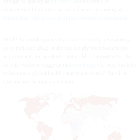
enough to qualify as
epidemic
. An epidemic is
characterized by new cases of a disease occurring at a
higher than typical rate in at least several communities
.
While the monkeypox situation is certainly newsworthy,
as of mid-July 2022, it did not clearly meet both of the
requirements for pandemic status. More importantly, the
current evidence suggests that
monkeypox
is very unlikely
to become a global health catastrophe even if the virus
spreads and becomes pandemic.