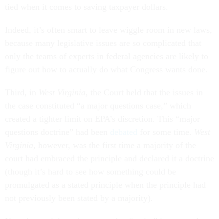
tied when it comes to saving taxpayer dollars.
Indeed, it’s often smart to leave wiggle room in new laws,
because many legislative issues are so complicated that
only the teams of experts in federal agencies are likely to
figure out how to actually do what Congress wants done.
Third, in
West Virginia
, the Court held that the issues in
the case constituted “a major questions case,” which
created a tighter limit on EPA’s discretion. This “major
questions doctrine” had been
debated
for some time.
West
Virginia
, however, was the first time a majority of the
court had embraced the principle and declared it a doctrine
(though it’s hard to see how something could be
promulgated as a stated principle when the principle had
not previously been stated by a majority).