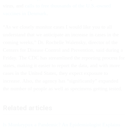
virus, and
calls to free thousands of the U.S.-owned
vaccines in Denmark
.
“As we closely monitor cases I would like you to all
understand that we anticipate an increase in cases in the
coming weeks,” Dr. Rochelle Walensky, director of the
Centers for Disease Control and Prevention, said during a
Friday. The CDC has streamlined the reporting process for
states, making it easier to report the data, and with more
cases in the United States, they expect exposure to
increase. Also, the agency has “significantly” expanded
the number of people as well as specimens getting tested.
Related articles
Is Monkeypox a Pandemic? An Epidemiologist Explains