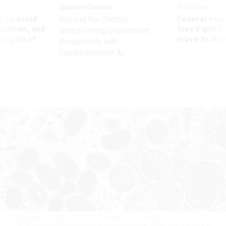
Sponsor Content
Workforce
 to avoid
Federal emp
Beyond the Chatbot:
utdown, and
they’ll quit i
Transforming Government
ing rid of
move to New
Productivity with
Superintelligent AI
Monkeypox is caused by the monkeypox virus, which are the ovals and
circles seen in this electron microscope image of the skin of a person