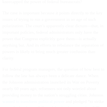
kneecapped the power of federal bureaucrats?
The case is important because it points directly to the key
issues of trying to run a government in an age of such
polarization. The court’s apparently clear dictum—that, in
important policies, federal administrators only have the
power that Congress explicitly gave them—is actually
anything but. And its efforts to rebalance the separation of
powers is likely to bring much greater confusion than
clarity.
For federal program managers, the question of how best to
follow the law has always been a delicate dance. When
the Johnson administration launched its War on Poverty
nearly 60 years ago, reformers not only worried about
providing money to the nation’s struggling cities. Johnson
wanted to transform political power
and pledged “to strike