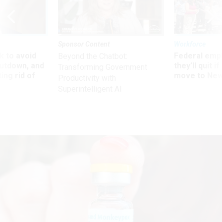
Sponsor Content
Workforce
 to avoid
Federal emp
Beyond the Chatbot:
utdown, and
they’ll quit i
Transforming Government
ing rid of
move to New
Productivity with
Superintelligent AI