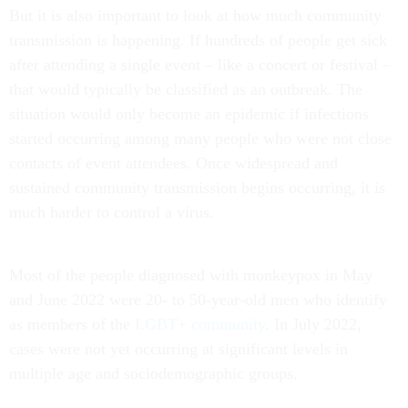
But it is also important to look at how much community
transmission is happening. If hundreds of people get sick
after attending a single event – like a concert or festival –
that would typically be classified as an outbreak. The
situation would only become an epidemic if infections
started occurring among many people who were not close
contacts of event attendees. Once widespread and
sustained community transmission begins occurring, it is
much harder to control a virus.
Most of the people diagnosed with monkeypox in May
and June 2022 were 20- to 50-year-old men who identify
as members of the
LGBT+ community
. In July 2022,
cases were not yet occurring at significant levels in
multiple age and sociodemographic groups.