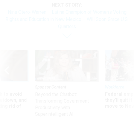
NEXT STORY:
Nina Otero-Warren – Latina Champion of Women’s Voting
Rights and Education in New Mexico – Will Soon Grace U.S.
Quarters
Sponsor Content
Workforce
 to avoid
Federal emp
Beyond the Chatbot:
utdown, and
they’ll quit i
Transforming Government
ing rid of
move to New
Productivity with
Superintelligent AI