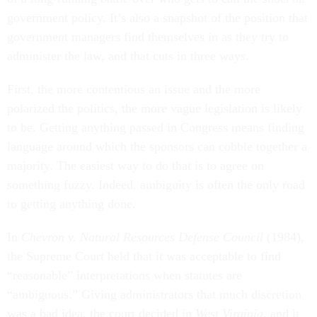
government policy. It’s also a snapshot of the position that
government managers find themselves in as they try to
administer the law, and that cuts in three ways.
First, the more contentious an issue and the more
polarized the politics, the more vague legislation is likely
to be. Getting anything passed in Congress means finding
language around which the sponsors can cobble together a
majority. The easiest way to do that is to agree on
something fuzzy. Indeed, ambiguity is often the only road
to getting anything done.
In
Chevron v. Natural Resources Defense Council
(1984),
the Supreme Court held that it was acceptable to find
“reasonable” interpretations when statutes are
“ambiguous.” Giving administrators that much discretion
was a bad idea, the court decided in
West Virginia
, and it