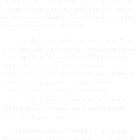
“extent feasible.” Take the brand new idea of showering
local governments with cash, transforming their political
decision making and adding federal requirements, and the
circumstances were ripe for conflict.
In fact, the always sage and invariably contentious Daniel
Patrick Moynihan could not resist spinning off the phrase
for his 1969 book, Maximum Feasible Misunderstanding,
which
held that the program was the product of activist
social scientists and the New York elite
. One of Robert F.
Kennedy’s former legislative assistants
countered that
Moynihan’s argument was a “long exercise of
condescension”
and that his appointment to the Nixon
administration was “evidence that in some high places,
snake oil still passes for medicine.”
The charged rhetoric in
West Virginia v. EPA
thus is part
of a long-running battle over who gets to call the shots on