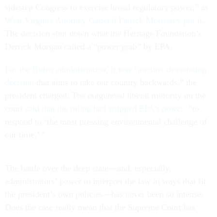
sidestep Congress to exercise broad regulatory power,” as
West Virginia Attorney General Patrick Morrissey put it
.
The decision shut down what the Heritage Foundation’s
Derrick Morgan called a “power grab” by EPA.
For the Biden administration, it was “another devastating
decision
that aims to take our country backwards,” the
president charged. The outgunned liberal minority on the
court
said that the ruling had stripped EPA’s power
“to
respond to ‘the most pressing environmental challenge of
our time.’ ”
The battle over the deep state—and, especially,
administrators’ power to interpret the law in ways that fit
the president’s own policies—has never been so intense.
Does the case really mean that the Supreme Court has