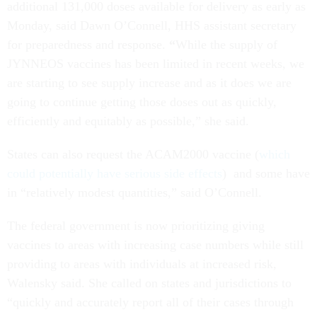
additional 131,000 doses available for delivery as early as
Monday, said Dawn O’Connell, HHS assistant secretary
for preparedness and response.
“
While the supply of
JYNNEOS vaccines has been limited in recent weeks, we
are starting to see supply increase and as it does we are
going to continue getting those doses out as quickly,
efficiently and equitably as possible,” she said.
States can also request the ACAM2000 vaccine (
which
could potentially have serious side effects
) and some have
in “relatively modest quantities,” said O’Connell.
The federal government is now prioritizing giving
vaccines to areas with increasing case numbers while still
providing to areas with individuals at increased risk,
Walensky said. She called on states and jurisdictions to
“quickly and accurately report all of their cases through