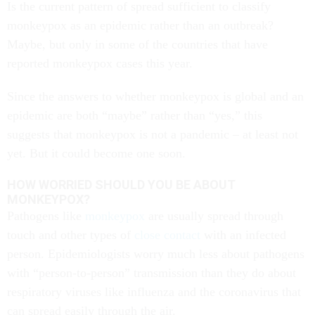
Is the current pattern of spread sufficient to classify
monkeypox as an epidemic rather than an outbreak?
Maybe, but only in some of the countries that have
reported monkeypox cases this year.
Since the answers to whether monkeypox is global and an
epidemic are both “maybe” rather than “yes,” this
suggests that monkeypox is not a pandemic – at least not
yet. But it could become one soon.
HOW WORRIED SHOULD YOU BE ABOUT
MONKEYPOX?
Pathogens like
monkeypox
are usually spread through
touch and other types of
close contact
with an infected
person. Epidemiologists worry much less about pathogens
with “person-to-person” transmission than they do about
respiratory viruses like influenza and the coronavirus that
can spread easily through the air.