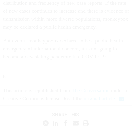
distribution and frequency of new case reports. If the rate
of new cases continues to increase and there is evidence of
transmission within more diverse populations, monkeypox
may be declared a public health emergency.
But even if monkeypox is declared to be a public health
emergency of international concern, it is not going to
become a devastating pandemic like COVID-19.
b
This article is republished from
The Conversation
under a
Creative Commons license. Read the
original article
.
SHARE THIS: