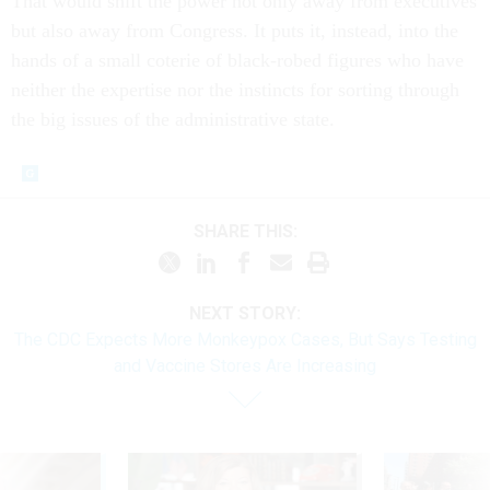
That would shift the power not only away from executives
but also away from Congress. It puts it, instead, into the
hands of a small coterie of black-robed figures who have
neither the expertise nor the instincts for sorting through
the big issues of the administrative state.
SHARE THIS:
NEXT STORY:
The CDC Expects More Monkeypox Cases, But Says Testing
and Vaccine Stores Are Increasing