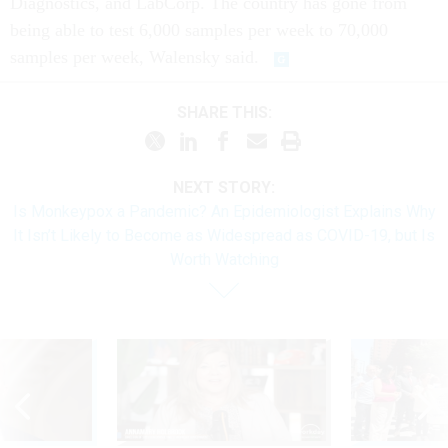
Diagnostics, and LabCorp. The country has gone from
being able to test 6,000 samples per week to 70,000
samples per week, Walensky said.
SHARE THIS:
NEXT STORY:
Is Monkeypox a Pandemic? An Epidemiologist Explains Why
It Isn’t Likely to Become as Widespread as COVID-19, but Is
Worth Watching