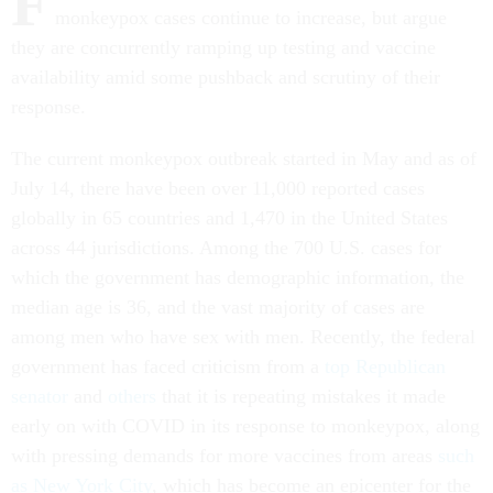
F
monkeypox cases continue to increase, but argue
they are concurrently ramping up testing and vaccine
availability amid some pushback and scrutiny of their
response.
The current monkeypox outbreak started in May and as of
July 14, there have been over 11,000 reported cases
globally in 65 countries
and 1,470 in the United States
across 44 jurisdictions. Among the 700 U.S. cases for
which the government has demographic information, the
median age is 36, and the vast majority of cases are
among men who have sex with men. Recently, the federal
government has faced criticism from a
top Republican
senator
and
others
that it is repeating mistakes it made
early on with COVID in its response to monkeypox, along
with pressing demands for more vaccines from areas
such
as New York City
, which has become an epicenter for the