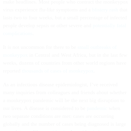
make headlines. Most people who contract the monkeypox
virus experience flu-like symptoms and a
blistery rash
that
lasts two to four weeks, but a small percentage of infected
people develop sepsis or other severe and
potentially fatal
complications
.
It is not uncommon for there to be
small outbreaks of
monkeypox
in Central and West Africa, but in the last few
weeks, dozens of countries from other world regions have
reported
thousands of cases of monkeypox
.
As an infectious disease epidemiologist, I’ve received
many inquiries from colleagues and friends about whether
a monkeypox pandemic will be the next big disruption to
our lives. A disease is considered to be
pandemic
when
two separate conditions are met: cases are occurring
globally and the number of cases being diagnosed is large