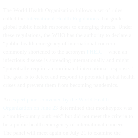
The World Health Organization follows a set of rules
called the
International Health Regulations
that guide
global public health responses to emerging threats. Under
these regulations, the WHO has the authority to declare a
“public health emergency of international concern” –
commonly shortened to the acronym
PHEIC
– when an
infectious disease is spreading internationally and might
“potentially require a coordinated international response.”
The goal is to detect and respond to potential global health
crises and prevent them from becoming pandemics.
An
expert panel convened by the World Health
Organization on June 23
determined that monkeypox was
a “multi-country outbreak” but did not meet the criteria to
be a public health emergency of international concern.
The panel will meet again on July 21 to examine the