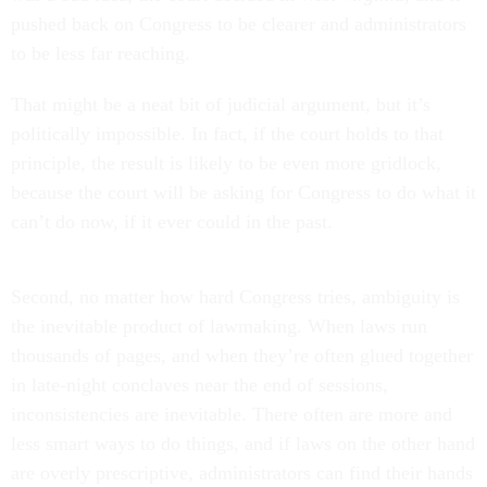
pushed back on Congress to be clearer and administrators
to be less far reaching.
That might be a neat bit of judicial argument, but it’s
politically impossible. In fact, if the court holds to that
principle, the result is likely to be even more gridlock,
because the court will be asking for Congress to do what it
can’t do now, if it ever could in the past.
Second, no matter how hard Congress tries, ambiguity is
the inevitable product of lawmaking. When laws run
thousands of pages, and when they’re often glued together
in late-night conclaves near the end of sessions,
inconsistencies are inevitable. There often are more and
less smart ways to do things, and if laws on the other hand
are overly prescriptive, administrators can find their hands