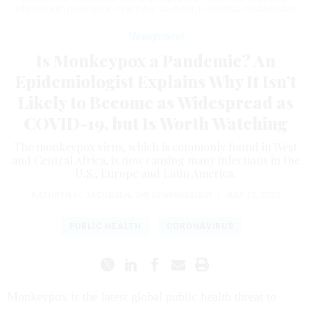
infected with monkeypox.
CYNTHIA S. GOLDSMITH, RUSSELL REGNERY/CDC
Management
Is Monkeypox a Pandemic? An
Epidemiologist Explains Why It Isn’t
Likely to Become as Widespread as
COVID-19, but Is Worth Watching
The monkeypox virus, which is commonly found in West
and Central Africa, is now causing many infections in the
U.S., Europe and Latin America.
KATHRYN H. JACOBSEN
,
THE CONVERSATION
|
JULY 15, 2022
PUBLIC HEALTH
CORONAVIRUS
Monkeypox is the latest global public health threat to