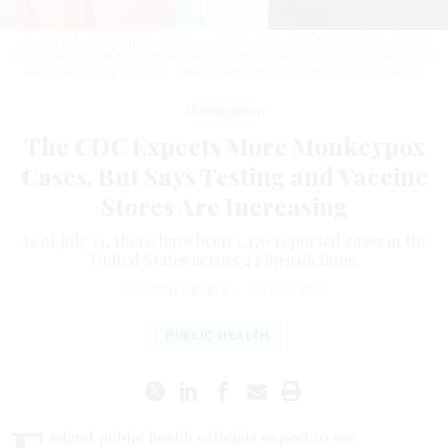
A vial of the Monkeypox vaccine is displayed by a medical professional at
vaccination site at the Northwell Health offices at Cherry Grove on Fire Island,
New York on July 13, 2022.
JAMES CARBONE/NEWSDAY RM/GETTY IMAGES
Management
The CDC Expects More Monkeypox
Cases, But Says Testing and Vaccine
Stores Are Increasing
As of July 14, there have been 1,470 reported cases in the
United States across 44 jurisdictions.
COURTNEY BUBLÉ
|
JULY 15, 2022
PUBLIC HEALTH
ederal public health officials expect to see