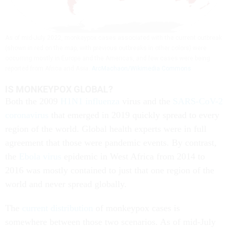
As of mid-July 2022, monkeypox cases associated with the current outbreak
(shown in red on the map, with previous outbreaks in other colors) were
occurring mostly in Europe and the Americas, and few cases were being
reported from Africa and Asia.
ArcMachaon/Wikimedia Commons
IS MONKEYPOX GLOBAL?
Both the 2009
H1N1 influenza
virus and the
SARS-CoV-2
coronavirus
that emerged in 2019 quickly spread to every
region of the world. Global health experts were in full
agreement that those were pandemic events. By contrast,
the
Ebola virus
epidemic in West Africa from 2014 to
2016 was mostly contained to just that one region of the
world and never spread globally.
The
current distribution
of monkeypox cases is
somewhere between those two scenarios. As of mid-July