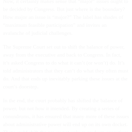
Now, it certainly makes sense that “major” issues ought to
be decided by Congress. But just where is the boundary?
How major an issue is “major?” The label has shades of
“maximum feasible participation” and invites an
avalanche of judicial challenges.
The Supreme Court set out to shift the balance of power,
away from the executive and back to Congress. In fact,
it’s asked Congress to do what it can’t (or won’t) do. It’s
told administrators that they can’t do what they often must
do. And that ends up inevitably parking these issues at the
court’s doorstep.
In the end, the court probably has shifted the balance of
power, but not how it intended. By creating a series of
conundrums, it has ensured that many more of these issues
about administrative power will end up on its own docket.