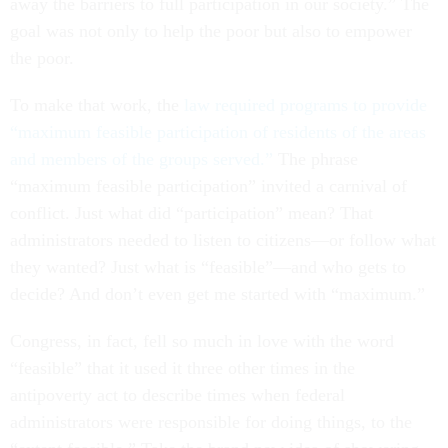
away the barriers to full participation in our society.” The
goal was not only to help the poor but also to empower
the poor.
To make that work, the
law required programs to provide
“maximum feasible participation of residents of the areas
and members of the groups served.”
The phrase
“maximum feasible participation” invited a carnival of
conflict. Just what did “participation” mean? That
administrators needed to listen to citizens—or follow what
they wanted? Just what is “feasible”—and who gets to
decide? And don’t even get me started with “maximum.”
Congress, in fact, fell so much in love with the word
“feasible” that it used it three other times in the
antipoverty act to describe times when federal
administrators were responsible for doing things, to the