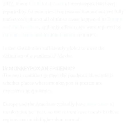
2022, about
9,200 total cases
of monkeypox had been
reported by 63 countries. For reasons that are not yet fully
understood, almost all of those cases happened in
Europe
and the Americas
, and only a few cases were reported by
African, Asian and Middle Eastern
countries.
Is that distribution sufficiently global to meet the
definition of a pandemic? Maybe.
IS MONKEYPOX AN EPIDEMIC?
The next condition to meet the pandemic threshold is
whether places where monkeypox is present are
experiencing epidemics.
Europe and the Americas typically have
zero cases
of
monkeypox per year, so the current case counts in these
regions are much higher than normal.