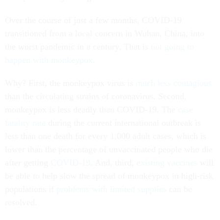
Over the course of just a few months, COVID-19
transitioned from a local concern in Wuhan, China, into
the worst pandemic in a century. That is
not going to
happen with monkeypox
.
Why? First, the monkeypox virus is
much less contagious
than the circulating strains of coronavirus. Second,
monkeypox is less deadly than COVID-19. The
case
fatality rate
during the current international outbreak is
less than one death for every 1,000 adult cases, which is
lower than the percentage of unvaccinated people who die
after getting
COVID-19
. And, third,
existing vaccines
will
be able to help slow the spread of monkeypox in high-risk
populations if
problems with limited supplies
can be
resolved.