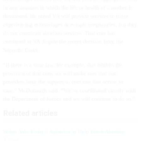
in any situation in which the life or health of a mother is
threatened. He noted VA will provide services to those
experiencing miscarriages or ectopic pregnancies, but they
do not constitute abortion services. That care has
continued at VA despite the recent decision from the
Supreme Court.
“If there is a state law, for example, that inhibits the
provision of that care, we will make sure that our
providers have the support to continue that access to
care,” McDonough said. “We’ve coordinated closely with
the Department of Justice and we will continue to do so.”
Related articles
Biden Asks Federal Agencies to Help Boost Abortion
Access