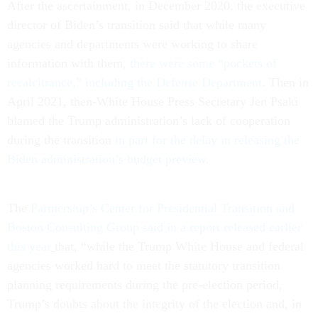
After the ascertainment, in December 2020, the executive
director of Biden’s transition said that while many
agencies and departments were working to share
information with them,
there were some “pockets of
recalcitrance,” including the Defense Department.
Then in
April 2021, then-White House Press Secretary Jen Psaki
blamed the Trump administration’s lack of cooperation
during the transition
in part for the delay in releasing the
Biden administration’s budget preview.
The
Partnership’s Center for Presidential Transition and
Boston Consulting Group said in a report released earlier
this year
that, “while the Trump White House and federal
agencies worked hard to meet the statutory transition
planning requirements during the pre-election period,
Trump’s doubts about the integrity of the election and, in