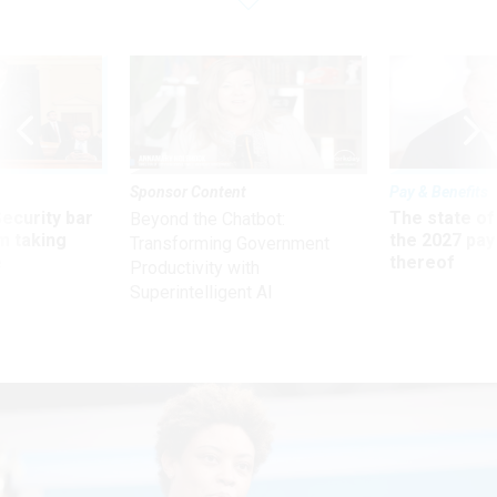
Sponsor Content
Pay & Benefits
Security bar
The state of
Beyond the Chatbot:
m taking
the 2027 pay 
Transforming Government
ve
thereof
Productivity with
Superintelligent AI