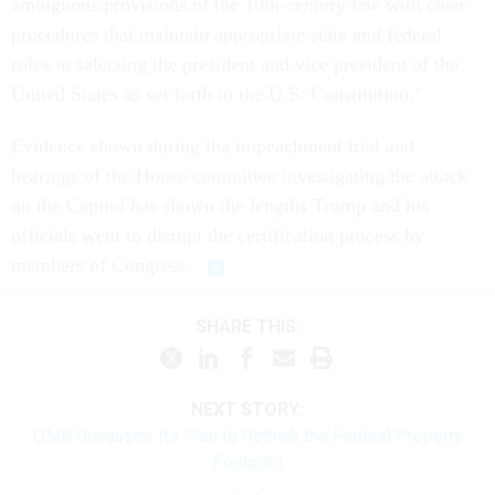
ambiguous provisions of the 19th-century law with clear
procedures that maintain appropriate state and federal
roles in selecting the president and vice president of the
United States as set forth in the U.S. Constitution.”
Evidence shown during the impeachment trial and
hearings of the House committee investigating the attack
on the Capitol has shown the lengths Trump and his
officials went to disrupt the certification process by
members of Congress.
SHARE THIS:
NEXT STORY:
OMB Unpauses Its Plan to Rethink the Federal Property
Footprint