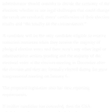
administrator should consider to decide the certainty of the
election: whether or not legal challenges that could change
the result are resolved; states’ certification of their election
results and “the totality of the circumstances.”
A candidate will be the only candidate eligible to receive
transition resources when they receive the majority of
pledged election votes and there aren’t any other legal or
administrative actions pending and the majority of the
electoral votes at the electors meeting in December after
the election and they are formally elected during the joint
congressional meeting on January 6.
The proposed legislation also has new reporting
requirements.
If neither candidate has conceded, then the GSA