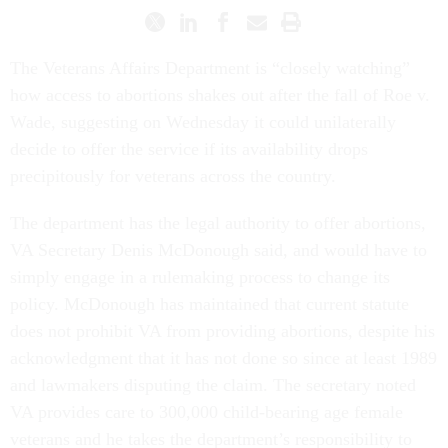
The Veterans Affairs Department is “closely watching”
how access to abortions shakes out after the fall of Roe v.
Wade, suggesting on Wednesday it could unilaterally
decide to offer the service if its availability drops
precipitously for veterans across the country.
The department has the legal authority to offer abortions,
VA Secretary Denis McDonough said, and would have to
simply engage in a rulemaking process to change its
policy. McDonough has maintained that current statute
does not prohibit VA from providing abortions, despite his
acknowledgment that it has not done so since at least 1989
and lawmakers disputing the claim. The secretary noted
VA provides care to 300,000 child-bearing age female
veterans and he takes the department’s responsibility to