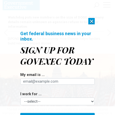
Watchdog puts new numbers on the size of DOGE, but many
×
details remain unknown as agencies refuse to turn over
information
Get federal business news in your
inbox.
[SPONSORED]
Here for the journey: How Elsevier helps funders
build research impact stories
SIGN UP FOR
GOVEXEC TODAY
My email is ...
I work for ...
The bill would allow for more than one presidential candidate to receive
transition resources if there is a time period when the result of the election is