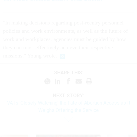
"In making decisions regarding post-reentry personnel
policies and work environments, as well as the future of
work and workplaces, agencies must be guided by how
they can most effectively achieve their respective
missions," Young wrote.
SHARE THIS:
NEXT STORY:
VA Is 'Closely Watching' the Fate of Abortion Access as It
Weighs Offering the Service