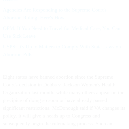
Agencies Are Responding to the Supreme Court's
Abortion Ruling. Here's How.
OPM: If You Need to Travel for Medical Care, You Can
Use Sick Leave
USPS: It's Up to Mailers to Comply With State Laws on
Abortion Pills
Eight states have banned abortion since the Supreme
Court's decision in Dobbs v. Jackson Women's Health
Organization last month, while many others appear on the
precipice of doing so soon or have already passed
significant restrictions. McDonough said if VA changes its
policy, it will give a heads up to Congress and
subsequently begin the rulemaking process. Such an