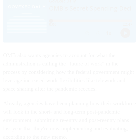
OMB also wants agencies to account for what the
administration is calling the "future of work" in the
process by considering how the federal government might
leverage increased work flexibilities like telework and
space sharing after the pandemic recedes.
Already, agencies have been planning how their workforce
will look in the short- and long-term post-pandemic
environment, submitting re-entry and post-reentry plans
last year that they're now implementing and evaluating,
according to the new memo.