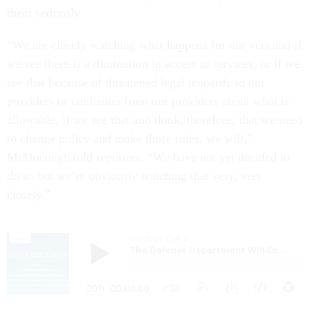
them seriously.
“We are closely watching what happens for our vets and if
we see there is a diminution in access to services, or if we
see that because of threatened legal jeopardy to our
providers or confusion from our providers about what is
allowable, if we see that and think, therefore, that we need
to change policy and make those rules, we will,”
McDonough told reporters. “We have not yet decided to
do so but we’re obviously watching that very, very
closely.”