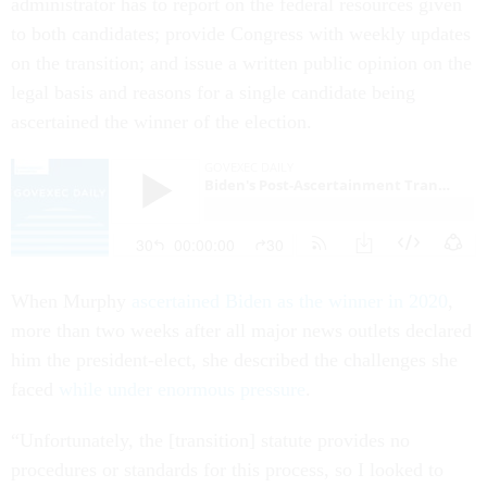
administrator has to report on the federal resources given
to both candidates; provide Congress with weekly updates
on the transition; and issue a written public opinion on the
legal basis and reasons for a single candidate being
ascertained the winner of the election.
When Murphy
ascertained Biden as the winner in 2020
,
more than two weeks after all major news outlets declared
him the president-elect, she described the challenges she
faced
while under enormous pressure
.
“Unfortunately, the [transition] statute provides no
procedures or standards for this process, so I looked to