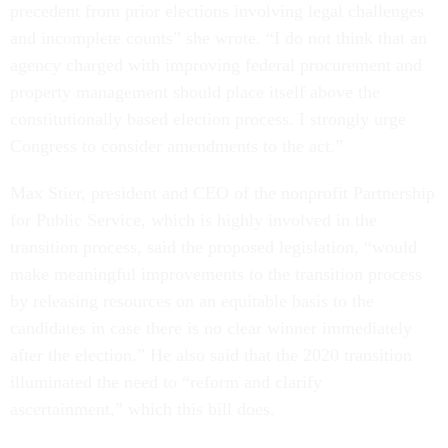
precedent from prior elections involving legal challenges
and incomplete counts” she wrote. “I do not think that an
agency charged with improving federal procurement and
property management should place itself above the
constitutionally based election process. I strongly urge
Congress to consider amendments to the act.”
Max Stier, president and CEO of the nonprofit Partnership
for Public Service, which is highly involved in the
transition process, said the proposed legislation, “would
make meaningful improvements to the transition process
by releasing resources on an equitable basis to the
candidates in case there is no clear winner immediately
after the election.” He also said that the 2020 transition
illuminated the need to “reform and clarify
ascertainment,” which this bill does.