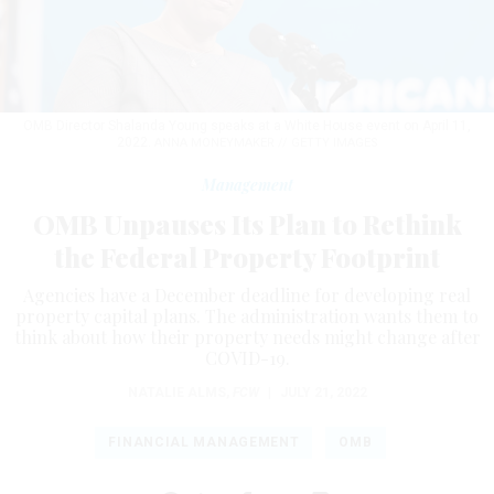
OMB Director Shalanda Young speaks at a White House event on April 11,
2022.
ANNA MONEYMAKER // GETTY IMAGES
Management
OMB Unpauses Its Plan to Rethink
the Federal Property Footprint
Agencies have a December deadline for developing real
property capital plans. The administration wants them to
think about how their property needs might change after
COVID-19.
NATALIE ALMS
,
FCW
|
JULY 21, 2022
FINANCIAL MANAGEMENT
OMB