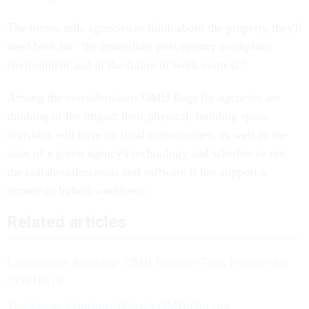
The memo tells agencies to think about the property they'll
need both for "the immediate post-reentry workplace
environment and in the future of work context."
Among the considerations OMB flags for agencies are
thinking of the impact their physical, building space
divisions will have on local communities, as well as the
state of a given agency's technology and whether or not
the collaboration tools and software it has support a
remote or hybrid workforce.
Related articles
Coronavirus Roundup: OMB Director Tests Positive for
COVID-19
The Senate Confirms Biden’s OMB Director