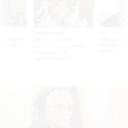
Sponsor Content
Pay & Benefits
Security bar
The state of
Beyond the Chatbot:
m taking
the 2027 pay 
Transforming Government
ve
thereof
Productivity with
Superintelligent AI