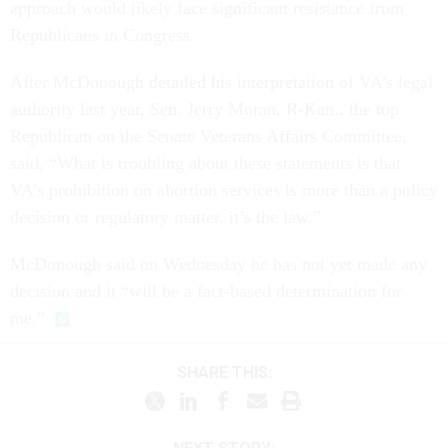
approach would likely face significant resistance from
Republicans in Congress.
After McDonough detailed his interpretation of VA’s legal
authority last year, Sen. Jerry Moran, R-Kan., the top
Republican on the Senate Veterans Affairs Committee,
said, “What is troubling about these statements is that
VA’s prohibition on abortion services is more than a policy
decision or regulatory matter, it’s the law.”
McDonough said on Wednesday he has not yet made any
decision and it “will be a fact-based determination for
me.”
SHARE THIS: