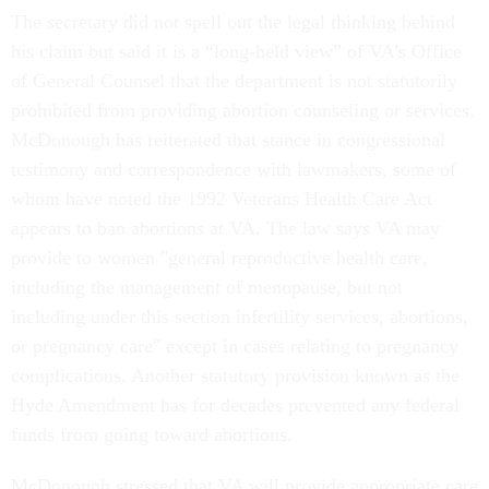
The secretary did not spell out the legal thinking behind
his claim but said it is a “long-held view” of VA’s Office
of General Counsel that the department is not statutorily
prohibited from providing abortion counseling or services.
McDonough has reiterated that stance in congressional
testimony and correspondence with lawmakers, some of
whom have noted the 1992 Veterans Health Care Act
appears to ban abortions at VA. The law says VA may
provide to women "general reproductive health care,
including the management of menopause, but not
including under this section infertility services, abortions,
or pregnancy care" except in cases relating to pregnancy
complications. Another statutory provision known as the
Hyde Amendment has for decades prevented any federal
funds from going toward abortions.
McDonough stressed that VA will provide appropriate care