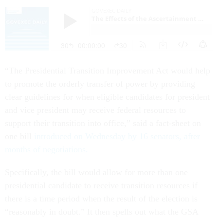
“The Presidential Transition Improvement Act would help
to promote the orderly transfer of power by providing
clear guidelines for when eligible candidates for president
and vice president may receive federal resources to
support their transition into office,” said a fact-sheet on
one bill
introduced on Wednesday by 16 senators, after
months of negotiations.
Specifically, the bill would allow for more than one
presidential candidate to receive transition resources if
there is a time period when the result of the election is
“reasonably in doubt.” It then spells out what the GSA