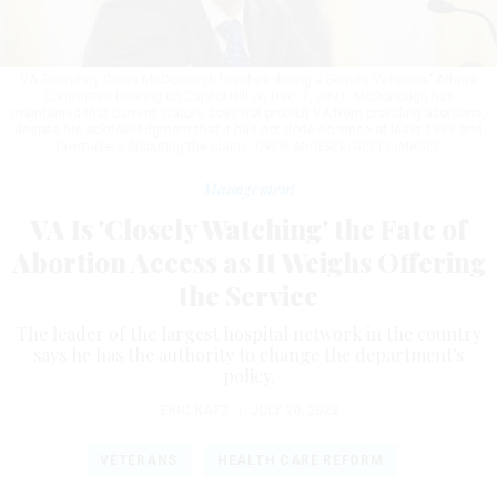
VA Secretary Denis McDonough testifies during a Senate Veterans' Affairs
Committee hearing on Capitol Hill on Dec. 1, 2021. McDonough has
maintained that current statute does not prohibit VA from providing abortions,
despite his acknowledgment that it has not done so since at least 1989 and
lawmakers disputing the claim.
DREW ANGERER/GETTY IMAGES
Management
VA Is 'Closely Watching' the Fate of
Abortion Access as It Weighs Offering
the Service
The leader of the largest hospital network in the country
says he has the authority to change the department's
policy.
ERIC KATZ
|
JULY 20, 2022
VETERANS
HEALTH CARE REFORM