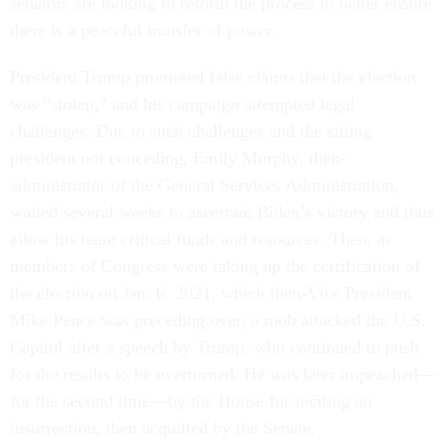
senators are looking to reform the process to better ensure
there is a peaceful transfer of power.
President Trump promoted false claims that the election
was “stolen,” and his campaign attempted legal
challenges. Due to such challenges and the sitting
president not conceding, Emily Murphy, then-
administrator of the General Services Administration,
waited several weeks to ascertain Biden’s victory and thus
allow his team critical funds and resources. Then, as
members of Congress were taking up the certification of
the election on Jan. 6. 2021, which then-Vice President
Mike Pence was preceding over, a mob attacked the U.S.
Capitol after a speech by Trump, who continued to push
for the results to be overturned. He was later impeached––
for the second time––by the House for inciting an
insurrection, then acquitted by the Senate.