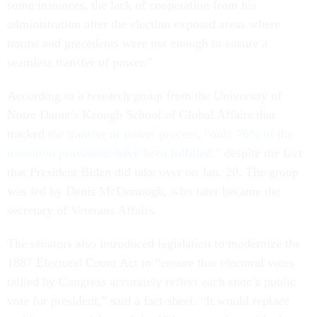
some instances, the lack of cooperation from his
administration after the election exposed areas where
norms and precedents were not enough to ensure a
seamless transfer of power.”
According to a research group from the University of
Notre Dame’s Keough School of Global Affairs that
tracked
the transfer of power process
,
“only 76% of the
transition provisions have been fulfilled,”
despite the fact
that President Biden did take over on Jan. 20. The group
was led by Denis McDonough, who later became the
secretary of Veterans Affairs.
The senators also introduced legislation to modernize the
1887 Electoral Count Act to “ensure that electoral votes
tallied by Congress accurately reflect each state’s public
vote for president,” said a fact-sheet. “It would replace