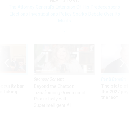
NEXT STORY:
The Attorney General's Extension Of His Predecessor’s
Elections Investigations Policy Sparks Debate Over Its
Merits
Sponsor Content
Pay & Benefits
Security bar
The state of
Beyond the Chatbot:
m taking
the 2027 pay 
Transforming Government
ve
thereof
Productivity with
Superintelligent AI