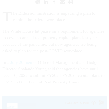
T
he Biden administration is unpausing a plan to
rethink the federal workplace.
The White House hit pause on a requirement for agencies
to develop annual real property capital plans last year
because of the pandemic, but now agencies are being
asked to plan for the post-COVID workplace.
In a
July 20 memo
, Office of Management and Budget
Director Shalanda Young said that agencies have until
Dec. 16, 2022 to submit FY2024-FY2028 capital plans to
OMB and the Federal Real Property Council.