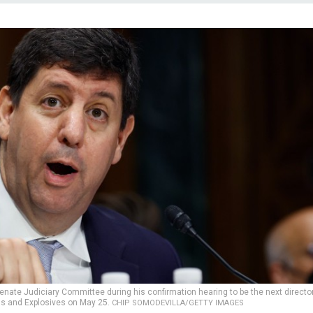
Senate Judiciary Committee during his confirmation hearing to be the next director
ms and Explosives on May 25.
CHIP SOMODEVILLA/GETTY IMAGES