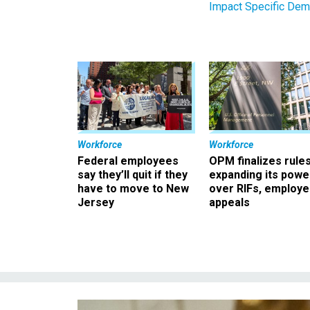
Impact Specific Dem
Workforce
Workforce
Federal employees
OPM finalizes rule
say they’ll quit if they
expanding its powe
have to move to New
over RIFs, employ
Jersey
appeals