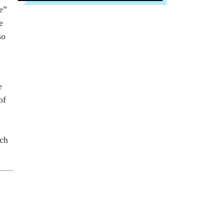
e”
e
so
e
of
uch