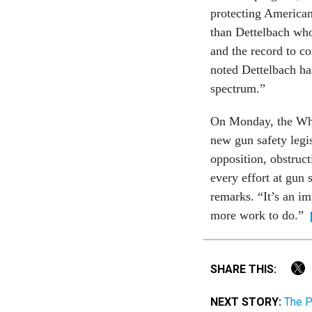
protecting Americans
than Dettelbach who
and the record to c
noted Dettelbach ha
spectrum.”
On Monday, the Whi
new gun safety leg
opposition, obstruct
every effort at gun 
remarks. “It’s an 
more work to do.”
SHARE THIS:
NEXT STORY:
The P