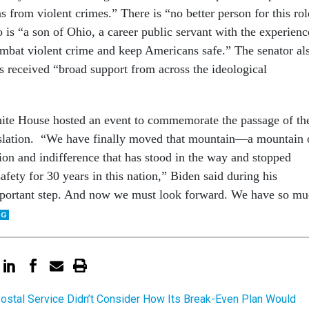
 from violent crimes.” There is “no better person for this rol
 is “a son of Ohio, a career public servant with the experienc
ombat violent crime and keep Americans safe.” The senator al
s received “broad support from across the ideological
te House hosted an event to commemorate the passage of th
islation. “We have finally moved that mountain—a mountain 
ion and indifference that has stood in the way and stopped
safety for 30 years in this nation,” Biden said during his
important step. And now we must look forward. We have so m
ostal Service Didn’t Consider How Its Break-Even Plan Would