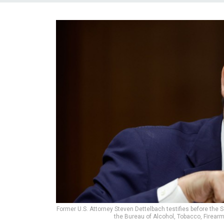
Former U.S. Attorney Steven Dettelbach testifies before the 
the Bureau of Alcohol, Tobacco, Firear