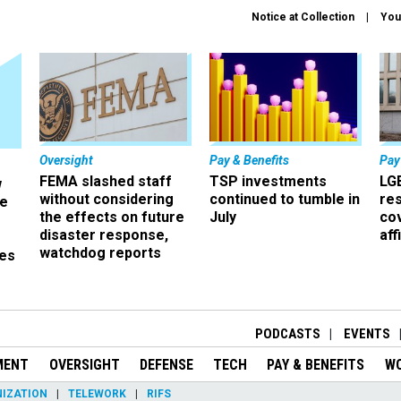
Notice at Collection
You
Oversight
Pay & Benefits
Pay
FEMA slashed staff
TSP investments
LG
w
without considering
continued to tumble in
re
ze
the effects on future
July
co
disaster response,
aff
watchdog reports
es
r
PODCASTS
EVENTS
MENT
OVERSIGHT
DEFENSE
TECH
PAY & BENEFITS
W
IZATION
TELEWORK
RIFS