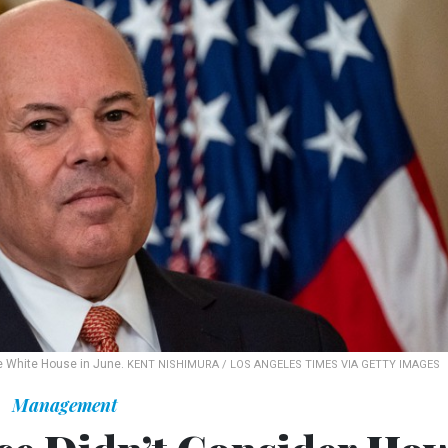
e White House in June.
KENT NISHIMURA / LOS ANGELES TIMES VIA GETTY IMAGES
Management