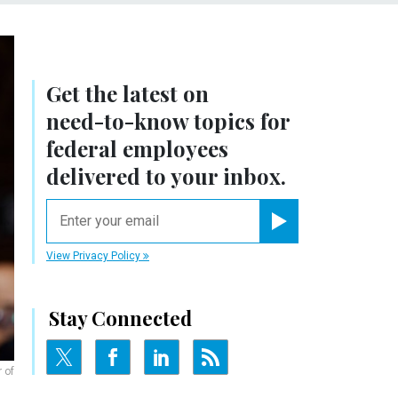
Get the latest on
need-to-know
topics for
federal employees
delivered to your inbox.
email
Register for Newsletter
View Privacy Policy
Stay Connected
 of