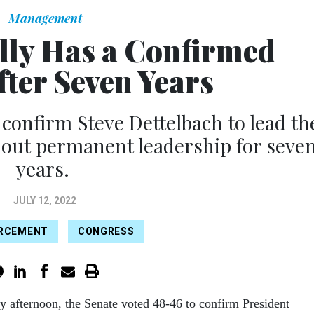
Management
lly Has a Confirmed
fter Seven Years
 confirm Steve Dettelbach to lead th
hout permanent leadership for seve
years.
JULY 12, 2022
ORCEMENT
CONGRESS
y afternoon, the Senate voted 48-46 to confirm President