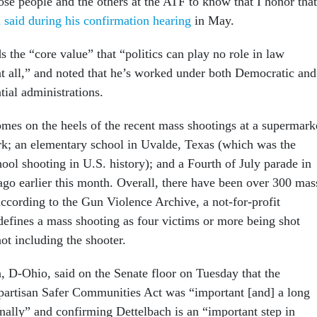
ose people and the others at the ATF to know that I honor that
 said during his confirmation hearing
in May.
s the “core value” that “politics can play no role in law
t all,” and noted that he’s worked under both Democratic and
tial administrations.
mes on the heels of the recent mass shootings at a supermark
k; an elementary school in Uvalde, Texas (which was the
ool shooting in U.S. history); and a Fourth of July parade in
ago earlier this month. Overall, there have been over 300 mas
according to the Gun Violence Archive, a not-for-profit
defines a mass shooting as four victims or more being shot
 not including the shooter.
 D-Ohio, said on the Senate floor on Tuesday that the
partisan Safer Communities Act was “important [and] a long
inally” and confirming Dettelbach is an “important step in