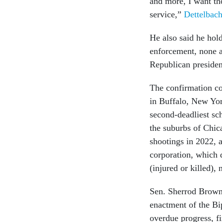
and more, I want th
service,”
Dettelbach
He also said he hold
enforcement, none a
Republican presiden
The confirmation co
in Buffalo, New Yor
second-deadliest sch
the suburbs of Chic
shootings in 2022, 
corporation, which 
(injured or killed),
Sen. Sherrod Brown,
enactment of the Bi
overdue progress, f