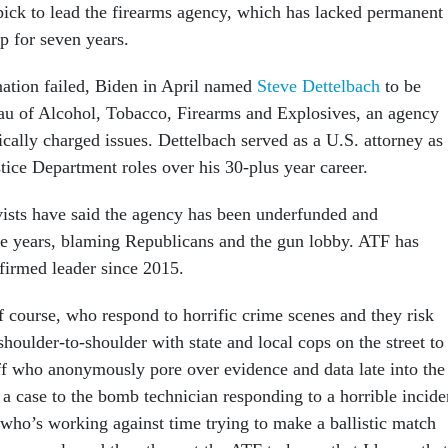
pick to lead the firearms agency, which has lacked permanent
ip for seven years.
nation failed, Biden in April named
Steve Dettelbach
to be
eau of Alcohol, Tobacco, Firearms and Explosives, an agency
tically charged issues. Dettelbach served as a U.S. attorney as
stice Department roles over his 30-plus year career.
ists have said the agency has been underfunded and
he years, blaming Republicans and the gun lobby. ATF has
firmed leader since 2015.
f course, who respond to horrific crime scenes and they risk
 shoulder-to-shoulder with state and local cops on the street to
aff who anonymously pore over evidence and data late into the
 a case to the bomb technician responding to a horrible incide
n who’s working against time trying to make a ballistic match