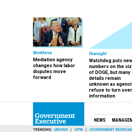
Workforce
Oversight
Mediation agency
Watchdog puts ne
changes how labor
numbers on the si
disputes move
of DOGE, but many
forward
details remain
unknown as agenci
refuse to turn ove
information
NEWS
MANAGE
TRENDING
UNIONS
OPM
GOVERNMENT REORGAN