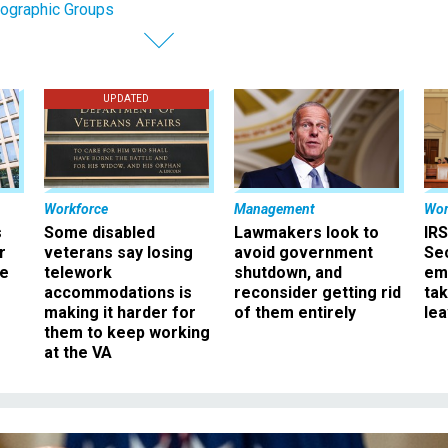
ographic Groups
UPDATED
Workforce
Management
Wor
s
Some disabled
Lawmakers look to
IRS
r
veterans say losing
avoid government
Sec
ee
telework
shutdown, and
em
accommodations is
reconsider getting rid
ta
making it harder for
of them entirely
le
them to keep working
at the VA