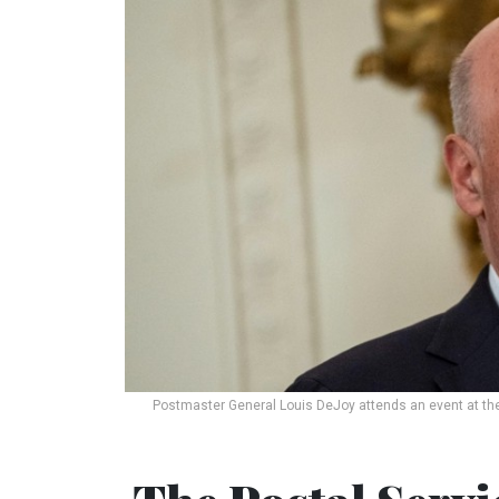
Postmaster General Louis DeJoy attends an event at th