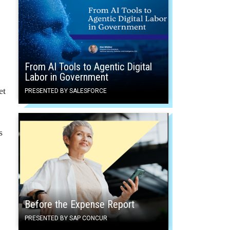
From AI Tools to Agentic Digital
Labor in Government
et
PRESENTED BY SALESFORCE
s
Before the Expense Report
PRESENTED BY SAP CONCUR