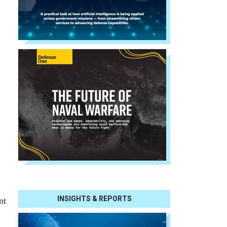
INSIGHTS & REPORTS
nt