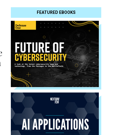
FEATURED EBOOKS
e
n