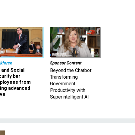
kforce
Sponsor Content
 and Social
Beyond the Chatbot:
urity bar
Transforming
ployees from
Government
king advanced
Productivity with
ave
Superintelligent AI