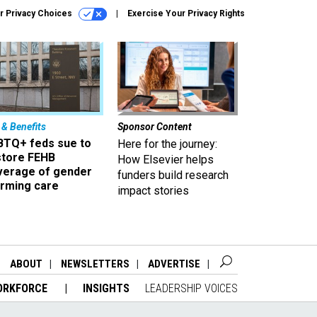
r Privacy Choices
Exercise Your Privacy Rights
 & Benefits
Sponsor Content
BTQ+ feds sue to
Here for the journey:
store FEHB
How Elsevier helps
verage of gender
funders build research
irming care
impact stories
ABOUT
NEWSLETTERS
ADVERTISE
ORKFORCE
INSIGHTS
LEADERSHIP VOICES