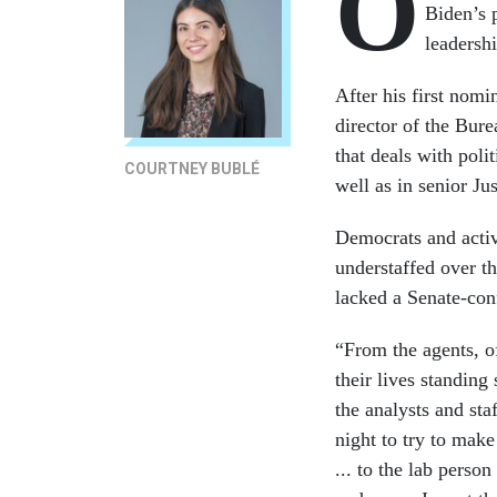
O
Biden’s 
leadersh
After his first nomi
director of the Bur
that deals with poli
COURTNEY BUBLÉ
well as in senior Ju
Democrats and activ
understaffed over t
lacked a Senate-con
“From the agents, o
their lives standing
the analysts and st
night to try to make
... to the lab perso