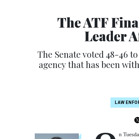
The ATF Fina
Leader A
The Senate voted 48-46 to
agency that has been wit
LAW ENF
n Tuesda