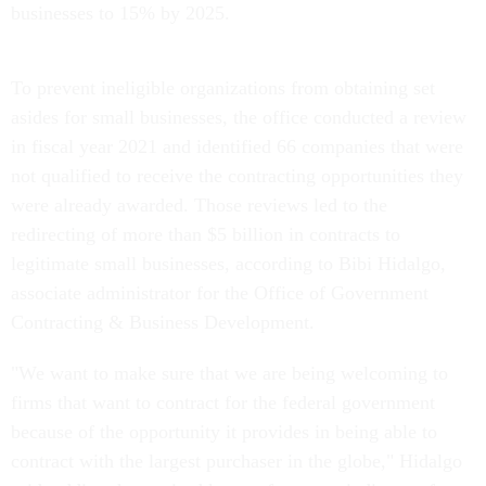
businesses to 15% by 2025.
To prevent ineligible organizations from obtaining set
asides for small businesses, the office conducted a review
in fiscal year 2021 and identified 66 companies that were
not qualified to receive the contracting opportunities they
were already awarded. Those reviews led to the
redirecting of more than $5 billion in contracts to
legitimate small businesses, according to Bibi Hidalgo,
associate administrator for the Office of Government
Contracting & Business Development.
"We want to make sure that we are being welcoming to
firms that want to contract for the federal government
because of the opportunity it provides in being able to
contract with the largest purchaser in the globe," Hidalgo