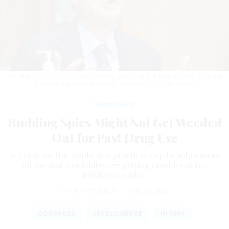
Sen. Ron Wyden, D-Ore., introduced the provision and applauded its inclusion
in the intelligence bill.
MANDEL NGAN-POOL/GETTY IMAGES
Management
Budding Spies Might Not Get Weeded
Out for Past Drug Use
Activists say this would be a practical step to help ensure
all the best candidates are getting considered for
intelligence jobs.
COURTNEY BUBLÉ
|
JUNE 24, 2022
CONGRESS
INTELLIGENCE
HIRING