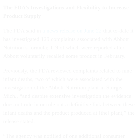
The FDA’s Investigations and Flexibility to Increase
Product Supply
The FDA said in
a news release on June 22
that to-date it
has investigated 129 complaints associated with Abbott
Nutrition’s formula; 119 of which were reported after
Abbott voluntarily recalled some product in February.
Previously, the FDA reviewed complaints related to nine
infant deaths, two of which were associated with the
investigation of the Abbott Nutrition plant in Sturgis,
Mich., “and despite extensive investigation the evidence
does not rule in or rule out a definitive link between these
infant deaths and the product produced at [the] plant,” the
release stated.
“The agency was notified of one additional consumer