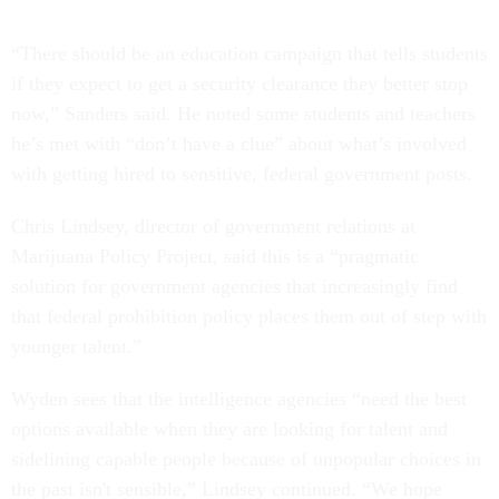
“There should be an education campaign that tells students
if they expect to get a security clearance they better stop
now,” Sanders said. He noted some students and teachers
he’s met with “don’t have a clue” about what’s involved
with getting hired to sensitive, federal government posts.
Chris Lindsey, director of government relations at
Marijuana Policy Project, said this is a “pragmatic
solution for government agencies that increasingly find
that federal prohibition policy places them out of step with
younger talent.”
Wyden sees that the intelligence agencies “need the best
options available when they are looking for talent and
sidelining capable people because of unpopular choices in
the past isn't sensible,” Lindsey continued. “We hope