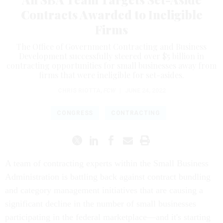
Contracts Awarded to Ineligible
Firms
The Office of Government Contracting and Business
Development successfully steered over $5 billion in
contracting opportunities for small businesses away from
firms that were ineligible for set-asides.
CHRIS RIOTTA
,
FCW
|
JUNE 24, 2022
CONGRESS
CONTRACTING
A team of contracting experts within the Small Business
Administration is battling back against contract bundling
and category management initiatives that are causing a
significant decline in the number of small businesses
participating in the federal marketplace—and it's starting