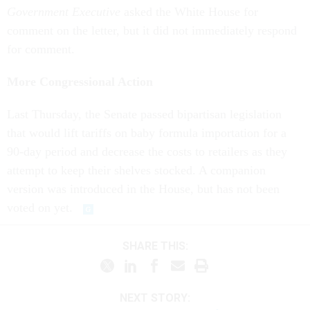
Government Executive
asked the White House for
comment on the letter, but it did not immediately respond
for comment.
More Congressional Action
Last Thursday, the Senate passed bipartisan legislation
that would lift tariffs on baby formula importation for a
90-day period and decrease the costs to retailers as they
attempt to keep their shelves stocked. A companion
version was introduced in the House, but has not been
voted on yet.
SHARE THIS:
NEXT STORY: