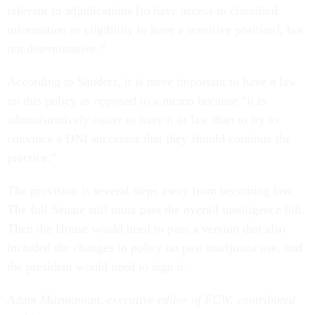
relevant to adjudications [to have access to classified
information or eligibility to have a sensitive position], but
not determinative.”
According to Sanders, it is more important to have a law
on this policy as opposed to a memo because “it is
administratively easier to have it in law than to try to
convince a DNI successor that they should continue the
practice.”
The provision is several steps away from becoming law.
The full Senate still must pass the overall intelligence bill.
Then the House would need to pass a version that also
included the changes in policy on past marijuana use, and
the president would need to sign it.
Adam Mazmanian, executive editor of FCW, contributed