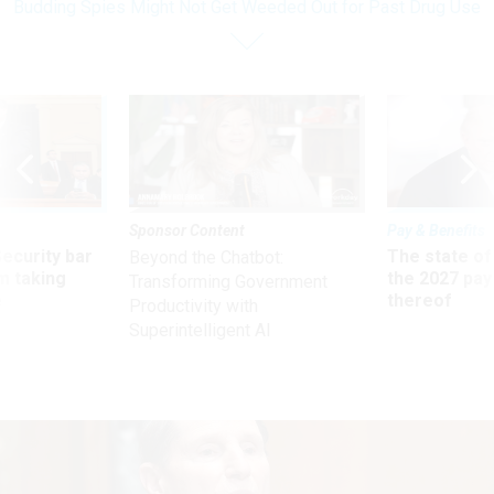
Budding Spies Might Not Get Weeded Out for Past Drug Use
Sponsor Content
Pay & Benefits
Security bar
The state of
Beyond the Chatbot:
m taking
the 2027 pay 
Transforming Government
ve
thereof
Productivity with
Superintelligent AI