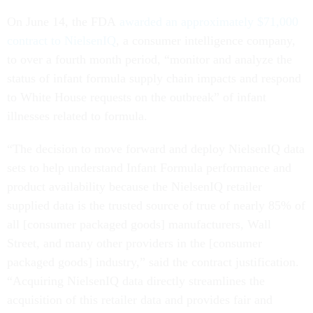
On June 14, the FDA
awarded an approximately $71,000
contract to NielsenIQ
, a consumer intelligence company,
to over a fourth month period, “monitor and analyze the
status of infant formula supply chain impacts and respond
to White House requests on the outbreak” of infant
illnesses related to formula.
“The decision to move forward and deploy NielsenIQ data
sets to help understand Infant Formula performance and
product availability because the NielsenIQ retailer
supplied data is the trusted source of true of nearly 85% of
all [consumer packaged goods] manufacturers, Wall
Street, and many other providers in the [consumer
packaged goods] industry,” said the contract justification.
“Acquiring NielsenIQ data directly streamlines the
acquisition of this retailer data and provides fair and