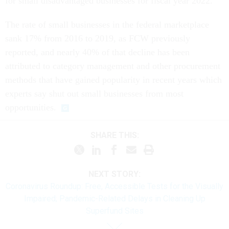
for small disadvantaged businesses for fiscal year 2022.
The rate of small businesses in the federal marketplace
sank 17% from 2016 to 2019, as FCW previously
reported, and nearly 40% of that decline has been
attributed to category management and other procurement
methods that have gained popularity in recent years which
experts say shut out small businesses from most
opportunities.
SHARE THIS:
NEXT STORY:
Coronavirus Roundup: Free, Accessible Tests for the Visually
Impaired; Pandemic-Related Delays in Cleaning Up
Superfund Sites