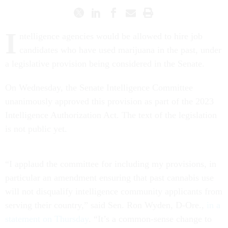
I
ntelligence agencies would be allowed to hire job
candidates who have used marijuana in the past, under
a legislative provision being considered in the Senate.
On Wednesday, the Senate Intelligence Committee
unanimously approved this provision as part of the 2023
Intelligence Authorization Act. The text of the legislation
is not public yet.
“I applaud the committee for including my provisions, in
particular an amendment ensuring that past cannabis use
will not disqualify intelligence community applicants from
serving their country,” said Sen. Ron Wyden, D-Ore.,
in a
statement on Thursday
. “It’s a common-sense change to