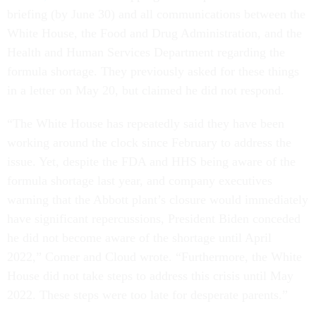
briefing (by June 30) and all communications between the
White House, the Food and Drug Administration, and the
Health and Human Services Department regarding the
formula shortage. They previously asked for these things
in a letter on May 20, but claimed he did not respond.
“The White House has repeatedly said they have been
working around the clock since February to address the
issue. Yet, despite the FDA and HHS being aware of the
formula shortage last year, and company executives
warning that the Abbott plant’s closure would immediately
have significant repercussions, President Biden conceded
he did not become aware of the shortage until April
2022,” Comer and Cloud wrote. “Furthermore, the White
House did not take steps to address this crisis until May
2022. These steps were too late for desperate parents.”