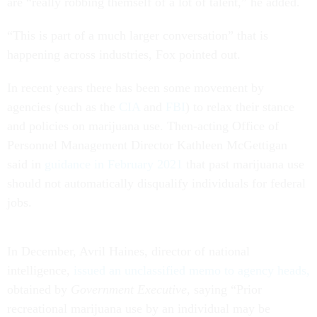
are “really robbing themself of a lot of talent,” he added.
“This is part of a much larger conversation” that is
happening across industries, Fox pointed out.
In recent years there has been some movement by
agencies (such as the
CIA
and
FBI
) to relax their stance
and policies on marijuana use. Then-acting Office of
Personnel Management Director Kathleen McGettigan
said in
guidance in February 2021
that past marijuana use
should not automatically disqualify individuals for federal
jobs.
In December, Avril Haines, director of national
intelligence,
issued an unclassified memo to agency heads,
obtained by
Government Executive
, saying “Prior
recreational marijuana use by an individual may be