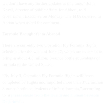
we don’t have any further updates at this time,” John
Koval, director of public affairs for Abbott, told
Government Executive
on Monday. The FDA deferred to
Abbott when asked for comment.
Formula Brought from Abroad
There are currently two Operation Fly Formula flights
scheduled for the week of June 27, which are expected to
bring in about 4.3 million, 8-ounce bottle equivalents of
formula to the United States.
“By July 3, Operation Fly Formula flights will have
completed 37 flights and imported more than 37.2 million
8-ounce bottle equivalents of infant formula,” according
to a
press release from the Health and Human Services
Department
.