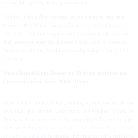
reasonable pricing to the government.”
Politico
, which first reported on the contract, said this
“comes after White House officials
privately admitted to
POLITICO
that incomplete data on retail stocks slowed
their response after the shutdown and recall of formula
from a key Abbott Nutrition manufacturing plant in mid-
February.”
House Republicans Demand a Briefing and Internal
Communications from White House
Reps. James Comer, R-Ky., ranking member on the House
Oversight and Reform Committee, and Michael Cloud, R-
Texas, ranking member of the committee's Economic and
Consumer Policy,
wrote to Ron Klain, White House chief
of staff, on June 23
re-upping their request for a staff level