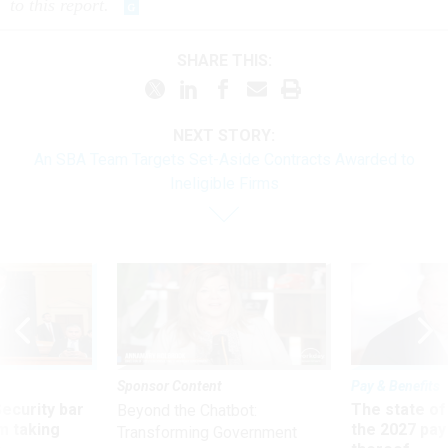
to this report.
SHARE THIS:
NEXT STORY:
An SBA Team Targets Set-Aside Contracts Awarded to
Ineligible Firms
Sponsor Content
Pay & Benefits
Security bar
The state of
Beyond the Chatbot:
m taking
the 2027 pay 
Transforming Government