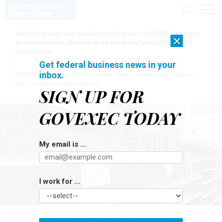
Watchdog puts new numbers on the size of DOGE, but many
×
details remain unknown as agencies refuse to turn over
information
Get federal business news in your
inbox.
[SPONSORED]
Here for the journey: How Elsevier helps funders
build research impact stories
SIGN UP FOR
GOVEXEC TODAY
My email is ...
I work for ...
In May, a Target in Queens, N.Y., had empty shelves instead of baby formula
due to product recall and supply chain issues.
LINDSEY