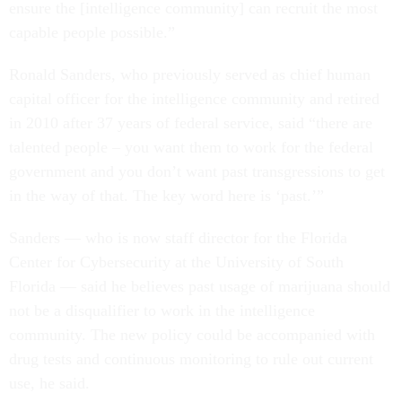
ensure the [intelligence community] can recruit the most
capable people possible.”
Ronald Sanders, who previously served as chief human
capital officer for the intelligence community and retired
in 2010 after 37 years of federal service, said “there are
talented people – you want them to work for the federal
government and you don’t want past transgressions to get
in the way of that. The key word here is ‘past.’”
Sanders — who is now staff director for the Florida
Center for Cybersecurity at the University of South
Florida — said he believes past usage of marijuana should
not be a disqualifier to work in the intelligence
community. The new policy could be accompanied with
drug tests and continuous monitoring to rule out current
use, he said.