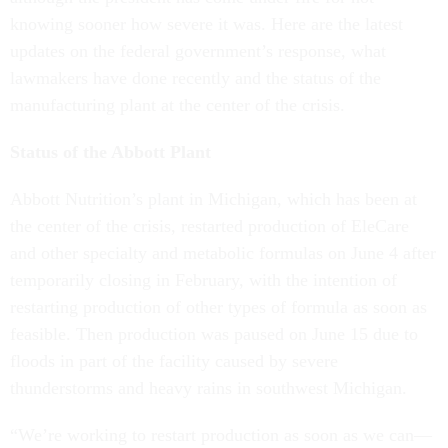
knowing sooner how severe it was. Here are the latest
updates on the federal government’s response, what
lawmakers have done recently and the status of the
manufacturing plant at the center of the crisis.
Status of the Abbott Plant
Abbott Nutrition’s plant in Michigan, which has been at
the center of the crisis, restarted production of EleCare
and other specialty and metabolic formulas on June 4 after
temporarily closing in February, with the intention of
restarting production of other types of formula as soon as
feasible. Then production was paused on June 15 due to
floods in part of the facility caused by severe
thunderstorms and heavy rains in southwest Michigan.
“We’re working to restart production as soon as we can—