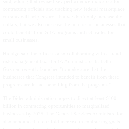
said, adding that revised key performance indicators for
contracting officials and tracking new federal marketplace
entrants will help ensure "that we don’t only increase the
dollars, but we also increase the number of businesses that
could benefit" from SBA programs and set asides for
small businesses.
Hidalgo said the office is also collaborating with a fraud
risk management board SBA Administrator Isabella
Guzman recently launched "to make sure that the
businesses that Congress intended to benefit from these
programs are in fact benefiting from the programs."
The Biden administration hopes to direct at least $100
billion in contracting opportunities to marginalized
businesses by 2025. The General Services Administration
also announced a four-fold increase in contracting goals