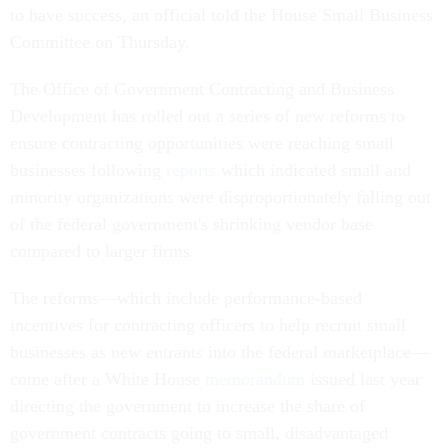
to have success, an official told the House Small Business
Committee on Thursday.
The Office of Government Contracting and Business
Development has rolled out a series of new reforms to
ensure contracting opportunities were reaching small
businesses following
reports
which indicated small and
minority organizations were disproportionately falling out
of the federal government's shrinking vendor base
compared to larger firms.
The reforms—which include performance-based
incentives for contracting officers to help recruit small
businesses as new entrants into the federal marketplace—
come after a White House
memorandum
issued last year
directing the government to increase the share of
government contracts going to small, disadvantaged