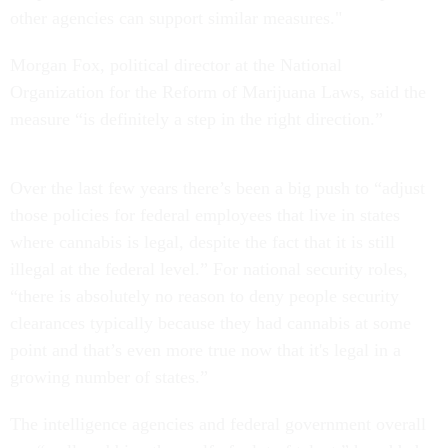
other agencies can support similar measures."
Morgan Fox, political director at the National
Organization for the Reform of Marijuana Laws, said
the
measure “is definitely a step in the right direction.”
Over the last few years there’s been a big push to “adjust
those policies for federal employees that live in states
where cannabis is legal, despite the fact that it is still
illegal at the federal level.” For national security roles,
“there is absolutely no reason to deny people security
clearances typically because they had cannabis at some
point and that’s even more true now that it's legal in a
growing number of states.”
The intelligence agencies and federal government overall