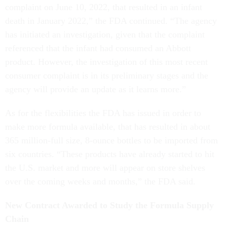
complaint on June 10, 2022, that resulted in an infant
death in January 2022,” the FDA continued. “The agency
has initiated an investigation, given that the complaint
referenced that the infant had consumed an Abbott
product. However, the investigation of this most recent
consumer complaint is in its preliminary stages and the
agency will provide an update as it learns more.”
As for the flexibilities the FDA has issued in order to
make more formula available, that has resulted in about
365 million-full size, 8-ounce bottles to be imported from
six countries. “These products have already started to hit
the U.S. market and more will appear on store shelves
over the coming weeks and months,” the FDA said.
New Contract Awarded to Study the Formula Supply
Chain