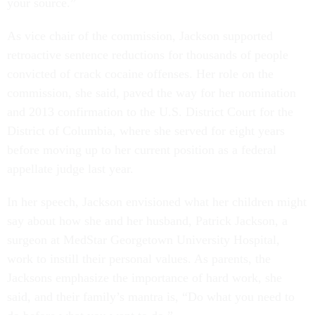
your source.”
As vice chair of the commission, Jackson supported
retroactive sentence reductions for thousands of people
convicted of crack cocaine offenses. Her role on the
commission, she said, paved the way for her nomination
and 2013 confirmation to the U.S. District Court for the
District of Columbia, where she served for eight years
before moving up to her current position as a federal
appellate judge last year.
In her speech, Jackson envisioned what her children might
say about how she and her husband, Patrick Jackson, a
surgeon at MedStar Georgetown University Hospital,
work to instill their personal values. As parents, the
Jacksons emphasize the importance of hard work, she
said, and their family’s mantra is, “Do what you need to