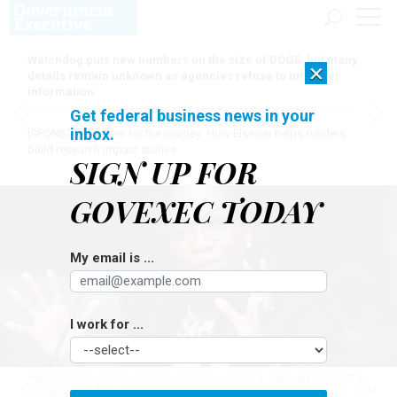
Watchdog puts new numbers on the size of DOGE, but many
×
details remain unknown as agencies refuse to turn over
information
Get federal business news in your
inbox.
[SPONSORED]
Here for the journey: How Elsevier helps funders
build research impact stories
SIGN UP FOR
GOVEXEC TODAY
My email is ...
I work for ...
Ketanji Brown Jackson testifies before a Senate Judiciary Committee
hearing on pending judicial nominations on Capitol Hill in April 2021.
TOM