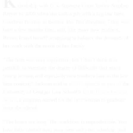
K
clerkship with U.S. Supreme Court Justice Stephen
Breyer in 2000 when she took a job with a big law firm,
Goodwin Procter, in Boston. Her first daughter, Talia, was
born a few months later, and, like many new mothers,
Brown found herself struggling to balance the demands of
her work with the needs of her family.
“The firm was very supportive, but I don’t think it is
possible to overstate the degree of difficulty that many
young women and especially new mothers face in the law
firm context,” Jackson said in
a 2017 speech as part of
the
University of Georgia Law School’s
Edith House Lecture
Series
, a program named for the first woman to graduate
from the school.
“The hours are long. The workflow is unpredictable. You
have little control over your time and your schedule, and