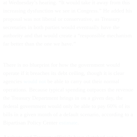
at Wednesday’s hearing. “It would take it away from this
increasing dysfunction we see in Congress.” He added his
proposal was not liberal or conservative, as Treasury
secretaries in both parties would eventually have the
authority and that would create a “responsible mechanism
far better than the one we have.”
There is no blueprint for how the government would
operate if it breaches its debt ceiling, though it is clear
agencies
would not
be able to carry out their normal
operations. Because typical spending outpaces the revenue
the Treasury Department brings in on a given day, the
federal government would only be able to pay 60% of its
bills in a given month of a default scenario, according to a
Bipartisan Policy Center
estimate
.