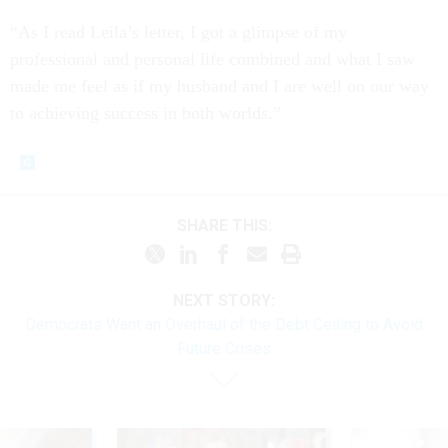
“As I read Leila’s letter, I got a glimpse of my
professional and personal life combined and what I saw
made me feel as if my husband and I are well on our way
to achieving success in both worlds.”
SHARE THIS:
NEXT STORY:
Democrats Want an Overhaul of the Debt Ceiling to Avoid
Future Crises