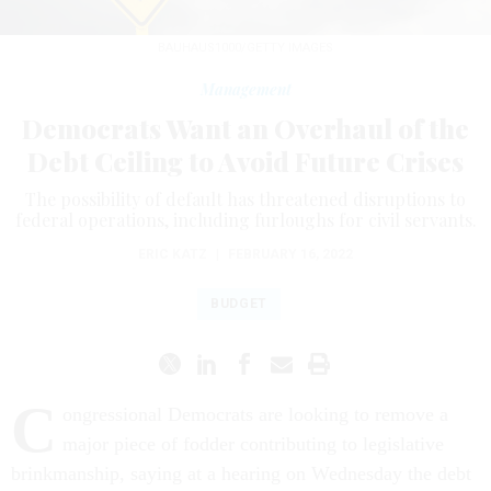
BAUHAUS1000/GETTY IMAGES
Management
Democrats Want an Overhaul of the
Debt Ceiling to Avoid Future Crises
The possibility of default has threatened disruptions to
federal operations, including furloughs for civil servants.
ERIC KATZ
|
FEBRUARY 16, 2022
BUDGET
C
ongressional Democrats are looking to remove a
major piece of fodder contributing to legislative
brinkmanship, saying at a hearing on Wednesday the debt