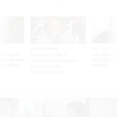
Sponsor Content
Pay & Benefits
 to avoid
The state of
Beyond the Chatbot:
utdown, and
the 2027 pay 
Transforming Government
ing rid of
thereof
Productivity with
Superintelligent AI