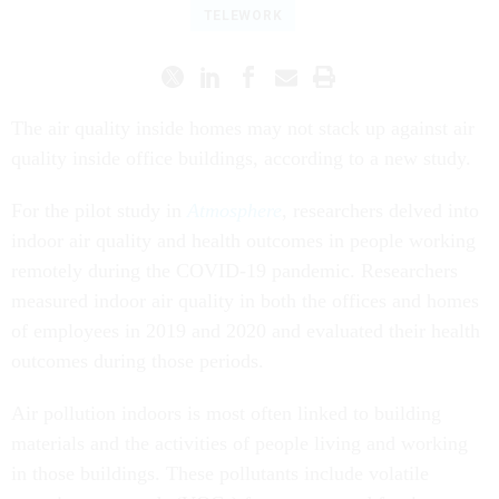
TELEWORK
The air quality inside homes may not stack up against air
quality inside office buildings, according to a new study.
For the pilot study in
Atmosphere
, researchers delved into
indoor air quality and health outcomes in people working
remotely during the COVID-19 pandemic. Researchers
measured indoor air quality in both the offices and homes
of employees in 2019 and 2020 and evaluated their health
outcomes during those periods.
Air pollution indoors is most often linked to building
materials and the activities of people living and working
in those buildings. These pollutants include volatile