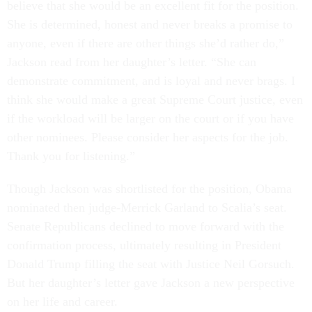
believe that she would be an excellent fit for the position.
She is determined, honest and never breaks a promise to
anyone, even if there are other things she’d rather do,”
Jackson read from her daughter’s letter. “She can
demonstrate commitment, and is loyal and never brags. I
think she would make a great Supreme Court justice, even
if the workload will be larger on the court or if you have
other nominees. Please consider her aspects for the job.
Thank you for listening.”
Though Jackson was shortlisted for the position, Obama
nominated then judge-Merrick Garland to Scalia’s seat.
Senate Republicans declined to move forward with the
confirmation process, ultimately resulting in President
Donald Trump filling the seat with Justice Neil Gorsuch.
But her daughter’s letter gave Jackson a new perspective
on her life and career.