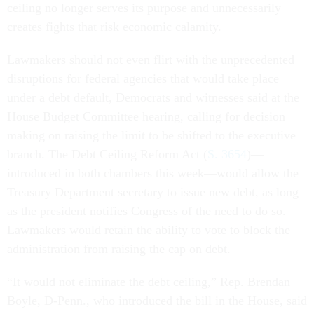
ceiling no longer serves its purpose and unnecessarily
creates fights that risk economic calamity.
Lawmakers should not even flirt with the unprecedented
disruptions for federal agencies that would take place
under a debt default, Democrats and witnesses said at the
House Budget Committee hearing, calling for decision
making on raising the limit to be shifted to the executive
branch. The Debt Ceiling Reform Act (
S. 3654
)—
introduced in both chambers this week—would allow the
Treasury Department secretary to issue new debt, as long
as the president notifies Congress of the need to do so.
Lawmakers would retain the ability to vote to block the
administration from raising the cap on debt.
“It would not eliminate the debt ceiling,” Rep. Brendan
Boyle, D-Penn., who introduced the bill in the House, said