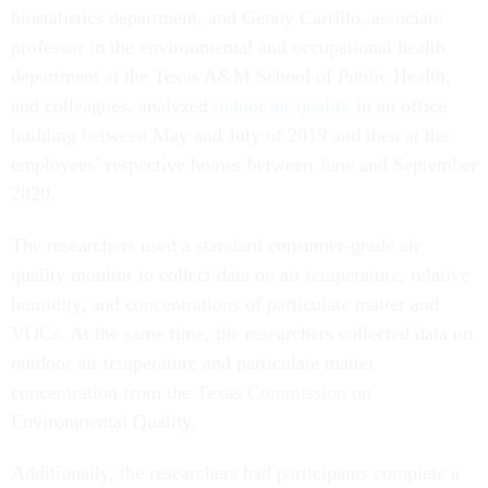
biostatistics department, and Genny Carrillo, associate
professor in the environmental and occupational health
department at the Texas A&M School of Public Health,
and colleagues, analyzed
indoor air quality
in an office
building between May and July of 2019 and then at the
employees’ respective homes between June and September
2020.
The researchers used a standard consumer-grade air
quality monitor to collect data on air temperature, relative
humidity, and concentrations of particulate matter and
VOCs. At the same time, the researchers collected data on
outdoor air temperature and particulate matter
concentration from the Texas Commission on
Environmental Quality.
Additionally, the researchers had participants complete a