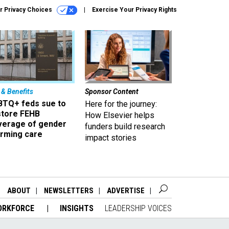
r Privacy Choices
Exercise Your Privacy Rights
 & Benefits
Sponsor Content
BTQ+ feds sue to
Here for the journey:
store FEHB
How Elsevier helps
verage of gender
funders build research
irming care
impact stories
ABOUT
NEWSLETTERS
ADVERTISE
ORKFORCE
INSIGHTS
LEADERSHIP VOICES