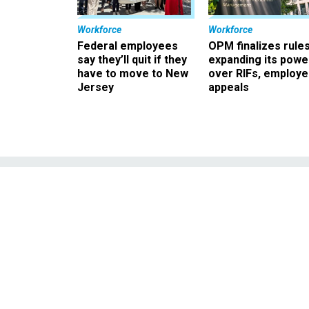
Workforce
Workforce
Federal employees
OPM finalizes rule
say they’ll quit if they
expanding its powe
have to move to New
over RIFs, employ
Jersey
appeals
GovExec Daily
Ahuja on the Bi