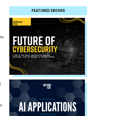
FEATURED EBOOKS
he
l
to