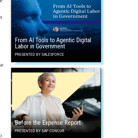
he
n
From AI Tools to Agentic Digital
Labor in Government
h
PRESENTED BY SALESFORCE
se
Before the Expense Report
PRESENTED BY SAP CONCUR
o