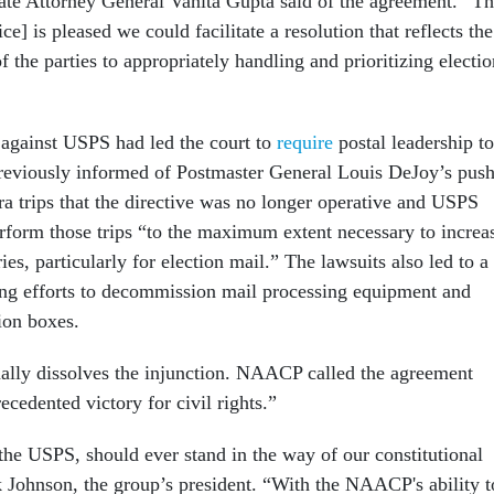
te Attorney General Vanita Gupta said of the agreement. “T
ce] is pleased we could facilitate a resolution that reflects the
 the parties to appropriately handling and prioritizing electio
s against USPS had led the court to
require
postal leadership to
eviously informed of Postmaster General Louis DeJoy’s pus
tra trips that the directive was no longer operative and USPS
rform those trips “to the maximum extent necessary to increa
ies, particularly for election mail.” The lawsuits also led to a
ng efforts to decommission mail processing equipment and
ion boxes.
ally dissolves the injunction. NAACP called the agreement
ecedented victory for civil rights.”
the USPS, should ever stand in the way of our constitutional
ck Johnson, the group’s president. “With the NAACP's ability t