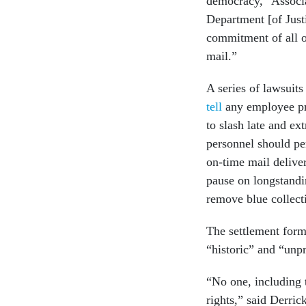
democracy,” Associa
Department [of Justi
commitment of all of
mail.”
A series of lawsuit
tell
any employee pr
to slash late and ex
personnel should pe
on-time mail deliver
pause on longstandi
remove blue collect
The settlement form
“historic” and “unpr
“No one, including 
rights,” said Derri