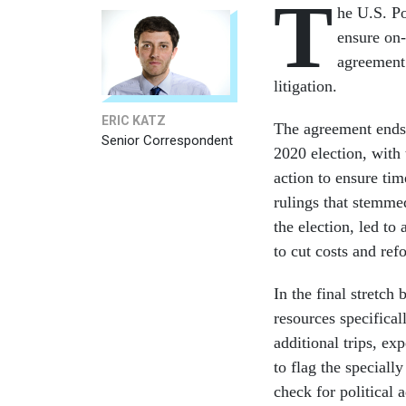
T
he U.S. Po
ensure on-
agreement
litigation.
ERIC KATZ
The agreement ends
Senior Correspondent
2020 election, with
action to ensure tim
rulings that stemme
the election, led to
to cut costs and re
In the final stretch
resources specifical
additional trips, ex
to flag the special
check for political 