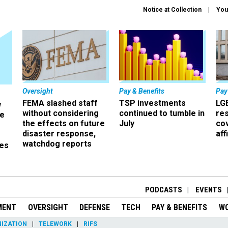
Notice at Collection
You
Oversight
Pay & Benefits
Pay
FEMA slashed staff
TSP investments
LG
w
without considering
continued to tumble in
re
ze
the effects on future
July
co
disaster response,
aff
watchdog reports
es
r
PODCASTS
EVENTS
MENT
OVERSIGHT
DEFENSE
TECH
PAY & BENEFITS
W
IZATION
TELEWORK
RIFS