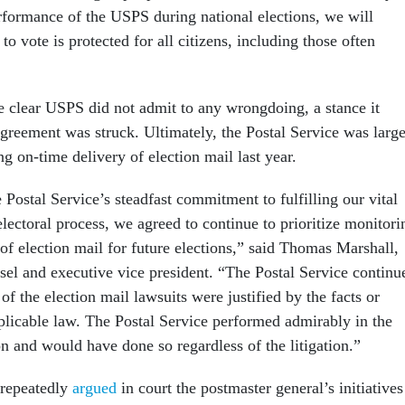
formance of the USPS during national elections, we will
 to vote is protected for all citizens, including those often
 clear USPS did not admit to any wrongdoing, a stance it
 agreement was struck. Ultimately, the Postal Service was larg
g on-time delivery of election mail last year.
 Postal Service’s steadfast commitment to fulfilling our vital
 electoral process, we agreed to continue to prioritize monitori
of election mail for future elections,” said Thomas Marshall,
el and executive vice president. “The Postal Service continu
 of the election mail lawsuits were justified by the facts or
plicable law. The Postal Service performed admirably in the
n and would have done so regardless of the litigation.”
repeatedly
argued
in court the postmaster general’s initiatives