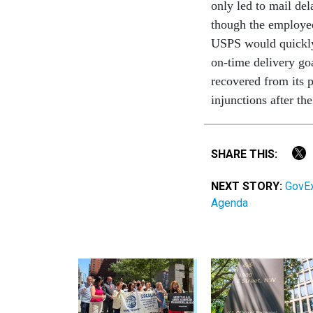
only led to mail del
though the employe
USPS would quickly 
on-time delivery goa
recovered from its 
injunctions after th
SHARE THIS:
NEXT STORY:
GovEx
Agenda