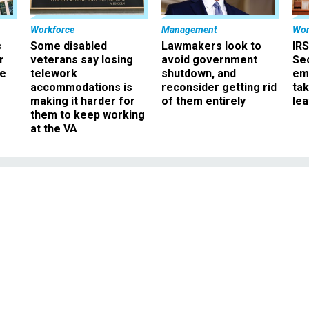
Workforce
Management
Wor
s
Some disabled
Lawmakers look to
IRS
r
veterans say losing
avoid government
Sec
ee
telework
shutdown, and
em
accommodations is
reconsider getting rid
ta
making it harder for
of them entirely
le
them to keep working
at the VA
Management
: OPM Director Kiran
den Management Agend