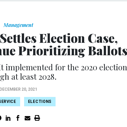
Management
Settles Election Case,
ue Prioritizing Ballot
it implemented for the 2020 electio
gh at least 2028.
DECEMBER 20, 2021
SERVICE
ELECTIONS