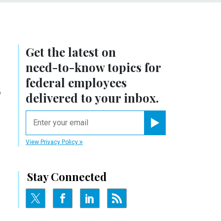
Get the latest on
need-to-know
topics for
s
federal employees
delivered to your inbox.
n
email
Register for Newsletter
View Privacy Policy
Stay Connected