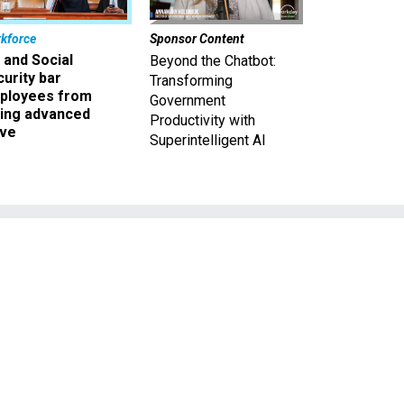
kforce
Sponsor Content
 and Social
Beyond the Chatbot:
urity bar
Transforming
ployees from
Government
king advanced
Productivity with
ave
Superintelligent AI
a