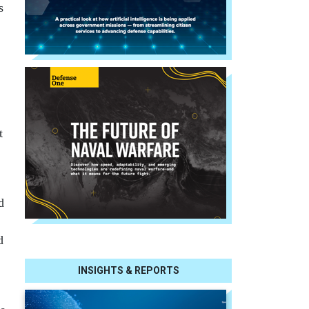
s
t
d
d
INSIGHTS & REPORTS