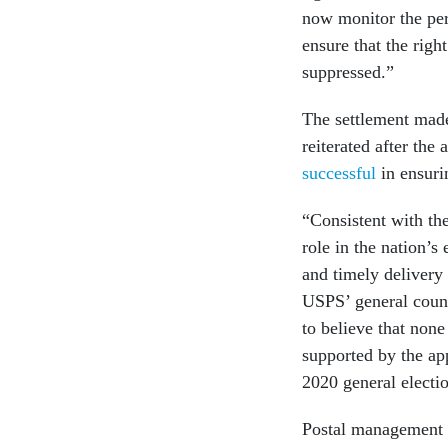
now monitor the per
ensure that the right
suppressed.”
The settlement made
reiterated after the
successful
in ensurin
“Consistent with the
role in the nation’s
and timely delivery 
USPS’ general couns
to believe that none
supported by the ap
2020 general electio
Postal management 