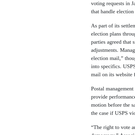
voting requests in J
that handle election
As part of its settl
election plans throu
parties agreed that 
adjustments. Manage
election mail,” thou
into specifics. USPS
mail on its website
Postal management w
provide performance 
motion before the s
the case if USPS vio
“The right to vote a