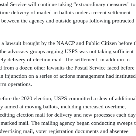
stal Service will continue taking “extraordinary measures” to
time delivery of mailed-in ballots under a recent settlement
 between the agency and outside groups following protracted
 a lawsuit brought by the NAACP and Public Citizen before t
 the advocacy groups arguing USPS was not taking sufficient
ely delivery of election mail. The settlement, in addition to
d from a dozen other lawsuits the Postal Service faced before
 an injunction on a series of actions management had instituted
form operations.
 before the 2020 election, USPS committed a slew of additiona
ly aimed at moving ballots, including increased overtime,
pediting election mail for delivery and new processes each day
ly marked mail. The mailing agency began conducting sweeps 
advertising mail, voter registration documents and absentee