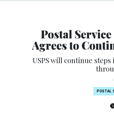
Postal Service 
Agrees to Contin
USPS will continue steps 
throu
POSTAL 