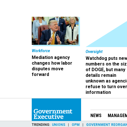
Workforce
Oversight
Mediation agency
Watchdog puts ne
changes how labor
numbers on the si
disputes move
of DOGE, but many
forward
details remain
unknown as agenci
refuse to turn ove
information
NEWS
MANAGE
TRENDING
UNIONS
OPM
GOVERNMENT REORGAN