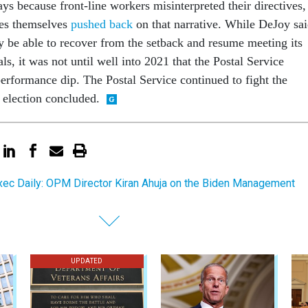
ays because front-line workers misinterpreted their directives,
es themselves
pushed back
on that narrative. While DeJoy sa
be able to recover from the setback and resume meeting its
ls, it was not until well into 2021 that the Postal Service
performance dip. The Postal Service continued to fight the
e election concluded.
ec Daily: OPM Director Kiran Ahuja on the Biden Management
UPDATED