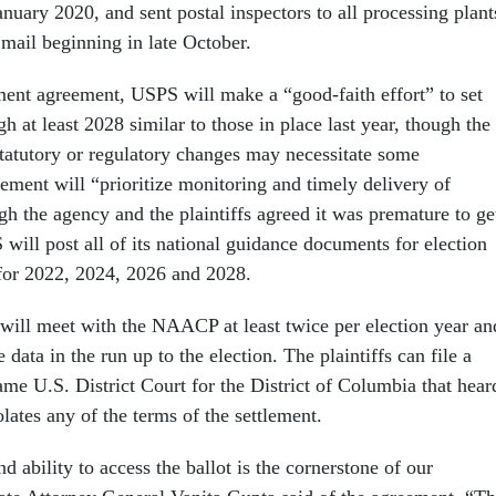
anuary 2020, and sent postal inspectors to all processing plant
 mail beginning in late October.
ement agreement, USPS will make a “good-faith effort” to set
gh at least 2028 similar to those in place last year, though the
statutory or regulatory changes may necessitate some
ment will “prioritize monitoring and timely delivery of
gh the agency and the plaintiffs agreed it was premature to ge
 will post all of its national guidance documents for election
 for 2022, 2024, 2026 and 2028.
ill meet with the NAACP at least twice per election year an
data in the run up to the election. The plaintiffs can file a
ame U.S. District Court for the District of Columbia that hear
lates any of the terms of the settlement.
nd ability to access the ballot is the cornerstone of our