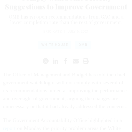
Suggestions to Improve Government
OMB has 153 open recommendations from GAO and a
lower completion rate than the rest of government.
ERIC KATZ
|
JULY 6, 2021
WHITE HOUSE
OMB
The Office of Management and Budget has told the chief
government watchdog it will not comply with several of
its recommendations aimed at improving the performance
and oversight of government, arguing the changes are
unnecessary or that it had already addressed the concerns.
The Government Accountability Office highlighted in a
report
on Monday the priority problem areas the White