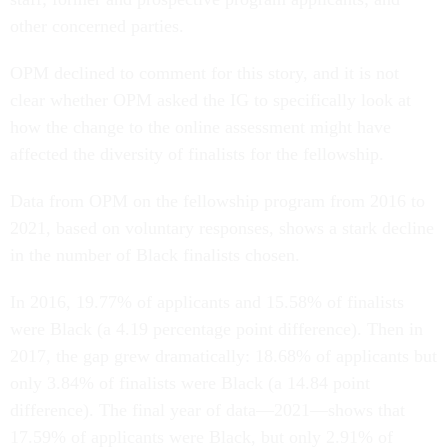
other concerned parties.
OPM declined to comment for this story, and it is not
clear whether OPM asked the IG to specifically look at
how the change to the online assessment might have
affected the diversity of finalists for the fellowship.
Data from OPM on the fellowship program from 2016 to
2021, based on voluntary responses, shows a stark decline
in the number of Black finalists chosen.
In 2016, 19.77% of applicants and 15.58% of finalists
were Black (a 4.19 percentage point difference). Then in
2017, the gap grew dramatically: 18.68% of applicants but
only 3.84% of finalists were Black (a 14.84 point
difference). The final year of data—2021—shows that
17.59% of applicants were Black, but only 2.91% of