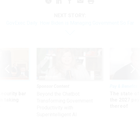
NEXT STORY:
GovExec Daily: How Biden is Managing Government So Far
Sponsor Content
Pay & Benefits
Security bar
The state of
Beyond the Chatbot:
m taking
the 2027 pay 
Transforming Government
ve
thereof
Productivity with
Superintelligent AI