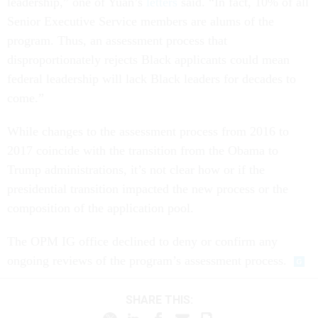
leadership,” one of Yuan’s
letters
said. “In fact, 10% of all
Senior Executive Service members are alums of the
program. Thus, an assessment process that
disproportionately rejects Black applicants could mean
federal leadership will lack Black leaders for decades to
come.”
While changes to the assessment process from 2016 to
2017 coincide with the transition from the Obama to
Trump administrations, it’s not clear how or if the
presidential transition impacted the new process or the
composition of the application pool.
The OPM IG office declined to deny or confirm any
ongoing reviews of the program’s assessment process.
SHARE THIS: