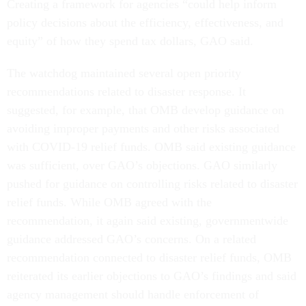
Creating a framework for agencies “could help inform
policy decisions about the efficiency, effectiveness, and
equity” of how they spend tax dollars, GAO said.
The watchdog maintained several open priority
recommendations related to disaster response. It
suggested, for example, that OMB develop guidance on
avoiding improper payments and other risks associated
with COVID-19 relief funds. OMB said existing guidance
was sufficient, over GAO’s objections. GAO similarly
pushed for guidance on controlling risks related to disaster
relief funds. While OMB agreed with the
recommendation, it again said existing, governmentwide
guidance addressed GAO’s concerns. On a related
recommendation connected to disaster relief funds, OMB
reiterated its earlier objections to GAO’s findings and said
agency management should handle enforcement of