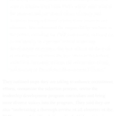
want to acknowledge those PMFs whose dedication to
the program and our shared values of equity and
inclusion prompted them to raise these issues to our
attention. We understand the responsibility we have to
the public, including the PMF community, in living up
to our identity as a premier federal leadership
development experience that best utilizes all the tools
at our disposal to attract the best talent to the federal
workforce, including through the recruitment, hiring
and training of Presidential Management Fellows.”
They outlined steps they are taking to enhance recruitment
efforts, reexamine the selection process, revise the
leadership development program curriculum and bring
more diverse voices into the program. They said they are
also “undertaking a thorough review of all elements of the