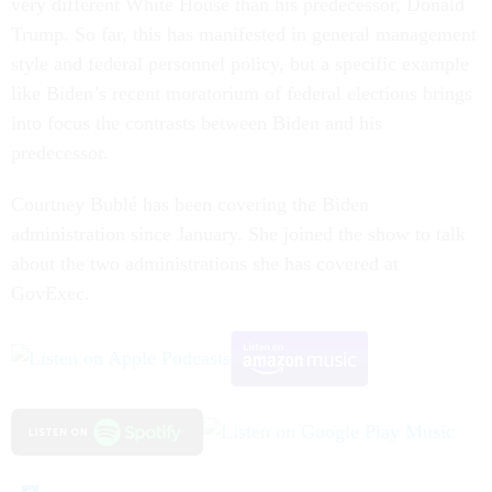
very different White House than his predecessor, Donald
Trump. So far, this has manifested in general management
style and federal personnel policy, but a specific example
like Biden’s recent moratorium of federal elections brings
into focus the contrasts between Biden and his
predecessor.
Courtney Bublé has been covering the Biden
administration since January. She joined the show to talk
about the two administrations she has covered at
GovExec.