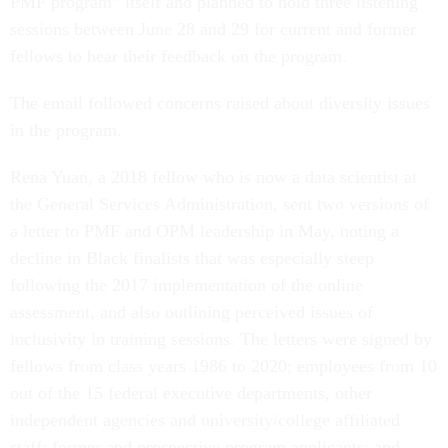
PMF program” itself and planned to hold three listening
sessions between June 28 and 29 for current and former
fellows to hear their feedback on the program.
The email followed concerns raised about diversity issues
in the program.
Rena Yuan, a 2018 fellow who is now a data scientist at
the General Services Administration, sent two versions of
a letter to PMF and OPM leadership in May, noting a
decline in Black finalists that was especially steep
following the 2017 implementation of the online
assessment, and also outlining perceived issues of
inclusivity in training sessions. The letters were signed by
fellows from class years 1986 to 2020; employees from 10
out of the 15 federal executive departments, other
independent agencies and university/college affiliated
staff; former and prospective program applicants; and