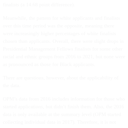
finalists (a 14.68 point difference).
Meanwhile, the pattern for white applicants and finalists
over this time period was the opposite, meaning there
were increasingly higher percentages of white finalists
chosen than applicants. Overall, there were slight drops in
Presidential Management Fellows finalists for
some other
racial and ethnic groups from 2016 to 2021, but none were
as pronounced as those for Black applicants.
There are questions, however, about the applicability of
the data.
OPM’s data from 2016 includes information for those who
started applications, but didn’t finish them. Also, the 2016
data is only available at the summary level (OPM started
collecting individual data in 2017). Therefore, it is not