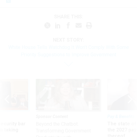
SHARE THIS:
NEXT STORY:
White House Tells Watchdog It Won’t Comply With Some
Priority Suggestions to Improve Government
Sponsor Content
Pay & Benefits
Security bar
The state of
Beyond the Chatbot:
m taking
the 2027 pay 
Transforming Government
ve
thereof