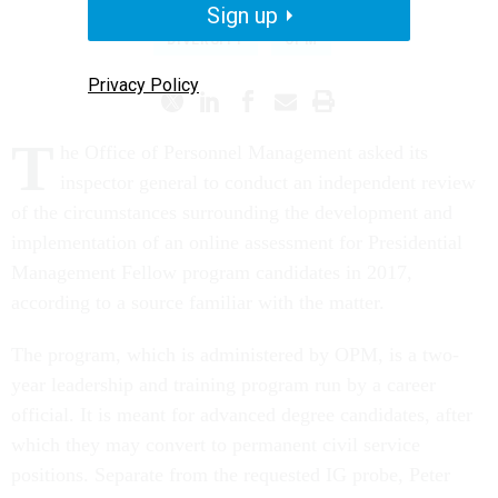
Sign up
DIVERSITY
OPM
Privacy Policy
T
he Office of Personnel Management asked its
inspector general to conduct an independent review
of the circumstances surrounding the development and
implementation of an online assessment for Presidential
Management Fellow program candidates in 2017,
according to a source familiar with the matter.
The program, which is administered by OPM, is a two-
year leadership and training program run by a career
official. It is meant for advanced degree candidates, after
which they may convert to permanent civil service
positions. Separate from the requested IG probe, Peter