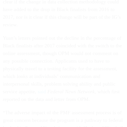
clear if the change in data collection methodology could
have added to the drop in Black finalists from 2016 to
2017, nor is it clear if this change will be part of the IG’s
review.
Yuan’s letters pointed out the decline in the percentage of
Black finalists after 2017 coincided with the switch to the
online assessment, though OPM would not comment on
any possible connection. Applicants used to have to
physically travel to a testing facility for the assessment,
which looks at individuals’ communication and
interpersonal skills, problem solving ability and public
service appetite,
said
Federal News Network
, which first
reported on the data and letter from OPM.
“The adverse impact of the PMF assessment process is of
great concern because the program is a pathway to federal