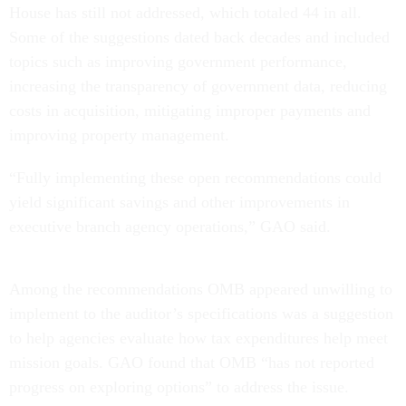
House has still not addressed, which totaled 44 in all.
Some of the suggestions dated back decades and included
topics such as improving government performance,
increasing the transparency of government data, reducing
costs in acquisition, mitigating improper payments and
improving property management.
“Fully implementing these open recommendations could
yield significant savings and other improvements in
executive branch agency operations,” GAO said.
Among the recommendations OMB appeared unwilling to
implement to the auditor’s specifications was a suggestion
to help agencies evaluate how tax expenditures help meet
mission goals. GAO found that OMB “has not reported
progress on exploring options” to address the issue.