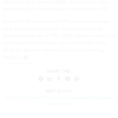
address. In April, however, OMB staff told GAO "they
neither had plans nor timeframes to perform this work."
Overall, OMB has completed 60% of recommendations
made at least four years prior. That is well below the
governmentwide rate of 77%. OMB still has a total of 153
recommendations still open, many of which the White
House has agreed to address or GAO is still awaiting
feedback.
SHARE THIS:
NEXT STORY:
Office of Government Ethics Seeks Feedback on Upcoming
Strategic Plan