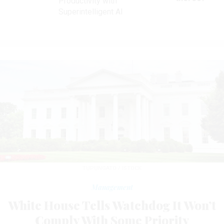
Productivity with
Superintelligent AI
TUPUNGATO / ISTOCK
Management
White House Tells Watchdog It Won’t
Comply With Some Priority