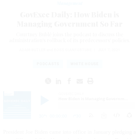
Management
GovExec Daily: How Biden is
Managing Government So Far
Courtney Bublé joins the podcast to discuss the
administration's rollback of its predecessors' policies.
ADAM BUTLER
and
ROSS GIANFORTUNE
|
JULY 7, 2021
PODCASTS
WHITE HOUSE
President Joe Biden came into office in January pledging a