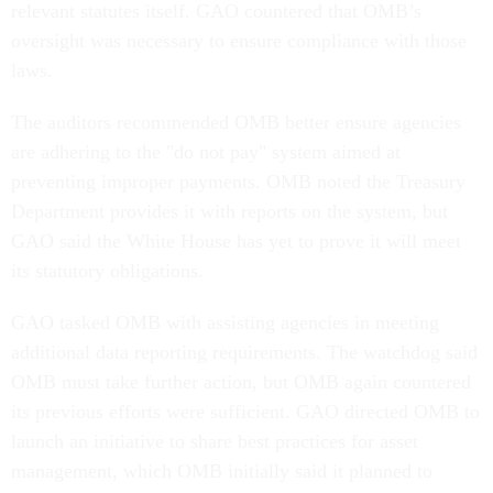
relevant statutes itself. GAO countered that OMB’s
oversight was necessary to ensure compliance with those
laws.
The auditors recommended OMB better ensure agencies
are adhering to the "do not pay" system aimed at
preventing improper payments. OMB noted the Treasury
Department provides it with reports on the system, but
GAO said the White House has yet to prove it will meet
its statutory obligations.
GAO tasked OMB with assisting agencies in meeting
additional data reporting requirements. The watchdog said
OMB must take further action, but OMB again countered
its previous efforts were sufficient. GAO directed OMB to
launch an initiative to share best practices for asset
management, which OMB initially said it planned to