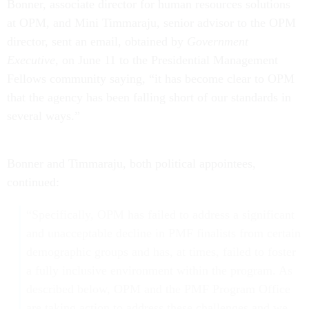
Bonner, associate director for human resources solutions
at OPM, and Mini Timmaraju, senior advisor to the OPM
director, sent an email, obtained by
Government
Executive
, on June 11 to the Presidential Management
Fellows community saying, “it has become clear to OPM
that the agency has been falling short of our standards in
several ways.”
Bonner and Timmaraju, both political appointees,
continued:
“Specifically, OPM has failed to address a significant
and unacceptable decline in PMF finalists from certain
demographic groups and has, at times, failed to foster
a fully inclusive environment within the program. As
described below, OPM and the PMF Program Office
are taking action to address these challenges and we