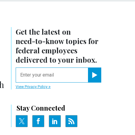
Get the latest on
need-to-know
topics for
federal employees
delivered to your inbox.
email
Register for Newsletter
gh
View Privacy Policy
Stay Connected