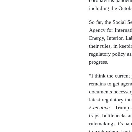
coronavirus pandemi
including the Octob
So far, the Social 
Agency for Internat
Energy, Interior, L
their rules, in keep
regulatory policy as
progress.
“I think the current 
remains to get agen
documents necessary
latest regulatory in
Executive
. “Trump’s
traps, bottlenecks 
rulemaking. It’s na
to each rulemaking