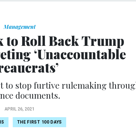
Management
 to Roll Back Trump
geting ‘Unaccountable
eaucrats’
t to stop furtive rulemaking throu
ance documents.
APRIL 26, 2021
NS
THE FIRST 100 DAYS