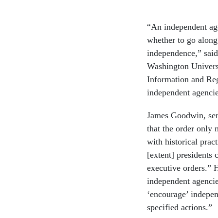
“An independent age
whether to go along 
independence,” said
Washington Universi
Information and Regu
independent agenci
James Goodwin, seni
that the order only
with historical prac
[extent] presidents 
executive orders.” 
independent agencie
‘encourage’ indepen
specified actions.”