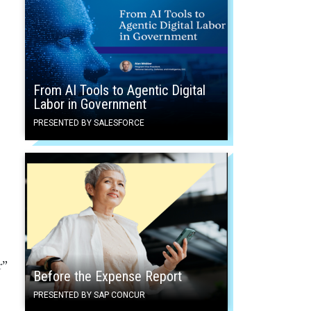
From AI Tools to Agentic Digital
Labor in Government
PRESENTED BY SALESFORCE
r”
Before the Expense Report
PRESENTED BY SAP CONCUR