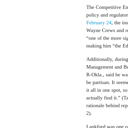
The Competitive Ent
policy and regulator
February 24
, the in
Wayne Crews and re
“one of the more sig
making him “the Ed
Additionally, durin
Management and Bud
R-Okla., said he wa
be partisan. It seem
it all in one spot, 
actually find it.” (
rationale behind re
2).
Lankford was one of