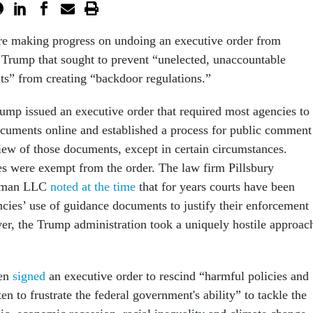
re making progress on undoing an executive order from
 Trump that sought to prevent “unelected, unaccountable
ts” from creating “backdoor regulations.”
rump issued an executive order that required most agencies to
cuments online and established a process for public comment
iew of those documents, except in certain circumstances.
s were exempt from the order. The law firm Pillsbury
tman LLC
noted at the time
that for years courts have been
cies’ use of guidance documents to justify their enforcement
r, the Trump administration took a uniquely hostile approac
en
signed
an executive order to rescind “harmful policies and
ten to frustrate the federal government's ability” to tackle the