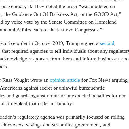
 on February 8. They noted the order “was modeled on
ion, the Guidance Out Of Darkness Act, or the GOOD Act,”
d by voice vote by the Senate Committee on Homeland
mental Affairs each of the last two Congresses.”
ecutive order in October 2019, Trump signed a
second
,
that required agencies to tell individuals about any regulator
 acknowledge responses from them and inform businesses abo
acts.
 Russ Vought wrote an
opinion article
for Fox News arguing
 Americans against secret or unlawful bureaucratic
ules and guards against unfair or unexpected penalties for non-
also revoked that order in January.
ation’s regulatory agenda was primarily focused on rolling
 achieve cost savings and streamline government, and