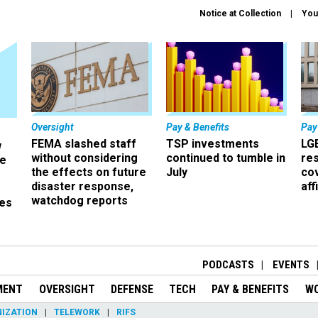
Notice at Collection
You
Oversight
Pay & Benefits
Pay
FEMA slashed staff
TSP investments
LG
w
without considering
continued to tumble in
re
ze
the effects on future
July
co
disaster response,
aff
watchdog reports
es
r
PODCASTS
EVENTS
MENT
OVERSIGHT
DEFENSE
TECH
PAY & BENEFITS
W
IZATION
TELEWORK
RIFS