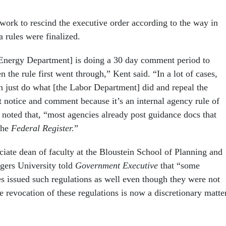
work to rescind the executive order according to the way in
 rules were finalized.
 Energy Department] is doing a 30 day comment period to
the rule first went through,” Kent said. “In a lot of cases,
n just do what [the Labor Department] did and repeal the
t notice and comment because it’s an internal agency rule of
 noted that, “most agencies already post guidance docs that
 the
Federal Register.
”
ciate dean of faculty at the Bloustein School of Planning and
tgers University told
Government Executive
that “some
s issued such regulations as well even though they were not
e revocation of these regulations is now a discretionary matte