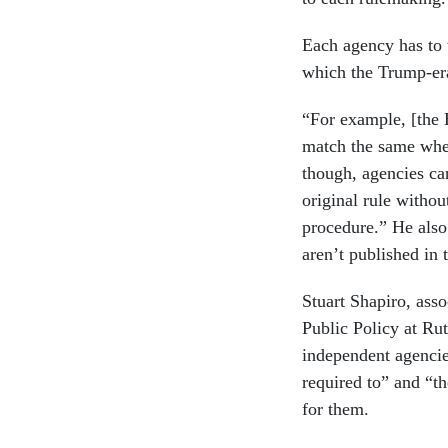
Each agency has to 
which the Trump-era
“For example, [the
match the same when 
though, agencies ca
original rule withou
procedure.” He also
aren’t published in
Stuart Shapiro, asso
Public Policy at Ru
independent agencie
required to” and “th
for them.