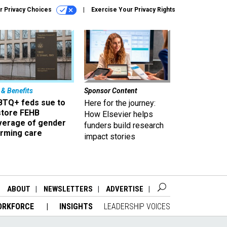
r Privacy Choices
Exercise Your Privacy Rights
 & Benefits
Sponsor Content
BTQ+ feds sue to
Here for the journey:
store FEHB
How Elsevier helps
verage of gender
funders build research
irming care
impact stories
ABOUT
NEWSLETTERS
ADVERTISE
ORKFORCE
INSIGHTS
LEADERSHIP VOICES