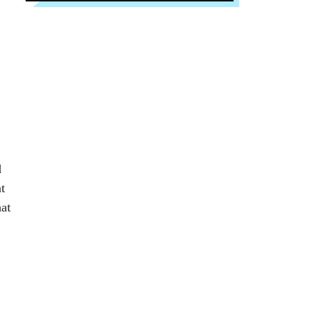
d
t
hat