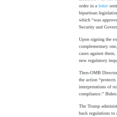
order in a
letter
sent
bipartisan legislat
which “was approve
Security and Govern
Upon signing the ex
complementary one, 
cases against them,
new regulatory imp
Then-OMB Director
the action “protects
interpretations of r
compliance.” Biden 
The Trump administr
back regulations to