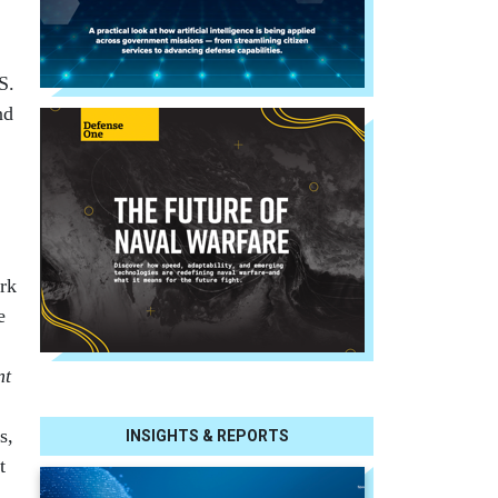
S.
nd
ork
e
nt
s,
INSIGHTS & REPORTS
t