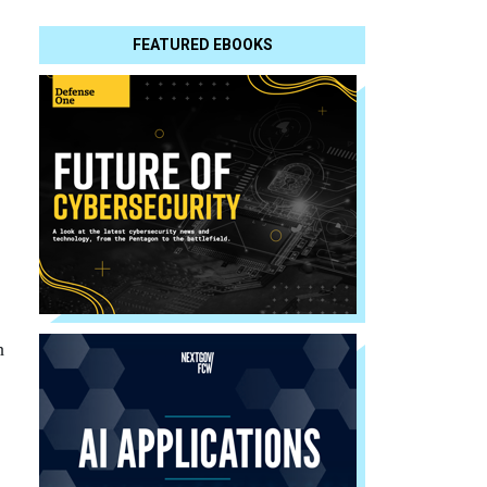
FEATURED EBOOKS
h