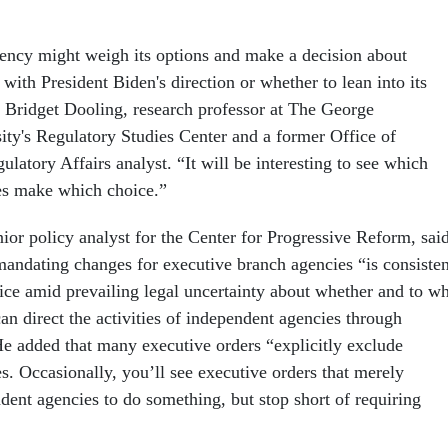
ncy might weigh its options and make a decision about
with President Biden's direction or whether to lean into its
 Bridget Dooling, research professor at The George
ty's Regulatory Studies Center and a former Office of
latory Affairs analyst. “It will be interesting to see which
es make which choice.”
or policy analyst for the Center for Progressive Reform, sai
 mandating changes for executive branch agencies “is consisten
tice amid prevailing legal uncertainty about whether and to w
can direct the activities of independent agencies through
He added that many executive orders “explicitly exclude
s. Occasionally, you’ll see executive orders that merely
dent agencies to do something, but stop short of requiring