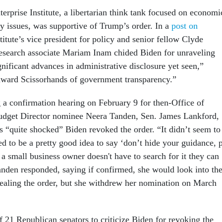
erprise Institute, a libertarian think tank focused on economi
y issues, was supportive of Trump’s order. In a
post on
stitute’s vice president for policy and senior fellow Clyde
search associate Mariam Inam chided Biden for unraveling
nificant advances in administrative disclosure yet seen,”
ward Scissorhands of government transparency.”
g a confirmation hearing on February 9 for then-Office of
get Director nominee Neera Tanden, Sen. James Lankford,
s “quite shocked” Biden revoked the order. “It didn’t seem to
ed to be a pretty good idea to say ‘don’t hide your guidance, 
so a small business owner doesn't have to search for it they can
Tanden responded, saying if confirmed, she would look into th
pealing the order, but she withdrew her nomination on March
 21 Republican senators to criticize Biden for revoking the