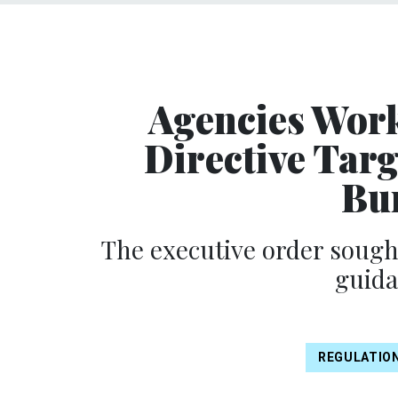
Agencies Work
Directive Tar
Bur
The executive order sough
guid
REGULATIO