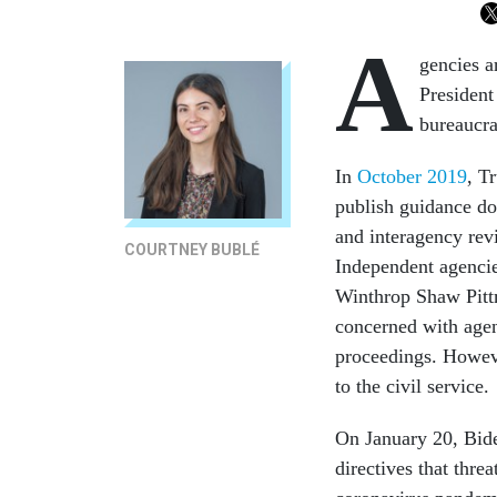
A
gencies a
President
bureaucra
In
October 2019
, T
publish guidance do
and interagency rev
COURTNEY BUBLÉ
Independent agencie
Winthrop Shaw Pit
concerned with agen
proceedings. Howeve
to the civil service.
On January 20, Bid
directives that threa