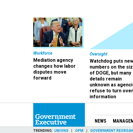
Workforce
Oversight
Mediation agency
Watchdog puts ne
changes how labor
numbers on the si
disputes move
of DOGE, but many
forward
details remain
unknown as agenci
refuse to turn ove
information
NEWS
MANAGE
TRENDING
UNIONS
OPM
GOVERNMENT REORGAN