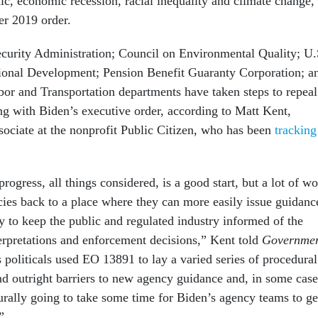
c, economic recession, racial inequality and climate change,
er 2019 order.
Security Administration; Council on Environmental Quality; U.
ional Development; Pension Benefit Guaranty Corporation; a
abor and Transportation departments have taken steps to repeal
ing with Biden’s executive order, according to Matt Kent,
sociate at the nonprofit Public Citizen, who has been
tracking
progress, all things considered, is a good start, but a lot of w
cies back to a place where they can more easily issue guidanc
 to keep the public and regulated industry informed of the
terpretations and enforcement decisions,” Kent told
Governme
 politicals used EO 13891 to lay a varied series of procedural
and outright barriers to new agency guidance and, in some case
turally going to take some time for Biden’s agency teams to ge
.”