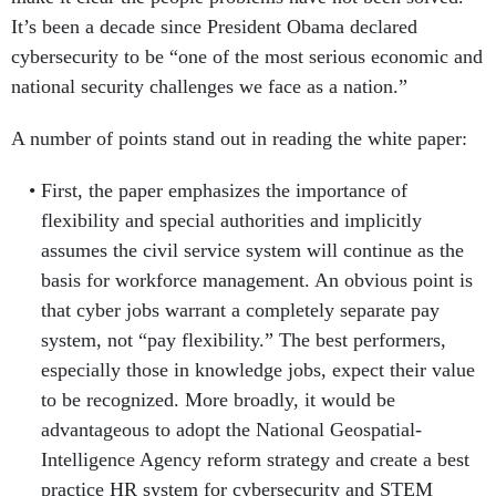
It’s been a decade since President Obama declared
cybersecurity to be “one of the most serious economic and
national security challenges we face as a nation.”
A number of points stand out in reading the white paper:
First, the paper emphasizes the importance of
flexibility and special authorities and implicitly
assumes the civil service system will continue as the
basis for workforce management. An obvious point is
that cyber jobs warrant a completely separate pay
system, not “pay flexibility.” The best performers,
especially those in knowledge jobs, expect their value
to be recognized. More broadly, it would be
advantageous to adopt the National Geospatial-
Intelligence Agency reform strategy and create a best
practice HR system for cybersecurity and STEM