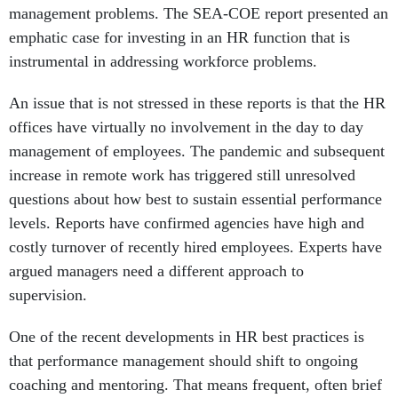
management problems. The SEA-COE report presented an
emphatic case for investing in an HR function that is
instrumental in addressing workforce problems.
An issue that is not stressed in these reports is that the HR
offices have virtually no involvement in the day to day
management of employees. The pandemic and subsequent
increase in remote work has triggered still unresolved
questions about how best to sustain essential performance
levels. Reports have confirmed agencies have high and
costly turnover of recently hired employees. Experts have
argued managers need a different approach to
supervision.
One of the recent developments in HR best practices is
that performance management should shift to ongoing
coaching and mentoring. That means frequent, often brief