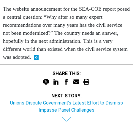
The website announcement for the SEA-COE report posed
a central question: “Why after so many expert
recommendations over many years has the civil service
not been modernized?” The country needs an answer,
hopefully in the next administration. This is a very
different world than existed when the civil service system
was adopted.
SHARE THIS:
NEXT STORY:
Unions Dispute Government’s Latest Effort to Dismiss
Impasse Panel Challenges