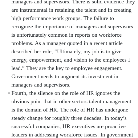
managers and supervisors. There is solid evidence they
are instrumental in retaining the talent and in creating
high performance work groups. The failure to
recognize the importance of managers and supervisors
is unfortunately common in reports on workforce
problems. As a manager quoted in a recent article
described her role, “Ultimately, my job is to give
energy, empowerment, and vision to the employees I
lead.” They are the key to employee engagement.
Government needs to augment its investment in
managers and supervisors.
Fourth, the silence on the role of HR ignores the
obvious point that in other sectors talent management
is the domain of HR. The role of HR has undergone
steady change for roughly three decades. In today’s
successful companies, HR executives are proactive
leaders in addressing workforce issues. In government