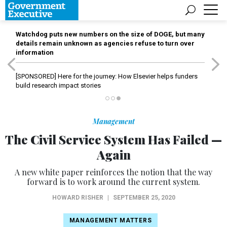
Watchdog puts new numbers on the size of DOGE, but many
details remain unknown as agencies refuse to turn over
information
[SPONSORED]
Here for the journey: How Elsevier helps funders
build research impact stories
Management
The Civil Service System Has Failed —
Again
A new white paper reinforces the notion that the way
forward is to work around the current system.
HOWARD RISHER
|
SEPTEMBER 25, 2020
MANAGEMENT MATTERS