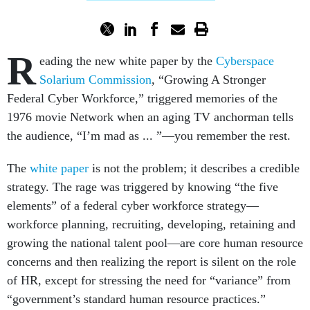
R
eading the new white paper by the
Cyberspace
Solarium Commission
, “Growing A Stronger
Federal Cyber Workforce,” triggered memories of the
1976 movie Network when an aging TV anchorman tells
the audience, “I’m mad as ... ”—you remember the rest.
The
white paper
is not the problem; it describes a credible
strategy. The rage was triggered by knowing “the five
elements” of a federal cyber workforce strategy—
workforce planning, recruiting, developing, retaining and
growing the national talent pool—are core human resource
concerns and then realizing the report is silent on the role
of HR, except for stressing the need for “variance” from
“government’s standard human resource practices.”