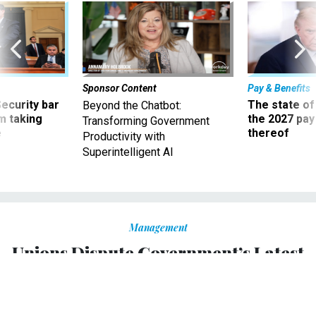
Sponsor Content
Pay & Benefits
Security bar
The state of
Beyond the Chatbot:
m taking
the 2027 pay 
Transforming Government
ve
thereof
Productivity with
Superintelligent AI
Management
Unions Dispute Government’s Latest
Effort to Dismiss Impasse Panel
Challenges