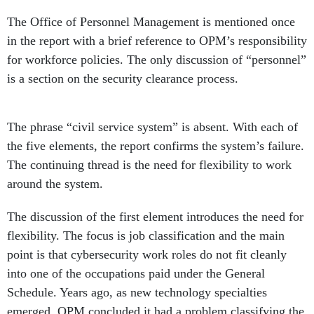
The Office of Personnel Management is mentioned once
in the report with a brief reference to OPM’s responsibility
for workforce policies. The only discussion of “personnel”
is a section on the security clearance process.
The phrase “civil service system” is absent. With each of
the five elements, the report confirms the system’s failure.
The continuing thread is the need for flexibility to work
around the system.
The discussion of the first element introduces the need for
flexibility. The focus is job classification and the main
point is that cybersecurity work roles do not fit cleanly
into one of the occupations paid under the General
Schedule. Years ago, as new technology specialties
emerged, OPM concluded it had a problem classifying the