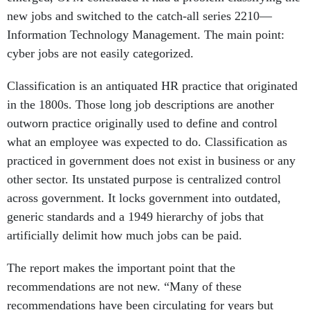
new jobs and switched to the catch-all series 2210—
Information Technology Management. The main point:
cyber jobs are not easily categorized.
Classification is an antiquated HR practice that originated
in the 1800s. Those long job descriptions are another
outworn practice originally used to define and control
what an employee was expected to do. Classification as
practiced in government does not exist in business or any
other sector. Its unstated purpose is centralized control
across government. It locks government into outdated,
generic standards and a 1949 hierarchy of jobs that
artificially delimit how much jobs can be paid.
The report makes the important point that the
recommendations are not new. “Many of these
recommendations have been circulating for years but