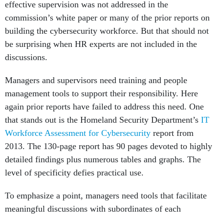
effective supervision was not addressed in the
commission’s white paper or many of the prior reports on
building the cybersecurity workforce. But that should not
be surprising when HR experts are not included in the
discussions.
Managers and supervisors need training and people
management tools to support their responsibility. Here
again prior reports have failed to address this need. One
that stands out is the Homeland Security Department’s
IT
Workforce Assessment for Cybersecurity
report from
2013. The 130-page report has 90 pages devoted to highly
detailed findings plus numerous tables and graphs. The
level of specificity defies practical use.
To emphasize a point, managers need tools that facilitate
meaningful discussions with subordinates of each