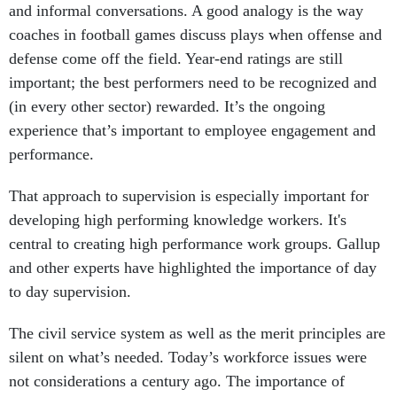
and informal conversations. A good analogy is the way
coaches in football games discuss plays when offense and
defense come off the field. Year-end ratings are still
important; the best performers need to be recognized and
(in every other sector) rewarded. It’s the ongoing
experience that’s important to employee engagement and
performance.
That approach to supervision is especially important for
developing high performing knowledge workers. It's
central to creating high performance work groups. Gallup
and other experts have highlighted the importance of day
to day supervision.
The civil service system as well as the merit principles are
silent on what’s needed. Today’s workforce issues were
not considerations a century ago. The importance of