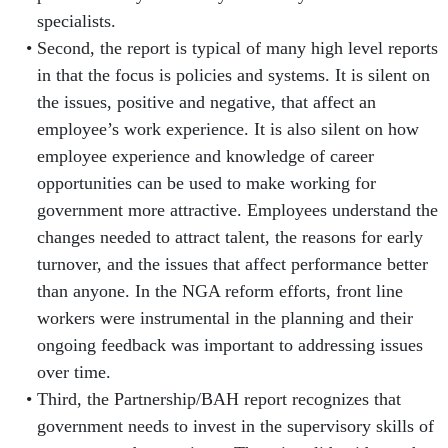
specialists.
Second, the report is typical of many high level reports
in that the focus is policies and systems. It is silent on
the issues, positive and negative, that affect an
employee’s work experience. It is also silent on how
employee experience and knowledge of career
opportunities can be used to make working for
government more attractive. Employees understand the
changes needed to attract talent, the reasons for early
turnover, and the issues that affect performance better
than anyone. In the NGA reform efforts, front line
workers were instrumental in the planning and their
ongoing feedback was important to addressing issues
over time.
Third, the Partnership/BAH report recognizes that
government needs to invest in the supervisory skills of