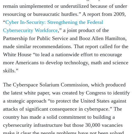
remain unimplemented or underutilized because of under
resourcing or bureaucratic hurdles.” A report from 2009,
“
Cyber In-Security: Strengthening the Federal
Cybersecurity Workforce
,” a joint product of the
Partnership for Public Service and Booz Allen Hamilton,
made similar recommendations. That report called for the
White House “to lead a nationwide effort to encourage
more Americans to develop technology, math and science
skills.”
The Cyberspace Solarium Commission, which produced
the latest white paper, was created by Congress to identify
a strategic approach “to protect the United States against
attacks of significant consequence in cyberspace.” The
country has made a solid commitment to building a
cybersecurity infrastructure but those 30,000 vacancies
make it clear the people problems have not been solved.