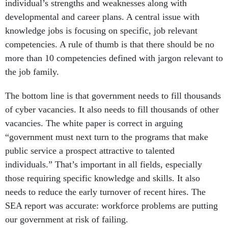
individual’s strengths and weaknesses along with
developmental and career plans. A central issue with
knowledge jobs is focusing on specific, job relevant
competencies. A rule of thumb is that there should be no
more than 10 competencies defined with jargon relevant to
the job family.
The bottom line is that government needs to fill thousands
of cyber vacancies. It also needs to fill thousands of other
vacancies. The white paper is correct in arguing
“government must next turn to the programs that make
public service a prospect attractive to talented
individuals.” That’s important in all fields, especially
those requiring specific knowledge and skills. It also
needs to reduce the early turnover of recent hires. The
SEA report was accurate: workforce problems are putting
our government at risk of failing.