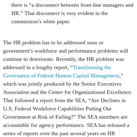
there is “a disconnect between front-line managers and
HR.” That disconnect is very evident in the
commission’s white paper.
The HR problem has to be addressed soon or
government’s workforce and performance problems will
continue to deteriorate. Recently, the HR problem was
addressed in a lengthy report, “
Transforming the
Governance of Federal Human Capital Management
,”
which was jointly produced by the Senior Executives
Association and the Center for Organizational Excellence.
That followed a report from the SEA, “Are Declines in
U.S. Federal Workforce Capabilities Putting Our
Government at Risk of Failing?” The SEA members are
accountable for agency performance. SEA has released a
series of reports over the past several years on HR