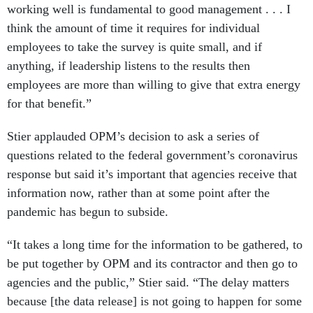
working well is fundamental to good management . . . I
think the amount of time it requires for individual
employees to take the survey is quite small, and if
anything, if leadership listens to the results then
employees are more than willing to give that extra energy
for that benefit.”
Stier applauded OPM’s decision to ask a series of
questions related to the federal government’s coronavirus
response but said it’s important that agencies receive that
information now, rather than at some point after the
pandemic has begun to subside.
“It takes a long time for the information to be gathered, to
be put together by OPM and its contractor and then go to
agencies and the public,” Stier said. “The delay matters
because [the data release] is not going to happen for some