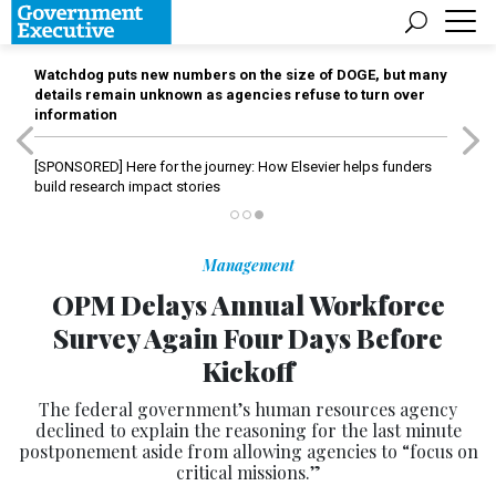
Watchdog puts new numbers on the size of DOGE, but many
details remain unknown as agencies refuse to turn over
information
[SPONSORED]
Here for the journey: How Elsevier helps funders
build research impact stories
Management
OPM Delays Annual Workforce
Survey Again Four Days Before
Kickoff
The federal government’s human resources agency
declined to explain the reasoning for the last minute
postponement aside from allowing agencies to “focus on
critical missions.”