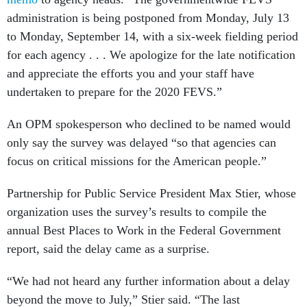
administration is being postponed from Monday, July 13
to Monday, September 14, with a six-week fielding period
for each agency . . . We apologize for the late notification
and appreciate the efforts you and your staff have
undertaken to prepare for the 2020 FEVS.”
An OPM spokesperson who declined to be named would
only say the survey was delayed “so that agencies can
focus on critical missions for the American people.”
Partnership for Public Service President Max Stier, whose
organization uses the survey’s results to compile the
annual Best Places to Work in the Federal Government
report, said the delay came as a surprise.
“We had not heard any further information about a delay
beyond the move to July,” Stier said. “The last