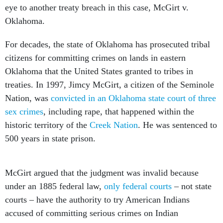
eye to another treaty breach in this case, McGirt v.
Oklahoma.
For decades, the state of Oklahoma has prosecuted tribal
citizens for committing crimes on lands in eastern
Oklahoma that the United States granted to tribes in
treaties. In 1997, Jimcy McGirt, a citizen of the Seminole
Nation, was
convicted in an Oklahoma state court of three
sex crimes
, including rape, that happened within the
historic territory of the
Creek Nation
. He was sentenced to
500 years in state prison.
McGirt argued that the judgment was invalid because
under an 1885 federal law,
only federal courts
– not state
courts – have the authority to try American Indians
accused of committing serious crimes on Indian