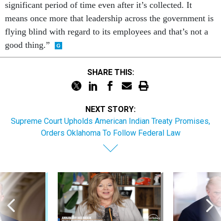
significant period of time even after it’s collected. It
means once more that leadership across the government is
flying blind with regard to its employees and that’s not a
good thing.”
SHARE THIS:
NEXT STORY:
Supreme Court Upholds American Indian Treaty Promises,
Orders Oklahoma To Follow Federal Law