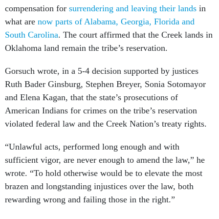
compensation for
surrendering and leaving their lands
in
what are
now parts of Alabama, Georgia, Florida and
South Carolina
. The court affirmed that the Creek lands in
Oklahoma land remain the tribe’s reservation.
Gorsuch wrote, in a 5-4 decision supported by justices
Ruth Bader Ginsburg, Stephen Breyer, Sonia Sotomayor
and Elena Kagan, that the state’s prosecutions of
American Indians for crimes on the tribe’s reservation
violated federal law and the Creek Nation’s treaty rights.
“Unlawful acts, performed long enough and with
sufficient vigor, are never enough to amend the law,” he
wrote. “To hold otherwise would be to elevate the most
brazen and longstanding injustices over the law, both
rewarding wrong and failing those in the right.”