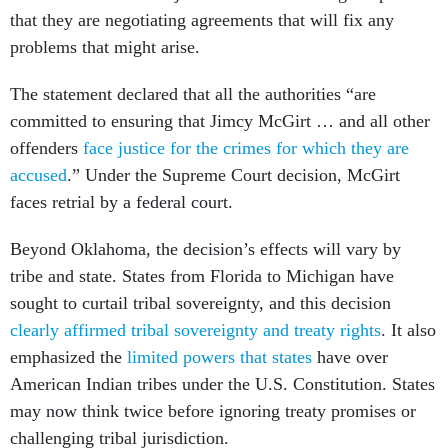
that they are negotiating agreements that will fix any
problems that might arise.
The statement declared that all the authorities “are
committed to ensuring that Jimcy McGirt … and all other
offenders
face justice for the crimes for which they are
accused
.” Under the Supreme Court decision, McGirt
faces retrial by a federal court.
Beyond Oklahoma, the decision’s effects will vary by
tribe and state. States from Florida to Michigan have
sought to curtail tribal sovereignty, and this decision
clearly affirmed tribal sovereignty and treaty rights
. It also
emphasized the
limited powers that states
have over
American Indian tribes under the U.S. Constitution. States
may now think twice before ignoring treaty promises or
challenging tribal jurisdiction.