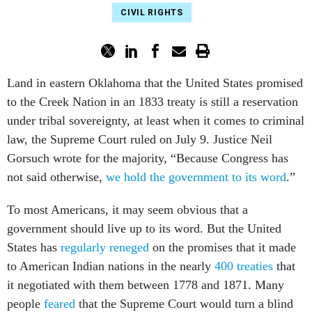
CIVIL RIGHTS
Land in eastern Oklahoma that the United States promised
to the Creek Nation in an 1833 treaty is still a reservation
under tribal sovereignty, at least when it comes to criminal
law, the Supreme Court ruled on July 9. Justice Neil
Gorsuch wrote for the majority, “Because Congress has
not said otherwise,
we hold the government to its word
.”
To most Americans, it may seem obvious that a
government should live up to its word. But the United
States has
regularly reneged
on the promises that it made
to American Indian nations in the nearly
400 treaties
that
it negotiated with them between 1778 and 1871. Many
people
feared
that the Supreme Court would turn a blind