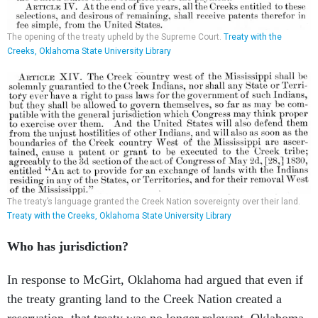
The opening of the treaty upheld by the Supreme Court.
Treaty with the
Creeks, Oklahoma State University Library
The treaty’s language granted the Creek Nation sovereignty over their land.
Treaty with the Creeks, Oklahoma State University Library
Who has jurisdiction?
In response to McGirt, Oklahoma had argued that even if
the treaty granting land to the Creek Nation created a
reservation, that treaty was no longer relevant. Oklahoma