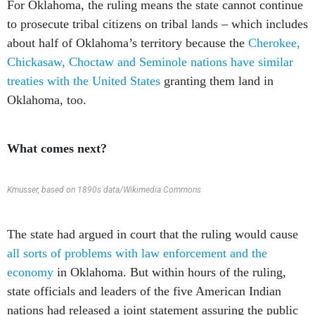
For Oklahoma, the ruling means the state cannot continue
to prosecute tribal citizens on tribal lands – which includes
about half of Oklahoma’s territory because the
Cherokee,
Chickasaw, Choctaw and Seminole nations have similar
treaties with the United States
granting them land in
Oklahoma, too.
What comes next?
Kmusser, based on 1890s data/Wikimedia Commons
The state had argued in court that the ruling would cause
all sorts of problems with law enforcement and the
economy
in Oklahoma. But within hours of the ruling,
state officials and leaders of the five American Indian
nations had released a joint statement assuring the public