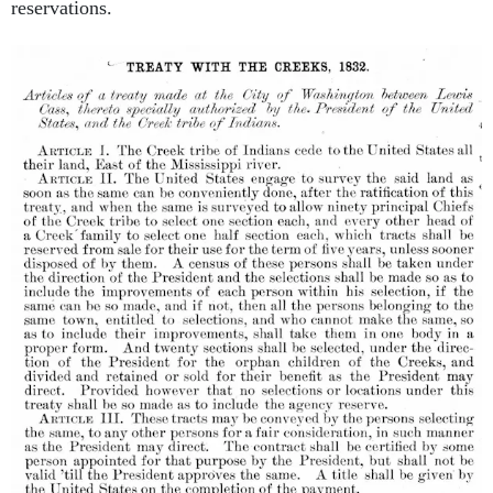
reservations.