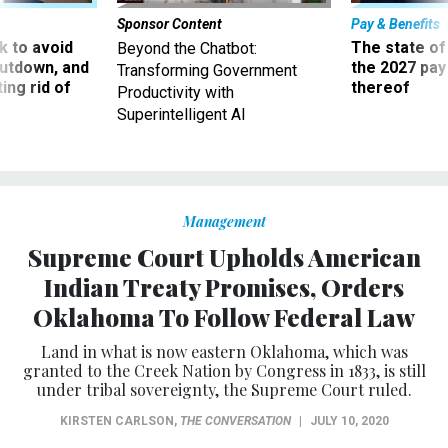
Sponsor Content
Pay & Benefits
 to avoid
The state of
Beyond the Chatbot:
utdown, and
the 2027 pay 
Transforming Government
ing rid of
thereof
Productivity with
Superintelligent AI
Management
Supreme Court Upholds American
Indian Treaty Promises, Orders
Oklahoma To Follow Federal Law
Land in what is now eastern Oklahoma, which was
granted to the Creek Nation by Congress in 1833, is still
under tribal sovereignty, the Supreme Court ruled.
KIRSTEN CARLSON
,
THE CONVERSATION
|
JULY 10, 2020