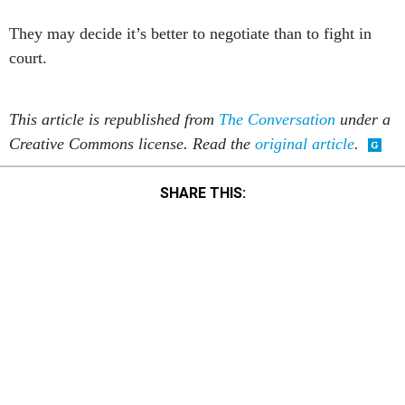
They may decide it’s better to negotiate than to fight in
court.
This article is republished from
The Conversation
under a
Creative Commons license. Read the
original article
.
SHARE THIS:
NEXT STORY:
Congress Can Shrink the Deficit by $63B by Boosting IRS
Funding and Staffing