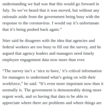
understanding we had was that this would go forward in
July. So we’ve heard that it was moved, but without any
rationale aside from the government being busy with the
response to the coronavirus. I would say it’s unfortunate
that it’s being pushed back again.”
Stier said he disagrees with the idea that agencies and
federal workers are too busy to fill out the survey, and he
argued that agency leaders and managers need timely
employee engagement data now more than ever.
“The survey isn’t a ‘nice to have,’ it’s critical information
for managers to understand what’s going on with their
workforce,” he said. “It’s even more important now than it
normally is. The government is demonstrably doing more
urgent work, and so having that data to be able to
appreciate where there are problems and where things are