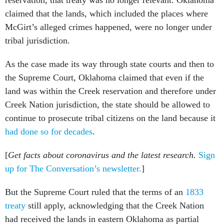
claimed that the lands, which included the places where
McGirt’s alleged crimes happened, were no longer under
tribal jurisdiction.
As the case made its way through state courts and then to
the Supreme Court, Oklahoma claimed that even if the
land was within the Creek reservation and therefore under
Creek Nation jurisdiction, the state should be allowed to
continue to prosecute tribal citizens on the land because it
had done so for decades
.
[
Get facts about coronavirus and the latest research.
Sign
up for The Conversation’s newsletter.
]
But the Supreme Court ruled that the terms of an
1833
treaty
still apply, acknowledging that the Creek Nation
had received the lands in eastern Oklahoma as partial