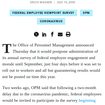
ERICH WAGNER
|
JULY 10, 2020
FEDERAL EMPLOYEE VIEWPOINT SURVEY
OPM
CORONAVIRUS
T
he Office of Personnel Management announced
Thursday that it would postpone administration of
its annual survey of federal employee engagement and
morale until September, just four days before it was set to
roll out to workers and all but guaranteeing results would
not be posted on time this year.
Two weeks ago, OPM said that following a two-month
delay due to the coronavirus pandemic, federal employees
would be invited to participate in the survey
beginning