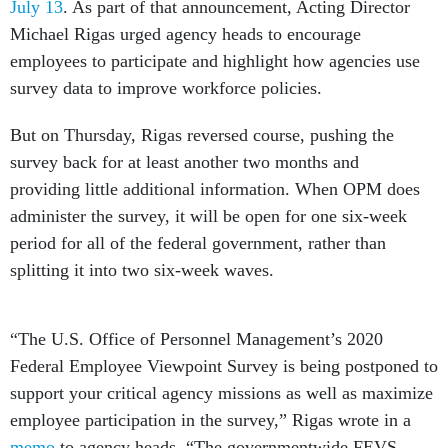
July 13
. As part of that announcement, Acting Director
Michael Rigas urged agency heads to encourage
employees to participate and highlight how agencies use
survey data to improve workforce policies.
But on Thursday, Rigas reversed course, pushing the
survey back for at least another two months and
providing little additional information. When OPM does
administer the survey, it will be open for one six-week
period for all of the federal government, rather than
splitting it into two six-week waves.
“The U.S. Office of Personnel Management’s 2020
Federal Employee Viewpoint Survey is being postponed to
support your critical agency missions as well as maximize
employee participation in the survey,” Rigas wrote in a
memo
to agency heads. “The governmentwide FEVS