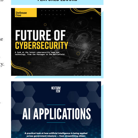
he
,
ty.
r