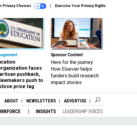
r Privacy Choices
Exercise Your Privacy Rights
nagement
Sponsor Content
ucation
Here for the journey:
organization faces
How Elsevier helps
artisan pushback,
funders build research
 lawmakers push to
impact stories
close price tag
ABOUT
NEWSLETTERS
ADVERTISE
ORKFORCE
INSIGHTS
LEADERSHIP VOICES