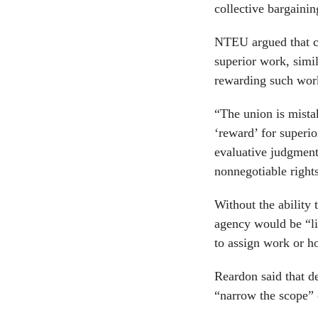
collective bargainin
NTEU argued that cr
superior work, simi
rewarding such work
“The union is mistak
‘reward’ for superio
evaluative judgment
nonnegotiable right
Without the ability 
agency would be “li
to assign work or h
Reardon said that de
“narrow the scope” 