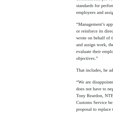
standards for perfor
employees and assig
“Management’s appr
or reinforce its di
wrote on behalf of t
and assign work, the
evaluate their emplo
objectives.”
That includes, he a
“We are disappointe
does not have to ne
Tony Reardon, NTE
Customs Service bef
proposal to replace