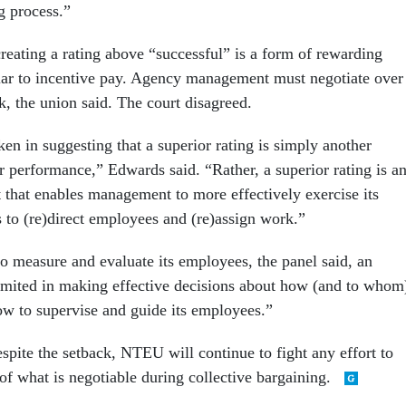
g process.”
eating a rating above “successful” is a form of rewarding
lar to incentive pay. Agency management must negotiate over
, the union said. The court disagreed.
en in suggesting that a superior rating is simply another
r performance,” Edwards said. “Rather, a superior rating is a
 that enables management to more effectively exercise its
s to (re)direct employees and (re)assign work.”
to measure and evaluate its employees, the panel said, an
mited in making effective decisions about how (and to whom
ow to supervise and guide its employees.”
spite the setback, NTEU will continue to fight any effort to
of what is negotiable during collective bargaining.