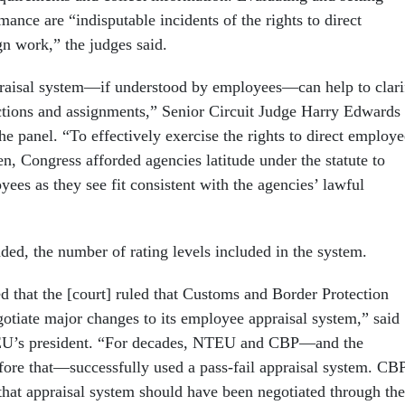
mance are “indisputable incidents of the rights to direct
n work,” the judges said.
aisal system—if understood by employees—can help to clari
rections and assignments,” Senior Circuit Judge Harry Edwards
he panel. “To effectively exercise the rights to direct employe
n, Congress afforded agencies latitude under the statute to
yees as they see fit consistent with the agencies’ lawful
dded, the number of rating levels included in the system.
d that the [court] ruled that Customs and Border Protection
gotiate major changes to its employee appraisal system,” said
U’s president. “For decades, NTEU and CBP—and the
ore that—successfully used a pass-fail appraisal system. CBP
 that appraisal system should have been negotiated through the