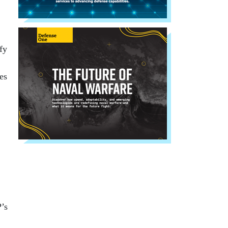
fy
es
’s