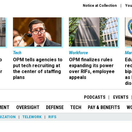
Notice at Collection
You
Tech
Workforce
Ma
o
OPM tells agencies to
OPM finalizes rules
Ed
put tech recruiting at
expanding its power
re
r
the center of staffing
over RIFs, employee
bip
plans
appeals
as
dis
PODCASTS
EVENTS
MENT
OVERSIGHT
DEFENSE
TECH
PAY & BENEFITS
W
IZATION
TELEWORK
RIFS