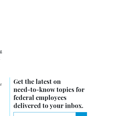
ng
k
Get the latest on
r
need-to-know
topics for
federal employees
delivered to your inbox.
email