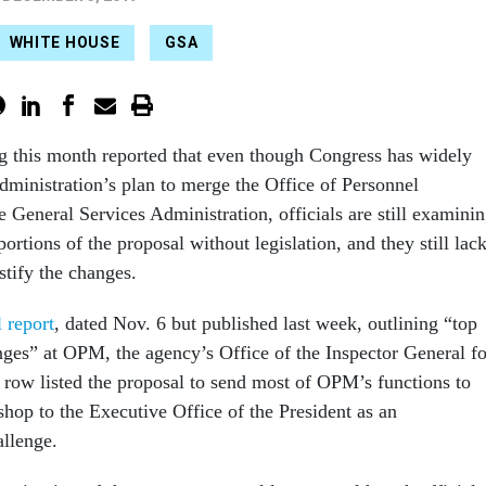
WHITE HOUSE
GSA
 this month reported that even though Congress has widely
ministration’s plan to merge the Office of Personnel
General Services Administration, officials are still examini
rtions of the proposal without legislation, and they still lac
stify the changes.
 report
, dated Nov. 6 but published last week, outlining “top
es” at OPM, the agency’s Office of the Inspector General fo
a row listed the proposal to send most of OPM’s functions to
shop to the Executive Office of the President as an
llenge.