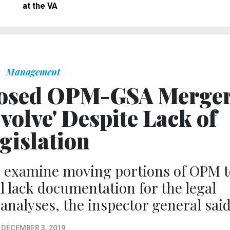
at the VA
Management
posed OPM-GSA Merge
volve' Despite Lack of
gislation
to examine moving portions of OPM t
l lack documentation for the legal
 analyses, the inspector general said
DECEMBER 3, 2019