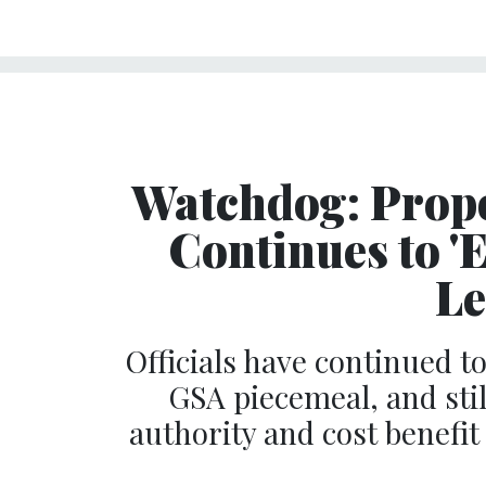
Watchdog: Pro
Continues to 'E
Le
Officials have continued 
GSA piecemeal, and stil
authority and cost benefit