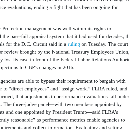
ce evaluations, ending a fight that has been ongoing for
Protection management was well within its rights to
l the pass-fail appraisal system that it had used for decades, t
ls for the D.C. Circuit said in a
ruling
on Tuesday. The court
 for review brought by the National Treasury Employees Union
 lost its case in front of the Federal Labor Relations Authori
bjections to CBP's changes in 2016.
gencies are able to bypass their requirement to bargain with
er to “direct employees” and “assign work.” FLRA ruled, and
firmed, that adjustments to performance evaluations fall unde
es. The three-judge panel—with two members appointed by
nts and one appointed by President Trump—said FLRA’s
ntly reasonable” as performance metrics enable agencies to
uirements and collect information. Evaluating and setting