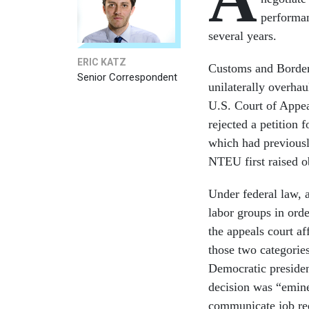
performan
several years.
ERIC KATZ
Customs and Border 
Senior Correspondent
unilaterally overhau
U.S. Court of Appea
rejected a petition
which had previously
NTEU first raised o
Under federal law, a
labor groups in ord
the appeals court af
those two categori
Democratic preside
decision was “emine
communicate job req