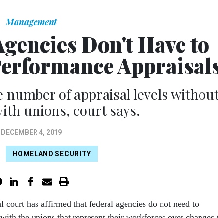
Management
Agencies Don't Have to
Performance Appraisal
 number of appraisal levels withou
ith unions, court says.
DECEMBER 4, 2019
HOMELAND SECURITY
al court has affirmed that federal agencies do not need to
 with the unions that represent their workforces over changes 