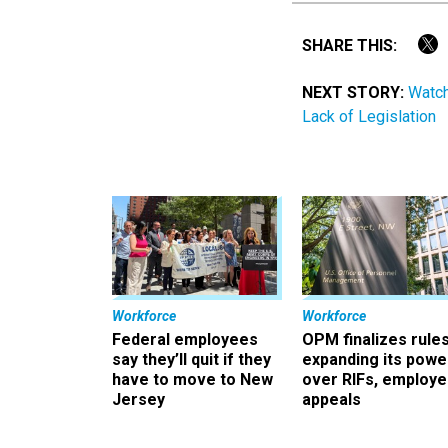
SHARE THIS:
NEXT STORY:
Watch
Lack of Legislation
Workforce
Workforce
Federal employees
OPM finalizes rule
say they’ll quit if they
expanding its powe
have to move to New
over RIFs, employ
Jersey
appeals