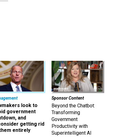
nagement
Sponsor Content
wmakers look to
Beyond the Chatbot:
oid government
Transforming
utdown, and
Government
onsider getting rid
Productivity with
them entirely
Superintelligent AI