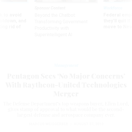
Sponsor Content
Workforce
 to avoid
Federal emp
Beyond the Chatbot:
utdown, and
they’ll quit i
Transforming Government
ing rid of
move to New
Productivity with
Superintelligent AI
Management
Pentagon Sees ‘No Major Concerns’
With Raytheon-United Technologies
Merger
The Defense Department’s top weapons buyer, Ellen Lord,
gives stamp of approval to what would be the second-
largest defense and aerospace company ever.
MARCUS WEISGERBER
|
AUGUST 27, 2019