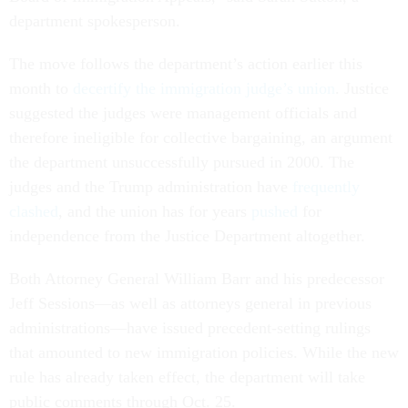
department spokesperson.
The move follows the department’s action earlier this
month to
decertify the immigration judge’s union
. Justice
suggested the judges were management officials and
therefore ineligible for collective bargaining, an argument
the department unsuccessfully pursued in 2000. The
judges and the Trump administration have
frequently
clashed
, and the union has for years
pushed
for
independence from the Justice Department altogether.
Both Attorney General William Barr and his predecessor
Jeff Sessions—as well as attorneys general in previous
administrations—have issued precedent-setting rulings
that amounted to new immigration policies. While the new
rule has already taken effect, the department will take
public comments through Oct. 25.