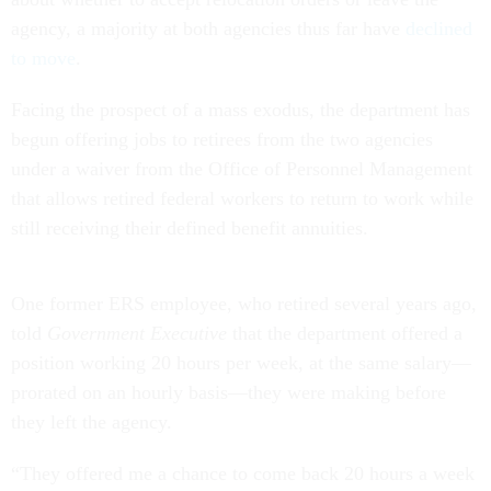
agency, a majority at both agencies thus far have
declined
to move
.
Facing the prospect of a mass exodus, the department has
begun offering jobs to retirees from the two agencies
under a waiver from the Office of Personnel Management
that allows retired federal workers to return to work while
still receiving their defined benefit annuities.
One former ERS employee, who retired several years ago,
told
Government Executive
that the department offered a
position working 20 hours per week, at the same salary—
prorated on an hourly basis—they were making before
they left the agency.
“They offered me a chance to come back 20 hours a week