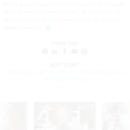
had the greatest impact, was decisionmakers in Congress
and in the executive branch offices,” he said. “I can say I
very rarely got a call from a farmer out in the Midwest
asking a question.”
SHARE THIS:
NEXT STORY:
Pentagon Sees ‘No Major Concerns’ With Raytheon-United
Technologies Merger