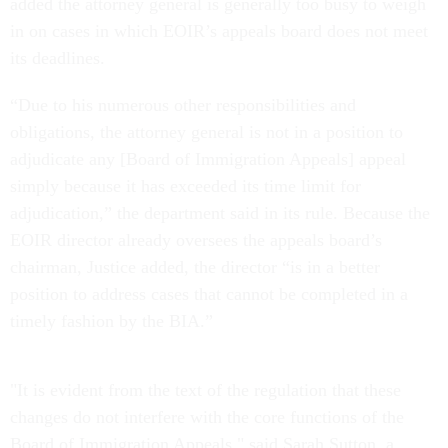
added the attorney general is generally too busy to weigh
in on cases in which EOIR’s appeals board does not meet
its deadlines.
“Due to his numerous other responsibilities and
obligations, the attorney general is not in a position to
adjudicate any [Board of Immigration Appeals] appeal
simply because it has exceeded its time limit for
adjudication,” the department said in its rule. Because the
EOIR director already oversees the appeals board’s
chairman, Justice added, the director “is in a better
position to address cases that cannot be completed in a
timely fashion by the BIA.”
"It is evident from the text of the regulation that these
changes do not interfere with the core functions of the
Board of Immigration Appeals," said Sarah Sutton, a