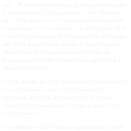
said. “The information is not going to be as complete, not
as comprehensive. On the commodities side, because I’m
not at ERS anymore I can’t speak to whether they would
drop coverage of the commodities, but it might mean that
forecasts might come out less frequently. I’m also hearing
that USDA is cutting back on some of its surveys, and
without the underlying data to work with, how are
analysts going to be able to answer these questions and
put out these reports?”
Crutchfield said, given his experience as the main point of
contact for people outside of USDA looking for
information from ERS, he does not believe Secretary
Sonny Perdue’s stated goal of moving the agency “closer
to its customers.”
“The customers of ERS’ work to a great extent, where it