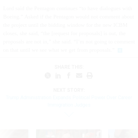
Lord said the Pentagon continues “to have dialogues with
Boeing.” Asked if the Pentagon would not comment about
the project until the bidding window for the new ICBM
closes, she said, “the [request for proposals] is out, the
proposals are not in,” she said. “I’m not going to comment
on that until we see what we get from proposals.”
SHARE THIS:
NEXT STORY:
Trump Administration Expands Political Power Over Career
Immigration Judges