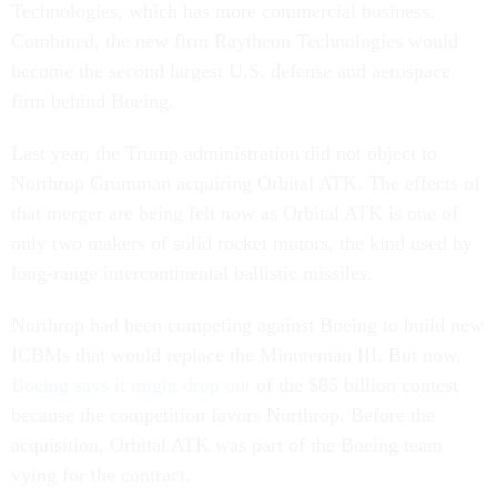
Technologies, which has more commercial business.
Combined, the new firm Raytheon Technologies would
become the second largest U.S. defense and aerospace
firm behind Boeing.
Last year, the Trump administration did not object to
Northrop Grumman acquiring Orbital ATK. The effects of
that merger are being felt now as Orbital ATK is one of
only two makers of solid rocket motors, the kind used by
long-range intercontinental ballistic missiles.
Northrop had been competing against Boeing to build new
ICBMs that would replace the Minuteman III. But now,
Boeing says it might drop out
of the $85 billion contest
because the competition favors Northrop. Before the
acquisition, Orbital ATK was part of the Boeing team
vying for the contract.