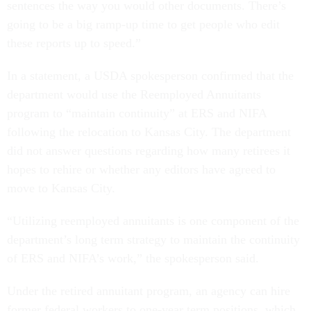
sentences the way you would other documents. There’s
going to be a big ramp-up time to get people who edit
these reports up to speed.”
In a statement, a USDA spokesperson confirmed that the
department would use the Reemployed Annuitants
program to “maintain continuity” at ERS and NIFA
following the relocation to Kansas City. The department
did not answer questions regarding how many retirees it
hopes to rehire or whether any editors have agreed to
move to Kansas City.
“Utilizing reemployed annuitants is one component of the
department’s long term strategy to maintain the continuity
of ERS and NIFA’s work,” the spokesperson said.
Under the retired annuitant program, an agency can hire
former federal workers to one-year term positions, which