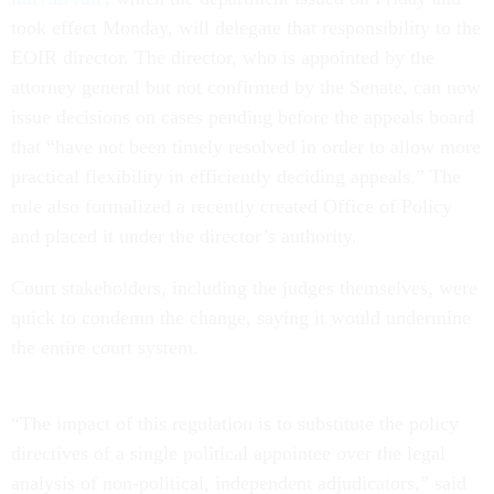
took effect Monday, will delegate that responsibility to the
EOIR director. The director, who is appointed by the
attorney general but not confirmed by the Senate, can now
issue decisions on cases pending before the appeals board
that “have not been timely resolved in order to allow more
practical flexibility in efficiently deciding appeals.” The
rule also formalized a recently created Office of Policy
and placed it under the director’s authority.
Court stakeholders, including the judges themselves, were
quick to condemn the change, saying it would undermine
the entire court system.
“The impact of this regulation is to substitute the policy
directives of a single political appointee over the legal
analysis of non-political, independent adjudicators,” said