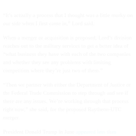
“It’s actually a process that I thought was a little murky on
our side when I first came in,” Lord said.
When a merger or acquisition is proposed, Lord’s division
reaches out to the military services to get a better idea of
“what business they have with each of the two companies
and whether they see any problems with limiting
competition where they’re just two of them.”
“Then we partner with either the Department of Justice or
the Federal Trade Commission to step through and see if
there are any issues. We’re working through that process
right now,” she said, for the proposed Raytheon-UTC
merger.
President Donald Trump in June
appeared less than