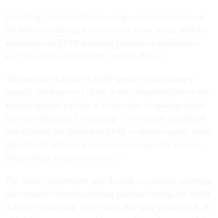
Kate Voigt, associate director of government relations at
the American Immigration Lawyers Association, said the
addition to the EOIR director's portfolio is problematic
and "far outside the position's current duties."
"Because the director of EOIR reports to the attorney
general, the director is likely to feel more beholden to the
attorney general’s political whims than to making sound,
just legal decisions," Voigt said. "I am deeply concerned
that allowing the director of EOIR to decide appeals cases
directly will further undermine the independence of our
judges and politicize our courts."
The Justice Department said the rule was simply resolving
discrepancies between existing policies limiting the EOIR
director’s power and newer rules that have expanded it. It