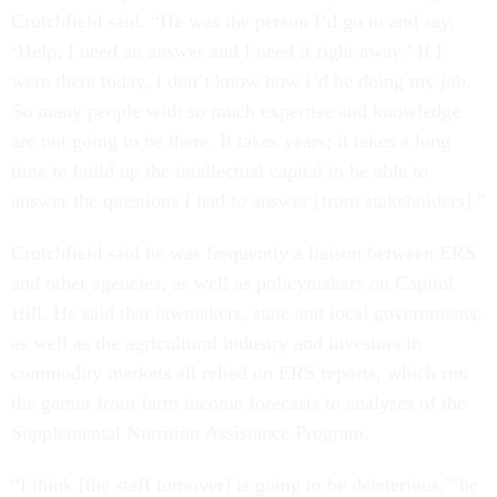
Crutchfield said. “He was the person I’d go to and say,
‘Help, I need an answer and I need it right away.’ If I
were there today, I don’t know how I’d be doing my job.
So many people with so much expertise and knowledge
are not going to be there. It takes years; it takes a long
time to build up the intellectual capital to be able to
answer the questions I had to answer [from stakeholders].”
Crutchfield said he was frequently a liaison between ERS
and other agencies, as well as policymakers on Capitol
Hill. He said that lawmakers, state and local governments,
as well as the agricultural industry and investors in
commodity markets all relied on ERS reports, which run
the gamut from farm income forecasts to analyses of the
Supplemental Nutrition Assistance Program.
“I think [the staff turnover] is going to be deleterious,” he