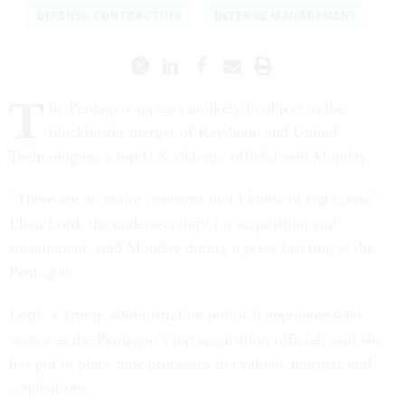
DEFENSE CONTRACTING
DEFENSE MANAGEMENT
T
he Pentagon appears unlikely to object to the
blockbuster merger of Raytheon and United
Technologies, a top U.S. defense official said Monday.
“There are no major concerns that I know of right now,”
Ellen Lord, the undersecretary for acquisition and
sustainment, said Monday during a press briefing at the
Pentagon.
Lord, a Trump administration political appointee who
serves as the Pentagon’s top acquisition official, said she
has put in place new processes to evaluate mergers and
acquisitions.