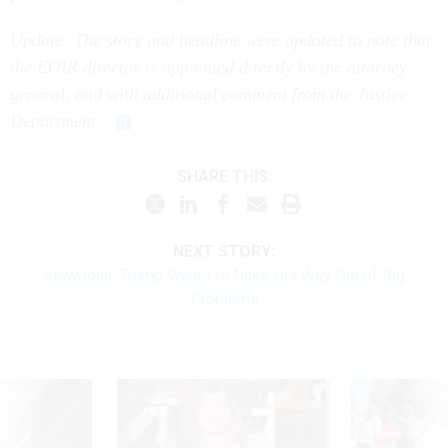
Update: The story and headline were updated to note that
the EOIR director is appointed directly by the attorney
general, and with additional comment from the Justice
Department.
SHARE THIS:
NEXT STORY:
Viewpoint: Trump Wants to Nuke His Way Out of Big
Problems