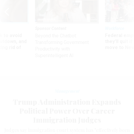
Sponsor Content
Workforce
 to avoid
Federal emp
Beyond the Chatbot:
utdown, and
they’ll quit i
Transforming Government
ing rid of
move to New
Productivity with
Superintelligent AI
Management
Trump Administration Expands
Political Power Over Career
Immigration Judges
Judges say immigration court system has "effectively been