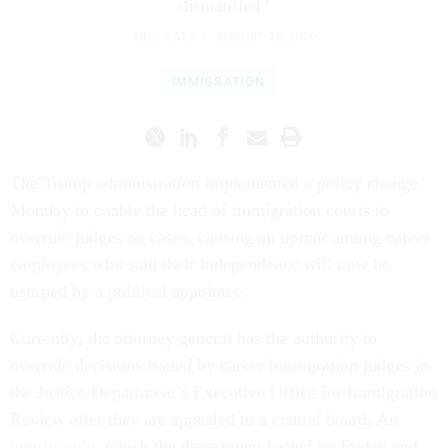
dismantled."
ERIC KATZ
|
AUGUST 26, 2019
IMMIGRATION
The Trump administration implemented a policy change
Monday to enable the head of immigration courts to
overrule judges on cases, causing an uproar among career
employees who said their independence will now be
usurped by a political appointee.
Currently, the attorney general has the authority to
override decisions issued by career immigration judges in
the Justice Department’s Executive Office for Immigration
Review after they are appealed to a central board. An
interim rule
, which the department issued on Friday and