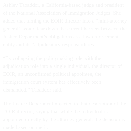
Ashley Tabaddor, a California-based judge and president
of the National Association of Immigration Judges. She
added that turning the EOIR director into a “mini-attorney
general” would tear down the current barriers between the
Justice Department’s obligations as a law enforcement
entity and its “adjudicatory responsibilities.”
“By collapsing the policymaking role with the
adjudication role into a single individual, the director of
EOIR, an unconfirmed political appointee, the
immigration court system has effectively been
dismantled,” Tabaddor said.
The Justice Department objected to that description of the
EOIR director, saying that while the individual is
appointed directly by the attorney general, the decision is
made based on merit.