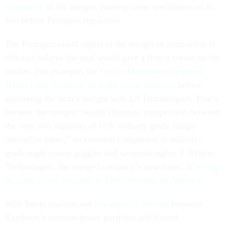
supportive
of the merger, causing some speculation of its
fate before Pentagon regulators.
The Pentagon could object to the merger or acquisition if
officials believe the deal would give a firm a corner on the
market. For example, the
Justice Department required
Harris Corp. to divest its night vision business
before
approving the firm’s merger with L3 Technologies. That’s
because the merger “would eliminate competition between
the only two suppliers of U.S. military-grade image
intensifier tubes,” an essential component in military-
grade night vision goggles and weapons sights. L3Harris
Technologies, the merged company’s new name, is
selling
its night vision business to Elbiit Systems of America
.
Wall Street analysts see
few areas of overlap
between
Raytheon’s defense-heavy portfolio and United