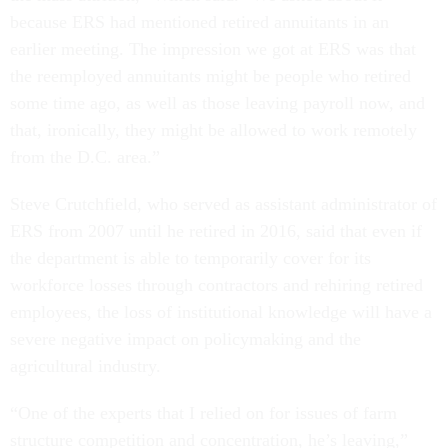
because ERS had mentioned retired annuitants in an
earlier meeting. The impression we got at ERS was that
the reemployed annuitants might be people who retired
some time ago, as well as those leaving payroll now, and
that, ironically, they might be allowed to work remotely
from the D.C. area.”
Steve Crutchfield, who served as assistant administrator of
ERS from 2007 until he retired in 2016, said that even if
the department is able to temporarily cover for its
workforce losses through contractors and rehiring retired
employees, the loss of institutional knowledge will have a
severe negative impact on policymaking and the
agricultural industry.
“One of the experts that I relied on for issues of farm
structure competition and concentration, he’s leaving,”