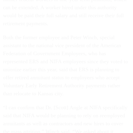
can be extended. A worker hired under this authority
would be paid their full salary and still receive their full
retirement payments.
Both the former employee and Peter Winch, special
assistant to the national vice president of the American
Federation of Government Employees, who has
represented ERS and NIFA employees since they voted to
unionize earlier this year, said that ERS is planning to
offer retired annuitant status to employees who accept
Voluntary Early Retirement Authority payments rather
than relocate to Kansas city.
“I can confirm that Dr. [Scott] Angle at NIFA specifically
said that NIFA would be planning to rely on reemployed
annuitants as well as contractors and new hires to cover
the mass attrition,” Winch said. “We asked about it