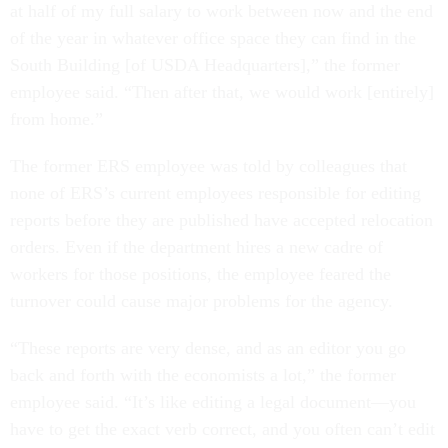
at half of my full salary to work between now and the end
of the year in whatever office space they can find in the
South Building [of USDA Headquarters],” the former
employee said. “Then after that, we would work [entirely]
from home.”
The former ERS employee was told by colleagues that
none of ERS’s current employees responsible for editing
reports before they are published have accepted relocation
orders. Even if the department hires a new cadre of
workers for those positions, the employee feared the
turnover could cause major problems for the agency.
“These reports are very dense, and as an editor you go
back and forth with the economists a lot,” the former
employee said. “It’s like editing a legal document—you
have to get the exact verb correct, and you often can’t edit