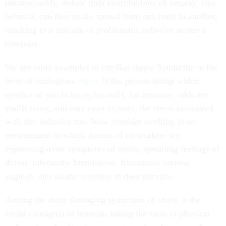
unconsciously, reduce their contributions all around. This
behavior can then easily spread from one team to another,
resulting in a cascade of problematic behavior across a
company.
We see other examples of the Bad Apple Syndrome in the
form of contagious
stress
. If the person sitting within
eyeshot of you is biting his nails, for instance, odds are
you’ll sense, and may even express, the stress associated
with that behavior too. Now consider working in an
environment in which dozens of co-workers are
expressing overt symptoms of stress, spreading feelings of
defeat, inferiority, humiliation, frustration, sorrow,
anguish, and shame to others in their purview.
Among the more damaging symptoms of stress is the
social contagion of burnout, taking the form of physical