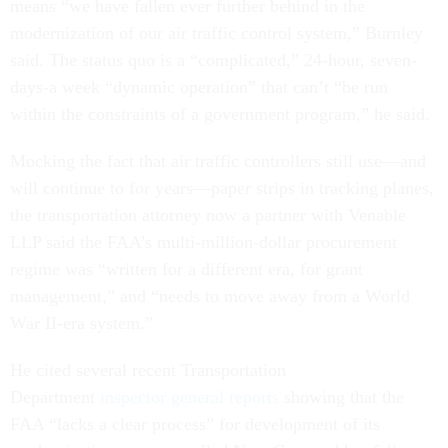
means “we have fallen ever further behind in the
modernization of our air traffic control system,” Burnley
said. The status quo is a “complicated,” 24-hour, seven-
days-a week “dynamic operation” that can’t “be run
within the constraints of a government program,” he said.
Mocking the fact that air traffic controllers still use—and
will continue to for years—paper strips in tracking planes,
the transportation attorney now a partner with Venable
LLP said the FAA’s multi-million-dollar procurement
regime was “written for a different era, for grant
management,” and “needs to move away from a World
War II-era system.”
He cited several recent Transportation
Department
inspector general reports
showing that the
FAA “lacks a clear process” for development of its