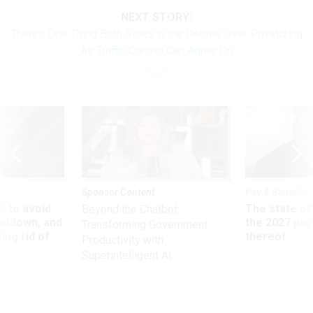
NEXT STORY:
There’s One Thing Both Sides in the Debate Over Privatizing
Air Traffic Control Can Agree On
Sponsor Content
Pay & Benefits
 to avoid
The state of
Beyond the Chatbot:
utdown, and
the 2027 pay 
Transforming Government
ing rid of
thereof
Productivity with
Superintelligent AI