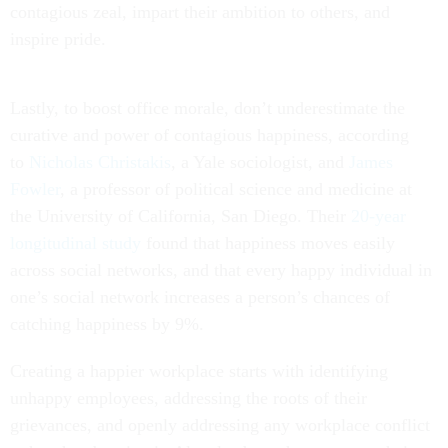
contagious zeal, impart their ambition to others, and
inspire pride.
Lastly, to boost office morale, don’t underestimate the
curative and power of contagious happiness, according
to
Nicholas Christakis
, a Yale sociologist, and
James
Fowler
, a professor of political science and medicine at
the University of California, San Diego. Their
20-year
longitudinal study
found that happiness moves easily
across social networks, and that every happy individual in
one’s social network increases a person’s chances of
catching happiness by 9%.
Creating a happier workplace starts with identifying
unhappy employees, addressing the roots of their
grievances, and openly addressing any workplace conflict