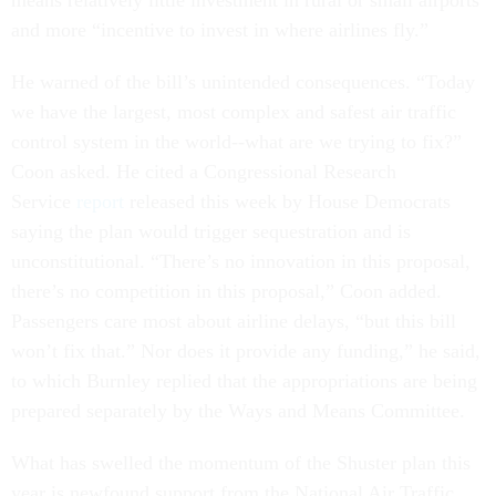
means relatively little investment in rural or small airports
and more “incentive to invest in where airlines fly.”
He warned of the bill’s unintended consequences. “Today
we have the largest, most complex and safest air traffic
control system in the world--what are we trying to fix?”
Coon asked. He cited a Congressional Research
Service
report
released this week by House Democrats
saying the plan would trigger sequestration and is
unconstitutional. “There’s no innovation in this proposal,
there’s no competition in this proposal,” Coon added.
Passengers care most about airline delays, “but this bill
won’t fix that.” Nor does it provide any funding,” he said,
to which Burnley replied that the appropriations are being
prepared separately by the Ways and Means Committee.
What has swelled the momentum of the Shuster plan this
year is newfound support from the National Air Traffic