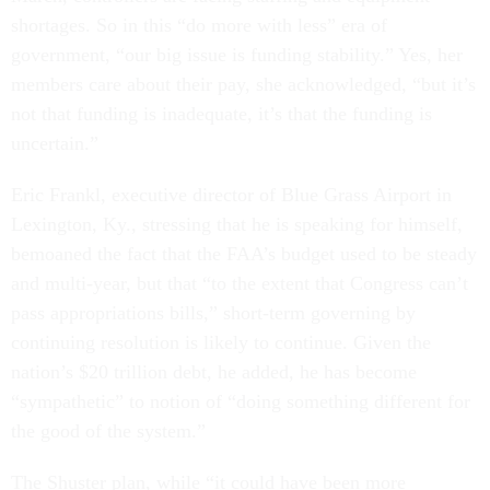
shortages. So in this “do more with less” era of
government, “our big issue is funding stability.” Yes, her
members care about their pay, she acknowledged, “but it’s
not that funding is inadequate, it’s that the funding is
uncertain.”
Eric Frankl, executive director of Blue Grass Airport in
Lexington, Ky., stressing that he is speaking for himself,
bemoaned the fact that the FAA’s budget used to be steady
and multi-year, but that “to the extent that Congress can’t
pass appropriations bills,” short-term governing by
continuing resolution is likely to continue. Given the
nation’s $20 trillion debt, he added, he has become
“sympathetic” to notion of “doing something different for
the good of the system.”
The Shuster plan, while “it could have been more