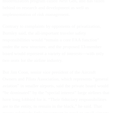
modernization program called Next Gen, and has fallen
behind on research and development as well as
implementation of risk management.
Contrary to complaints by opponents of privatization,
Burnley said, the all-important traveler safety
responsibilities would “remain a core FAA function”
under the new structure, and the proposed 13-member
board would represent a variety of interests—with only
two seats for the airline industry.
But Jim Coon, senior vice president of the Aircraft
Owners and Pilots Association, which represents “general
aviation” in smaller airports, said the private board would
“be dominated” by the “special interest” large airlines that
have long lobbied for it. “Their fiduciary responsibilities
are to the entity, to remain in the black,” he said. That