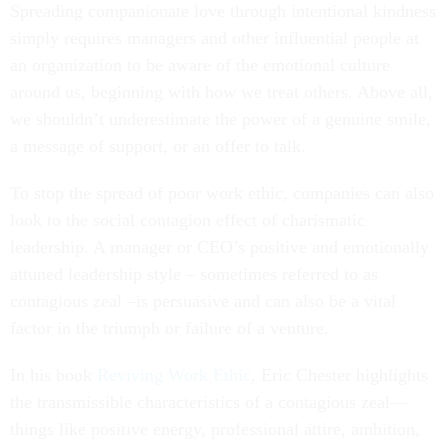
Spreading companionate love through intentional kindness
simply requires managers and other influential people at
an organization to be aware of the emotional culture
around us, beginning with how we treat others. Above all,
we shouldn’t underestimate the power of a genuine smile,
a message of support, or an offer to talk.
To stop the spread of poor work ethic, companies can also
look to the social contagion effect of charismatic
leadership. A manager or CEO’s positive and emotionally
attuned leadership style – sometimes referred to as
contagious zeal –is persuasive and can also be a vital
factor in the triumph or failure of a venture.
In his book
Reviving Work Ethic
, Eric Chester highlights
the transmissible characteristics of a contagious zeal—
things like positive energy, professional attire, ambition,