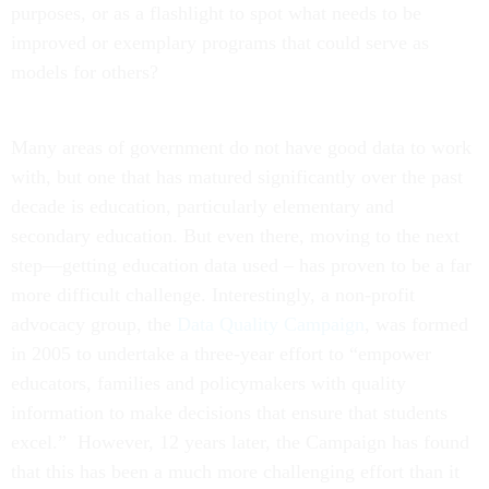
purposes, or as a flashlight to spot what needs to be
improved or exemplary programs that could serve as
models for others?
Many areas of government do not have good data to work
with, but one that has matured significantly over the past
decade is education, particularly elementary and
secondary education. But even there, moving to the next
step—getting education data used – has proven to be a far
more difficult challenge. Interestingly, a non-profit
advocacy group, the
Data Quality Campaign
, was formed
in 2005 to undertake a three-year effort to “empower
educators, families and policymakers with quality
information to make decisions that ensure that students
excel.” However, 12 years later, the Campaign has found
that this has been a much more challenging effort than it