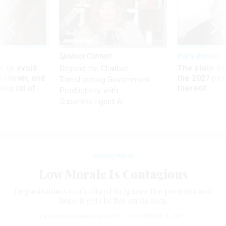
Sponsor Content
Pay & Benefits
 to avoid
The state of
Beyond the Chatbot:
utdown, and
the 2027 pay 
Transforming Government
ing rid of
thereof
Productivity with
Superintelligent AI
Management
Low Morale Is Contagious
Organizations can’t afford to ignore the problem and
hope it gets better on its own.
Lee Daniel Kravetz
,
QUARTZ
|
NOVEMBER 1, 2017