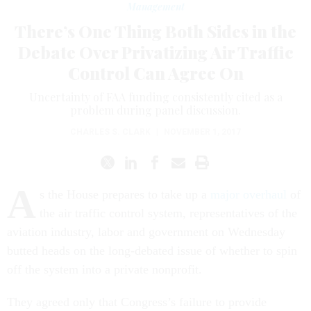
Management
There’s One Thing Both Sides in the
Debate Over Privatizing Air Traffic
Control Can Agree On
Uncertainty of FAA funding consistently cited as a
problem during panel discussion.
CHARLES S. CLARK
|
NOVEMBER 1, 2017
A
s the House prepares to take up a
major overhaul
of
the air traffic control system, representatives of the
aviation industry, labor and government on Wednesday
butted heads on the long-debated issue of whether to spin
off the system into a private nonprofit.
They agreed only that Congress’s failure to provide