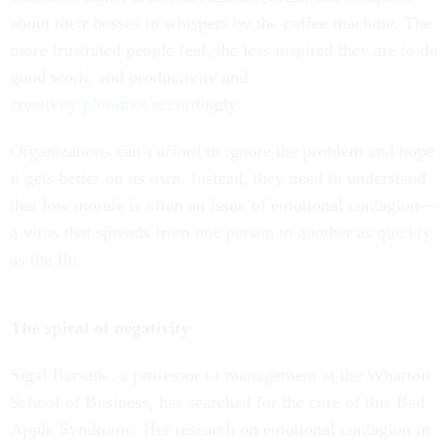
about their bosses in whispers by the coffee machine. The
more frustrated people feel, the less inspired they are to do
good work, and productivity and
creativity
plummet
accordingly.
Organizations can’t afford to ignore the problem and hope
it gets better on its own. Instead, they need to understand
that low morale is often an issue of emotional contagion—
a virus that spreads from one person to another as quickly
as the flu.
The spiral of negativity
Sigal Barsade, a professor of management at the Wharton
School of Business, has searched for the core of this Bad
Apple Syndrome. Her research on emotional contagion in