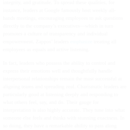
integrity, and gratitude. To spread these qualities, for
instance, leaders at Google famously host weekly all-
hands meetings, encouraging employees to ask questions
directly to the company’s executives—which in turn
promotes a culture of transparency and individual
empowerment. Zappos’ leaders
emphasize
treating all
employees as equals and active listening.
In fact, leaders who possess the ability to control and
express their emotions well and thoughtfully handle
interpersonal relationships remain the most successful at
aligning teams and spreading zeal. Charismatic leaders are
particularly good at listening deeply and responding to
what others feel, say, and do. Their gauge for
interpretation is also highly accurate. They tune into what
someone else feels and thinks with stunning exactness. In
so doing, they have a remarkable ability to pass along