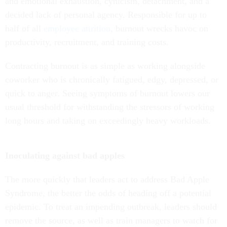
and emotional exhaustion, cynicism, detachment, and a
decided lack of personal agency. Responsible for up to
half of all
employee attrition
, burnout wrecks havoc on
productivity, recruitment, and training costs.
Contracting burnout is as simple as working alongside
coworker who is chronically fatigued, edgy, depressed, or
quick to anger. Seeing symptoms of burnout lowers our
usual threshold for withstanding the stressors of working
long hours and taking on exceedingly heavy workloads.
Inoculating against bad apples
The more quickly that leaders act to address Bad Apple
Syndrome, the better the odds of heading off a potential
epidemic. To treat an impending outbreak, leaders should
remove the source, as well as train managers to watch for