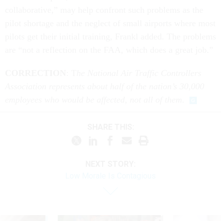
collaborative,” may help confront such problems as the
pilot shortage and the neglect of small airports where most
pilots get their initial training, Frankl added. The problems
are “not a reflection on the FAA, which does a great job.”
CORRECTION
: T
he National Air Traffic Controllers
Association represents about half of the nation’s 30,000
employees who would be affected, not all of them
.
SHARE THIS:
NEXT STORY:
Low Morale Is Contagious