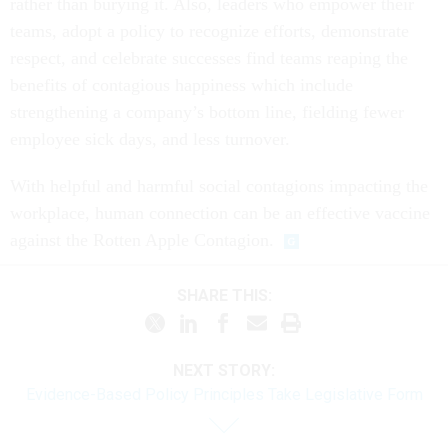
rather than burying it. Also, leaders who empower their
teams, adopt a policy to recognize efforts, demonstrate
respect, and celebrate successes find teams reaping the
benefits of contagious happiness which include
strengthening a company’s bottom line, fielding fewer
employee sick days, and less turnover.
With helpful and harmful social contagions impacting the
workplace, human connection can be an effective vaccine
against the Rotten Apple Contagion.
SHARE THIS:
NEXT STORY:
Evidence-Based Policy Principles Take Legislative Form