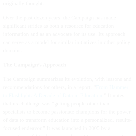
originally thought.
Over the past dozen years, the Campaign has made
significant strides as both a resource for education
information and as an advocate for its use. Its approach
can serve as a model for similar initiatives in other policy
domains.
The Campaign’s Approach
The Campaign summarizes its evolution, with lessons and
recommendations for others, in a report, “
From Hammer
to Flashlight: A Decade of Data in Education
.” It notes
that its challenge was “getting people other than
specialists to become passionate champions for the power
of data to transform education into a personalized, results-
focused endeavor.” It was launched in 2005 by a