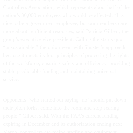
Controllers Association, which represents about half of the
nation’s 30,000 employees who would be affected. “It’s
nice to be a government employee, but our members care
more about” sufficient resources, said Patricia Gilbert, the
group’s executive vice president. Calling the status quo
“unsustainable,” the union went with Shuster’s approach
because it meets its four principles of protecting the rights
of the workforce, ensuring safety and efficiency, providing
stable predictable funding and maintaining universal
service.
Opponents “who started out saying ‘no’ should put down
their pitch forks, come into the room and stop scaring
people,” Gilbert said. With the FAA’s current funding
expiring in December and its authorization ending next
March, controllers are facing staffing and equipment