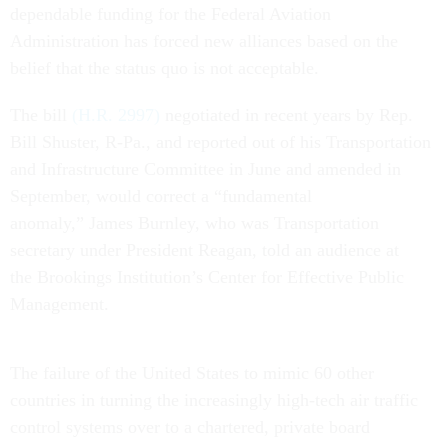
dependable funding for the Federal Aviation
Administration has forced new alliances based on the
belief that the status quo is not acceptable.
The bill
(H.R. 2997)
negotiated in recent years by Rep.
Bill Shuster, R-Pa., and reported out of his Transportation
and Infrastructure Committee in June and amended in
September, would correct a “fundamental
anomaly,” James Burnley, who was Transportation
secretary under President Reagan, told an audience at
the Brookings Institution’s Center for Effective Public
Management.
The failure of the United States to mimic 60 other
countries in turning the increasingly high-tech air traffic
control systems over to a chartered, private board