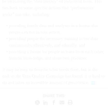
be increasing the "data literacy" of individual users. This
ties back to some specific actions that “performance
geeks” can take, including:
providing timely data and analyses in a format that
people can use to take action,
providing people the necessary training to use data
continuously, effectively, and ethically, and
providing a forum for people to learn from each other,
transfer knowledge, and share best practices.
It may be easy to describe what needs done, but in the
end, as the Data Quality Campaign has found, it is hard to
do and takes an incredible amount of persistence.
SHARE THIS: