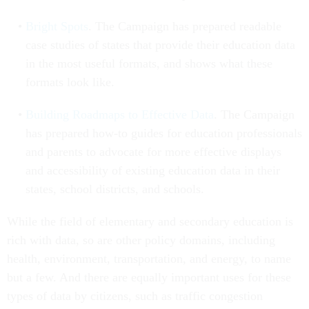
Bright Spots
. The Campaign has prepared readable
case studies of states that provide their education data
in the most useful formats, and shows what these
formats look like.
Building Roadmaps to Effective Data
. The Campaign
has prepared how-to guides for education professionals
and parents to advocate for more effective displays
and accessibility of existing education data in their
states, school districts, and schools.
While the field of elementary and secondary education is
rich with data, so are other policy domains, including
health, environment, transportation, and energy, to name
but a few. And there are equally important uses for these
types of data by citizens, such as traffic congestion