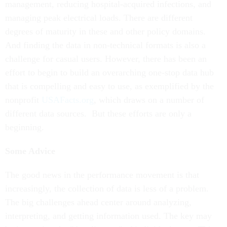
management, reducing hospital-acquired infections, and
managing peak electrical loads. There are different
degrees of maturity in these and other policy domains.
And finding the data in non-technical formats is also a
challenge for casual users. However, there has been an
effort to begin to build an overarching one-stop data hub
that is compelling and easy to use, as exemplified by the
nonprofit
USAFacts.org
, which draws on a number of
different data sources. But these efforts are only a
beginning.
Some Advice
The good news in the performance movement is that
increasingly, the collection of data is less of a problem.
The big challenges ahead center around analyzing,
interpreting, and getting information used. The key may