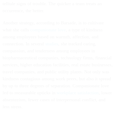
telltale signs of trouble. The quicker a team treats an
occurrence, the better.
Another strategy, according to Barsade, is to cultivate
what she calls
companionate love
, a type of kindness
among employees based on warmth, affection, and
connection. In several
studies
, she tracked caring,
compassion, and tenderness among employees in
biopharmaceutical companies, technology firms, financial
services, higher education facilities, real estate businesses,
travel companies, and public utility plants. Not only was
kindness contagious among work peers, but also it spread
by up to three degrees of separation. Companionate love
led to measurable upticks in
workplace satisfaction
, lower
absenteeism, fewer cases of interpersonal conflict, and
less stress.