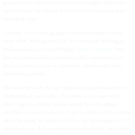
groups shows that just one person’s thoughts, behaviors,
and emotions can spread in a number of surprising and
damaging ways.
Consider offices that grapple with the problem of poor
work ethic. Writing on social and emotional learning in
his book Focus, the psychologist
Daniel Goleman
finds
that one person with a poor work ethic can introduce a
kind of social virus to an otherwise cohesive and well-
functioning system.
The issue lies with the fact that team members are often
dependent on one another. A person with a poor work
ethic triggers a natural move among the other group
members to restore balance. If my co-worker isn’t worried
about finishing the project on time, the thinking goes, I’ll
scale back too. And so teammates collectively, and often