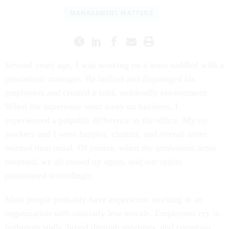
MANAGEMENT MATTERS
Several years ago, I was working on a team saddled with a
pessimistic manager. He bullied and disparaged his
employees and created a cold, unfriendly environment.
When the supervisor went away on business, I
experienced a palpable difference in the office. My co-
workers and I were happier, chattier, and overall more
relaxed than usual. Of course, when the unpleasant actor
returned, we all tensed up again, and our spirits
plummeted accordingly.
Most people probably have experience working at an
organization with similarly low morale. Employees cry in
bathroom stalls, brood through meetings, and complain