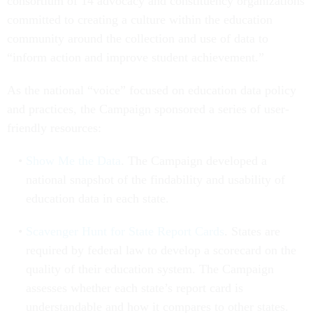
consortium of 14 advocacy and constituency organizations
committed to creating a culture within the education
community around the collection and use of data to
“inform action and improve student achievement.”
As the national “voice” focused on education data policy
and practices, the Campaign sponsored a series of user-
friendly resources:
Show Me the Data
. The Campaign developed a
national snapshot of the findability and usability of
education data in each state.
Scavenger Hunt for State Report Cards
. States are
required by federal law to develop a scorecard on the
quality of their education system. The Campaign
assesses whether each state’s report card is
understandable and how it compares to other states.