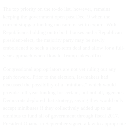
The top priority on the to-do list, however, remains
keeping the government open past Dec. 9 when the
current stopgap funding measure is set to expire. With
Republicans holding on to both houses and a Republican
president-elect, the majority party may be newly
emboldened to seek a short-term deal and allow for a full-
year approach when Donald Trump takes office.
Congressional appropriators are not yet ruling out any
path forward. Prior to the election, lawmakers had
discussed the possibility of a “minibus,” which would
provide full-year funding for certain, but not all, agencies.
Democrats deplored that strategy, saying they would only
accept minibuses if they collectively added up to an
omnibus to fund all of government through fiscal 2017.
President Obama in September signed a law to appropriate