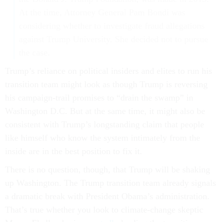
At the time, Attorney General Pam Bondi was
considering whether to investigate fraud allegations
against Trump University. She decided not to pursue
the case.
Trump’s reliance on political insiders and elites to run his
transition team might look as though Trump is reversing
his campaign-trail promises to “drain the swamp” in
Washington D.C. But at the same time, it might also be
consistent with Trump’s longstanding claim that people
like himself who know the system intimately from the
inside are in the best position to fix it.
There is no question, though, that Trump will be shaking
up Washington. The Trump transition team already signals
a dramatic break with President Obama’s administration.
That’s true whether you look to climate-change skeptic