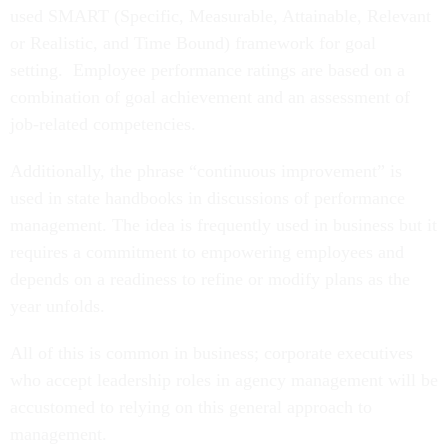
used SMART (Specific, Measurable, Attainable, Relevant
or Realistic, and Time Bound) framework for goal
setting. Employee performance ratings are based on a
combination of goal achievement and an assessment of
job-related competencies.
Additionally, the phrase “continuous improvement” is
used in state handbooks in discussions of performance
management. The idea is frequently used in business but it
requires a commitment to empowering employees and
depends on a readiness to refine or modify plans as the
year unfolds.
All of this is common in business; corporate executives
who accept leadership roles in agency management will be
accustomed to relying on this general approach to
management.