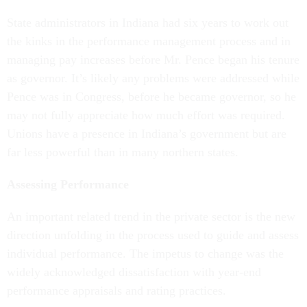
State administrators in Indiana had six years to work out
the kinks in the performance management process and in
managing pay increases before Mr. Pence began his tenure
as governor. It’s likely any problems were addressed while
Pence was in Congress, before he became governor, so he
may not fully appreciate how much effort was required.
Unions have a presence in Indiana’s government but are
far less powerful than in many northern states.
Assessing Performance
An important related trend in the private sector is the new
direction unfolding in the process used to guide and assess
individual performance. The impetus to change was the
widely acknowledged dissatisfaction with year-end
performance appraisals and rating practices.