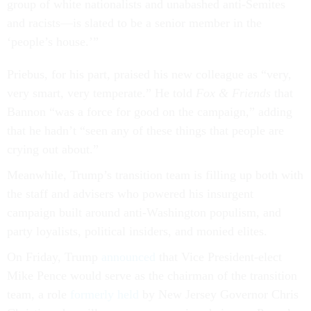
group of white nationalists and unabashed anti-Semites
and racists—is slated to be a senior member in the
‘people’s house.’”
Priebus, for his part, praised his new colleague as “very,
very smart, very temperate.” He told
Fox & Friends
that
Bannon “was a force for good on the campaign,” adding
that he hadn’t “seen any of these things that people are
crying out about.”
Meanwhile, Trump’s transition team is filling up both with
the staff and advisers who powered his insurgent
campaign built around anti-Washington populism, and
party loyalists, political insiders, and monied elites.
On Friday, Trump
announced
that Vice President-elect
Mike Pence would serve as the chairman of the transition
team, a role
formerly held
by New Jersey Governor Chris