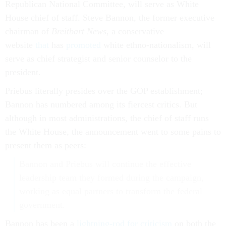
Republican National Committee, will serve as White
House chief of staff. Steve Bannon, the former executive
chairman of
Breitbart News
, a conservative
website
that
has
promoted
white ethno-nationalism, will
serve as chief strategist and senior counselor to the
president.
Priebus literally presides over the GOP establishment;
Bannon has numbered among its fiercest critics. But
although in most administrations, the chief of staff runs
the White House, the announcement went to some pains to
present them as peers:
Bannon and Priebus will continue the effective
leadership team they formed during the campaign,
working as equal partners to transform the federal
government.
Bannon has been a
lightning-rod for criticism
on both the