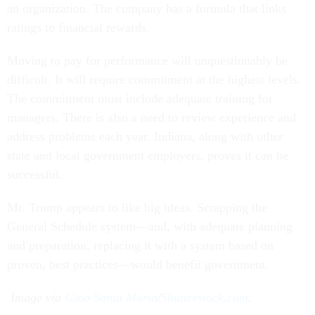
an organization. The company has a formula that links
ratings to financial rewards.
Moving to pay for performance will unquestionably be
difficult. It will require commitment at the highest levels.
The commitment must include adequate training for
managers. There is also a need to review experience and
address problems each year. Indiana, along with other
state and local government employers, proves it can be
successful.
Mr. Trump appears to like big ideas. Scrapping the
General Schedule system—and, with adequate planning
and preparation, replacing it with a system based on
proven, best practices—would benefit government.
Image via
Gino Santa Maria
/
Shutterstock.com
.