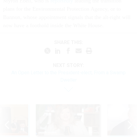
Myron Ebell, who is
reportedly
leading the transition
plans for the Environmental Protection Agency, or to
Bannon, whose appointment signals that the alt-right will
now have a foothold inside the White House.
SHARE THIS:
NEXT STORY:
An Open Letter to the President-elect, From a Swamp
Dweller