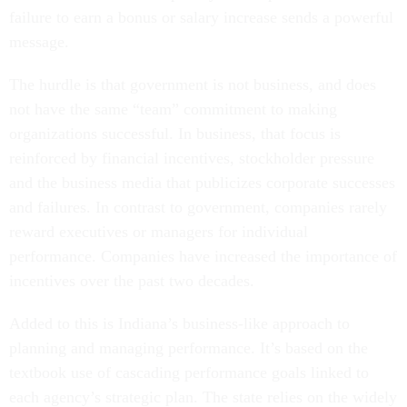
failure to earn a bonus or salary increase sends a powerful
message.
The hurdle is that government is not business, and does
not have the same “team” commitment to making
organizations successful. In business, that focus is
reinforced by financial incentives, stockholder pressure
and the business media that publicizes corporate successes
and failures. In contrast to government, companies rarely
reward executives or managers for individual
performance. Companies have increased the importance of
incentives over the past two decades.
Added to this is Indiana’s business-like approach to
planning and managing performance. It’s based on the
textbook use of cascading performance goals linked to
each agency’s strategic plan. The state relies on the widely