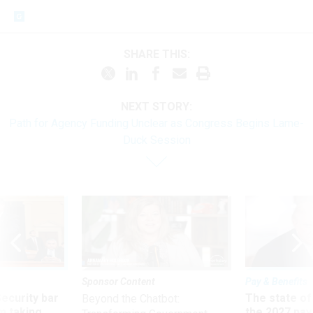
SHARE THIS:
NEXT STORY:
Path for Agency Funding Unclear as Congress Begins Lame-
Duck Session
Sponsor Content
Pay & Benefits
Security bar
The state of
Beyond the Chatbot:
m taking
the 2027 pay 