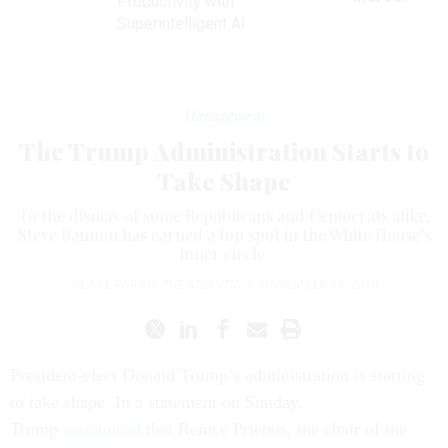
Productivity with
Superintelligent AI
Management
The Trump Administration Starts to
Take Shape
To the dismay of some Republicans and Democrats alike,
Steve Bannon has earned a top spot in the White House’s
inner circle.
CLARE FORAN
,
THE ATLANTIC
|
NOVEMBER 14, 2016
President-elect Donald Trump’s administration is starting
to take shape. In a statement on Sunday,
Trump
announced
that Reince Priebus, the chair of the