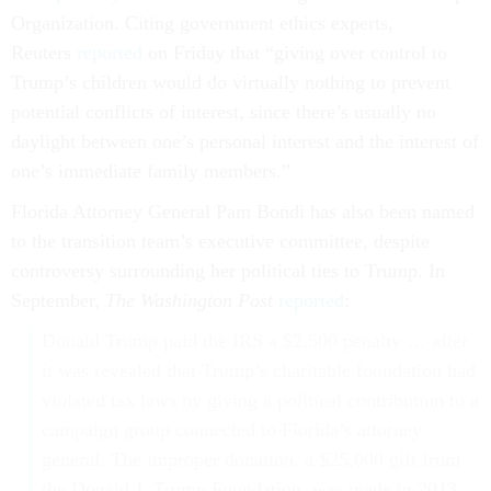
Organization. Citing government ethics experts,
Reuters
reported
on Friday that “giving over control to
Trump’s children would do virtually nothing to prevent
potential conflicts of interest, since there’s usually no
daylight between one’s personal interest and the interest of
one’s immediate family members.”
Florida Attorney General Pam Bondi has also been named
to the transition team’s executive committee, despite
controversy surrounding her political ties to Trump. In
September,
The Washington Post
reported
:
Donald Trump paid the IRS a $2,500 penalty … after
it was revealed that Trump’s charitable foundation had
violated tax laws by giving a political contribution to a
campaign group connected to Florida’s attorney
general. The improper donation, a $25,000 gift from
the Donald J. Trump Foundation, was made in 2013.