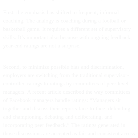
First, the emphasis has shifted to frequent, informal
coaching. The analogy is coaching during a football or
basketball game. It requires a different set of supervisory
skills. It’s important also because with ongoing feedback,
year-end ratings are not a surprise.
Second, to minimize possible bias and discrimination,
employers are switching from the traditional supervisor-
controlled ratings to ratings by committees of peer level
managers. A recent article described the way committees
of Facebook managers handle ratings: “Managers sit
together and discuss their reports face-to-face, defending
and championing, debating and deliberating, and
incorporating peer feedback.” The ratings generated in
those discussions are accepted as fair and consistent across