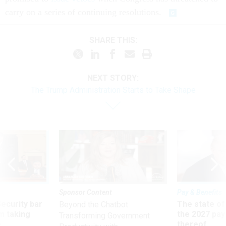
carry on a series of continuing resolutions.
SHARE THIS:
NEXT STORY:
The Trump Administration Starts to Take Shape
Sponsor Content
Pay & Benefits
Security bar
The state of
Beyond the Chatbot:
m taking
the 2027 pay 
Transforming Government
ve
thereof