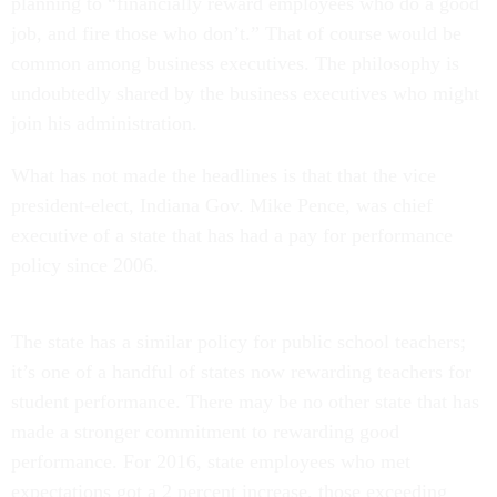
planning to “financially reward employees who do a good
job, and fire those who don’t.” That of course would be
common among business executives. The philosophy is
undoubtedly shared by the business executives who might
join his administration.
What has not made the headlines is that that the vice
president-elect, Indiana Gov. Mike Pence, was chief
executive of a state that has had a pay for performance
policy since 2006.
The state has a similar policy for public school teachers;
it’s one of a handful of states now rewarding teachers for
student performance. There may be no other state that has
made a stronger commitment to rewarding good
performance. For 2016, state employees who met
expectations got a 2 percent increase, those exceeding