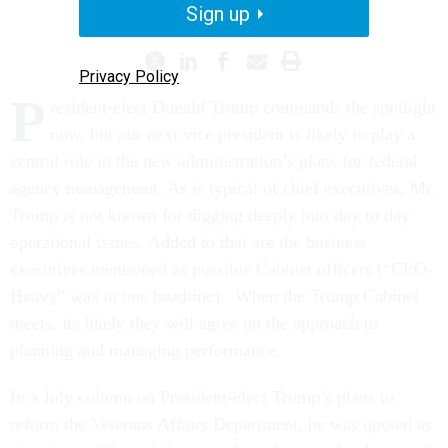
PROMISING PRACTICES
Sign up
Privacy Policy
P
resident-elect Donald Trump commands the spotlight
now, but our next vice president is likely to play a
central role in the new administration’s plans for federal
agency management. As is typical of chief executives, Mr.
Trump is not known for digging deeply into day to day
operational issues. Added to that are the business
executives mentioned as possible Cabinet officers (“CEO-
Heavy” was in one headline). When the Trump Cabinet
meets, its likely they will agree on the approach to
planning and managing performance.
In a July column on President-elect Trump’s plans to
reform the Veterans Affairs Department, he was quoted as