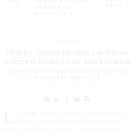
Transforming Government
ve
thereof
Productivity with
Superintelligent AI
Management
Path for Agency Funding Unclear as
Congress Begins Lame-Duck Session
Republicans are discussing a short-term measure to give
Trump administration more say.
ERIC KATZ
|
NOVEMBER 14, 2016
L
awmakers returned to Capitol Hill on Monday to
finish out their lame-duck session with votes on
health care bills and a full slate of hearings scheduled.