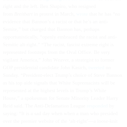
right and the left. Ben Shapiro, who resigned
from
Breitbart
in protest in March,
wrote
that he has “no
evidence that Bannon’s a racist or that he’s an anti-
Semite,” but charged that Bannon has, perhaps
opportunistically, “openly embraced the racist and anti-
Semitic alt-right.” “The racist, fascist extreme right is
represented footsteps from the Oval Office. Be very
vigilant America,” John Weaver, a strategist to former
GOP presidential candidate John Kasich,
tweeted
on
Sunday. “President-elect Trump’s choice of Steve Bannon
as his top aide signals that White Supremacists will be
represented at the highest levels in Trump’s White
House,” a spokesman for Senate Minority Leader Harry
Reid said. The Anti-Defamation League
responded
by
saying: “It is a sad day when when a man who presided
over the premier website of the ‘alt-right’—a loose-knit