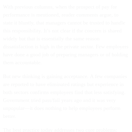
With previous columns, when the prospect of pay for
performance is mentioned, reader comments argue, to
state it bluntly, that managers cannot be trusted to handle
this responsibility. It’s not clear if the concern is shared
widely but that is essentially the same reason
dissatisfaction is high in the private sector. Few employers
have done a good job of preparing managers or of holding
them accountable.
But new thinking is gaining acceptance. A few companies
are reported to have eliminated ratings but experience in
both sectors confirms employees find that less satisfying.
Government tried pass/fail years ago and it was very
unpopular—it does nothing to help employees perform
better.
The best practice today addresses two core problems: