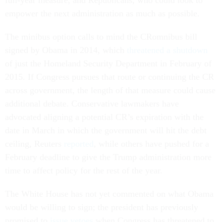
full-year measure, and Republicans, who could look to
empower the next administration as much as possible.
The minibus option calls to mind the CRomnibus bill
signed by Obama in 2014, which
threatened a shutdown
of just the Homeland Security Department in February of
2015. If Congress pursues that route or continuing the CR
across government, the length of that measure could cause
additional debate. Conservative lawmakers have
advocated aligning a potential CR’s expiration with the
date in March in which the government will hit the debt
ceiling, Reuters
reported
, while others have pushed for a
February deadline to give the Trump administration more
time to affect policy for the rest of the year.
The White House has not yet commented on what Obama
would be willing to sign; the president has previously
promised to
issue vetoes
when Congress has threatened to