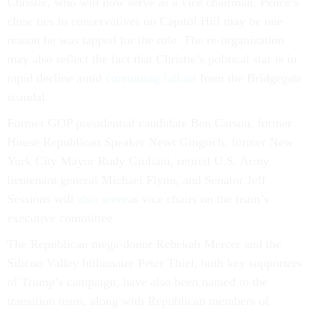
Christie, who will now serve as a vice chairman. Pence’s
close ties to conservatives on Capitol Hill may be one
reason he was tapped for the role. The re-organization
may also reflect the fact that Christie’s political star is in
rapid decline amid
continuing fallout
from the Bridgegate
scandal.
Former GOP presidential candidate Ben Carson, former
House Republican Speaker Newt Gingrich, former New
York City Mayor Rudy Giuliani, retired U.S. Army
lieutenant general Michael Flynn, and Senator Jeff
Sessions will
also serve
as vice chairs on the team’s
executive committee.
The Republican mega-donor Rebekah Mercer and the
Silicon Valley billionaire Peter Thiel, both key supporters
of Trump’s campaign, have also been named to the
transition team, along with Republican members of