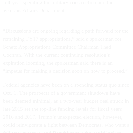
full-year spending for military construction and the
Veterans Affairs Department.
“Discussions are ongoing regarding a path forward for the
remaining FY17 appropriations,” said a spokesman for
Senate Appropriations Committee Chairman Thad
Cochran. With the current continuing resolution’s
expiration looming, the spokesman said there is an
“impetus for making a decision soon on how to proceed.”
Federal agencies have been on a spending status quo since
Oct. 1. The prospects of a government shutdown have
been deemed minimal, as a two-year budget deal struck in
late 2015 set the top-line funding levels for fiscal years
2016 and 2017. Trump’s unexpected election, however,
could reinvigorate a fight between Democrats, who want a