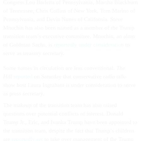
Congress Lou Barletta of Pennsylvania, Marsha Blackburn
of Tennessee, Chris Collins of New York, Tom Marino of
Pennsylvania, and Devin Nunes of California. Steve
Mnuchin has also been named as a member of the Trump
transition team’s executive committee. Mnuchin, an alum
of Goldman Sachs, is
reportedly under consideration
to
serve as treasury secretary.
Some names in circulation are less conventional.
The
Hill
reported
on Saturday that conservative radio talk-
show host Laura Ingraham is under consideration to serve
as press secretary.
The makeup of the transition team has also raised
questions over potential conflicts of interest. Donald
Trump Jr., Eric, and Ivanka Trump have been appointed to
the transition team, despite the fact that Trump’s children
are
reportedly set
to take over management of the Trump