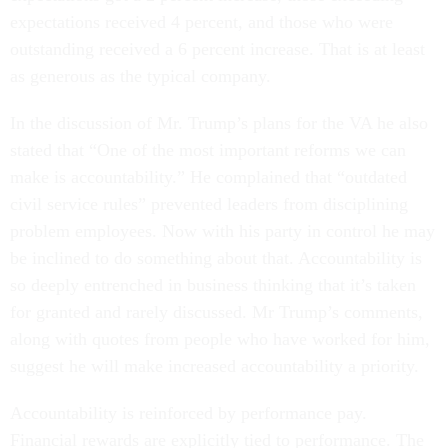
expectations received 4 percent, and those who were
outstanding received a 6 percent increase. That is at least
as generous as the typical company.
In the discussion of Mr. Trump’s plans for the VA he also
stated that “One of the most important reforms we can
make is accountability.” He complained that “outdated
civil service rules” prevented leaders from disciplining
problem employees. Now with his party in control he may
be inclined to do something about that. Accountability is
so deeply entrenched in business thinking that it’s taken
for granted and rarely discussed. Mr Trump’s comments,
along with quotes from people who have worked for him,
suggest he will make increased accountability a priority.
Accountability is reinforced by performance pay.
Financial rewards are explicitly tied to performance. The