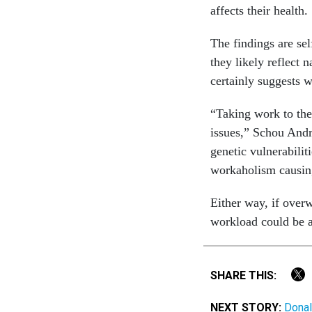
affects their health.
The findings are se
they likely reflect 
certainly suggests 
“Taking work to the
issues,” Schou And
genetic vulnerabilit
workaholism causing
Either way, if overw
workload could be a 
SHARE THIS:
NEXT STORY:
Donal