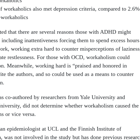
rkaholics
f workaholics also met depression criteria, compared to 2.6%
-workaholics
ted that there are several reasons those with ADHD might
 including inattentiveness forcing them to spend excess hours
ork, working extra hard to counter misperceptions of laziness
iate restlessness. For those with OCD, workaholism could
n. Meanwhile, working hard is “praised and honored in
ite the authors, and so could be used as a means to counter
n.
s co-authored by researchers from Yale University and
iversity, did not determine whether workaholism caused the
s or vice versa.
an epidemiologist at UCL and the Finnish Institute of
, was not involved in the study but has done previous resear