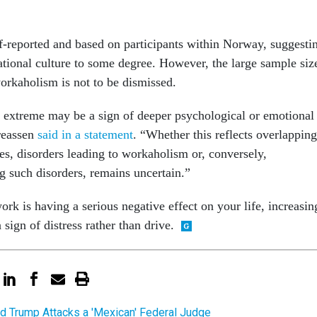
lf-reported and based on participants within Norway, suggesti
national culture to some degree. However, the large sample siz
workaholism is not to be dismissed.
 extreme may be a sign of deeper psychological or emotional
reassen
said in a statement
. “Whether this reflects overlapping
ies, disorders leading to workaholism or, conversely,
 such disorders, remains uncertain.”
ork is having a serious negative effect on your life, increasin
sign of distress rather than drive.
d Trump Attacks a 'Mexican' Federal Judge