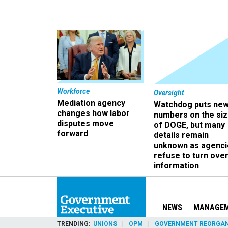
Workforce
Oversight
Mediation agency
Watchdog puts ne
changes how labor
numbers on the si
disputes move
of DOGE, but many
forward
details remain
unknown as agenci
refuse to turn ove
information
NEWS
MANAGE
TRENDING
UNIONS
OPM
GOVERNMENT REORGAN