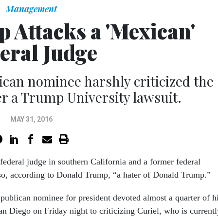
Management
 Attacks a 'Mexican'
eral Judge
can nominee harshly criticized the
r a Trump University lawsuit.
MAY 31, 2016
federal judge in southern California and a former federal
lso, according to Donald Trump, “a hater of Donald Trump.”
ublican nominee for president devoted almost a quarter of h
an Diego on Friday night to criticizing Curiel, who is currentl