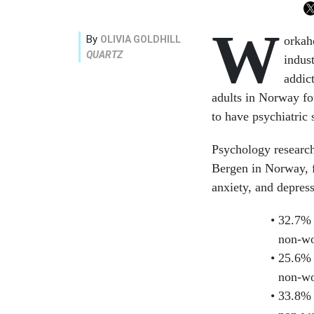
W
By
OLIVIA GOLDHILL
orkah
QUARTZ
indus
addic
adults in Norway fo
to have psychiatric
Psychology research
Bergen in Norway,
anxiety, and depres
32.7% 
non-wo
25.6% 
non-wo
33.8% 