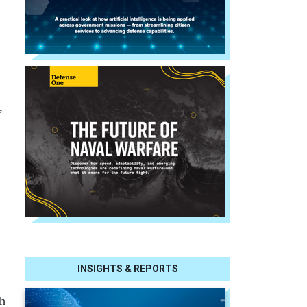
,
INSIGHTS & REPORTS
ch