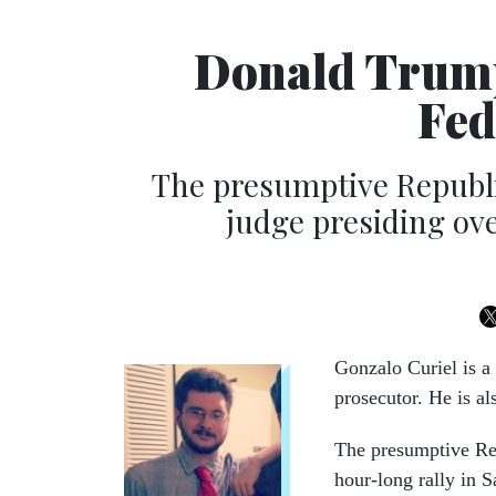
Donald Trump
Fed
The presumptive Republi
judge presiding ove
Gonzalo Curiel is a 
prosecutor. He is a
The presumptive Rep
hour-long rally in S