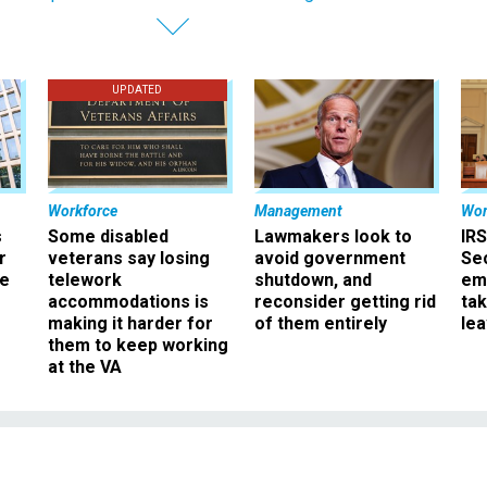
UPDATED
Workforce
Management
Wor
s
Some disabled
Lawmakers look to
IRS
r
veterans say losing
avoid government
Sec
ee
telework
shutdown, and
em
accommodations is
reconsider getting rid
ta
making it harder for
of them entirely
le
them to keep working
at the VA