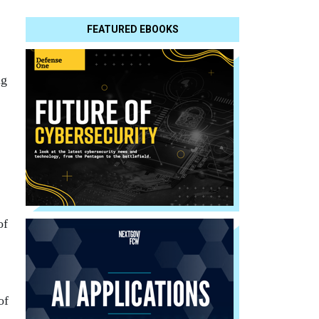
FEATURED EBOOKS
ng
of
of