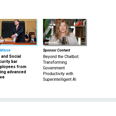
kforce
Sponsor Content
 and Social
Beyond the Chatbot:
urity bar
Transforming
ployees from
Government
king advanced
Productivity with
ave
Superintelligent AI