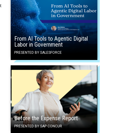
t
From AI Tools to Agentic Digital
Labor in Government
PRESENTED BY SALESFORCE
Before the Expense Report
PRESENTED BY SAP CONCUR