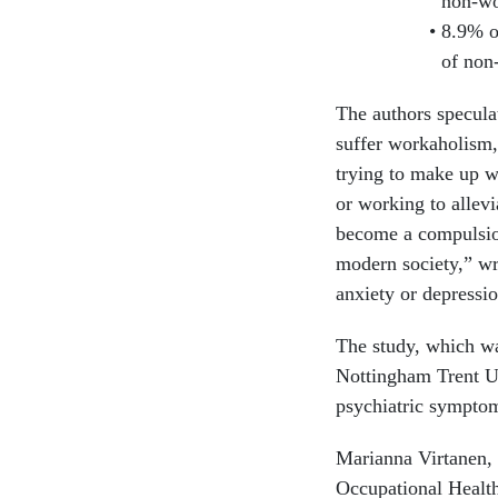
non-wo
8.9% o
of non
The authors specula
suffer workaholism,
trying to make up w
or working to allev
become a compulsio
modern society,” wr
anxiety or depressio
The study, which wa
Nottingham Trent Un
psychiatric symptom
Marianna Virtanen, 
Occupational Health