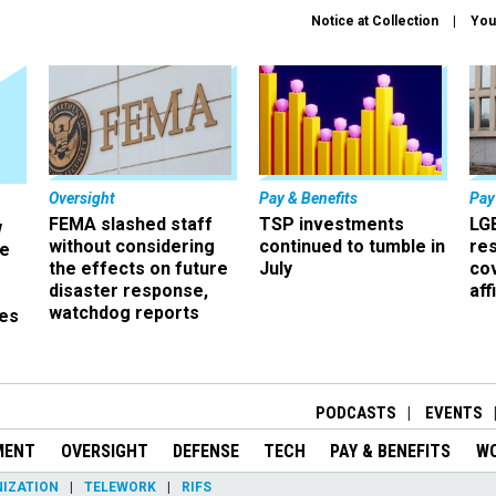
Notice at Collection
You
Oversight
Pay & Benefits
Pay
FEMA slashed staff
TSP investments
LG
w
without considering
continued to tumble in
re
ze
the effects on future
July
co
disaster response,
aff
watchdog reports
es
r
PODCASTS
EVENTS
MENT
OVERSIGHT
DEFENSE
TECH
PAY & BENEFITS
W
IZATION
TELEWORK
RIFS