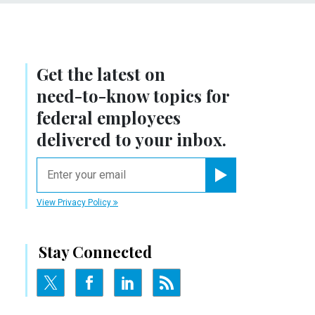
Get the latest on
need-to-know
topics for
federal employees
delivered to your inbox.
email
Register for Newsletter
View Privacy Policy
Stay Connected