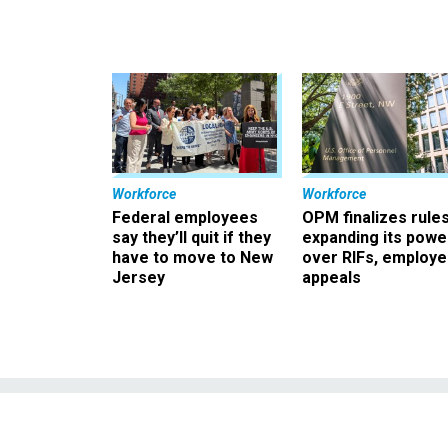
Workforce
Workforce
Federal employees
OPM finalizes rule
say they’ll quit if they
expanding its powe
have to move to New
over RIFs, employ
Jersey
appeals