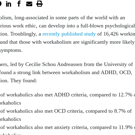
olism, long-associated in some parts of the world with an
trious work ethic, can develop into a full-blown psychological
tion. Troublingly, a
recently published study
of 16,426 worki
und that those with workaholism are significantly more likely
 symptoms.
ers, led by Cecilie Schou Andreassen from the University of
 found a strong link between workaholism and ADHD, OCD,
sion. They found:
of workaholics also met ADHD criteria, compared to 12.7% 
rkaholics
of workaholics also met OCD criteria, compared to 8.7% of
rkaholics
of workaholics also met anxiety criteria, compared to 11.9% 