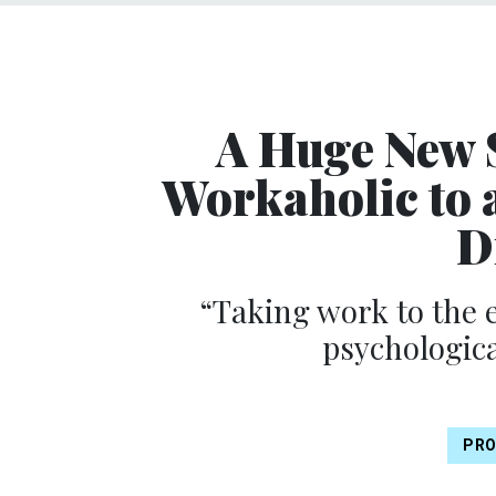
A Huge New 
Workaholic to 
D
“Taking work to the 
psychologica
PRO