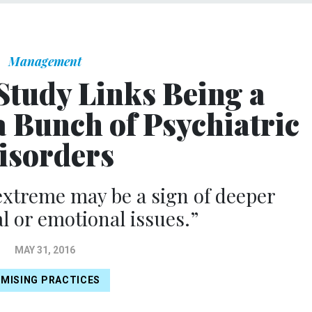
Management
Study Links Being a
a Bunch of Psychiatric
isorders
extreme may be a sign of deeper
l or emotional issues.”
MAY 31, 2016
MISING PRACTICES