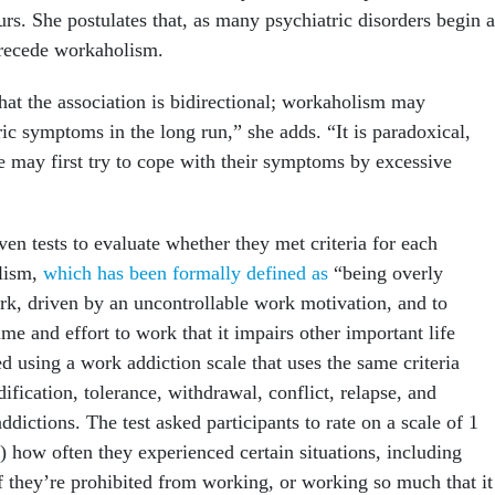
rs. She postulates that, as many psychiatric disorders begin a
precede workaholism.
 that the association is bidirectional; workaholism may
ic symptoms in the long run,” she adds. “It is paradoxical,
e may first try to cope with their symptoms by excessive
ven tests to evaluate whether they met criteria for each
lism,
which has been formally defined as
“being overly
k, driven by an uncontrollable work motivation, and to
me and effort to work that it impairs other important life
d using a work addiction scale that uses the same criteria
fication, tolerance, withdrawal, conflict, relapse, and
ddictions. The test asked participants to rate on a scale of 1
) how often they experienced certain situations, including
f they’re prohibited from working, or working so much that it