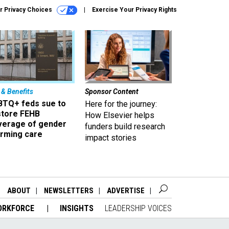
r Privacy Choices
Exercise Your Privacy Rights
 & Benefits
Sponsor Content
BTQ+ feds sue to
Here for the journey:
store FEHB
How Elsevier helps
verage of gender
funders build research
irming care
impact stories
ABOUT
NEWSLETTERS
ADVERTISE
ORKFORCE
INSIGHTS
LEADERSHIP VOICES