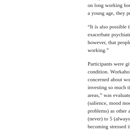
on long working hou
a young age, they 
“It is also possible
exacerbate psychiatr
however, that peopl
working.”
Participants were gi
condition. Workaho
concerned about wor
investing so much ti
areas,” was evaluate
(salience, mood modi
problems) as other a
(never) to 5 (always
becoming stressed i