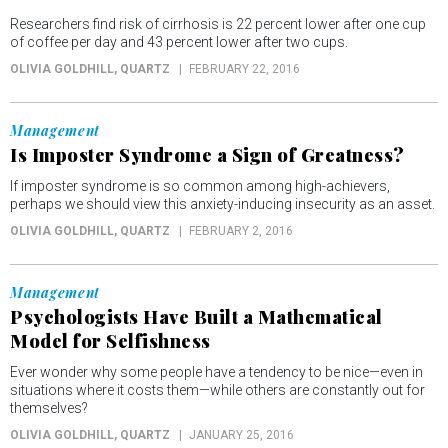
Researchers find risk of cirrhosis is 22 percent lower after one cup
of coffee per day and 43 percent lower after two cups.
OLIVIA GOLDHILL
, QUARTZ
FEBRUARY 22, 2016
Management
Is Imposter Syndrome a Sign of Greatness?
If imposter syndrome is so common among high-achievers,
perhaps we should view this anxiety-inducing insecurity as an asset.
OLIVIA GOLDHILL
, QUARTZ
FEBRUARY 2, 2016
Management
Psychologists Have Built a Mathematical
Model for Selfishness
Ever wonder why some people have a tendency to be nice—even in
situations where it costs them—while others are constantly out for
themselves?
OLIVIA GOLDHILL
, QUARTZ
JANUARY 25, 2016