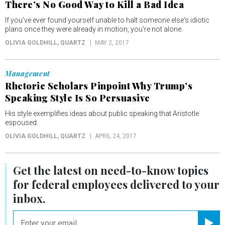
There’s No Good Way to Kill a Bad Idea
If you’ve ever found yourself unable to halt someone else's idiotic
plans once they were already in motion, you’re not alone.
OLIVIA GOLDHILL
, QUARTZ
MAY 2, 2017
Management
Rhetoric Scholars Pinpoint Why Trump’s
Speaking Style Is So Persuasive
His style exemplifies ideas about public speaking that Aristotle
espoused.
OLIVIA GOLDHILL
, QUARTZ
APRIL 24, 2017
Get the latest on
need-to-know
topics
for federal employees delivered to your
inbox.
email