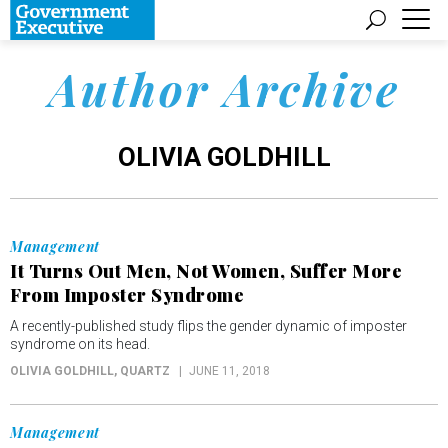
Author Archive
OLIVIA GOLDHILL
Management
It Turns Out Men, Not Women, Suffer More
From Imposter Syndrome
A recently-published study flips the gender dynamic of imposter
syndrome on its head.
OLIVIA GOLDHILL
, QUARTZ
JUNE 11, 2018
Management