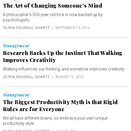
The Art of Changing Someone's Mind
A philosopher’s 350-year-old trick is now backed up by
psychologists.
OLIVIA GOLDHILL
, QUARTZ
SEPTEMBER 13, 2016
Management
Research Backs Up the Instinct That Walking
Improves Creativity
Walking influences our thinking, and somehow improves creativity.
OLIVIA GOLDHILL
, QUARTZ
AUGUST 12, 2016
Management
The Biggest Productivity Myth is that Rigid
Rules are for Everyone
We all have different brains, so embrace your own unique
productivity style.