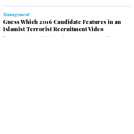
Management
Guess Which 2016 Candidate Features in an
Islamist Terrorist Recruitment Video
Trump’s call to ban all Muslims from entering the United States is
sandwiched between warnings that the US is not safe for Muslims.
OLIVIA GOLDHILL
, QUARTZ
JANUARY 4, 2016
Management
Well-Being is a Network of Characteristics We
Can Build For Ourselves, Argues a
Philosopher
The "network theory” of happiness argues that wellbeing is a
condition that tends to perpetuate itself.
OLIVIA GOLDHILL
, QUARTZ
DECEMBER 22, 2015
Management