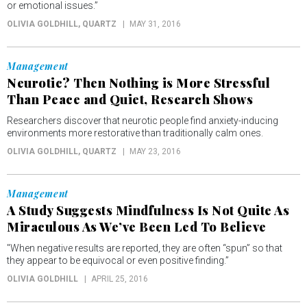
or emotional issues.”
OLIVIA GOLDHILL
, QUARTZ
MAY 31, 2016
Management
Neurotic? Then Nothing is More Stressful
Than Peace and Quiet, Research Shows
Researchers discover that neurotic people find anxiety-inducing
environments more restorative than traditionally calm ones.
OLIVIA GOLDHILL
, QUARTZ
MAY 23, 2016
Management
A Study Suggests Mindfulness Is Not Quite As
Miraculous As We’ve Been Led To Believe
"When negative results are reported, they are often “spun” so that
they appear to be equivocal or even positive finding.”
OLIVIA GOLDHILL
APRIL 25, 2016