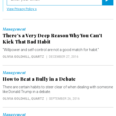
Registe
View Privacy Policy
Management
There’s a Very Deep Reason Why You Can’t
Kick That Bad Habit
"Willpower and self-control are not a good match for habit."
OLIVIA GOLDHILL
, QUARTZ
DECEMBER 27, 2016
Management
How to Beat a Bully in a Debate
There are certain habits to steer clear of when dealing with someone
like Donald Trump in a debate.
OLIVIA GOLDHILL
, QUARTZ
SEPTEMBER 26, 2016
Management