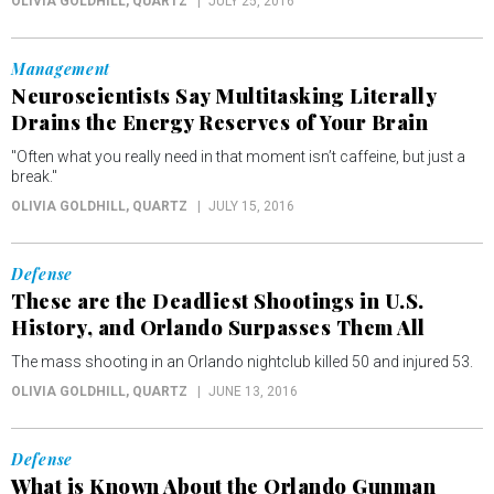
OLIVIA GOLDHILL
, QUARTZ
JULY 25, 2016
Management
Neuroscientists Say Multitasking Literally
Drains the Energy Reserves of Your Brain
"Often what you really need in that moment isn’t caffeine, but just a
break."
OLIVIA GOLDHILL
, QUARTZ
JULY 15, 2016
Defense
These are the Deadliest Shootings in U.S.
History, and Orlando Surpasses Them All
The mass shooting in an Orlando nightclub killed 50 and injured 53.
OLIVIA GOLDHILL
, QUARTZ
JUNE 13, 2016
Defense
What is Known About the Orlando Gunman