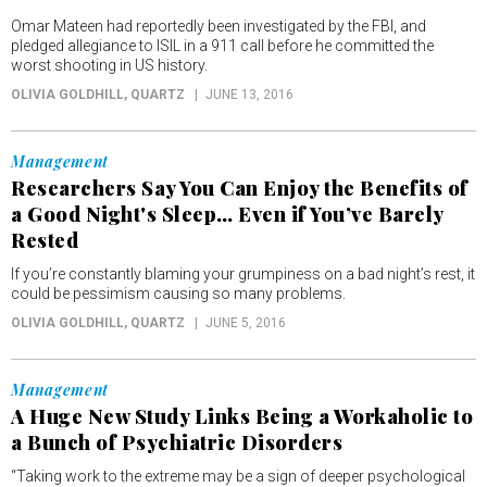
Omar Mateen had reportedly been investigated by the FBI, and
pledged allegiance to ISIL in a 911 call before he committed the
worst shooting in US history.
OLIVIA GOLDHILL
, QUARTZ
JUNE 13, 2016
Management
Researchers Say You Can Enjoy the Benefits of
a Good Night's Sleep… Even if You’ve Barely
Rested
If you’re constantly blaming your grumpiness on a bad night’s rest, it
could be pessimism causing so many problems.
OLIVIA GOLDHILL
, QUARTZ
JUNE 5, 2016
Management
A Huge New Study Links Being a Workaholic to
a Bunch of Psychiatric Disorders
“Taking work to the extreme may be a sign of deeper psychological