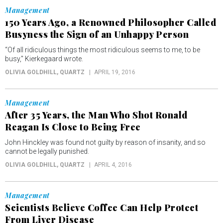
Management
150 Years Ago, a Renowned Philosopher Called
Busyness the Sign of an Unhappy Person
“Of all ridiculous things the most ridiculous seems to me, to be
busy," Kierkegaard wrote.
OLIVIA GOLDHILL
, QUARTZ
APRIL 19, 2016
Management
After 35 Years, the Man Who Shot Ronald
Reagan Is Close to Being Free
John Hinckley was found not guilty by reason of insanity, and so
cannot be legally punished.
OLIVIA GOLDHILL
, QUARTZ
APRIL 4, 2016
Management
Scientists Believe Coffee Can Help Protect
From Liver Disease