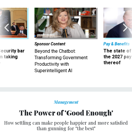
Sponsor Content
Pay & Benefits
Security bar
The state of
Beyond the Chatbot:
m taking
the 2027 pay 
Transforming Government
ve
thereof
Productivity with
Superintelligent AI
Management
The Power of 'Good Enough'
How settling can make people happier and more satisfied
than gunning for "the best"