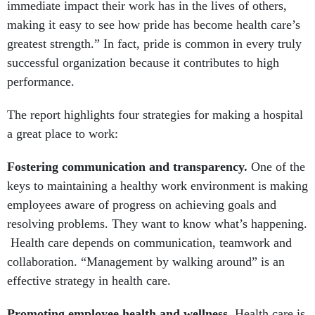
immediate impact their work has in the lives of others,
making it easy to see how pride has become health care’s
greatest strength.” In fact, pride is common in every truly
successful organization because it contributes to high
performance.
The report highlights four strategies for making a hospital
a great place to work:
Fostering communication and transparency.
One of the
keys to maintaining a healthy work environment is making
employees aware of progress on achieving goals and
resolving problems. They want to know what’s happening.
Health care depends on communication, teamwork and
collaboration. “Management by walking around” is an
effective strategy in health care.
Promoting employee health and wellness.
Health care is