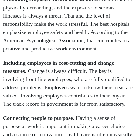
physically demanding, and the exposure to serious
illnesses is always a threat. That and the level of
responsibility make the work stressful. The best hospitals
emphasize employee safety and health. According to the
American Psychological Association, that contributes to a
positive and productive work environment.
Including employees in cost-cutting and change
measures.
Change is always difficult. The key is
involving front-line employees, who are fully qualified to
address problems. Employees want to know their ideas are
valued. Involving employees contributes to their buy-in.
The track record in government is far from satisfactory.
Connecting people to purpose.
Having a sense of
purpose at work is important in making a career choice
and a source of motivation. Health care is often physically