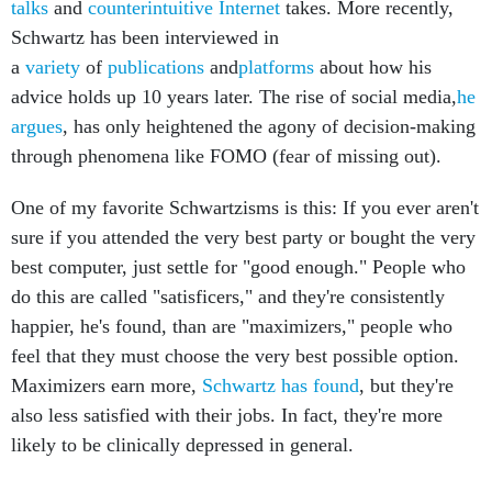
talks
and
counterintuitive Internet
takes. More recently,
Schwartz has been interviewed in
a
variety
of
publications
and
platforms
about how his
advice holds up 10 years later. The rise of social media,
he
argues
, has only heightened the agony of decision-making
through phenomena like FOMO (fear of missing out).
One of my favorite Schwartzisms is this: If you ever aren't
sure if you attended the very best party or bought the very
best computer, just settle for "good enough." People who
do this are called "satisficers," and they're consistently
happier, he's found, than are "maximizers," people who
feel that they must choose the very best possible option.
Maximizers earn more,
Schwartz has found
, but they're
also less satisfied with their jobs. In fact, they're more
likely to be clinically depressed in general.