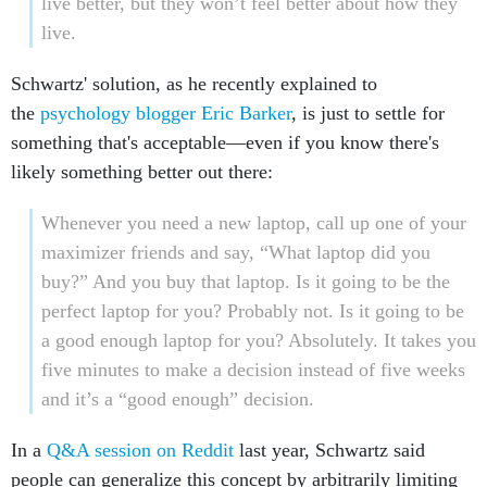
live better, but they won’t feel better about how they
live.
Schwartz' solution, as he recently explained to
the
psychology blogger Eric Barker
, is just to settle for
something that's acceptable—even if you know there's
likely something better out there:
Whenever you need a new laptop, call up one of your
maximizer friends and say, “What laptop did you
buy?” And you buy that laptop. Is it going to be the
perfect laptop for you? Probably not. Is it going to be
a good enough laptop for you? Absolutely. It takes you
five minutes to make a decision instead of five weeks
and it’s a “good enough” decision.
In a
Q&A session on Reddit
last year, Schwartz said
people can generalize this concept by arbitrarily limiting