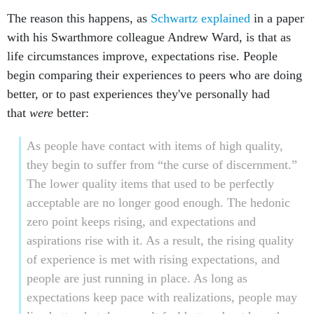
The reason this happens, as
Schwartz explained
in a paper
with his Swarthmore colleague Andrew Ward, is that as
life circumstances improve, expectations rise. People
begin comparing their experiences to peers who are doing
better, or to past experiences they've personally had
that
were
better:
As people have contact with items of high quality,
they begin to suffer from “the curse of discernment.”
The lower quality items that used to be perfectly
acceptable are no longer good enough. The hedonic
zero point keeps rising, and expectations and
aspirations rise with it. As a result, the rising quality
of experience is met with rising expectations, and
people are just running in place. As long as
expectations keep pace with realizations, people may