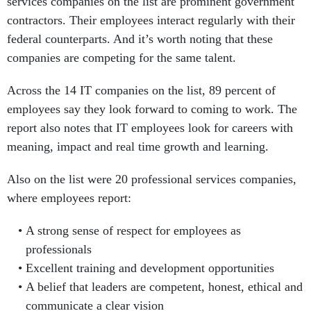
services companies on the list are prominent government
contractors. Their employees interact regularly with their
federal counterparts. And it’s worth noting that these
companies are competing for the same talent.
Across the 14 IT companies on the list, 89 percent of
employees say they look forward to coming to work. The
report also notes that IT employees look for careers with
meaning, impact and real time growth and learning.
Also on the list were 20 professional services companies,
where employees report:
A strong sense of respect for employees as
professionals
Excellent training and development opportunities
A belief that leaders are competent, honest, ethical and
communicate a clear vision