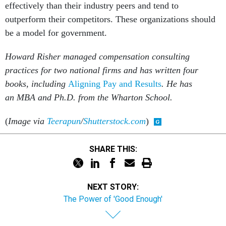
effectively than their industry peers and tend to
outperform their competitors. These organizations should
be a model for government.
Howard Risher managed compensation consulting
practices for two national firms and has written four
books, including
Aligning Pay and Results
. He has
an MBA and Ph.D. from the Wharton School.
(
Image via
Teerapun
/
Shutterstock.com
)
SHARE THIS:
NEXT STORY:
The Power of 'Good Enough'