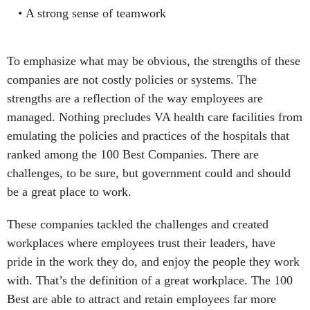
A strong sense of teamwork
To emphasize what may be obvious, the strengths of these
companies are not costly policies or systems. The
strengths are a reflection of the way employees are
managed. Nothing precludes VA health care facilities from
emulating the policies and practices of the hospitals that
ranked among the 100 Best Companies. There are
challenges, to be sure, but government could and should
be a great place to work.
These companies tackled the challenges and created
workplaces where employees trust their leaders, have
pride in the work they do, and enjoy the people they work
with. That’s the definition of a great workplace. The 100
Best are able to attract and retain employees far more