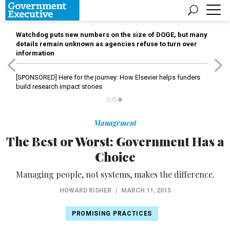
Watchdog puts new numbers on the size of DOGE, but many
details remain unknown as agencies refuse to turn over
information
[SPONSORED]
Here for the journey: How Elsevier helps funders
build research impact stories
Management
The Best or Worst: Government Has a
Choice
Managing people, not systems, makes the difference.
HOWARD RISHER
|
MARCH 11, 2015
PROMISING PRACTICES