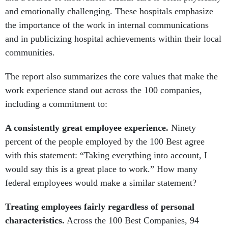
and emotionally challenging. These hospitals emphasize
the importance of the work in internal communications
and in publicizing hospital achievements within their local
communities.
The report also summarizes the core values that make the
work experience stand out across the 100 companies,
including a commitment to:
A consistently great employee experience.
Ninety
percent of the people employed by the 100 Best agree
with this statement: “Taking everything into account, I
would say this is a great place to work.” How many
federal employees would make a similar statement?
Treating employees fairly regardless of personal
characteristics.
Across the 100 Best Companies, 94