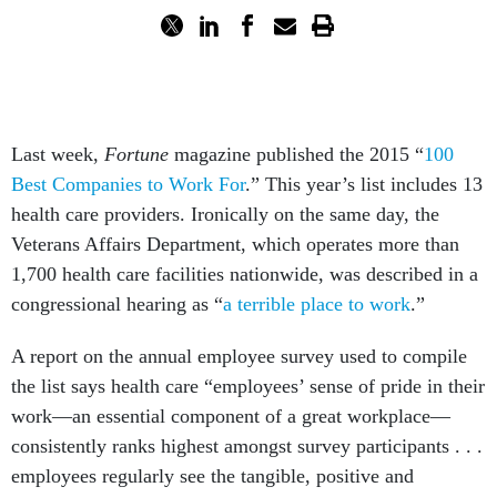
Last week,
Fortune
magazine published the 2015 “
100
Best Companies to Work For
.” This year’s list includes 13
health care providers. Ironically on the same day, the
Veterans Affairs Department, which operates more than
1,700 health care facilities nationwide, was described in a
congressional hearing as “
a terrible place to work
.”
A report on the annual employee survey used to compile
the list says health care “employees’ sense of pride in their
work—an essential component of a great workplace—
consistently ranks highest amongst survey participants . . .
employees regularly see the tangible, positive and