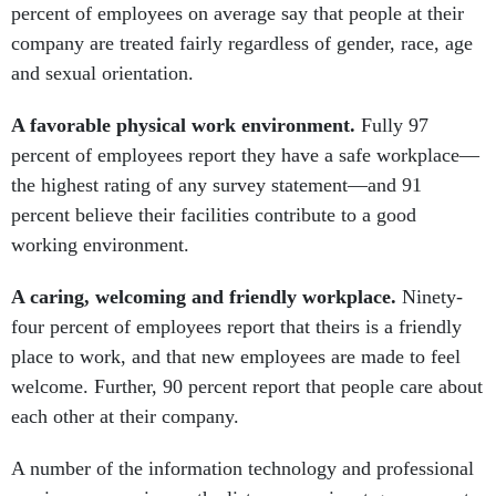
percent of employees on average say that people at their
company are treated fairly regardless of gender, race, age
and sexual orientation.
A favorable physical work environment.
Fully 97
percent of employees report they have a safe workplace—
the highest rating of any survey statement—and 91
percent believe their facilities contribute to a good
working environment.
A caring, welcoming and friendly workplace.
Ninety-
four percent of employees report that theirs is a friendly
place to work, and that new employees are made to feel
welcome. Further, 90 percent report that people care about
each other at their company.
A number of the information technology and professional