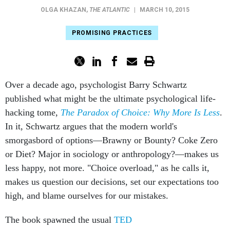
OLGA KHAZAN
,
THE ATLANTIC
|
MARCH 10, 2015
PROMISING PRACTICES
Over a decade ago, psychologist Barry Schwartz
published what might be the ultimate psychological life-
hacking tome,
The
Paradox of Choice: Why More Is Less
.​
In it, Schwartz argues that the modern world's
smorgasbord of options—Brawny or Bounty? Coke Zero
or Diet? Major in sociology or anthropology?—makes us
less happy, not more. "Choice overload," as he calls it,
makes us question our decisions, set our expectations too
high, and blame ourselves for our mistakes.
The book spawned the usual
TED