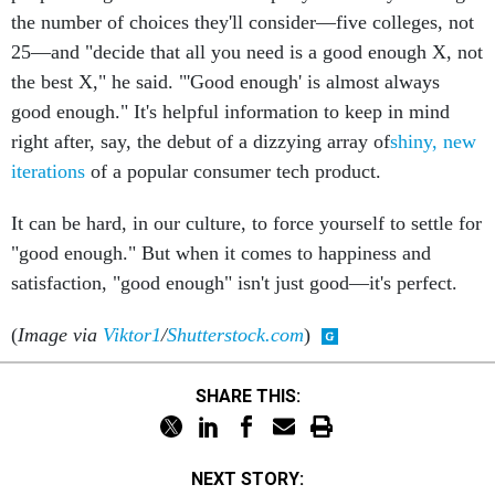
the number of choices they'll consider—five colleges, not
25—and "decide that all you need is a good enough X, not
the best X," he said. "'Good enough' is almost always
good enough." It's helpful information to keep in mind
right after, say, the debut of a dizzying array of
shiny, new
iterations
of a popular consumer tech product.
It can be hard, in our culture, to force yourself to settle for
"good enough." But when it comes to happiness and
satisfaction, "good enough" isn't just good—it's perfect.
(
Image via
Viktor1
/
Shutterstock.com
)
SHARE THIS:
NEXT STORY: